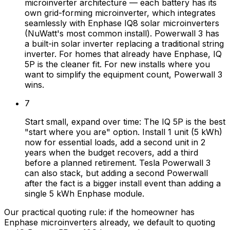
microinverter architecture — each battery has its
own grid-forming microinverter, which integrates
seamlessly with Enphase IQ8 solar microinverters
(NuWatt's most common install). Powerwall 3 has
a built-in solar inverter replacing a traditional string
inverter. For homes that already have Enphase, IQ
5P is the cleaner fit. For new installs where you
want to simplify the equipment count, Powerwall 3
wins.
7
Start small, expand over time: The IQ 5P is the best
"start where you are" option. Install 1 unit (5 kWh)
now for essential loads, add a second unit in 2
years when the budget recovers, add a third
before a planned retirement. Tesla Powerwall 3
can also stack, but adding a second Powerwall
after the fact is a bigger install event than adding a
single 5 kWh Enphase module.
Our practical quoting rule: if the homeowner has
Enphase microinverters already, we default to quoting