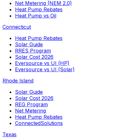
Net Metering (NEM 2.0)
Heat Pump Rebates
Heat Pump vs Oil
Connecticut
Heat Pump Rebates
Solar Guide
RRES Program
Solar Cost 2026
Eversource vs UI (HP)
Eversource vs UI (Solar)
Rhode Island
Solar Guide
Solar Cost 2026
REG Program
Net Metering
Heat Pump Rebates
ConnectedSolutions
Texas