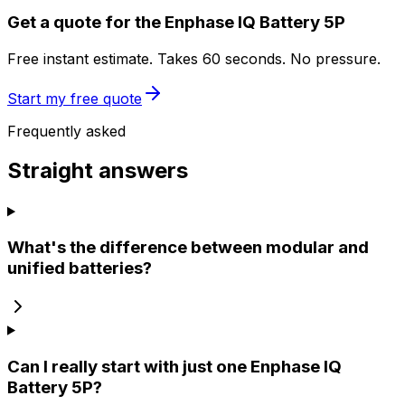
Get a quote for the Enphase IQ Battery 5P
Free instant estimate. Takes 60 seconds. No pressure.
Start my free quote
Frequently asked
Straight answers
What's the difference between modular and
unified batteries?
Can I really start with just one Enphase IQ
Battery 5P?