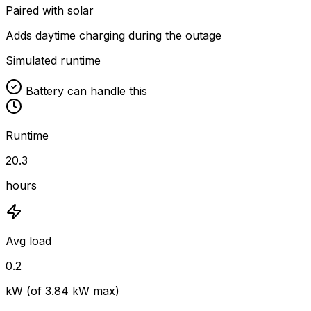
Paired with solar
Adds daytime charging during the outage
Simulated runtime
Battery can handle this
Runtime
20.3
hours
Avg load
0.2
kW (of
3.84
kW max)