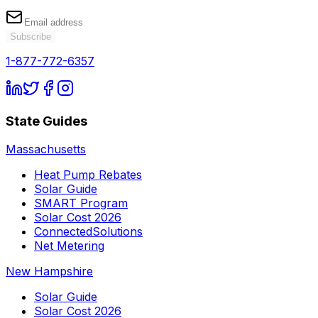
Subscribe
1-877-772-6357
State Guides
Massachusetts
Heat Pump Rebates
Solar Guide
SMART Program
Solar Cost 2026
ConnectedSolutions
Net Metering
New Hampshire
Solar Guide
Solar Cost 2026