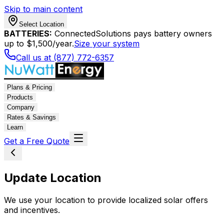
Skip to main content
Select Location
BATTERIES:
ConnectedSolutions pays battery owners
up to $1,500/year.
Size your system
Call us at (877) 772-6357
Plans & Pricing
Products
Company
Rates & Savings
Learn
Get a Free Quote
Update Location
We use your location to provide localized solar offers
and incentives.