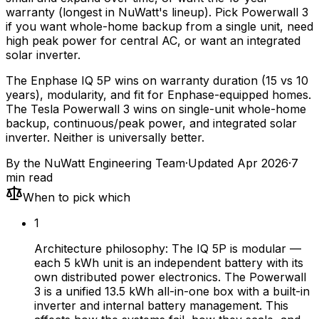
warranty (longest in NuWatt's lineup). Pick Powerwall 3
if you want whole-home backup from a single unit, need
high peak power for central AC, or want an integrated
solar inverter.
The Enphase IQ 5P wins on warranty duration (15 vs 10
years), modularity, and fit for Enphase-equipped homes.
The Tesla Powerwall 3 wins on single-unit whole-home
backup, continuous/peak power, and integrated solar
inverter. Neither is universally better.
By the
NuWatt Engineering Team
·
Updated
Apr 2026
·
7
min read
When to pick which
1
Architecture philosophy: The IQ 5P is modular —
each 5 kWh unit is an independent battery with its
own distributed power electronics. The Powerwall
3 is a unified 13.5 kWh all-in-one box with a built-in
inverter and internal battery management. This