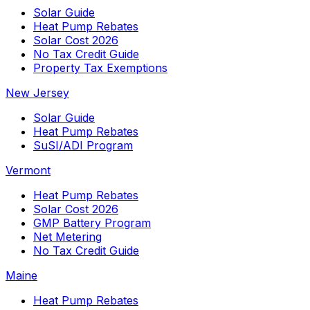
Solar Guide
Heat Pump Rebates
Solar Cost 2026
No Tax Credit Guide
Property Tax Exemptions
New Jersey
Solar Guide
Heat Pump Rebates
SuSI/ADI Program
Vermont
Heat Pump Rebates
Solar Cost 2026
GMP Battery Program
Net Metering
No Tax Credit Guide
Maine
Heat Pump Rebates