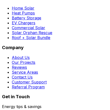
Home Solar
Heat Pumps
Battery Storage
EV Chargers
Commercial Solar
Solar Orphan Rescue
Roof + Solar Bundle
Company
About Us
Our Projects
Reviews
Service Areas
Contact Us
Customer Support
Referral Program
Get in Touch
Energy tips & savings