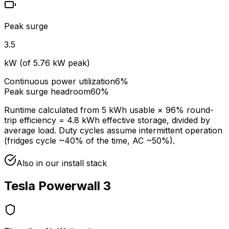
Peak surge
3.5
kW (of
5.76
kW peak)
Continuous power utilization
6
%
Peak surge headroom
60
%
Runtime calculated from
5
kWh usable ×
96
% round-
trip efficiency =
4.8
kWh effective storage, divided by
average load. Duty cycles assume intermittent operation
(fridges cycle ~40% of the time, AC ~50%).
Also in our install stack
Tesla Powerwall 3