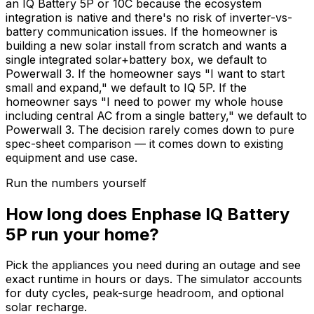
an IQ Battery 5P or 10C because the ecosystem
integration is native and there's no risk of inverter-vs-
battery communication issues. If the homeowner is
building a new solar install from scratch and wants a
single integrated solar+battery box, we default to
Powerwall 3. If the homeowner says "I want to start
small and expand," we default to IQ 5P. If the
homeowner says "I need to power my whole house
including central AC from a single battery," we default to
Powerwall 3. The decision rarely comes down to pure
spec-sheet comparison — it comes down to existing
equipment and use case.
Run the numbers yourself
How long does Enphase IQ Battery
5P run your home?
Pick the appliances you need during an outage and see
exact runtime in hours or days. The simulator accounts
for duty cycles, peak-surge headroom, and optional
solar recharge.