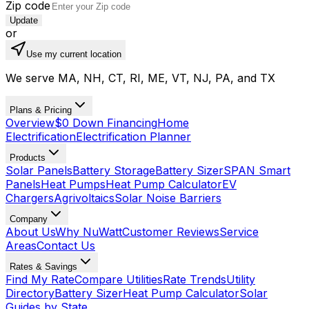
Zip code
Update
or
Use my current location
We serve MA, NH, CT, RI, ME, VT, NJ, PA, and TX
Plans & Pricing
Overview
$0 Down Financing
Home
Electrification
Electrification Planner
Products
Solar Panels
Battery Storage
Battery Sizer
SPAN Smart
Panels
Heat Pumps
Heat Pump Calculator
EV
Chargers
Agrivoltaics
Solar Noise Barriers
Company
About Us
Why NuWatt
Customer Reviews
Service
Areas
Contact Us
Rates & Savings
Find My Rate
Compare Utilities
Rate Trends
Utility
Directory
Battery Sizer
Heat Pump Calculator
Solar
Guides by State