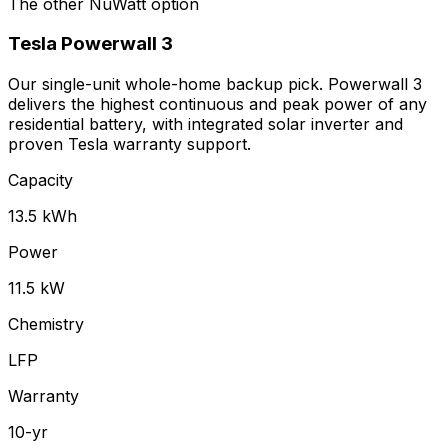
The other NuWatt option
Tesla
Powerwall 3
Our single-unit whole-home backup pick. Powerwall 3
delivers the highest continuous and peak power of any
residential battery, with integrated solar inverter and
proven Tesla warranty support.
Capacity
13.5 kWh
Power
11.5 kW
Chemistry
LFP
Warranty
10-yr