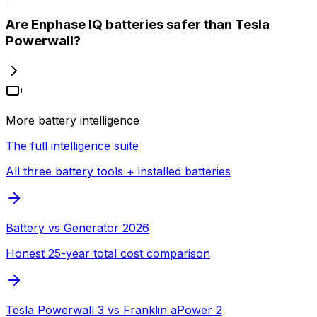
Are Enphase IQ batteries safer than Tesla
Powerwall?
More battery intelligence
The full intelligence suite
All three battery tools + installed batteries
Battery vs Generator 2026
Honest 25-year total cost comparison
Tesla Powerwall 3 vs Franklin aPower 2