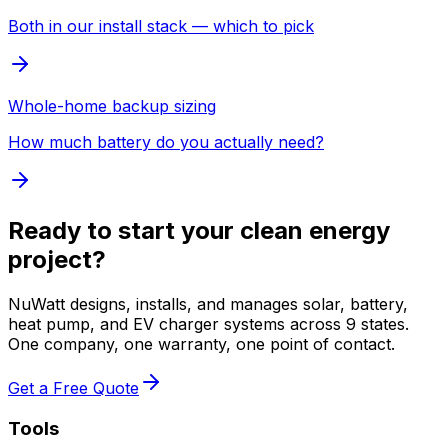
Both in our install stack — which to pick
Whole-home backup sizing
How much battery do you actually need?
Ready to start your clean energy
project?
NuWatt designs, installs, and manages solar, battery,
heat pump, and EV charger systems across 9 states.
One company, one warranty, one point of contact.
Get a Free Quote
Tools