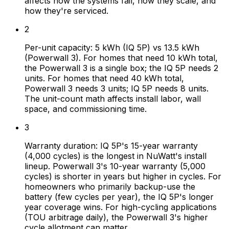
affects how the systems fail, how they scale, and
how they're serviced.
2
Per-unit capacity: 5 kWh (IQ 5P) vs 13.5 kWh
(Powerwall 3). For homes that need 10 kWh total,
the Powerwall 3 is a single box; the IQ 5P needs 2
units. For homes that need 40 kWh total,
Powerwall 3 needs 3 units; IQ 5P needs 8 units.
The unit-count math affects install labor, wall
space, and commissioning time.
3
Warranty duration: IQ 5P's 15-year warranty
(4,000 cycles) is the longest in NuWatt's install
lineup. Powerwall 3's 10-year warranty (5,000
cycles) is shorter in years but higher in cycles. For
homeowners who primarily backup-use the
battery (few cycles per year), the IQ 5P's longer
year coverage wins. For high-cycling applications
(TOU arbitrage daily), the Powerwall 3's higher
cycle allotment can matter.