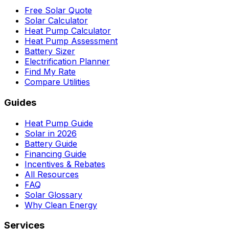
Free Solar Quote
Solar Calculator
Heat Pump Calculator
Heat Pump Assessment
Battery Sizer
Electrification Planner
Find My Rate
Compare Utilities
Guides
Heat Pump Guide
Solar in 2026
Battery Guide
Financing Guide
Incentives & Rebates
All Resources
FAQ
Solar Glossary
Why Clean Energy
Services