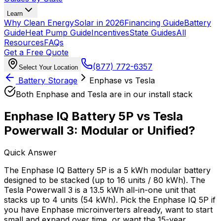
Learn
Why Clean Energy
Solar in 2026
Financing Guide
Battery
Guide
Heat Pump Guide
Incentives
State Guides
All
Resources
FAQs
Get a Free Quote
(877) 772-6357
Select Your Location
Battery Storage
Enphase vs Tesla
Both Enphase and Tesla are in our install stack
Enphase IQ Battery 5P vs Tesla
Powerwall 3: Modular or Unified?
Quick Answer
The Enphase IQ Battery 5P is a 5 kWh modular battery
designed to be stacked (up to 16 units / 80 kWh). The
Tesla Powerwall 3 is a 13.5 kWh all-in-one unit that
stacks up to 4 units (54 kWh). Pick the Enphase IQ 5P if
you have Enphase microinverters already, want to start
small and expand over time, or want the 15-year