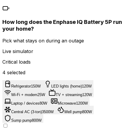
How long does the
Enphase
IQ Battery 5P
run
your home?
Pick what stays on during an outage
Live simulator
Critical loads
4
selected
Refrigerator
150
W
LED lights (home)
120
W
Wi-Fi + modem
25
W
TV + streaming
120
W
Laptop / devices
80
W
Microwave
1200
W
Central AC (3-ton)
3500
W
Well pump
800
W
Sump pump
800
W