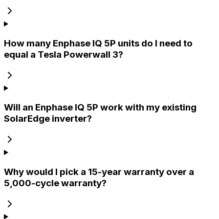
How many Enphase IQ 5P units do I need to
equal a Tesla Powerwall 3?
Will an Enphase IQ 5P work with my existing
SolarEdge inverter?
Why would I pick a 15-year warranty over a
5,000-cycle warranty?