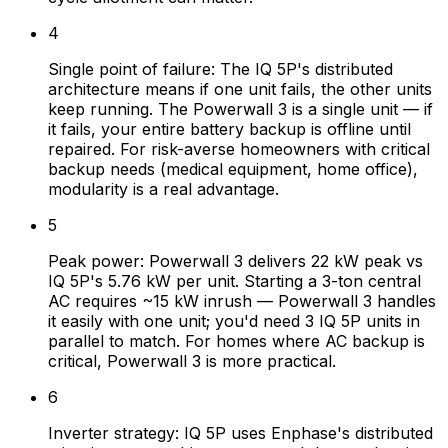
4
Single point of failure: The IQ 5P's distributed
architecture means if one unit fails, the other units
keep running. The Powerwall 3 is a single unit — if
it fails, your entire battery backup is offline until
repaired. For risk-averse homeowners with critical
backup needs (medical equipment, home office),
modularity is a real advantage.
5
Peak power: Powerwall 3 delivers 22 kW peak vs
IQ 5P's 5.76 kW per unit. Starting a 3-ton central
AC requires ~15 kW inrush — Powerwall 3 handles
it easily with one unit; you'd need 3 IQ 5P units in
parallel to match. For homes where AC backup is
critical, Powerwall 3 is more practical.
6
Inverter strategy: IQ 5P uses Enphase's distributed