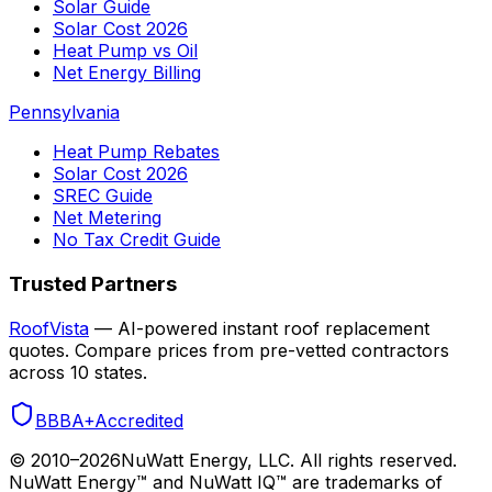
Solar Guide
Solar Cost 2026
Heat Pump vs Oil
Net Energy Billing
Pennsylvania
Heat Pump Rebates
Solar Cost 2026
SREC Guide
Net Metering
No Tax Credit Guide
Trusted Partners
RoofVista
— AI-powered instant roof replacement
quotes. Compare prices from pre-vetted contractors
across 10 states.
BBB
A+
Accredited
© 2010–
2026
NuWatt Energy, LLC. All rights reserved.
NuWatt Energy™ and NuWatt IQ™ are trademarks of