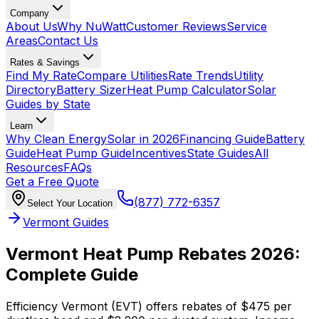
Company
About Us
Why NuWatt
Customer Reviews
Service
Areas
Contact Us
Rates & Savings
Find My Rate
Compare Utilities
Rate Trends
Utility
Directory
Battery Sizer
Heat Pump Calculator
Solar
Guides by State
Learn
Why Clean Energy
Solar in 2026
Financing Guide
Battery
Guide
Heat Pump Guide
Incentives
State Guides
All
Resources
FAQs
Get a Free Quote
(877) 772-6357
Select Your Location
Vermont Guides
Vermont Heat Pump Rebates 2026:
Complete Guide
Efficiency Vermont (EVT) offers rebates of $475 per