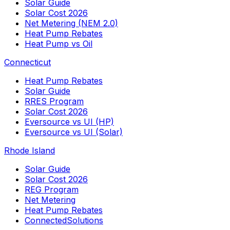
Solar Guide
Solar Cost 2026
Net Metering (NEM 2.0)
Heat Pump Rebates
Heat Pump vs Oil
Connecticut
Heat Pump Rebates
Solar Guide
RRES Program
Solar Cost 2026
Eversource vs UI (HP)
Eversource vs UI (Solar)
Rhode Island
Solar Guide
Solar Cost 2026
REG Program
Net Metering
Heat Pump Rebates
ConnectedSolutions