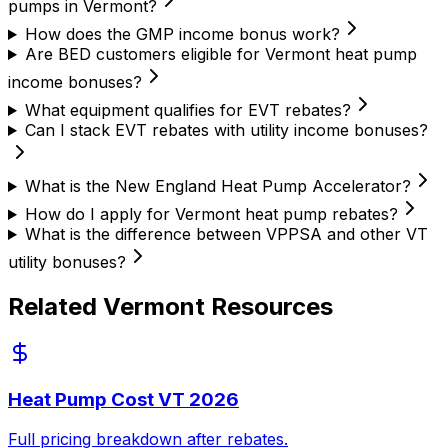
pumps in Vermont?
How does the GMP income bonus work?
Are BED customers eligible for Vermont heat pump
income bonuses?
What equipment qualifies for EVT rebates?
Can I stack EVT rebates with utility income bonuses?
What is the New England Heat Pump Accelerator?
How do I apply for Vermont heat pump rebates?
What is the difference between VPPSA and other VT
utility bonuses?
Related Vermont Resources
Heat Pump Cost VT 2026
Full pricing breakdown after rebates.