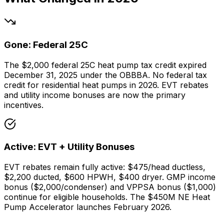
Gone: Federal 25C
The $2,000 federal 25C heat pump tax credit expired
December 31, 2025 under the OBBBA. No federal tax
credit for residential heat pumps in 2026. EVT rebates
and utility income bonuses are now the primary
incentives.
Active: EVT + Utility Bonuses
EVT rebates remain fully active: $475/head ductless,
$2,200 ducted, $600 HPWH, $400 dryer. GMP income
bonus ($2,000/condenser) and VPPSA bonus ($1,000)
continue for eligible households. The $450M NE Heat
Pump Accelerator launches February 2026.