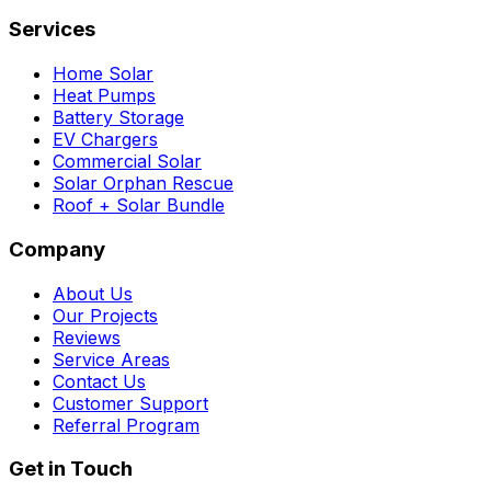
Services
Home Solar
Heat Pumps
Battery Storage
EV Chargers
Commercial Solar
Solar Orphan Rescue
Roof + Solar Bundle
Company
About Us
Our Projects
Reviews
Service Areas
Contact Us
Customer Support
Referral Program
Get in Touch