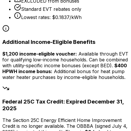
EXCLUDED from bonuses
Standard EVT rebates only
Lowest rates: $0.1837/kWh
Additional Income-Eligible Benefits
$1,200 income-eligible voucher:
Available through EVT
for qualifying low-income households. Can be combined
with utility-specific income bonuses (except BED).
$400
HPWH income bonus:
Additional bonus for heat pump
water heater purchases by income-eligible households.
Federal 25C Tax Credit: Expired December 31,
2025
The Section 25C Energy Efficient Home Improvement
Credit is no longer available. The OBBBA (signed July 4,