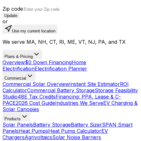
Zip code
Update
or
Use my current location
We serve MA, NH, CT, RI, ME, VT, NJ, PA, and TX
Plans & Pricing
Overview
$0 Down Financing
Home
Electrification
Electrification Planner
Commercial
Commercial Solar Overview
Instant Site Estimator
ROI
Calculator
Commercial Battery Storage
Storage Feasibility
Studio
48E Tax Credits
Financing: PPA, Lease & C-
PACE
2026 Cost Guide
Industries We Serve
EV Charging &
Solar Canopies
Products
Solar Panels
Battery Storage
Battery Sizer
SPAN Smart
Panels
Heat Pumps
Heat Pump Calculator
EV
Chargers
Agrivoltaics
Solar Noise Barriers