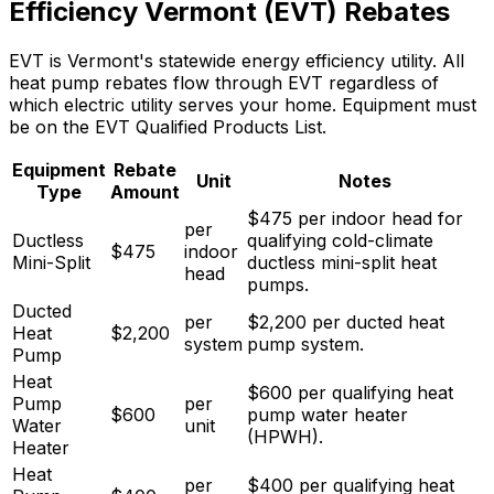
Efficiency Vermont (EVT) Rebates
EVT is Vermont's statewide energy efficiency utility. All
heat pump rebates flow through EVT regardless of
which electric utility serves your home. Equipment must
be on the EVT Qualified Products List.
Equipment
Rebate
Unit
Notes
Type
Amount
$475 per indoor head for
per
Ductless
qualifying cold-climate
$
475
indoor
Mini-Split
ductless mini-split heat
head
pumps
.
Ducted
per
$2,200 per ducted heat
Heat
$
2,200
system
pump system
.
Pump
Heat
$600 per qualifying heat
Pump
per
$
600
pump water heater
Water
unit
(HPWH)
.
Heater
Heat
per
$400 per qualifying heat