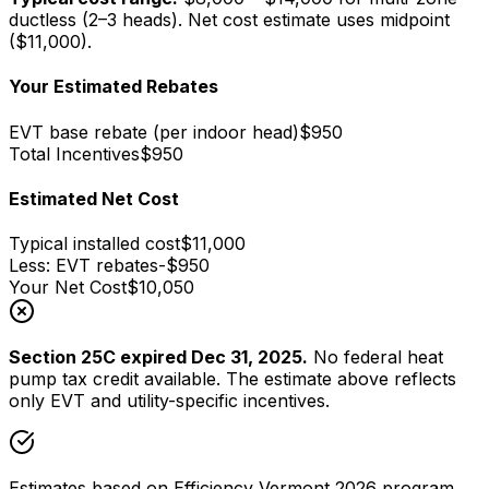
ductless (2–3 heads)
. Net cost estimate uses midpoint
($
11,000
).
Your Estimated Rebates
EVT base rebate (
per indoor head
)
$
950
Total Incentives
$
950
Estimated Net Cost
Typical installed cost
$
11,000
Less: EVT rebates
-$
950
Your Net Cost
$
10,050
Section 25C expired Dec 31, 2025.
No federal heat
pump tax credit available. The estimate above reflects
only EVT and utility-specific incentives.
Estimates based on Efficiency Vermont 2026 program