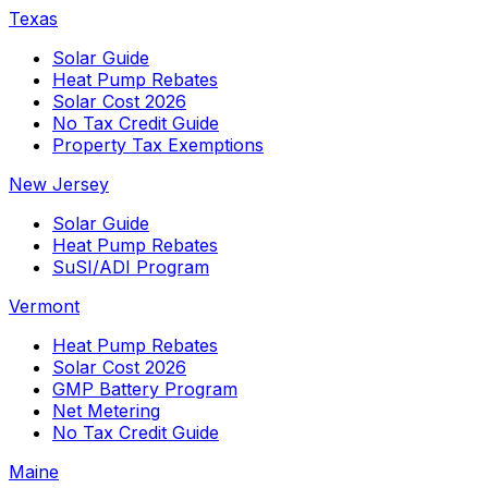
Texas
Solar Guide
Heat Pump Rebates
Solar Cost 2026
No Tax Credit Guide
Property Tax Exemptions
New Jersey
Solar Guide
Heat Pump Rebates
SuSI/ADI Program
Vermont
Heat Pump Rebates
Solar Cost 2026
GMP Battery Program
Net Metering
No Tax Credit Guide
Maine