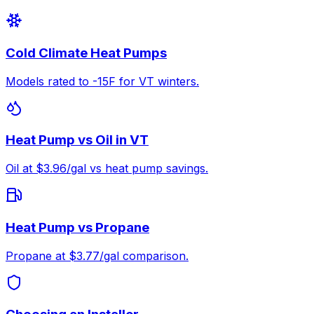
Cold Climate Heat Pumps
Models rated to -15F for VT winters.
Heat Pump vs Oil in VT
Oil at $3.96/gal vs heat pump savings.
Heat Pump vs Propane
Propane at $3.77/gal comparison.