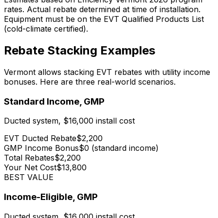
rates. Actual rebate determined at time of installation.
Equipment must be on the EVT Qualified Products List
(cold-climate certified).
Rebate Stacking Examples
Vermont allows stacking EVT rebates with utility income
bonuses. Here are three real-world scenarios.
Standard Income, GMP
Ducted system, $16,000 install cost
EVT Ducted Rebate
$2,200
GMP Income Bonus
$0 (standard income)
Total Rebates
$2,200
Your Net Cost
$13,800
BEST VALUE
Income-Eligible, GMP
Ducted system, $16,000 install cost