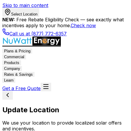
Skip to main content
Select Location
NEW:
Free Rebate Eligibility Check — see exactly what
incentives apply to your home.
Check now
Call us at (877) 772-6357
Plans & Pricing
Commercial
Products
Company
Rates & Savings
Learn
Get a Free Quote
Update Location
We use your location to provide localized solar offers
and incentives.