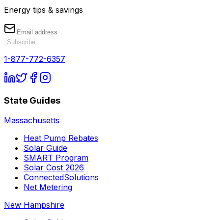
Energy tips & savings
Subscribe
1-877-772-6357
State Guides
Massachusetts
Heat Pump Rebates
Solar Guide
SMART Program
Solar Cost 2026
ConnectedSolutions
Net Metering
New Hampshire