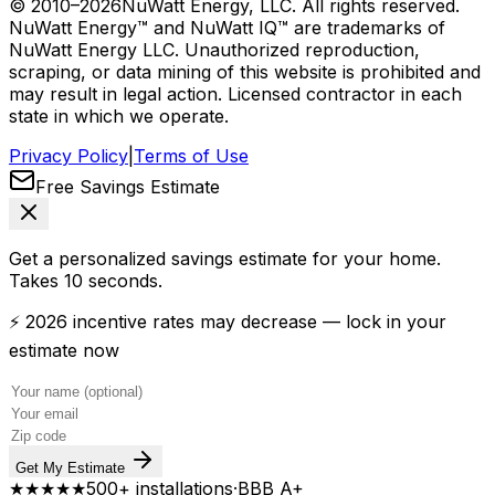
© 2010–
2026
NuWatt Energy, LLC. All rights reserved.
NuWatt Energy™ and NuWatt IQ™ are trademarks of
NuWatt Energy LLC. Unauthorized reproduction,
scraping, or data mining of this website is prohibited and
may result in legal action. Licensed contractor in each
state in which we operate.
Privacy Policy
|
Terms of Use
Free Savings Estimate
Get a personalized savings estimate for your home.
Takes 10 seconds.
⚡ 2026 incentive rates may decrease — lock in your
estimate now
Get My Estimate
★★★★★
500+ installations
·
BBB A+