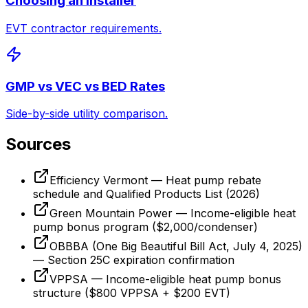
Choosing an Installer
EVT contractor requirements.
GMP vs VEC vs BED Rates
Side-by-side utility comparison.
Sources
Efficiency Vermont — Heat pump rebate
schedule and Qualified Products List (2026)
Green Mountain Power — Income-eligible heat
pump bonus program ($2,000/condenser)
OBBBA (One Big Beautiful Bill Act, July 4, 2025)
— Section 25C expiration confirmation
VPPSA — Income-eligible heat pump bonus
structure ($800 VPPSA + $200 EVT)