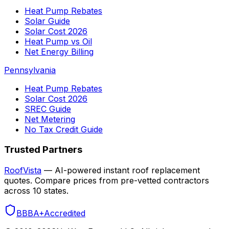
Heat Pump Rebates
Solar Guide
Solar Cost 2026
Heat Pump vs Oil
Net Energy Billing
Pennsylvania
Heat Pump Rebates
Solar Cost 2026
SREC Guide
Net Metering
No Tax Credit Guide
Trusted Partners
RoofVista
— AI-powered instant roof replacement
quotes. Compare prices from pre-vetted contractors
across 10 states.
BBB
A+
Accredited