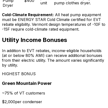
Pump
$
400
unit
pump clothes dryer
.
Dryer
Cold-Climate Requirement:
All heat pump equipment
must be ENERGY STAR Cold Climate certified for EVT
rebate eligibility. Vermont design temperatures of -10F to
-15F require cold-climate rated equipment.
Utility Income Bonuses
In addition to EVT rebates, income-eligible households
(at or below 80% AMI) can receive additional bonuses
from their electric utility. The amount varies significantly
by utility.
HIGHEST BONUS
Green Mountain Power
~75% of VT customers
$2,000
per condenser