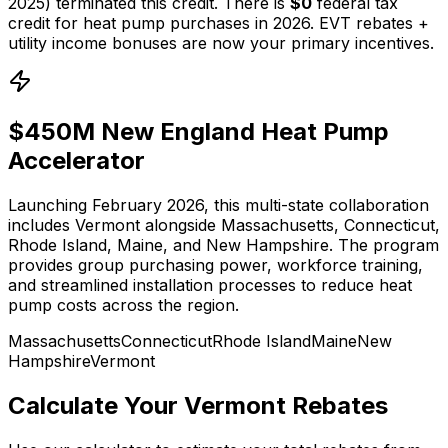
2025) terminated this credit. There is
$0
federal tax
credit for heat pump purchases in 2026. EVT rebates +
utility income bonuses are now your primary incentives.
$450M New England Heat Pump
Accelerator
Launching February 2026, this multi-state collaboration
includes Vermont alongside Massachusetts, Connecticut,
Rhode Island, Maine, and New Hampshire. The program
provides group purchasing power, workforce training,
and streamlined installation processes to reduce heat
pump costs across the region.
Massachusetts
Connecticut
Rhode Island
Maine
New
Hampshire
Vermont
Calculate Your Vermont Rebates