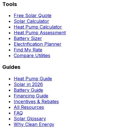
Tools
Free Solar Quote
Solar Calculator
Heat Pump Calculator
Heat Pump Assessment
Battery Sizer
Electrification Planner
Find My Rate
Compare Utilities
Guides
Heat Pump Guide
Solar in 2026
Battery Guide
Financing Guide
Incentives & Rebates
All Resources
FAQ
Solar Glossary
Why Clean Energy