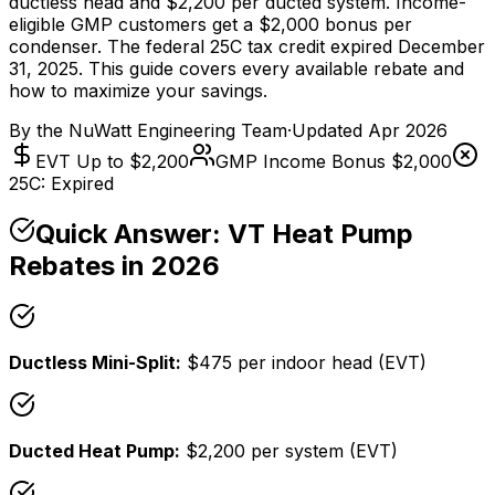
ductless head and $2,200 per ducted system. Income-
eligible GMP customers get a $2,000 bonus per
condenser. The federal 25C tax credit expired December
31, 2025. This guide covers every available rebate and
how to maximize your savings.
By the
NuWatt Engineering Team
·
Updated
Apr 2026
EVT Up to $2,200
GMP Income Bonus $2,000
25C: Expired
Quick Answer: VT Heat Pump
Rebates in 2026
Ductless Mini-Split:
$475 per indoor head (EVT)
Ducted Heat Pump:
$2,200 per system (EVT)