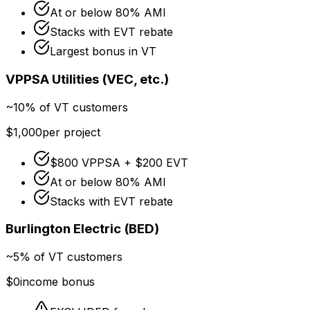
At or below 80% AMI
Stacks with EVT rebate
Largest bonus in VT
VPPSA Utilities (VEC, etc.)
~10% of VT customers
$1,000
per project
$800 VPPSA + $200 EVT
At or below 80% AMI
Stacks with EVT rebate
Burlington Electric (BED)
~5% of VT customers
$0
income bonus