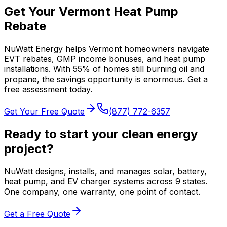
Get Your Vermont Heat Pump
Rebate
NuWatt Energy helps Vermont homeowners navigate
EVT rebates, GMP income bonuses, and heat pump
installations. With 55% of homes still burning oil and
propane, the savings opportunity is enormous. Get a
free assessment today.
Get Your Free Quote
(877) 772-6357
Ready to start your clean energy
project?
NuWatt designs, installs, and manages solar, battery,
heat pump, and EV charger systems across 9 states.
One company, one warranty, one point of contact.
Get a Free Quote