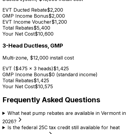
EVT Ducted Rebate
$2,200
GMP Income Bonus
$2,000
EVT Income Voucher
$1,200
Total Rebates
$5,400
Your Net Cost
$10,600
3-Head Ductless, GMP
Multi-zone, $12,000 install cost
EVT ($475 x 3 heads)
$1,425
GMP Income Bonus
$0 (standard income)
Total Rebates
$1,425
Your Net Cost
$10,575
Frequently Asked Questions
What heat pump rebates are available in Vermont in
2026?
Is the federal 25C tax credit still available for heat