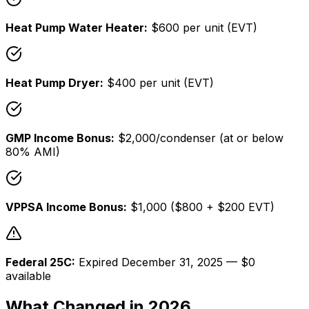
Heat Pump Water Heater:
$600 per unit (EVT)
Heat Pump Dryer:
$400 per unit (EVT)
GMP Income Bonus:
$2,000/condenser (at or below
80% AMI)
VPPSA Income Bonus:
$1,000 ($800 + $200 EVT)
Federal 25C:
Expired December 31, 2025 — $0
available
What Changed in 2026