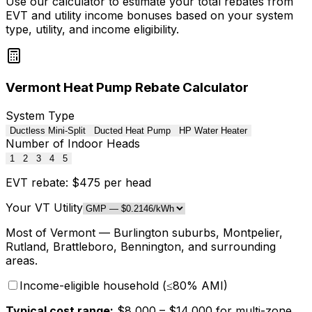
Use our calculator to estimate your total rebates from
EVT and utility income bonuses based on your system
type, utility, and income eligibility.
Vermont Heat Pump Rebate Calculator
System Type
Ductless Mini-Split
Ducted Heat Pump
HP Water Heater
Number of Indoor Heads
1
2
3
4
5
EVT rebate: $
475
per head
Your VT Utility
Most of Vermont — Burlington suburbs, Montpelier,
Rutland, Brattleboro, Bennington, and surrounding
areas
.
Income-eligible household (≤80% AMI)
Typical cost range:
$
8,000
– $
14,000
for
multi-zone