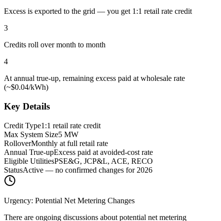
Excess is exported to the grid — you get 1:1 retail rate credit
3
Credits roll over month to month
4
At annual true-up, remaining excess paid at wholesale rate
(~$0.04/kWh)
Key Details
Credit Type
1:1 retail rate credit
Max System Size
5 MW
Rollover
Monthly at full retail rate
Annual True-up
Excess paid at avoided-cost rate
Eligible Utilities
PSE&G, JCP&L, ACE, RECO
Status
Active — no confirmed changes for 2026
Urgency: Potential Net Metering Changes
There are ongoing discussions about potential net metering