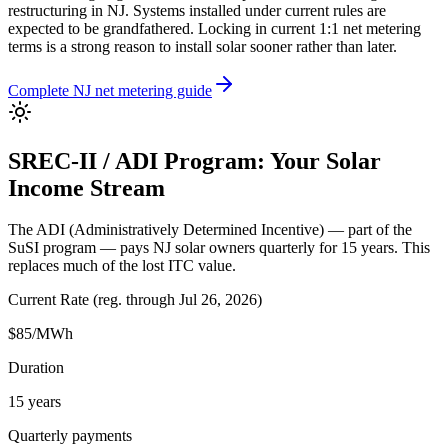
restructuring in NJ. Systems installed under current rules are
expected to be grandfathered. Locking in current 1:1 net metering
terms is a strong reason to install solar sooner rather than later.
Complete NJ net metering guide
SREC-II / ADI Program: Your Solar
Income Stream
The ADI (Administratively Determined Incentive) — part of the
SuSI program — pays NJ solar owners quarterly for 15 years. This
replaces much of the lost ITC value.
Current Rate
(
reg. through Jul 26, 2026
)
$
85
/MWh
Duration
15
years
Quarterly payments