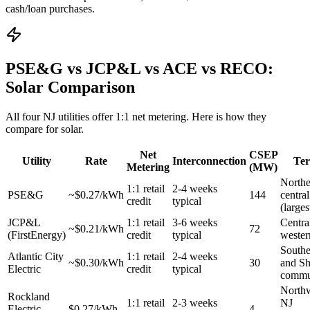
cash/loan purchases.
PSE&G vs JCP&L vs ACE vs RECO:
Solar Comparison
All four NJ utilities offer 1:1 net metering. Here is how they
compare for solar.
Net
CSEP
Utility
Rate
Interconnection
Ter
Metering
(MW)
Northe
1:1 retail
2-4 weeks
PSE&G
~$0.27/kWh
144
centra
credit
typical
(largest
JCP&L
1:1 retail
3-6 weeks
Centra
~$0.21/kWh
72
(FirstEnergy)
credit
typical
wester
South
Atlantic City
1:1 retail
2-4 weeks
~$0.30/kWh
30
and Sh
Electric
credit
typical
commu
Northw
Rockland
1:1 retail
2-3 weeks
NJ
Electric
$0.27/kWh
4