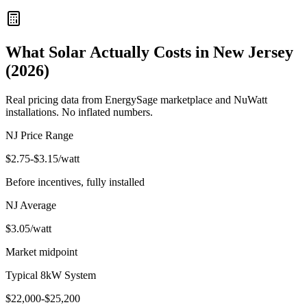
What Solar Actually Costs in New Jersey
(2026)
Real pricing data from EnergySage marketplace and NuWatt
installations. No inflated numbers.
NJ Price Range
$
2.75
-$
3.15
/watt
Before incentives, fully installed
NJ Average
$
3.05
/watt
Market midpoint
Typical 8kW System
$
22,000
-$
25,200