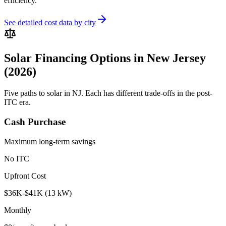
efficiency.
See detailed cost data by city
Solar Financing Options in New Jersey
(2026)
Five paths to solar in NJ. Each has different trade-offs in the post-
ITC era.
Cash Purchase
Maximum long-term savings
No ITC
Upfront Cost
$36K-$41K (13 kW)
Monthly