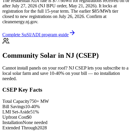
The residential ADI rate is $77/MWh for registrations received on or
after July 27, 2026 (NJ BPU order, May 21, 2026). It locks at
registration for the full 15-year term. The earlier $85/MWh tier
closed to new registrations on July 26, 2026. Confirm at
cleanenergy.nj.gov.
Complete SuSI/ADI program guide
Community Solar in NJ (CSEP)
Cannot install panels on your roof? NJ CSEP lets you subscribe to a
local solar farm and save 10-40% on your bill — no installation
needed.
CSEP Key Facts
Total Capacity
750+ MW
Bill Savings
10-40%
LMI Set-Aside
51%
Upfront Cost
$0
Installation
None needed
Extended Through
2028