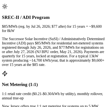
SREC-II / ADI Program
$85/MWh (reg. by Jul 26, 2026; $77 after) for 15 years = ~$9,600
for 8kW
The Successor Solar Incentive (SuSI) / Administratively Determined
Incentive (ADI) pays $85/MWh for residential net-metered systems
registered through July 26, 2026, and $77/MWh for registrations on
or after July 27, 2026 (NJ BPU order, May 21, 2026). Payments are
quarterly for 15 years, locked at registration. For a typical 13kW
system producing ~14,700 kWh/year, that is approximately $9,600+
over 15 years at the $85 rate.
Net Metering (1:1)
1:1 retail rate credit ($0.21-$0.30/kWh by utility), monthly rollover,
annual true-up
New Jersey offers true 1:1 net metering for systems up to 5 MW.