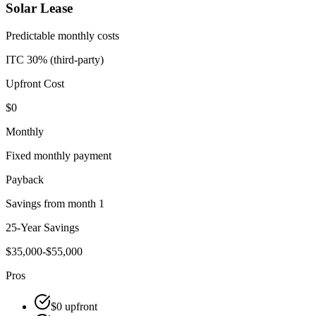
Solar Lease
Predictable monthly costs
ITC 30% (third-party)
Upfront Cost
$0
Monthly
Fixed monthly payment
Payback
Savings from month 1
25-Year Savings
$35,000-$55,000
Pros
$0 upfront