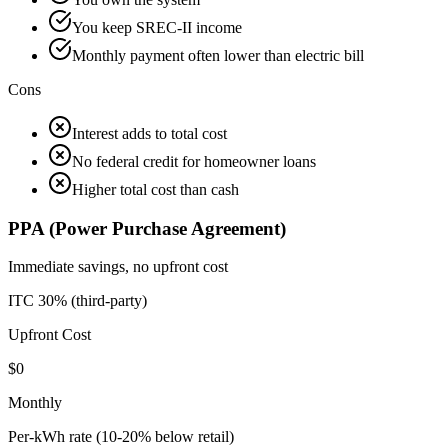
You keep SREC-II income
Monthly payment often lower than electric bill
Cons
Interest adds to total cost
No federal credit for homeowner loans
Higher total cost than cash
PPA (Power Purchase Agreement)
Immediate savings, no upfront cost
ITC 30% (third-party)
Upfront Cost
$0
Monthly
Per-kWh rate (10-20% below retail)