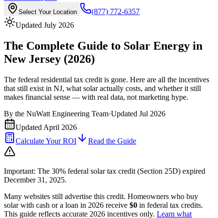
(877) 772-6357
Select Your Location
Updated July 2026
The Complete Guide to Solar Energy in
New Jersey (2026)
The federal residential tax credit is gone. Here are all the incentives
that still exist in NJ, what solar actually costs, and whether it still
makes financial sense — with real data, not marketing hype.
By the
NuWatt Engineering Team
·
Updated
Jul 2026
Updated
April 2026
Calculate Your ROI
Read the Guide
Important: The 30% federal solar tax credit (Section 25D) expired
December 31, 2025.
Many websites still advertise this credit. Homeowners who buy
solar with cash or a loan in 2026 receive
$0
in federal tax credits.
This guide reflects accurate 2026 incentives only.
Learn what