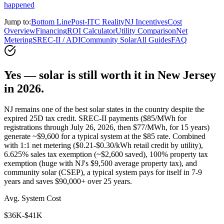
happened
Jump to:
Bottom Line
Post-ITC Reality
NJ Incentives
Cost
Overview
Financing
ROI Calculator
Utility Comparison
Net
Metering
SREC-II / ADI
Community Solar
All Guides
FAQ
Yes — solar is still worth it in New Jersey
in 2026.
NJ remains one of the best solar states in the country despite the
expired 25D tax credit. SREC-II payments ($85/MWh for
registrations through July 26, 2026, then $77/MWh, for 15 years)
generate ~$9,600 for a typical system at the $85 rate. Combined
with 1:1 net metering ($0.21-$0.30/kWh retail credit by utility),
6.625% sales tax exemption (~$2,600 saved), 100% property tax
exemption (huge with NJ's $9,500 average property tax), and
community solar (CSEP), a typical system pays for itself in 7-9
years and saves $90,000+ over 25 years.
Avg. System Cost
$36K-$41K