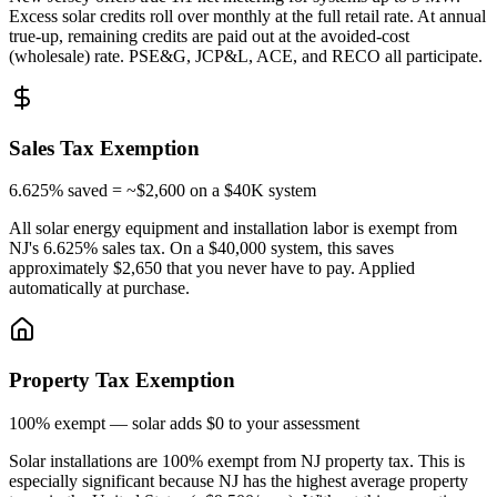
Excess solar credits roll over monthly at the full retail rate. At annual
true-up, remaining credits are paid out at the avoided-cost
(wholesale) rate. PSE&G, JCP&L, ACE, and RECO all participate.
Sales Tax Exemption
6.625% saved = ~$2,600 on a $40K system
All solar energy equipment and installation labor is exempt from
NJ's 6.625% sales tax. On a $40,000 system, this saves
approximately $2,650 that you never have to pay. Applied
automatically at purchase.
Property Tax Exemption
100% exempt — solar adds $0 to your assessment
Solar installations are 100% exempt from NJ property tax. This is
especially significant because NJ has the highest average property