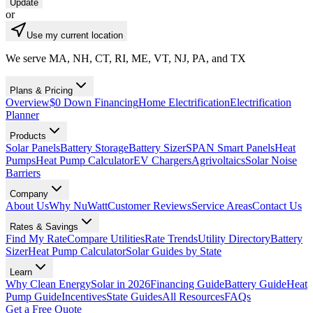
Update
or
Use my current location
We serve MA, NH, CT, RI, ME, VT, NJ, PA, and TX
Plans & Pricing
Overview
$0 Down Financing
Home Electrification
Electrification
Planner
Products
Solar Panels
Battery Storage
Battery Sizer
SPAN Smart Panels
Heat
Pumps
Heat Pump Calculator
EV Chargers
Agrivoltaics
Solar Noise
Barriers
Company
About Us
Why NuWatt
Customer Reviews
Service Areas
Contact Us
Rates & Savings
Find My Rate
Compare Utilities
Rate Trends
Utility Directory
Battery
Sizer
Heat Pump Calculator
Solar Guides by State
Learn
Why Clean Energy
Solar in 2026
Financing Guide
Battery Guide
Heat
Pump Guide
Incentives
State Guides
All Resources
FAQs
Get a Free Quote