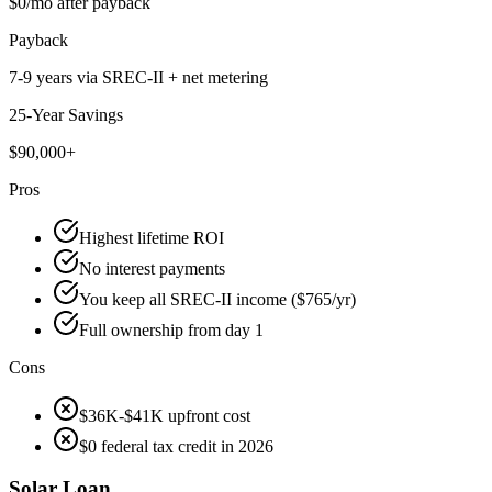
$0/mo after payback
Payback
7-9 years via SREC-II + net metering
25-Year Savings
$90,000+
Pros
Highest lifetime ROI
No interest payments
You keep all SREC-II income ($765/yr)
Full ownership from day 1
Cons
$36K-$41K upfront cost
$0 federal tax credit in 2026
Solar Loan