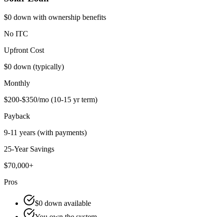
$0 down with ownership benefits
No ITC
Upfront Cost
$0 down (typically)
Monthly
$200-$350/mo (10-15 yr term)
Payback
9-11 years (with payments)
25-Year Savings
$70,000+
Pros
$0 down available
You own the system