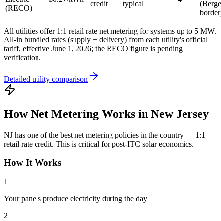
credit
typical
(Berge
(RECO)
border
All utilities offer 1:1 retail rate net metering for systems up to 5 MW.
All-in bundled rates (supply + delivery) from each utility's official
tariff, effective June 1, 2026; the RECO figure is pending
verification.
Detailed utility comparison
How Net Metering Works in New Jersey
NJ has one of the best net metering policies in the country — 1:1
retail rate credit. This is critical for post-ITC solar economics.
How It Works
1
Your panels produce electricity during the day
2