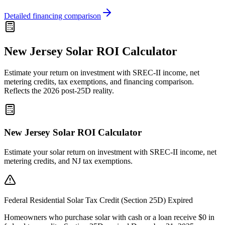
Detailed financing comparison
New Jersey Solar ROI Calculator
Estimate your return on investment with SREC-II income, net
metering credits, tax exemptions, and financing comparison.
Reflects the 2026 post-25D reality.
New Jersey Solar ROI Calculator
Estimate your solar return on investment with SREC-II income, net
metering credits, and NJ tax exemptions.
Federal Residential Solar Tax Credit (Section 25D) Expired
Homeowners who purchase solar with cash or a loan receive $0 in