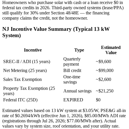
Homeowners who purchase solar with cash or a loan receive $0 in
federal tax credits in 2026. Third-party owned systems (lease/PPA)
still qualify for 30% under Section 48/48E — the financing
company claims the credit, not the homeowner.
NJ Incentive Value Summary (Typical 13 kW
System)
Estimated
Incentive
Type
Value
Quarterly
SREC-II / ADI (15 years)
~$9,600
payment
Net Metering (25 years)
Bill credit
~$99,000
One-time
Sales Tax Exemption
~$2,600
savings
Property Tax Exemption (25
Annual savings
~$21,250
years)
Federal ITC (25D)
EXPIRED
$0
Estimated values based on 13 kW system at $3.05/W, PSE&G all-in
rate of $0.2694/kWh (effective Jun 1, 2026), $85.00/MWh ADI rate
(registrations through Jul 26, 2026; $77.00/MWh after). Actual
values vary by system size, roof orientation, and your utility rate.