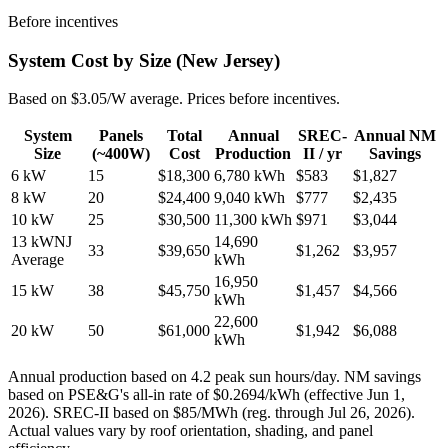
Before incentives
System Cost by Size (New Jersey)
Based on $3.05/W average. Prices before incentives.
System
Panels
Total
Annual
SREC-
Annual NM
Size
(~400W)
Cost
Production
II /
yr
Savings
6
kW
15
$
18,300
6,780
kWh
$
583
$
1,827
8
kW
20
$
24,400
9,040
kWh
$
777
$
2,435
10
kW
25
$
30,500
11,300
kWh
$
971
$
3,044
13
kW
NJ
14,690
33
$
39,650
$
1,262
$
3,957
Average
kWh
16,950
15
kW
38
$
45,750
$
1,457
$
4,566
kWh
22,600
20
kW
50
$
61,000
$
1,942
$
6,088
kWh
Annual production based on 4.2 peak sun hours/day. NM savings
based on PSE&G's all-in rate of $0.2694/kWh (effective Jun 1,
2026). SREC-II based on $85/MWh (reg. through Jul 26, 2026).
Actual values vary by roof orientation, shading, and panel