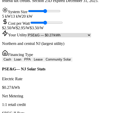
federal tax credits. Section 25D expired December 31, 2025.
System Size
5 kW
13
kW
20 kW
Cost per Watt
$2.50/W
$
2.95
/W
$3.50/W
Your Utility
Northern and central NJ (largest utility)
Financing Type
Cash
Loan
PPA
Lease
Community Solar
PSE&G
— NJ Solar Stats
Electric Rate
$
0.27
/kWh
Net Metering
1:1 retail credit