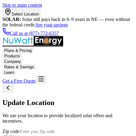
Skip to main content
Select Location
SOLAR:
Solar still pays back in 6–9 years in NE — even without
the federal credit.
See your savings
Call us at (877) 772-6357
Plans & Pricing
Products
Company
Rates & Savings
Learn
Get a Free Quote
Update Location
We use your location to provide localized solar offers and
incentives.
Zip code