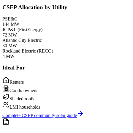
CSEP Allocation by Utility
PSE&G
144
MW
JCP&L (FirstEnergy)
72
MW
Atlantic City Electric
30
MW
Rockland Electric (RECO)
4
MW
Ideal For
Renters
Condo owners
Shaded roofs
LMI households
Complete CSEP community solar guide