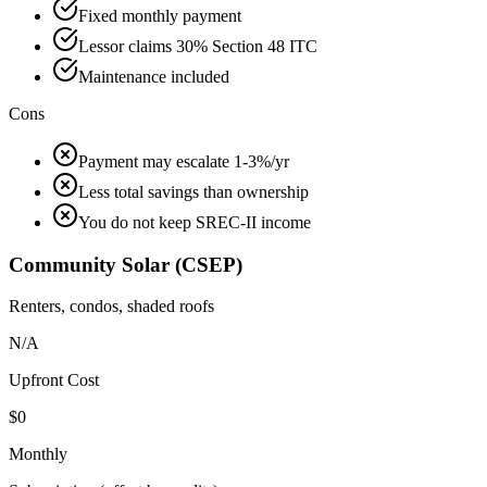
Fixed monthly payment
Lessor claims 30% Section 48 ITC
Maintenance included
Cons
Payment may escalate 1-3%/yr
Less total savings than ownership
You do not keep SREC-II income
Community Solar (CSEP)
Renters, condos, shaded roofs
N/A
Upfront Cost
$0
Monthly