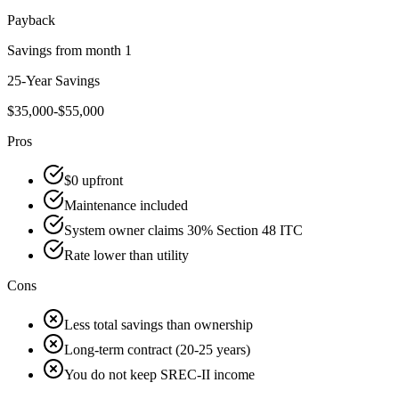
Payback
Savings from month 1
25-Year Savings
$35,000-$55,000
Pros
$0 upfront
Maintenance included
System owner claims 30% Section 48 ITC
Rate lower than utility
Cons
Less total savings than ownership
Long-term contract (20-25 years)
You do not keep SREC-II income