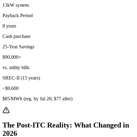
13kW system
Payback Period
8 years
Cash purchase
25-Year Savings
$90,000+
vs. utility bills
SREC-II (15 years)
~$9,600
$85/MWh (reg. by Jul 26; $77 after)
The Post-ITC Reality: What Changed in
2026