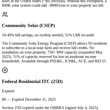
taxes in the United States (~$9,500/year). Without this exemption, a
$40K solar system could add ~$890/year to your property tax bill.
Community Solar (CSEP)
10-40% bill savings, no rooftop needed, 51% LMI set-aside
The Community Solar Energy Program (CSEP) allows NJ residents
to subscribe to a local solar farm and receive bill credits. No
installation on your property. 750+ MW capacity (expanded May
2025). 51% of capacity reserved for low-to-moderate income
households. Available through PSE&G, JCP&L, ACE, and RECO.
Federal Residential ITC (25D)
Expired
$0 — Expired December 31, 2025
Section 25D expired under the OBBBA (signed July 4, 2025).