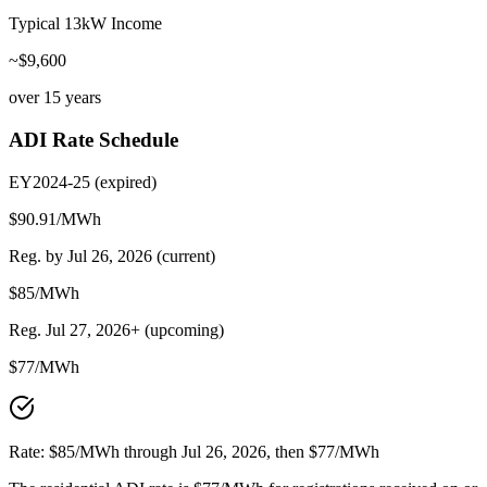
Typical 13kW Income
~$
9,600
over 15 years
ADI Rate Schedule
EY2024-25 (
expired
)
$90.91/MWh
Reg. by Jul 26, 2026 (current)
$
85
/MWh
Reg. Jul 27, 2026+ (upcoming)
$
77
/MWh
Rate: $85/MWh through Jul 26, 2026, then $77/MWh