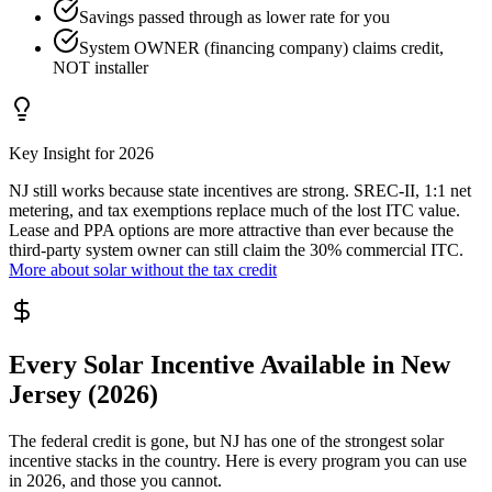
Savings passed through as lower rate for you
System OWNER (financing company) claims credit,
NOT installer
Key Insight for 2026
NJ still works because state incentives are strong. SREC-II, 1:1 net
metering, and tax exemptions replace much of the lost ITC value.
Lease and PPA options are more attractive than ever because the
third-party system owner can still claim the 30% commercial ITC.
More about solar without the tax credit
Every Solar Incentive Available in New
Jersey (2026)
The federal credit is gone, but NJ has one of the strongest solar
incentive stacks in the country. Here is every program you can use
in 2026, and those you cannot.