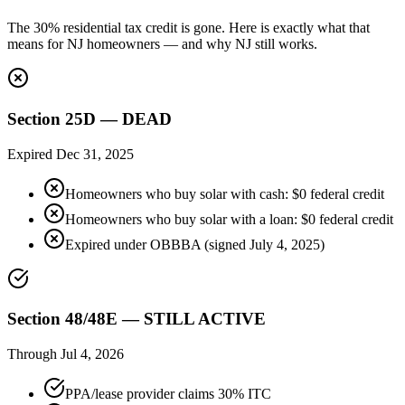
The 30% residential tax credit is gone. Here is exactly what that
means for NJ homeowners — and why NJ still works.
Section 25D — DEAD
Expired Dec 31, 2025
Homeowners who buy solar with cash: $0 federal credit
Homeowners who buy solar with a loan: $0 federal credit
Expired under OBBBA (signed July 4, 2025)
Section 48/48E — STILL ACTIVE
Through Jul 4, 2026
PPA/lease provider claims 30% ITC