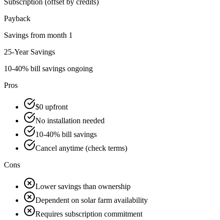
Subscription (offset by credits)
Payback
Savings from month 1
25-Year Savings
10-40% bill savings ongoing
Pros
$0 upfront
No installation needed
10-40% bill savings
Cancel anytime (check terms)
Cons
Lower savings than ownership
Dependent on solar farm availability
Requires subscription commitment