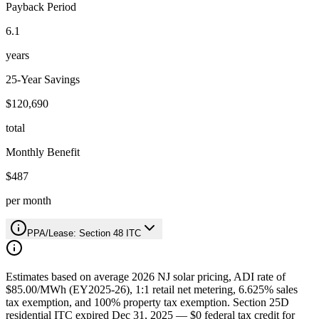
Payback Period
6.1
years
25-Year Savings
$120,690
total
Monthly Benefit
$487
per month
PPA/Lease: Section 48 ITC
Estimates based on average 2026 NJ solar pricing, ADI rate of
$85.00/MWh (EY2025-26), 1:1 retail net metering, 6.625% sales
tax exemption, and 100% property tax exemption. Section 25D
residential ITC expired Dec 31, 2025 — $0 federal tax credit for