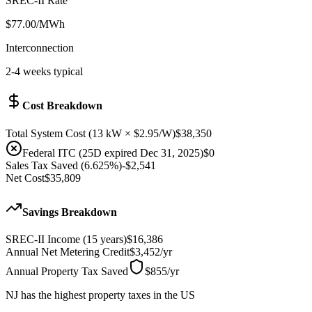
SREC-II Rate
$
77.00
/MWh
Interconnection
2-4 weeks typical
Cost Breakdown
Total System Cost
(
13
kW × $
2.95
/W)
$38,350
Federal ITC (25D expired Dec 31, 2025)
$0
Sales Tax Saved (6.625%)
-
$2,541
Net Cost
$35,809
Savings Breakdown
SREC-II Income (15 years)
$16,386
Annual Net Metering Credit
$3,452
/
yr
Annual Property Tax Saved
$855
/
yr
NJ has the highest property taxes in the US