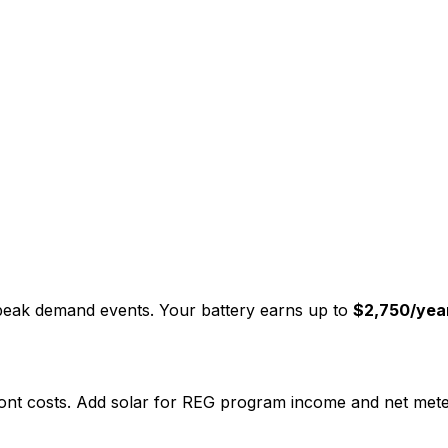
 peak demand events. Your battery earns up to
$2,750/yea
nt costs. Add solar for REG program income and net meter