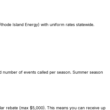
Rhode Island Energy) with uniform rates statewide.
and number of events called per season. Summer season
lar rebate (max $5,000). This means you can receive up