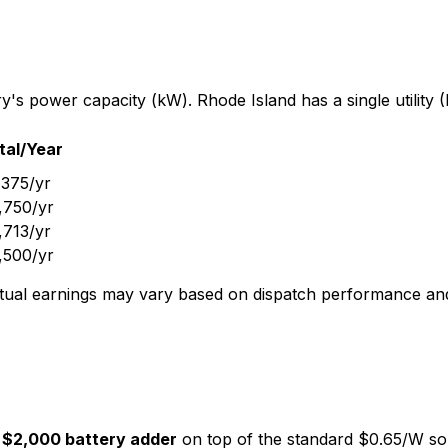
s power capacity (kW). Rhode Island has a single utility (
tal/Year
,375
/yr
,750
/yr
,713
/yr
,500
/yr
. Actual earnings may vary based on dispatch performance 
$2,000 battery adder
on top of the standard $0.65/W so