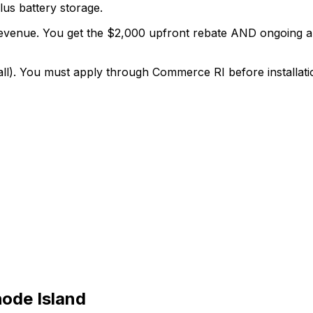
lus battery storage.
 revenue. You get the $2,000 upfront rebate AND ongoing
ll). You must apply through Commerce RI before installati
ode Island