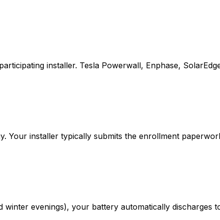
participating installer. Tesla Powerwall, Enphase, SolarEdg
. Your installer typically submits the enrollment paperwor
inter evenings), your battery automatically discharges to 