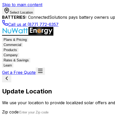
Skip to main content
Select Location
BATTERIES:
ConnectedSolutions pays battery owners up 
Call us at (877) 772-6357
Plans & Pricing
Commercial
Products
Company
Rates & Savings
Learn
Get a Free Quote
Update Location
We use your location to provide localized solar offers and
Zip code