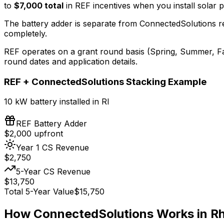
to
$7,000 total
in REF incentives when you install solar p
The battery adder is separate from ConnectedSolutions
completely.
REF operates on a grant round basis (Spring, Summer, Fa
round dates and application details.
REF + ConnectedSolutions Stacking Example
10 kW battery installed in RI
REF Battery Adder
$
2,000
upfront
Year 1 CS Revenue
$
2,750
5-Year CS Revenue
$
13,750
Total 5-Year Value
$
15,750
How ConnectedSolutions Works in Rh