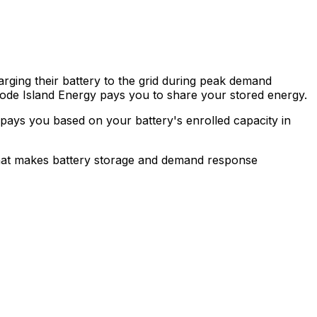
ing their battery to the grid during peak demand
hode Island Energy pays you to share your stored energy.
 pays you based on your battery's enrolled capacity in
 That makes battery storage and demand response