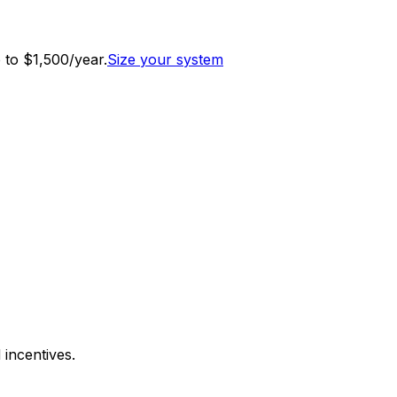
to $1,500/year.
Size your system
 incentives.