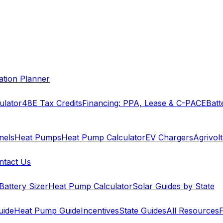
cation Planner
ulator
48E Tax Credits
Financing: PPA, Lease & C-PACE
Batt
nels
Heat Pumps
Heat Pump Calculator
EV Chargers
Agrivolt
ntact Us
Battery Sizer
Heat Pump Calculator
Solar Guides by State
uide
Heat Pump Guide
Incentives
State Guides
All Resources