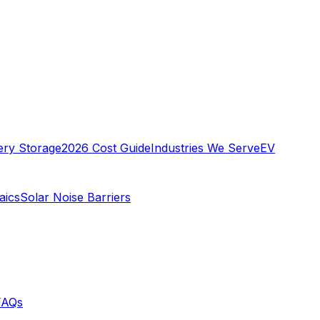
ery Storage
2026 Cost Guide
Industries We Serve
EV
aics
Solar Noise Barriers
FAQs