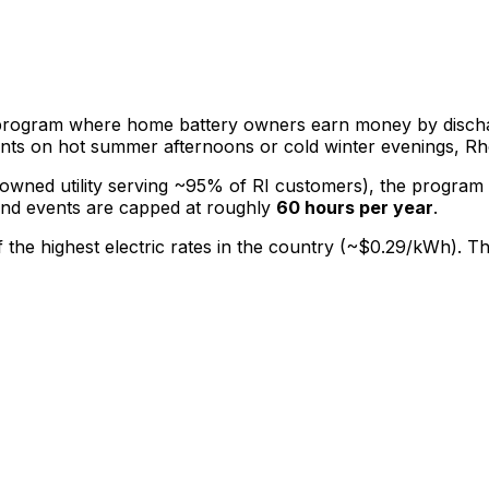
rogram where home battery owners earn money by discharg
lants on hot summer afternoons or cold winter evenings, R
r-owned utility serving ~95% of RI customers), the program
and events are capped at roughly
60 hours per year
.
of the highest electric rates in the country (~$0.29/kWh).