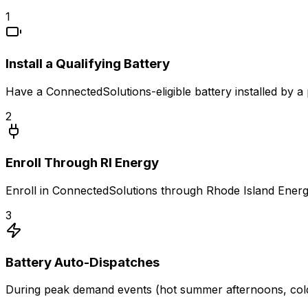
1
Install a Qualifying Battery
Have a ConnectedSolutions-eligible battery installed by a 
2
Enroll Through RI Energy
Enroll in ConnectedSolutions through Rhode Island Energy
3
Battery Auto-Dispatches
During peak demand events (hot summer afternoons, cold w