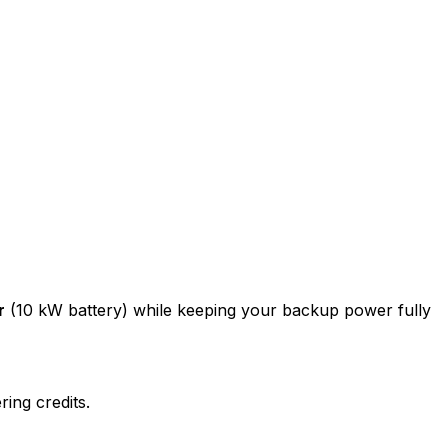
r
(10 kW battery) while keeping your backup power fully
ing credits.