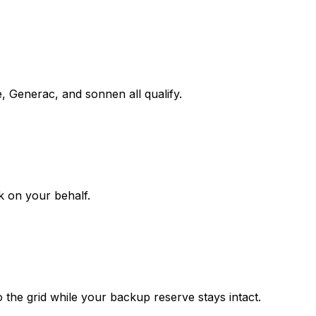
e, Generac, and sonnen all qualify.
k on your behalf.
the grid while your backup reserve stays intact.