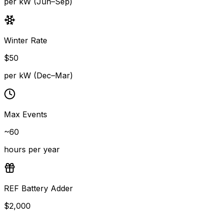
per kW (Jun–Sep)
Winter Rate
$
50
per kW (Dec–Mar)
Max Events
~60
hours per year
REF Battery Adder
$
2,000