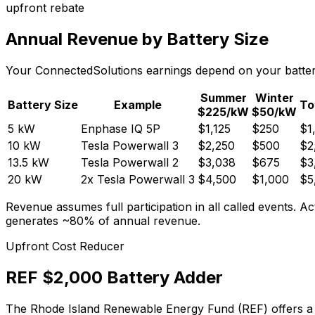
upfront rebate
Annual Revenue by Battery Size
Your ConnectedSolutions earnings depend on your battery'
Summer
Winter
Battery Size
Example
To
$
225
/kW
$
50
/kW
5 kW
Enphase IQ 5P
$
1,125
$
250
$
1
10 kW
Tesla Powerwall 3
$
2,250
$
500
$
2
13.5 kW
Tesla Powerwall 2
$
3,038
$
675
$
3
20 kW
2x Tesla Powerwall 3
$
4,500
$
1,000
$
5
Revenue assumes full participation in all called events
generates ~80% of annual revenue.
Upfront Cost Reducer
REF $2,000 Battery Adder
The Rhode Island Renewable Energy Fund (REF) offers a