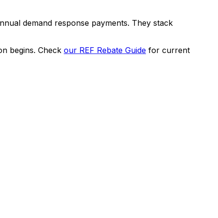
 annual demand response payments. They stack
on begins. Check
our REF Rebate Guide
for current