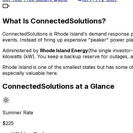
What Is ConnectedSolutions?
ConnectedSolutions is Rhode Island's demand response p
events. Instead of firing up expensive "peaker" power p
Administered by
Rhode Island Energy
(the single investo
kilowatts (kW). You keep a backup reserve for outages, 
Rhode Island is one of the smallest states but has some 
especially valuable here.
ConnectedSolutions at a Glance
Summer Rate
$
225