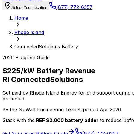
(877) 772-6357
Select Your Location
Home
Rhode Island
ConnectedSolutions Battery
2026 Program Guide
$225/kW Battery Revenue
RI ConnectedSolutions
Get paid by Rhode Island Energy for grid support during
protected.
By the
NuWatt Engineering Team
·
Updated
Apr 2026
Stack with the
REF $2,000 battery adder
to reduce upfro
Get Your Free Battery Quote
(877) 772-6357