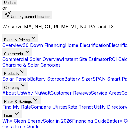
Update
or
Use my current location
We serve MA, NH, CT, RI, ME, VT, NJ, PA, and TX
Plans & Pricing
Overview
$0 Down Financing
Home Electrification
Electrifi
Commercial
Commercial Solar Overview
Instant Site Estimator
ROI Calc
Charging & Solar Canopies
Products
Solar Panels
Battery Storage
Battery Sizer
SPAN Smart Pa
Company
About Us
Why NuWatt
Customer Reviews
Service Areas
Co
Rates & Savings
Find My Rate
Compare Utilities
Rate Trends
Utility Directory
Learn
Why Clean Energy
Solar in 2026
Financing Guide
Battery G
Get a Free Quote