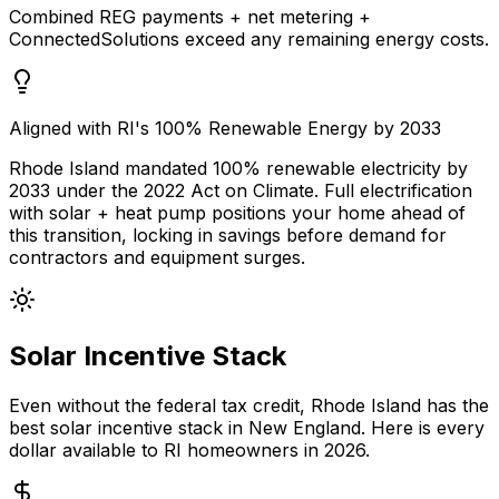
Combined REG payments + net metering +
ConnectedSolutions exceed any remaining energy costs.
Aligned with RI's 100% Renewable Energy by 2033
Rhode Island mandated 100% renewable electricity by
2033 under the 2022 Act on Climate. Full electrification
with solar + heat pump positions your home ahead of
this transition, locking in savings before demand for
contractors and equipment surges.
Solar Incentive Stack
Even without the federal tax credit, Rhode Island has the
best solar incentive stack in New England. Here is every
dollar available to RI homeowners in 2026.