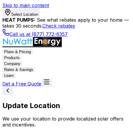
Skip to main content
Select Location
HEAT PUMPS:
See what rebates apply to your home —
takes 30 seconds.
Check rebates
Call us at (877) 772-6357
Plans & Pricing
Products
Company
Rates & Savings
Learn
Get a Free Quote
Update Location
We use your location to provide localized solar offers
and incentives.