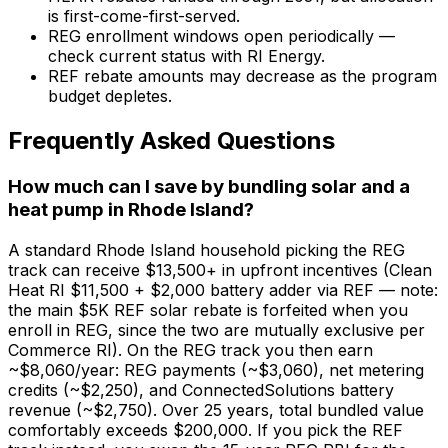
is first-come-first-served.
REG enrollment windows open periodically —
check current status with RI Energy.
REF rebate amounts may decrease as the program
budget depletes.
Frequently Asked Questions
How much can I save by bundling solar and a
heat pump in Rhode Island?
A standard Rhode Island household picking the REG
track can receive $13,500+ in upfront incentives (Clean
Heat RI $11,500 + $2,000 battery adder via REF — note:
the main $5K REF solar rebate is forfeited when you
enroll in REG, since the two are mutually exclusive per
Commerce RI). On the REG track you then earn
~$8,060/year: REG payments (~$3,060), net metering
credits (~$2,250), and ConnectedSolutions battery
revenue (~$2,750). Over 25 years, total bundled value
comfortably exceeds $200,000. If you pick the REF