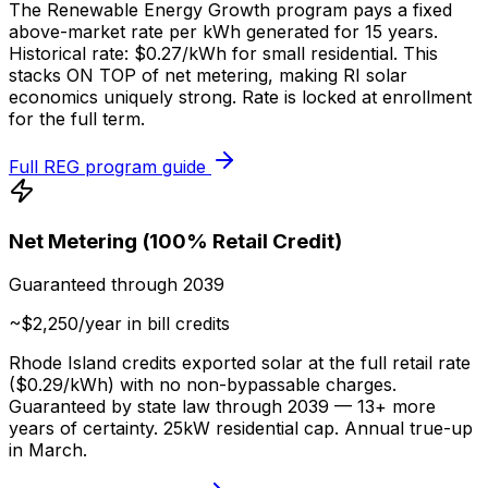
The Renewable Energy Growth program pays a fixed
above-market rate per kWh generated for 15 years.
Historical rate: $0.27/kWh for small residential. This
stacks ON TOP of net metering, making RI solar
economics uniquely strong. Rate is locked at enrollment
for the full term.
Full REG program guide
Net Metering (100% Retail Credit)
Guaranteed through 2039
~$2,250/year in bill credits
Rhode Island credits exported solar at the full retail rate
($0.29/kWh) with no non-bypassable charges.
Guaranteed by state law through 2039 — 13+ more
years of certainty. 25kW residential cap. Annual true-up
in March.