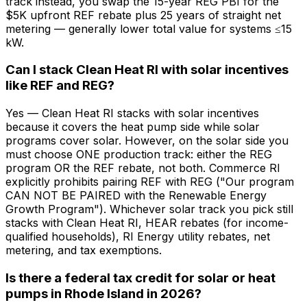
track instead, you swap the 15-year REG PBI for the
$5K upfront REF rebate plus 25 years of straight net
metering — generally lower total value for systems ≤15
kW.
Can I stack Clean Heat RI with solar incentives
like REF and REG?
Yes — Clean Heat RI stacks with solar incentives
because it covers the heat pump side while solar
programs cover solar. However, on the solar side you
must choose ONE production track: either the REG
program OR the REF rebate, not both. Commerce RI
explicitly prohibits pairing REF with REG ("Our program
CAN NOT BE PAIRED with the Renewable Energy
Growth Program"). Whichever solar track you pick still
stacks with Clean Heat RI, HEAR rebates (for income-
qualified households), RI Energy utility rebates, net
metering, and tax exemptions.
Is there a federal tax credit for solar or heat
pumps in Rhode Island in 2026?