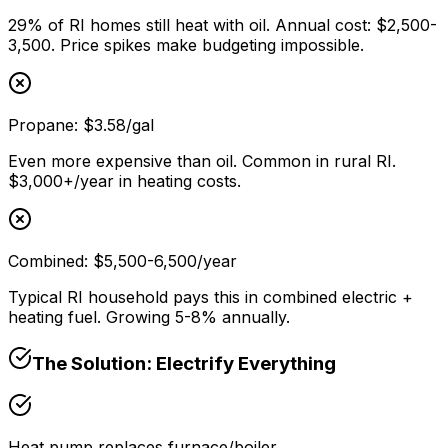
29% of RI homes still heat with oil. Annual cost: $2,500-
3,500. Price spikes make budgeting impossible.
Propane: $3.58/gal
Even more expensive than oil. Common in rural RI.
$3,000+/year in heating costs.
Combined: $5,500-6,500/year
Typical RI household pays this in combined electric +
heating fuel. Growing 5-8% annually.
The Solution: Electrify Everything
Heat pump replaces furnace/boiler