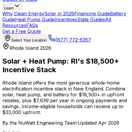
Learn
Why Clean Energy
Solar in 2026
Financing Guide
Battery
Guide
Heat Pump Guide
Incentives
State Guides
All
Resources
FAQs
Get a Free Quote
(877) 772-6357
Select Your Location
Rhode Island 2026
Solar + Heat Pump:
RI's $18,500+
Incentive Stack
Rhode Island offers the most generous whole-home
electrification incentive stack in New England. Combine
solar, heat pump, and battery for $18,500+ in upfront
rebates, plus $7,639 per year in ongoing payments and
savings. Income-eligible households can receive up to
$33,000 upfront.
By the
NuWatt Engineering Team
·
Updated
Apr 2026