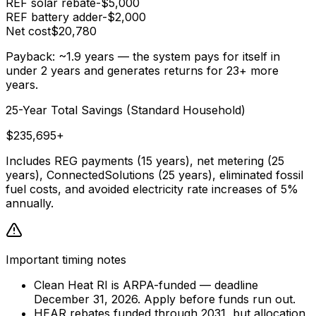
REF solar rebate
-$5,000
REF battery adder
-$2,000
Net cost
$20,780
Payback: ~1.9 years
— the system pays for itself in
under 2 years and generates returns for 23+ more
years.
25-Year Total Savings (Standard Household)
$235,695+
Includes REG payments (15 years), net metering (25
years), ConnectedSolutions (25 years), eliminated fossil
fuel costs, and avoided electricity rate increases of 5%
annually.
Important timing notes
Clean Heat RI is ARPA-funded — deadline
December 31, 2026. Apply before funds run out.
HEAR rebates funded through 2031, but allocation