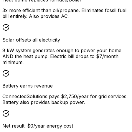
3x more efficient than oil/propane. Eliminates fossil fuel
bill entirely. Also provides AC.
Solar offsets all electricity
8 kW system generates enough to power your home
AND the heat pump. Electric bill drops to $7/month
minimum.
Battery earns revenue
ConnectedSolutions pays $2,750/year for grid services.
Battery also provides backup power.
Net result: $0/year energy cost