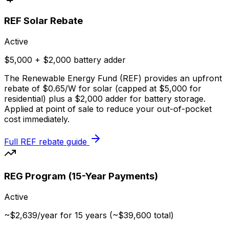
REF Solar Rebate
Active
$5,000 + $2,000 battery adder
The Renewable Energy Fund (REF) provides an upfront
rebate of $0.65/W for solar (capped at $5,000 for
residential) plus a $2,000 adder for battery storage.
Applied at point of sale to reduce your out-of-pocket
cost immediately.
Full REF rebate guide
REG Program (15-Year Payments)
Active
~$2,639/year for 15 years (~$39,600 total)