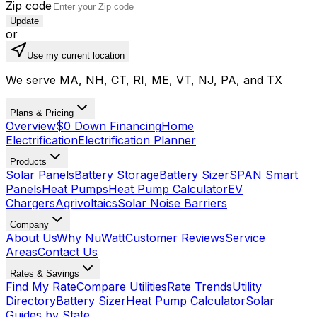
Zip code
Update
or
Use my current location
We serve MA, NH, CT, RI, ME, VT, NJ, PA, and TX
Plans & Pricing
Overview
$0 Down Financing
Home
Electrification
Electrification Planner
Products
Solar Panels
Battery Storage
Battery Sizer
SPAN Smart
Panels
Heat Pumps
Heat Pump Calculator
EV
Chargers
Agrivoltaics
Solar Noise Barriers
Company
About Us
Why NuWatt
Customer Reviews
Service
Areas
Contact Us
Rates & Savings
Find My Rate
Compare Utilities
Rate Trends
Utility
Directory
Battery Sizer
Heat Pump Calculator
Solar
Guides by State