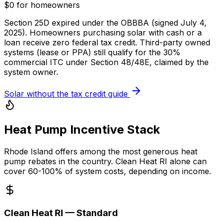
$0 for homeowners
Section 25D expired under the OBBBA (signed July 4,
2025). Homeowners purchasing solar with cash or a
loan receive zero federal tax credit. Third-party owned
systems (lease or PPA) still qualify for the 30%
commercial ITC under Section 48/48E, claimed by the
system owner.
Solar without the tax credit guide
Heat Pump Incentive Stack
Rhode Island offers among the most generous heat
pump rebates in the country. Clean Heat RI alone can
cover 60-100% of system costs, depending on income.
Clean Heat RI — Standard