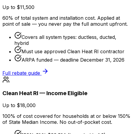
Up to $11,500
60% of total system and installation cost. Applied at
point of sale — you never pay the full amount upfront.
Covers all system types: ductless, ducted,
hybrid
Must use approved Clean Heat RI contractor
ARPA funded — deadline December 31, 2026
Full rebate guide
Clean Heat RI — Income Eligible
Up to $18,000
100% of cost covered for households at or below 150%
of State Median Income. No out-of-pocket cost.