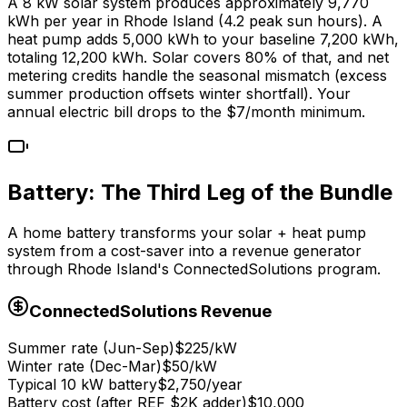
A 8 kW solar system produces approximately 9,770
kWh per year in Rhode Island (4.2 peak sun hours). A
heat pump adds 5,000 kWh to your baseline 7,200 kWh,
totaling 12,200 kWh. Solar covers 80% of that, and net
metering credits handle the seasonal mismatch (excess
summer production offsets winter shortfall). Your
annual electric bill drops to the $7/month minimum.
Battery: The Third Leg of the Bundle
A home battery transforms your solar + heat pump
system from a cost-saver into a revenue generator
through Rhode Island's ConnectedSolutions program.
ConnectedSolutions Revenue
Summer rate (Jun-Sep)
$225/kW
Winter rate (Dec-Mar)
$50/kW
Typical 10 kW battery
$2,750/year
Battery cost (after REF $2K adder)
$10,000