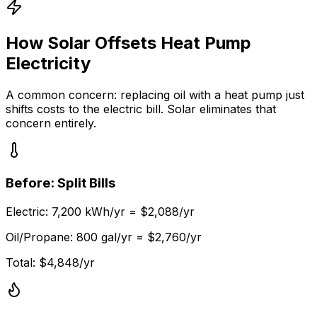
How Solar Offsets Heat Pump
Electricity
A common concern: replacing oil with a heat pump just
shifts costs to the electric bill. Solar eliminates that
concern entirely.
Before: Split Bills
Electric: 7,200 kWh/yr = $2,088/yr
Oil/Propane: 800 gal/yr = $2,760/yr
Total: $4,848/yr