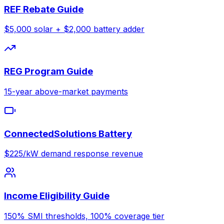
REF Rebate Guide
$5,000 solar + $2,000 battery adder
REG Program Guide
15-year above-market payments
ConnectedSolutions Battery
$225/kW demand response revenue
Income Eligibility Guide
150% SMI thresholds, 100% coverage tier