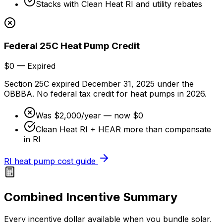
Stacks with Clean Heat RI and utility rebates
Federal 25C Heat Pump Credit
$0 — Expired
Section 25C expired December 31, 2025 under the
OBBBA. No federal tax credit for heat pumps in 2026.
Was $2,000/year — now $0
Clean Heat RI + HEAR more than compensate
in RI
RI heat pump cost guide
Combined Incentive Summary
Every incentive dollar available when you bundle solar,