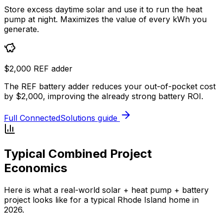
Store excess daytime solar and use it to run the heat
pump at night. Maximizes the value of every kWh you
generate.
$2,000 REF adder
The REF battery adder reduces your out-of-pocket cost
by $2,000, improving the already strong battery ROI.
Full ConnectedSolutions guide
Typical Combined Project
Economics
Here is what a real-world solar + heat pump + battery
project looks like for a typical Rhode Island home in
2026.