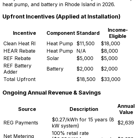
heat pump, and battery in Rhode Island in 2026.
Upfront Incentives (Applied at Installation)
Income-
Incentive
Component
Standard
Eligible
Clean Heat RI
Heat Pump
$11,500
$18,000
HEAR Rebate
Heat Pump
N/A
$8,000
REF Rebate
Solar
$5,000
$5,000
REF Battery
Battery
$2,000
$2,000
Adder
Total Upfront
$18,500
$33,000
Ongoing Annual Revenue & Savings
Annual
Source
Description
Value
$0.27/kWh for 15 years (8
REG Payments
$2,639
kW system)
100% retail rate
Net Metering