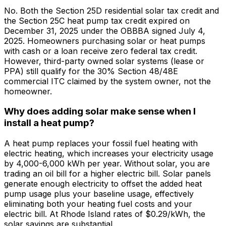
No. Both the Section 25D residential solar tax credit and
the Section 25C heat pump tax credit expired on
December 31, 2025 under the OBBBA signed July 4,
2025. Homeowners purchasing solar or heat pumps
with cash or a loan receive zero federal tax credit.
However, third-party owned solar systems (lease or
PPA) still qualify for the 30% Section 48/48E
commercial ITC claimed by the system owner, not the
homeowner.
Why does adding solar make sense when I
install a heat pump?
A heat pump replaces your fossil fuel heating with
electric heating, which increases your electricity usage
by 4,000-6,000 kWh per year. Without solar, you are
trading an oil bill for a higher electric bill. Solar panels
generate enough electricity to offset the added heat
pump usage plus your baseline usage, effectively
eliminating both your heating fuel costs and your
electric bill. At Rhode Island rates of $0.29/kWh, the
solar savings are substantial.