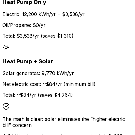
Heat Pump Only
Electric: 12,200 kWh/yr = $3,538/yr
Oil/Propane: $0/yr
Total: $3,538/yr (saves $1,310)
Heat Pump + Solar
Solar generates: 9,770 kWh/yr
Net electric cost: ~$84/yr (minimum bill)
Total: ~$84/yr (saves $4,764)
The math is clear: solar eliminates the “higher electric
bill” concern