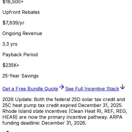
$18,500+
Upfront Rebates
$7,639/yr
Ongoing Revenue
3.3 yrs
Payback Period
$235K+
25-Year Savings
Get a Free Bundle Quote
See Full Incentive Stack
2026 Update:
Both the federal 25D solar tax credit and
25C heat pump tax credit expired December 31, 2025.
Rhode Island state incentives (Clean Heat RI, REF, REG,
HEAR) are now the primary incentive pathway. ARPA
funding deadline: December 31, 2026.