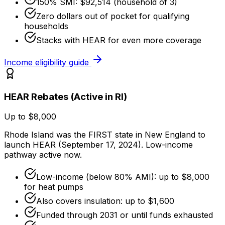
150% SMI: $92,514 (household of 3)
Zero dollars out of pocket for qualifying
households
Stacks with HEAR for even more coverage
Income eligibility guide
HEAR Rebates (Active in RI)
Up to $8,000
Rhode Island was the FIRST state in New England to
launch HEAR (September 17, 2024). Low-income
pathway active now.
Low-income (below 80% AMI): up to $8,000
for heat pumps
Also covers insulation: up to $1,600
Funded through 2031 or until funds exhausted