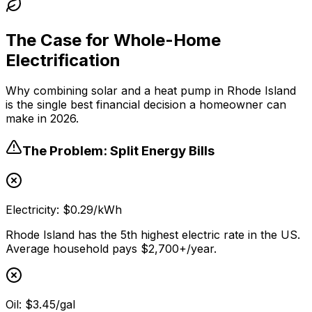
The Case for Whole-Home
Electrification
Why combining solar and a heat pump in Rhode Island
is the single best financial decision a homeowner can
make in 2026.
The Problem: Split Energy Bills
Electricity: $0.29/kWh
Rhode Island has the 5th highest electric rate in the US.
Average household pays $2,700+/year.
Oil: $3.45/gal