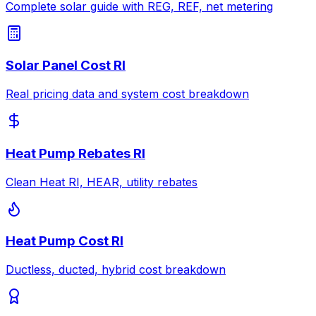
Complete solar guide with REG, REF, net metering
Solar Panel Cost RI
Real pricing data and system cost breakdown
Heat Pump Rebates RI
Clean Heat RI, HEAR, utility rebates
Heat Pump Cost RI
Ductless, ducted, hybrid cost breakdown