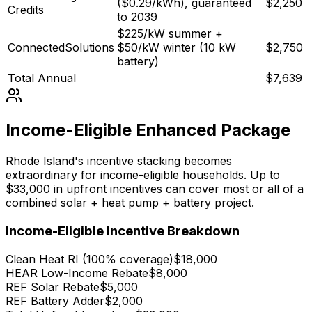
($0.29/kWh), guaranteed
$2,250
Credits
to 2039
$225/kW summer +
ConnectedSolutions
$50/kW winter (10 kW
$2,750
battery)
Total Annual
$7,639
Income-Eligible Enhanced Package
Rhode Island's incentive stacking becomes
extraordinary for income-eligible households. Up to
$33,000 in upfront incentives can cover most or all of a
combined solar + heat pump + battery project.
Income-Eligible Incentive Breakdown
Clean Heat RI (100% coverage)
$18,000
HEAR Low-Income Rebate
$8,000
REF Solar Rebate
$5,000
REF Battery Adder
$2,000