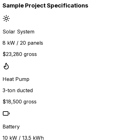
Sample Project Specifications
Solar System
8 kW / 20 panels
$23,280 gross
Heat Pump
3-ton ducted
$18,500 gross
Battery
10 kW / 13.5 kWh