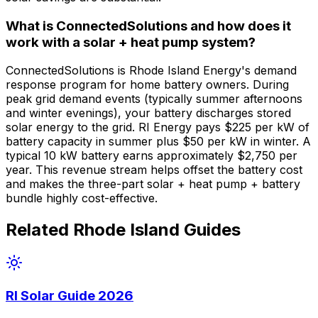
What is ConnectedSolutions and how does it
work with a solar + heat pump system?
ConnectedSolutions is Rhode Island Energy's demand
response program for home battery owners. During
peak grid demand events (typically summer afternoons
and winter evenings), your battery discharges stored
solar energy to the grid. RI Energy pays $225 per kW of
battery capacity in summer plus $50 per kW in winter. A
typical 10 kW battery earns approximately $2,750 per
year. This revenue stream helps offset the battery cost
and makes the three-part solar + heat pump + battery
bundle highly cost-effective.
Related Rhode Island Guides
RI Solar Guide 2026