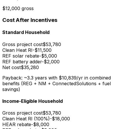
$12,000 gross
Cost After Incentives
Standard Household
Gross project cost
$53,780
Clean Heat RI
-$11,500
REF solar rebate
-$5,000
REF battery adder
-$2,000
Net cost
$35,280
Payback: ~3.3 years
with $10,839/yr in combined
benefits (REG + NM + ConnectedSolutions + fuel
savings)
Income-Eligible Household
Gross project cost
$53,780
Clean Heat RI (100%)
-$18,000
HEAR rebate
-$8,000