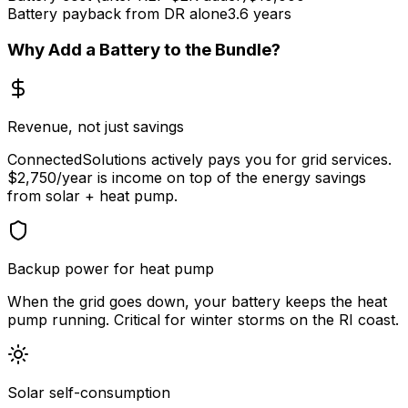
Battery payback from DR alone
3.6 years
Why Add a Battery to the Bundle?
Revenue, not just savings
ConnectedSolutions actively pays you for grid services.
$2,750/year is income on top of the energy savings
from solar + heat pump.
Backup power for heat pump
When the grid goes down, your battery keeps the heat
pump running. Critical for winter storms on the RI coast.
Solar self-consumption