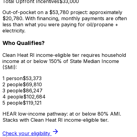
Total Upfront Incentives
$33,000
Out-of-pocket on a $53,780 project:
approximately
$20,780. With financing, monthly payments are often
less than what you were paying for oil/propane +
electricity.
Who Qualifies?
Clean Heat RI income-eligible tier requires household
income at or below 150% of State Median Income
(SMI):
1 person
$53,373
2 people
$69,810
3 people
$86,247
4 people
$102,684
5 people
$119,121
HEAR low-income pathway: at or below 80% AMI.
Stacks with Clean Heat RI income-eligible tier.
Check your eligibility