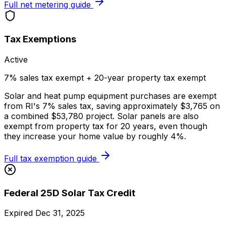
Full net metering guide
Tax Exemptions
Active
7% sales tax exempt + 20-year property tax exempt
Solar and heat pump equipment purchases are exempt
from RI's 7% sales tax, saving approximately $3,765 on
a combined $53,780 project. Solar panels are also
exempt from property tax for 20 years, even though
they increase your home value by roughly 4%.
Full tax exemption guide
Federal 25D Solar Tax Credit
Expired Dec 31, 2025