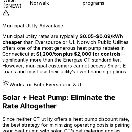
Norwalk
programs
(SNEW)
Municipal Utility Advantage
Municipal utility rates are typically
$0.05–$0.09/kWh
cheaper
than Eversource or UI. Norwich Public Utilities
offers one of the most generous heat pump rebates in
Connecticut at
$1,200/ton plus $2,000 for controls
—
significantly more than the Energize CT standard tier.
However, municipal customers cannot access Smart-E
Loans and must use their utility’s own financing options.
Works for Both Eversource & UI
Solar + Heat Pump: Eliminate the
Rate Altogether
Since neither CT utility offers a heat pump discount rate,
the best strategy for minimizing operating costs is pairing
your heat pump with solar. CT’s net metering applies