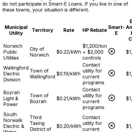
do not participate in Smart-E Loans. If you live in one of
these towns, your situation is different.
E
Municipal
Smart-
An
Territory
Rate
HP Rebate
Utility
E
C
Norwich
$1,200/ton
City of
Public
$
0.22
/kWh
+ $2,000
$1
Norwich
Utilities
controls
Contact
Wallingford
Town of
utility for
Electric
$
0.19
/kWh
$1
Wallingford
current
Division
programs
Contact
Bozrah
Town of
utility for
Light &
$
0.21
/kWh
$1
Bozrah
current
Power
programs
South
Third
Contact
Norwalk
Taxing
utility for
Electric &
$
0.20
/kWh
$1
District of
current
Water