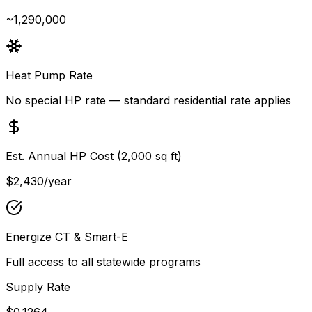
~1,290,000
Heat Pump Rate
No special HP rate — standard residential rate applies
Est. Annual HP Cost (2,000 sq ft)
$2,430
/year
Energize CT & Smart-E
Full access to all statewide programs
Supply Rate