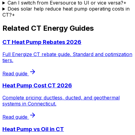
Can I switch from Eversource to UI or vice versa?
+
Does solar help reduce heat pump operating costs in
CT?
+
Related CT Energy Guides
CT Heat Pump Rebates 2026
Full Energize CT rebate guide. Standard and optimization
tiers.
Read guide
Heat Pump Cost CT 2026
Complete pricing: ductless, ducted, and geothermal
systems in Connecticut.
Read guide
Heat Pump vs Oil in CT