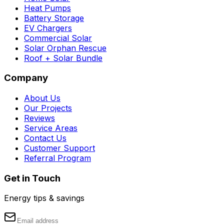
Heat Pumps
Battery Storage
EV Chargers
Commercial Solar
Solar Orphan Rescue
Roof + Solar Bundle
Company
About Us
Our Projects
Reviews
Service Areas
Contact Us
Customer Support
Referral Program
Get in Touch
Energy tips & savings