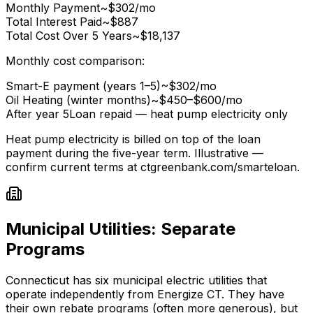
Monthly Payment
~$302/mo
Total Interest Paid
~$887
Total Cost Over 5 Years
~$18,137
Monthly cost comparison:
Smart-E payment (years 1–5)
~$302/mo
Oil Heating (winter months)
~$450–$600/mo
After year 5
Loan repaid — heat pump electricity only
Heat pump electricity is billed on top of the loan
payment during the five-year term. Illustrative —
confirm current terms at ctgreenbank.com/smarteloan.
Municipal Utilities: Separate
Programs
Connecticut has six municipal electric utilities that
operate independently from Energize CT. They have
their own rebate programs (often more generous), but