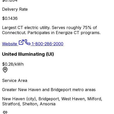
$
0.1264
Delivery Rate
$
0.1436
Largest CT electric utility. Serves roughly 75% of
Connecticut. Participates in Energize CT programs.
Website
1-800-286-2000
United Illuminating (UI)
$
0.28
/kWh
Service Area
Greater New Haven and Bridgeport metro areas
New Haven (city), Bridgeport, West Haven, Milford,
Stratford, Shelton, Ansonia