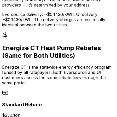
providers — it’s determined by your address.
Eversource delivery: ~$0.1436/kWh. UI delivery:
~$0.1430/kWh. The delivery charges are essentially
identical between the two utilities.
Energize CT Heat Pump Rebates
(Same for Both Utilities)
Energize CT is the statewide energy efficiency program
funded by all ratepayers. Both Eversource and UI
customers access the same rebate tiers through the
same portal.
Standard Rebate
$250/ton