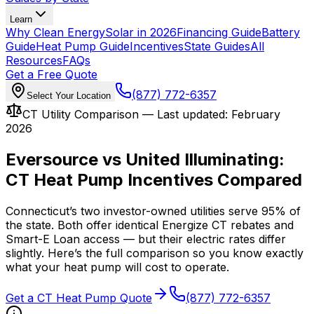
Learn
Why Clean Energy
Solar in 2026
Financing Guide
Battery
Guide
Heat Pump Guide
Incentives
State Guides
All
Resources
FAQs
Get a Free Quote
(877) 772-6357
Select Your Location
CT Utility Comparison — Last updated: February
2026
Eversource vs United Illuminating:
CT Heat Pump Incentives Compared
Connecticut’s two investor-owned utilities serve 95% of
the state. Both offer identical Energize CT rebates and
Smart-E Loan access — but their electric rates differ
slightly. Here’s the full comparison so you know exactly
what your heat pump will cost to operate.
Get a CT Heat Pump Quote
(877) 772-6357