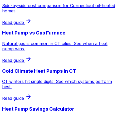
Side-by-side cost comparison for Connecticut oil-heated
homes.
Read guide
Heat Pump vs Gas Furnace
Natural gas is common in CT cities. See when a heat
pump wins.
Read guide
Cold Climate Heat Pumps in CT
CT winters hit single digits. See which systems perform
best.
Read guide
Heat Pump Savings Calculator