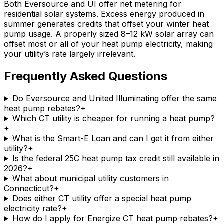
Both Eversource and UI offer net metering for
residential solar systems. Excess energy produced in
summer generates credits that offset your winter heat
pump usage. A properly sized 8–12 kW solar array can
offset most or all of your heat pump electricity, making
your utility’s rate largely irrelevant.
Frequently Asked Questions
Do Eversource and United Illuminating offer the same
heat pump rebates?
+
Which CT utility is cheaper for running a heat pump?
+
What is the Smart-E Loan and can I get it from either
utility?
+
Is the federal 25C heat pump tax credit still available in
2026?
+
What about municipal utility customers in
Connecticut?
+
Does either CT utility offer a special heat pump
electricity rate?
+
How do I apply for Energize CT heat pump rebates?
+