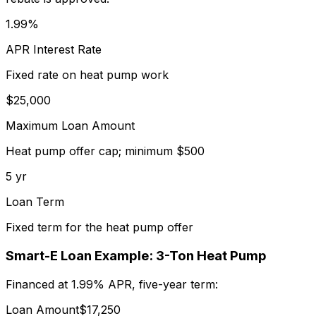
1.99%
APR Interest Rate
Fixed rate on heat pump work
$25,000
Maximum Loan Amount
Heat pump offer cap; minimum $500
5 yr
Loan Term
Fixed term for the heat pump offer
Smart-E Loan Example: 3-Ton Heat Pump
Financed at 1.99% APR, five-year term:
Loan Amount
$17,250