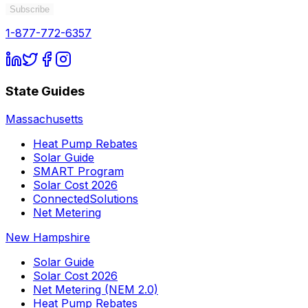
Subscribe
1-877-772-6357
State Guides
Massachusetts
Heat Pump Rebates
Solar Guide
SMART Program
Solar Cost 2026
ConnectedSolutions
Net Metering
New Hampshire
Solar Guide
Solar Cost 2026
Net Metering (NEM 2.0)
Heat Pump Rebates