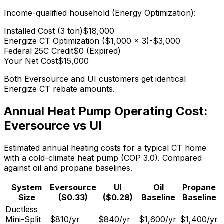
Income-qualified household (Energy Optimization):
Installed Cost (3 ton)
$18,000
Energize CT Optimization ($1,000 x 3)
-$3,000
Federal 25C Credit
$0 (Expired)
Your Net Cost
$15,000
Both Eversource and UI customers get identical
Energize CT rebate amounts.
Annual Heat Pump Operating Cost:
Eversource vs UI
Estimated annual heating costs for a typical CT home
with a cold-climate heat pump (COP 3.0). Compared
against oil and propane baselines.
System
Eversource
UI
Oil
Propane
Size
($0.33)
($0.28)
Baseline
Baseline
Ductless
Mini-Split
$810
/yr
$840
/yr
$1,600
/yr
$1,400
/yr