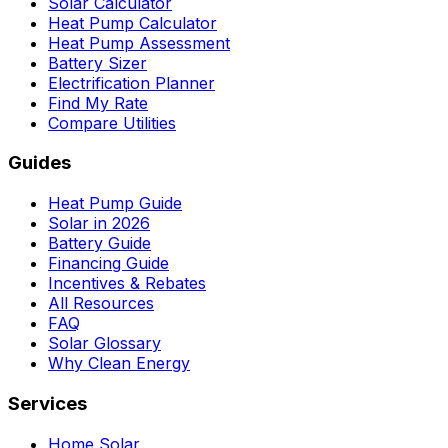
Solar Calculator
Heat Pump Calculator
Heat Pump Assessment
Battery Sizer
Electrification Planner
Find My Rate
Compare Utilities
Guides
Heat Pump Guide
Solar in 2026
Battery Guide
Financing Guide
Incentives & Rebates
All Resources
FAQ
Solar Glossary
Why Clean Energy
Services
Home Solar