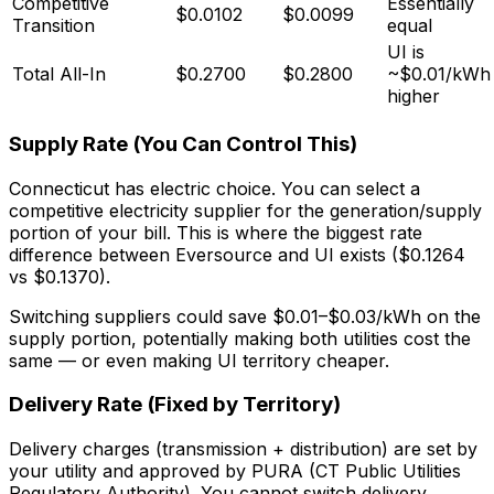
Competitive
Essentially
$0.0102
$0.0099
Transition
equal
UI is
Total All-In
$0.2700
$0.2800
~$0.01/kWh
higher
Supply Rate (You Can Control This)
Connecticut has electric choice. You can select a
competitive electricity supplier for the generation/supply
portion of your bill. This is where the biggest rate
difference between Eversource and UI exists ($0.1264
vs $0.1370).
Switching suppliers could save $0.01–$0.03/kWh on the
supply portion, potentially making both utilities cost the
same — or even making UI territory cheaper.
Delivery Rate (Fixed by Territory)
Delivery charges (transmission + distribution) are set by
your utility and approved by PURA (CT Public Utilities
Regulatory Authority). You cannot switch delivery