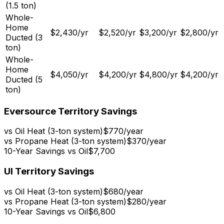
(1.5 ton)
Whole-
Home
$2,430
/yr
$2,520
/yr
$3,200
/yr
$2,800
/yr
Ducted (3
ton)
Whole-
Home
$4,050
/yr
$4,200
/yr
$4,800
/yr
$4,200
/yr
Ducted (5
ton)
Eversource Territory Savings
vs Oil Heat (3-ton system)
$770
/year
vs Propane Heat (3-ton system)
$370
/year
10-Year Savings vs Oil
$7,700
UI Territory Savings
vs Oil Heat (3-ton system)
$680
/year
vs Propane Heat (3-ton system)
$280
/year
10-Year Savings vs Oil
$6,800