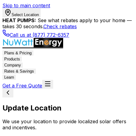
Skip to main content
Select Location
HEAT PUMPS:
See what rebates apply to your home —
takes 30 seconds.
Check rebates
Call us at (877) 772-6357
Plans & Pricing
Products
Company
Rates & Savings
Learn
Get a Free Quote
Update Location
We use your location to provide localized solar offers
and incentives.