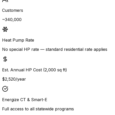
Customers
~340,000
Heat Pump Rate
No special HP rate — standard residential rate applies
Est. Annual HP Cost (2,000 sq ft)
$2,520
/year
Energize CT & Smart-E
Full access to all statewide programs