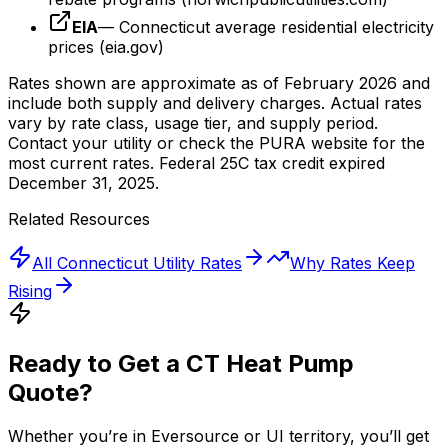
EIA
— Connecticut average residential electricity
prices (eia.gov)
Rates shown are approximate as of February 2026 and
include both supply and delivery charges. Actual rates
vary by rate class, usage tier, and supply period.
Contact your utility or check the PURA website for the
most current rates. Federal 25C tax credit expired
December 31, 2025.
Related Resources
All Connecticut Utility Rates
Why Rates Keep
Rising
Ready to Get a CT Heat Pump
Quote?
Whether you’re in Eversource or UI territory, you’ll get