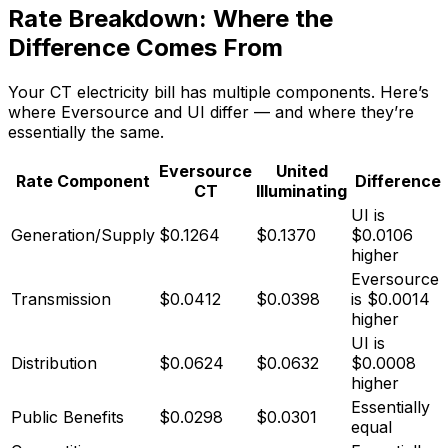
Rate Breakdown: Where the
Difference Comes From
Your CT electricity bill has multiple components. Here’s
where Eversource and UI differ — and where they’re
essentially the same.
Eversource
United
Rate Component
Difference
CT
Illuminating
UI is
Generation/Supply
$0.1264
$0.1370
$0.0106
higher
Eversource
Transmission
$0.0412
$0.0398
is $0.0014
higher
UI is
Distribution
$0.0624
$0.0632
$0.0008
higher
Essentially
Public Benefits
$0.0298
$0.0301
equal