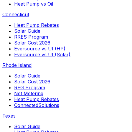
Heat Pump vs Oil
Connecticut
Heat Pump Rebates
Solar Guide
RRES Program
Solar Cost 2026
Eversource vs UI (HP)
Eversource vs UI (Solar)
Rhode Island
Solar Guide
Solar Cost 2026
REG Program
Net Metering
Heat Pump Rebates
ConnectedSolutions
Texas
Solar Guide