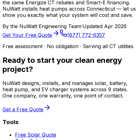
the same Energize CT rebates and Smart-E financing.
NuWatt installs heat pumps across Connecticut — let us
show you exactly what your system will cost and save.
By the
NuWatt Engineering Team
·
Updated
Apr 2026
Get Your Free Quote
(877) 772-6357
Free assessment · No obligation · Serving all CT utilities
Ready to start your clean energy
project?
NuWatt designs, installs, and manages solar, battery,
heat pump, and EV charger systems across 9 states.
One company, one warranty, one point of contact.
Get a Free Quote
Tools
Free Solar Quote