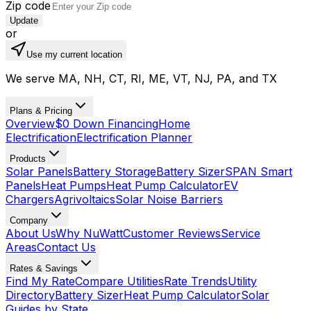
Zip code
Update
or
Use my current location
We serve MA, NH, CT, RI, ME, VT, NJ, PA, and TX
Plans & Pricing
Overview
$0 Down Financing
Home
Electrification
Electrification Planner
Products
Solar Panels
Battery Storage
Battery Sizer
SPAN Smart
Panels
Heat Pumps
Heat Pump Calculator
EV
Chargers
Agrivoltaics
Solar Noise Barriers
Company
About Us
Why NuWatt
Customer Reviews
Service
Areas
Contact Us
Rates & Savings
Find My Rate
Compare Utilities
Rate Trends
Utility
Directory
Battery Sizer
Heat Pump Calculator
Solar
Guides by State