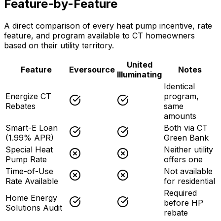
Feature-by-Feature
A direct comparison of every heat pump incentive, rate
feature, and program available to CT homeowners
based on their utility territory.
United
Feature
Eversource
Notes
Illuminating
Identical
Energize CT
program,
Rebates
same
amounts
Smart-E Loan
Both via CT
(1.99% APR)
Green Bank
Special Heat
Neither utility
Pump Rate
offers one
Time-of-Use
Not available
Rate Available
for residential
Required
Home Energy
before HP
Solutions Audit
rebate