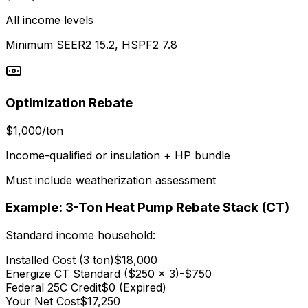
All income levels
Minimum SEER2 15.2, HSPF2 7.8
Optimization Rebate
$1,000/ton
Income-qualified or insulation + HP bundle
Must include weatherization assessment
Example: 3-Ton Heat Pump Rebate Stack (CT)
Standard income household:
Installed Cost (3 ton)
$18,000
Energize CT Standard ($250 x 3)
-$750
Federal 25C Credit
$0 (Expired)
Your Net Cost
$17,250