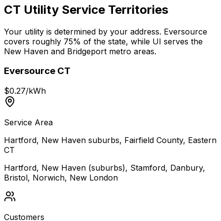
CT Utility Service Territories
Your utility is determined by your address. Eversource
covers roughly 75% of the state, while UI serves the
New Haven and Bridgeport metro areas.
Eversource CT
$
0.27
/kWh
Service Area
Hartford, New Haven suburbs, Fairfield County, Eastern
CT
Hartford, New Haven (suburbs), Stamford, Danbury,
Bristol, Norwich, New London
Customers