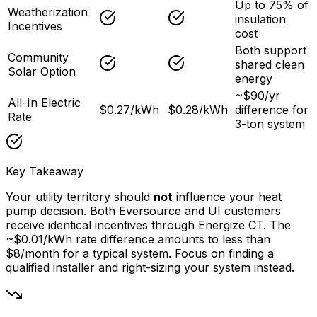
Up to 75% of
Weatherization
insulation
Incentives
cost
Both support
Community
shared clean
Solar Option
energy
~$90/yr
All-In Electric
$0.27/kWh
$0.28/kWh
difference for
Rate
3-ton system
Key Takeaway
Your utility territory should
not
influence your heat
pump decision. Both Eversource and UI customers
receive identical incentives through Energize CT. The
~$0.01/kWh rate difference amounts to less than
$8/month for a typical system. Focus on finding a
qualified installer and right-sizing your system instead.