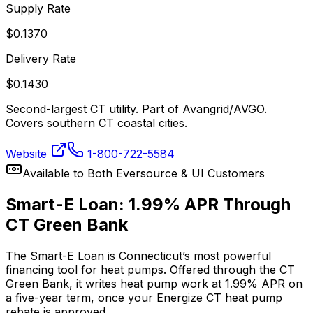
Supply Rate
$
0.1370
Delivery Rate
$
0.1430
Second-largest CT utility. Part of Avangrid/AVGO.
Covers southern CT coastal cities.
Website
1-800-722-5584
Available to Both Eversource & UI Customers
Smart-E Loan: 1.99% APR Through
CT Green Bank
The Smart-E Loan is Connecticut’s most powerful
financing tool for heat pumps. Offered through the CT
Green Bank, it writes heat pump work at 1.99% APR on
a five-year term, once your Energize CT heat pump
rebate is approved.