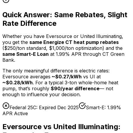
Quick Answer: Same Rebates, Slight
Rate Difference
Whether you have Eversource or United Illuminating,
you get the
same Energize CT heat pump rebates
($250/ton standard, $1,000/ton optimization) and the
same Smart-E Loan
at 1.99% APR through CT Green
Bank.
The only meaningful difference is electric rates:
Eversource averages
~$0.27/kWh
vs UI at
~$0.28/kWh
. For a typical 3-ton whole-home heat
pump, that’s roughly
$90/year difference
— not
enough to influence your decision.
Federal 25C: Expired Dec 2025
Smart-E: 1.99%
APR Active
Eversource vs United Illuminating: