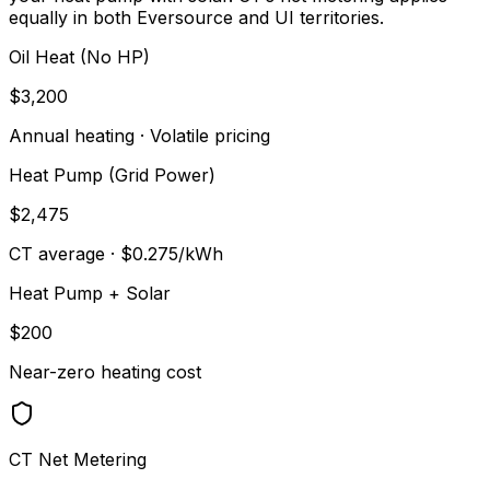
equally in both Eversource and UI territories.
Oil Heat (No HP)
$3,200
Annual heating · Volatile pricing
Heat Pump (Grid Power)
$2,475
CT average · $0.275/kWh
Heat Pump + Solar
$200
Near-zero heating cost
CT Net Metering