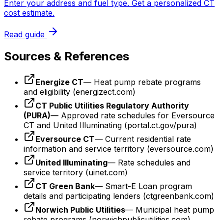
Enter your address and fuel type. Get a personalized CT
cost estimate.
Read guide
Sources & References
Energize CT
— Heat pump rebate programs
and eligibility (energizect.com)
CT Public Utilities Regulatory Authority
(PURA)
— Approved rate schedules for Eversource
CT and United Illuminating (portal.ct.gov/pura)
Eversource CT
— Current residential rate
information and service territory (eversource.com)
United Illuminating
— Rate schedules and
service territory (uinet.com)
CT Green Bank
— Smart-E Loan program
details and participating lenders (ctgreenbank.com)
Norwich Public Utilities
— Municipal heat pump
rebate programs (norwichpublicutilities.com)