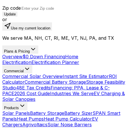
Zip code
Update
or
Use my current location
We serve MA, NH, CT, RI, ME, VT, NJ, PA, and TX
Plans & Pricing
Overview
$0 Down Financing
Home
Electrification
Electrification Planner
Commercial
Commercial Solar Overview
Instant Site Estimator
ROI
Calculator
Commercial Battery Storage
Storage Feasibility
Studio
48E Tax Credits
Financing: PPA, Lease & C-
PACE
2026 Cost Guide
Industries We Serve
EV Charging &
Solar Canopies
Products
Solar Panels
Battery Storage
Battery Sizer
SPAN Smart
Panels
Heat Pumps
Heat Pump Calculator
EV
Chargers
Agrivoltaics
Solar Noise Barriers