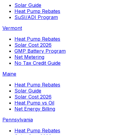
Solar Guide
Heat Pump Rebates
SuSI/ADI Program
Vermont
Heat Pump Rebates
Solar Cost 2026
GMP Battery Program
Net Metering
No Tax Credit Guide
Maine
Heat Pump Rebates
Solar Guide
Solar Cost 2026
Heat Pump vs Oil
Net Energy Billing
Pennsylvania
Heat Pump Rebates