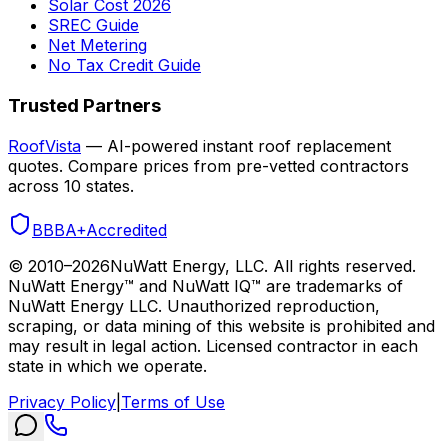
Solar Cost 2026
SREC Guide
Net Metering
No Tax Credit Guide
Trusted Partners
RoofVista
— AI-powered instant roof replacement
quotes. Compare prices from pre-vetted contractors
across 10 states.
BBB
A+
Accredited
© 2010–
2026
NuWatt Energy, LLC. All rights reserved.
NuWatt Energy™ and NuWatt IQ™ are trademarks of
NuWatt Energy LLC. Unauthorized reproduction,
scraping, or data mining of this website is prohibited and
may result in legal action. Licensed contractor in each
state in which we operate.
Privacy Policy
|
Terms of Use