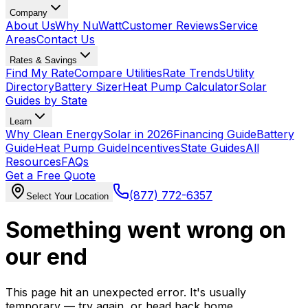
Company
About Us
Why NuWatt
Customer Reviews
Service
Areas
Contact Us
Rates & Savings
Find My Rate
Compare Utilities
Rate Trends
Utility
Directory
Battery Sizer
Heat Pump Calculator
Solar
Guides by State
Learn
Why Clean Energy
Solar in 2026
Financing Guide
Battery
Guide
Heat Pump Guide
Incentives
State Guides
All
Resources
FAQs
Get a Free Quote
(877) 772-6357
Select Your Location
Something went wrong on
our end
This page hit an unexpected error. It's usually
temporary — try again, or head back home.