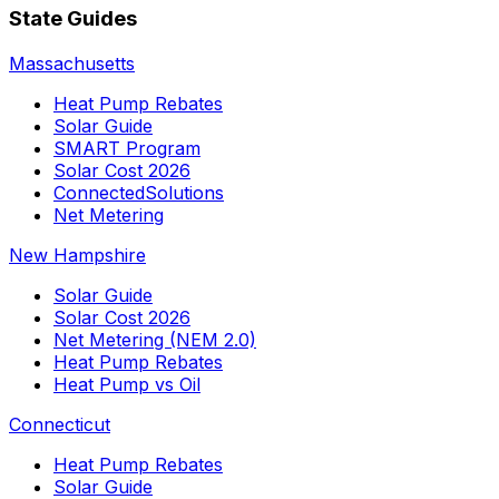
State Guides
Massachusetts
Heat Pump Rebates
Solar Guide
SMART Program
Solar Cost 2026
ConnectedSolutions
Net Metering
New Hampshire
Solar Guide
Solar Cost 2026
Net Metering (NEM 2.0)
Heat Pump Rebates
Heat Pump vs Oil
Connecticut
Heat Pump Rebates
Solar Guide