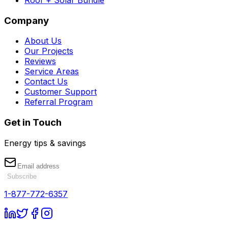
Company
About Us
Our Projects
Reviews
Service Areas
Contact Us
Customer Support
Referral Program
Get in Touch
Energy tips & savings
Subscribe
1-877-772-6357