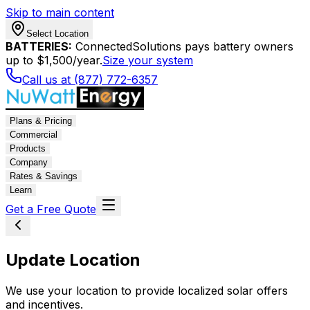
Skip to main content
Select Location
BATTERIES:
ConnectedSolutions pays battery owners
up to $1,500/year.
Size your system
Call us at (877) 772-6357
Plans & Pricing
Commercial
Products
Company
Rates & Savings
Learn
Get a Free Quote
Update Location
We use your location to provide localized solar offers
and incentives.