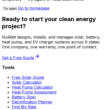
Go to homepage
Try again
Ready to start your clean energy
project?
NuWatt designs, installs, and manages solar, battery,
heat pump, and EV charger systems across 9 states.
One company, one warranty, one point of contact.
Get a Free Quote
Tools
Free Solar Quote
Solar Calculator
Heat Pump Calculator
Heat Pump Assessment
Battery Sizer
Electrification Planner
Find My Rate