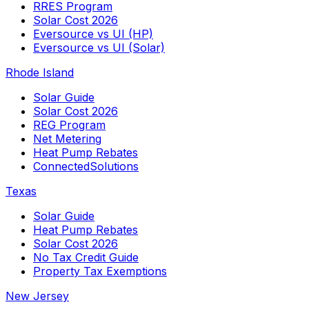
RRES Program
Solar Cost 2026
Eversource vs UI (HP)
Eversource vs UI (Solar)
Rhode Island
Solar Guide
Solar Cost 2026
REG Program
Net Metering
Heat Pump Rebates
ConnectedSolutions
Texas
Solar Guide
Heat Pump Rebates
Solar Cost 2026
No Tax Credit Guide
Property Tax Exemptions
New Jersey