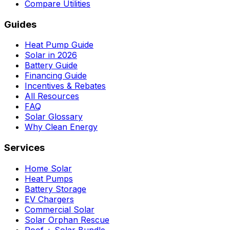
Compare Utilities
Guides
Heat Pump Guide
Solar in 2026
Battery Guide
Financing Guide
Incentives & Rebates
All Resources
FAQ
Solar Glossary
Why Clean Energy
Services
Home Solar
Heat Pumps
Battery Storage
EV Chargers
Commercial Solar
Solar Orphan Rescue
Roof + Solar Bundle