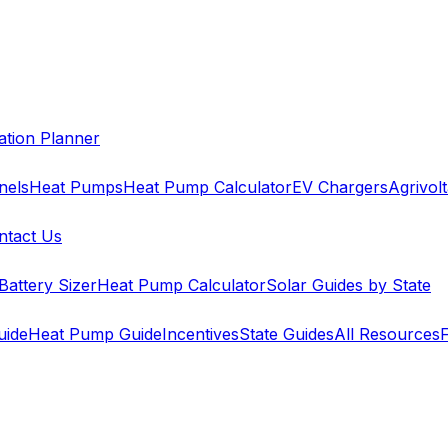
cation Planner
nels
Heat Pumps
Heat Pump Calculator
EV Chargers
Agrivolt
ntact Us
Battery Sizer
Heat Pump Calculator
Solar Guides by State
uide
Heat Pump Guide
Incentives
State Guides
All Resources