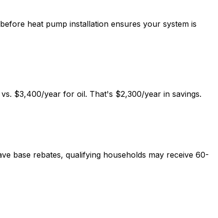
 before heat pump installation ensures your system is
vs. $3,400/year for oil. That's $2,300/year in savings.
ve base rebates, qualifying households may receive 60-