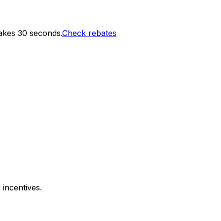
akes 30 seconds.
Check rebates
 incentives.