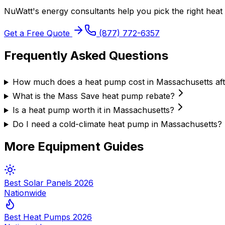
NuWatt's energy consultants help you pick the right
heat
Get a Free Quote
(877) 772-6357
Frequently Asked Questions
How much does a heat pump cost in Massachusetts aft
What is the Mass Save heat pump rebate?
Is a heat pump worth it in Massachusetts?
Do I need a cold-climate heat pump in Massachusetts?
More Equipment Guides
Best Solar Panels 2026
Nationwide
Best Heat Pumps 2026