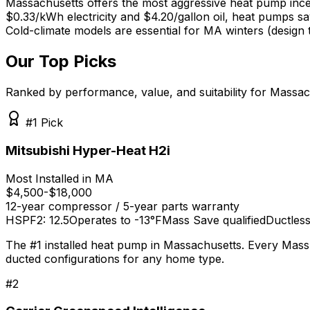
Massachusetts offers the most aggressive heat pump ince
$0.33/kWh electricity and $4.20/gallon oil, heat pumps s
Cold-climate models are essential for MA winters (design 
Our Top Picks
Ranked by performance, value, and suitability for
Massac
#1 Pick
Mitsubishi Hyper-Heat H2i
Most Installed in MA
$4,500-$18,000
12-year compressor / 5-year parts
warranty
HSPF2: 12.5
Operates to -13°F
Mass Save qualified
Ductless
The #1 installed heat pump in Massachusetts. Every Mass 
ducted configurations for any home type.
#
2