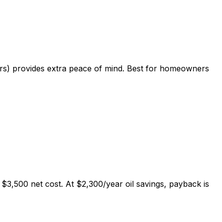
hers) provides extra peace of mind. Best for homeowners
$3,500 net cost. At $2,300/year oil savings, payback is