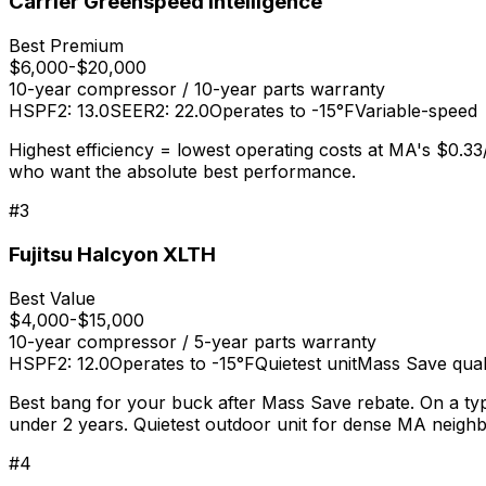
Carrier Greenspeed Intelligence
Best Premium
$6,000-$20,000
10-year compressor / 10-year parts
warranty
HSPF2: 13.0
SEER2: 22.0
Operates to -15°F
Variable-speed
Highest efficiency = lowest operating costs at MA's $0.3
who want the absolute best performance.
#
3
Fujitsu Halcyon XLTH
Best Value
$4,000-$15,000
10-year compressor / 5-year parts
warranty
HSPF2: 12.0
Operates to -15°F
Quietest unit
Mass Save quali
Best bang for your buck after Mass Save rebate. On a typ
under 2 years. Quietest outdoor unit for dense MA neigh
#
4