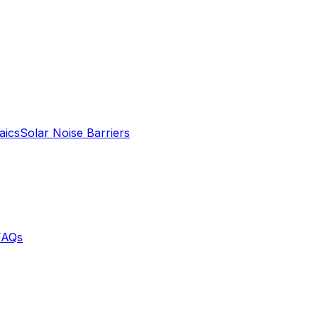
aics
Solar Noise Barriers
FAQs