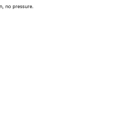
n, no pressure.