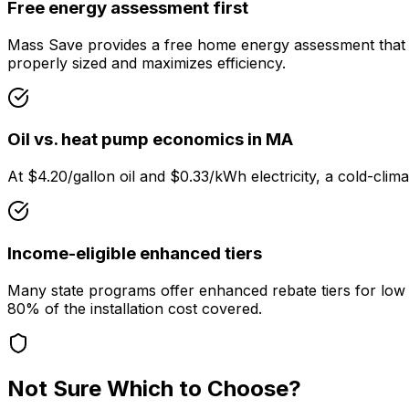
Free energy assessment first
Mass Save provides a free home energy assessment that ide
properly sized and maximizes efficiency.
Oil vs. heat pump economics in MA
At $4.20/gallon oil and $0.33/kWh electricity, a cold-cli
Income-eligible enhanced tiers
Many state programs offer enhanced rebate tiers for lo
80% of the installation cost covered.
Not Sure Which to Choose?