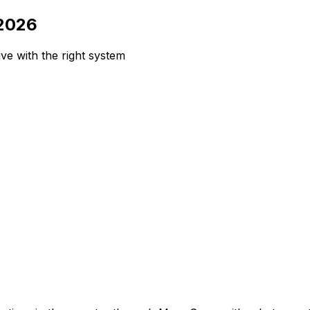
 2026
e with the right system