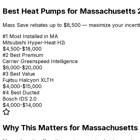
Best Heat Pumps for Massachusetts
Mass Save rebates up to $8,500 — maximize your incentiv
#
1
Most Installed in MA
Mitsubishi Hyper-Heat H2i
$4,500-$18,000
#
2
Best Premium
Carrier Greenspeed Intelligence
$6,000-$20,000
#
3
Best Value
Fujitsu Halcyon XLTH
$4,000-$15,000
#
4
Best Ducted
Bosch IDS 2.0
$4,000-$14,000
Why This Matters for
Massachusetts