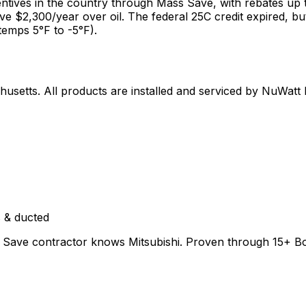
ntives in the country through Mass Save, with rebates up
ave $2,300/year over oil. The federal 25C credit expired,
temps 5°F to -5°F).
husetts
. All products are installed and serviced by NuWatt
 & ducted
Save contractor knows Mitsubishi. Proven through 15+ Bosto