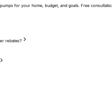
 pumps
for your home, budget, and goals. Free consultatio
er rebates?