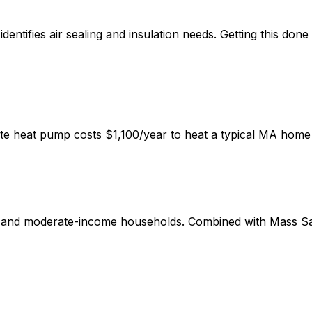
ntifies air sealing and insulation needs. Getting this done
mate heat pump costs $1,100/year to heat a typical MA home 
w and moderate-income households. Combined with Mass Sa