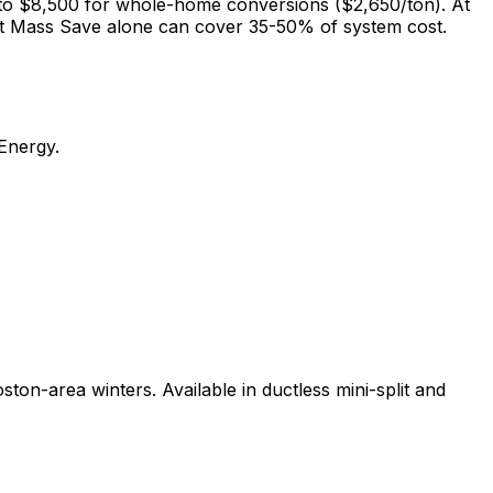
 to $8,500 for whole-home conversions ($2,650/ton). At
 but Mass Save alone can cover 35-50% of system cost.
 Energy.
n-area winters. Available in ductless mini-split and