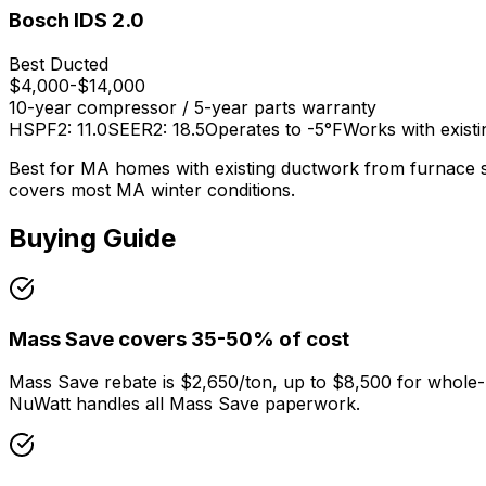
Bosch IDS 2.0
Best Ducted
$4,000-$14,000
10-year compressor / 5-year parts
warranty
HSPF2: 11.0
SEER2: 18.5
Operates to -5°F
Works with existi
Best for MA homes with existing ductwork from furnace sy
covers most MA winter conditions.
Buying Guide
Mass Save covers 35-50% of cost
Mass Save rebate is $2,650/ton, up to $8,500 for whole-
NuWatt handles all Mass Save paperwork.