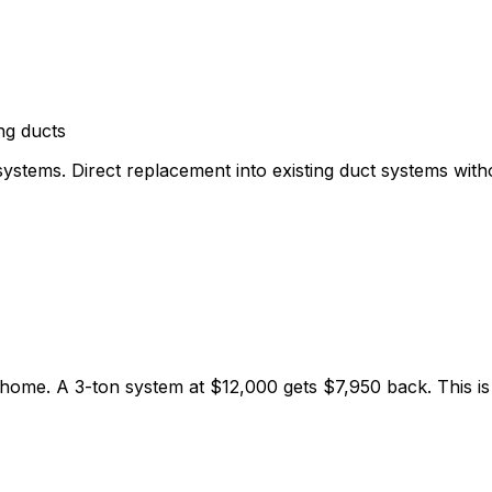
ng ducts
stems. Direct replacement into existing duct systems with
home. A 3-ton system at $12,000 gets $7,950 back. This is