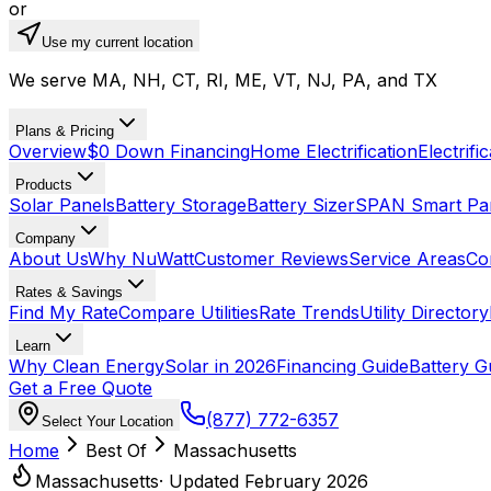
or
Use my current location
We serve MA, NH, CT, RI, ME, VT, NJ, PA, and TX
Plans & Pricing
Overview
$0 Down Financing
Home Electrification
Electrifi
Products
Solar Panels
Battery Storage
Battery Sizer
SPAN Smart Pa
Company
About Us
Why NuWatt
Customer Reviews
Service Areas
Co
Rates & Savings
Find My Rate
Compare Utilities
Rate Trends
Utility Directory
Learn
Why Clean Energy
Solar in 2026
Financing Guide
Battery G
Get a Free Quote
(877) 772-6357
Select Your Location
Home
Best Of
Massachusetts
Massachusetts
· Updated February 2026