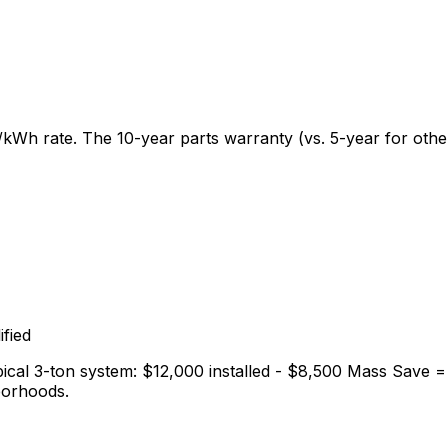
3/kWh rate. The 10-year parts warranty (vs. 5-year for ot
fied
ical 3-ton system: $12,000 installed - $8,500 Mass Save = 
borhoods.