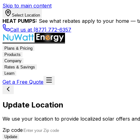
Skip to main content
Select Location
HEAT PUMPS:
See what rebates apply to your home — t
Call us at (877) 772-6357
Plans & Pricing
Products
Company
Rates & Savings
Learn
Get a Free Quote
Update Location
We use your location to provide localized solar offers and
Zip code
Update