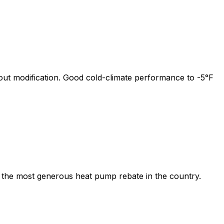
out modification. Good cold-climate performance to -5°F
 the most generous heat pump rebate in the country.