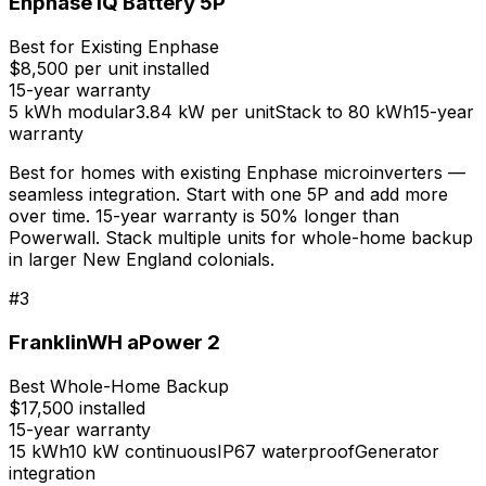
Enphase IQ Battery 5P
Best for Existing Enphase
$8,500 per unit installed
15-year
warranty
5 kWh modular
3.84 kW per unit
Stack to 80 kWh
15-year
warranty
Best for homes with existing Enphase microinverters —
seamless integration. Start with one 5P and add more
over time. 15-year warranty is 50% longer than
Powerwall. Stack multiple units for whole-home backup
in larger New England colonials.
#
3
FranklinWH aPower 2
Best Whole-Home Backup
$17,500 installed
15-year
warranty
15 kWh
10 kW continuous
IP67 waterproof
Generator
integration