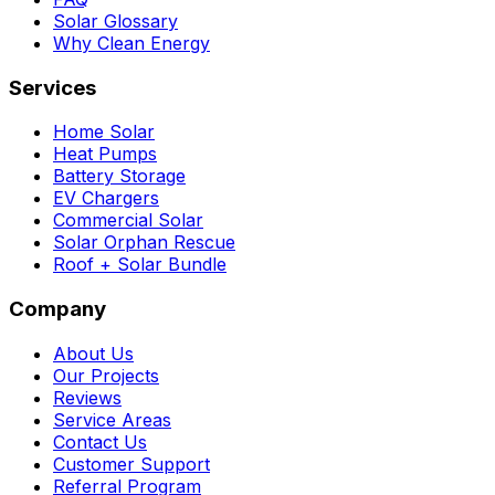
Solar Glossary
Why Clean Energy
Services
Home Solar
Heat Pumps
Battery Storage
EV Chargers
Commercial Solar
Solar Orphan Rescue
Roof + Solar Bundle
Company
About Us
Our Projects
Reviews
Service Areas
Contact Us
Customer Support
Referral Program