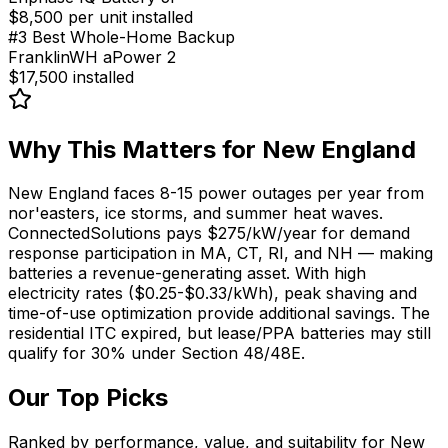
$8,500 per unit installed
#
3
Best Whole-Home Backup
FranklinWH aPower 2
$17,500 installed
Why This Matters for
New England
New England faces 8-15 power outages per year from
nor'easters, ice storms, and summer heat waves.
ConnectedSolutions pays $275/kW/year for demand
response participation in MA, CT, RI, and NH — making
batteries a revenue-generating asset. With high
electricity rates ($0.25-$0.33/kWh), peak shaving and
time-of-use optimization provide additional savings. The
residential ITC expired, but lease/PPA batteries may still
qualify for 30% under Section 48/48E.
Our Top Picks
Ranked by performance, value, and suitability for
New