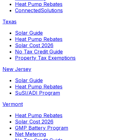
Heat Pump Rebates
ConnectedSolutions
Texas
Solar Guide
Heat Pump Rebates
Solar Cost 2026
No Tax Credit Guide
Property Tax Exemptions
New Jersey
Solar Guide
Heat Pump Rebates
SuSI/ADI Program
Vermont
Heat Pump Rebates
Solar Cost 2026
GMP Battery Program
Net Metering