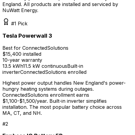
England
. All products are installed and serviced by
NuWatt Energy.
#1 Pick
Tesla Powerwall 3
Best for ConnectedSolutions
$15,400 installed
10-year
warranty
13.5 kWh
11.5 kW continuous
Built-in
inverter
ConnectedSolutions enrolled
Highest power output handles New England's power-
hungry heating systems during outages.
ConnectedSolutions enrollment earns
$1,100-$1,500/year. Built-in inverter simplifies
installation. The most popular battery choice across
MA, CT, and NH.
#
2