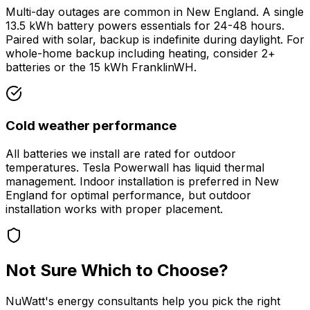
Multi-day outages are common in New England. A single
13.5 kWh battery powers essentials for 24-48 hours.
Paired with solar, backup is indefinite during daylight. For
whole-home backup including heating, consider 2+
batteries or the 15 kWh FranklinWH.
Cold weather performance
All batteries we install are rated for outdoor
temperatures. Tesla Powerwall has liquid thermal
management. Indoor installation is preferred in New
England for optimal performance, but outdoor
installation works with proper placement.
Not Sure Which to Choose?
NuWatt's energy consultants help you pick the right