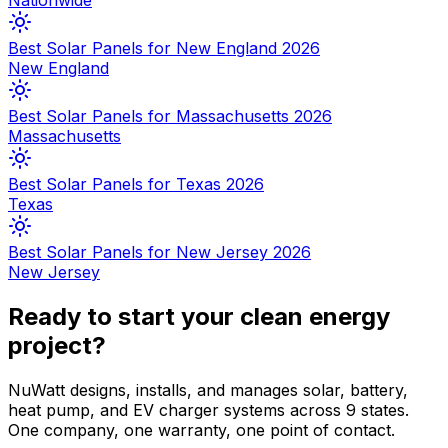
Nationwide
Best Solar Panels for New England 2026
New England
Best Solar Panels for Massachusetts 2026
Massachusetts
Best Solar Panels for Texas 2026
Texas
Best Solar Panels for New Jersey 2026
New Jersey
Ready to start your clean energy
project?
NuWatt designs, installs, and manages solar, battery,
heat pump, and EV charger systems across 9 states.
One company, one warranty, one point of contact.