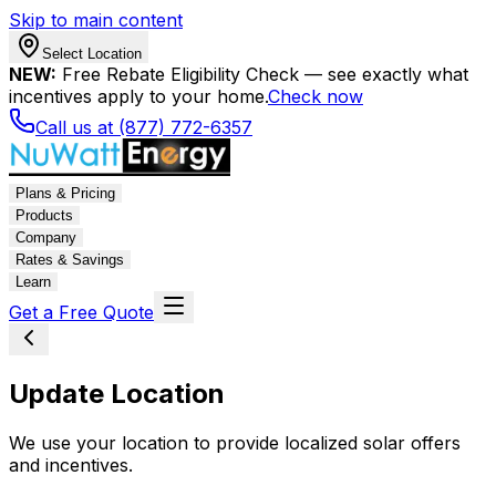
Skip to main content
Select Location
NEW:
Free Rebate Eligibility Check — see exactly what
incentives apply to your home.
Check now
Call us at (877) 772-6357
Plans & Pricing
Products
Company
Rates & Savings
Learn
Get a Free Quote
Update Location
We use your location to provide localized solar offers
and incentives.