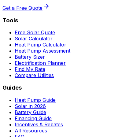
Get a Free Quote
Tools
Free Solar Quote
Solar Calculator
Heat Pump Calculator
Heat Pump Assessment
Battery Sizer
Electrification Planner
Find My Rate
Compare Utilities
Guides
Heat Pump Guide
Solar in 2026
Battery Guide
Financing Guide
Incentives & Rebates
All Resources
FAQ