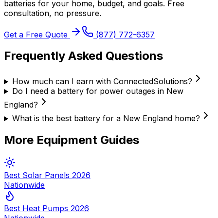
batteries
for your home, budget, and goals. Free
consultation, no pressure.
Get a Free Quote
(877) 772-6357
Frequently Asked Questions
How much can I earn with ConnectedSolutions?
Do I need a battery for power outages in New
England?
What is the best battery for a New England home?
More Equipment Guides
Best Solar Panels 2026
Nationwide
Best Heat Pumps 2026