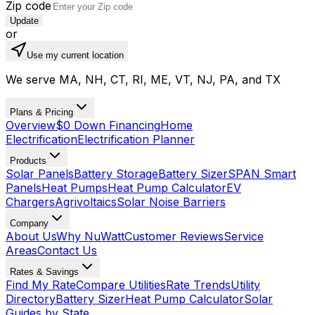
Zip code
Update
or
Use my current location
We serve MA, NH, CT, RI, ME, VT, NJ, PA, and TX
Plans & Pricing
Overview
$0 Down Financing
Home
Electrification
Electrification Planner
Products
Solar Panels
Battery Storage
Battery Sizer
SPAN Smart
Panels
Heat Pumps
Heat Pump Calculator
EV
Chargers
Agrivoltaics
Solar Noise Barriers
Company
About Us
Why NuWatt
Customer Reviews
Service
Areas
Contact Us
Rates & Savings
Find My Rate
Compare Utilities
Rate Trends
Utility
Directory
Battery Sizer
Heat Pump Calculator
Solar
Guides by State