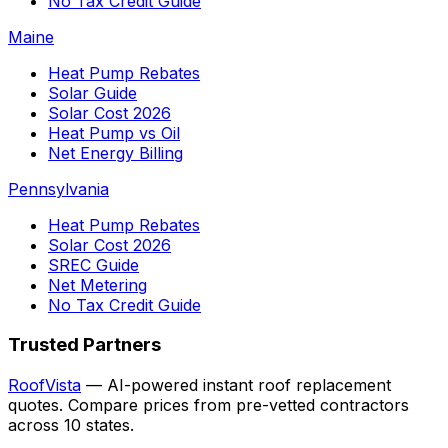
No Tax Credit Guide
Maine
Heat Pump Rebates
Solar Guide
Solar Cost 2026
Heat Pump vs Oil
Net Energy Billing
Pennsylvania
Heat Pump Rebates
Solar Cost 2026
SREC Guide
Net Metering
No Tax Credit Guide
Trusted Partners
RoofVista
— AI-powered instant roof replacement
quotes. Compare prices from pre-vetted contractors
across 10 states.