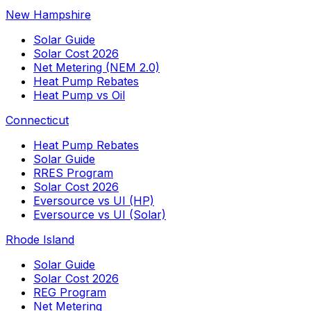
New Hampshire
Solar Guide
Solar Cost 2026
Net Metering (NEM 2.0)
Heat Pump Rebates
Heat Pump vs Oil
Connecticut
Heat Pump Rebates
Solar Guide
RRES Program
Solar Cost 2026
Eversource vs UI (HP)
Eversource vs UI (Solar)
Rhode Island
Solar Guide
Solar Cost 2026
REG Program
Net Metering