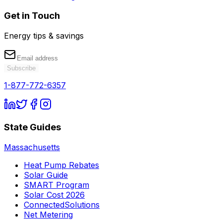
Get in Touch
Energy tips & savings
Subscribe
1-877-772-6357
State Guides
Massachusetts
Heat Pump Rebates
Solar Guide
SMART Program
Solar Cost 2026
ConnectedSolutions
Net Metering