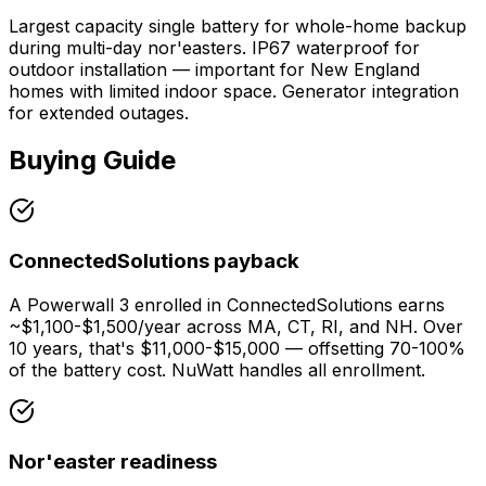
Largest capacity single battery for whole-home backup
during multi-day nor'easters. IP67 waterproof for
outdoor installation — important for New England
homes with limited indoor space. Generator integration
for extended outages.
Buying Guide
ConnectedSolutions payback
A Powerwall 3 enrolled in ConnectedSolutions earns
~$1,100-$1,500/year across MA, CT, RI, and NH. Over
10 years, that's $11,000-$15,000 — offsetting 70-100%
of the battery cost. NuWatt handles all enrollment.
Nor'easter readiness