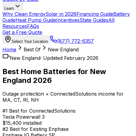
Learn
Why Clean Energy
Solar in 2026
Financing Guide
Battery
Guide
Heat Pump Guide
Incentives
State Guides
All
Resources
FAQs
Get a Free Quote
(877) 772-6357
Select Your Location
Home
Best Of
New England
New England
· Updated February 2026
Best Home Batteries for New
England 2026
Outage protection + ConnectedSolutions income for
MA, CT, RI, NH
#
1
Best for ConnectedSolutions
Tesla Powerwall 3
$15,400 installed
#
2
Best for Existing Enphase
Enphase IQ Battery 5P