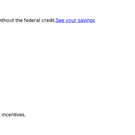
thout the federal credit.
See your savings
 incentives.