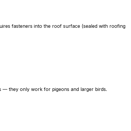
res fasteners into the roof surface (sealed with roofing
ss — they only work for pigeons and larger birds.