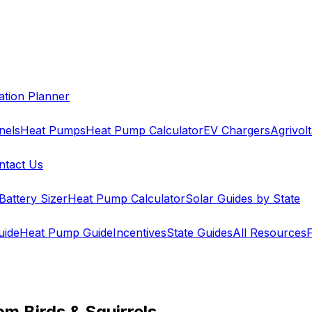
cation Planner
nels
Heat Pumps
Heat Pump Calculator
EV Chargers
Agrivolt
ntact Us
Battery Sizer
Heat Pump Calculator
Solar Guides by State
uide
Heat Pump Guide
Incentives
State Guides
All Resources
om Birds & Squirrels