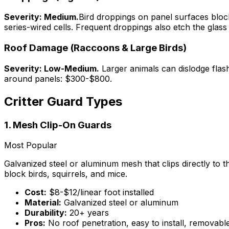
Severity: Medium.
Bird droppings on panel surfaces block
series-wired cells. Frequent droppings also etch the glass
Roof Damage (Raccoons & Large Birds)
Severity: Low-Medium.
Larger animals can dislodge flas
around panels: $300-$800.
Critter Guard Types
1. Mesh Clip-On Guards
Most Popular
Galvanized steel or aluminum mesh that clips directly to t
block birds, squirrels, and mice.
Cost:
$8-$12/linear foot installed
Material:
Galvanized steel or aluminum
Durability:
20+ years
Pros:
No roof penetration, easy to install, removab