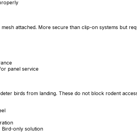
 properly
 mesh attached. More secure than clip-on systems but requi
rance
for panel service
to deter birds from landing. These do not block rodent acce
eel
ration
 Bird-only solution