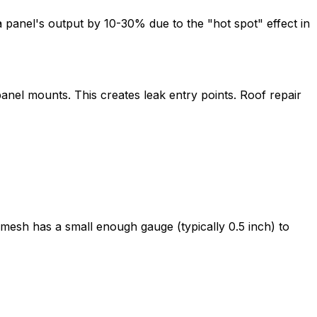
a panel's output by 10-30% due to the "hot spot" effect in
anel mounts. This creates leak entry points. Roof repair
e mesh has a small enough gauge (typically 0.5 inch) to