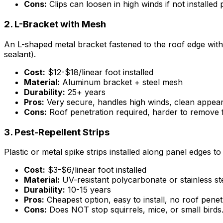
Cons:
Clips can loosen in high winds if not installed
2. L-Bracket with Mesh
An L-shaped metal bracket fastened to the roof edge with
sealant).
Cost:
$12-$18/linear foot installed
Material:
Aluminum bracket + steel mesh
Durability:
25+ years
Pros:
Very secure, handles high winds, clean appea
Cons:
Roof penetration required, harder to remove 
3. Pest-Repellent Strips
Plastic or metal spike strips installed along panel edges 
Cost:
$3-$6/linear foot installed
Material:
UV-resistant polycarbonate or stainless st
Durability:
10-15 years
Pros:
Cheapest option, easy to install, no roof penet
Cons:
Does NOT stop squirrels, mice, or small birds.