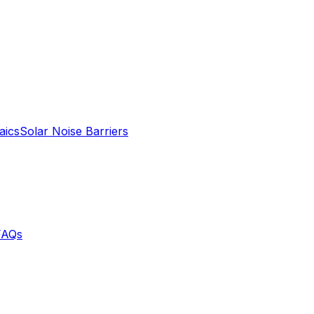
aics
Solar Noise Barriers
FAQs