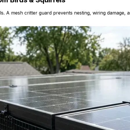
. A mesh critter guard prevents nesting, wiring damage, an