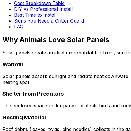
Cost Breakdown Table
DIY vs Professional Install
Best Time to Install
Signs You Need a Critter Guard
FAQ
Why Animals Love Solar Panels
Solar panels create an ideal microhabitat for birds, squir
Warmth
Solar panels absorb sunlight and radiate heat downward. 
nesting spot.
Shelter from Predators
The enclosed space under panels protects birds and roden
Nesting Material
Roof debris (leaves, twigs, pine needles) collects in the 