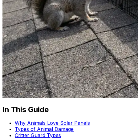
In This Guide
Why Animals Love Solar Panels
Types of Animal Damage
Critter Guard Types