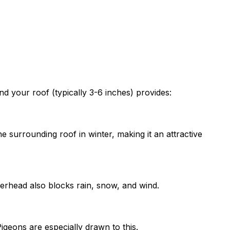
nd your roof (typically 3-6 inches) provides:
surrounding roof in winter, making it an attractive
erhead also blocks rain, snow, and wind.
igeons are especially drawn to this.