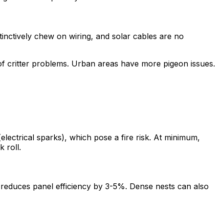
tinctively chew on wiring, and solar cables are no
of critter problems. Urban areas have more pigeon issues.
lectrical sparks), which pose a fire risk. At minimum,
 roll.
 reduces panel efficiency by 3-5%. Dense nests can also