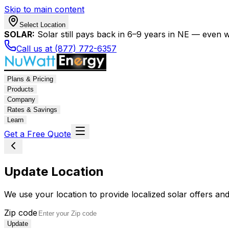
Skip to main content
Select Location
SOLAR:
Solar still pays back in 6–9 years in NE — even wi
Call us at (877) 772-6357
Plans & Pricing
Products
Company
Rates & Savings
Learn
Get a Free Quote
Update Location
We use your location to provide localized solar offers and
Zip code
Update