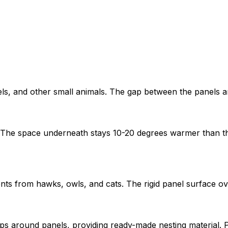
rels, and other small animals. The gap between the panels a
The space underneath stays 10-20 degrees warmer than the 
ts from hawks, owls, and cats. The rigid panel surface ov
gaps around panels, providing ready-made nesting material. P