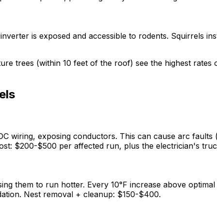
verter is exposed and accessible to rodents. Squirrels ins
 trees (within 10 feet of the roof) see the highest rates 
els
C wiring, exposing conductors. This can cause arc faults (e
t: $200-$500 per affected run, plus the electrician's truck
sing them to run hotter. Every 10°F increase above optimal
radation. Nest removal + cleanup: $150-$400.