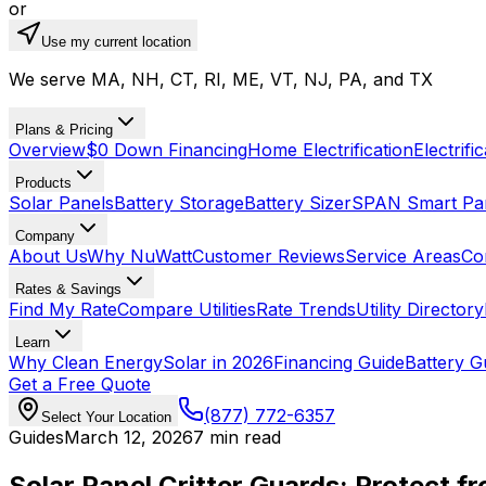
or
Use my current location
We serve MA, NH, CT, RI, ME, VT, NJ, PA, and TX
Plans & Pricing
Overview
$0 Down Financing
Home Electrification
Electrifi
Products
Solar Panels
Battery Storage
Battery Sizer
SPAN Smart Pa
Company
About Us
Why NuWatt
Customer Reviews
Service Areas
Co
Rates & Savings
Find My Rate
Compare Utilities
Rate Trends
Utility Directory
Learn
Why Clean Energy
Solar in 2026
Financing Guide
Battery G
Get a Free Quote
(877) 772-6357
Select Your Location
Guides
March 12, 2026
7 min read
Solar Panel Critter Guards: Protect fr