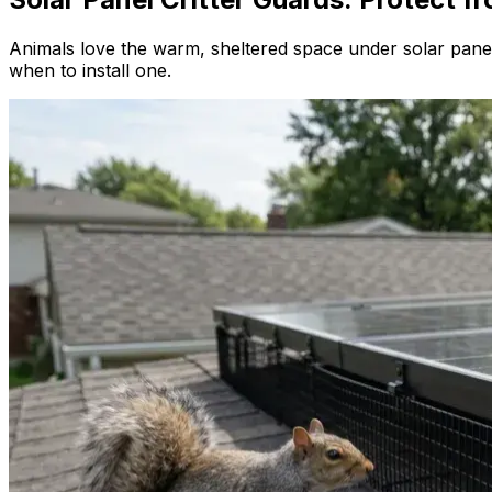
Animals love the warm, sheltered space under solar panels
when to install one.