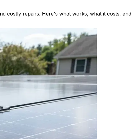
d costly repairs. Here's what works, what it costs, and