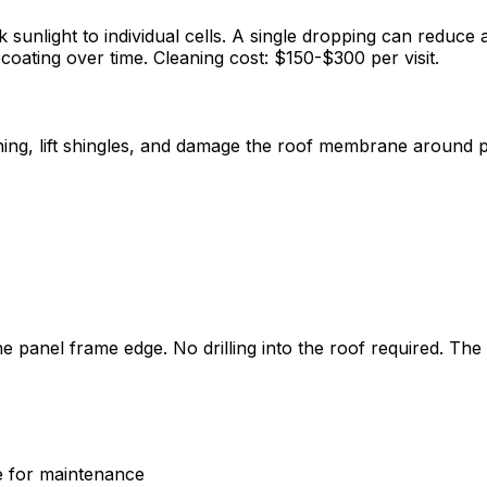
 sunlight to individual cells. A single dropping can reduce 
 coating over time. Cleaning cost: $150-$300 per visit.
hing, lift shingles, and damage the roof membrane around p
he panel frame edge. No drilling into the roof required. Th
le for maintenance