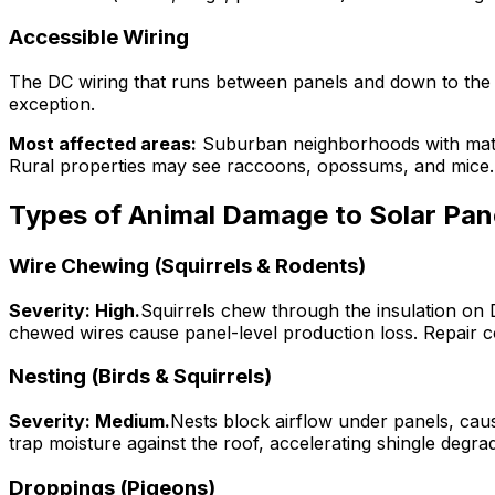
Accessible Wiring
The DC wiring that runs between panels and down to the in
exception.
Most affected areas:
Suburban neighborhoods with mature
Rural properties may see raccoons, opossums, and mice.
Types of Animal Damage to Solar Pan
Wire Chewing (Squirrels & Rodents)
Severity: High.
Squirrels chew through the insulation on D
chewed wires cause panel-level production loss. Repair cos
Nesting (Birds & Squirrels)
Severity: Medium.
Nests block airflow under panels, cau
trap moisture against the roof, accelerating shingle deg
Droppings (Pigeons)