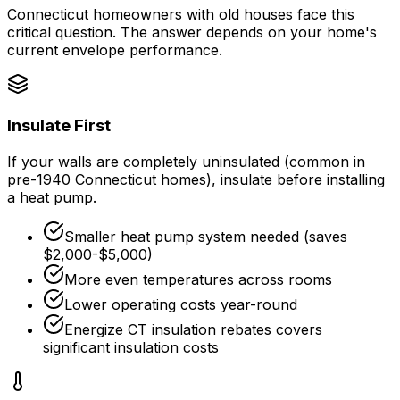
Connecticut homeowners with old houses face this
critical question. The answer depends on your home's
current envelope performance.
Insulate First
If your walls are completely uninsulated (common in
pre-1940 Connecticut homes), insulate before installing
a heat pump.
Smaller heat pump system needed (saves
$2,000-$5,000)
More even temperatures across rooms
Lower operating costs year-round
Energize CT insulation rebates
covers
significant insulation costs