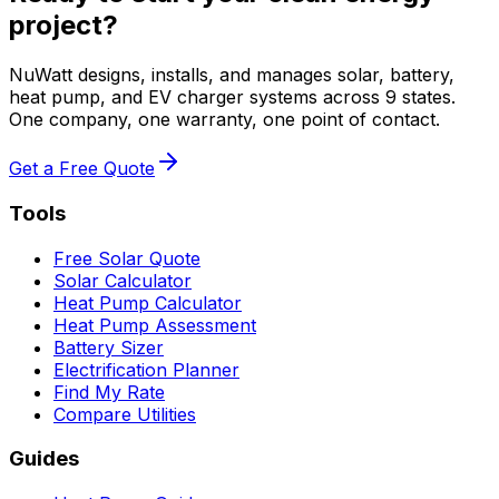
project?
NuWatt designs, installs, and manages solar, battery,
heat pump, and EV charger systems across 9 states.
One company, one warranty, one point of contact.
Get a Free Quote
Tools
Free Solar Quote
Solar Calculator
Heat Pump Calculator
Heat Pump Assessment
Battery Sizer
Electrification Planner
Find My Rate
Compare Utilities
Guides