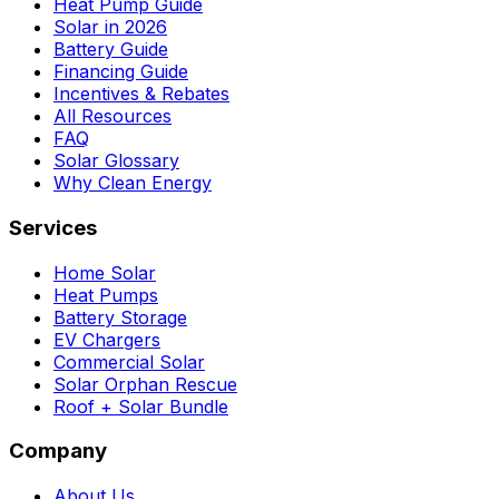
Heat Pump Guide
Solar in 2026
Battery Guide
Financing Guide
Incentives & Rebates
All Resources
FAQ
Solar Glossary
Why Clean Energy
Services
Home Solar
Heat Pumps
Battery Storage
EV Chargers
Commercial Solar
Solar Orphan Rescue
Roof + Solar Bundle
Company
About Us