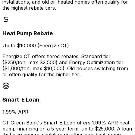
installations, and old oil-heated homes often qualify for
the highest rebate tiers.
Heat Pump Rebate
Up to $10,000 (Energize CT)
Energize CT offers tiered rebates: Standard tier
($250/ton, max $2,500) and Energy Optimization tier
($1,000/ton, max $10,000). Old houses switching from
oil often qualify for the higher tier.
Smart-E Loan
1.99% APR
CT Green Bank's Smart-E Loan offers 1.99% APR heat
pump financing on a 5-year term, up to $25,000. A loan
that also covers insulation or other non-heat-pump