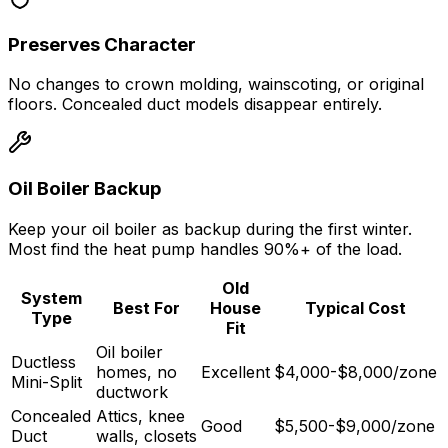
Preserves Character
No changes to crown molding, wainscoting, or original
floors. Concealed duct models disappear entirely.
Oil Boiler Backup
Keep your oil boiler as backup during the first winter.
Most find the heat pump handles 90%+ of the load.
Old
System
Best For
House
Typical Cost
Type
Fit
Oil boiler
Ductless
homes, no
Excellent
$4,000-$8,000/zone
Mini-Split
ductwork
Concealed
Attics, knee
Good
$5,500-$9,000/zone
Duct
walls, closets