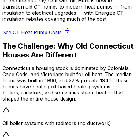
II, and the majority heat with oil. Here is how to
transition old CT homes to modern heat pumps — from
insulation to electrical upgrades — with
Energize CT
insulation rebates
covering much of the cost.
See CT Heat Pump Costs
The Challenge: Why Old Connecticut
Houses Are Different
Connecticut's housing stock is dominated by Colonials,
Cape Cods, and Victorians built for oil heat. The median
home was built in
1966
, and
22%
predate 1940. These
homes have
heating oil
-based heating systems —
boilers, radiators, and sometimes steam heat — that
shaped the entire house design.
Oil boiler systems with radiators (no ductwork)