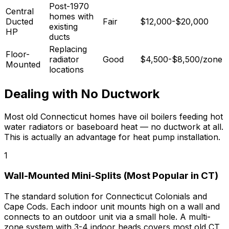
Post-1970
Central
homes with
Ducted
Fair
$12,000-$20,000
existing
HP
ducts
Replacing
Floor-
radiator
Good
$4,500-$8,500/zone
Mounted
locations
Dealing with No Ductwork
Most old Connecticut homes have oil boilers feeding hot
water radiators or baseboard heat — no ductwork at all.
This is actually an advantage for heat pump installation.
1
Wall-Mounted Mini-Splits (Most Popular in CT)
The standard solution for Connecticut Colonials and
Cape Cods. Each indoor unit mounts high on a wall and
connects to an outdoor unit via a small hole. A multi-
zone system with 3-4 indoor heads covers most old CT