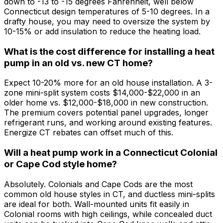
down to -13 to -15 degrees Fahrenheit, well below
Connecticut design temperatures of 5-10 degrees. In a
drafty house, you may need to oversize the system by
10-15% or add insulation to reduce the heating load.
What is the cost difference for installing a heat
pump in an old vs. new CT home?
Expect 10-20% more for an old house installation. A 3-
zone mini-split system costs $14,000-$22,000 in an
older home vs. $12,000-$18,000 in new construction.
The premium covers potential panel upgrades, longer
refrigerant runs, and working around existing features.
Energize CT rebates can offset much of this.
Will a heat pump work in a Connecticut Colonial
or Cape Cod style home?
Absolutely. Colonials and Cape Cods are the most
common old house styles in CT, and ductless mini-splits
are ideal for both. Wall-mounted units fit easily in
Colonial rooms with high ceilings, while concealed duct