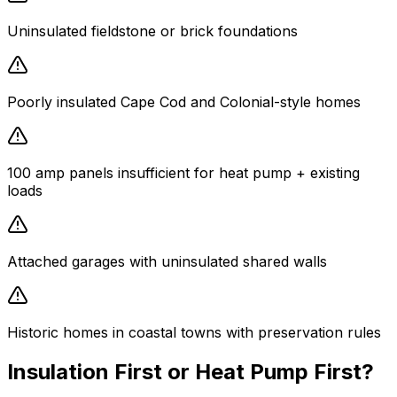
Uninsulated fieldstone or brick foundations
Poorly insulated Cape Cod and Colonial-style homes
100 amp panels insufficient for heat pump + existing
loads
Attached garages with uninsulated shared walls
Historic homes in coastal towns with preservation rules
Insulation First or Heat Pump First?