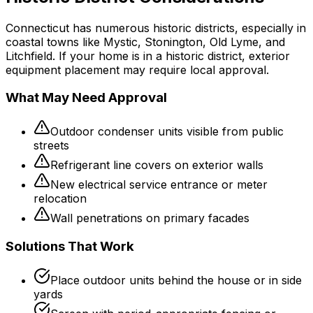
Connecticut has numerous historic districts, especially in
coastal towns like Mystic, Stonington, Old Lyme, and
Litchfield. If your home is in a historic district, exterior
equipment placement may require local approval.
What May Need Approval
Outdoor condenser units visible from public
streets
Refrigerant line covers on exterior walls
New electrical service entrance or meter
relocation
Wall penetrations on primary facades
Solutions That Work
Place outdoor units behind the house or in side
yards