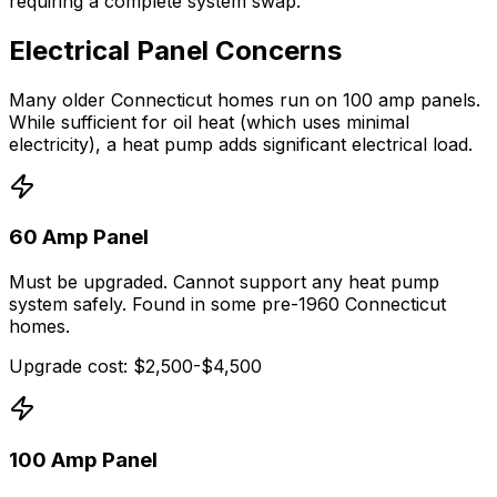
requiring a complete system swap.
Electrical Panel Concerns
Many older Connecticut homes run on 100 amp panels.
While sufficient for oil heat (which uses minimal
electricity), a heat pump adds significant electrical load.
60 Amp Panel
Must be upgraded. Cannot support any heat pump
system safely. Found in some pre-1960 Connecticut
homes.
Upgrade cost: $2,500-$4,500
100 Amp Panel