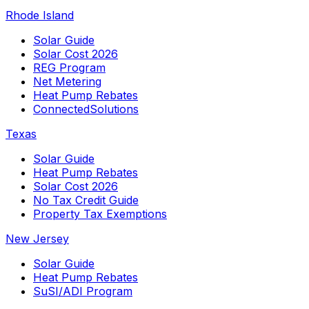
Rhode Island
Solar Guide
Solar Cost 2026
REG Program
Net Metering
Heat Pump Rebates
ConnectedSolutions
Texas
Solar Guide
Heat Pump Rebates
Solar Cost 2026
No Tax Credit Guide
Property Tax Exemptions
New Jersey
Solar Guide
Heat Pump Rebates
SuSI/ADI Program