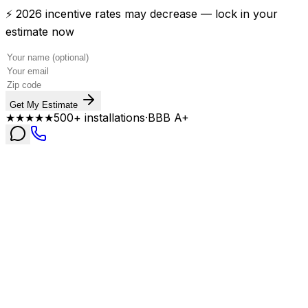
⚡ 2026 incentive rates may decrease — lock in your
estimate now
Get My Estimate
★★★★★
500+ installations
·
BBB A+