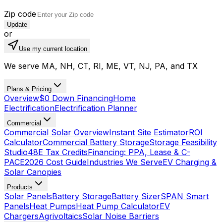
Zip code
Update
or
Use my current location
We serve MA, NH, CT, RI, ME, VT, NJ, PA, and TX
Plans & Pricing
Overview
$0 Down Financing
Home
Electrification
Electrification Planner
Commercial
Commercial Solar Overview
Instant Site Estimator
ROI
Calculator
Commercial Battery Storage
Storage Feasibility
Studio
48E Tax Credits
Financing: PPA, Lease & C-
PACE
2026 Cost Guide
Industries We Serve
EV Charging &
Solar Canopies
Products
Solar Panels
Battery Storage
Battery Sizer
SPAN Smart
Panels
Heat Pumps
Heat Pump Calculator
EV
Chargers
Agrivoltaics
Solar Noise Barriers