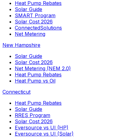
Heat Pump Rebates
Solar Guide
SMART Program
Solar Cost 2026
ConnectedSolutions
Net Metering
New Hampshire
Solar Guide
Solar Cost 2026
Net Metering (NEM 2.0)
Heat Pump Rebates
Heat Pump vs Oil
Connecticut
Heat Pump Rebates
Solar Guide
RRES Program
Solar Cost 2026
Eversource vs UI (HP)
Eversource vs UI (Solar)