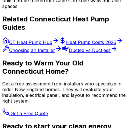
units can be tucked into Cape Cod knee walls and attic
spaces.
Related Connecticut Heat Pump
Guides
CT Heat Pump Hub
Heat Pump Costs 2026
Choosing an Installer
Ducted vs Ductless
Ready to Warm Your Old
Connecticut Home?
Get a free assessment from installers who specialize in
older New England homes. They will evaluate your
insulation, electrical panel, and layout to recommend the
right system.
Get a Free Quote
Ready to start your clean energy