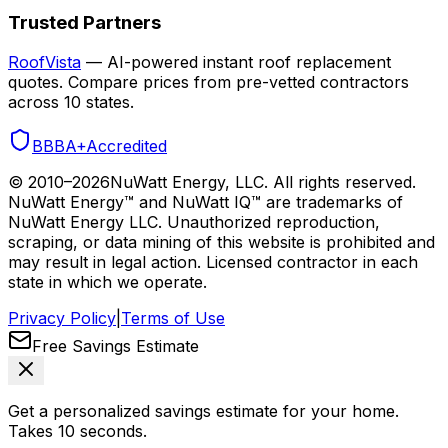
Trusted Partners
RoofVista
— AI-powered instant roof replacement
quotes. Compare prices from pre-vetted contractors
across 10 states.
BBB
A+
Accredited
© 2010–
2026
NuWatt Energy, LLC. All rights reserved.
NuWatt Energy™ and NuWatt IQ™ are trademarks of
NuWatt Energy LLC. Unauthorized reproduction,
scraping, or data mining of this website is prohibited and
may result in legal action. Licensed contractor in each
state in which we operate.
Privacy Policy
|
Terms of Use
Free Savings Estimate
Get a personalized savings estimate for your home.
Takes 10 seconds.