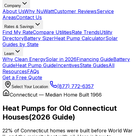
Company
About Us
Why NuWatt
Customer Reviews
Service
Areas
Contact Us
Rates & Savings
Find My Rate
Compare Utilities
Rate Trends
Utility
Directory
Battery Sizer
Heat Pump Calculator
Solar
Guides by State
Learn
Why Clean Energy
Solar in 2026
Financing Guide
Battery
Guide
Heat Pump Guide
Incentives
State Guides
All
Resources
FAQs
Get a Free Quote
(877) 772-6357
Select Your Location
Connecticut — Median Home Built
1966
Heat Pumps for Old Connecticut
Houses
(2026 Guide)
22%
of Connecticut homes were built before World War