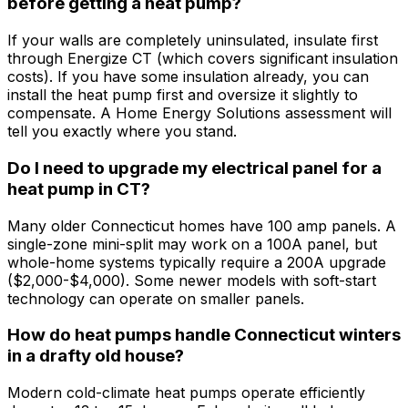
before getting a heat pump?
If your walls are completely uninsulated, insulate first
through Energize CT (which covers significant insulation
costs). If you have some insulation already, you can
install the heat pump first and oversize it slightly to
compensate. A Home Energy Solutions assessment will
tell you exactly where you stand.
Do I need to upgrade my electrical panel for a
heat pump in CT?
Many older Connecticut homes have 100 amp panels. A
single-zone mini-split may work on a 100A panel, but
whole-home systems typically require a 200A upgrade
($2,000-$4,000). Some newer models with soft-start
technology can operate on smaller panels.
How do heat pumps handle Connecticut winters
in a drafty old house?
Modern cold-climate heat pumps operate efficiently