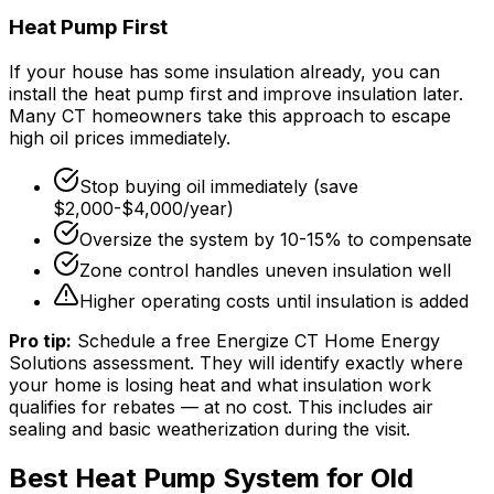
Heat Pump First
If your house has some insulation already, you can
install the heat pump first and improve insulation later.
Many CT homeowners take this approach to escape
high oil prices immediately.
Stop buying oil immediately (save
$2,000-$4,000/year)
Oversize the system by 10-15% to compensate
Zone control handles uneven insulation well
Higher operating costs until insulation is added
Pro tip:
Schedule a free Energize CT Home Energy
Solutions assessment. They will identify exactly where
your home is losing heat and what insulation work
qualifies for rebates — at no cost. This includes air
sealing and basic weatherization during the visit.
Best Heat Pump System for Old