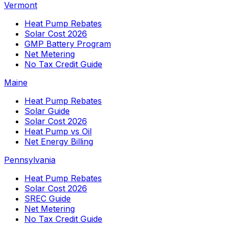
Vermont
Heat Pump Rebates
Solar Cost 2026
GMP Battery Program
Net Metering
No Tax Credit Guide
Maine
Heat Pump Rebates
Solar Guide
Solar Cost 2026
Heat Pump vs Oil
Net Energy Billing
Pennsylvania
Heat Pump Rebates
Solar Cost 2026
SREC Guide
Net Metering
No Tax Credit Guide