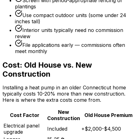
Screen with period-appropriate fencing or
plantings
Use compact outdoor units (some under 24
inches tall)
Interior units typically need no commission
review
File applications early — commissions often
meet monthly
Cost: Old House vs. New
Construction
Installing a heat pump in an older Connecticut home
typically costs 10-20% more than new construction.
Here is where the extra costs come from.
New
Cost Factor
Old House Premium
Construction
Electrical panel
Included
+$2,000-$4,500
upgrade