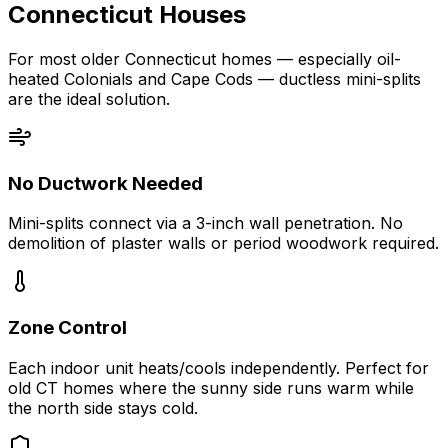
Connecticut Houses
For most older Connecticut homes — especially oil-
heated Colonials and Cape Cods — ductless mini-splits
are the ideal solution.
No Ductwork Needed
Mini-splits connect via a 3-inch wall penetration. No
demolition of plaster walls or period woodwork required.
Zone Control
Each indoor unit heats/cools independently. Perfect for
old CT homes where the sunny side runs warm while
the north side stays cold.