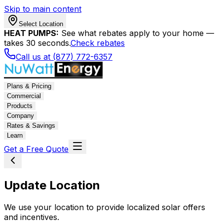
Skip to main content
Select Location
HEAT PUMPS:
See what rebates apply to your home —
takes 30 seconds.
Check rebates
Call us at (877) 772-6357
Plans & Pricing
Commercial
Products
Company
Rates & Savings
Learn
Get a Free Quote
Update Location
We use your location to provide localized solar offers
and incentives.