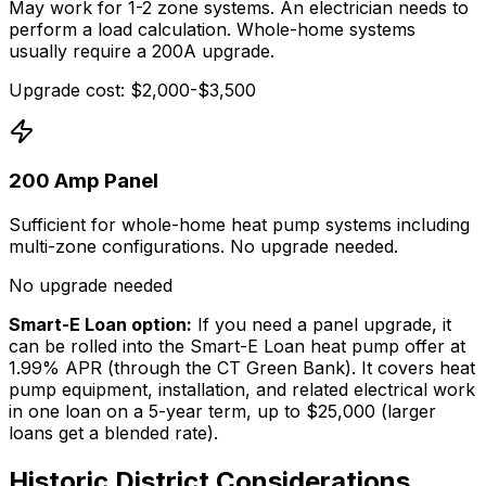
May work for 1-2 zone systems. An electrician needs to
perform a load calculation. Whole-home systems
usually require a 200A upgrade.
Upgrade cost: $2,000-$3,500
200 Amp Panel
Sufficient for whole-home heat pump systems including
multi-zone configurations. No upgrade needed.
No upgrade needed
Smart-E Loan option:
If you need a panel upgrade, it
can be rolled into the Smart-E Loan heat pump offer at
1.99% APR (through the CT Green Bank). It covers heat
pump equipment, installation, and related electrical work
in one loan on a 5-year term, up to $25,000 (larger
loans get a blended rate).
Historic District Considerations