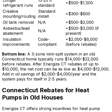
Longer
15-25 ft
+$500-$1,500
refrigerant runs
standard
Creative
Standard
+$300-$800
mounting/routing
install
Oil tank removal
N/A
+$500-$2,000
Asbestos/lead
+$500-$3,000 (if
N/A
abatement
present)
Insulation
Code-
+$2,000-$6,000
improvements
compliant
(before rebates)
Bottom line:
A 3-zone mini-split system in an old
Connecticut home typically runs $14,000-$22,000
before rebates. After Energize CT rebates of up to
$10,000, the net cost can be as low as $4,000-$12,000.
Add in oil savings of $2,000-$4,000/year and the
system pays for itself in 2-5 years.
Connecticut Rebates for Heat
Pumps in Old Houses
Energize CT offers strong incentives for heat pump