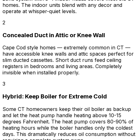
homes. The indoor units blend with any decor and
operate at whisper-quiet levels.
2
Concealed Duct in Attic or Knee Wall
Cape Cod style homes — extremely common in CT —
have accessible knee walls and attic spaces perfect for
slim ducted cassettes. Short duct runs feed ceiling
registers in bedrooms and living areas. Completely
invisible when installed properly.
3
Hybrid: Keep Boiler for Extreme Cold
Some CT homeowners keep their oil boiler as backup
and let the heat pump handle heating above 10-15
degrees Fahrenheit. The heat pump covers 80-90% of
heating hours while the boiler handles only the coldest
days. This dramatically reduces oil consumption without