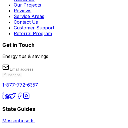
Our Projects
Reviews
Service Areas
Contact Us
Customer Support
Referral Program
Get in Touch
Energy tips & savings
Subscribe
1-877-772-6357
State Guides
Massachusetts