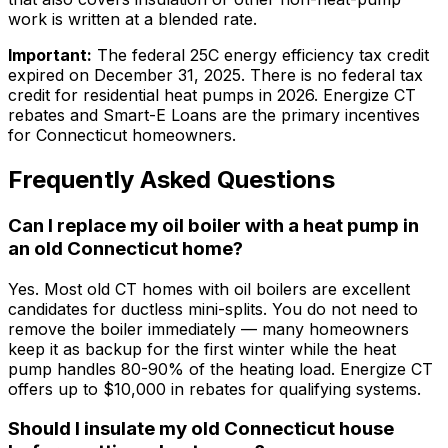
work is written at a blended rate.
Important:
The federal 25C energy efficiency tax credit
expired on December 31, 2025. There is no federal tax
credit for residential heat pumps in 2026. Energize CT
rebates and Smart-E Loans are the primary incentives
for Connecticut homeowners.
Frequently Asked Questions
Can I replace my oil boiler with a heat pump in
an old Connecticut home?
Yes. Most old CT homes with oil boilers are excellent
candidates for ductless mini-splits. You do not need to
remove the boiler immediately — many homeowners
keep it as backup for the first winter while the heat
pump handles 80-90% of the heating load. Energize CT
offers up to $10,000 in rebates for qualifying systems.
Should I insulate my old Connecticut house