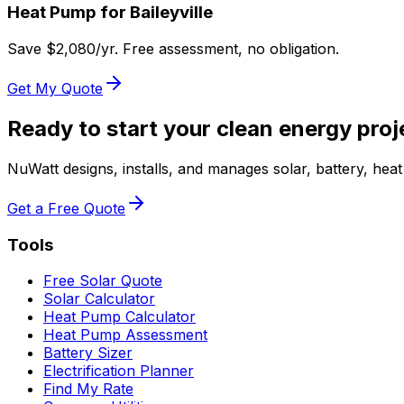
Heat Pump for
Baileyville
Save $
2,080
/yr. Free assessment, no obligation.
Get My Quote
Ready to start your clean energy proj
NuWatt designs, installs, and manages solar, battery, he
Get a Free Quote
Tools
Free Solar Quote
Solar Calculator
Heat Pump Calculator
Heat Pump Assessment
Battery Sizer
Electrification Planner
Find My Rate