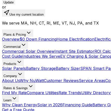
Update
or
Use my current location
We serve MA, NH, CT, RI, ME, VT, NJ, PA, and TX
Plans & Pricing
Overview
$0 Down Financing
Home Electrification
Electrifi
Commercial
Commercial Solar Overview
Instant Site Estimator
ROI Calc
Cost Guide
Industries We Serve
EV Charging & Solar Cano
Products
Solar Panels
Battery Storage
Battery Sizer
SPAN Smart Pa
Company
About Us
Why NuWatt
Customer Reviews
Service Areas
Co
Rates & Savings
Find My Rate
Compare Utilities
Rate Trends
Utility Directory
Learn
Why Clean Energy
Solar in 2026
Financing Guide
Battery G
Get a Free Quote