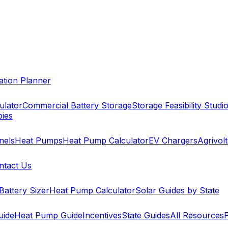
cation Planner
ulator
Commercial Battery Storage
Storage Feasibility Studi
pies
nels
Heat Pumps
Heat Pump Calculator
EV Chargers
Agrivolt
ntact Us
Battery Sizer
Heat Pump Calculator
Solar Guides by State
uide
Heat Pump Guide
Incentives
State Guides
All Resources