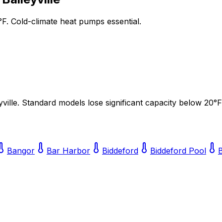
°F. Cold-climate heat pumps essential.
yville
. Standard models lose significant capacity below 20°F
Bangor
Bar Harbor
Biddeford
Biddeford Pool