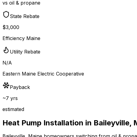
vs oil & propane
State Rebate
$3,000
Efficiency Maine
Utility Rebate
N/A
Eastern Maine Electric Cooperative
Payback
~7 yrs
estimated
Heat Pump Installation in
Baileyville
,
Baileyville
,
Maine
homeowners switching from
oil & prop