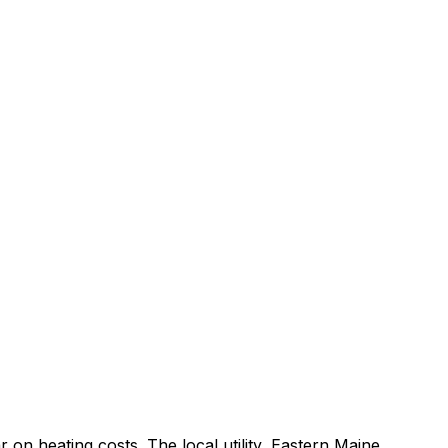
r on heating costs.
The local utility, Eastern Maine