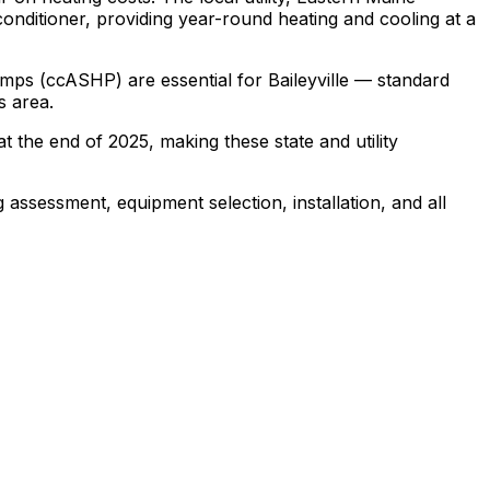
nditioner, providing year-round heating and cooling at a
mps (ccASHP) are essential for Baileyville — standard
s area.
t the end of 2025, making these state and utility
 assessment, equipment selection, installation, and all