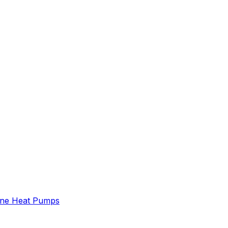
ne Heat Pumps