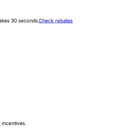
akes 30 seconds.
Check rebates
 incentives.