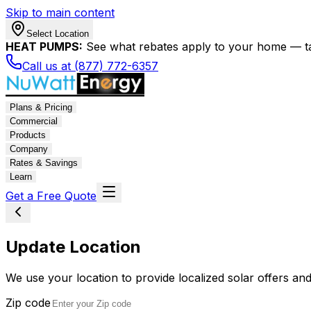
Skip to main content
Select Location
HEAT PUMPS:
See what rebates apply to your home — t
Call us at (877) 772-6357
Plans & Pricing
Commercial
Products
Company
Rates & Savings
Learn
Get a Free Quote
Update Location
We use your location to provide localized solar offers and
Zip code