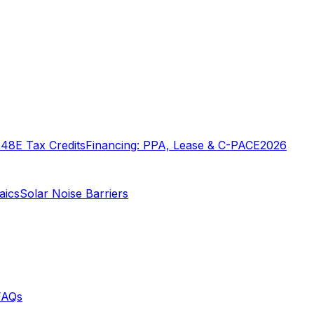
o
48E Tax Credits
Financing: PPA, Lease & C-PACE
2026
aics
Solar Noise Barriers
FAQs