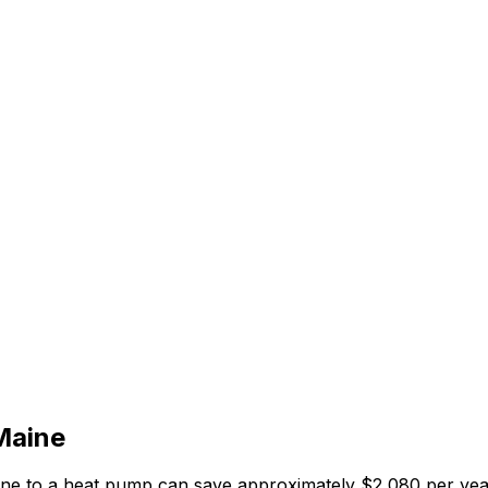
Maine
ane
to a heat pump can save approximately $
2,080
per yea