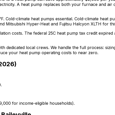
ctricity.
A heat pump replaces both your furnace and air co
°F. Cold-climate heat pumps essential.
Cold-climate heat pu
end
Mitsubishi Hyper-Heat and Fujitsu Halcyon XLTH
for thi
lation costs.
The federal 25C heat pump tax credit expired a
th dedicated local crews. We handle the full process: sizing
educe your heat pump operating costs to near zero.
2026
)
.
9,000 for income-eligible households).
r
Baileyville