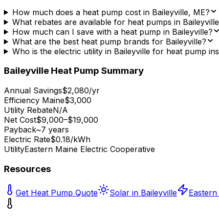
How much does a heat pump cost in Baileyville, ME?
What rebates are available for heat pumps in Baileyvill
How much can I save with a heat pump in Baileyville?
What are the best heat pump brands for Baileyville?
Who is the electric utility in Baileyville for heat pump ins
Baileyville
Heat Pump Summary
Annual Savings
$2,080/yr
Efficiency Maine
$3,000
Utility Rebate
N/A
Net Cost
$9,000–$19,000
Payback
~7 years
Electric Rate
$0.18/kWh
Utility
Eastern Maine Electric Cooperative
Resources
Get Heat Pump Quote
Solar in Baileyville
Eastern