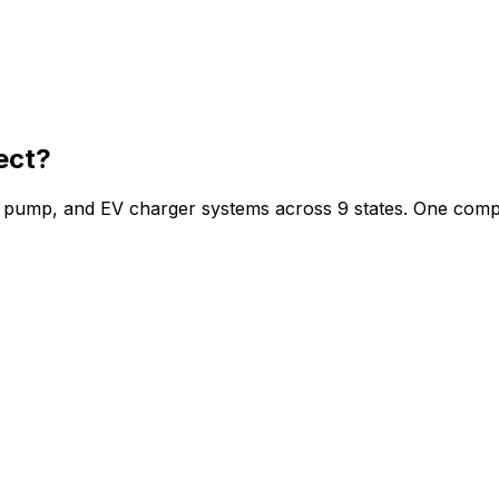
ect?
at pump, and EV charger systems across 9 states. One comp