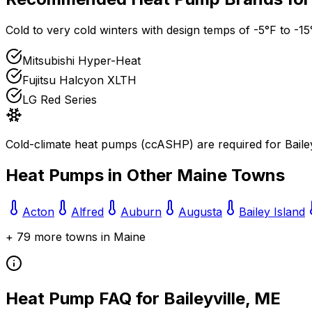
Cold to very cold winters with design temps of -5°F to -15
Mitsubishi Hyper-Heat
Fujitsu Halcyon XLTH
LG Red Series
Cold-climate heat pumps (ccASHP) are required for
Baile
Heat Pumps in Other
Maine
Towns
Acton
Alfred
Auburn
Augusta
Bailey Island
+
79
more towns in
Maine
Heat Pump FAQ for
Baileyville
,
ME