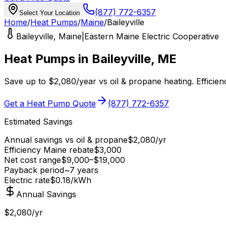
(877) 772-6357
Select Your Location
Home
/
Heat Pumps
/
Maine
/
Baileyville
Baileyville
,
Maine
|
Eastern Maine Electric Cooperative
Heat Pumps in
Baileyville
,
ME
Save up to
$
2,080
/year
vs
oil & propane
heating.
Efficie
Get a Heat Pump Quote
(877) 772-6357
Estimated Savings
Annual savings vs
oil & propane
$
2,080
/yr
Efficiency Maine
rebate
$
3,000
Net cost range
$
9,000
–$
19,000
Payback period
~
7
years
Electric rate
$0.18
/kWh
Annual Savings
$2,080/yr