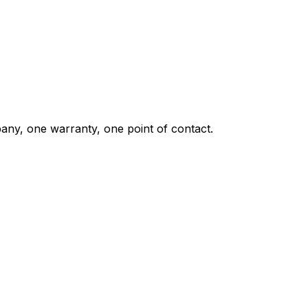
any, one warranty, one point of contact.