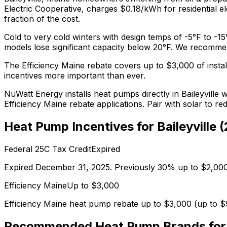
Electric Cooperative, charges $0.18/kWh for residential ele
fraction of the cost.
Cold to very cold winters with design temps of -5°F to -15
models lose significant capacity below 20°F.
We recomm
The
Efficiency Maine
rebate covers up to $
3,000
of instal
incentives more important than ever.
NuWatt Energy installs heat pumps directly in
Baileyville
wi
Efficiency Maine
rebate applications. Pair with solar to r
Heat Pump Incentives for
Baileyville
(
Federal 25C Tax Credit
Expired
Expired December 31, 2025. Previously 30% up to $2,000
Efficiency Maine
Up to $
3,000
Efficiency Maine heat pump rebate up to $3,000 (up to $
Recommended Heat Pump Brands fo