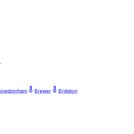
.
Bowdoinham
Brewer
Bridgton