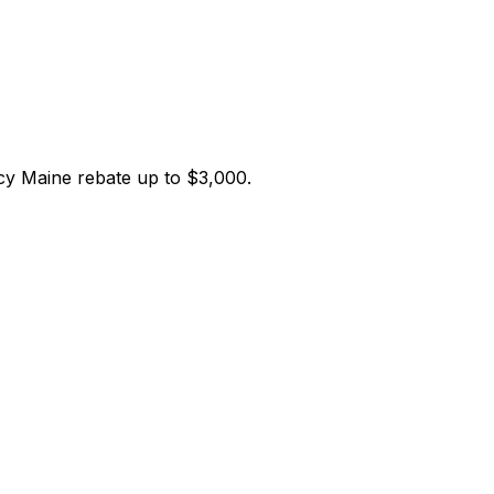
ncy Maine
rebate up to $
3,000
.