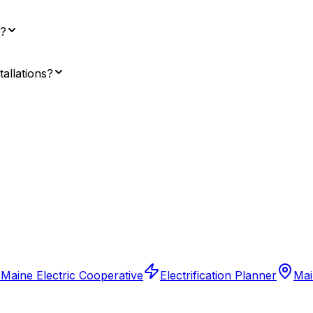
e?
tallations?
 Maine Electric Cooperative
Electrification Planner
Mai