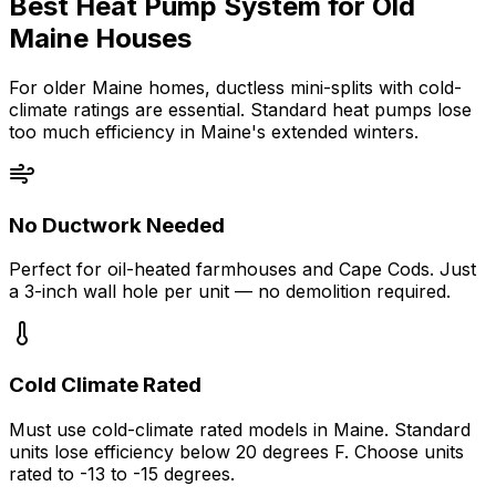
Best Heat Pump System for Old
Maine Houses
For older Maine homes, ductless mini-splits with cold-
climate ratings are essential. Standard heat pumps lose
too much efficiency in Maine's extended winters.
No Ductwork Needed
Perfect for oil-heated farmhouses and Cape Cods. Just
a 3-inch wall hole per unit — no demolition required.
Cold Climate Rated
Must use cold-climate rated models in Maine. Standard
units lose efficiency below 20 degrees F. Choose units
rated to -13 to -15 degrees.