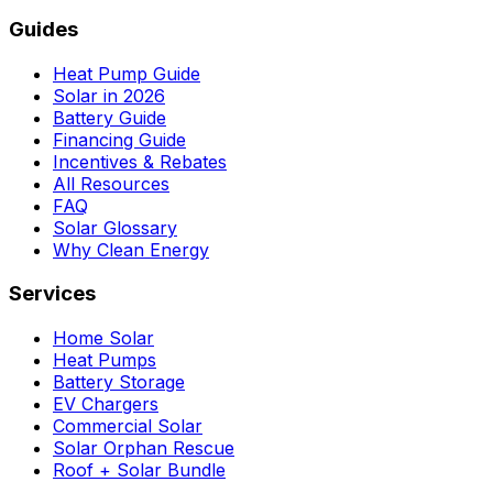
Guides
Heat Pump Guide
Solar in 2026
Battery Guide
Financing Guide
Incentives & Rebates
All Resources
FAQ
Solar Glossary
Why Clean Energy
Services
Home Solar
Heat Pumps
Battery Storage
EV Chargers
Commercial Solar
Solar Orphan Rescue
Roof + Solar Bundle