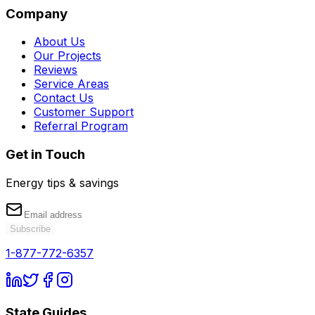
Company
About Us
Our Projects
Reviews
Service Areas
Contact Us
Customer Support
Referral Program
Get in Touch
Energy tips & savings
Subscribe
1-877-772-6357
State Guides