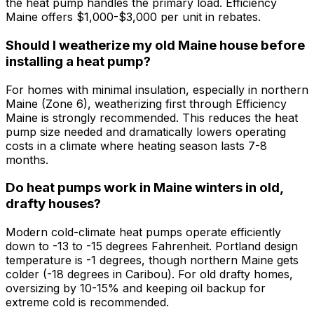
the heat pump handles the primary load. Efficiency
Maine offers $1,000-$3,000 per unit in rebates.
Should I weatherize my old Maine house before
installing a heat pump?
For homes with minimal insulation, especially in northern
Maine (Zone 6), weatherizing first through Efficiency
Maine is strongly recommended. This reduces the heat
pump size needed and dramatically lowers operating
costs in a climate where heating season lasts 7-8
months.
Do heat pumps work in Maine winters in old,
drafty houses?
Modern cold-climate heat pumps operate efficiently
down to -13 to -15 degrees Fahrenheit. Portland design
temperature is -1 degrees, though northern Maine gets
colder (-18 degrees in Caribou). For old drafty homes,
oversizing by 10-15% and keeping oil backup for
extreme cold is recommended.