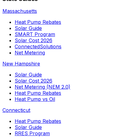
Massachusetts
Heat Pump Rebates
Solar Guide
SMART Program
Solar Cost 2026
ConnectedSolutions
Net Metering
New Hampshire
Solar Guide
Solar Cost 2026
Net Metering (NEM 2.0)
Heat Pump Rebates
Heat Pump vs Oil
Connecticut
Heat Pump Rebates
Solar Guide
RRES Program