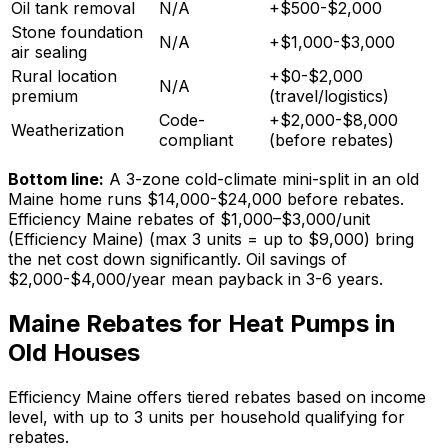
Oil tank removal
N/A
+$500-$2,000
Stone foundation
N/A
+$1,000-$3,000
air sealing
Rural location
+$0-$2,000
N/A
premium
(travel/logistics)
Code-
+$2,000-$8,000
Weatherization
compliant
(before rebates)
Bottom line:
A 3-zone cold-climate mini-split in an old
Maine home runs $14,000-$24,000 before rebates.
Efficiency Maine rebates of
$1,000–$3,000/unit
(Efficiency Maine)
(max 3 units = up to $9,000) bring
the net cost down significantly. Oil savings of
$2,000-$4,000/year mean payback in 3-6 years.
Maine Rebates for Heat Pumps in
Old Houses
Efficiency Maine offers tiered rebates based on income
level, with up to 3 units per household qualifying for
rebates.