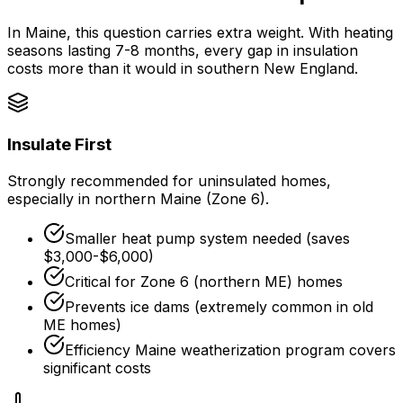
In Maine, this question carries extra weight. With heating
seasons lasting 7-8 months, every gap in insulation
costs more than it would in southern New England.
Insulate First
Strongly recommended for uninsulated homes,
especially in northern Maine (Zone 6).
Smaller heat pump system needed (saves
$3,000-$6,000)
Critical for Zone 6 (northern ME) homes
Prevents ice dams (extremely common in old
ME homes)
Efficiency Maine weatherization program
covers
significant costs