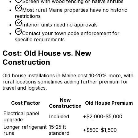
Screen with wood fencing or native shrubs
Most rural Maine properties have no historic
restrictions
Interior units need no approvals
Contact your town code enforcement for
specific requirements
Cost: Old House vs. New
Construction
Old house installations in Maine cost 10-20% more, with
rural locations sometimes adding further premium for
travel and logistics.
New
Cost Factor
Old House Premium
Construction
Electrical panel
Included
+$2,000-$5,000
upgrade
Longer refrigerant
15-25 ft
+$500-$1,500
runs
standard