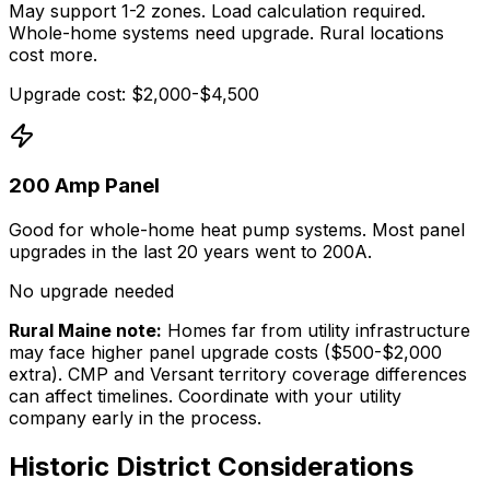
May support 1-2 zones. Load calculation required.
Whole-home systems need upgrade. Rural locations
cost more.
Upgrade cost: $2,000-$4,500
200 Amp Panel
Good for whole-home heat pump systems. Most panel
upgrades in the last 20 years went to 200A.
No upgrade needed
Rural Maine note:
Homes far from utility infrastructure
may face higher panel upgrade costs ($500-$2,000
extra). CMP and Versant territory coverage differences
can affect timelines. Coordinate with your utility
company early in the process.
Historic District Considerations