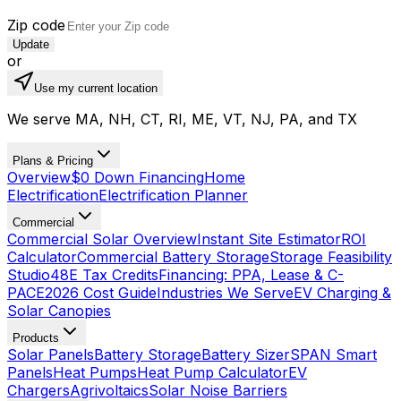
Zip code
Update
or
Use my current location
We serve MA, NH, CT, RI, ME, VT, NJ, PA, and TX
Plans & Pricing
Overview
$0 Down Financing
Home
Electrification
Electrification Planner
Commercial
Commercial Solar Overview
Instant Site Estimator
ROI
Calculator
Commercial Battery Storage
Storage Feasibility
Studio
48E Tax Credits
Financing: PPA, Lease & C-
PACE
2026 Cost Guide
Industries We Serve
EV Charging &
Solar Canopies
Products
Solar Panels
Battery Storage
Battery Sizer
SPAN Smart
Panels
Heat Pumps
Heat Pump Calculator
EV
Chargers
Agrivoltaics
Solar Noise Barriers