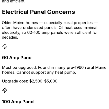
and efficient.
Electrical Panel Concerns
Older Maine homes — especially rural properties —
often have undersized panels. Oil heat uses minimal
electricity, so 60-100 amp panels were sufficient for
decades.
60 Amp Panel
Must be upgraded. Found in many pre-1960 rural Maine
homes. Cannot support any heat pump.
Upgrade cost: $2,500-$5,000
100 Amp Panel