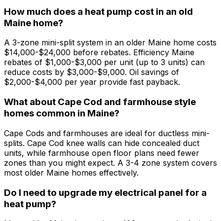
How much does a heat pump cost in an old
Maine home?
A 3-zone mini-split system in an older Maine home costs
$14,000-$24,000 before rebates. Efficiency Maine
rebates of $1,000-$3,000 per unit (up to 3 units) can
reduce costs by $3,000-$9,000. Oil savings of
$2,000-$4,000 per year provide fast payback.
What about Cape Cod and farmhouse style
homes common in Maine?
Cape Cods and farmhouses are ideal for ductless mini-
splits. Cape Cod knee walls can hide concealed duct
units, while farmhouse open floor plans need fewer
zones than you might expect. A 3-4 zone system covers
most older Maine homes effectively.
Do I need to upgrade my electrical panel for a
heat pump?