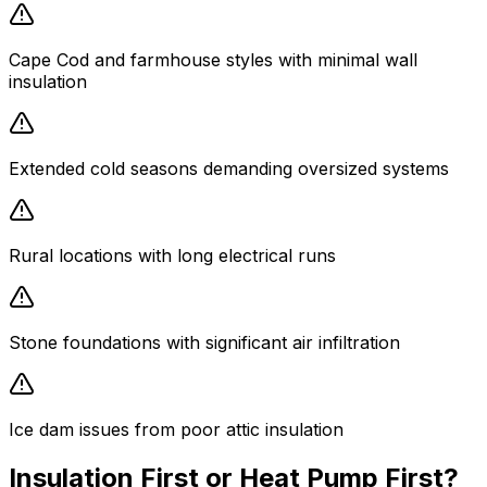
Cape Cod and farmhouse styles with minimal wall
insulation
Extended cold seasons demanding oversized systems
Rural locations with long electrical runs
Stone foundations with significant air infiltration
Ice dam issues from poor attic insulation
Insulation First or Heat Pump First?