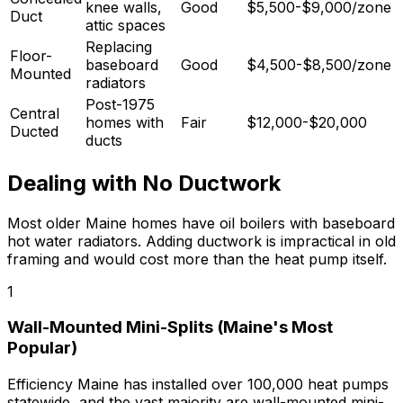
knee walls,
Good
$5,500-$9,000/zone
Duct
attic spaces
Replacing
Floor-
baseboard
Good
$4,500-$8,500/zone
Mounted
radiators
Post-1975
Central
homes with
Fair
$12,000-$20,000
Ducted
ducts
Dealing with No Ductwork
Most older Maine homes have oil boilers with baseboard
hot water radiators. Adding ductwork is impractical in old
framing and would cost more than the heat pump itself.
1
Wall-Mounted Mini-Splits (Maine's Most
Popular)
Efficiency Maine has installed over 100,000 heat pumps
statewide, and the vast majority are wall-mounted mini-