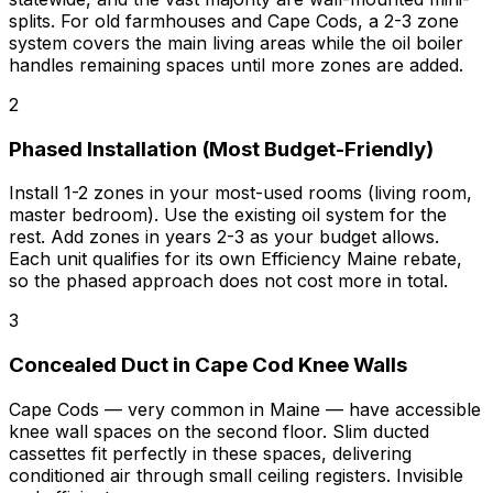
splits. For old farmhouses and Cape Cods, a 2-3 zone
system covers the main living areas while the oil boiler
handles remaining spaces until more zones are added.
2
Phased Installation (Most Budget-Friendly)
Install 1-2 zones in your most-used rooms (living room,
master bedroom). Use the existing oil system for the
rest. Add zones in years 2-3 as your budget allows.
Each unit qualifies for its own Efficiency Maine rebate,
so the phased approach does not cost more in total.
3
Concealed Duct in Cape Cod Knee Walls
Cape Cods — very common in Maine — have accessible
knee wall spaces on the second floor. Slim ducted
cassettes fit perfectly in these spaces, delivering
conditioned air through small ceiling registers. Invisible