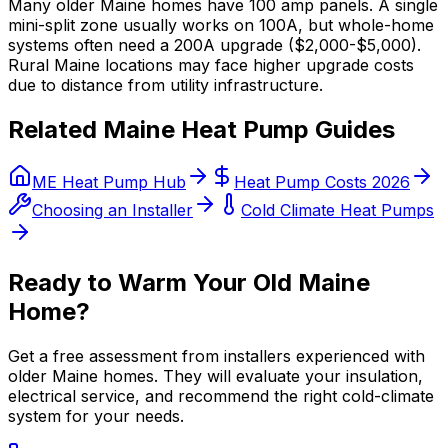
Many older Maine homes have 100 amp panels. A single
mini-split zone usually works on 100A, but whole-home
systems often need a 200A upgrade ($2,000-$5,000).
Rural Maine locations may face higher upgrade costs
due to distance from utility infrastructure.
Related Maine Heat Pump Guides
ME Heat Pump Hub
Heat Pump Costs 2026
Choosing an Installer
Cold Climate Heat Pumps
Ready to Warm Your Old Maine
Home?
Get a free assessment from installers experienced with
older Maine homes. They will evaluate your insulation,
electrical service, and recommend the right cold-climate
system for your needs.