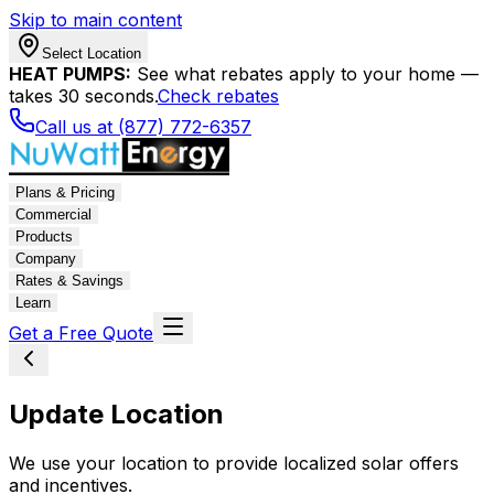
Skip to main content
Select Location
HEAT PUMPS:
See what rebates apply to your home —
takes 30 seconds.
Check rebates
Call us at (877) 772-6357
Plans & Pricing
Commercial
Products
Company
Rates & Savings
Learn
Get a Free Quote
Update Location
We use your location to provide localized solar offers
and incentives.