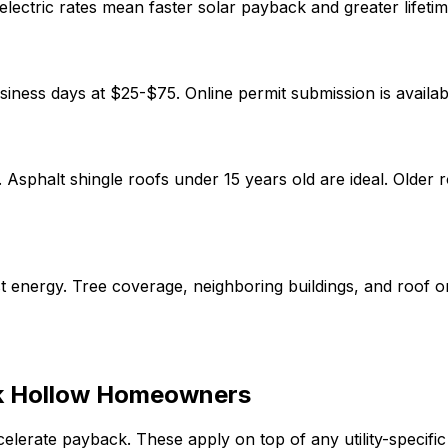
lectric rates mean faster solar payback and greater lifetim
siness days at
$25-$75
.
Online permit submission is availa
y. Asphalt shingle roofs under 15 years old are ideal. Older
 energy. Tree coverage, neighboring buildings, and roof or
 Hollow
Homeowners
celerate payback. These apply on top of any utility-specif