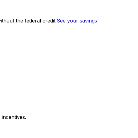
thout the federal credit.
See your savings
 incentives.