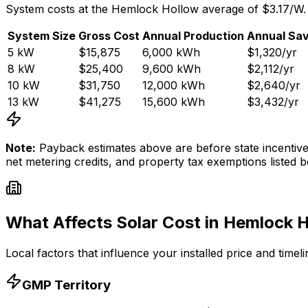
System costs at the
Hemlock Hollow
average of $
3.17
/W.
System Size
Gross Cost
Annual Production
Annual Sav
5
kW
$15,875
6,000
kWh
$1,320
/yr
8
kW
$25,400
9,600
kWh
$2,112
/yr
10
kW
$31,750
12,000
kWh
$2,640
/yr
13
kW
$41,275
15,600
kWh
$3,432
/yr
Note:
Payback estimates above are before state incenti
net metering credits, and property tax exemptions listed b
What Affects Solar Cost in
Hemlock H
Local factors that influence your installed price and timel
GMP
Territory