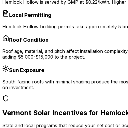
Hemlock Hollow
is served by
GMP
at $
0.22
/kWh.
Higher e
Local Permitting
Hemlock Hollow
building permits take approximately
5
bu
Roof Condition
Roof age, material, and pitch affect installation complexit
adding $5,000-$15,000 to the project.
Sun Exposure
South-facing roofs with minimal shading produce the most
on investment.
Vermont
Solar Incentives for
Hemlock
State and local programs that reduce your net cost or ac