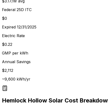
$3.17/W avg
Federal 25D ITC
$0
Expired 12/31/2025
Electric Rate
$0.22
GMP per kWh
Annual Savings
$2,112
~9,600 kWh/yr
Hemlock Hollow
Solar Cost Breakdow