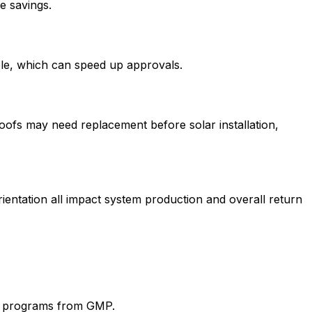
e savings.
ble, which can speed up approvals.
 roofs may need replacement before solar installation,
ientation all impact system production and overall return
ic programs from
GMP
.