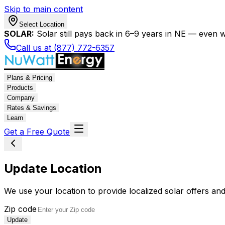
Skip to main content
Select Location
SOLAR:
Solar still pays back in 6–9 years in NE — even wi
Call us at (877) 772-6357
Plans & Pricing
Products
Company
Rates & Savings
Learn
Get a Free Quote
Update Location
We use your location to provide localized solar offers and
Zip code
Update