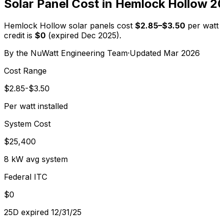
Solar Panel Cost in
Hemlock Hollow
2
Hemlock Hollow
solar panels cost
$
2.85
–$
3.50
per watt 
credit is
$0
(expired Dec 2025).
By the
NuWatt Engineering Team
·
Updated
Mar 2026
Cost Range
$2.85-$3.50
Per watt installed
System Cost
$25,400
8 kW avg system
Federal ITC
$0
25D expired 12/31/25