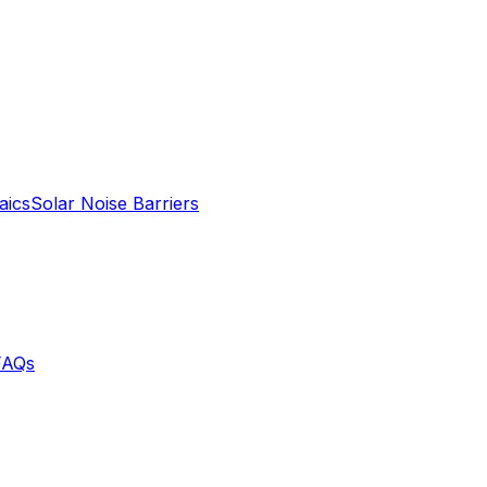
aics
Solar Noise Barriers
FAQs