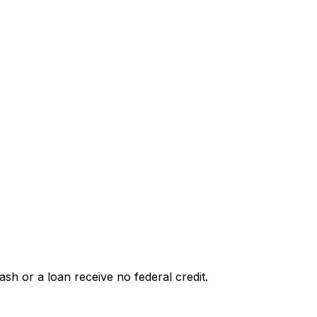
h or a loan receive no federal credit.