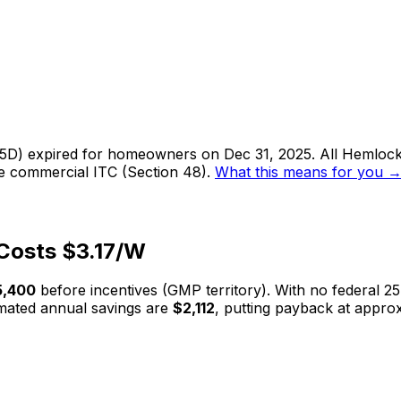
 25D) expired for homeowners on Dec 31, 2025. All
Hemlock
he commercial ITC (Section 48).
What this means for you 
Costs $
3.17
/W
5,400
before incentives (
GMP
territory). With no federal 25
mated annual savings are
$2,112
, putting payback at appro