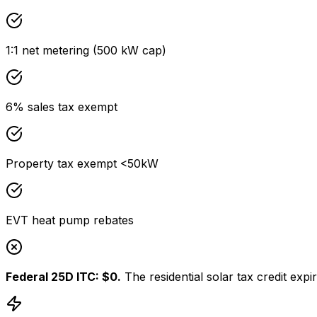
1:1 net metering (500 kW cap)
6% sales tax exempt
Property tax exempt <50kW
EVT heat pump rebates
Federal 25D ITC: $0.
The residential solar tax credit ex