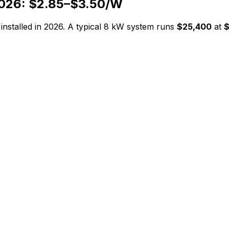
026: $
2.85
–$
3.50
/W
installed in 2026. A typical
8
kW system runs
$25,400
at