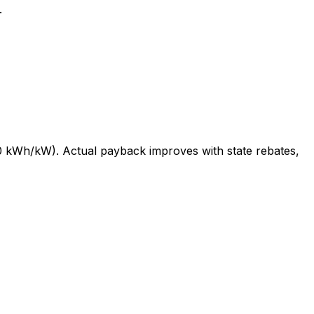
.
 kWh/kW). Actual payback improves with state rebates,