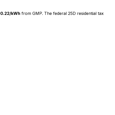
$
0.22
/kWh
from
GMP
. The federal 25D residential tax