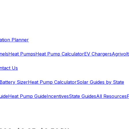
cation Planner
nels
Heat Pumps
Heat Pump Calculator
EV Chargers
Agrivolt
ntact Us
Battery Sizer
Heat Pump Calculator
Solar Guides by State
uide
Heat Pump Guide
Incentives
State Guides
All Resources