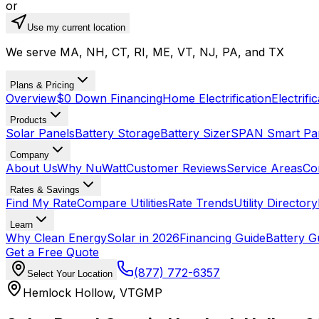
or
Use my current location
We serve MA, NH, CT, RI, ME, VT, NJ, PA, and TX
Plans & Pricing
Overview
$0 Down Financing
Home Electrification
Electrifi
Products
Solar Panels
Battery Storage
Battery Sizer
SPAN Smart Pa
Company
About Us
Why NuWatt
Customer Reviews
Service Areas
Co
Rates & Savings
Find My Rate
Compare Utilities
Rate Trends
Utility Directory
Learn
Why Clean Energy
Solar in 2026
Financing Guide
Battery G
Get a Free Quote
(877) 772-6357
Select Your Location
Hemlock Hollow
,
VT
GMP