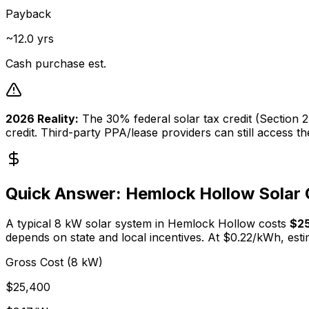
Payback
~12.0 yrs
Cash purchase est.
2026 Reality:
The 30% federal solar tax credit (Section
credit. Third-party PPA/lease providers can still access t
Quick Answer:
Hemlock Hollow
Solar 
A typical
8
kW solar system in
Hemlock Hollow
costs
$2
depends on state and local incentives. At $
0.22
/kWh, esti
Gross Cost (8 kW)
$25,400