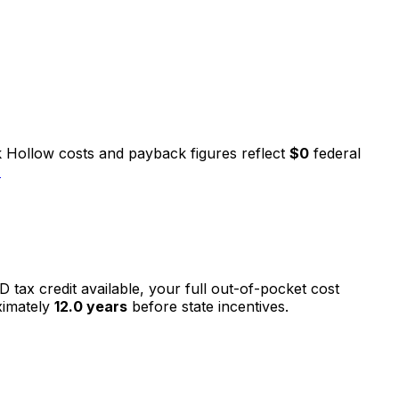
 Hollow
costs and payback figures reflect
$0
federal
→
D tax credit available, your full out-of-pocket cost
ximately
12.0
years
before state incentives.