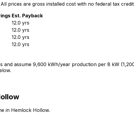
 All prices are gross installed cost with no federal tax credit
ings
Est. Payback
12.0
yrs
12.0
yrs
12.0
yrs
12.0
yrs
ves and assume
9,600
kWh/year production per
8
kW (1,200
elow.
ollow
ine in
Hemlock Hollow
.