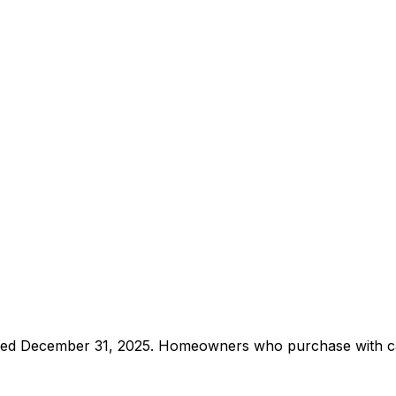
pired December 31, 2025. Homeowners who purchase with cas