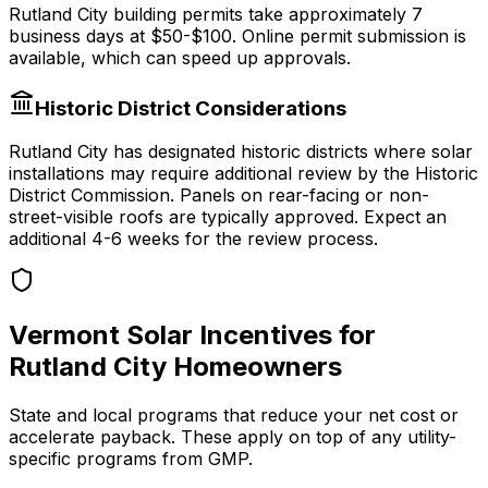
Rutland City
building permits take approximately
7
business days at
$50-$100
.
Online permit submission is
available, which can speed up approvals.
Historic District Considerations
Rutland City
has designated historic districts where solar
installations may require additional review by the Historic
District Commission. Panels on rear-facing or non-
street-visible roofs are typically approved. Expect an
additional 4-6 weeks for the review process.
Vermont
Solar Incentives for
Rutland City
Homeowners
State and local programs that reduce your net cost or
accelerate payback. These apply on top of any utility-
specific programs from
GMP
.