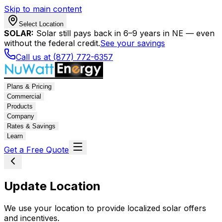
Skip to main content
Select Location
SOLAR:
Solar still pays back in 6–9 years in NE — even
without the federal credit.
See your savings
Call us at (877) 772-6357
Plans & Pricing
Commercial
Products
Company
Rates & Savings
Learn
Get a Free Quote
Update Location
We use your location to provide localized solar offers
and incentives.