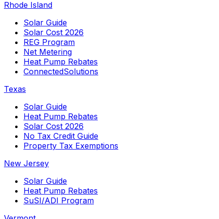
Rhode Island
Solar Guide
Solar Cost 2026
REG Program
Net Metering
Heat Pump Rebates
ConnectedSolutions
Texas
Solar Guide
Heat Pump Rebates
Solar Cost 2026
No Tax Credit Guide
Property Tax Exemptions
New Jersey
Solar Guide
Heat Pump Rebates
SuSI/ADI Program
Vermont