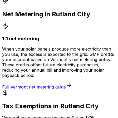
Net Metering in
Rutland City
1:1 net metering
When your solar panels produce more electricity than
you use, the excess is exported to the grid.
GMP
credits
your account based on
Vermont
's net metering policy.
These credits offset future electricity purchases,
reducing your annual bill and improving your solar
payback period.
Full
Vermont
net metering guide
Tax Exemptions in
Rutland City
Vermont
tax exemptions that save
Rutland City