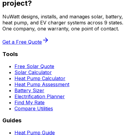
project?
NuWatt designs, installs, and manages solar, battery,
heat pump, and EV charger systems across 9 states.
One company, one warranty, one point of contact.
Get a Free Quote
Tools
Free Solar Quote
Solar Calculator
Heat Pump Calculator
Heat Pump Assessment
Battery Sizer
Electrification Planner
Find My Rate
Compare Utilities
Guides
Heat Pump Guide