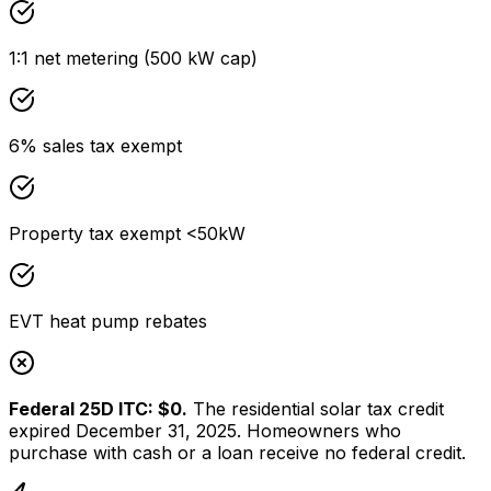
1:1 net metering (500 kW cap)
6% sales tax exempt
Property tax exempt <50kW
EVT heat pump rebates
Federal 25D ITC: $0.
The residential solar tax credit
expired December 31, 2025. Homeowners who
purchase with cash or a loan receive no federal credit.