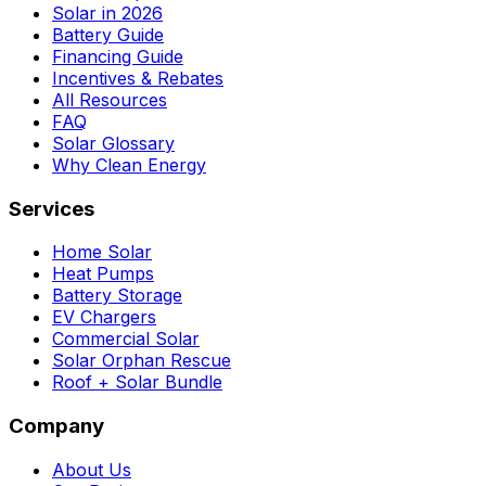
Solar in 2026
Battery Guide
Financing Guide
Incentives & Rebates
All Resources
FAQ
Solar Glossary
Why Clean Energy
Services
Home Solar
Heat Pumps
Battery Storage
EV Chargers
Commercial Solar
Solar Orphan Rescue
Roof + Solar Bundle
Company
About Us