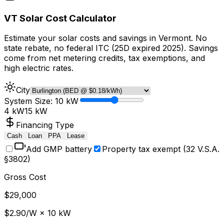
VT Solar Cost Calculator
Estimate your solar costs and savings in Vermont. No
state rebate, no federal ITC (25D expired 2025). Savings
come from net metering credits, tax exemptions, and
high electric rates.
City
System Size:
10
kW
4 kW
15 kW
Financing Type
Cash
Loan
PPA
Lease
Add GMP battery
Property tax exempt (32 V.S.A.
§
3802)
Gross Cost
$
29,000
$
2.90
/W ×
10
kW