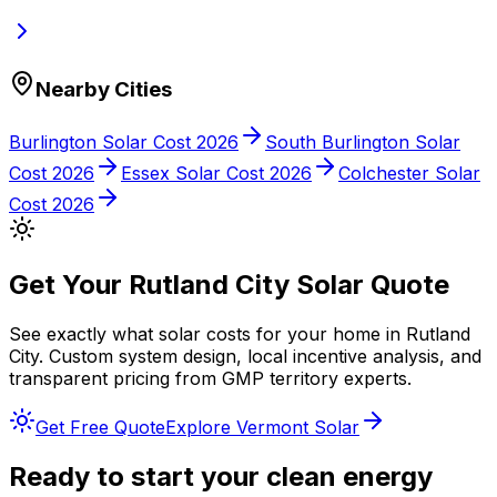
Nearby Cities
Burlington
Solar Cost 2026
South Burlington
Solar
Cost 2026
Essex
Solar Cost 2026
Colchester
Solar
Cost 2026
Get Your
Rutland City
Solar Quote
See exactly what solar costs for your home in
Rutland
City
. Custom system design, local incentive analysis, and
transparent pricing from
GMP
territory experts.
Get Free Quote
Explore
Vermont
Solar
Ready to start your clean energy