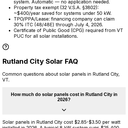
system. Automatic — no application needed.
Property tax exempt (32 V.S.A.
§
3802):
~$
400
/year saved for systems under
50
kW.
TPO/PPA/Lease: financing company can claim
30% ITC (48/48E) through July 4, 2026.
Certificate of Public Good (CPG) required from VT
PUC for all solar installations.
Rutland City
Solar FAQ
Common questions about solar panels in
Rutland City
,
VT
.
How much do solar panels cost in Rutland City in
2026?
Solar panels in Rutland City cost $2.85-$3.50 per watt
installed in 2026. A typical 8 kW system runs $25,400