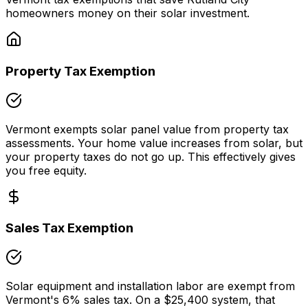
homeowners money on their solar investment.
Property Tax Exemption
Vermont
exempts solar panel value from property tax
assessments. Your home value increases from solar, but
your property taxes do not go up. This effectively gives
you free equity.
Sales Tax Exemption
Solar equipment and installation labor are exempt from
Vermont
's
6
% sales tax. On a
$25,400
system, that