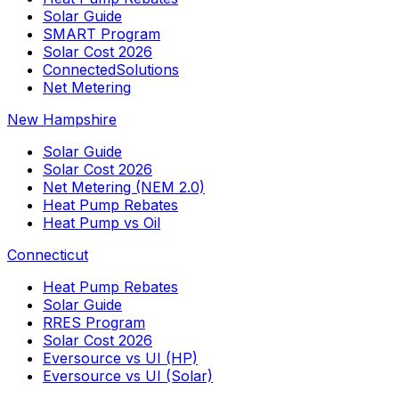
Solar Guide
SMART Program
Solar Cost 2026
ConnectedSolutions
Net Metering
New Hampshire
Solar Guide
Solar Cost 2026
Net Metering (NEM 2.0)
Heat Pump Rebates
Heat Pump vs Oil
Connecticut
Heat Pump Rebates
Solar Guide
RRES Program
Solar Cost 2026
Eversource vs UI (HP)
Eversource vs UI (Solar)