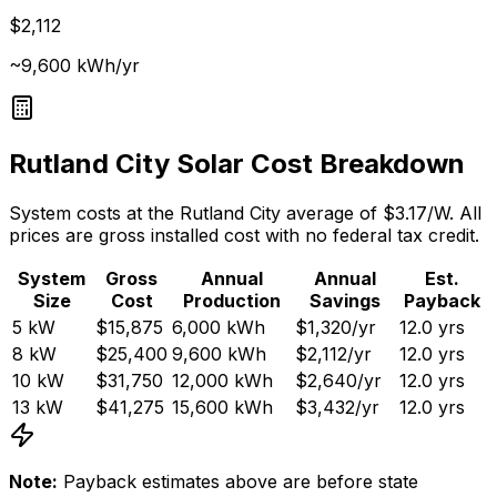
$2,112
~9,600 kWh/yr
Rutland City
Solar Cost Breakdown
System costs at the
Rutland City
average of $
3.17
/W. All
prices are gross installed cost with no federal tax credit.
System
Gross
Annual
Annual
Est.
Size
Cost
Production
Savings
Payback
5
kW
$15,875
6,000
kWh
$1,320
/yr
12.0
yrs
8
kW
$25,400
9,600
kWh
$2,112
/yr
12.0
yrs
10
kW
$31,750
12,000
kWh
$2,640
/yr
12.0
yrs
13
kW
$41,275
15,600
kWh
$3,432
/yr
12.0
yrs
Note:
Payback estimates above are before state