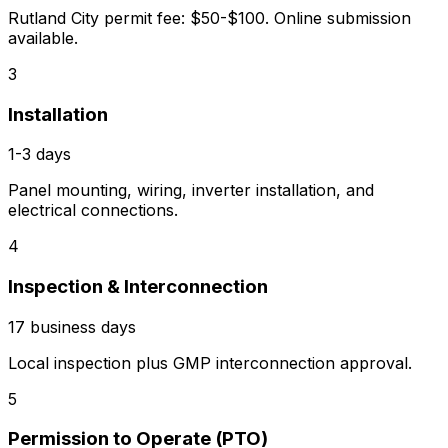
Rutland City permit fee: $50-$100. Online submission
available.
3
Installation
1-3 days
Panel mounting, wiring, inverter installation, and
electrical connections.
4
Inspection & Interconnection
17 business days
Local inspection plus GMP interconnection approval.
5
Permission to Operate (PTO)