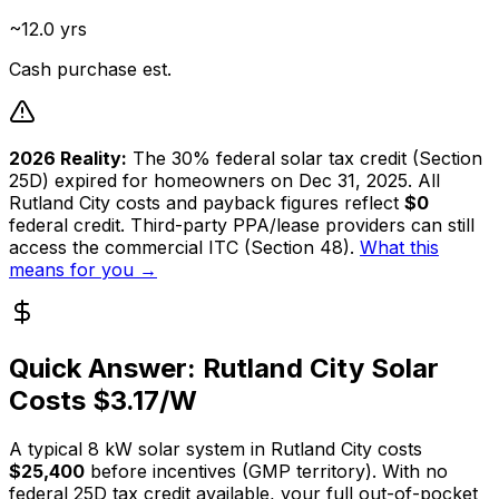
~12.0 yrs
Cash purchase est.
2026 Reality:
The 30% federal solar tax credit (Section
25D) expired for homeowners on Dec 31, 2025. All
Rutland City
costs and payback figures reflect
$0
federal credit. Third-party PPA/lease providers can still
access the commercial ITC (Section 48).
What this
means for you →
Quick Answer:
Rutland City
Solar
Costs $
3.17
/W
A typical
8
kW solar system in
Rutland City
costs
$25,400
before incentives (
GMP
territory). With no
federal 25D tax credit available, your full out-of-pocket