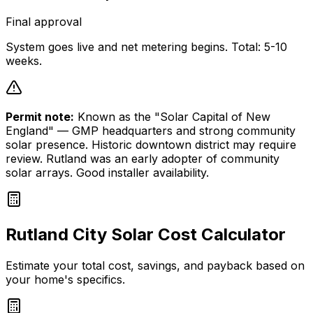
Final approval
System goes live and net metering begins. Total: 5-10
weeks.
Permit note:
Known as the "Solar Capital of New
England" — GMP headquarters and strong community
solar presence. Historic downtown district may require
review. Rutland was an early adopter of community
solar arrays. Good installer availability.
Rutland City
Solar Cost Calculator
Estimate your total cost, savings, and payback based on
your home's specifics.