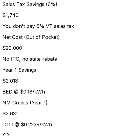
Sales Tax Savings (6%)
$
1,740
You don't pay 6% VT sales tax
Net Cost (Out of Pocket)
$
29,000
No ITC, no state rebate
Year 1 Savings
$
2,018
BED
@ $
0.18
/kWh
NM Credits (Year 1)
$
2,631
Cat I @ $
0.2239
/kWh