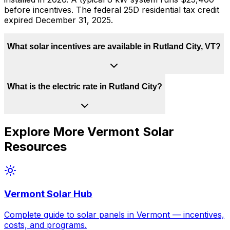
before incentives. The federal 25D residential tax credit
expired December 31, 2025.
What solar incentives are available in Rutland City, VT?
What is the electric rate in Rutland City?
Explore More
Vermont
Solar
Resources
Vermont
Solar Hub
Complete guide to solar panels in
Vermont
— incentives,
costs, and programs.