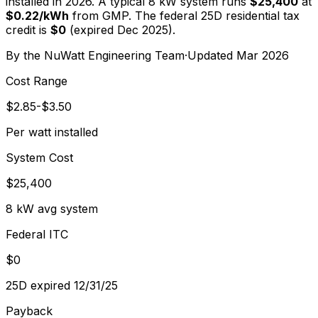
installed in 2026. A typical
8
kW system runs
$25,400
at
$
0.22
/kWh
from
GMP
. The federal 25D residential tax
credit is
$0
(expired Dec 2025).
By the
NuWatt Engineering Team
·
Updated
Mar 2026
Cost Range
$2.85-$3.50
Per watt installed
System Cost
$25,400
8 kW avg system
Federal ITC
$0
25D expired 12/31/25
Payback