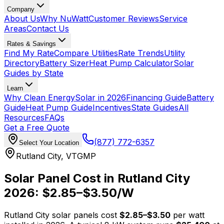
Company
About Us
Why NuWatt
Customer Reviews
Service
Areas
Contact Us
Rates & Savings
Find My Rate
Compare Utilities
Rate Trends
Utility
Directory
Battery Sizer
Heat Pump Calculator
Solar
Guides by State
Learn
Why Clean Energy
Solar in 2026
Financing Guide
Battery
Guide
Heat Pump Guide
Incentives
State Guides
All
Resources
FAQs
Get a Free Quote
(877) 772-6357
Select Your Location
Rutland City
,
VT
GMP
Solar Panel Cost in
Rutland City
2026: $
2.85
–$
3.50
/W
Rutland City
solar panels cost
$
2.85
–$
3.50
per watt