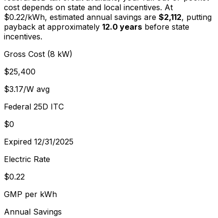
cost depends on state and local incentives. At
$
0.22
/kWh, estimated annual savings are
$2,112
, putting
payback at approximately
12.0
years
before state
incentives.
Gross Cost (8 kW)
$25,400
$3.17/W avg
Federal 25D ITC
$0
Expired 12/31/2025
Electric Rate
$0.22
GMP per kWh
Annual Savings