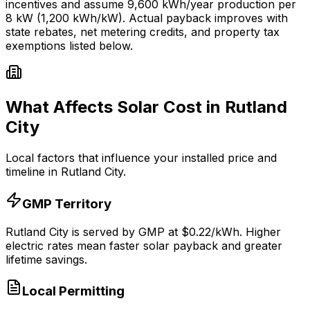
incentives and assume
9,600
kWh/year production per
8
kW (1,200 kWh/kW). Actual payback improves with
state rebates, net metering credits, and property tax
exemptions listed below.
What Affects Solar Cost in
Rutland
City
Local factors that influence your installed price and
timeline in
Rutland City
.
GMP
Territory
Rutland City
is served by
GMP
at $
0.22
/kWh.
Higher
electric rates mean faster solar payback and greater
lifetime savings.
Local Permitting