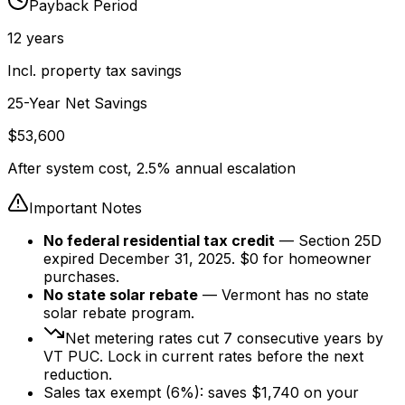
Payback Period
12
years
Incl. property tax savings
25-Year Net Savings
$
53,600
After system cost, 2.5% annual escalation
Important Notes
No federal residential tax credit
— Section 25D
expired December 31, 2025. $0 for homeowner
purchases.
No state solar rebate
— Vermont has no state
solar rebate program.
Net metering rates cut
7
consecutive years by
VT PUC. Lock in current rates before the next
reduction.
Sales tax exempt (6%): saves $
1,740
on your