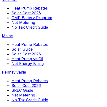
Heat Pump Rebates
Solar Cost 2026
GMP Battery Program
Net Metering
No Tax Credit Guide
Maine
Heat Pump Rebates
Solar Guide
Solar Cost 2026
Heat Pump vs Oil
Net Energy Billing
Pennsylvania
Heat Pump Rebates
Solar Cost 2026
SREC Guide
Net Metering
No Tax Credit Guide