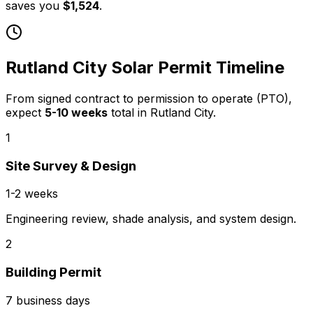
saves you
$1,524
.
Rutland City
Solar Permit Timeline
From signed contract to permission to operate (PTO),
expect
5
-
10
weeks
total in
Rutland City
.
1
Site Survey & Design
1-2 weeks
Engineering review, shade analysis, and system design.
2
Building Permit
7 business days