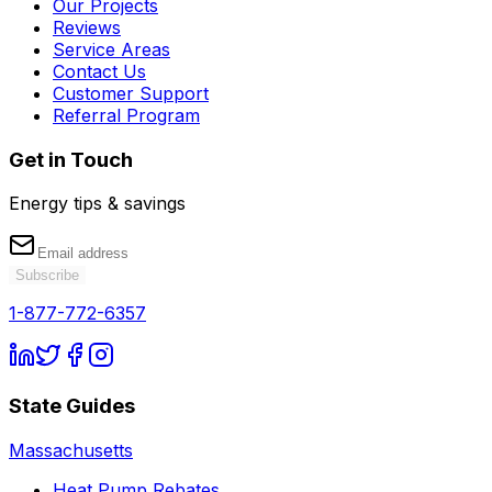
Our Projects
Reviews
Service Areas
Contact Us
Customer Support
Referral Program
Get in Touch
Energy tips & savings
Subscribe
1-877-772-6357
State Guides
Massachusetts
Heat Pump Rebates