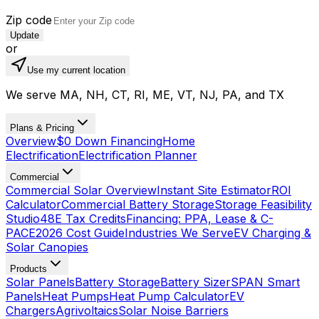
Zip code
Update
or
Use my current location
We serve MA, NH, CT, RI, ME, VT, NJ, PA, and TX
Plans & Pricing
Overview
$0 Down Financing
Home
Electrification
Electrification Planner
Commercial
Commercial Solar Overview
Instant Site Estimator
ROI
Calculator
Commercial Battery Storage
Storage Feasibility
Studio
48E Tax Credits
Financing: PPA, Lease & C-
PACE
2026 Cost Guide
Industries We Serve
EV Charging &
Solar Canopies
Products
Solar Panels
Battery Storage
Battery Sizer
SPAN Smart
Panels
Heat Pumps
Heat Pump Calculator
EV
Chargers
Agrivoltaics
Solar Noise Barriers