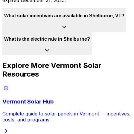
expired December 31, 2025.
What solar incentives are available in Shelburne, VT?
What is the electric rate in Shelburne?
Explore More
Vermont
Solar
Resources
Vermont
Solar Hub
Complete guide to solar panels in
Vermont
— incentives,
costs, and programs.