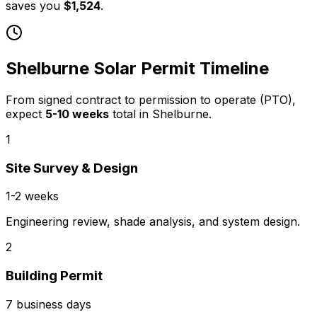
saves you
$1,524
.
Shelburne
Solar Permit Timeline
From signed contract to permission to operate (PTO),
expect
5
-
10
weeks
total in
Shelburne
.
1
Site Survey & Design
1-2 weeks
Engineering review, shade analysis, and system design.
2
Building Permit
7 business days