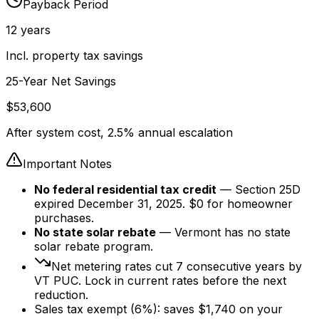
Payback Period
12
years
Incl. property tax savings
25-Year Net Savings
$
53,600
After system cost, 2.5% annual escalation
Important Notes
No federal residential tax credit
— Section 25D
expired December 31, 2025. $0 for homeowner
purchases.
No state solar rebate
— Vermont has no state
solar rebate program.
Net metering rates cut
7
consecutive years by
VT PUC. Lock in current rates before the next
reduction.
Sales tax exempt (6%): saves $
1,740
on your