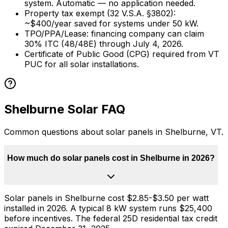
system. Automatic — no application needed.
Property tax exempt (32 V.S.A.
§
3802):
~$
400
/year saved for systems under
50
kW.
TPO/PPA/Lease: financing company can claim
30% ITC (48/48E) through July 4, 2026.
Certificate of Public Good (CPG) required from VT
PUC for all solar installations.
Shelburne
Solar FAQ
Common questions about solar panels in
Shelburne
,
VT
.
How much do solar panels cost in Shelburne in 2026?
Solar panels in Shelburne cost $2.85-$3.50 per watt
installed in 2026. A typical 8 kW system runs $25,400
before incentives. The federal 25D residential tax credit