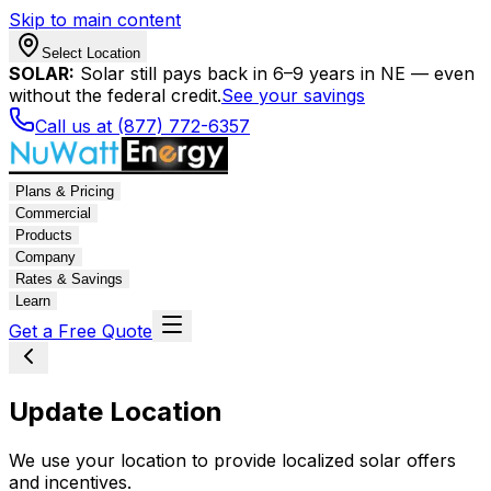
Skip to main content
Select Location
SOLAR:
Solar still pays back in 6–9 years in NE — even
without the federal credit.
See your savings
Call us at (877) 772-6357
Plans & Pricing
Commercial
Products
Company
Rates & Savings
Learn
Get a Free Quote
Update Location
We use your location to provide localized solar offers
and incentives.