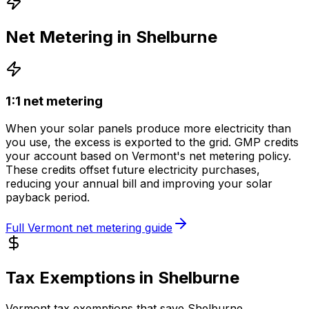
Net Metering in
Shelburne
1:1 net metering
When your solar panels produce more electricity than
you use, the excess is exported to the grid.
GMP
credits
your account based on
Vermont
's net metering policy.
These credits offset future electricity purchases,
reducing your annual bill and improving your solar
payback period.
Full
Vermont
net metering guide
Tax Exemptions in
Shelburne
Vermont
tax exemptions that save
Shelburne