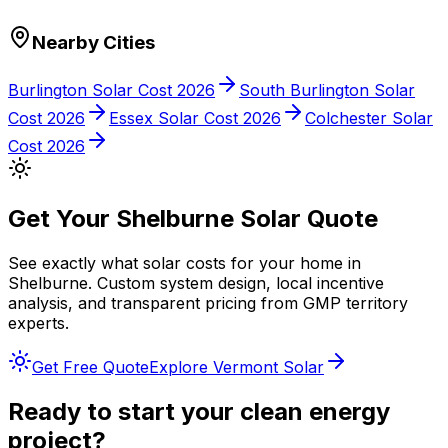
Nearby Cities
Burlington
Solar Cost 2026
South Burlington
Solar
Cost 2026
Essex
Solar Cost 2026
Colchester
Solar
Cost 2026
Get Your
Shelburne
Solar Quote
See exactly what solar costs for your home in
Shelburne
. Custom system design, local incentive
analysis, and transparent pricing from
GMP
territory
experts.
Get Free Quote
Explore
Vermont
Solar
Ready to start your clean energy
project?