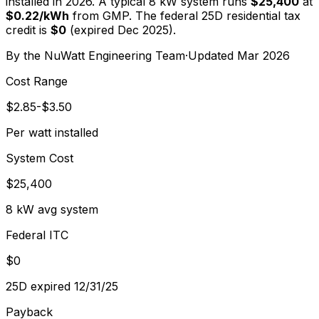
installed in 2026. A typical
8
kW system runs
$25,400
at
$
0.22
/kWh
from
GMP
. The federal 25D residential tax
credit is
$0
(expired Dec 2025).
By the
NuWatt Engineering Team
·
Updated
Mar 2026
Cost Range
$2.85-$3.50
Per watt installed
System Cost
$25,400
8 kW avg system
Federal ITC
$0
25D expired 12/31/25
Payback