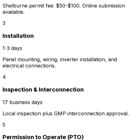
Shelburne permit fee: $50-$100. Online submission
available.
3
Installation
1-3 days
Panel mounting, wiring, inverter installation, and
electrical connections.
4
Inspection & Interconnection
17 business days
Local inspection plus GMP interconnection approval.
5
Permission to Operate (PTO)