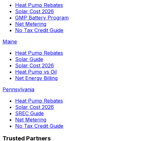
Heat Pump Rebates
Solar Cost 2026
GMP Battery Program
Net Metering
No Tax Credit Guide
Maine
Heat Pump Rebates
Solar Guide
Solar Cost 2026
Heat Pump vs Oil
Net Energy Billing
Pennsylvania
Heat Pump Rebates
Solar Cost 2026
SREC Guide
Net Metering
No Tax Credit Guide
Trusted Partners