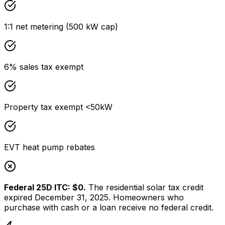
1:1 net metering (500 kW cap)
6% sales tax exempt
Property tax exempt <50kW
EVT heat pump rebates
Federal 25D ITC: $0.
The residential solar tax credit
expired December 31, 2025. Homeowners who
purchase with cash or a loan receive no federal credit.