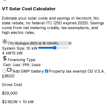
VT Solar Cost Calculator
Estimate your solar costs and savings in Vermont. No
state rebate, no federal ITC (25D expired 2025). Savings
come from net metering credits, tax exemptions, and
high electric rates.
City
System Size:
10
kW
4 kW
15 kW
Financing Type
Cash
Loan
PPA
Lease
Add GMP battery
Property tax exempt (32 V.S.A.
§
3802)
Gross Cost
$
29,000
$
2.90
/W ×
10
kW