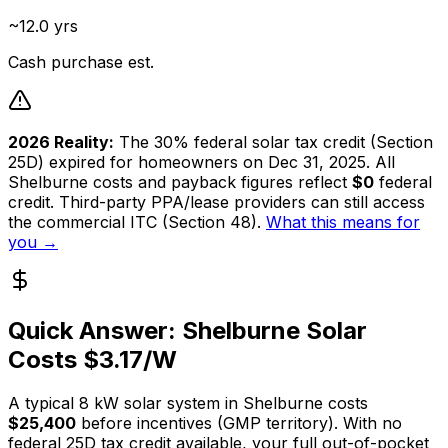
~12.0 yrs
Cash purchase est.
2026 Reality:
The 30% federal solar tax credit (Section
25D) expired for homeowners on Dec 31, 2025. All
Shelburne
costs and payback figures reflect
$0
federal
credit. Third-party PPA/lease providers can still access
the commercial ITC (Section 48).
What this means for
you →
Quick Answer:
Shelburne
Solar
Costs $
3.17
/W
A typical
8
kW solar system in
Shelburne
costs
$25,400
before incentives (
GMP
territory). With no
federal 25D tax credit available, your full out-of-pocket