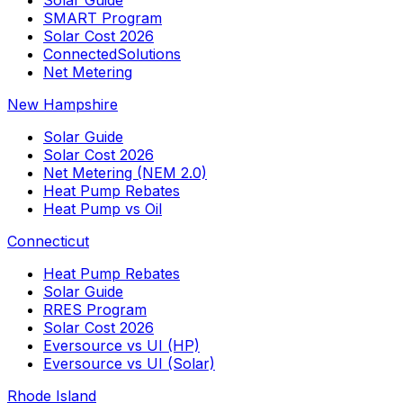
SMART Program
Solar Cost 2026
ConnectedSolutions
Net Metering
New Hampshire
Solar Guide
Solar Cost 2026
Net Metering (NEM 2.0)
Heat Pump Rebates
Heat Pump vs Oil
Connecticut
Heat Pump Rebates
Solar Guide
RRES Program
Solar Cost 2026
Eversource vs UI (HP)
Eversource vs UI (Solar)
Rhode Island