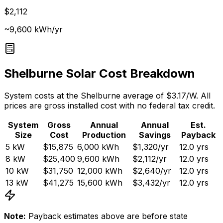
$2,112
~9,600 kWh/yr
Shelburne
Solar Cost Breakdown
System costs at the
Shelburne
average of $
3.17
/W. All
prices are gross installed cost with no federal tax credit.
System
Gross
Annual
Annual
Est.
Size
Cost
Production
Savings
Payback
5
kW
$15,875
6,000
kWh
$1,320
/yr
12.0
yrs
8
kW
$25,400
9,600
kWh
$2,112
/yr
12.0
yrs
10
kW
$31,750
12,000
kWh
$2,640
/yr
12.0
yrs
13
kW
$41,275
15,600
kWh
$3,432
/yr
12.0
yrs
Note:
Payback estimates above are before state