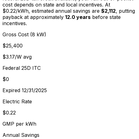
cost depends on state and local incentives. At
$
0.22
/kWh, estimated annual savings are
$2,112
, putting
payback at approximately
12.0
years
before state
incentives.
Gross Cost (8 kW)
$25,400
$3.17/W avg
Federal 25D ITC
$0
Expired 12/31/2025
Electric Rate
$0.22
GMP per kWh
Annual Savings