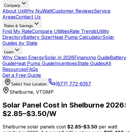
Company
About Us
Why NuWatt
Customer Reviews
Service
Areas
Contact Us
Rates & Savings
Find My Rate
Compare Utilities
Rate Trends
Utility
Directory
Battery Sizer
Heat Pump Calculator
Solar
Guides by State
Learn
Why Clean Energy
Solar in 2026
Financing Guide
Battery
Guide
Heat Pump Guide
Incentives
State Guides
All
Resources
FAQs
Get a Free Quote
(877) 772-6357
Select Your Location
Shelburne
,
VT
GMP
Solar Panel Cost in
Shelburne
2026:
$
2.85
–$
3.50
/W
Shelburne
solar panels cost
$
2.85
–$
3.50
per watt