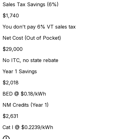
Sales Tax Savings (6%)
$
1,740
You don't pay 6% VT sales tax
Net Cost (Out of Pocket)
$
29,000
No ITC, no state rebate
Year 1 Savings
$
2,018
BED
@ $
0.18
/kWh
NM Credits (Year 1)
$
2,631
Cat I @ $
0.2239
/kWh