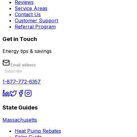
Reviews
Service Areas
Contact Us
Customer Support
Referral Program
Get in Touch
Energy tips & savings
Subscribe
1-877-772-6357
State Guides
Massachusetts
Heat Pump Rebates
Solar Guide