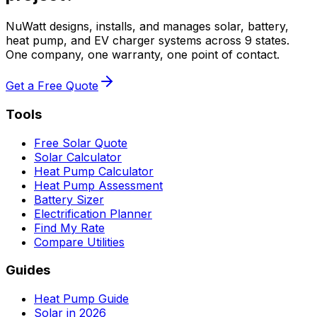
NuWatt designs, installs, and manages solar, battery,
heat pump, and EV charger systems across 9 states.
One company, one warranty, one point of contact.
Get a Free Quote
Tools
Free Solar Quote
Solar Calculator
Heat Pump Calculator
Heat Pump Assessment
Battery Sizer
Electrification Planner
Find My Rate
Compare Utilities
Guides
Heat Pump Guide
Solar in 2026