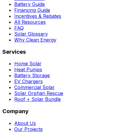
Battery Guide
Financing Guide
Incentives & Rebates
All Resources
FAQ
Solar Glossary
Why Clean Energy
Services
Home Solar
Heat Pumps
Battery Storage
EV Chargers
Commercial Solar
Solar Orphan Rescue
Roof + Solar Bundle
Company
About Us
Our Projects