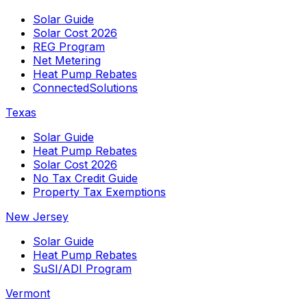
Solar Guide
Solar Cost 2026
REG Program
Net Metering
Heat Pump Rebates
ConnectedSolutions
Texas
Solar Guide
Heat Pump Rebates
Solar Cost 2026
No Tax Credit Guide
Property Tax Exemptions
New Jersey
Solar Guide
Heat Pump Rebates
SuSI/ADI Program
Vermont