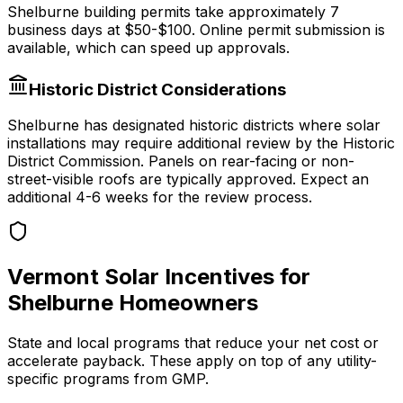
Shelburne
building permits take approximately
7
business days at
$50-$100
.
Online permit submission is
available, which can speed up approvals.
Historic District Considerations
Shelburne
has designated historic districts where solar
installations may require additional review by the Historic
District Commission. Panels on rear-facing or non-
street-visible roofs are typically approved. Expect an
additional 4-6 weeks for the review process.
Vermont
Solar Incentives for
Shelburne
Homeowners
State and local programs that reduce your net cost or
accelerate payback. These apply on top of any utility-
specific programs from
GMP
.