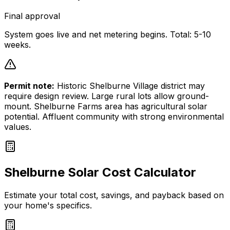
Final approval
System goes live and net metering begins. Total: 5-10
weeks.
Permit note:
Historic Shelburne Village district may
require design review. Large rural lots allow ground-
mount. Shelburne Farms area has agricultural solar
potential. Affluent community with strong environmental
values.
Shelburne
Solar Cost Calculator
Estimate your total cost, savings, and payback based on
your home's specifics.