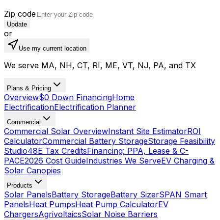
Zip code
Update
or
Use my current location
We serve MA, NH, CT, RI, ME, VT, NJ, PA, and TX
Plans & Pricing
Overview
$0 Down Financing
Home
Electrification
Electrification Planner
Commercial
Commercial Solar Overview
Instant Site Estimator
ROI
Calculator
Commercial Battery Storage
Storage Feasibility
Studio
48E Tax Credits
Financing: PPA, Lease & C-
PACE
2026 Cost Guide
Industries We Serve
EV Charging &
Solar Canopies
Products
Solar Panels
Battery Storage
Battery Sizer
SPAN Smart
Panels
Heat Pumps
Heat Pump Calculator
EV
Chargers
Agrivoltaics
Solar Noise Barriers