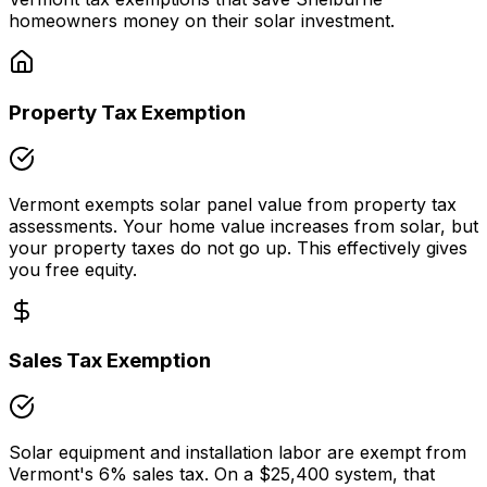
homeowners money on their solar investment.
Property Tax Exemption
Vermont
exempts solar panel value from property tax
assessments. Your home value increases from solar, but
your property taxes do not go up. This effectively gives
you free equity.
Sales Tax Exemption
Solar equipment and installation labor are exempt from
Vermont
's
6
% sales tax. On a
$25,400
system, that