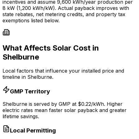
incentives and assume
9,600
kWh/year production per
8
kW (1,200 kWh/kW). Actual payback improves with
state rebates, net metering credits, and property tax
exemptions listed below.
What Affects Solar Cost in
Shelburne
Local factors that influence your installed price and
timeline in
Shelburne
.
GMP
Territory
Shelburne
is served by
GMP
at $
0.22
/kWh.
Higher
electric rates mean faster solar payback and greater
lifetime savings.
Local Permitting