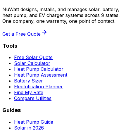
NuWatt designs, installs, and manages solar, battery,
heat pump, and EV charger systems across 9 states.
One company, one warranty, one point of contact.
Get a Free Quote
Tools
Free Solar Quote
Solar Calculator
Heat Pump Calculator
Heat Pump Assessment
Battery Sizer
Electrification Planner
Find My Rate
Compare Utilities
Guides
Heat Pump Guide
Solar in 2026