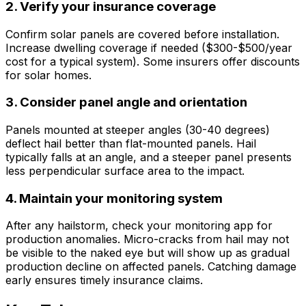
2. Verify your insurance coverage
Confirm solar panels are covered before installation.
Increase dwelling coverage if needed ($300-$500/year
cost for a typical system). Some insurers offer discounts
for solar homes.
3. Consider panel angle and orientation
Panels mounted at steeper angles (30-40 degrees)
deflect hail better than flat-mounted panels. Hail
typically falls at an angle, and a steeper panel presents
less perpendicular surface area to the impact.
4. Maintain your monitoring system
After any hailstorm, check your monitoring app for
production anomalies. Micro-cracks from hail may not
be visible to the naked eye but will show up as gradual
production decline on affected panels. Catching damage
early ensures timely insurance claims.