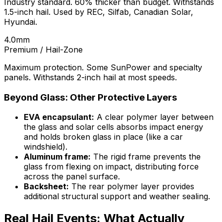
Industry standard. 60% thicker than budget. Withstands
1.5-inch hail. Used by REC, Silfab, Canadian Solar,
Hyundai.
4.0mm
Premium / Hail-Zone
Maximum protection. Some SunPower and specialty
panels. Withstands 2-inch hail at most speeds.
Beyond Glass: Other Protective Layers
EVA encapsulant:
A clear polymer layer between
the glass and solar cells absorbs impact energy
and holds broken glass in place (like a car
windshield).
Aluminum frame:
The rigid frame prevents the
glass from flexing on impact, distributing force
across the panel surface.
Backsheet:
The rear polymer layer provides
additional structural support and weather sealing.
Real Hail Events: What Actually