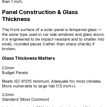
than 1 inch.
Panel Construction & Glass
Thickness
The front surface of a solar panel is tempered glass —
the same type used in car side windows and glass doors.
It is engineered to be impact-resistant and to shatter into
small, rounded pieces (rather than sharp shards) if
broken.
Glass Thickness Matters
2.0mm
Budget Panels
Meets IEC 61215 minimum. Adequate for most climates.
More vulnerable to large hail (1.5 inch+).
3.2mm
Standard (Most Common)