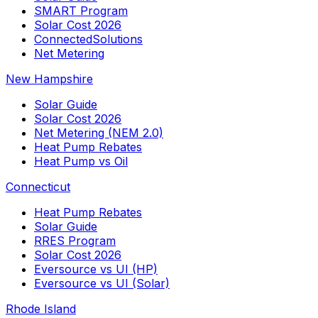
SMART Program
Solar Cost 2026
ConnectedSolutions
Net Metering
New Hampshire
Solar Guide
Solar Cost 2026
Net Metering (NEM 2.0)
Heat Pump Rebates
Heat Pump vs Oil
Connecticut
Heat Pump Rebates
Solar Guide
RRES Program
Solar Cost 2026
Eversource vs UI (HP)
Eversource vs UI (Solar)
Rhode Island