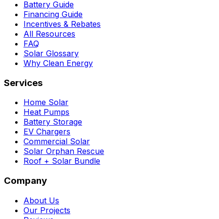
Battery Guide
Financing Guide
Incentives & Rebates
All Resources
FAQ
Solar Glossary
Why Clean Energy
Services
Home Solar
Heat Pumps
Battery Storage
EV Chargers
Commercial Solar
Solar Orphan Rescue
Roof + Solar Bundle
Company
About Us
Our Projects