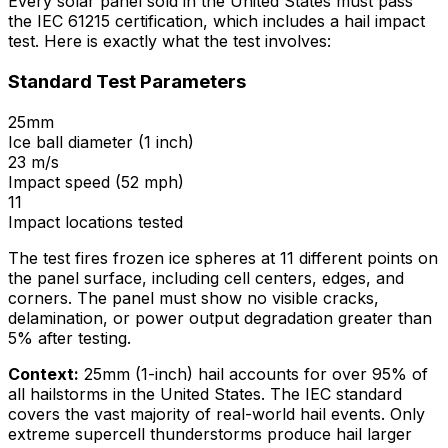
Every solar panel sold in the United States must pass
the IEC 61215 certification, which includes a hail impact
test. Here is exactly what the test involves:
Standard Test Parameters
25mm
Ice ball diameter (1 inch)
23 m/s
Impact speed (52 mph)
11
Impact locations tested
The test fires frozen ice spheres at 11 different points on
the panel surface, including cell centers, edges, and
corners. The panel must show no visible cracks,
delamination, or power output degradation greater than
5% after testing.
Context:
25mm (1-inch) hail accounts for over 95% of
all hailstorms in the United States. The IEC standard
covers the vast majority of real-world hail events. Only
extreme supercell thunderstorms produce hail larger