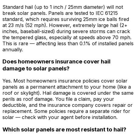
Standard hail (up to 1 inch / 25mm diameter) will not
break solar panels. Panels are tested to IEC 61215
standard, which requires surviving 25mm ice balls fired
at 23 m/s (52 mph). However, extremely large hail (2+
inches, baseball-sized) during severe storms can crack
the tempered glass, especially at speeds above 70 mph.
This is rare — affecting less than 0.1% of installed panels
annually.
Does homeowners insurance cover hail
damage to solar panels?
Yes. Most homeowners insurance policies cover solar
panels as a permanent attachment to your home (like a
roof or skylight). Hail damage is covered under the same
perils as roof damage. You file a claim, pay your
deductible, and the insurance company covers repair or
replacement. Some policies require a separate rider for
solar — check with your agent before installation.
Which solar panels are most resistant to hail?