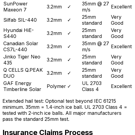
SunPower
35mm @ 27
3.2mm
✓
Excellent
Maxeon 7
m/s
25mm
Very
Silfab SIL-440
3.2mm
✓
standard
Good
Hyundai HiE-
25mm
Very
3.2mm
✓
S440
standard
Good
Canadian Solar
35mm @ 27
3.2mm
✓
Excellent
CS7L-440
m/s
Jinko Tiger Neo
25mm
Very
3.2mm
✓
435
standard
Good
Q CELLS Q.PEAK
25mm
Very
3.2mm
✓
DUO
standard
Good
GAF Energy
UL 2703
Polymer
✓
Excellent
Timberline Solar
Class 4
Extended hail test: Optional test beyond IEC 61215
minimum. 35mm = 1.4-inch ice ball. UL 2703 Class 4 =
tested with 2-inch ice balls. All major manufacturers
pass the standard 25mm test.
Insurance Claims Process