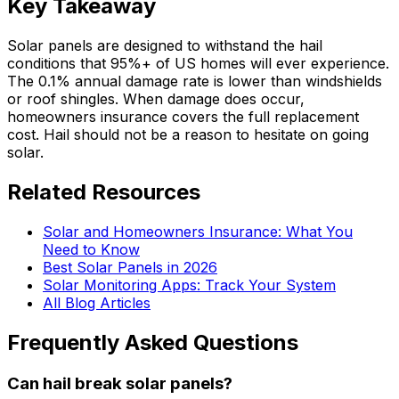
Key Takeaway
Solar panels are designed to withstand the hail
conditions that 95%+ of US homes will ever experience.
The 0.1% annual damage rate is lower than windshields
or roof shingles. When damage does occur,
homeowners insurance covers the full replacement
cost. Hail should not be a reason to hesitate on going
solar.
Related Resources
Solar and Homeowners Insurance: What You
Need to Know
Best Solar Panels in 2026
Solar Monitoring Apps: Track Your System
All Blog Articles
Frequently Asked Questions
Can hail break solar panels?