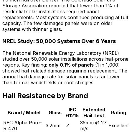
Storage Association reported that fewer than 1% of
residential solar installations required panel
replacements. Most systems continued producing at full
capacity. The few damaged panels were on older
systems with thinner glass.
NREL Study: 50,000 Systems Over 6 Years
The National Renewable Energy Laboratory (NREL)
studied over 50,000 solar installations across hail-prone
regions. Key finding:
only 0.1% of panels
(1 in 1,000)
showed hail-related damage requiring replacement. The
annual hail damage rate for solar panels is far lower
than for car windshields or roof shingles.
Hail Resistance by Brand
IEC
Extended
Brand / Model
Glass
Rating
61215
Hail Test
REC Alpha Pure-
35mm @ 27
3.2mm
✓
Excellent
R 470
m/s