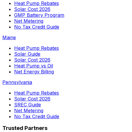
Heat Pump Rebates
Solar Cost 2026
GMP Battery Program
Net Metering
No Tax Credit Guide
Maine
Heat Pump Rebates
Solar Guide
Solar Cost 2026
Heat Pump vs Oil
Net Energy Billing
Pennsylvania
Heat Pump Rebates
Solar Cost 2026
SREC Guide
Net Metering
No Tax Credit Guide
Trusted Partners