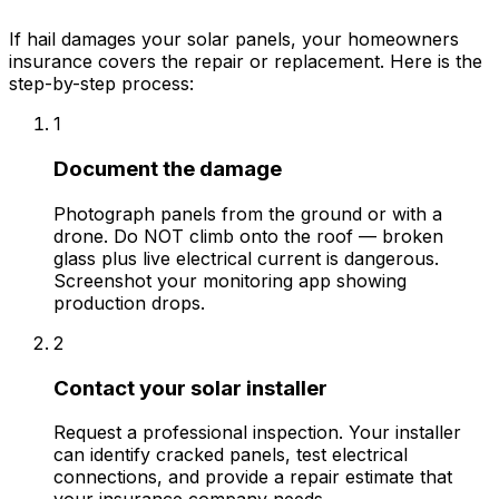
If hail damages your solar panels, your homeowners
insurance covers the repair or replacement. Here is the
step-by-step process:
1
Document the damage
Photograph panels from the ground or with a
drone. Do NOT climb onto the roof — broken
glass plus live electrical current is dangerous.
Screenshot your monitoring app showing
production drops.
2
Contact your solar installer
Request a professional inspection. Your installer
can identify cracked panels, test electrical
connections, and provide a repair estimate that