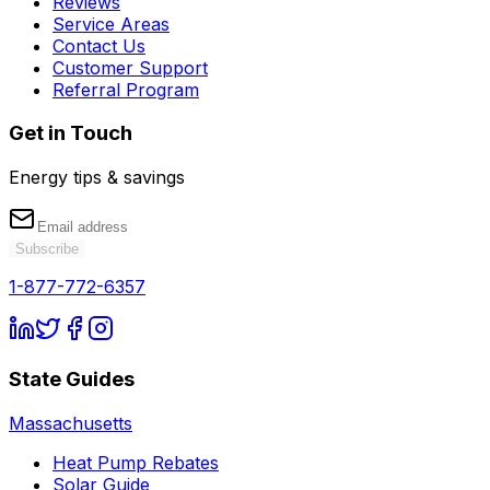
Reviews
Service Areas
Contact Us
Customer Support
Referral Program
Get in Touch
Energy tips & savings
Subscribe
1-877-772-6357
State Guides
Massachusetts
Heat Pump Rebates
Solar Guide