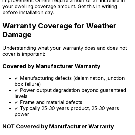
improvement. Others require a rider or an increase in
your dwelling coverage amount. Get this in writing
before installation day.
Warranty Coverage for Weather
Damage
Understanding what your warranty does and does not
cover is important:
Covered by Manufacturer Warranty
✓ Manufacturing defects (delamination, junction
box failure)
✓ Power output degradation beyond guaranteed
levels
✓ Frame and material defects
✓ Typically 25-30 years product, 25-30 years
power
NOT Covered by Manufacturer Warranty