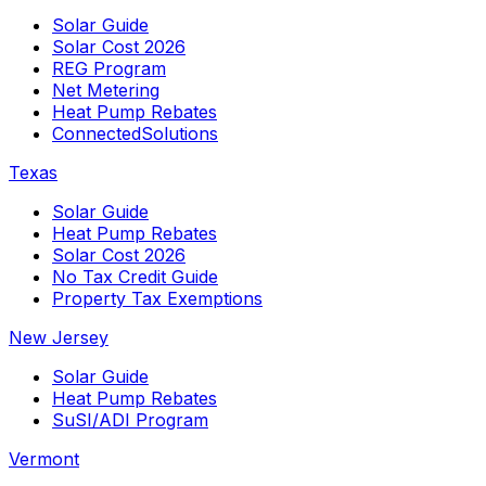
Solar Guide
Solar Cost 2026
REG Program
Net Metering
Heat Pump Rebates
ConnectedSolutions
Texas
Solar Guide
Heat Pump Rebates
Solar Cost 2026
No Tax Credit Guide
Property Tax Exemptions
New Jersey
Solar Guide
Heat Pump Rebates
SuSI/ADI Program
Vermont