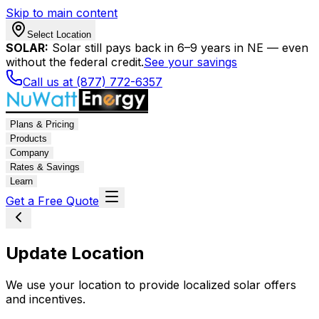
Skip to main content
Select Location
SOLAR:
Solar still pays back in 6–9 years in NE — even
without the federal credit.
See your savings
Call us at (877) 772-6357
Plans & Pricing
Products
Company
Rates & Savings
Learn
Get a Free Quote
Update Location
We use your location to provide localized solar offers
and incentives.