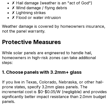
✗ Hail damage (weather is an "act of God")
✗ Wind damage / flying debris
✗ Lightning strikes
✗ Flood or water intrusion
Weather damage is covered by homeowners insurance,
not the panel warranty.
Protective Measures
While solar panels are engineered to handle hail,
homeowners in high-risk zones can take additional
steps:
1. Choose panels with 3.2mm+ glass
If you live in Texas, Colorado, Nebraska, or other hail-
prone states, specify 3.2mm glass panels. The
incremental cost is $0-$0.05/W (negligible) and provides
significantly better impact resistance than 2.0mm budget
panels.