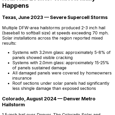
Happens
Texas, June 2023 — Severe Supercell Storms
Multiple DFW-area hailstorms produced 2-3 inch hail
(baseball to softball size) at speeds exceeding 70 mph.
Solar installations across the region reported mixed
results:
Systems with 3.2mm glass: approximately 5-8% of
panels showed visible cracking
Systems with 2.0mm glass: approximately 15-25%
of panels sustained damage
All damaged panels were covered by homeowners
insurance
Roof sections
under
solar panels had significantly
less shingle damage than exposed sections
Colorado, August 2024 — Denver Metro
Hailstorm
1.5-inch hail over Denver. The Colorado Solar and