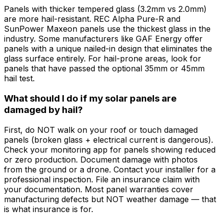
Panels with thicker tempered glass (3.2mm vs 2.0mm)
are more hail-resistant. REC Alpha Pure-R and
SunPower Maxeon panels use the thickest glass in the
industry. Some manufacturers like GAF Energy offer
panels with a unique nailed-in design that eliminates the
glass surface entirely. For hail-prone areas, look for
panels that have passed the optional 35mm or 45mm
hail test.
What should I do if my solar panels are
damaged by hail?
First, do NOT walk on your roof or touch damaged
panels (broken glass + electrical current is dangerous).
Check your monitoring app for panels showing reduced
or zero production. Document damage with photos
from the ground or a drone. Contact your installer for a
professional inspection. File an insurance claim with
your documentation. Most panel warranties cover
manufacturing defects but NOT weather damage — that
is what insurance is for.