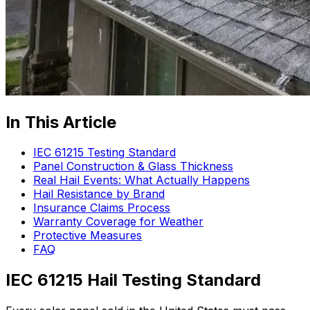
In This Article
IEC 61215 Testing Standard
Panel Construction & Glass Thickness
Real Hail Events: What Actually Happens
Hail Resistance by Brand
Insurance Claims Process
Warranty Coverage for Weather
Protective Measures
FAQ
IEC 61215 Hail Testing Standard