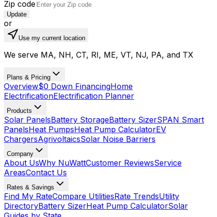
Zip code
Update
or
Use my current location
We serve MA, NH, CT, RI, ME, VT, NJ, PA, and TX
Plans & Pricing
Overview
$0 Down Financing
Home
Electrification
Electrification Planner
Products
Solar Panels
Battery Storage
Battery Sizer
SPAN Smart
Panels
Heat Pumps
Heat Pump Calculator
EV
Chargers
Agrivoltaics
Solar Noise Barriers
Company
About Us
Why NuWatt
Customer Reviews
Service
Areas
Contact Us
Rates & Savings
Find My Rate
Compare Utilities
Rate Trends
Utility
Directory
Battery Sizer
Heat Pump Calculator
Solar
Guides by State