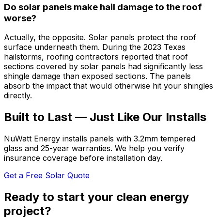
Do solar panels make hail damage to the roof
worse?
Actually, the opposite. Solar panels protect the roof
surface underneath them. During the 2023 Texas
hailstorms, roofing contractors reported that roof
sections covered by solar panels had significantly less
shingle damage than exposed sections. The panels
absorb the impact that would otherwise hit your shingles
directly.
Built to Last — Just Like Our Installs
NuWatt Energy installs panels with 3.2mm tempered
glass and 25-year warranties. We help you verify
insurance coverage before installation day.
Get a Free Solar Quote
Ready to start your clean energy
project?