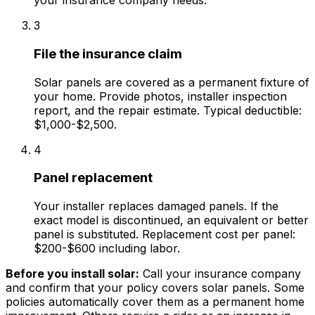
your insurance company needs.
3
File the insurance claim
Solar panels are covered as a permanent fixture of
your home. Provide photos, installer inspection
report, and the repair estimate. Typical deductible:
$1,000-$2,500.
4
Panel replacement
Your installer replaces damaged panels. If the
exact model is discontinued, an equivalent or better
panel is substituted. Replacement cost per panel:
$200-$600 including labor.
Before you install solar:
Call your insurance company
and confirm that your policy covers solar panels. Some
policies automatically cover them as a permanent home