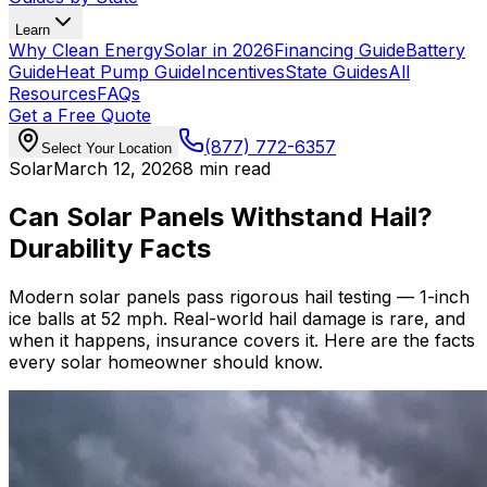
Learn
Why Clean Energy
Solar in 2026
Financing Guide
Battery
Guide
Heat Pump Guide
Incentives
State Guides
All
Resources
FAQs
Get a Free Quote
(877) 772-6357
Select Your Location
Solar
March 12, 2026
8 min read
Can Solar Panels Withstand Hail?
Durability Facts
Modern solar panels pass rigorous hail testing — 1-inch
ice balls at 52 mph. Real-world hail damage is rare, and
when it happens, insurance covers it. Here are the facts
every solar homeowner should know.