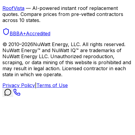
RoofVista
— AI-powered instant roof replacement
quotes. Compare prices from pre-vetted contractors
across 10 states.
BBB
A+
Accredited
© 2010–
2026
NuWatt Energy, LLC. All rights reserved.
NuWatt Energy™ and NuWatt IQ™ are trademarks of
NuWatt Energy LLC. Unauthorized reproduction,
scraping, or data mining of this website is prohibited and
may result in legal action. Licensed contractor in each
state in which we operate.
Privacy Policy
|
Terms of Use