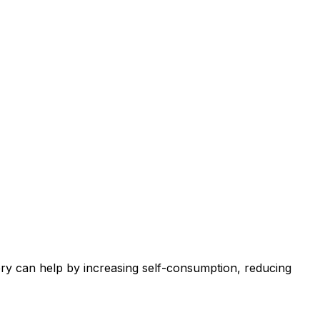
tery can help by increasing self-consumption, reducing