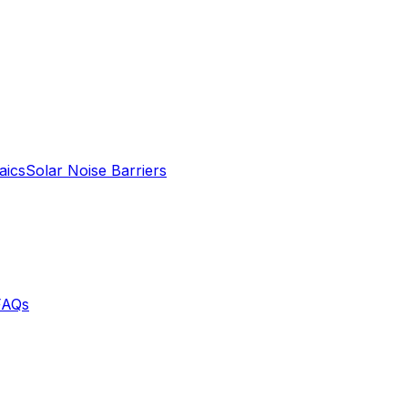
aics
Solar Noise Barriers
FAQs