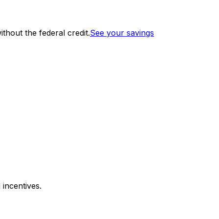
thout the federal credit.
See your savings
 incentives.