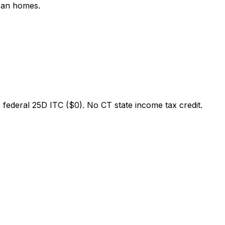
rban homes.
federal 25D ITC ($0). No CT state income tax credit.