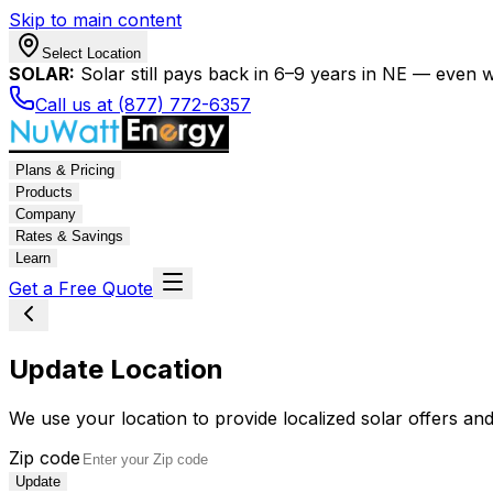
Skip to main content
Select Location
SOLAR:
Solar still pays back in 6–9 years in NE — even wi
Call us at (877) 772-6357
Plans & Pricing
Products
Company
Rates & Savings
Learn
Get a Free Quote
Update Location
We use your location to provide localized solar offers and
Zip code
Update