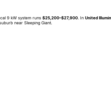
ical 9 kW system runs
$25,200
–
$27,900
. In
United Illumin
suburb near Sleeping Giant.