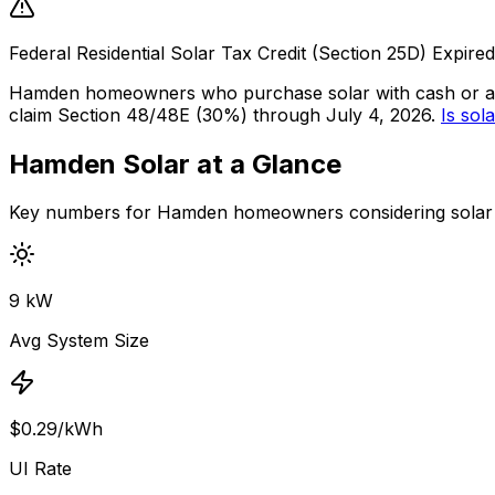
Federal Residential Solar Tax Credit (Section 25D) Expir
Hamden homeowners who purchase solar with cash or a
claim Section 48/48E (30%) through July 4, 2026.
Is sola
Hamden Solar at a Glance
Key numbers for Hamden homeowners considering solar 
9 kW
Avg System Size
$0.29/kWh
UI Rate