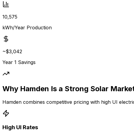
10,575
kWh/Year Production
~
$3,042
Year 1 Savings
Why Hamden Is a Strong Solar Marke
Hamden combines competitive pricing with high UI electric
High UI Rates