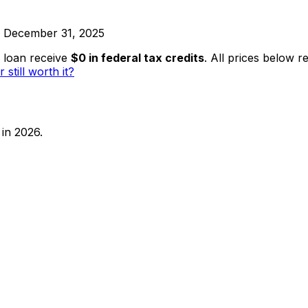
ed December 31, 2025
 loan receive
$0 in federal tax credits
. All prices below r
r still worth it?
in 2026.