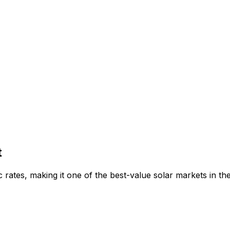
t
 rates, making it one of the best-value solar markets in t