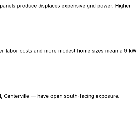
panels produce displaces expensive grid power. Higher
Lower labor costs and more modest home sizes mean a 9 kW
 Centerville — have open south-facing exposure.