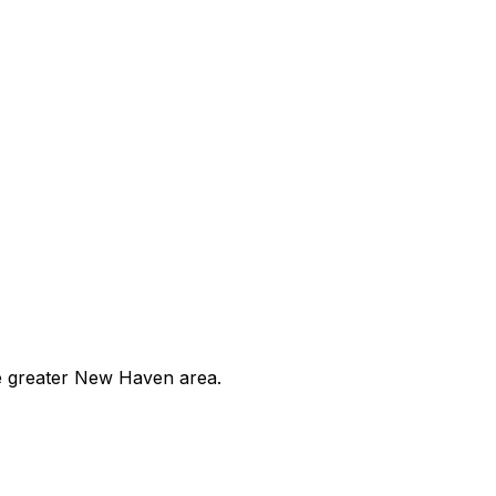
he greater New Haven area.