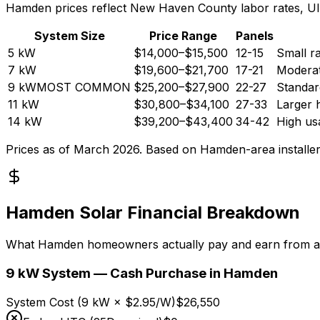
Hamden prices reflect New Haven County labor rates, UI 
System Size
Price Range
Panels
5
kW
$14,000
–
$15,500
12-15
Small r
7
kW
$19,600
–
$21,700
17-21
Moderat
9
kW
MOST COMMON
$25,200
–
$27,900
22-27
Standa
11
kW
$30,800
–
$34,100
27-33
Larger 
14
kW
$39,200
–
$43,400
34-42
High usa
Prices as of March 2026. Based on Hamden-area installer
Hamden Solar Financial Breakdown
What Hamden homeowners actually pay and earn from a
9 kW System — Cash Purchase in Hamden
System Cost (9 kW × $2.95/W)
$26,550