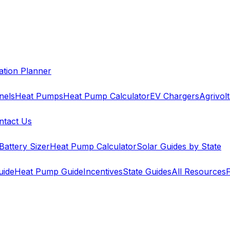
cation Planner
nels
Heat Pumps
Heat Pump Calculator
EV Chargers
Agrivolt
ntact Us
Battery Sizer
Heat Pump Calculator
Solar Guides by State
uide
Heat Pump Guide
Incentives
State Guides
All Resources