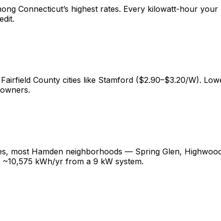
g Connecticut’s highest rates. Every kilowatt-hour your 
dit.
 Fairfield County cities like Stamford ($2.90–$3.20/W). 
eowners.
ges, most Hamden neighborhoods — Spring Glen, Highwood,
g ~10,575 kWh/yr from a 9 kW system.