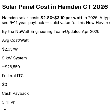
Solar Panel Cost in Hamden CT 2026
Hamden solar costs
$2.80–$3.10 per watt
in 2026. A typ
see 9–11 year payback — solid value for this New Haven 
By the
NuWatt Engineering Team
·
Updated
Apr 2026
Avg Cost/Watt
$2.95/W
9 kW System
~
$26,550
Federal ITC
$0
Cash Payback
9-11 yr