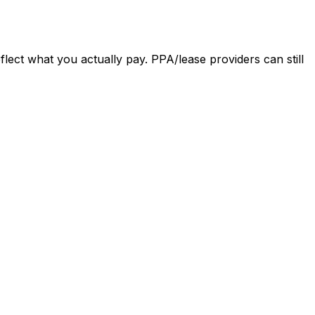
eflect what you actually pay. PPA/lease providers can still