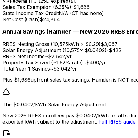
Federal ITC (25D expired)
$0
Sales Tax Exemption (6.35%)
-
$1,686
State Income Tax Credit
N/A (CT has none)
Net Cost (Cash)
$24,864
Annual Savings (Hamden — New 2026 RRES Enro
RRES Netting Gross (
10,575
kWh × $0.29)
$3,067
Solar Energy Adjustment (
10,575
× $0.0402)
-
$425
RRES Net Income
~
$2,642
/yr
Property Tax Saved (~1.52% rate)
~
$400
/yr
Total Year 1 Savings
~
$3,042
/yr
Plus
$1,686
upfront sales tax savings. Hamden is NOT ec
The $0.0402/kWh Solar Energy Adjustment
New 2026 RRES enrollees pay $0.0402/kWh on
all
solar
exported kWh subject to the adjustment.
Full RRES guide