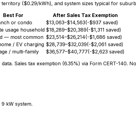
territory ($0.29/kWh), and system sizes typical for subu
Best For
After Sales Tax Exemption
anch or condo
$13,063
–
$14,563
(-
$937
saved)
e usage household
$18,289
–
$20,389
(-
$1,311
saved)
rd — most common
$23,514
–
$26,214
(-
$1,686
saved)
home / EV charging
$28,739
–
$32,039
(-
$2,061
saved)
ge / multi-family
$36,577
–
$40,777
(-
$2,623
saved)
 data. Sales tax exemption (6.35%) via Form CERT-140. No 
 9 kW system.