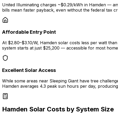
United Illuminating charges ~$0.29/kWh in Hamden — amon
bills mean faster payback, even without the federal tax cre
Affordable Entry Point
At $2.80–$3.10/W, Hamden solar costs less per watt than
system starts at just $25,200 — accessible for most hom
Excellent Solar Access
While some areas near Sleeping Giant have tree challen
Hamden averages 4.3 peak sun hours per day, producin
Hamden Solar Costs by System Size