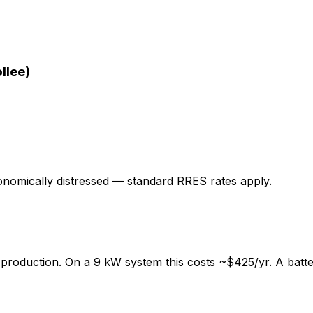
llee)
onomically distressed — standard RRES rates apply.
 production. On a 9 kW system this costs ~
$425
/yr. A bat