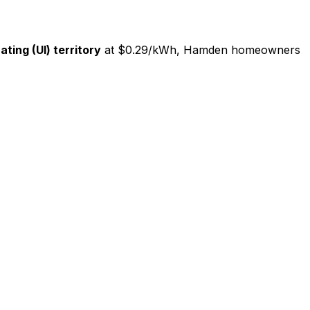
ating (UI) territory
at $0.29/kWh, Hamden homeowners