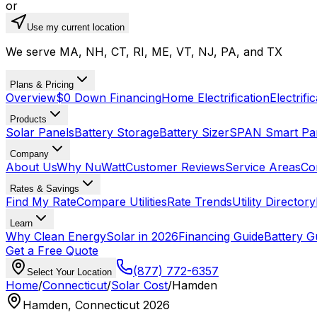
or
Use my current location
We serve MA, NH, CT, RI, ME, VT, NJ, PA, and TX
Plans & Pricing
Overview
$0 Down Financing
Home Electrification
Electrifi
Products
Solar Panels
Battery Storage
Battery Sizer
SPAN Smart Pa
Company
About Us
Why NuWatt
Customer Reviews
Service Areas
Co
Rates & Savings
Find My Rate
Compare Utilities
Rate Trends
Utility Directory
Learn
Why Clean Energy
Solar in 2026
Financing Guide
Battery G
Get a Free Quote
(877) 772-6357
Select Your Location
Home
/
Connecticut
/
Solar Cost
/
Hamden
Hamden, Connecticut 2026