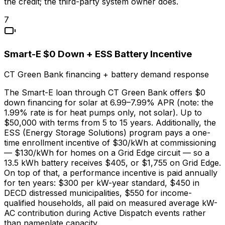
the credit; the third-party system owner does.
7
Smart-E $0 Down + ESS Battery Incentive
CT Green Bank financing + battery demand response
The Smart-E loan through CT Green Bank offers $0
down financing for solar at 6.99–7.99% APR (note: the
1.99% rate is for heat pumps only, not solar). Up to
$50,000 with terms from 5 to 15 years. Additionally, the
ESS (Energy Storage Solutions) program pays a one-
time enrollment incentive of $30/kWh at commissioning
— $130/kWh for homes on a Grid Edge circuit — so a
13.5 kWh battery receives $405, or $1,755 on Grid Edge.
On top of that, a performance incentive is paid annually
for ten years: $300 per kW-year standard, $450 in
DECD distressed municipalities, $550 for income-
qualified households, all paid on measured average kW-
AC contribution during Active Dispatch events rather
than nameplate capacity.