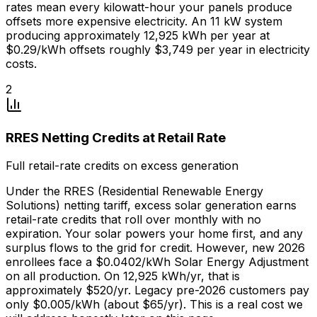
rates mean every kilowatt-hour your panels produce
offsets more expensive electricity. An 11 kW system
producing approximately 12,925 kWh per year at
$0.29/kWh offsets roughly $3,749 per year in electricity
costs.
2
RRES Netting Credits at Retail Rate
Full retail-rate credits on excess generation
Under the RRES (Residential Renewable Energy
Solutions) netting tariff, excess solar generation earns
retail-rate credits that roll over monthly with no
expiration. Your solar powers your home first, and any
surplus flows to the grid for credit. However, new 2026
enrollees face a $0.0402/kWh Solar Energy Adjustment
on all production. On 12,925 kWh/yr, that is
approximately $520/yr. Legacy pre-2026 customers pay
only $0.005/kWh (about $65/yr). This is a real cost we