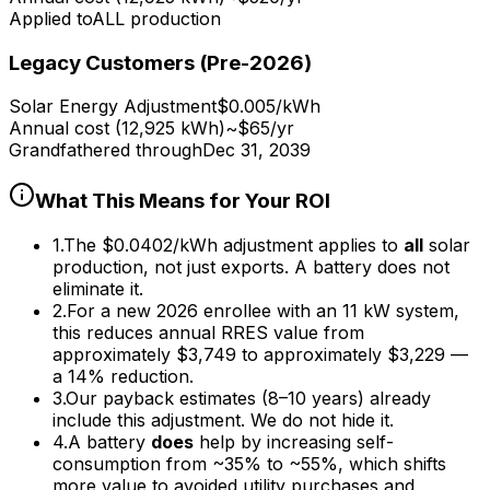
Applied to
ALL production
Legacy Customers (Pre-2026)
Solar Energy Adjustment
$0.005/kWh
Annual cost (12,925 kWh)
~$65/yr
Grandfathered through
Dec 31, 2039
What This Means for Your ROI
1.
The $0.0402/kWh adjustment applies to
all
solar
production, not just exports. A battery does not
eliminate it.
2.
For a new 2026 enrollee with an 11 kW system,
this reduces annual RRES value from
approximately $3,749 to approximately $3,229 —
a 14% reduction.
3.
Our payback estimates (8–10 years) already
include this adjustment. We do not hide it.
4.
A battery
does
help by increasing self-
consumption from ~35% to ~55%, which shifts
more value to avoided utility purchases and