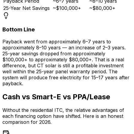
Payback Period
~6–7 years
~8–10 years
25-Year Net Savings
~$100,000+
~$80,000+
Bottom Line
Payback went from approximately 6–7 years to
approximately 8–10 years — an increase of 2–3 years.
25-year savings dropped from approximately
$100,000+ to approximately $80,000+. That is a real
difference, but CT solar is still a profitable investment
well within the 25-year panel warranty period. The
system will produce free electricity for 15–17 years after
payback.
Cash vs Smart-E vs PPA/Lease
Without the residential ITC, the relative advantages of
each financing option have shifted. Here is an honest
comparison for 2026.