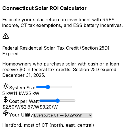
Connecticut Solar ROI Calculator
Estimate your solar return on investment with RRES
income, CT tax exemptions, and ESS battery incentives.
Federal Residential Solar Tax Credit (Section 25D)
Expired
Homeowners who purchase solar with cash or a loan
receive $0 in federal tax credits. Section 25D expired
December 31, 2025.
System Size
5 kW
11
kW
25 kW
Cost per Watt
$2.50/W
$
2.87
/W
$3.20/W
Your Utility
Hartford, most of CT (north, east, central)