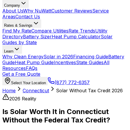
Company
About Us
Why NuWatt
Customer Reviews
Service
Areas
Contact Us
Rates & Savings
Find My Rate
Compare Utilities
Rate Trends
Utility
Directory
Battery Sizer
Heat Pump Calculator
Solar
Guides by State
Learn
Why Clean Energy
Solar in 2026
Financing Guide
Battery
Guide
Heat Pump Guide
Incentives
State Guides
All
Resources
FAQs
Get a Free Quote
(877) 772-6357
Select Your Location
Home
Connecticut
Solar Without Tax Credit 2026
2026 Reality
Is Solar Worth It in Connecticut
Without the Federal Tax Credit?