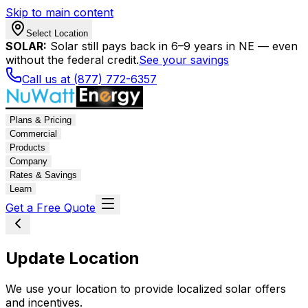
Skip to main content
Select Location
SOLAR:
Solar still pays back in 6–9 years in NE — even
without the federal credit.
See your savings
Call us at (877) 772-6357
Plans & Pricing
Commercial
Products
Company
Rates & Savings
Learn
Get a Free Quote
Update Location
We use your location to provide localized solar offers
and incentives.