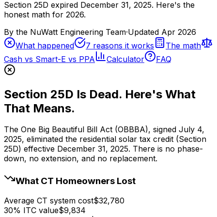
Section 25D expired December 31, 2025. Here's the
honest math for 2026.
By the
NuWatt Engineering Team
·
Updated
Apr 2026
What happened
7 reasons it works
The math
Cash vs Smart-E vs PPA
Calculator
FAQ
Section 25D Is Dead. Here's What
That Means.
The One Big Beautiful Bill Act (OBBBA), signed July 4,
2025, eliminated the residential solar tax credit (Section
25D) effective December 31, 2025. There is no phase-
down, no extension, and no replacement.
What CT Homeowners Lost
Average CT system cost
$32,780
30% ITC value
$9,834