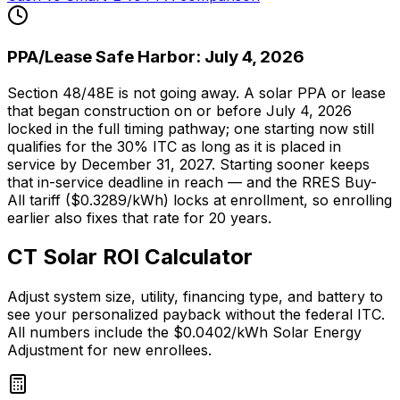
PPA/Lease Safe Harbor: July 4, 2026
Section 48/48E is not going away. A solar PPA or lease
that began construction on or before July 4, 2026
locked in the full timing pathway; one starting now still
qualifies for the 30% ITC as long as it is placed in
service by December 31, 2027. Starting sooner keeps
that in-service deadline in reach — and the RRES Buy-
All tariff ($0.3289/kWh) locks at enrollment, so enrolling
earlier also fixes that rate for 20 years.
CT Solar ROI Calculator
Adjust system size, utility, financing type, and battery to
see your personalized payback without the federal ITC.
All numbers include the $0.0402/kWh Solar Energy
Adjustment for new enrollees.