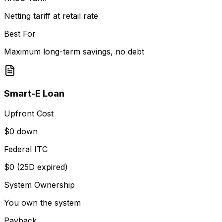
Netting tariff at retail rate
Best For
Maximum long-term savings, no debt
Smart-E Loan
Upfront Cost
$0 down
Federal ITC
$0 (25D expired)
System Ownership
You own the system
Payback