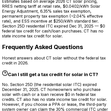
Estimates based on average 2026 CT solar pricing,
RRES netting tariff at retail rate,
$0.0402
/kWh Solar
Energy Adjustment, 6.35% sales tax exemption,
permanent property tax exemption (~2.04% effective
rate), and ESS incentive at $250/kWh standard tier.
Section 25D residential ITC expired Dec 31, 2025 — $0
federal tax credit for cash/loan purchases. CT has no
state income tax credit for solar.
Frequently Asked Questions
Honest answers about CT solar without the federal tax
credit in 2026.
Can I still get a tax credit for solar in CT?
No. Section 25D (the residential solar ITC) expired
December 31, 2025. CT homeowners who purchase
solar with cash or a loan receive $0 in federal tax
credits. CT also has no state income tax credit for solar.
However, if you choose a PPA or lease, the third-party
system owner can claim the 30% commercial ITC under