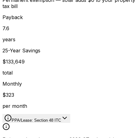
Permanent exemption — solar adds $0 to your property
tax bill
Payback
7.6
years
25-Year Savings
$133,649
total
Monthly
$323
per month
PPA/Lease: Section 48 ITC