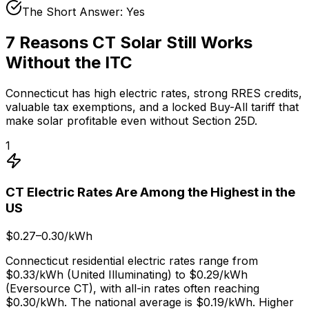
The Short Answer: Yes
7 Reasons CT Solar Still Works
Without the ITC
Connecticut has high electric rates, strong RRES credits,
valuable tax exemptions, and a locked Buy-All tariff that
make solar profitable even without Section 25D.
1
CT Electric Rates Are Among the Highest in the
US
$0.27–0.30/kWh
Connecticut residential electric rates range from
$0.33/kWh (United Illuminating) to $0.29/kWh
(Eversource CT), with all-in rates often reaching
$0.30/kWh. The national average is $0.19/kWh. Higher