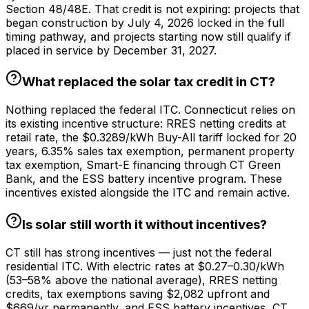
Section 48/48E. That credit is not expiring: projects that
began construction by July 4, 2026 locked in the full
timing pathway, and projects starting now still qualify if
placed in service by December 31, 2027.
What replaced the solar tax credit in CT?
Nothing replaced the federal ITC. Connecticut relies on
its existing incentive structure: RRES netting credits at
retail rate, the $0.3289/kWh Buy-All tariff locked for 20
years, 6.35% sales tax exemption, permanent property
tax exemption, Smart-E financing through CT Green
Bank, and the ESS battery incentive program. These
incentives existed alongside the ITC and remain active.
Is solar still worth it without incentives?
CT still has strong incentives — just not the federal
residential ITC. With electric rates at $0.27–0.30/kWh
(53–58% above the national average), RRES netting
credits, tax exemptions saving $2,082 upfront and
$669/yr permanently, and ESS battery incentives, CT