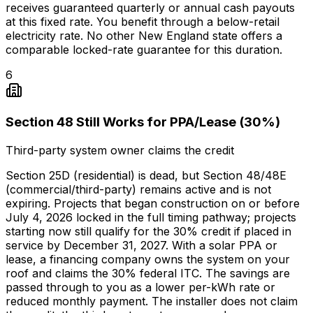
receives guaranteed quarterly or annual cash payouts
at this fixed rate. You benefit through a below-retail
electricity rate. No other New England state offers a
comparable locked-rate guarantee for this duration.
6
Section 48 Still Works for PPA/Lease (30%)
Third-party system owner claims the credit
Section 25D (residential) is dead, but Section 48/48E
(commercial/third-party) remains active and is not
expiring. Projects that began construction on or before
July 4, 2026 locked in the full timing pathway; projects
starting now still qualify for the 30% credit if placed in
service by December 31, 2027. With a solar PPA or
lease, a financing company owns the system on your
roof and claims the 30% federal ITC. The savings are
passed through to you as a lower per-kWh rate or
reduced monthly payment. The installer does not claim