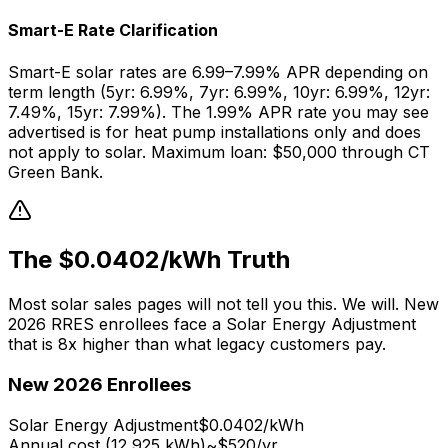
Smart-E Rate Clarification
Smart-E solar rates are 6.99–7.99% APR depending on
term length (5yr: 6.99%, 7yr: 6.99%, 10yr: 6.99%, 12yr:
7.49%, 15yr: 7.99%). The 1.99% APR rate you may see
advertised is for heat pump installations only and does
not apply to solar. Maximum loan: $50,000 through CT
Green Bank.
The $0.0402/kWh Truth
Most solar sales pages will not tell you this. We will. New
2026 RRES enrollees face a Solar Energy Adjustment
that is 8x higher than what legacy customers pay.
New 2026 Enrollees
Solar Energy Adjustment
$0.0402/kWh
Annual cost (12,925 kWh)
~$520/yr