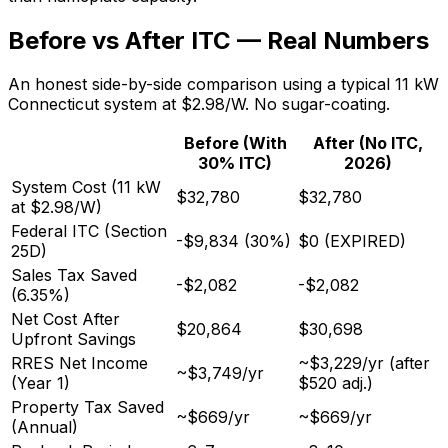
Before vs After ITC — Real Numbers
An honest side-by-side comparison using a typical 11 kW
Connecticut system at $2.98/W. No sugar-coating.
Before (With
After (No ITC,
30% ITC)
2026)
System Cost (11 kW
$32,780
$32,780
at $2.98/W)
Federal ITC (Section
-$9,834 (30%)
$0 (EXPIRED)
25D)
Sales Tax Saved
-$2,082
-$2,082
(6.35%)
Net Cost After
$20,864
$30,698
Upfront Savings
RRES Net Income
~$3,229/yr (after
~$3,749/yr
(Year 1)
$520 adj.)
Property Tax Saved
~$669/yr
~$669/yr
(Annual)