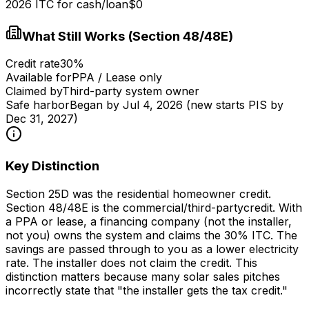
2026 ITC for cash/loan
$0
What Still Works (Section 48/48E)
Credit rate
30%
Available for
PPA / Lease only
Claimed by
Third-party system owner
Safe harbor
Began by Jul 4, 2026 (new starts PIS by
Dec 31, 2027)
Key Distinction
Section 25D was the
residential homeowner
credit.
Section 48/48E is the
commercial/third-party
credit. With
a PPA or lease, a financing company (not the installer,
not you) owns the system and claims the 30% ITC. The
savings are passed through to you as a lower electricity
rate. The installer does not claim the credit. This
distinction matters because many solar sales pitches
incorrectly state that "the installer gets the tax credit."