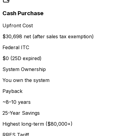
Cash Purchase
Upfront Cost
$30,698 net (after sales tax exemption)
Federal ITC
$0 (25D expired)
System Ownership
You own the system
Payback
~8–10 years
25-Year Savings
Highest long-term ($80,000+)
RRES Tariff