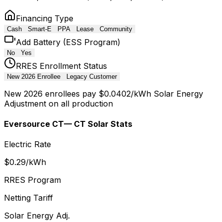
Financing Type
Cash
Smart-E
PPA
Lease
Community
Add Battery (ESS Program)
No
Yes
RRES Enrollment Status
New 2026 Enrollee
Legacy Customer
New 2026 enrollees pay $0.0402/kWh Solar Energy
Adjustment on all production
Eversource CT
— CT Solar Stats
Electric Rate
$
0.29
/kWh
RRES Program
Netting Tariff
Solar Energy Adj.