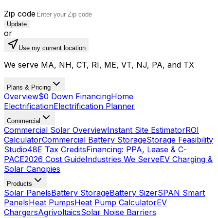
Zip code
Update
or
Use my current location
We serve MA, NH, CT, RI, ME, VT, NJ, PA, and TX
Plans & Pricing
Overview
$0 Down Financing
Home
Electrification
Electrification Planner
Commercial
Commercial Solar Overview
Instant Site Estimator
ROI
Calculator
Commercial Battery Storage
Storage Feasibility
Studio
48E Tax Credits
Financing: PPA, Lease & C-
PACE
2026 Cost Guide
Industries We Serve
EV Charging &
Solar Canopies
Products
Solar Panels
Battery Storage
Battery Sizer
SPAN Smart
Panels
Heat Pumps
Heat Pump Calculator
EV
Chargers
Agrivoltaics
Solar Noise Barriers