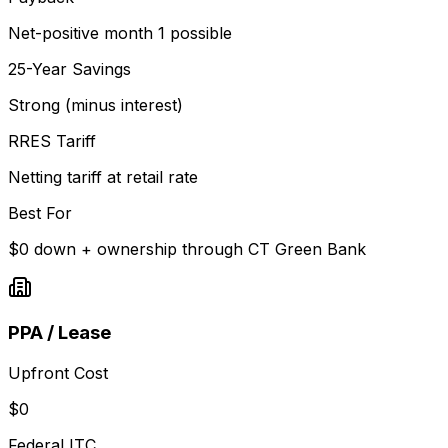
Net-positive month 1 possible
25-Year Savings
Strong (minus interest)
RRES Tariff
Netting tariff at retail rate
Best For
$0 down + ownership through CT Green Bank
PPA / Lease
Upfront Cost
$0
Federal ITC