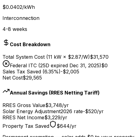
$
0.0402
/kWh
Interconnection
4-8
weeks
Cost Breakdown
Total System Cost (
11
kW × $
2.87
/W)
$31,570
Federal ITC (25D expired Dec 31, 2025)
$0
Sales Tax Saved (6.35%)
-
$2,005
Net Cost
$29,565
Annual Savings (RRES Netting Tariff)
RRES Gross Value
$3,748
/yr
Solar Energy Adjustment
2026 rate
-
$520
/yr
RRES Net Income
$3,229
/yr
Property Tax Saved
$644
/yr