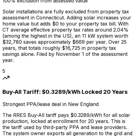
100% exclusion from assessed value
Solar installations are fully excluded from property tax
assessment in Connecticut. Adding solar increases your
home value but adds $0 to your property tax bill. With
CT average effective property tax rates around 2.04%
(among the highest in the US), an 11 kW system worth
$32,780 saves approximately $669 per year. Over 25
years, that totals roughly $16,725 in property tax
savings alone. Filed by November 1 of the assessment
year.
5
Buy-All Tariff: $0.3289/kWh Locked 20 Years
Strongest PPA/lease deal in New England
The RRES Buy-All tariff pays $0.3289/kWh for all solar
production, locked at enrollment for 20 years. This is
the tariff used by third-party PPA and lease providers.
The system owner exports all generation to the grid and