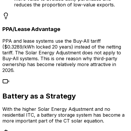
reduces the proportion of low-value exports.
PPA/Lease Advantage
PPA and lease systems use the Buy-All tariff
($0.3289/kWh locked 20 years) instead of the netting
tariff. The Solar Energy Adjustment does not apply to
Buy-All systems. This is one reason why third-party
ownership has become relatively more attractive in
2026.
Battery as a Strategy
With the higher Solar Energy Adjustment and no
residential ITC, a battery storage system has become a
more important part of the CT solar equation.