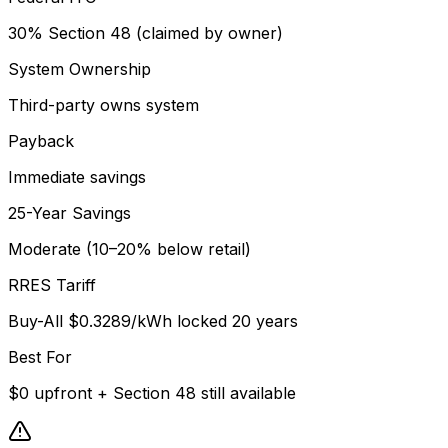
30% Section 48 (claimed by owner)
System Ownership
Third-party owns system
Payback
Immediate savings
25-Year Savings
Moderate (10–20% below retail)
RRES Tariff
Buy-All $0.3289/kWh locked 20 years
Best For
$0 upfront + Section 48 still available