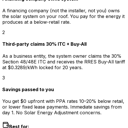
A financing company (not the installer, not you) owns
the solar system on your roof. You pay for the energy it
produces at a below-retail rate.
2
Third-party claims 30% ITC + Buy-All
As a business entity, the system owner claims the 30%
Section 48/48E ITC and receives the RRES Buy-All tariff
at $0.3289/kWh locked for 20 years.
3
Savings passed to you
You get $0 upfront with PPA rates 10–20% below retail,
or lower fixed lease payments. Immediate savings from
day 1. No Solar Energy Adjustment concerns.
Best for: