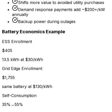
Shifts more value to avoided utility purchases
Demand response payments add ~$200+/kW
annually
Backup power during outages
Battery Economics Example
ESS Enrollment
$405
13.5 kWh at $30/kWh
Grid Edge Enrollment
$1,755
same battery at $130/kWh
Self-Consumption
35%→55%