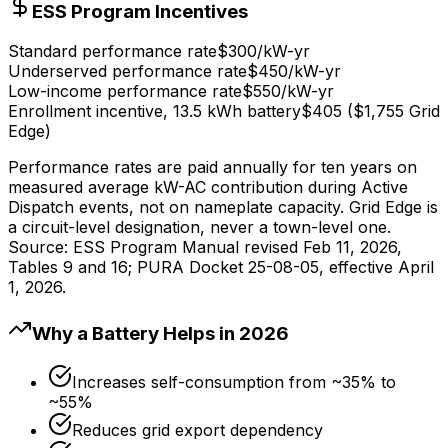
ESS Program Incentives
Standard performance rate
$300/kW-yr
Underserved performance rate
$450/kW-yr
Low-income performance rate
$550/kW-yr
Enrollment incentive, 13.5 kWh battery
$405 ($1,755 Grid
Edge)
Performance rates are paid annually for ten years on
measured average kW-AC contribution during Active
Dispatch events, not on nameplate capacity. Grid Edge is
a circuit-level designation, never a town-level one.
Source: ESS Program Manual revised Feb 11, 2026,
Tables 9 and 16; PURA Docket 25-08-05, effective April
1, 2026.
Why a Battery Helps in 2026
Increases self-consumption from ~35% to
~55%
Reduces grid export dependency