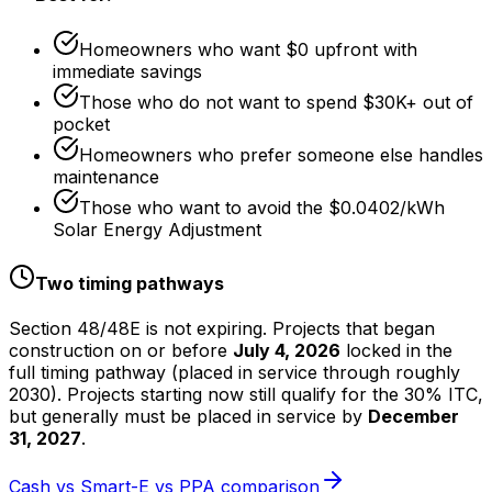
Homeowners who want $0 upfront with
immediate savings
Those who do not want to spend $30K+ out of
pocket
Homeowners who prefer someone else handles
maintenance
Those who want to avoid the $0.0402/kWh
Solar Energy Adjustment
Two timing pathways
Section 48/48E is not expiring. Projects that began
construction on or before
July 4, 2026
locked in the
full timing pathway (placed in service through roughly
2030). Projects starting now still qualify for the 30% ITC,
but generally must be placed in service by
December
31, 2027
.
Cash vs Smart-E vs PPA comparison