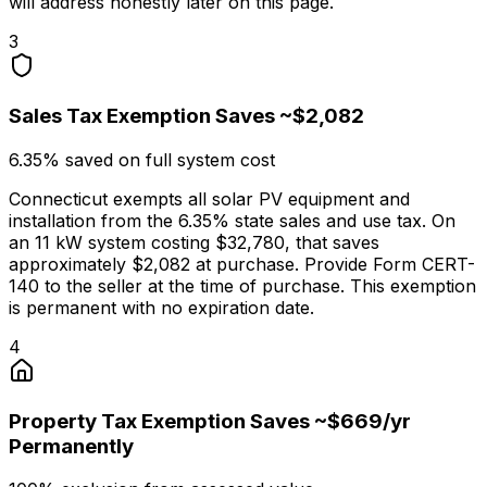
will address honestly later on this page.
3
Sales Tax Exemption Saves ~$2,082
6.35% saved on full system cost
Connecticut exempts all solar PV equipment and
installation from the 6.35% state sales and use tax. On
an 11 kW system costing $32,780, that saves
approximately $2,082 at purchase. Provide Form CERT-
140 to the seller at the time of purchase. This exemption
is permanent with no expiration date.
4
Property Tax Exemption Saves ~$669/yr
Permanently