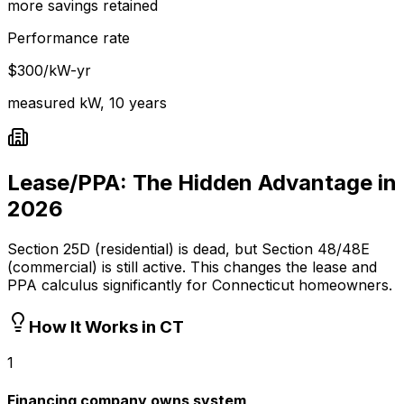
more savings retained
Performance rate
$300/kW-yr
measured kW, 10 years
Lease/PPA: The Hidden Advantage in
2026
Section 25D (residential) is dead, but Section 48/48E
(commercial) is still active. This changes the lease and
PPA calculus significantly for Connecticut homeowners.
How It Works in CT
1
Financing company owns system