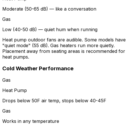
Moderate (50-65 dB) — like a conversation
Gas
Low (40-50 dB) — quiet hum when running
Heat pump outdoor fans are audible. Some models have
"quiet mode" (55 dB). Gas heaters run more quietly.
Placement away from seating areas is recommended for
heat pumps.
Cold Weather Performance
Gas
Heat Pump
Drops below 50F air temp, stops below 40-45F
Gas
Works in any temperature