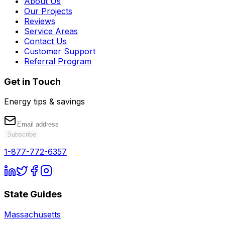
About Us
Our Projects
Reviews
Service Areas
Contact Us
Customer Support
Referral Program
Get in Touch
Energy tips & savings
Subscribe
1-877-772-6357
State Guides
Massachusetts