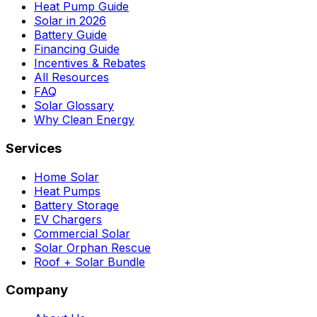
Heat Pump Guide
Solar in 2026
Battery Guide
Financing Guide
Incentives & Rebates
All Resources
FAQ
Solar Glossary
Why Clean Energy
Services
Home Solar
Heat Pumps
Battery Storage
EV Chargers
Commercial Solar
Solar Orphan Rescue
Roof + Solar Bundle
Company