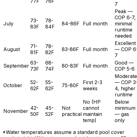
77F
76F
7
Peak —
COP 6-7,
73-
78-
July
84-86F
Full month
minimal
83F
84F
runtime
needed
Excellent
71-
78-
August
83-86F
Full month
— COP 6
81F
82F
7
63-
68-
Good —
September
80-83F
Full month
73F
74F
COP 5-6
Moderate
52-
55-
First 2-3
— COP 3
October
75-80F
62F
62F
weeks
4, higher
runtime
No (HP
Below
42-
45-
Not
cannot
minimum
November
50F
52F
practical
maintain
— gas
temp)
only
*Water temperatures assume a standard pool cover