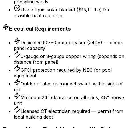
prevailing winds
Use a liquid solar blanket ($15/bottle) for
invisible heat retention
Electrical Requirements
Dedicated 50-60 amp breaker (240V) — check
panel capacity
6-gauge or 8-gauge copper wiring (depends on
distance from panel)
GFCI protection required by NEC for pool
equipment
Outdoor-rated disconnect switch within sight of
unit
Minimum 24" clearance on all sides, 48" above
unit
Licensed CT electrician required — permit from
local building dept