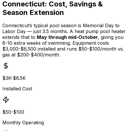
Connecticut: Cost, Savings &
Season Extension
Connecticut’s typical pool season is Memorial Day to
Labor Day — just 3.5 months. A heat pump pool heater
extends that to
May through mid-October
, giving you
8-10 extra weeks of swimming. Equipment costs
$3,000-$6,500 installed and runs $50-$100/month vs.
gas at $200-$400/month.
$3K-$6.5K
Installed Cost
$50-$100
Monthly Operating