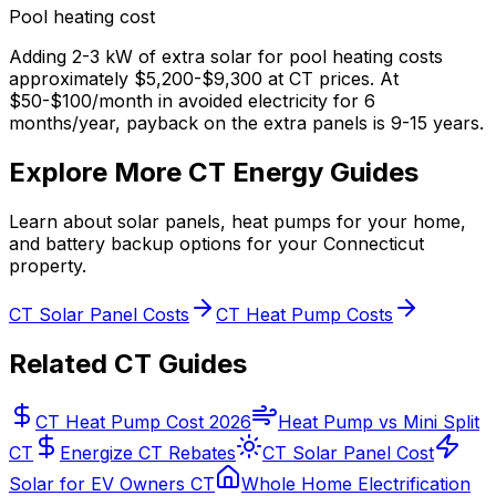
Pool heating cost
Adding 2-3 kW of extra solar for pool heating costs
approximately $5,200-$9,300 at CT prices. At
$50-$100/month in avoided electricity for 6
months/year, payback on the extra panels is 9-15 years.
Explore More CT Energy Guides
Learn about solar panels, heat pumps for your home,
and battery backup options for your Connecticut
property.
CT Solar Panel Costs
CT Heat Pump Costs
Related CT Guides
CT Heat Pump Cost 2026
Heat Pump vs Mini Split
CT
Energize CT Rebates
CT Solar Panel Cost
Solar for EV Owners CT
Whole Home Electrification