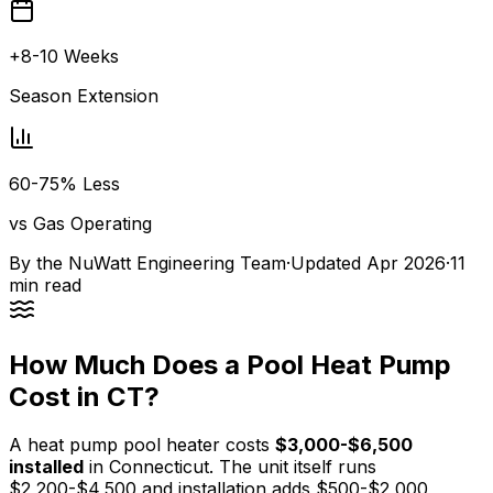
+8-10 Weeks
Season Extension
60-75% Less
vs Gas Operating
By the
NuWatt Engineering Team
·
Updated
Apr 2026
·
11
min read
How Much Does a Pool Heat Pump
Cost in CT?
A heat pump pool heater costs
$3,000-$6,500
installed
in Connecticut. The unit itself runs
$2,200-$4,500 and installation adds $500-$2,000