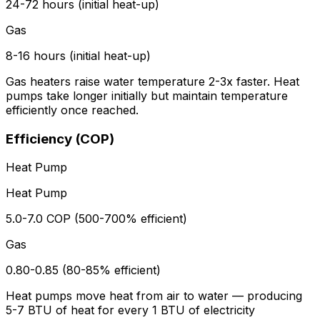
24-72 hours (initial heat-up)
Gas
8-16 hours (initial heat-up)
Gas heaters raise water temperature 2-3x faster. Heat
pumps take longer initially but maintain temperature
efficiently once reached.
Efficiency (COP)
Heat Pump
Heat Pump
5.0-7.0 COP (500-700% efficient)
Gas
0.80-0.85 (80-85% efficient)
Heat pumps move heat from air to water — producing
5-7 BTU of heat for every 1 BTU of electricity