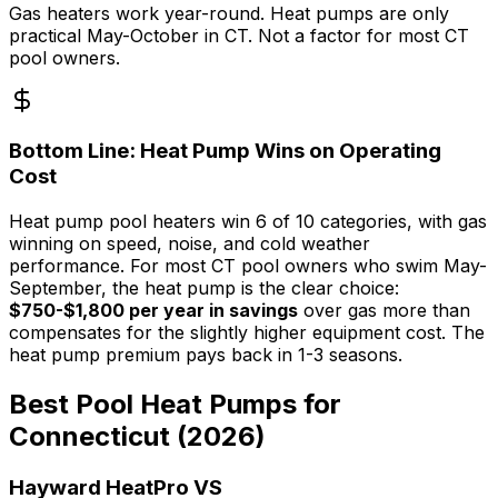
Gas heaters work year-round. Heat pumps are only
practical May-October in CT. Not a factor for most CT
pool owners.
Bottom Line: Heat Pump Wins on Operating
Cost
Heat pump pool heaters win 6 of 10 categories, with gas
winning on speed, noise, and cold weather
performance. For most CT pool owners who swim May-
September, the heat pump is the clear choice:
$750-$1,800 per year in savings
over gas more than
compensates for the slightly higher equipment cost. The
heat pump premium pays back in 1-3 seasons.
Best Pool Heat Pumps for
Connecticut (2026)
Hayward HeatPro VS