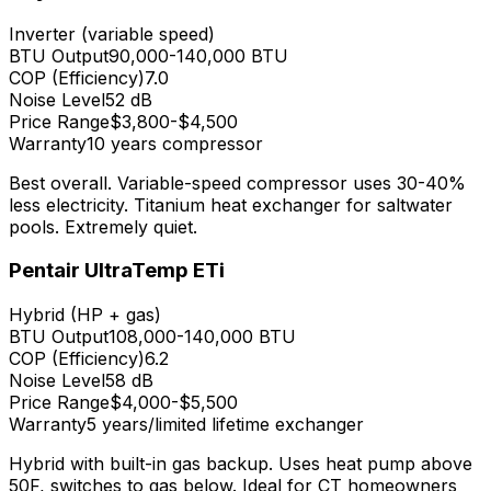
Inverter (variable speed)
BTU Output
90,000-140,000
BTU
COP (Efficiency)
7.0
Noise Level
52 dB
Price Range
$3,800-$4,500
Warranty
10 years compressor
Best overall. Variable-speed compressor uses 30-40%
less electricity. Titanium heat exchanger for saltwater
pools. Extremely quiet.
Pentair UltraTemp ETi
Hybrid (HP + gas)
BTU Output
108,000-140,000
BTU
COP (Efficiency)
6.2
Noise Level
58 dB
Price Range
$4,000-$5,500
Warranty
5 years/limited lifetime exchanger
Hybrid with built-in gas backup. Uses heat pump above
50F, switches to gas below. Ideal for CT homeowners