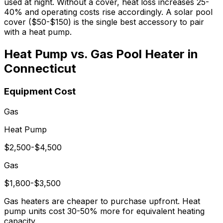
used at night. Without a cover, heat loss increases 25-
40% and operating costs rise accordingly. A solar pool
cover ($50-$150) is the single best accessory to pair
with a heat pump.
Heat Pump vs. Gas Pool Heater in
Connecticut
Equipment Cost
Gas
Heat Pump
$2,500-$4,500
Gas
$1,800-$3,500
Gas heaters are cheaper to purchase upfront. Heat
pump units cost 30-50% more for equivalent heating
capacity.