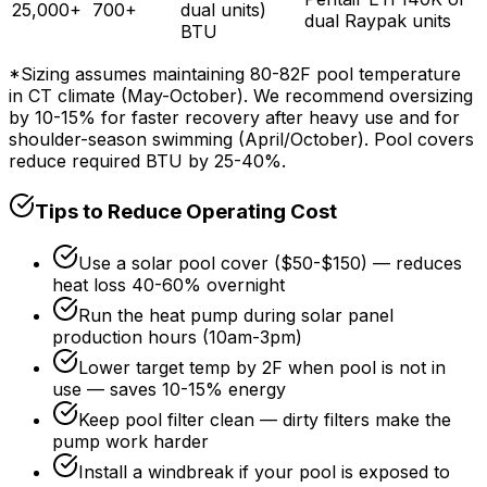
25,000+
700+
dual units)
dual Raypak units
BTU
*Sizing assumes maintaining 80-82F pool temperature
in CT climate (May-October). We recommend oversizing
by 10-15% for faster recovery after heavy use and for
shoulder-season swimming (April/October). Pool covers
reduce required BTU by 25-40%.
Tips to Reduce Operating Cost
Use a solar pool cover ($50-$150) — reduces
heat loss 40-60% overnight
Run the heat pump during solar panel
production hours (10am-3pm)
Lower target temp by 2F when pool is not in
use — saves 10-15% energy
Keep pool filter clean — dirty filters make the
pump work harder
Install a windbreak if your pool is exposed to