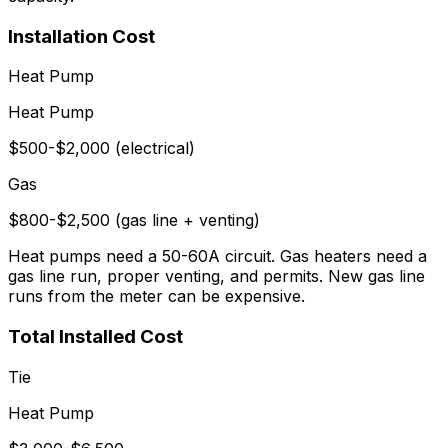
Installation Cost
Heat Pump
Heat Pump
$500-$2,000 (electrical)
Gas
$800-$2,500 (gas line + venting)
Heat pumps need a 50-60A circuit. Gas heaters need a
gas line run, proper venting, and permits. New gas line
runs from the meter can be expensive.
Total Installed Cost
Tie
Heat Pump