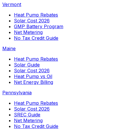
Vermont
Heat Pump Rebates
Solar Cost 2026
GMP Battery Program
Net Metering
No Tax Credit Guide
Maine
Heat Pump Rebates
Solar Guide
Solar Cost 2026
Heat Pump vs Oil
Net Energy Billing
Pennsylvania
Heat Pump Rebates
Solar Cost 2026
SREC Guide
Net Metering
No Tax Credit Guide