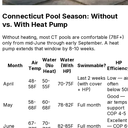
Connecticut Pool Season: Without
vs. With Heat Pump
Without heating, most CT pools are comfortable (78F+)
only from mid-June through early September. A heat
pump extends that window by 8-10 weeks.
Water
Water
Air
HP
Month
(No
(With
Swimmable?
Temp
Efficienc
Heat)
HP)
Last 2 weeks
Low — ai
48-
50-
April
70-75F
(with cover
often
58F
55F
+ HP)
below 50
Good —
58-
60-
air temps
May
78-82F
Full month
68F
68F
support
COP 4-5
Excellent
67-
70-
June
82-85F
Full month
— COP 6