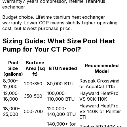
Warranty
7 years compressor, lifetime TitanPlus
exchanger
Budget choice. Lifetime titanium heat exchanger
warranty. Lower COP means slightly higher operating
cost, but lowest purchase price.
Sizing Guide: What Size Pool Heat
Pump for Your CT Pool?
Pool
Surface
Recommended
Size
Area (sq
BTU Needed
Model
(gallons)
ft)
8,000-
Raypak Crosswind
200-350
80,000
BTU
12,000
or AquaCal T115
12,000-
100,000-
Hayward HeatPro
350-500
18,000
110,000
BTU
VS 90K-110K
Hayward HeatPro
18,000-
120,000-
500-700
VS 140K or Pentair
25,000
140,000
BTU
ETi
140,000+ (or
Pentair ETi 140K or