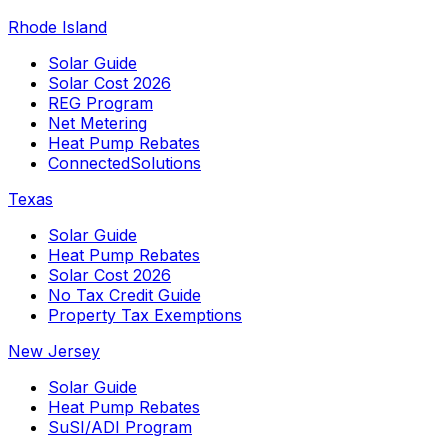
Rhode Island
Solar Guide
Solar Cost 2026
REG Program
Net Metering
Heat Pump Rebates
ConnectedSolutions
Texas
Solar Guide
Heat Pump Rebates
Solar Cost 2026
No Tax Credit Guide
Property Tax Exemptions
New Jersey
Solar Guide
Heat Pump Rebates
SuSI/ADI Program