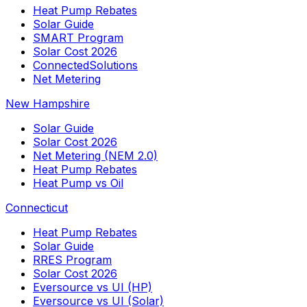
Heat Pump Rebates
Solar Guide
SMART Program
Solar Cost 2026
ConnectedSolutions
Net Metering
New Hampshire
Solar Guide
Solar Cost 2026
Net Metering (NEM 2.0)
Heat Pump Rebates
Heat Pump vs Oil
Connecticut
Heat Pump Rebates
Solar Guide
RRES Program
Solar Cost 2026
Eversource vs UI (HP)
Eversource vs UI (Solar)