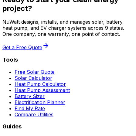
project?
NuWatt designs, installs, and manages solar, battery,
heat pump, and EV charger systems across 9 states.
One company, one warranty, one point of contact.
Get a Free Quote
Tools
Free Solar Quote
Solar Calculator
Heat Pump Calculator
Heat Pump Assessment
Battery Sizer
Electrification Planner
Find My Rate
Compare Utilities
Guides