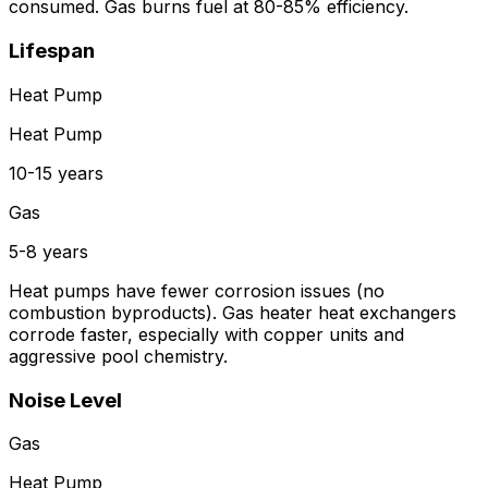
consumed. Gas burns fuel at 80-85% efficiency.
Lifespan
Heat Pump
Heat Pump
10-15 years
Gas
5-8 years
Heat pumps have fewer corrosion issues (no
combustion byproducts). Gas heater heat exchangers
corrode faster, especially with copper units and
aggressive pool chemistry.
Noise Level
Gas
Heat Pump