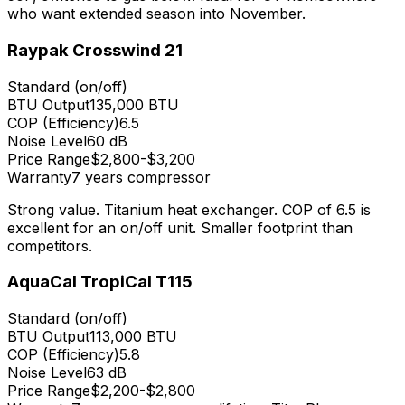
who want extended season into November.
Raypak Crosswind 21
Standard (on/off)
BTU Output
135,000
BTU
COP (Efficiency)
6.5
Noise Level
60 dB
Price Range
$2,800-$3,200
Warranty
7 years compressor
Strong value. Titanium heat exchanger. COP of 6.5 is
excellent for an on/off unit. Smaller footprint than
competitors.
AquaCal TropiCal T115
Standard (on/off)
BTU Output
113,000
BTU
COP (Efficiency)
5.8
Noise Level
63 dB
Price Range
$2,200-$2,800