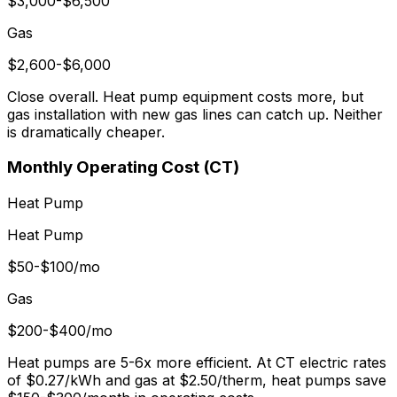
$3,000-$6,500
Gas
$2,600-$6,000
Close overall. Heat pump equipment costs more, but
gas installation with new gas lines can catch up. Neither
is dramatically cheaper.
Monthly Operating Cost (CT)
Heat Pump
Heat Pump
$50-$100/mo
Gas
$200-$400/mo
Heat pumps are 5-6x more efficient. At CT electric rates
of $0.27/kWh and gas at $2.50/therm, heat pumps save