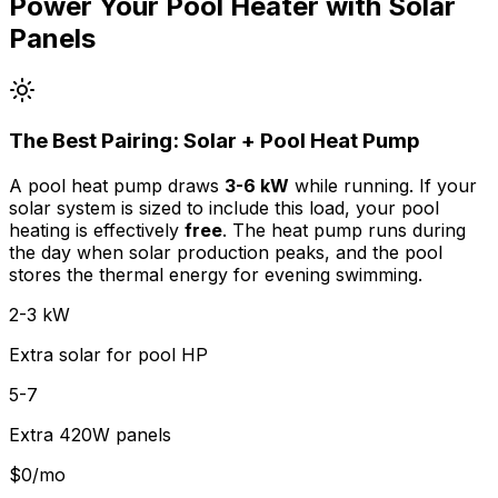
Power Your Pool Heater with Solar
Panels
The Best Pairing: Solar + Pool Heat Pump
A pool heat pump draws
3-6 kW
while running. If your
solar system is sized to include this load, your pool
heating is effectively
free
. The heat pump runs during
the day when solar production peaks, and the pool
stores the thermal energy for evening swimming.
2-3 kW
Extra solar for pool HP
5-7
Extra 420W panels
$0/mo