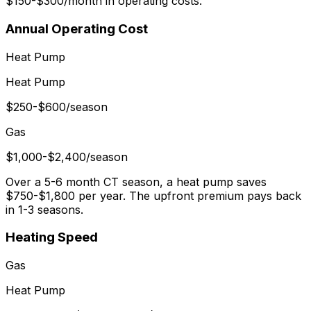
$150-$300/month in operating costs.
Annual Operating Cost
Heat Pump
Heat Pump
$250-$600/season
Gas
$1,000-$2,400/season
Over a 5-6 month CT season, a heat pump saves
$750-$1,800 per year. The upfront premium pays back
in 1-3 seasons.
Heating Speed
Gas
Heat Pump