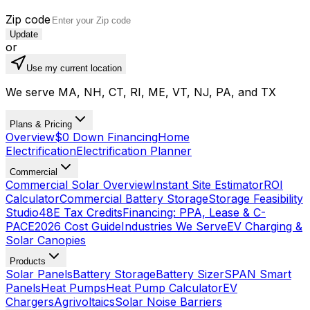
Zip code
Update
or
Use my current location
We serve MA, NH, CT, RI, ME, VT, NJ, PA, and TX
Plans & Pricing
Overview
$0 Down Financing
Home
Electrification
Electrification Planner
Commercial
Commercial Solar Overview
Instant Site Estimator
ROI
Calculator
Commercial Battery Storage
Storage Feasibility
Studio
48E Tax Credits
Financing: PPA, Lease & C-
PACE
2026 Cost Guide
Industries We Serve
EV Charging &
Solar Canopies
Products
Solar Panels
Battery Storage
Battery Sizer
SPAN Smart
Panels
Heat Pumps
Heat Pump Calculator
EV
Chargers
Agrivoltaics
Solar Noise Barriers