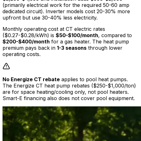
(primarily electrical work for the required 50-60 amp
dedicated circuit). Inverter models cost 20-30% more
upfront but use 30-40% less electricity.
Monthly operating cost at CT electric rates
($0.27-$0.28/kWh) is
$50-$100/month
, compared to
$200-$400/month
for a gas heater. The heat pump
premium pays back in
1-3 seasons
through lower
operating costs.
No Energize CT rebate
applies to pool heat pumps.
The Energize CT heat pump rebates ($250-$1,000/ton)
are for space heating/cooling only, not pool heaters.
Smart-E financing also does not cover pool equipment.