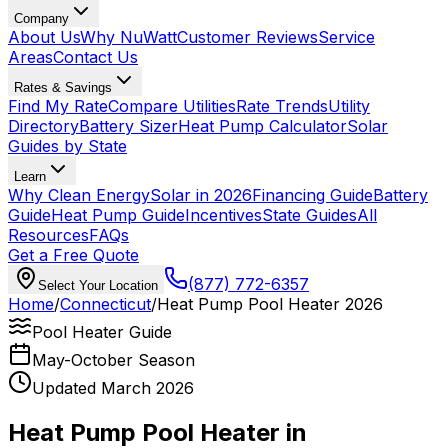
Company
About Us
Why NuWatt
Customer Reviews
Service
Areas
Contact Us
Rates & Savings
Find My Rate
Compare Utilities
Rate Trends
Utility
Directory
Battery Sizer
Heat Pump Calculator
Solar
Guides by State
Learn
Why Clean Energy
Solar in 2026
Financing Guide
Battery
Guide
Heat Pump Guide
Incentives
State Guides
All
Resources
FAQs
Get a Free Quote
(877) 772-6357
Select Your Location
Home
/
Connecticut
/
Heat Pump Pool Heater 2026
Pool Heater Guide
May-October Season
Updated March 2026
Heat Pump Pool Heater in