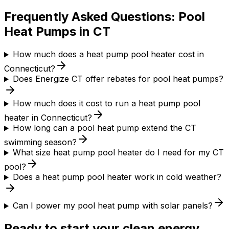
Frequently Asked Questions: Pool
Heat Pumps in CT
How much does a heat pump pool heater cost in
Connecticut?
Does Energize CT offer rebates for pool heat pumps?
How much does it cost to run a heat pump pool
heater in Connecticut?
How long can a pool heat pump extend the CT
swimming season?
What size heat pump pool heater do I need for my CT
pool?
Does a heat pump pool heater work in cold weather?
Can I power my pool heat pump with solar panels?
Ready to start your clean energy