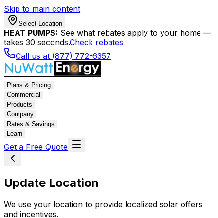
Skip to main content
Select Location
HEAT PUMPS:
See what rebates apply to your home —
takes 30 seconds.
Check rebates
Call us at (877) 772-6357
Plans & Pricing
Commercial
Products
Company
Rates & Savings
Learn
Get a Free Quote
Update Location
We use your location to provide localized solar offers
and incentives.