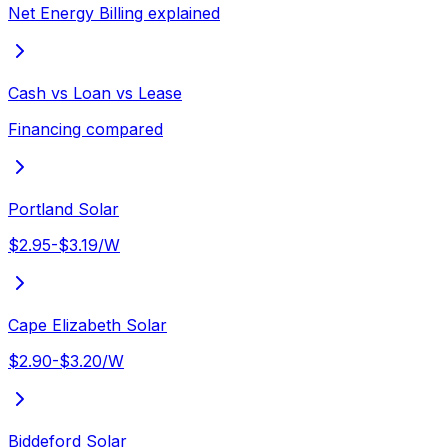
Net Energy Billing explained
Cash vs Loan vs Lease
Financing compared
Portland Solar
$2.95-$3.19/W
Cape Elizabeth Solar
$2.90-$3.20/W
Biddeford Solar