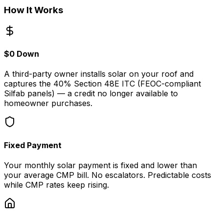
How It Works
$0 Down
A third-party owner installs solar on your roof and
captures the 40% Section 48E ITC (FEOC-compliant
Silfab panels) — a credit no longer available to
homeowner purchases.
Fixed Payment
Your monthly solar payment is fixed and lower than
your average CMP bill. No escalators. Predictable costs
while CMP rates keep rising.