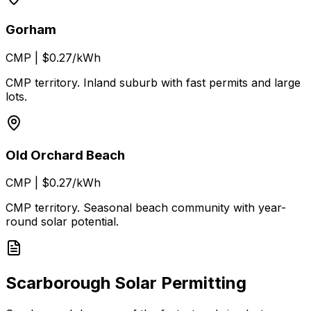
Gorham
CMP
|
$0.27/kWh
CMP territory. Inland suburb with fast permits and large
lots.
Old Orchard Beach
CMP
|
$0.27/kWh
CMP territory. Seasonal beach community with year-
round solar potential.
Scarborough Solar Permitting