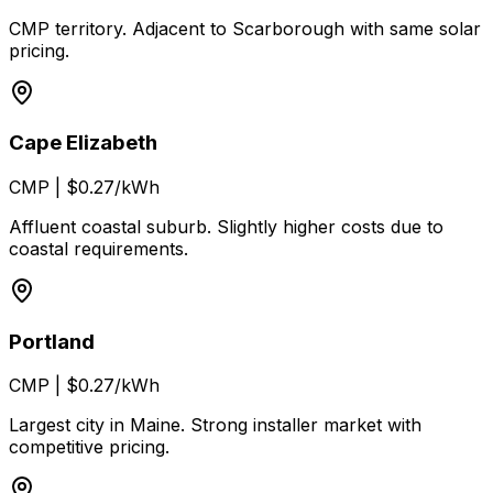
CMP territory. Adjacent to Scarborough with same solar
pricing.
Cape Elizabeth
CMP
|
$0.27/kWh
Affluent coastal suburb. Slightly higher costs due to
coastal requirements.
Portland
CMP
|
$0.27/kWh
Largest city in Maine. Strong installer market with
competitive pricing.