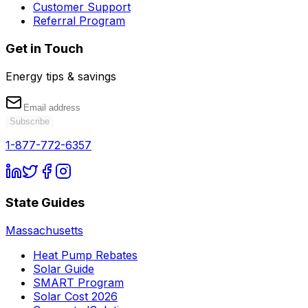
Customer Support
Referral Program
Get in Touch
Energy tips & savings
Subscribe
1-877-772-6357
State Guides
Massachusetts
Heat Pump Rebates
Solar Guide
SMART Program
Solar Cost 2026