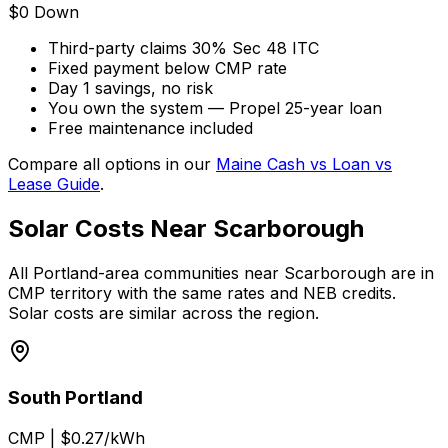
$0 Down
Third-party claims 30% Sec 48 ITC
Fixed payment below CMP rate
Day 1 savings, no risk
You own the system — Propel 25-year loan
Free maintenance included
Compare all options in our
Maine Cash vs Loan vs
Lease Guide
.
Solar Costs Near Scarborough
All Portland-area communities near Scarborough are in
CMP territory with the same rates and NEB credits.
Solar costs are similar across the region.
South Portland
CMP
|
$0.27/kWh