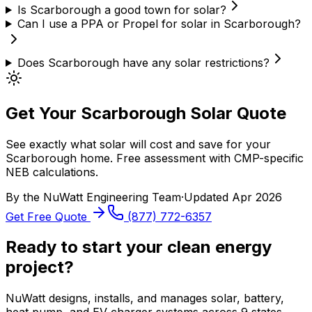
Is Scarborough a good town for solar?
Can I use a PPA or Propel for solar in Scarborough?
Does Scarborough have any solar restrictions?
Get Your Scarborough Solar Quote
See exactly what solar will cost and save for your
Scarborough home. Free assessment with CMP-specific
NEB calculations.
By the
NuWatt Engineering Team
·
Updated
Apr 2026
Get Free Quote
(877) 772-6357
Ready to start your clean energy
project?
NuWatt designs, installs, and manages solar, battery,