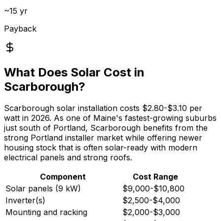
~15 yr
Payback
What Does Solar Cost in
Scarborough?
Scarborough solar installation costs $2.80-$3.10 per
watt in 2026. As one of Maine's fastest-growing suburbs
just south of Portland, Scarborough benefits from the
strong Portland installer market while offering newer
housing stock that is often solar-ready with modern
electrical panels and strong roofs.
Component
Cost Range
Solar panels (9 kW)
$9,000-$10,800
Inverter(s)
$2,500-$4,000
Mounting and racking
$2,000-$3,000