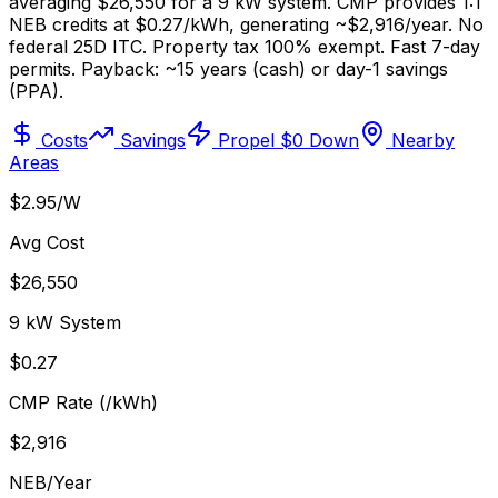
averaging $26,550 for a 9 kW system. CMP provides 1:1
NEB credits at $0.27/kWh, generating ~$2,916/year. No
federal 25D ITC. Property tax 100% exempt. Fast 7-day
permits. Payback: ~15 years (cash) or day-1 savings
(PPA).
Costs
Savings
Propel $0 Down
Nearby
Areas
$2.95/W
Avg Cost
$26,550
9 kW System
$0.27
CMP Rate (/kWh)
$2,916
NEB/Year