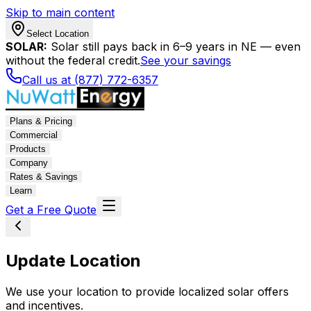
Skip to main content
Select Location
SOLAR:
Solar still pays back in 6–9 years in NE — even
without the federal credit.
See your savings
Call us at (877) 772-6357
Plans & Pricing
Commercial
Products
Company
Rates & Savings
Learn
Get a Free Quote
Update Location
We use your location to provide localized solar offers
and incentives.