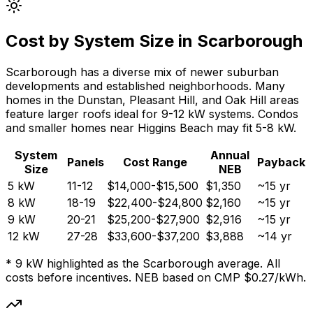
Cost by System Size in Scarborough
Scarborough has a diverse mix of newer suburban
developments and established neighborhoods. Many
homes in the Dunstan, Pleasant Hill, and Oak Hill areas
feature larger roofs ideal for 9-12 kW systems. Condos
and smaller homes near Higgins Beach may fit 5-8 kW.
System
Annual
Panels
Cost Range
Payback
Size
NEB
5 kW
11-12
$14,000-$15,500
$1,350
~15 yr
8 kW
18-19
$22,400-$24,800
$2,160
~15 yr
9 kW
20-21
$25,200-$27,900
$2,916
~15 yr
12 kW
27-28
$33,600-$37,200
$3,888
~14 yr
* 9 kW highlighted as the Scarborough average. All
costs before incentives. NEB based on CMP $0.27/kWh.