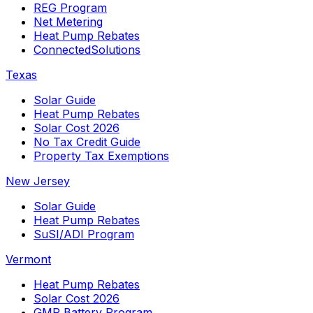
REG Program
Net Metering
Heat Pump Rebates
ConnectedSolutions
Texas
Solar Guide
Heat Pump Rebates
Solar Cost 2026
No Tax Credit Guide
Property Tax Exemptions
New Jersey
Solar Guide
Heat Pump Rebates
SuSI/ADI Program
Vermont
Heat Pump Rebates
Solar Cost 2026
GMP Battery Program