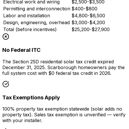
Electrical work and wiring
$2,500-$3,500
Permitting and interconnection
$400-$800
Labor and installation
$4,800-$6,500
Design, engineering, overhead
$3,000-$4,200
Total (before incentives)
$25,200-$27,900
No Federal ITC
The Section 25D residential solar tax credit expired
December 31, 2025. Scarborough homeowners pay the
full system cost with $0 federal tax credit in 2026.
Tax Exemptions Apply
100% property tax exemption statewide (solar adds no
property tax). Sales tax exemption is unverified — verify
with your installer.