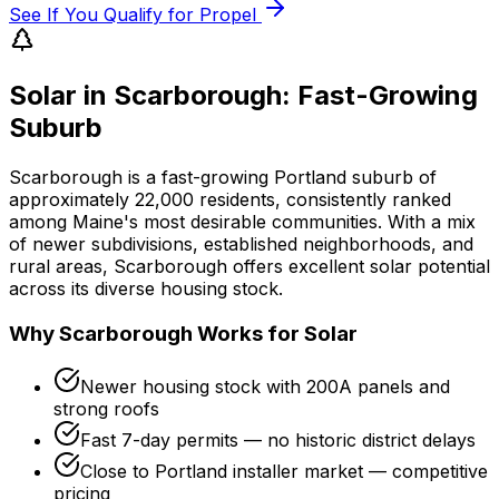
See If You Qualify for Propel
Solar in Scarborough: Fast-Growing
Suburb
Scarborough is a fast-growing Portland suburb of
approximately 22,000 residents, consistently ranked
among Maine's most desirable communities. With a mix
of newer subdivisions, established neighborhoods, and
rural areas, Scarborough offers excellent solar potential
across its diverse housing stock.
Why Scarborough Works for Solar
Newer housing stock with 200A panels and
strong roofs
Fast 7-day permits — no historic district delays
Close to Portland installer market — competitive
pricing