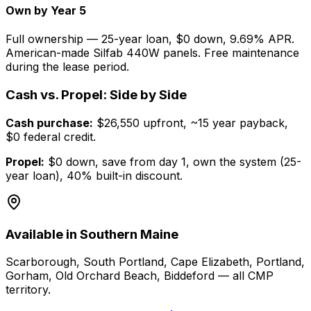
Own by Year 5
Full ownership — 25-year loan, $0 down, 9.69% APR.
American-made Silfab 440W panels. Free maintenance
during the lease period.
Cash vs. Propel: Side by Side
Cash purchase:
$26,550 upfront, ~15 year payback,
$0 federal credit.
Propel:
$0 down, save from day 1, own the system (25-
year loan), 40% built-in discount.
Available in Southern Maine
Scarborough, South Portland, Cape Elizabeth, Portland,
Gorham, Old Orchard Beach, Biddeford — all CMP
territory.