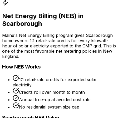
Net Energy Billing (NEB) in
Scarborough
Maine's Net Energy Billing program gives Scarborough
homeowners 1:1 retail-rate credits for every kilowatt-
hour of solar electricity exported to the CMP grid. This is
one of the most favorable net metering policies in New
England.
How NEB Works
1:1 retail-rate credits for exported solar
electricity
Credits roll over month to month
Annual true-up at avoided cost rate
No residential system size cap
Scarborough NEB Value