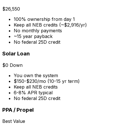
$26,550
100% ownership from day 1
Keep all NEB credits (~$2,916/yr)
No monthly payments
~15 year payback
No federal 25D credit
Solar Loan
$0 Down
You own the system
$150-$230/mo (10-15 yr term)
Keep all NEB credits
6-8% APR typical
No federal 25D credit
PPA / Propel
Best Value