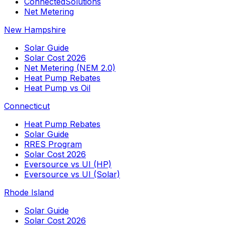
ConnectedSolutions
Net Metering
New Hampshire
Solar Guide
Solar Cost 2026
Net Metering (NEM 2.0)
Heat Pump Rebates
Heat Pump vs Oil
Connecticut
Heat Pump Rebates
Solar Guide
RRES Program
Solar Cost 2026
Eversource vs UI (HP)
Eversource vs UI (Solar)
Rhode Island
Solar Guide
Solar Cost 2026