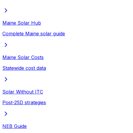
Maine Solar Hub
Complete Maine solar guide
Maine Solar Costs
Statewide cost data
Solar Without ITC
Post-25D strategies
NEB Guide