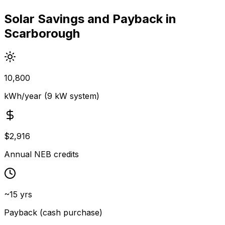
Solar Savings and Payback in
Scarborough
10,800
kWh/year (9 kW system)
$2,916
Annual NEB credits
~15 yrs
Payback (cash purchase)