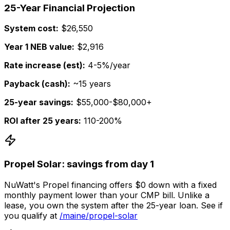
25-Year Financial Projection
System cost:
$26,550
Year 1 NEB value:
$2,916
Rate increase (est):
4-5%/year
Payback (cash):
~15 years
25-year savings:
$55,000-$80,000+
ROI after 25 years:
110-200%
Propel Solar: savings from day 1
NuWatt's Propel financing offers $0 down with a fixed
monthly payment lower than your CMP bill. Unlike a
lease, you own the system after the 25-year loan. See if
you qualify at
/maine/propel-solar