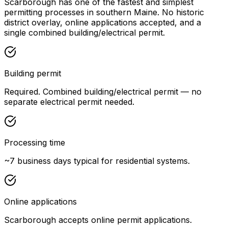
Scarborough has one of the fastest and simplest
permitting processes in southern Maine. No historic
district overlay, online applications accepted, and a
single combined building/electrical permit.
Building permit
Required. Combined building/electrical permit — no
separate electrical permit needed.
Processing time
~7 business days typical for residential systems.
Online applications
Scarborough accepts online permit applications.