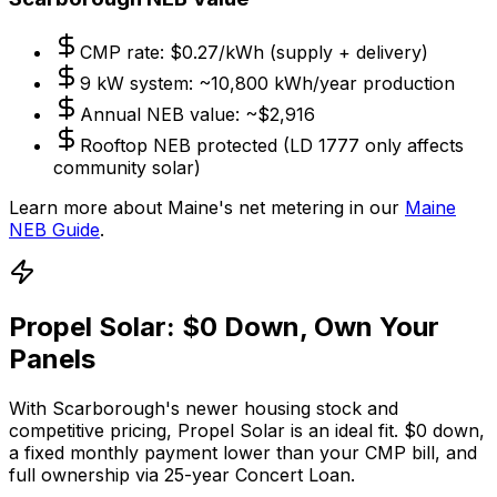
CMP rate: $0.27/kWh (supply + delivery)
9 kW system: ~10,800 kWh/year production
Annual NEB value: ~$2,916
Rooftop NEB protected (LD 1777 only affects
community solar)
Learn more about Maine's net metering in our
Maine
NEB Guide
.
Propel Solar: $0 Down, Own Your
Panels
With Scarborough's newer housing stock and
competitive pricing, Propel Solar is an ideal fit. $0 down,
a fixed monthly payment lower than your CMP bill, and
full ownership via 25-year Concert Loan.