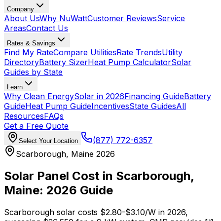
Company
About Us
Why NuWatt
Customer Reviews
Service
Areas
Contact Us
Rates & Savings
Find My Rate
Compare Utilities
Rate Trends
Utility
Directory
Battery Sizer
Heat Pump Calculator
Solar
Guides by State
Learn
Why Clean Energy
Solar in 2026
Financing Guide
Battery
Guide
Heat Pump Guide
Incentives
State Guides
All
Resources
FAQs
Get a Free Quote
(877) 772-6357
Select Your Location
Scarborough, Maine 2026
Solar Panel Cost in Scarborough,
Maine: 2026 Guide
Scarborough solar costs $2.80-$3.10/W in 2026,