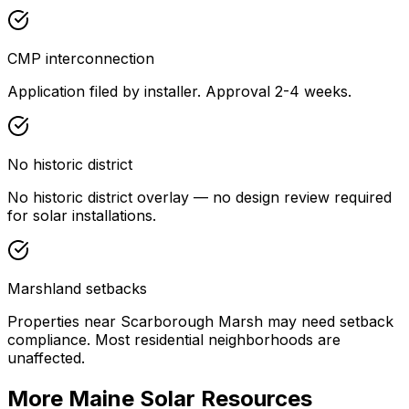
CMP interconnection
Application filed by installer. Approval 2-4 weeks.
No historic district
No historic district overlay — no design review required
for solar installations.
Marshland setbacks
Properties near Scarborough Marsh may need setback
compliance. Most residential neighborhoods are
unaffected.
More Maine Solar Resources