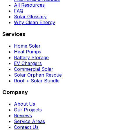
All Resources
FAQ
Solar Glossary
Why Clean Energy
Services
Home Solar
Heat Pumps
Battery Storage
EV Chargers
Commercial Solar
Solar Orphan Rescue
Roof + Solar Bundle
Company
About Us
Our Projects
Reviews
Service Areas
Contact Us