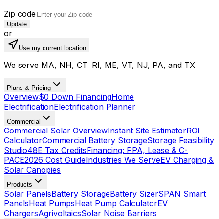
Zip code
Update
or
Use my current location
We serve MA, NH, CT, RI, ME, VT, NJ, PA, and TX
Plans & Pricing
Overview
$0 Down Financing
Home
Electrification
Electrification Planner
Commercial
Commercial Solar Overview
Instant Site Estimator
ROI
Calculator
Commercial Battery Storage
Storage Feasibility
Studio
48E Tax Credits
Financing: PPA, Lease & C-
PACE
2026 Cost Guide
Industries We Serve
EV Charging &
Solar Canopies
Products
Solar Panels
Battery Storage
Battery Sizer
SPAN Smart
Panels
Heat Pumps
Heat Pump Calculator
EV
Chargers
Agrivoltaics
Solar Noise Barriers