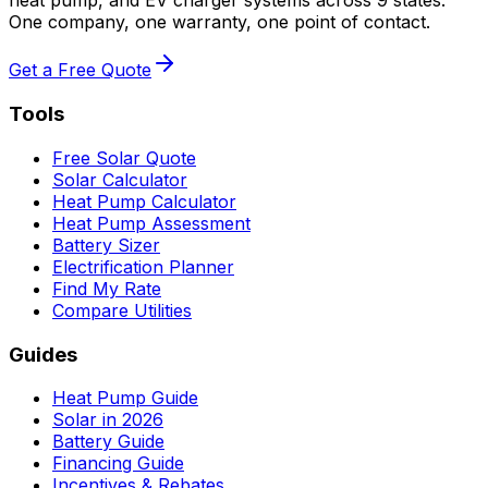
heat pump, and EV charger systems across 9 states.
One company, one warranty, one point of contact.
Get a Free Quote
Tools
Free Solar Quote
Solar Calculator
Heat Pump Calculator
Heat Pump Assessment
Battery Sizer
Electrification Planner
Find My Rate
Compare Utilities
Guides
Heat Pump Guide
Solar in 2026
Battery Guide
Financing Guide
Incentives & Rebates