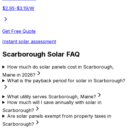
$2.95-$3.19/W
Get Free Quote
Instant solar assessment
Scarborough Solar FAQ
How much do solar panels cost in Scarborough,
Maine in 2026?
What is the payback period for solar in Scarborough?
What utility serves Scarborough, Maine?
How much will I save annually with solar in
Scarborough?
Are solar panels exempt from property taxes in
Scarborough?