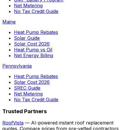
Net Metering
No Tax Credit Guide
Maine
Heat Pump Rebates
Solar Guide
Solar Cost 2026
Heat Pump vs Oil
Net Energy Billing
Pennsylvania
Heat Pump Rebates
Solar Cost 2026
SREC Guide
Net Metering
No Tax Credit Guide
Trusted Partners
RoofVista
— AI-powered instant roof replacement
quotes. Compare prices from pre-vetted contractors