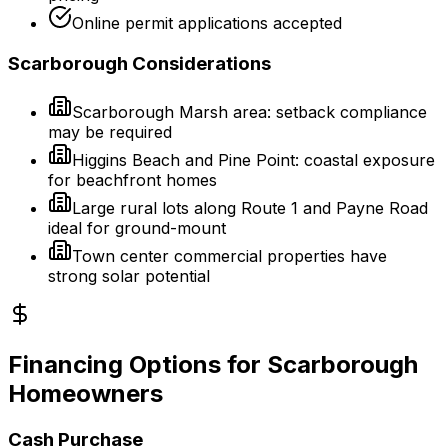
Online permit applications accepted
Scarborough Considerations
Scarborough Marsh area: setback compliance
may be required
Higgins Beach and Pine Point: coastal exposure
for beachfront homes
Large rural lots along Route 1 and Payne Road
ideal for ground-mount
Town center commercial properties have
strong solar potential
Financing Options for Scarborough
Homeowners
Cash Purchase