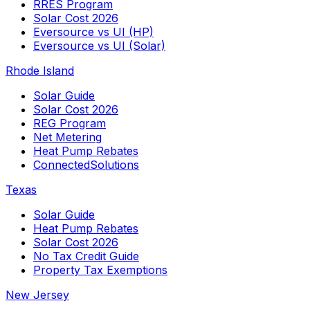
RRES Program
Solar Cost 2026
Eversource vs UI (HP)
Eversource vs UI (Solar)
Rhode Island
Solar Guide
Solar Cost 2026
REG Program
Net Metering
Heat Pump Rebates
ConnectedSolutions
Texas
Solar Guide
Heat Pump Rebates
Solar Cost 2026
No Tax Credit Guide
Property Tax Exemptions
New Jersey