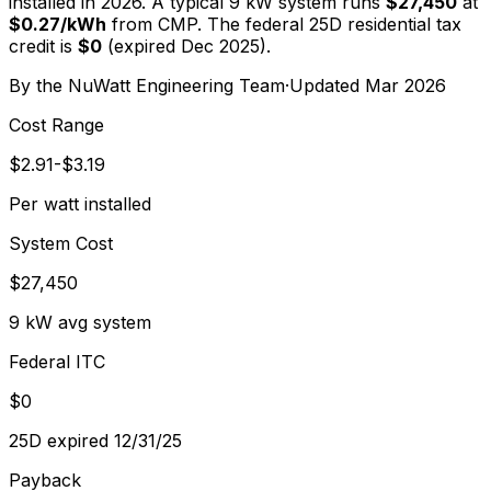
installed in 2026. A typical
9
kW system runs
$27,450
at
$
0.27
/kWh
from
CMP
. The federal 25D residential tax
credit is
$0
(expired Dec 2025).
By the
NuWatt Engineering Team
·
Updated
Mar 2026
Cost Range
$2.91-$3.19
Per watt installed
System Cost
$27,450
9 kW avg system
Federal ITC
$0
25D expired 12/31/25
Payback