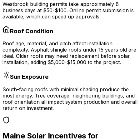
Westbrook
building permits take approximately
8
business days at
$50-$100
.
Online permit submission is
available, which can speed up approvals.
Roof Condition
Roof age, material, and pitch affect installation
complexity. Asphalt shingle roofs under 15 years old are
ideal. Older roofs may need replacement before solar
installation, adding $5,000-$15,000 to the project.
Sun Exposure
South-facing roofs with minimal shading produce the
most energy. Tree coverage, neighboring buildings, and
roof orientation all impact system production and overall
return on investment.
Maine
Solar Incentives for