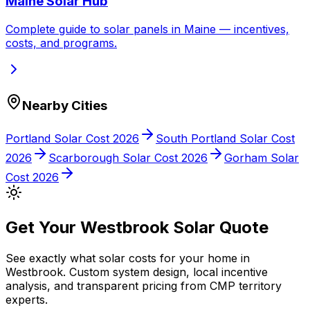
Maine
Solar Hub
Complete guide to solar panels in
Maine
— incentives,
costs, and programs.
Nearby Cities
Portland
Solar Cost 2026
South Portland
Solar Cost
2026
Scarborough
Solar Cost 2026
Gorham
Solar
Cost 2026
Get Your
Westbrook
Solar Quote
See exactly what solar costs for your home in
Westbrook
. Custom system design, local incentive
analysis, and transparent pricing from
CMP
territory
experts.