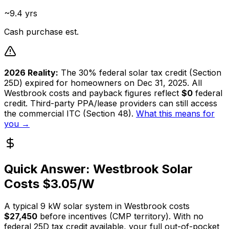
~9.4 yrs
Cash purchase est.
2026 Reality:
The 30% federal solar tax credit (Section
25D) expired for homeowners on Dec 31, 2025. All
Westbrook
costs and payback figures reflect
$0
federal
credit. Third-party PPA/lease providers can still access
the commercial ITC (Section 48).
What this means for
you →
Quick Answer:
Westbrook
Solar
Costs $
3.05
/W
A typical
9
kW solar system in
Westbrook
costs
$27,450
before incentives (
CMP
territory). With no
federal 25D tax credit available, your full out-of-pocket