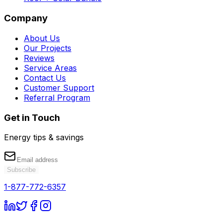
Company
About Us
Our Projects
Reviews
Service Areas
Contact Us
Customer Support
Referral Program
Get in Touch
Energy tips & savings
Subscribe
1-877-772-6357