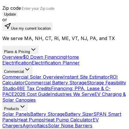
Zip code
Update
or
Use my current location
We serve MA, NH, CT, RI, ME, VT, NJ, PA, and TX
Plans & Pricing
Overview
$0 Down Financing
Home
Electrification
Electrification Planner
Commercial
Commercial Solar Overview
Instant Site Estimator
ROI
Calculator
Commercial Battery Storage
Storage Feasibility
Studio
48E Tax Credits
Financing: PPA, Lease & C-
PACE
2026 Cost Guide
Industries We Serve
EV Charging &
Solar Canopies
Products
Solar Panels
Battery Storage
Battery Sizer
SPAN Smart
Panels
Heat Pumps
Heat Pump Calculator
EV
Chargers
Agrivoltaics
Solar Noise Barriers