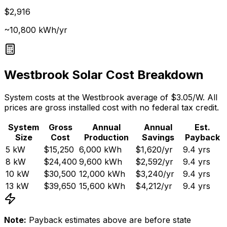
$2,916
~10,800 kWh/yr
Westbrook
Solar Cost Breakdown
System costs at the
Westbrook
average of $
3.05
/W. All
prices are gross installed cost with no federal tax credit.
System
Gross
Annual
Annual
Est.
Size
Cost
Production
Savings
Payback
5
kW
$15,250
6,000
kWh
$1,620
/yr
9.4
yrs
8
kW
$24,400
9,600
kWh
$2,592
/yr
9.4
yrs
10
kW
$30,500
12,000
kWh
$3,240
/yr
9.4
yrs
13
kW
$39,650
15,600
kWh
$4,212
/yr
9.4
yrs
Note:
Payback estimates above are before state