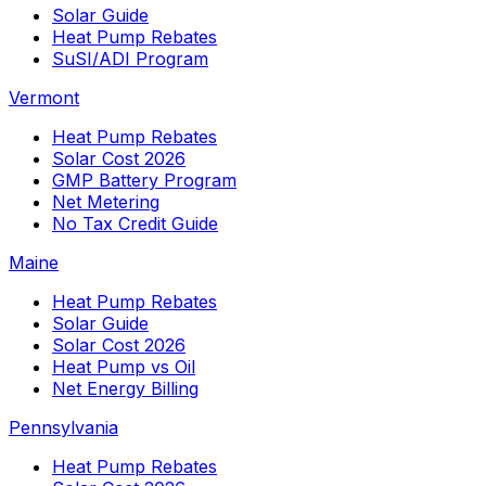
Solar Guide
Heat Pump Rebates
SuSI/ADI Program
Vermont
Heat Pump Rebates
Solar Cost 2026
GMP Battery Program
Net Metering
No Tax Credit Guide
Maine
Heat Pump Rebates
Solar Guide
Solar Cost 2026
Heat Pump vs Oil
Net Energy Billing
Pennsylvania
Heat Pump Rebates