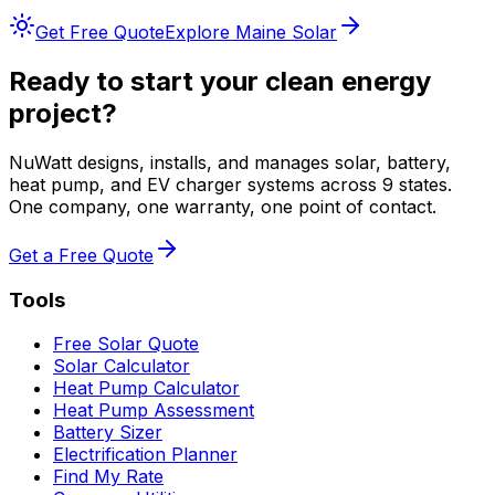
Get Free Quote
Explore
Maine
Solar
Ready to start your clean energy
project?
NuWatt designs, installs, and manages solar, battery,
heat pump, and EV charger systems across 9 states.
One company, one warranty, one point of contact.
Get a Free Quote
Tools
Free Solar Quote
Solar Calculator
Heat Pump Calculator
Heat Pump Assessment
Battery Sizer
Electrification Planner
Find My Rate