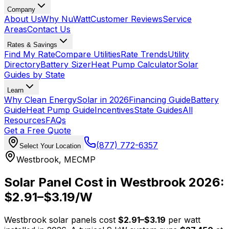
Company
About Us
Why NuWatt
Customer Reviews
Service
Areas
Contact Us
Rates & Savings
Find My Rate
Compare Utilities
Rate Trends
Utility
Directory
Battery Sizer
Heat Pump Calculator
Solar
Guides by State
Learn
Why Clean Energy
Solar in 2026
Financing Guide
Battery
Guide
Heat Pump Guide
Incentives
State Guides
All
Resources
FAQs
Get a Free Quote
(877) 772-6357
Select Your Location
Westbrook
,
ME
CMP
Solar Panel Cost in
Westbrook
2026:
$
2.91
–$
3.19
/W
Westbrook
solar panels cost
$
2.91
–$
3.19
per watt