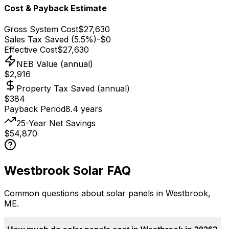
Cost & Payback Estimate
Gross System Cost
$27,630
Sales Tax Saved (5.5%)
-
$0
Effective Cost
$27,630
NEB Value (annual)
$2,916
Property Tax Saved (annual)
$384
Payback Period
8.4
years
25-Year Net Savings
$54,870
Westbrook
Solar FAQ
Common questions about solar panels in
Westbrook
,
ME
.