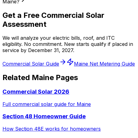
Maine?
Get a Free Commercial Solar
Assessment
We will analyze your electric bills, roof, and ITC
eligibility. No commitment. New starts qualify if placed in
service by December 31, 2027.
Commercial Solar Guide
Maine Net Metering Guide
Related Maine Pages
Commercial Solar 2026
Full commercial solar guide for Maine
Section 48 Homeowner Guide
How Section 48E works for homeowners