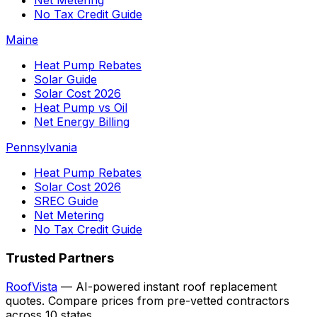
Net Metering
No Tax Credit Guide
Maine
Heat Pump Rebates
Solar Guide
Solar Cost 2026
Heat Pump vs Oil
Net Energy Billing
Pennsylvania
Heat Pump Rebates
Solar Cost 2026
SREC Guide
Net Metering
No Tax Credit Guide
Trusted Partners
RoofVista
— AI-powered instant roof replacement
quotes. Compare prices from pre-vetted contractors
across 10 states.