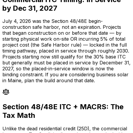
by Dec 31, 2027
July 4, 2026 was the Section 48/48E begin-
construction safe harbor, not an expiration. Projects
that began construction on or before that date — by
starting physical work on-site OR incurring 5% of total
project cost (the Safe Harbor rule) — locked in the full
timing pathway, placed in service through roughly 2030.
Projects starting now still qualify for the 30% base ITC
but generally must be placed in service by December 31,
2027, so the placed-in-service window is now the
binding constraint. If you are considering business solar
in Maine, plan the build around that date.
Section 48/48E ITC + MACRS: The
Tax Math
Unlike the dead residential credit (25D), the commercial