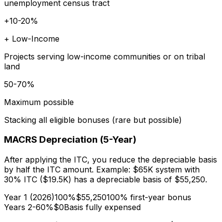
unemployment census tract
+10-20%
+ Low-Income
Projects serving low-income communities or on tribal
land
50-70%
Maximum possible
Stacking all eligible bonuses (rare but possible)
MACRS Depreciation (5-Year)
After applying the ITC, you reduce the depreciable basis
by half the ITC amount. Example: $65K system with
30% ITC ($19.5K) has a depreciable basis of $55,250.
Year 1 (2026)
100%
$55,250
100% first-year bonus
Years 2-6
0%
$0
Basis fully expensed