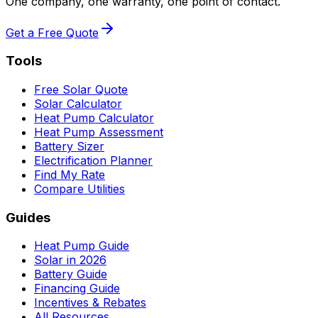
One company, one warranty, one point of contact.
Get a Free Quote
Tools
Free Solar Quote
Solar Calculator
Heat Pump Calculator
Heat Pump Assessment
Battery Sizer
Electrification Planner
Find My Rate
Compare Utilities
Guides
Heat Pump Guide
Solar in 2026
Battery Guide
Financing Guide
Incentives & Rebates
All Resources