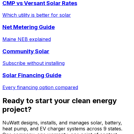
CMP vs Versant Solar Rates
Which utility is better for solar
Net Metering Guide
Maine NEB explained
Community Solar
Subscribe without installing
Solar Financing Guide
Every financing option compared
Ready to start your clean energy
project?
NuWatt designs, installs, and manages solar, battery,
heat pump, and EV charger systems across 9 states.