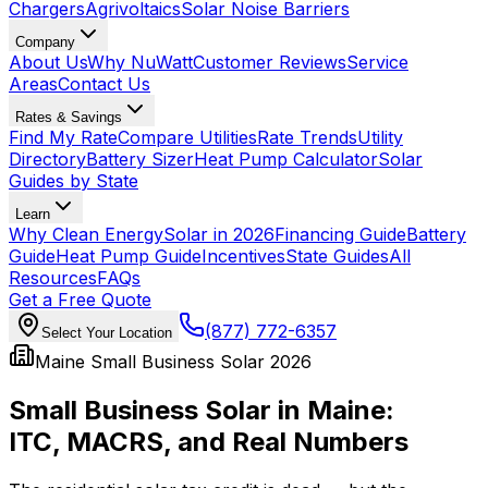
Chargers
Agrivoltaics
Solar Noise Barriers
Company
About Us
Why NuWatt
Customer Reviews
Service
Areas
Contact Us
Rates & Savings
Find My Rate
Compare Utilities
Rate Trends
Utility
Directory
Battery Sizer
Heat Pump Calculator
Solar
Guides by State
Learn
Why Clean Energy
Solar in 2026
Financing Guide
Battery
Guide
Heat Pump Guide
Incentives
State Guides
All
Resources
FAQs
Get a Free Quote
(877) 772-6357
Select Your Location
Maine Small Business Solar 2026
Small Business Solar in Maine:
ITC, MACRS, and Real Numbers