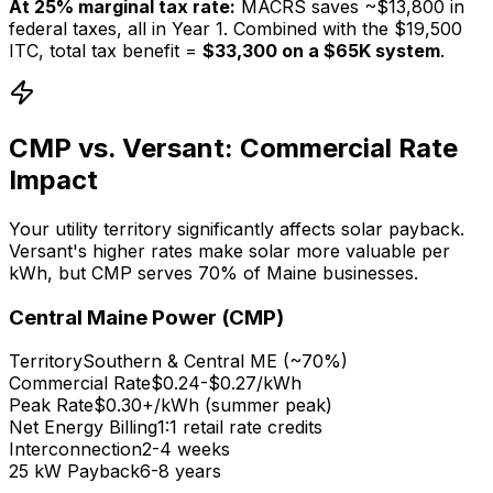
At 25% marginal tax rate:
MACRS saves ~$13,800 in
federal taxes, all in Year 1. Combined with the $19,500
ITC, total tax benefit =
$33,300 on a $65K system
.
CMP vs. Versant: Commercial Rate
Impact
Your utility territory significantly affects solar payback.
Versant's higher rates make solar more valuable per
kWh, but CMP serves 70% of Maine businesses.
Central Maine Power (CMP)
Territory
Southern & Central ME (~70%)
Commercial Rate
$0.24-$0.27/kWh
Peak Rate
$0.30+/kWh (summer peak)
Net Energy Billing
1:1 retail rate credits
Interconnection
2-4 weeks
25 kW Payback
6-8 years