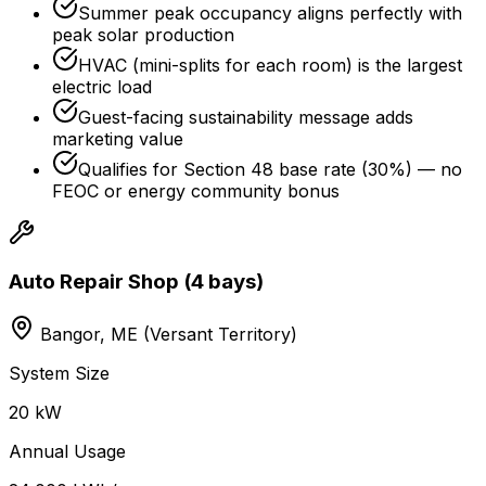
Summer peak occupancy aligns perfectly with
peak solar production
HVAC (mini-splits for each room) is the largest
electric load
Guest-facing sustainability message adds
marketing value
Qualifies for Section 48 base rate (30%) — no
FEOC or energy community bonus
Auto Repair Shop (4 bays)
Bangor, ME (Versant Territory)
System Size
20 kW
Annual Usage