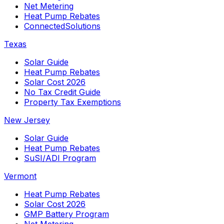
Net Metering
Heat Pump Rebates
ConnectedSolutions
Texas
Solar Guide
Heat Pump Rebates
Solar Cost 2026
No Tax Credit Guide
Property Tax Exemptions
New Jersey
Solar Guide
Heat Pump Rebates
SuSI/ADI Program
Vermont
Heat Pump Rebates
Solar Cost 2026
GMP Battery Program