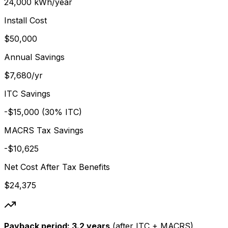
24,000 kWh/year
Install Cost
$50,000
Annual Savings
$7,680/yr
ITC Savings
-$15,000 (30% ITC)
MACRS Tax Savings
-$10,625
Net Cost After Tax Benefits
$24,375
Payback period:
3.2 years
(after ITC + MACRS)