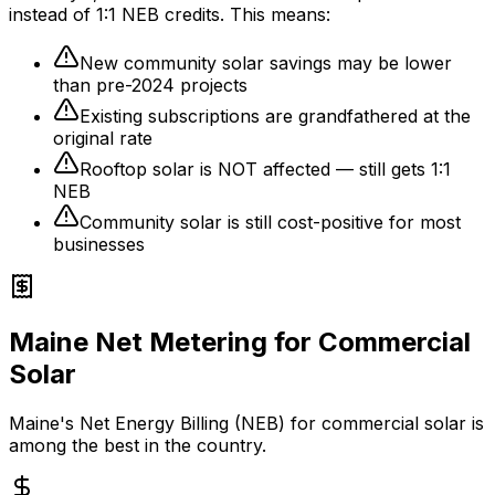
instead of 1:1 NEB credits. This means:
New community solar savings may be lower
than pre-2024 projects
Existing subscriptions are grandfathered at the
original rate
Rooftop solar is NOT affected — still gets 1:1
NEB
Community solar is still cost-positive for most
businesses
Maine Net Metering for Commercial
Solar
Maine's Net Energy Billing (NEB) for commercial solar is
among the best in the country.