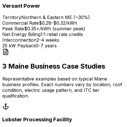
Versant Power
Territory
Northern & Eastern ME (~30%)
Commercial Rate
$0.28-$0.32/kWh
Peak Rate
$0.35+/kWh (summer peak)
Net Energy Billing
1:1 retail rate credits
Interconnection
2-4 weeks
25 kW Payback
5-7 years
3 Maine Business Case Studies
Representative examples based on typical Maine
business profiles. Exact numbers vary by location, roof
condition, electric usage pattern, and ITC tier
qualification.
Lobster Processing Facility