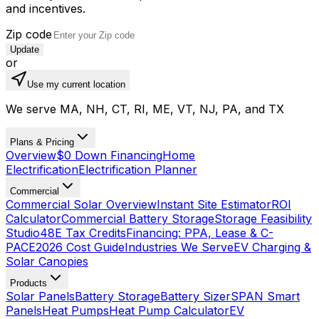
and incentives.
Zip code
Update
or
Use my current location
We serve MA, NH, CT, RI, ME, VT, NJ, PA, and TX
Plans & Pricing
Overview
$0 Down Financing
Home
Electrification
Electrification Planner
Commercial
Commercial Solar Overview
Instant Site Estimator
ROI
Calculator
Commercial Battery Storage
Storage Feasibility
Studio
48E Tax Credits
Financing: PPA, Lease & C-
PACE
2026 Cost Guide
Industries We Serve
EV Charging &
Solar Canopies
Products
Solar Panels
Battery Storage
Battery Sizer
SPAN Smart
Panels
Heat Pumps
Heat Pump Calculator
EV