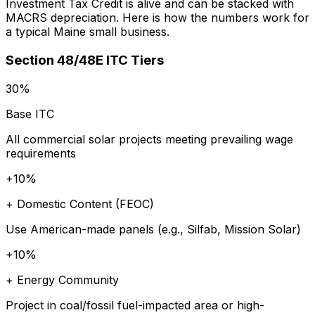
Investment Tax Credit is alive and can be stacked with
MACRS depreciation. Here is how the numbers work for
a typical Maine small business.
Section 48/48E ITC Tiers
30%
Base ITC
All commercial solar projects meeting prevailing wage
requirements
+10%
+ Domestic Content (FEOC)
Use American-made panels (e.g., Silfab, Mission Solar)
+10%
+ Energy Community
Project in coal/fossil fuel-impacted area or high-