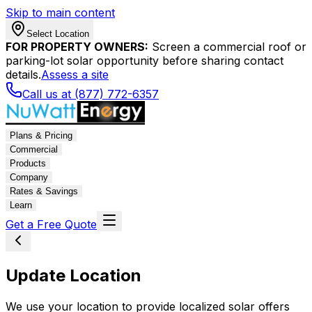
Skip to main content
Select Location
FOR PROPERTY OWNERS:
Screen a commercial roof or
parking-lot solar opportunity before sharing contact
details.
Assess a site
Call us at (877) 772-6357
Plans & Pricing
Commercial
Products
Company
Rates & Savings
Learn
Get a Free Quote
Update Location
We use your location to provide localized solar offers