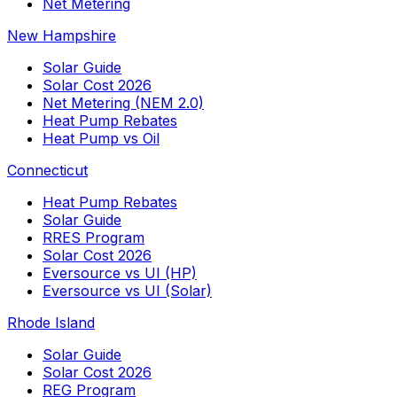
Net Metering
New Hampshire
Solar Guide
Solar Cost 2026
Net Metering (NEM 2.0)
Heat Pump Rebates
Heat Pump vs Oil
Connecticut
Heat Pump Rebates
Solar Guide
RRES Program
Solar Cost 2026
Eversource vs UI (HP)
Eversource vs UI (Solar)
Rhode Island
Solar Guide
Solar Cost 2026
REG Program