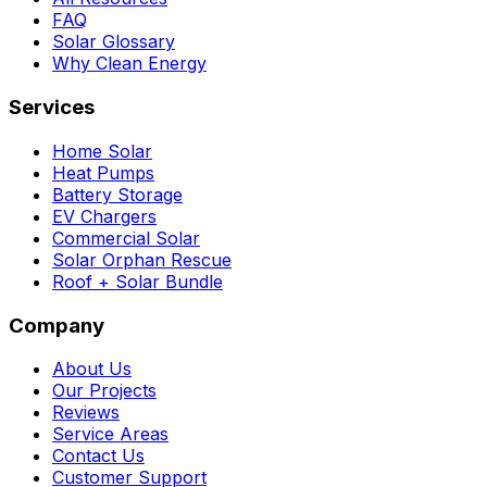
FAQ
Solar Glossary
Why Clean Energy
Services
Home Solar
Heat Pumps
Battery Storage
EV Chargers
Commercial Solar
Solar Orphan Rescue
Roof + Solar Bundle
Company
About Us
Our Projects
Reviews
Service Areas
Contact Us
Customer Support