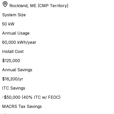
Rockland, ME (CMP Territory)
System Size
50 kW
Annual Usage
60,000 kWh/year
Install Cost
$125,000
Annual Savings
$16,200/yr
ITC Savings
-$50,000 (40% ITC w/ FEOC)
MACRS Tax Savings