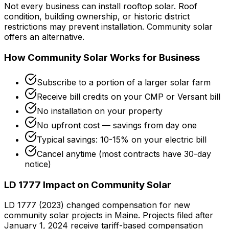
Not every business can install rooftop solar. Roof
condition, building ownership, or historic district
restrictions may prevent installation. Community solar
offers an alternative.
How Community Solar Works for Business
Subscribe to a portion of a larger solar farm
Receive bill credits on your CMP or Versant bill
No installation on your property
No upfront cost — savings from day one
Typical savings: 10-15% on your electric bill
Cancel anytime (most contracts have 30-day
notice)
LD 1777 Impact on Community Solar
LD 1777 (2023) changed compensation for new
community solar projects in Maine. Projects filed after
January 1, 2024 receive tariff-based compensation