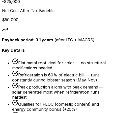
-$25,000
Net Cost After Tax Benefits
$50,000
Payback period:
3.1 years
(after ITC + MACRS)
Key Details
Flat metal roof ideal for solar — no structural
modifications needed
Refrigeration is 60% of electric bill — runs
constantly during lobster season (May-Nov)
Peak production aligns with peak demand —
solar generates most when refrigeration runs
hardest
Qualifies for FEOC (domestic content) and
energy community bonus (+20%)