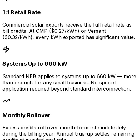
1:1 Retail Rate
Commercial solar exports receive the full retail rate as
bill credits. At CMP ($0.27/kWh) or Versant
($0.32/kWh), every kWh exported has significant value.
Systems Up to 660 kW
Standard NEB applies to systems up to 660 kW — more
than enough for any small business. No special
application required beyond standard interconnection.
Monthly Rollover
Excess credits roll over month-to-month indefinitely
during the billing year. Annual true-up settles remaining