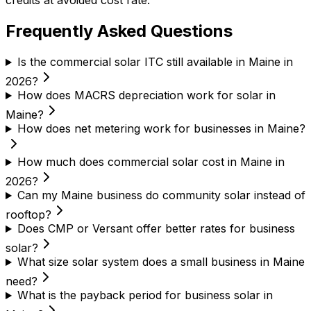
credits at avoided cost rate.
Frequently Asked Questions
Is the commercial solar ITC still available in Maine in
2026?
How does MACRS depreciation work for solar in
Maine?
How does net metering work for businesses in Maine?
How much does commercial solar cost in Maine in
2026?
Can my Maine business do community solar instead of
rooftop?
Does CMP or Versant offer better rates for business
solar?
What size solar system does a small business in Maine
need?
What is the payback period for business solar in