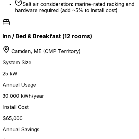
Salt air consideration: marine-rated racking and
hardware required (add ~5% to install cost)
Inn / Bed & Breakfast (12 rooms)
Camden, ME (CMP Territory)
System Size
25 kW
Annual Usage
30,000 kWh/year
Install Cost
$65,000
Annual Savings