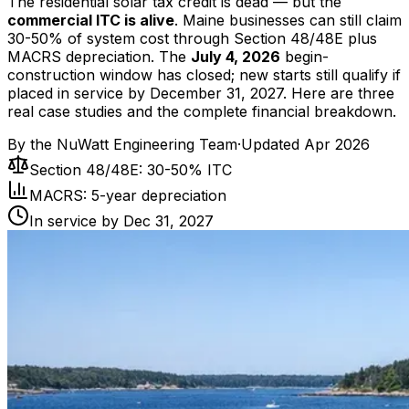
The residential solar tax credit is dead — but the
commercial ITC is alive
. Maine businesses can still claim
30-50% of system cost through Section 48/48E plus
MACRS depreciation. The
July 4, 2026
begin-
construction window has closed; new starts still qualify if
placed in service by December 31, 2027. Here are three
real case studies and the complete financial breakdown.
By the
NuWatt Engineering Team
·
Updated
Apr 2026
Section 48/48E: 30-50% ITC
MACRS: 5-year depreciation
In service by Dec 31, 2027