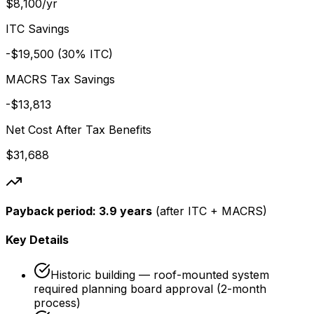
$8,100/yr
ITC Savings
-$19,500 (30% ITC)
MACRS Tax Savings
-$13,813
Net Cost After Tax Benefits
$31,688
Payback period:
3.9 years
(after ITC + MACRS)
Key Details
Historic building — roof-mounted system
required planning board approval (2-month
process)