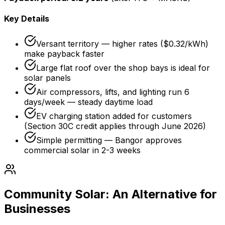
Key Details
Versant territory — higher rates ($0.32/kWh)
make payback faster
Large flat roof over the shop bays is ideal for
solar panels
Air compressors, lifts, and lighting run 6
days/week — steady daytime load
EV charging station added for customers
(Section 30C credit applies through June 2026)
Simple permitting — Bangor approves
commercial solar in 2-3 weeks
Community Solar: An Alternative for
Businesses