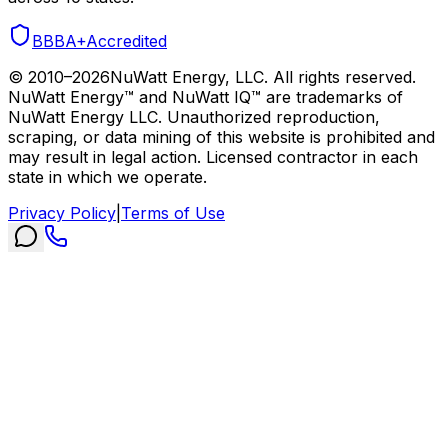
BBB
A+
Accredited
© 2010–
2026
NuWatt Energy, LLC. All rights reserved.
NuWatt Energy™ and NuWatt IQ™ are trademarks of
NuWatt Energy LLC. Unauthorized reproduction,
scraping, or data mining of this website is prohibited and
may result in legal action. Licensed contractor in each
state in which we operate.
Privacy Policy
|
Terms of Use