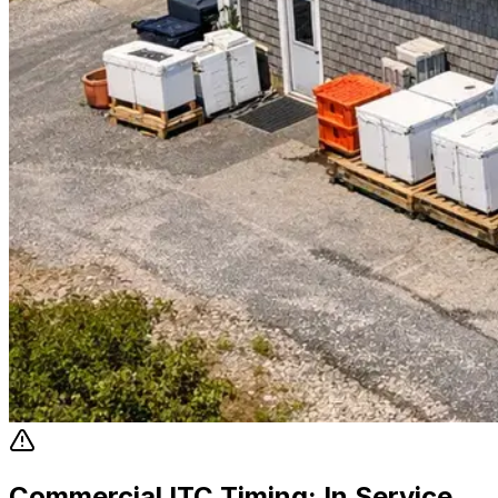
Commercial ITC Timing: In Service