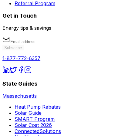
Referral Program
Get in Touch
Energy tips & savings
Subscribe
1-877-772-6357
State Guides
Massachusetts
Heat Pump Rebates
Solar Guide
SMART Program
Solar Cost 2026
ConnectedSolutions