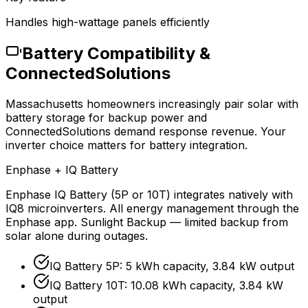
Handles high-wattage panels efficiently
Battery Compatibility &
ConnectedSolutions
Massachusetts homeowners increasingly pair solar with
battery storage for backup power and
ConnectedSolutions demand response revenue. Your
inverter choice matters for battery integration.
Enphase + IQ Battery
Enphase IQ Battery (5P or 10T) integrates natively with
IQ8 microinverters. All energy management through the
Enphase app. Sunlight Backup — limited backup from
solar alone during outages.
IQ Battery 5P: 5 kWh capacity, 3.84 kW output
IQ Battery 10T: 10.08 kWh capacity, 3.84 kW
output