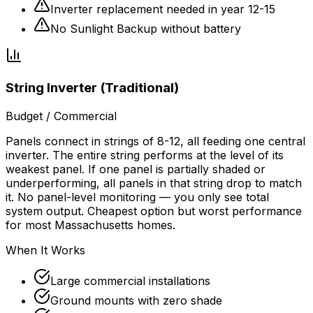
Inverter replacement needed in year 12-15
No Sunlight Backup without battery
String Inverter (Traditional)
Budget / Commercial
Panels connect in strings of 8-12, all feeding one central
inverter. The entire string performs at the level of its
weakest panel. If one panel is partially shaded or
underperforming, all panels in that string drop to match
it. No panel-level monitoring — you only see total
system output. Cheapest option but worst performance
for most Massachusetts homes.
When It Works
Large commercial installations
Ground mounts with zero shade