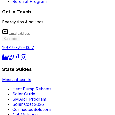
Referral Program
Get in Touch
Energy tips & savings
Subscribe
1-877-772-6357
State Guides
Massachusetts
Heat Pump Rebates
Solar Guide
SMART Program
Solar Cost 2026
ConnectedSolutions
Net Metering