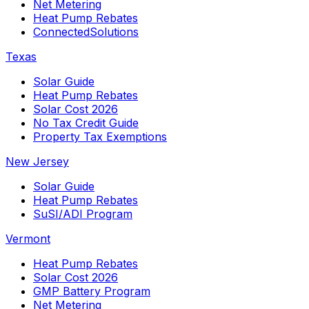
Net Metering
Heat Pump Rebates
ConnectedSolutions
Texas
Solar Guide
Heat Pump Rebates
Solar Cost 2026
No Tax Credit Guide
Property Tax Exemptions
New Jersey
Solar Guide
Heat Pump Rebates
SuSI/ADI Program
Vermont
Heat Pump Rebates
Solar Cost 2026
GMP Battery Program
Net Metering