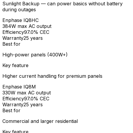
Sunlight Backup — can power basics without battery
during outages
Enphase
IQ8HC
384W max AC output
Efficiency
97.0% CEC
Warranty
25 years
Best for
High-power panels (400W+)
Key feature
Higher current handling for premium panels
Enphase
IQ8M
330W max AC output
Efficiency
97.0% CEC
Warranty
25 years
Best for
Commercial and larger residential
Key feature