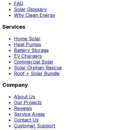
FAQ
Solar Glossary
Why Clean Energy
Services
Home Solar
Heat Pumps
Battery Storage
EV Chargers
Commercial Solar
Solar Orphan Rescue
Roof + Solar Bundle
Company
About Us
Our Projects
Reviews
Service Areas
Contact Us
Customer Support