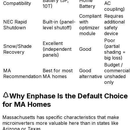
Battery (5P,
Home
Compatibility
AC
10T)
Battery
coupling)
Compliant
Requires
NEC Rapid
Built-in (panel-
with
additional
Shutdown
level shutoff)
optimizer
safety
module
device
Poor
Excellent
Snow/Shade
(partial
(independent
Good
Recovery
shading =
panels)
big loss)
Budget /
MA
Best for most
Good
commercial
Recommendation
MA homes
alternative
unshaded
only
Why Enphase Is the Default Choice
for MA Homes
Massachusetts has specific characteristics that make
microinverters more valuable here than in states like
Arizona or Texas.