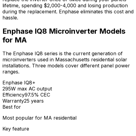
lifetime, spending $2,000-4,000 and losing production
during the replacement. Enphase eliminates this cost and
hassle.
Enphase IQ8 Microinverter Models
for MA
The Enphase IQ8 series is the current generation of
microinverters used in Massachusetts residential solar
installations. Three models cover different panel power
ranges.
Enphase
IQ8+
295W max AC output
Efficiency
97.5% CEC
Warranty
25 years
Best for
Most popular for MA residential
Key feature