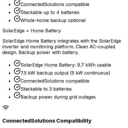
ConnectedSolutions compatible
Stackable up to 4 batteries
Whole-home backup optional
SolarEdge + Home Battery
SolarEdge Home Battery integrates with the SolarEdge
inverter and monitoring platform. Clean AC-coupled
design. Backup power with battery.
SolarEdge Home Battery: 9.7 kWh usable
7.5 kW backup output (5 kW continuous)
ConnectedSolutions compatible
Stackable to 3 batteries
Backup power during grid outages
ConnectedSolutions Compatibility