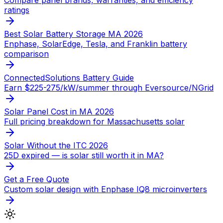
ratings
Best Solar Battery Storage MA 2026
Enphase, SolarEdge, Tesla, and Franklin battery
comparison
ConnectedSolutions Battery Guide
Earn $225-275/kW/summer through Eversource/NGrid
Solar Panel Cost in MA 2026
Full pricing breakdown for Massachusetts solar
Solar Without the ITC 2026
25D expired — is solar still worth it in MA?
Get a Free Quote
Custom solar design with Enphase IQ8 microinverters