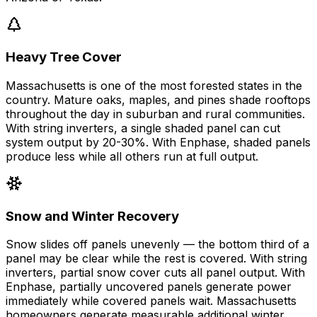
Heavy Tree Cover
Massachusetts is one of the most forested states in the
country. Mature oaks, maples, and pines shade rooftops
throughout the day in suburban and rural communities.
With string inverters, a single shaded panel can cut
system output by 20-30%. With Enphase, shaded panels
produce less while all others run at full output.
Snow and Winter Recovery
Snow slides off panels unevenly — the bottom third of a
panel may be clear while the rest is covered. With string
inverters, partial snow cover cuts all panel output. With
Enphase, partially uncovered panels generate power
immediately while covered panels wait. Massachusetts
homeowners generate measurable additional winter