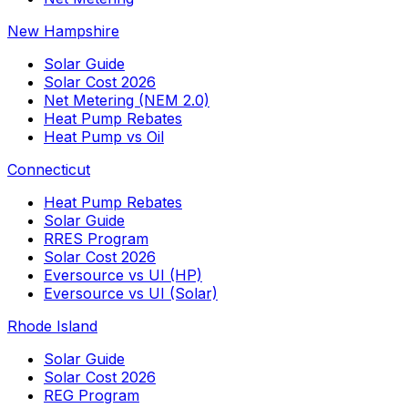
New Hampshire
Solar Guide
Solar Cost 2026
Net Metering (NEM 2.0)
Heat Pump Rebates
Heat Pump vs Oil
Connecticut
Heat Pump Rebates
Solar Guide
RRES Program
Solar Cost 2026
Eversource vs UI (HP)
Eversource vs UI (Solar)
Rhode Island
Solar Guide
Solar Cost 2026
REG Program