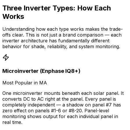
Three Inverter Types: How Each
Works
Understanding how each type works makes the trade-
offs clear. This is not just a brand comparison — each
inverter architecture has fundamentally different
behavior for shade, reliability, and system monitoring.
Microinverter (Enphase IQ8+)
Most Popular in MA
One microinverter mounts beneath each solar panel. It
converts DC to AC right at the panel. Every panel is
completely independent — a shadow on panel #7 has
zero effect on panels #1-6 or #8-20. Panel-level
monitoring shows output for each individual panel in
real time.