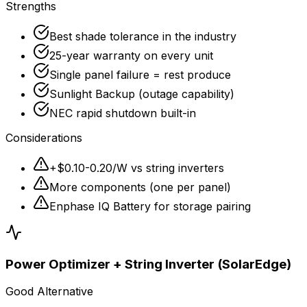
Strengths
Best shade tolerance in the industry
25-year warranty on every unit
Single panel failure = rest produce
Sunlight Backup (outage capability)
NEC rapid shutdown built-in
Considerations
+$0.10-0.20/W vs string inverters
More components (one per panel)
Enphase IQ Battery for storage pairing
Power Optimizer + String Inverter (SolarEdge)
Good Alternative