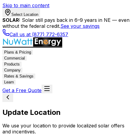
Skip to main content
Select Location
SOLAR:
Solar still pays back in 6–9 years in NE — even
without the federal credit.
See your savings
Call us at (877) 772-6357
Plans & Pricing
Commercial
Products
Company
Rates & Savings
Learn
Get a Free Quote
Update Location
We use your location to provide localized solar offers
and incentives.