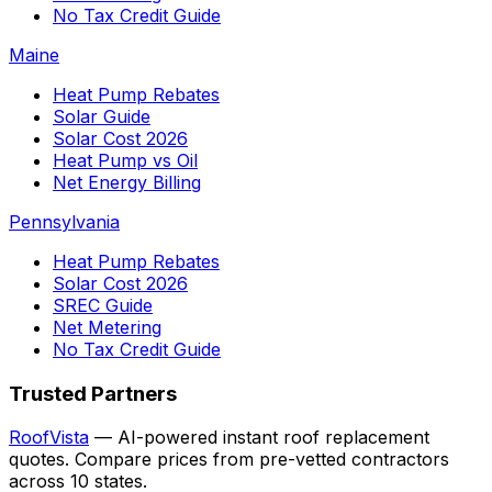
No Tax Credit Guide
Maine
Heat Pump Rebates
Solar Guide
Solar Cost 2026
Heat Pump vs Oil
Net Energy Billing
Pennsylvania
Heat Pump Rebates
Solar Cost 2026
SREC Guide
Net Metering
No Tax Credit Guide
Trusted Partners
RoofVista
— AI-powered instant roof replacement
quotes. Compare prices from pre-vetted contractors
across 10 states.