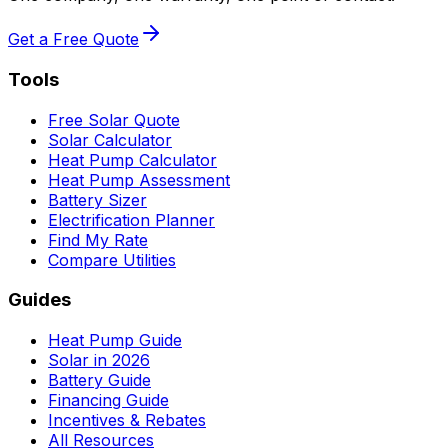
Get a Free Quote
Tools
Free Solar Quote
Solar Calculator
Heat Pump Calculator
Heat Pump Assessment
Battery Sizer
Electrification Planner
Find My Rate
Compare Utilities
Guides
Heat Pump Guide
Solar in 2026
Battery Guide
Financing Guide
Incentives & Rebates
All Resources