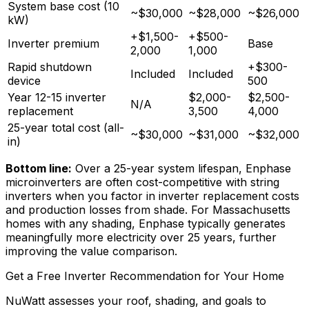
System base cost (10
~$30,000
~$28,000
~$26,000
kW)
+$1,500-
+$500-
Inverter premium
Base
2,000
1,000
Rapid shutdown
+$300-
Included
Included
device
500
Year 12-15 inverter
$2,000-
$2,500-
N/A
replacement
3,500
4,000
25-year total cost (all-
~$30,000
~$31,000
~$32,000
in)
Bottom line:
Over a 25-year system lifespan, Enphase
microinverters are often cost-competitive with string
inverters when you factor in inverter replacement costs
and production losses from shade. For Massachusetts
homes with any shading, Enphase typically generates
meaningfully more electricity over 25 years, further
improving the value comparison.
Get a Free Inverter Recommendation for Your Home
NuWatt assesses your roof, shading, and goals to