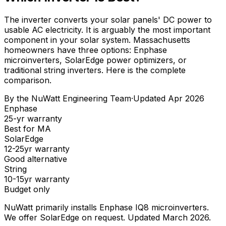
The inverter converts your solar panels' DC power to
usable AC electricity. It is arguably the most important
component in your solar system. Massachusetts
homeowners have three options: Enphase
microinverters, SolarEdge power optimizers, or
traditional string inverters. Here is the complete
comparison.
By the
NuWatt Engineering Team
·
Updated
Apr 2026
Enphase
25-yr warranty
Best for MA
SolarEdge
12-25yr warranty
Good alternative
String
10-15yr warranty
Budget only
NuWatt primarily installs Enphase IQ8 microinverters.
We offer SolarEdge on request. Updated March 2026.