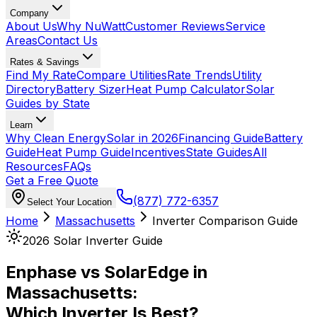
Company
About Us
Why NuWatt
Customer Reviews
Service
Areas
Contact Us
Rates & Savings
Find My Rate
Compare Utilities
Rate Trends
Utility
Directory
Battery Sizer
Heat Pump Calculator
Solar
Guides by State
Learn
Why Clean Energy
Solar in 2026
Financing Guide
Battery
Guide
Heat Pump Guide
Incentives
State Guides
All
Resources
FAQs
Get a Free Quote
(877) 772-6357
Select Your Location
Home
Massachusetts
Inverter Comparison Guide
2026 Solar Inverter Guide
Enphase vs SolarEdge in
Massachusetts:
Which Inverter Is Best?