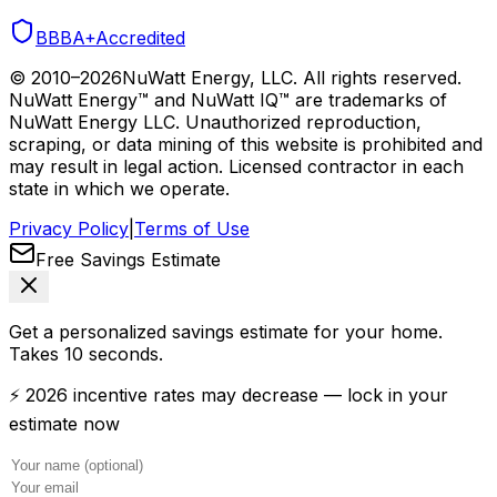
BBB
A+
Accredited
© 2010–
2026
NuWatt Energy, LLC. All rights reserved.
NuWatt Energy™ and NuWatt IQ™ are trademarks of
NuWatt Energy LLC. Unauthorized reproduction,
scraping, or data mining of this website is prohibited and
may result in legal action. Licensed contractor in each
state in which we operate.
Privacy Policy
|
Terms of Use
Free Savings Estimate
Get a personalized savings estimate for your home.
Takes 10 seconds.
⚡ 2026 incentive rates may decrease — lock in your
estimate now