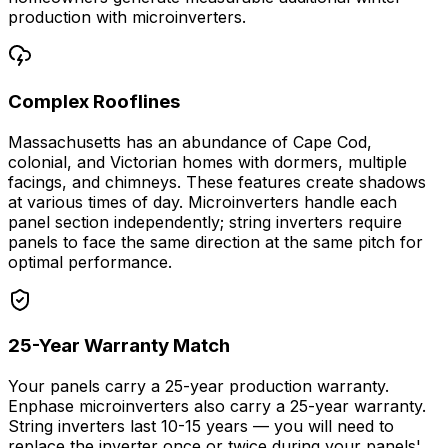
production with microinverters.
Complex Rooflines
Massachusetts has an abundance of Cape Cod,
colonial, and Victorian homes with dormers, multiple
facings, and chimneys. These features create shadows
at various times of day. Microinverters handle each
panel section independently; string inverters require
panels to face the same direction at the same pitch for
optimal performance.
25-Year Warranty Match
Your panels carry a 25-year production warranty.
Enphase microinverters also carry a 25-year warranty.
String inverters last 10-15 years — you will need to
replace the inverter once or twice during your panels'