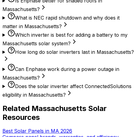
Is Enphase better for shaded roofs in
Massachusetts?
What is NEC rapid shutdown and why does it
matter in Massachusetts?
Which inverter is best for adding a battery to my
Massachusetts solar system?
How long do solar inverters last in Massachusetts?
Can Enphase work during a power outage in
Massachusetts?
Does the solar inverter affect ConnectedSolutions
eligibility in Massachusetts?
Related Massachusetts Solar
Resources
Best Solar Panels in MA 2026
Compare panel brands, warranties, and efficiency