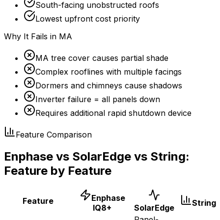
South-facing unobstructed roofs
Lowest upfront cost priority
Why It Fails in MA
MA tree cover causes partial shade
Complex rooflines with multiple facings
Dormers and chimneys cause shadows
Inverter failure = all panels down
Requires additional rapid shutdown device
Feature Comparison
Enphase vs SolarEdge vs String:
Feature by Feature
Enphase
Feature
String
IQ8+
SolarEdge
Panel-