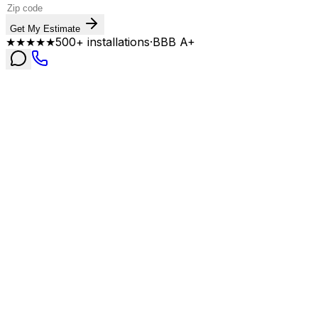
Get My Estimate
★★★★★
500+ installations
·
BBB A+