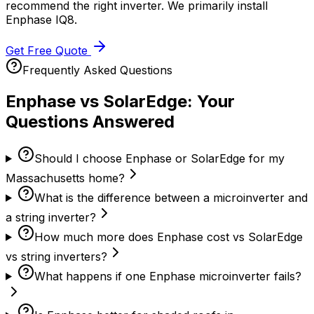
recommend the right inverter. We primarily install
Enphase IQ8.
Get Free Quote
Frequently Asked Questions
Enphase vs SolarEdge: Your
Questions Answered
Should I choose Enphase or SolarEdge for my
Massachusetts home?
What is the difference between a microinverter and
a string inverter?
How much more does Enphase cost vs SolarEdge
vs string inverters?
What happens if one Enphase microinverter fails?