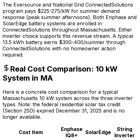
The Eversource and National Grid ConnectedSolutions
program pays $225-275/kW for summer demand
response (peak summer afternoons). Both Enphase and
SolarEdge battery systems are enrolled in
ConnectedSolutions throughout Massachusetts. Either
inverter choice supports this revenue stream. A typical
13.5 kWh battery earns $300-400/summer through
ConnectedSolutions with no homeowner action
required.
Real Cost Comparison: 10 kW
System in MA
Here is a concrete cost comparison for a typical
Massachusetts 10 kW system across the three inverter
types. Note: the federal residential solar tax credit
(Section 25D) expired December 31, 2025 and is no
longer available.
Enphase
String
Cost Item
SolarEdge
IQ8+
Inverter