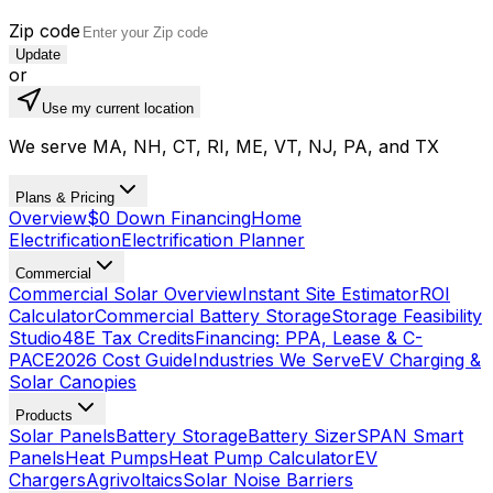
Zip code
Update
or
Use my current location
We serve MA, NH, CT, RI, ME, VT, NJ, PA, and TX
Plans & Pricing
Overview
$0 Down Financing
Home
Electrification
Electrification Planner
Commercial
Commercial Solar Overview
Instant Site Estimator
ROI
Calculator
Commercial Battery Storage
Storage Feasibility
Studio
48E Tax Credits
Financing: PPA, Lease & C-
PACE
2026 Cost Guide
Industries We Serve
EV Charging &
Solar Canopies
Products
Solar Panels
Battery Storage
Battery Sizer
SPAN Smart
Panels
Heat Pumps
Heat Pump Calculator
EV
Chargers
Agrivoltaics
Solar Noise Barriers