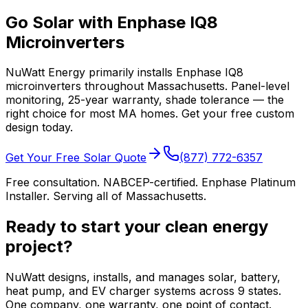
Go Solar with Enphase IQ8
Microinverters
NuWatt Energy primarily installs Enphase IQ8
microinverters throughout Massachusetts. Panel-level
monitoring, 25-year warranty, shade tolerance — the
right choice for most MA homes. Get your free custom
design today.
Get Your Free Solar Quote
(877) 772-6357
Free consultation. NABCEP-certified. Enphase Platinum
Installer. Serving all of Massachusetts.
Ready to start your clean energy
project?
NuWatt designs, installs, and manages solar, battery,
heat pump, and EV charger systems across 9 states.
One company, one warranty, one point of contact.