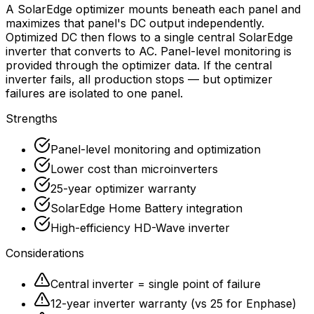
A SolarEdge optimizer mounts beneath each panel and
maximizes that panel's DC output independently.
Optimized DC then flows to a single central SolarEdge
inverter that converts to AC. Panel-level monitoring is
provided through the optimizer data. If the central
inverter fails, all production stops — but optimizer
failures are isolated to one panel.
Strengths
Panel-level monitoring and optimization
Lower cost than microinverters
25-year optimizer warranty
SolarEdge Home Battery integration
High-efficiency HD-Wave inverter
Considerations
Central inverter = single point of failure
12-year inverter warranty (vs 25 for Enphase)