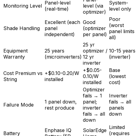
Panel-level
System-
Monitoring Level
level (via
(real-time)
level only
optimizer)
Poor
Excellent (each
Good
(worst
Shade Handling
panel
(optimizer
panel limits
independent)
per panel)
all)
25 yr
Equipment
25 years
optimizer /
10-15 years
Warranty
(microinverters)
12 yr
(inverter)
inverter
+$0.05-
Base
Cost Premium vs
+$0.10-0.20/W
0.10/W
(lowest
String
installed
installed
cost)
Optimizer
fails → 1
Inverter
1 panel down,
panel;
fails → all
Failure Mode
rest produce
inverter
panels
fails → all
down
down
Limited
Enphase IQ
SolarEdge
Battery
(requires