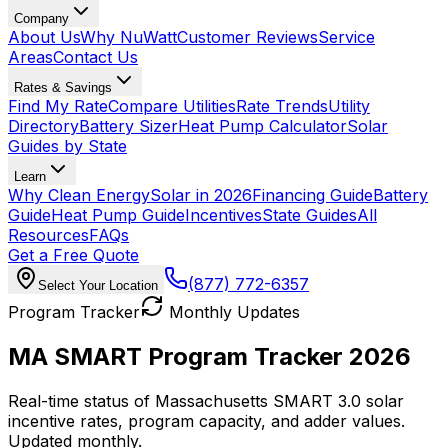
Company
About Us
Why NuWatt
Customer Reviews
Service
Areas
Contact Us
Rates & Savings
Find My Rate
Compare Utilities
Rate Trends
Utility
Directory
Battery Sizer
Heat Pump Calculator
Solar
Guides by State
Learn
Why Clean Energy
Solar in 2026
Financing Guide
Battery
Guide
Heat Pump Guide
Incentives
State Guides
All
Resources
FAQs
Get a Free Quote
(877) 772-6357
Select Your Location
Program Tracker
Monthly Updates
MA SMART Program Tracker 2026
Real-time status of Massachusetts SMART 3.0 solar
incentive rates, program capacity, and adder values.
Updated monthly.