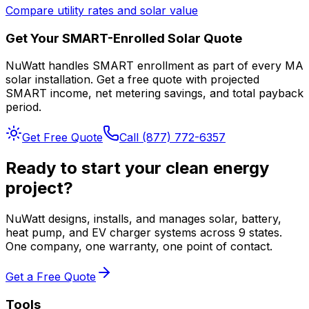
Compare utility rates and solar value
Get Your SMART-Enrolled Solar Quote
NuWatt handles SMART enrollment as part of every MA
solar installation. Get a free quote with projected
SMART income, net metering savings, and total payback
period.
Get Free Quote
Call (877) 772-6357
Ready to start your clean energy
project?
NuWatt designs, installs, and manages solar, battery,
heat pump, and EV charger systems across 9 states.
One company, one warranty, one point of contact.
Get a Free Quote
Tools