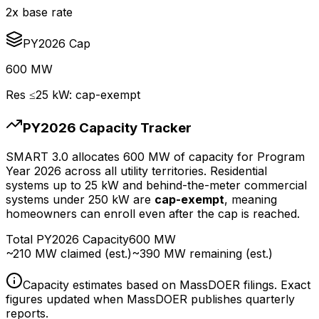
2x base rate
PY2026 Cap
600 MW
Res ≤25 kW: cap-exempt
PY2026 Capacity Tracker
SMART 3.0 allocates 600 MW of capacity for Program
Year 2026 across all utility territories. Residential
systems up to 25 kW and behind-the-meter commercial
systems under 250 kW are
cap-exempt
, meaning
homeowners can enroll even after the cap is reached.
Total PY2026 Capacity
600 MW
~210 MW claimed (est.)
~390 MW remaining (est.)
Capacity estimates based on MassDOER filings. Exact
figures updated when MassDOER publishes quarterly
reports.