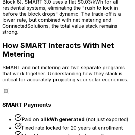
Block 8). SMART 3.0 uses a flat $0.03/kWh for all
residential systems, eliminating the "rush to lock in
before the block drops" dynamic. The trade-off is a
lower rate, but combined with net metering and
ConnectedSolutions, the total value stack remains
strong.
How SMART Interacts With Net
Metering
SMART and net metering are two separate programs
that work together. Understanding how they stack is
critical for accurately projecting your solar economics.
SMART Payments
Paid on
all kWh generated
(not just exported)
Fixed rate locked for 20 years at enrollment