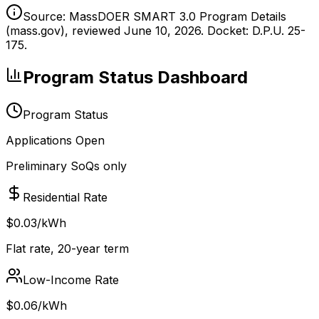
Source: MassDOER SMART 3.0 Program Details
(mass.gov), reviewed June 10, 2026. Docket: D.P.U. 25-
175.
Program Status Dashboard
Program Status
Applications Open
Preliminary SoQs only
Residential Rate
$0.03/kWh
Flat rate, 20-year term
Low-Income Rate
$0.06/kWh