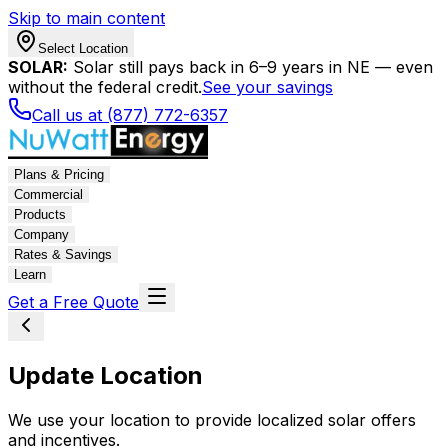
Skip to main content
Select Location
SOLAR:
Solar still pays back in 6–9 years in NE — even
without the federal credit.
See your savings
Call us at (877) 772-6357
Plans & Pricing
Commercial
Products
Company
Rates & Savings
Learn
Get a Free Quote
Update Location
We use your location to provide localized solar offers
and incentives.