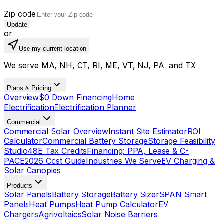
Zip code
Update
or
Use my current location
We serve MA, NH, CT, RI, ME, VT, NJ, PA, and TX
Plans & Pricing
Overview
$0 Down Financing
Home
Electrification
Electrification Planner
Commercial
Commercial Solar Overview
Instant Site Estimator
ROI
Calculator
Commercial Battery Storage
Storage Feasibility
Studio
48E Tax Credits
Financing: PPA, Lease & C-
PACE
2026 Cost Guide
Industries We Serve
EV Charging &
Solar Canopies
Products
Solar Panels
Battery Storage
Battery Sizer
SPAN Smart
Panels
Heat Pumps
Heat Pump Calculator
EV
Chargers
Agrivoltaics
Solar Noise Barriers