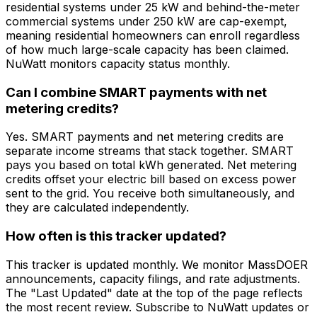
residential systems under 25 kW and behind-the-meter
commercial systems under 250 kW are cap-exempt,
meaning residential homeowners can enroll regardless
of how much large-scale capacity has been claimed.
NuWatt monitors capacity status monthly.
Can I combine SMART payments with net
metering credits?
Yes. SMART payments and net metering credits are
separate income streams that stack together. SMART
pays you based on total kWh generated. Net metering
credits offset your electric bill based on excess power
sent to the grid. You receive both simultaneously, and
they are calculated independently.
How often is this tracker updated?
This tracker is updated monthly. We monitor MassDOER
announcements, capacity filings, and rate adjustments.
The "Last Updated" date at the top of the page reflects
the most recent review. Subscribe to NuWatt updates or