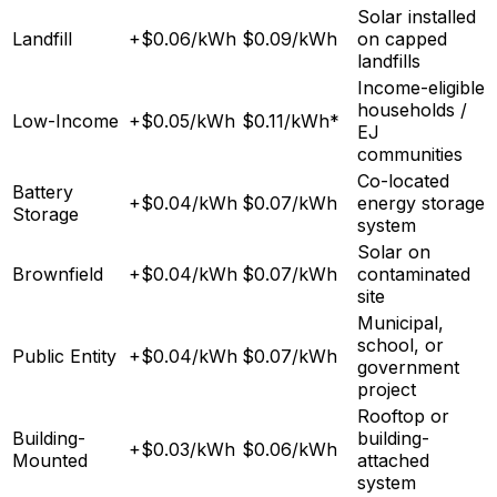
Solar installed
Landfill
+$0.06/kWh
$0.09/kWh
on capped
landfills
Income-eligible
households /
Low-Income
+$0.05/kWh
$0.11/kWh*
EJ
communities
Co-located
Battery
+$0.04/kWh
$0.07/kWh
energy storage
Storage
system
Solar on
Brownfield
+$0.04/kWh
$0.07/kWh
contaminated
site
Municipal,
school, or
Public Entity
+$0.04/kWh
$0.07/kWh
government
project
Rooftop or
Building-
building-
+$0.03/kWh
$0.06/kWh
Mounted
attached
system