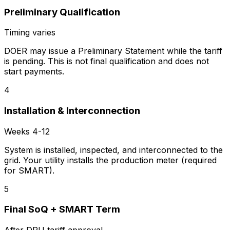
Preliminary Qualification
Timing varies
DOER may issue a Preliminary Statement while the tariff
is pending. This is not final qualification and does not
start payments.
4
Installation & Interconnection
Weeks 4-12
System is installed, inspected, and interconnected to the
grid. Your utility installs the production meter (required
for SMART).
5
Final SoQ + SMART Term