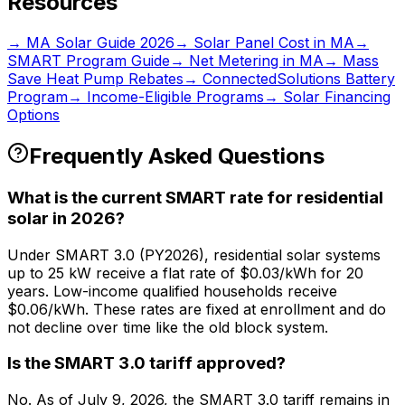
Resources
→ MA Solar Guide 2026
→ Solar Panel Cost in MA
→
SMART Program Guide
→ Net Metering in MA
→ Mass
Save Heat Pump Rebates
→ ConnectedSolutions Battery
Program
→ Income-Eligible Programs
→ Solar Financing
Options
Frequently Asked Questions
What is the current SMART rate for residential
solar in 2026?
Under SMART 3.0 (PY2026), residential solar systems
up to 25 kW receive a flat rate of $0.03/kWh for 20
years. Low-income qualified households receive
$0.06/kWh. These rates are fixed at enrollment and do
not decline over time like the old block system.
Is the SMART 3.0 tariff approved?
No. As of July 9, 2026, the SMART 3.0 tariff remains in