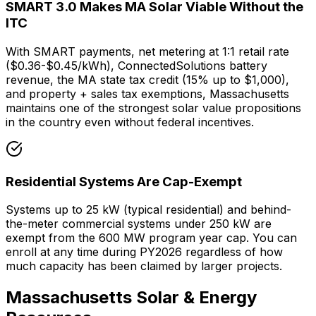
SMART 3.0 Makes MA Solar Viable Without the
ITC
With SMART payments, net metering at 1:1 retail rate
(
$0.36
-
$0.45
/kWh), ConnectedSolutions battery
revenue, the MA state tax credit (15% up to $1,000),
and property + sales tax exemptions, Massachusetts
maintains one of the strongest solar value propositions
in the country even without federal incentives.
Residential Systems Are Cap-Exempt
Systems up to 25 kW (typical residential) and behind-
the-meter commercial systems under 250 kW are
exempt from the 600 MW program year cap. You can
enroll at any time during PY2026 regardless of how
much capacity has been claimed by larger projects.
Massachusetts Solar & Energy