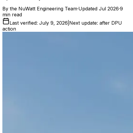
By the
NuWatt Engineering Team
·
Updated
Jul 2026
·
9
min read
Last verified: July 9, 2026
|
Next update: after DPU
action