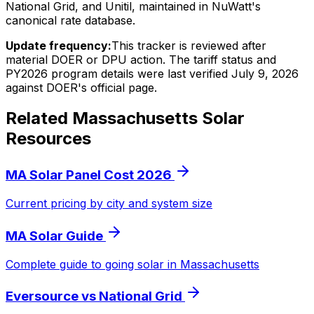
National Grid, and Unitil, maintained in NuWatt's
canonical rate database.
Update frequency:
This tracker is reviewed after
material DOER or DPU action. The tariff status and
PY2026 program details were last verified July 9, 2026
against DOER's official page.
Related Massachusetts Solar
Resources
MA Solar Panel Cost 2026
Current pricing by city and system size
MA Solar Guide
Complete guide to going solar in Massachusetts
Eversource vs National Grid