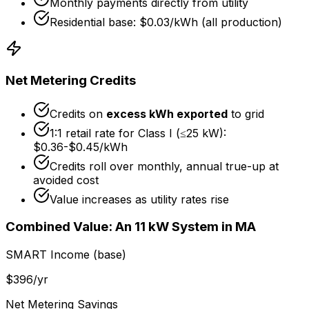
Monthly payments directly from utility
Residential base: $0.03/kWh (all production)
Net Metering Credits
Credits on
excess kWh exported
to grid
1:1 retail rate for Class I (≤25 kW):
$0.36
-
$0.45
/kWh
Credits roll over monthly, annual true-up at
avoided cost
Value increases as utility rates rise
Combined Value: An 11 kW System in MA
SMART Income (base)
$
396
/yr
Net Metering Savings