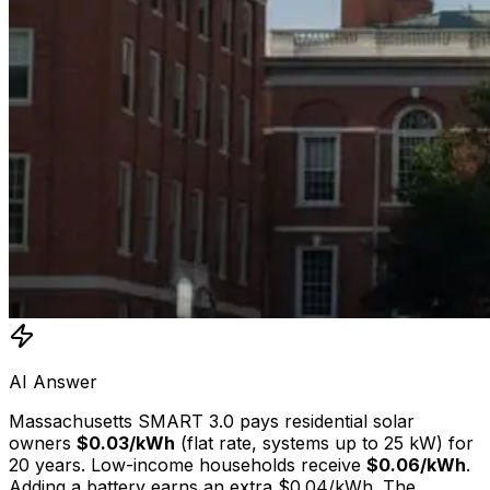
AI Answer
Massachusetts SMART 3.0 pays residential solar
owners
$0.03/kWh
(flat rate, systems up to 25 kW) for
20 years. Low-income households receive
$0.06/kWh
.
Adding a battery earns an extra $0.04/kWh. The