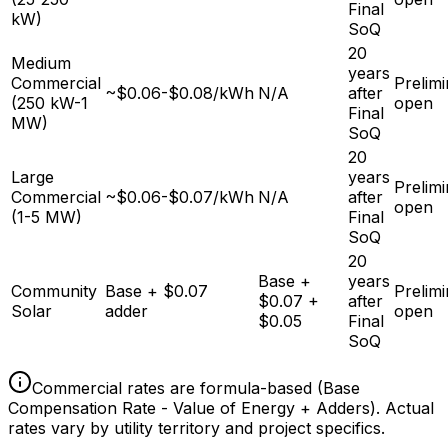
Final
kW)
SoQ
20
Medium
years
Commercial
Prelim
~$0.06-$0.08/kWh
N/A
after
(250 kW-1
open
Final
MW)
SoQ
20
Large
years
Prelim
Commercial
~$0.06-$0.07/kWh
N/A
after
open
(1-5 MW)
Final
SoQ
20
Base +
years
Community
Base + $0.07
Prelim
$0.07 +
after
Solar
adder
open
$0.05
Final
SoQ
Commercial rates are formula-based (Base
Compensation Rate - Value of Energy + Adders). Actual
rates vary by utility territory and project specifics.