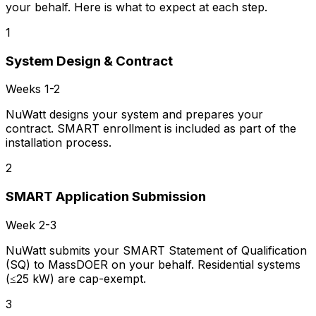
your behalf. Here is what to expect at each step.
1
System Design & Contract
Weeks 1-2
NuWatt designs your system and prepares your
contract. SMART enrollment is included as part of the
installation process.
2
SMART Application Submission
Week 2-3
NuWatt submits your SMART Statement of Qualification
(SQ) to MassDOER on your behalf. Residential systems
(≤25 kW) are cap-exempt.
3