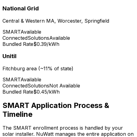
National Grid
Central & Western MA, Worcester, Springfield
SMART
Available
ConnectedSolutions
Available
Bundled Rate
$0.39/kWh
Unitil
Fitchburg area (~11% of state)
SMART
Available
ConnectedSolutions
Not Available
Bundled Rate
$0.45/kWh
SMART Application Process &
Timeline
The SMART enrollment process is handled by your
solar installer. NuWatt manages the entire application on