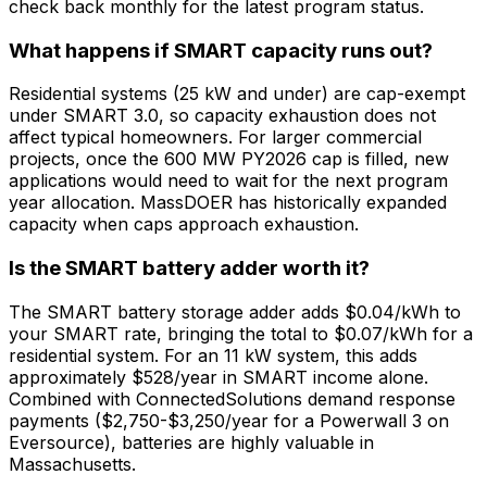
check back monthly for the latest program status.
What happens if SMART capacity runs out?
Residential systems (25 kW and under) are cap-exempt
under SMART 3.0, so capacity exhaustion does not
affect typical homeowners. For larger commercial
projects, once the 600 MW PY2026 cap is filled, new
applications would need to wait for the next program
year allocation. MassDOER has historically expanded
capacity when caps approach exhaustion.
Is the SMART battery adder worth it?
The SMART battery storage adder adds $0.04/kWh to
your SMART rate, bringing the total to $0.07/kWh for a
residential system. For an 11 kW system, this adds
approximately $528/year in SMART income alone.
Combined with ConnectedSolutions demand response
payments ($2,750-$3,250/year for a Powerwall 3 on
Eversource), batteries are highly valuable in
Massachusetts.