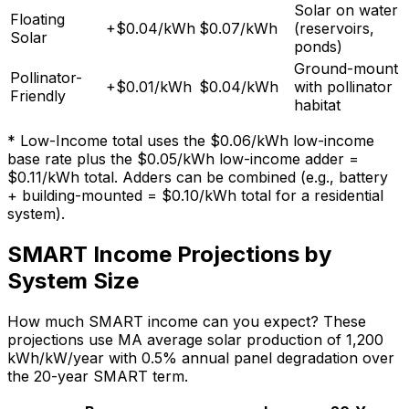
Solar on water
Floating
+$0.04/kWh
$0.07/kWh
(reservoirs,
Solar
ponds)
Ground-mount
Pollinator-
+$0.01/kWh
$0.04/kWh
with pollinator
Friendly
habitat
* Low-Income total uses the $0.06/kWh low-income
base rate plus the $0.05/kWh low-income adder =
$0.11/kWh total. Adders can be combined (e.g., battery
+ building-mounted = $0.10/kWh total for a residential
system).
SMART Income Projections by
System Size
How much SMART income can you expect? These
projections use MA average solar production of
1,200
kWh/kW/year with 0.5% annual panel degradation over
the 20-year SMART term.