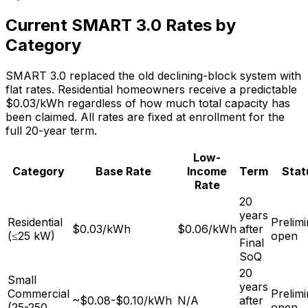
Current SMART 3.0 Rates by
Category
SMART 3.0 replaced the old declining-block system with
flat rates. Residential homeowners receive a predictable
$0.03/kWh regardless of how much total capacity has
been claimed. All rates are fixed at enrollment for the
full 20-year term.
Low-
Category
Base Rate
Income
Term
Stat
Rate
20
years
Residential
Prelim
$0.03/kWh
$0.06/kWh
after
(≤25 kW)
open
Final
SoQ
20
Small
years
Commercial
Prelim
~$0.08-$0.10/kWh
N/A
after
(25-250
open