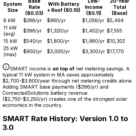
Base
Low-
20-Year
System
With Battery
Rate
Income
Total
Size
+ Roof ($0.10)
($0.03)
($0.11)
(Base)
8 kW
$
288
/yr
$
960
/yr
$
1,056
/yr
$
5,494
11 kW
$
396
/yr
$
1,320
/yr
$
1,452
/yr
$
7,555
(avg)
15 kW
$
540
/yr
$
1,800
/yr
$
1,980
/yr
$
10,302
25 kW
$
900
/yr
$
3,000
/yr
$
3,300
/yr
$
17,170
(max)
SMART income is
on top of
net metering savings. A
typical 11 kW system in MA saves approximately
$2,700-$3,800/year through net metering credits alone.
Adding SMART base payments ($396/yr) and
ConnectedSolutions battery revenue
($2,750-$3,250/yr) creates one of the strongest solar
economics in the country.
SMART Rate History: Version 1.0 to
3.0