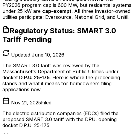
PY2026 program cap is 600 MW, but residential systems
under 25 kW are
cap-exempt
. All three investor-owned
utilities participate: Eversource, National Grid, and Unitil.
Regulatory Status: SMART 3.0
Tariff Pending
Updated June 10, 2026
The SMART 3.0 tariff was reviewed by the
Massachusetts Department of Public Utilities under
docket
D.P.U. 25-175
. Here is where the proceeding
stands and what it means for homeowners filing
applications now.
Nov 21, 2025
Filed
The electric distribution companies (EDCs) filed the
proposed SMART 3.0 tariff with the DPU, opening
docket D.P.U. 25-175.