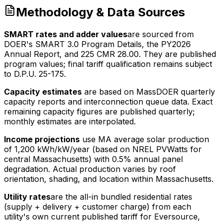
Methodology & Data Sources
SMART rates and adder values
are sourced from
DOER's SMART 3.0 Program Details, the PY2026
Annual Report, and 225 CMR 28.00. They are published
program values; final tariff qualification remains subject
to D.P.U. 25-175.
Capacity estimates
are based on MassDOER quarterly
capacity reports and interconnection queue data. Exact
remaining capacity figures are published quarterly;
monthly estimates are interpolated.
Income projections
use MA average solar production
of
1,200
kWh/kW/year (based on NREL PVWatts for
central Massachusetts) with 0.5% annual panel
degradation. Actual production varies by roof
orientation, shading, and location within Massachusetts.
Utility rates
are the all-in bundled residential rates
(supply + delivery + customer charge) from each
utility's own current published tariff for Eversource,