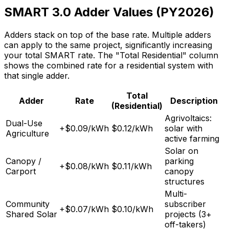
SMART 3.0 Adder Values (PY2026)
Adders stack on top of the base rate. Multiple adders
can apply to the same project, significantly increasing
your total SMART rate. The "Total Residential" column
shows the combined rate for a residential system with
that single adder.
Total
Adder
Rate
Description
(Residential)
Agrivoltaics:
Dual-Use
+$0.09/kWh
$0.12/kWh
solar with
Agriculture
active farming
Solar on
Canopy /
parking
+$0.08/kWh
$0.11/kWh
Carport
canopy
structures
Multi-
Community
subscriber
+$0.07/kWh
$0.10/kWh
Shared Solar
projects (3+
off-takers)