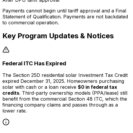
After DPU tariff approval
Payments cannot begin until tariff approval and a Final
Statement of Qualification. Payments are not backdated
to commercial operation.
Key Program Updates & Notices
Federal ITC Has Expired
The Section 25D residential solar Investment Tax Credit
expired December 31, 2025. Homeowners purchasing
solar with cash or a loan receive
$0 in federal tax
credits
. Third-party ownership models (PPA/lease) still
benefit from the commercial Section 48 ITC, which the
financing company claims and passes through as a
lower rate.