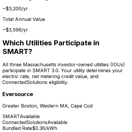
~$3,200/yr
Total Annual Value
~$3,596/yr
Which Utilities Participate in
SMART?
All three Massachusetts investor-owned utilities (IOUs)
participate in SMART 3.0. Your utility determines your
electric rate, net metering credit value, and
ConnectedSolutions eligibility.
Eversource
Greater Boston, Western MA, Cape Cod
SMART
Available
ConnectedSolutions
Available
Bundled Rate
$0.36/kWh