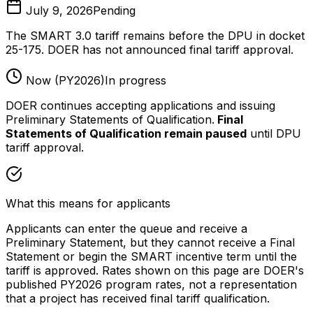
July 9, 2026
Pending
The SMART 3.0 tariff remains before the DPU in docket
25-175. DOER has not announced final tariff approval.
Now (PY2026)
In progress
DOER continues accepting applications and issuing
Preliminary Statements of Qualification.
Final
Statements of Qualification remain paused
until DPU
tariff approval.
What this means for applicants
Applicants can enter the queue and receive a
Preliminary Statement, but they cannot receive a Final
Statement or begin the SMART incentive term until the
tariff is approved. Rates shown on this page are DOER's
published PY2026 program rates, not a representation
that a project has received final tariff qualification.