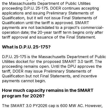
the Massachusetts Department of Public Utilities
proceeding D.P.U. 25-175. DOER continues accepting
applications and issuing Preliminary Statements of
Qualification, but it will not issue Final Statements of
Qualification until the tariff is approved. SMART
payments are not backdated to a project's commercial-
operation date; the 20-year tariff term begins only after
tariff approval and issuance of the Final Statement.
What is D.P.U. 25-175?
D.P.U. 25-175 is the Massachusetts Department of Public
Utilities docket for the proposed SMART 3.0 tariff. The
proceeding remains open. Until the DPU approves the
tariff, DOER may issue Preliminary Statements of
Qualification but not Final Statements, and incentive
payments cannot begin.
How much capacity remains in the SMART
program for 2026?
The SMART 3.0 PY2026 cap is 600 MW AC. However,