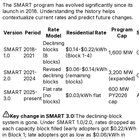
The SMART program has evolved significantly since its
launch in 2018. Understanding the history helps
contextualize current rates and predict future changes.
Rate
Program
Version
Period
Residential Rate
Model
Cap
Declining
SMART
2018-
blocks
$0.14-$0.22/kWh
1,600 MW
1.0
2021
(8
(Block 1-4)
blocks)
Revised
$0.06-$0.14/kWh
SMART
2021-
3,200 MW
declining
(remaining
2.0
2024
(expanded)
blocks
blocks)
Flat rate
600 MW
SMART
2025-
(no
$0.03/kWh flat
PY2026
A
3.0
present
blocks)
cap
Key change in SMART 3.0:
The declining-block
system is gone. Under SMART 1.0/2.0, rates dropped as
each capacity block filled (early adopters got $0.22/kWh
in Block 1; late adopters got as low as $0.06/kWh in