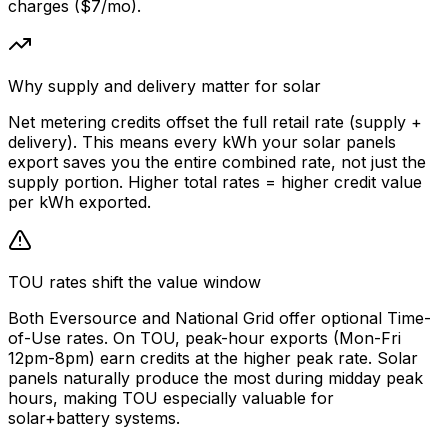
charges ($7/mo).
Why supply and delivery matter for solar
Net metering credits offset the full retail rate (supply +
delivery). This means every kWh your solar panels
export saves you the entire combined rate, not just the
supply portion. Higher total rates = higher credit value
per kWh exported.
TOU rates shift the value window
Both Eversource and National Grid offer optional Time-
of-Use rates. On TOU, peak-hour exports (Mon-Fri
12pm-8pm) earn credits at the higher peak rate. Solar
panels naturally produce the most during midday peak
hours, making TOU especially valuable for
solar+battery systems.