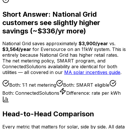
Short Answer: National Grid
customers see slightly higher
savings (~$
336
/yr more)
National Grid saves approximately
$
3,900
/year
vs.
$
3,564
/year
for Eversource on an
11
kW system. This is
entirely because National Grid has higher retail rates.
The net metering policy, SMART program, and
ConnectedSolutions availability are identical for both
utilities — all covered in our
MA solar incentives guide
.
Both: 1:1 net metering
Both: SMART eligible
Both: ConnectedSolutions
Difference: rate per kWh
Head-to-Head Comparison
Every metric that matters for solar, side by side. All data