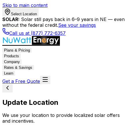
Skip to main content
Select Location
SOLAR:
Solar still pays back in 6–9 years in NE — even
without the federal credit.
See your savings
Call us at (877) 772-6357
Plans & Pricing
Products
Company
Rates & Savings
Learn
Get a Free Quote
Update Location
We use your location to provide localized solar offers
and incentives.