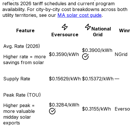
reflects 2026 tariff schedules and current program
availability. For city-by-city cost breakdowns across both
utility territories, see our
MA solar cost guide
.
National
Feature
Win
Eversource
Grid
Avg. Rate (2026)
$0.3900/kWh
$0.3590/kWh
NGrid
Higher rate = more
savings from solar
Supply Rate
$0.15629/kWh
$0.15372/kWh
—
Peak Rate (TOU)
$0.3284/kWh
Higher peak =
$0.3155/kWh
Everso
more valuable
midday solar
exports