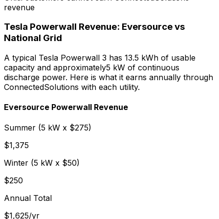
revenue
Tesla Powerwall Revenue: Eversource vs
National Grid
A typical Tesla Powerwall 3 has 13.5 kWh of usable
capacity and approximately
5
kW of continuous
discharge power. Here is what it earns annually through
ConnectedSolutions with each utility.
Eversource Powerwall Revenue
Summer (
5
kW x $
275
)
$
1,375
Winter (
5
kW x $
50
)
$
250
Annual Total
$
1,625
/yr