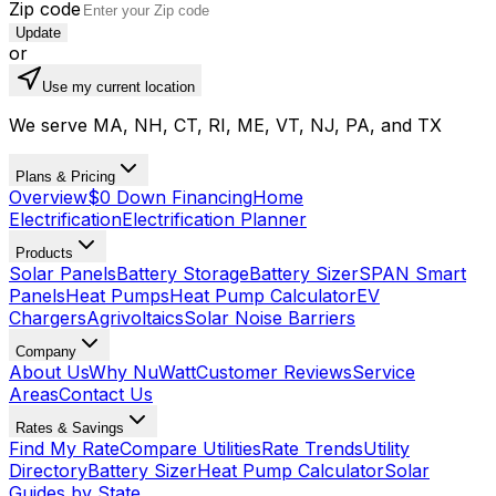
Zip code
Update
or
Use my current location
We serve MA, NH, CT, RI, ME, VT, NJ, PA, and TX
Plans & Pricing
Overview
$0 Down Financing
Home
Electrification
Electrification Planner
Products
Solar Panels
Battery Storage
Battery Sizer
SPAN Smart
Panels
Heat Pumps
Heat Pump Calculator
EV
Chargers
Agrivoltaics
Solar Noise Barriers
Company
About Us
Why NuWatt
Customer Reviews
Service
Areas
Contact Us
Rates & Savings
Find My Rate
Compare Utilities
Rate Trends
Utility
Directory
Battery Sizer
Heat Pump Calculator
Solar
Guides by State