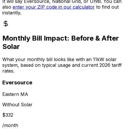
It will say Eversource, National Grid, or Unitil. You can
also
enter your ZIP code in our calculator
to find out
instantly.
Monthly Bill Impact: Before & After
Solar
What your monthly bill looks like with an
11
kW solar
system, based on typical usage and current 2026 tariff
rates.
Eversource
Eastern MA
Without Solar
$
332
/month