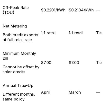
Off-Peak Rate
$0.2201/kWh
$0.2104/kWh
—
(TOU)
Net Metering
1:1 retail
1:1 retail
Tie
Both credit exports
at full retail rate
Minimum Monthly
Bill
$7.00
$7.00
Tie
Cannot be offset by
solar credits
Annual True-Up
April
March
—
Different months,
same policy