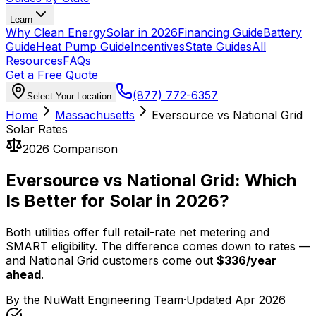
Learn
Why Clean Energy
Solar in 2026
Financing Guide
Battery
Guide
Heat Pump Guide
Incentives
State Guides
All
Resources
FAQs
Get a Free Quote
(877) 772-6357
Select Your Location
Home
Massachusetts
Eversource vs National Grid
Solar Rates
2026 Comparison
Eversource vs National Grid: Which
Is Better for Solar in 2026?
Both utilities offer full retail-rate net metering and
SMART eligibility. The difference comes down to rates —
and National Grid customers come out
$
336
/year
ahead
.
By the
NuWatt Engineering Team
·
Updated
Apr 2026