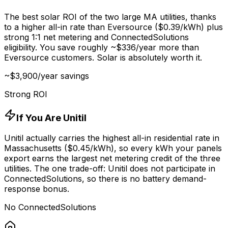
The best solar ROI of the two large MA utilities, thanks
to a higher all-in rate than Eversource ($
0.39
/kWh) plus
strong 1:1 net metering and ConnectedSolutions
eligibility. You save roughly ~$
336
/year more than
Eversource customers. Solar is absolutely worth it.
~$
3,900
/year savings
Strong ROI
If You Are Unitil
Unitil actually carries the highest all-in residential rate in
Massachusetts ($
0.45
/kWh), so every kWh your panels
export earns the largest net metering credit of the three
utilities. The one trade-off: Unitil does not participate in
ConnectedSolutions, so there is no battery demand-
response bonus.
No ConnectedSolutions