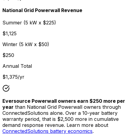
National Grid Powerwall Revenue
Summer (
5
kW x $
225
)
$
1,125
Winter (
5
kW x $
50
)
$
250
Annual Total
$
1,375
/yr
Eversource Powerwall owners earn $
250
more per
year
than National Grid Powerwall owners through
ConnectedSolutions alone. Over a 10-year battery
warranty period, that is $
2,500
more in cumulative
demand response revenue. Learn more about
ConnectedSolutions battery economics
.