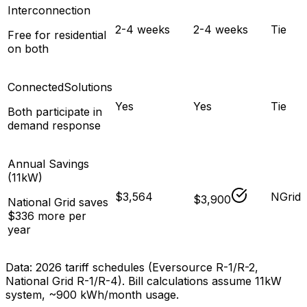
Interconnection
2-4 weeks
2-4 weeks
Tie
Free for residential
on both
ConnectedSolutions
Yes
Yes
Tie
Both participate in
demand response
Annual Savings
(11kW)
$3,564
NGrid
$3,900
National Grid saves
$336 more per
year
Data: 2026 tariff schedules (Eversource R-1/R-2,
National Grid R-1/R-4). Bill calculations assume
11
kW
system, ~900 kWh/month usage.