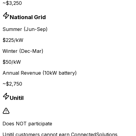
~$
3,250
National Grid
Summer (Jun-Sep)
$
225
/kW
Winter (Dec-Mar)
$
50
/kW
Annual Revenue (10kW battery)
~$
2,750
Unitil
Does NOT participate
Unitil customers cannot earn ConnectedSolutions