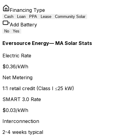
Financing Type
Cash
Loan
PPA
Lease
Community Solar
Add Battery
No
Yes
Eversource Energy
— MA Solar Stats
Electric Rate
$
0.36
/kWh
Net Metering
1:1 retail credit (Class I ≤25 kW)
SMART 3.0 Rate
$
0.03
/kWh
Interconnection
2-4 weeks typical