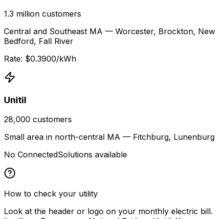
1.3 million
customers
Central and Southeast MA — Worcester, Brockton, New
Bedford, Fall River
Rate: $
0.3900
/kWh
Unitil
28,000
customers
Small area in north-central MA — Fitchburg, Lunenburg
No ConnectedSolutions available
How to check your utility
Look at the header or logo on your monthly electric bill.