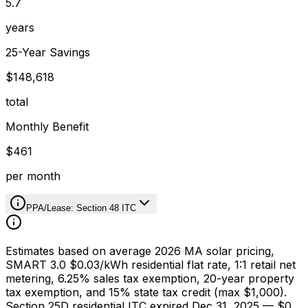
5.7
years
25-Year Savings
$148,618
total
Monthly Benefit
$461
per month
PPA/Lease: Section 48 ITC
Estimates based on average 2026 MA solar pricing,
SMART 3.0 $0.03/kWh residential flat rate, 1:1 retail net
metering, 6.25% sales tax exemption, 20-year property
tax exemption, and 15% state tax credit (max $1,000).
Section 25D residential ITC expired Dec 31, 2025 — $0