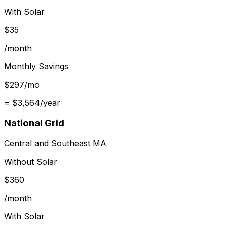
With Solar
$
35
/month
Monthly Savings
$
297
/mo
= $
3,564
/year
National Grid
Central and Southeast MA
Without Solar
$
360
/month
With Solar