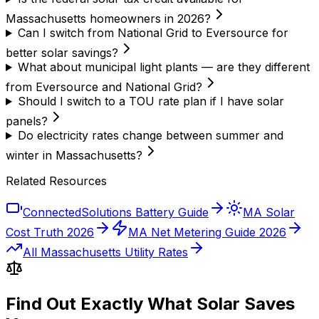
Massachusetts homeowners in 2026?
Can I switch from National Grid to Eversource for
better solar savings?
What about municipal light plants — are they different
from Eversource and National Grid?
Should I switch to a TOU rate plan if I have solar
panels?
Do electricity rates change between summer and
winter in Massachusetts?
Related Resources
ConnectedSolutions Battery Guide
MA Solar
Cost Truth 2026
MA Net Metering Guide 2026
All Massachusetts Utility Rates
Find Out Exactly What Solar Saves