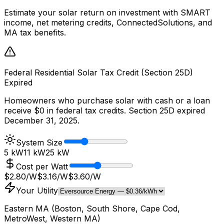
Estimate your solar return on investment with SMART
income, net metering credits, ConnectedSolutions, and
MA tax benefits.
Federal Residential Solar Tax Credit (Section 25D)
Expired
Homeowners who purchase solar with cash or a loan
receive $0 in federal tax credits. Section 25D expired
December 31, 2025.
System Size
5 kW
11
kW
25 kW
Cost per Watt
$2.80/W
$
3.16
/W
$3.60/W
Your Utility
Eastern MA (Boston, South Shore, Cape Cod,
MetroWest, Western MA)