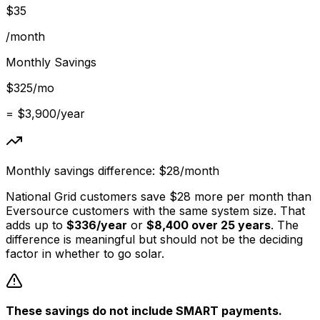
$
35
/month
Monthly Savings
$
325
/mo
= $
3,900
/year
Monthly savings difference: $
28
/month
National Grid customers save $
28
more per month than
Eversource customers with the same system size. That
adds up to
$
336
/year
or
$
8,400
over 25 years
. The
difference is meaningful but should not be the deciding
factor in whether to go solar.
These savings do not include SMART payments.