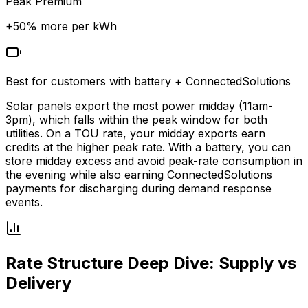
Peak Premium
+
50
% more per kWh
Best for customers with battery + ConnectedSolutions
Solar panels export the most power midday (11am-
3pm), which falls within the peak window for both
utilities. On a TOU rate, your midday exports earn
credits at the higher peak rate. With a battery, you can
store midday excess and avoid peak-rate consumption in
the evening while also earning ConnectedSolutions
payments for discharging during demand response
events.
Rate Structure Deep Dive: Supply vs
Delivery