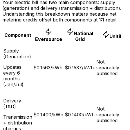
Your electric bill has two main components: supply
(generation) and delivery (transmission + distribution).
Understanding this breakdown matters because net
metering credits offset both components at 1:1 retail.
National
Component
Unitil
Eversource
Grid
Supply
(Generation)
Not
Updates
$
0.1563
/kWh
$
0.1537
/kWh
separately
every 6
published
months
(Jan/Jul)
Delivery
(T&D)
Not
$
0.1400
/kWh
$
0.1400
/kWh
separately
Transmission
published
+ distribution
charges