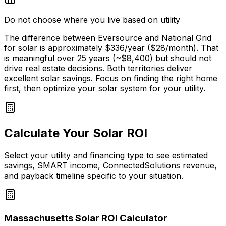
Do not choose where you live based on utility
The difference between Eversource and National Grid
for solar is approximately $
336
/year ($
28
/month). That
is meaningful over 25 years (~$
8,400
) but should not
drive real estate decisions. Both territories deliver
excellent solar savings. Focus on finding the right home
first, then optimize your solar system for your utility.
Calculate Your Solar ROI
Select your utility and financing type to see estimated
savings, SMART income, ConnectedSolutions revenue,
and payback timeline specific to your situation.
Massachusetts Solar ROI Calculator