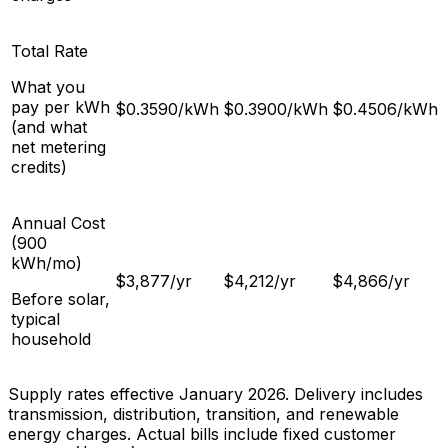
Total Rate
What you
pay per kWh
$
0.3590
/kWh
$
0.3900
/kWh
$
0.4506
/kWh
(and what
net metering
credits)
Annual Cost
(900
kWh/mo)
$
3,877
/yr
$
4,212
/yr
$
4,866
/yr
Before solar,
typical
household
Supply rates effective January 2026. Delivery includes
transmission, distribution, transition, and renewable
energy charges. Actual bills include fixed customer