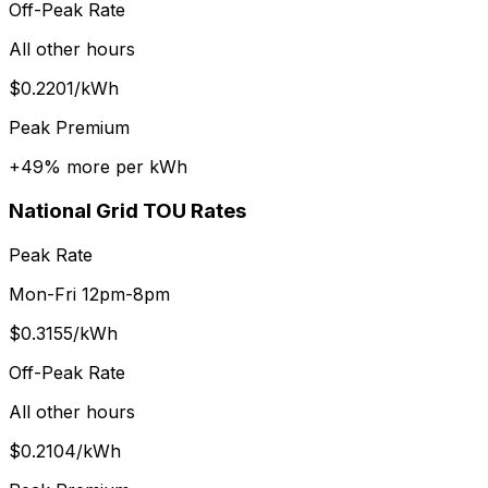
Off-Peak Rate
All other hours
$
0.2201
/kWh
Peak Premium
+
49
% more per kWh
National Grid
TOU Rates
Peak Rate
Mon-Fri 12pm-8pm
$
0.3155
/kWh
Off-Peak Rate
All other hours
$
0.2104
/kWh