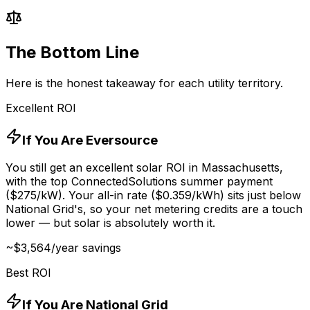
The Bottom Line
Here is the honest takeaway for each utility territory.
Excellent ROI
If You Are Eversource
You still get an excellent solar ROI in Massachusetts,
with the top ConnectedSolutions summer payment
($
275
/kW). Your all-in rate ($
0.359
/kWh) sits just below
National Grid's, so your net metering credits are a touch
lower — but solar is absolutely worth it.
~$
3,564
/year savings
Best ROI
If You Are National Grid