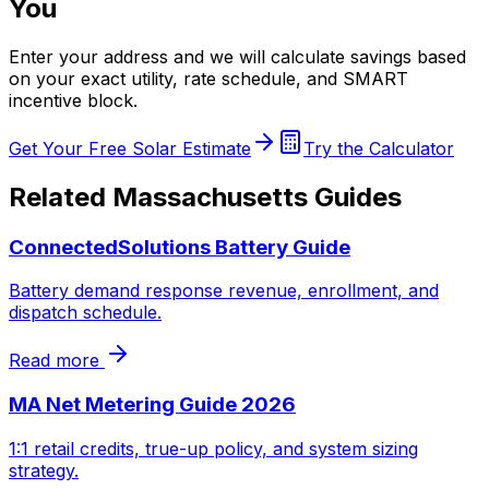
You
Enter your address and we will calculate savings based
on your exact utility, rate schedule, and SMART
incentive block.
Get Your Free Solar Estimate
Try the Calculator
Related Massachusetts Guides
ConnectedSolutions Battery Guide
Battery demand response revenue, enrollment, and
dispatch schedule.
Read more
MA Net Metering Guide 2026
1:1 retail credits, true-up policy, and system sizing
strategy.