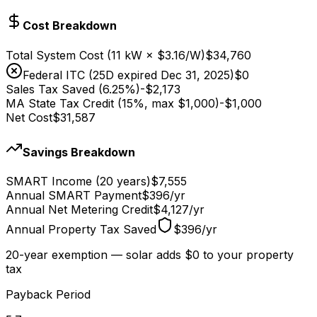
Cost Breakdown
Total System Cost
(
11
kW × $
3.16
/W)
$34,760
Federal ITC (25D expired Dec 31, 2025)
$0
Sales Tax Saved (6.25%)
-
$2,173
MA State Tax Credit (15%, max $1,000)
-
$1,000
Net Cost
$31,587
Savings Breakdown
SMART Income (20 years)
$7,555
Annual SMART Payment
$396
/
yr
Annual Net Metering Credit
$4,127
/
yr
Annual Property Tax Saved
$396
/
yr
20-year exemption — solar adds $0 to your property
tax
Payback Period