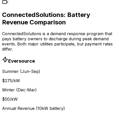
ConnectedSolutions: Battery
Revenue Comparison
ConnectedSolutions is a demand response program that
pays battery owners to discharge during peak demand
events. Both major utilities participate, but payment rates
differ.
Eversource
Summer (Jun-Sep)
$
275
/kW
Winter (Dec-Mar)
$
50
/kW
Annual Revenue (10kW battery)