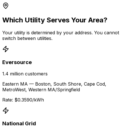
Which Utility Serves Your Area?
Your utility is determined by your address. You cannot
switch between utilities.
Eversource
1.4 million
customers
Eastern MA — Boston, South Shore, Cape Cod,
MetroWest, Western MA/Springfield
Rate: $
0.3590
/kWh
National Grid