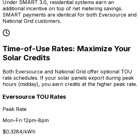
Under SMART 3.0, residential systems earn an
additional incentive on top of net metering savings.
SMART payments are identical for both Eversource and
National Grid customers.
Time-of-Use Rates: Maximize Your
Solar Credits
Both Eversource and National Grid offer optional TOU
rate schedules. If your solar panels export during peak
hours (midday), you earn credits at the higher peak rate.
Eversource
TOU Rates
Peak Rate
Mon-Fri 12pm-8pm
$
0.3284
/kWh