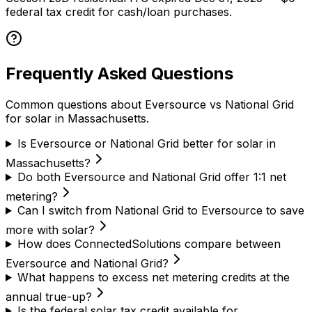
federal tax credit for cash/loan purchases.
Frequently Asked Questions
Common questions about Eversource vs National Grid
for solar in Massachusetts.
Is Eversource or National Grid better for solar in
Massachusetts?
Do both Eversource and National Grid offer 1:1 net
metering?
Can I switch from National Grid to Eversource to save
more with solar?
How does ConnectedSolutions compare between
Eversource and National Grid?
What happens to excess net metering credits at the
annual true-up?
Is the federal solar tax credit available for