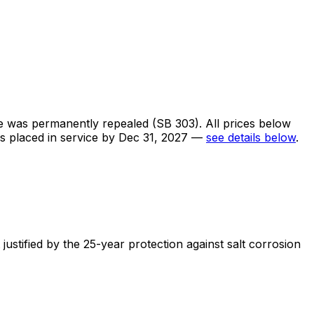
te was permanently repealed (SB 303). All prices below
ms placed in service by Dec 31, 2027 —
see details below
.
stified by the 25-year protection against salt corrosion