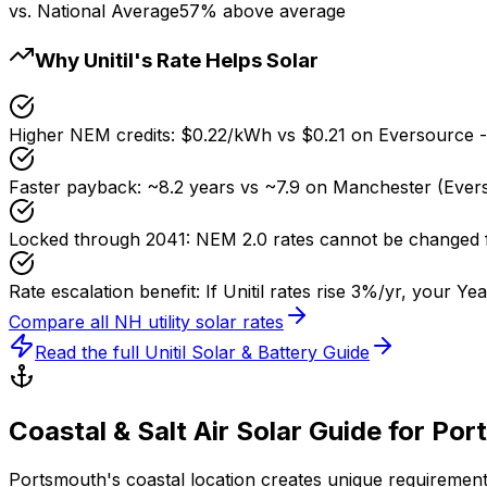
vs. National Average
57% above average
Why Unitil's Rate Helps Solar
Higher NEM credits
:
$0.22/kWh vs $0.21 on Eversource 
Faster payback
:
~8.2 years vs ~7.9 on Manchester (Ever
Locked through 2041
:
NEM 2.0 rates cannot be changed 
Rate escalation benefit
:
If Unitil rates rise 3%/yr, your Y
Compare all NH utility solar rates
Read the full Unitil Solar & Battery Guide
Coastal & Salt Air Solar Guide for Po
Portsmouth's coastal location creates unique requirements 