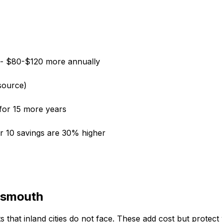
-- $80-$120 more annually
source)
for 15 more years
ear 10 savings are 30% higher
rtsmouth
that inland cities do not face. These add cost but protect y