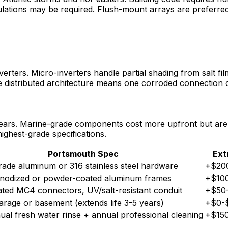
lations may be required. Flush-mount arrays are preferred 
erters. Micro-inverters handle partial shading from salt fil
The distributed architecture means one corroded connection 
years. Marine-grade components cost more upfront but are e
ighest-grade specifications.
Portsmouth Spec
Ext
ade aluminum or 316 stainless steel hardware
+$20
nodized or powder-coated aluminum frames
+$10
ted MC4 connectors, UV/salt-resistant conduit
+$50
garage or basement (extends life 3-5 years)
+$0-
al fresh water rinse + annual professional cleaning
+$150