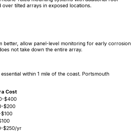
over tilted arrays in exposed locations.
m better, allow panel-level monitoring for early corrosion
does not take down the entire array.
ssential within 1 mile of the coast. Portsmouth
ra Cost
0-$400
0-$200
-$100
$100
-$250/yr