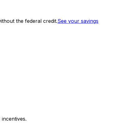
thout the federal credit.
See your savings
 incentives.