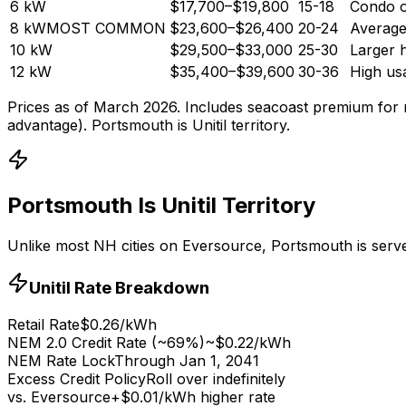
6
kW
$17,700
–
$19,800
15-18
Condo o
8
kW
MOST COMMON
$23,600
–
$26,400
20-24
Averag
10
kW
$29,500
–
$33,000
25-30
Larger 
12
kW
$35,400
–
$39,600
30-36
High us
Prices as of March 2026. Includes seacoast premium for 
advantage). Portsmouth is Unitil territory.
Portsmouth Is Unitil Territory
Unlike most NH cities on Eversource, Portsmouth is served 
Unitil Rate Breakdown
Retail Rate
$0.26/kWh
NEM 2.0 Credit Rate (~69%)
~$0.22/kWh
NEM Rate Lock
Through Jan 1, 2041
Excess Credit Policy
Roll over indefinitely
vs. Eversource
+$0.01/kWh higher rate