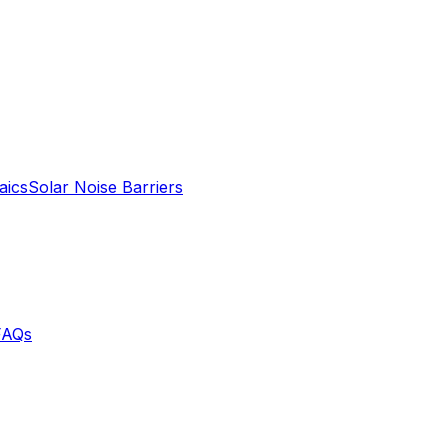
aics
Solar Noise Barriers
FAQs