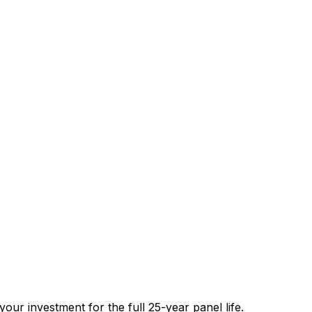
our investment for the full 25-year panel life.