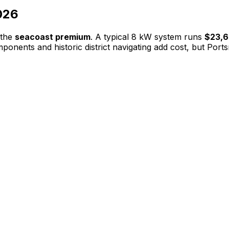
026
 the
seacoast premium
. A typical 8 kW system runs
$23,
onents and historic district navigating add cost, but Port