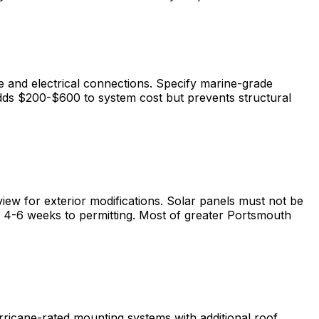
e and electrical connections. Specify marine-grade
dds $200-$600 to system cost but prevents structural
ew for exterior modifications. Solar panels must not be
ds 4-6 weeks to permitting. Most of greater Portsmouth
rricane-rated mounting systems with additional roof