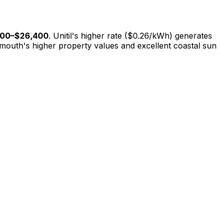
600
–
$26,400
. Unitil's higher rate ($0.26/kWh) generates
smouth's higher property values and excellent coastal sun