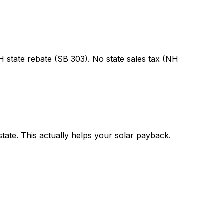
state rebate (SB 303). No state sales tax (NH
state. This actually helps your solar payback.