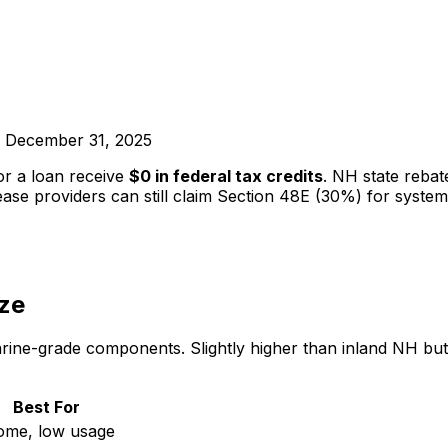
ed December 31, 2025
r a loan receive
$0 in federal tax credits
. NH state reba
ase providers can still claim Section 48E (30%) for syste
ze
ne-grade components. Slightly higher than inland NH but ju
Best For
ome, low usage