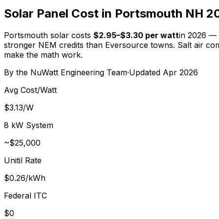
Solar Panel Cost in Portsmouth NH 2
Portsmouth solar costs
$2.95–$3.30 per watt
in 2026 —
stronger NEM credits than Eversource towns. Salt air comp
make the math work.
By the
NuWatt Engineering Team
·
Updated
Apr 2026
Avg Cost/Watt
$3.13/W
8 kW System
~
$25,000
Unitil Rate
$0.26/kWh
Federal ITC
$0