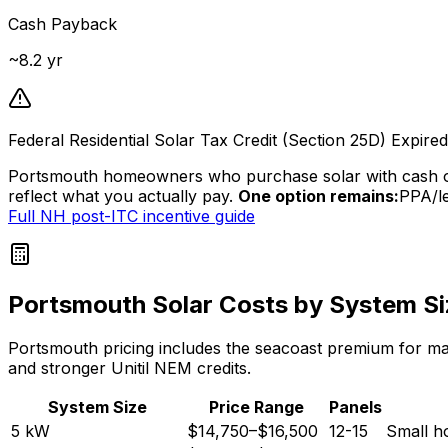
Cash Payback
~
8.2
yr
Federal Residential Solar Tax Credit (Section 25D) Expir
Portsmouth homeowners who purchase solar with cash o
reflect what you actually pay.
One option remains:
PPA/le
Full NH post-ITC incentive guide
Portsmouth Solar Costs by System Si
Portsmouth pricing includes the seacoast premium for mari
and stronger Unitil NEM credits.
System Size
Price Range
Panels
5
kW
$14,750
–
$16,500
12-15
Small h