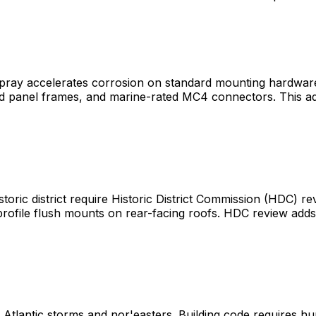
t spray accelerates corrosion on standard mounting hardwar
zed panel frames, and marine-rated MC4 connectors. This a
c district require Historic District Commission (HDC) revi
w-profile flush mounts on rear-facing roofs. HDC review ad
 Atlantic storms and nor'easters. Building code requires hu