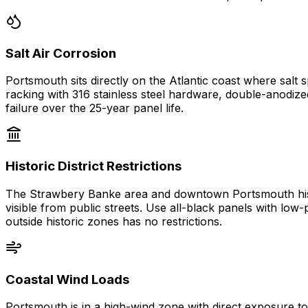
Salt Air Corrosion
Portsmouth sits directly on the Atlantic coast where sal
racking with 316 stainless steel hardware, double-anodi
failure over the 25-year panel life.
Historic District Restrictions
The Strawbery Banke area and downtown Portsmouth histori
visible from public streets. Use all-black panels with lo
outside historic zones has no restrictions.
Coastal Wind Loads
Portsmouth is in a high-wind zone with direct exposure to