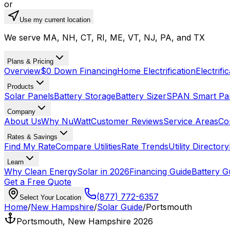
or
Use my current location
We serve MA, NH, CT, RI, ME, VT, NJ, PA, and TX
Plans & Pricing
Overview
$0 Down Financing
Home Electrification
Electrifi
Products
Solar Panels
Battery Storage
Battery Sizer
SPAN Smart Pa
Company
About Us
Why NuWatt
Customer Reviews
Service Areas
Co
Rates & Savings
Find My Rate
Compare Utilities
Rate Trends
Utility Directory
Learn
Why Clean Energy
Solar in 2026
Financing Guide
Battery G
Get a Free Quote
(877) 772-6357
Select Your Location
Home
/
New Hampshire
/
Solar Guide
/
Portsmouth
Portsmouth, New Hampshire 2026