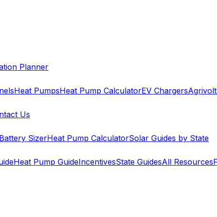
cation Planner
nels
Heat Pumps
Heat Pump Calculator
EV Chargers
Agrivolt
ntact Us
Battery Sizer
Heat Pump Calculator
Solar Guides by State
uide
Heat Pump Guide
Incentives
State Guides
All Resources