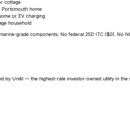
r cottage
e Portsmouth home
home or EV charging
age household
marine-grade components. No federal 25D ITC ($0). No NH 
by Unitil — the highest-rate investor-owned utility in the 