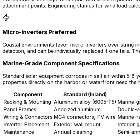
attachment points. Engineering stamps for wind load calcu
Micro-Inverters Preferred
Coastal environments favor micro-inverters over string inv
detection, and can be individually replaced if one fails. 
Marine-Grade Component Specifications
Standard solar equipment corrodes in salt air within 5-8 
properties directly on the harbor or waterfront need the h
Component
Standard (Inland)
Racking & Mounting
Aluminum alloy (6005-T5)
Marine-gr
Panel Frames
Anodized aluminum
Double-a
Wiring & Connectors
MC4 connectors, PV wire
Marine-ra
Inverter Placement
Exterior wall mount
Interior 
Maintenance
Annual cleaning
Semi-annu