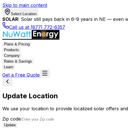
Skip to main content
Select Location
SOLAR:
Solar still pays back in 6–9 years in NE — even wi
Call us at (877) 772-6357
Plans & Pricing
Products
Company
Rates & Savings
Learn
Get a Free Quote
Update Location
We use your location to provide localized solar offers and
Zip code
Update