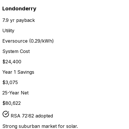
Londonderry
7.9
yr payback
Utility
Eversource
(
0.29
/kWh)
System Cost
$
24,400
Year 1 Savings
$
3,075
25-Year Net
$
80,622
RSA 72:62 adopted
Strong suburban market for solar.