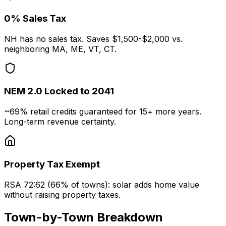
0% Sales Tax
NH has no sales tax. Saves $1,500-$2,000 vs.
neighboring MA, ME, VT, CT.
NEM 2.0 Locked to 2041
~69% retail credits guaranteed for 15+ more years.
Long-term revenue certainty.
Property Tax Exempt
RSA 72:62 (66% of towns): solar adds home value
without raising property taxes.
Town-by-Town Breakdown