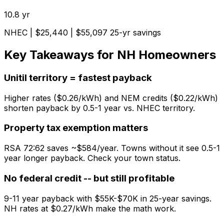
10.8
yr
NHEC
| $
25,440
| $
55,097
25-yr savings
Key Takeaways for NH Homeowners
Unitil territory = fastest payback
Higher rates ($0.26/kWh) and NEM credits ($0.22/kWh)
shorten payback by 0.5-1 year vs. NHEC territory.
Property tax exemption matters
RSA 72:62 saves ~$584/year. Towns without it see 0.5-1
year longer payback. Check your town status.
No federal credit -- but still profitable
9-11 year payback with $55K-$70K in 25-year savings.
NH rates at $0.27/kWh make the math work.