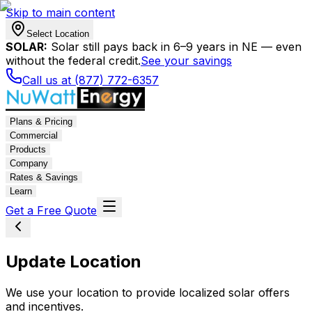
Skip to main content
Select Location
SOLAR:
Solar still pays back in 6–9 years in NE — even
without the federal credit.
See your savings
Call us at (877) 772-6357
Plans & Pricing
Commercial
Products
Company
Rates & Savings
Learn
Get a Free Quote
Update Location
We use your location to provide localized solar offers
and incentives.