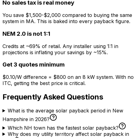
No sales tax is real money
You save $1,500-$2,000 compared to buying the same
system in MA. This is baked into every payback figure.
NEM 2.0 is not 1:1
Credits at ~69% of retail. Any installer using 1:1 in
projections is inflating your savings by ~15%.
Get 3 quotes minimum
$0.10/W difference = $800 on an 8 kW system. With no
ITC, getting the best price is critical.
Frequently Asked Questions
What is the average solar payback period in New
Hampshire in 2026?
Which NH town has the fastest solar payback?
Why does my utility territory affect solar payback in