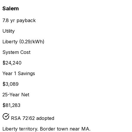
Salem
7.8
yr payback
Utility
Liberty
(
0.29
/kWh)
System Cost
$
24,240
Year 1 Savings
$
3,089
25-Year Net
$
81,283
RSA 72:62 adopted
Liberty territory. Border town near MA.