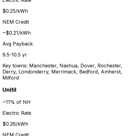
$0.25/kWh
NEM Credit
~$0.21/kWh
Avg Payback
9.5-10.5 yr
Key towns:
Manchester, Nashua, Dover, Rochester,
Derry, Londonderry, Merrimack, Bedford, Amherst,
Milford
Unitil
~11% of NH
Electric Rate
$0.26/kWh
NEM Credit