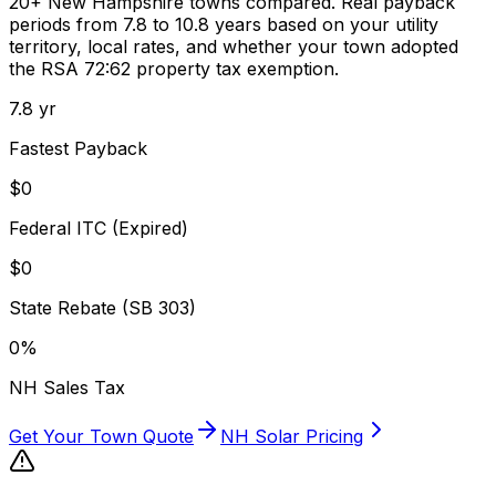
20+ New Hampshire towns compared. Real payback
periods from
7.8
to
10.8
years based on your utility
territory, local rates, and whether your town adopted
the RSA 72:62 property tax exemption.
7.8
yr
Fastest Payback
$0
Federal ITC (Expired)
$0
State Rebate (SB 303)
0%
NH Sales Tax
Get Your Town Quote
NH Solar Pricing