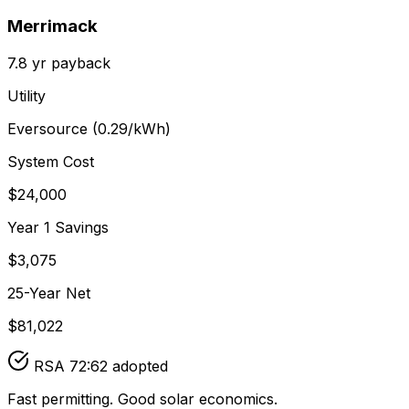
Merrimack
7.8
yr payback
Utility
Eversource
(
0.29
/kWh)
System Cost
$
24,000
Year 1 Savings
$
3,075
25-Year Net
$
81,022
RSA 72:62 adopted
Fast permitting. Good solar economics.