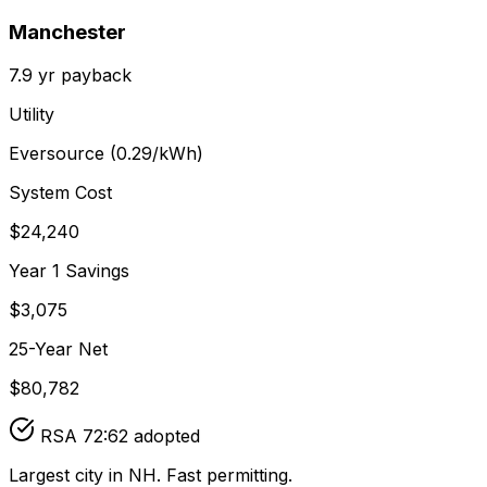
Manchester
7.9
yr payback
Utility
Eversource
(
0.29
/kWh)
System Cost
$
24,240
Year 1 Savings
$
3,075
25-Year Net
$
80,782
RSA 72:62 adopted
Largest city in NH. Fast permitting.