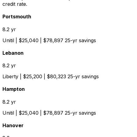
credit rate.
Portsmouth
8.2
yr
Unitil
| $
25,040
| $
78,897
25-yr savings
Lebanon
8.2
yr
Liberty
| $
25,200
| $
80,323
25-yr savings
Hampton
8.2
yr
Unitil
| $
25,040
| $
78,897
25-yr savings
Hanover