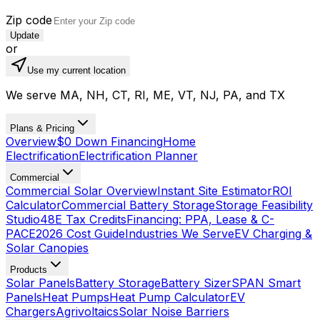
Zip code
Update
or
Use my current location
We serve MA, NH, CT, RI, ME, VT, NJ, PA, and TX
Plans & Pricing
Overview
$0 Down Financing
Home
Electrification
Electrification Planner
Commercial
Commercial Solar Overview
Instant Site Estimator
ROI
Calculator
Commercial Battery Storage
Storage Feasibility
Studio
48E Tax Credits
Financing: PPA, Lease & C-
PACE
2026 Cost Guide
Industries We Serve
EV Charging &
Solar Canopies
Products
Solar Panels
Battery Storage
Battery Sizer
SPAN Smart
Panels
Heat Pumps
Heat Pump Calculator
EV
Chargers
Agrivoltaics
Solar Noise Barriers