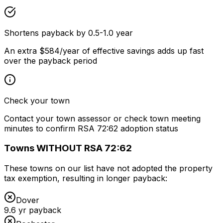
Shortens payback by 0.5-1.0 year
An extra $584/year of effective savings adds up fast
over the payback period
Check your town
Contact your town assessor or check town meeting
minutes to confirm RSA 72:62 adoption status
Towns WITHOUT RSA 72:62
These towns on our list have not adopted the property
tax exemption, resulting in longer payback:
Dover
9.6
yr payback