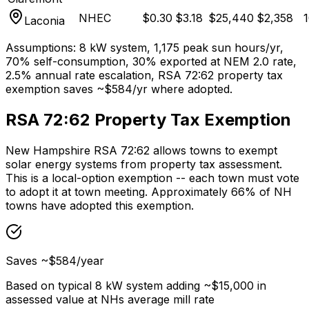
NHEC
$
0.30
$
3.18
$
25,440
$
2,358
1
Laconia
Assumptions: 8 kW system, 1,175 peak sun hours/yr,
70% self-consumption, 30% exported at NEM 2.0 rate,
2.5% annual rate escalation, RSA 72:62 property tax
exemption saves ~$584/yr where adopted.
RSA 72:62 Property Tax Exemption
New Hampshire RSA 72:62 allows towns to exempt
solar energy systems from property tax assessment.
This is a local-option exemption -- each town must vote
to adopt it at town meeting. Approximately 66% of NH
towns have adopted this exemption.
Saves ~$584/year
Based on typical 8 kW system adding ~$15,000 in
assessed value at NHs average mill rate