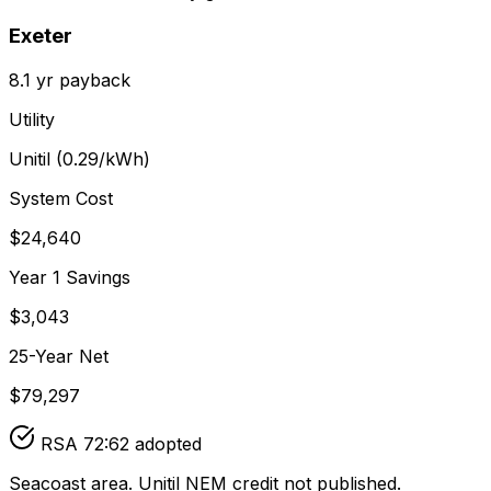
Exeter
8.1
yr payback
Utility
Unitil
(
0.29
/kWh)
System Cost
$
24,640
Year 1 Savings
$
3,043
25-Year Net
$
79,297
RSA 72:62 adopted
Seacoast area. Unitil NEM credit not published.