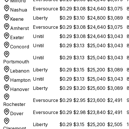
Milford
Eversource
$
0.29
$
3.08
$
24,640
$
3,075
Nashua
Liberty
$
0.29
$
3.10
$
24,800
$
3,089
Keene
Eversource
$
0.29
$
3.08
$
24,640
$
3,075
Amherst
Unitil
$
0.29
$
3.08
$
24,640
$
3,043
8
Exeter
Unitil
$
0.29
$
3.13
$
25,040
$
3,043
8
Concord
Unitil
$
0.29
$
3.13
$
25,040
$
3,043
8
Portsmouth
Liberty
$
0.29
$
3.15
$
25,200
$
3,089
8
Lebanon
Unitil
$
0.29
$
3.13
$
25,040
$
3,043
8
Hampton
Liberty
$
0.29
$
3.20
$
25,600
$
3,089
8
Hanover
Eversource
$
0.29
$
2.95
$
23,600
$
2,491
9
Rochester
Eversource
$
0.29
$
2.98
$
23,840
$
2,491
9
Dover
Liberty
$
0.29
$
3.15
$
25,200
$
2,505
1
Claremont