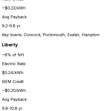
~$0.22/kWh
Avg Payback
9.2-9.8 yr
Key towns:
Concord, Portsmouth, Exeter, Hampton
Liberty
~6% of NH
Electric Rate
$0.24/kWh
NEM Credit
~$0.20/kWh
Avg Payback
9.8-10.8 yr