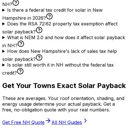
NH?
Is there a federal tax credit for solar in New
Hampshire in 2026?
Does the RSA 72:62 property tax exemption affect
solar payback?
What is NEM 2.0 and how does it affect solar payback
in NH?
How does New Hampshire's lack of sales tax help
solar payback?
Is solar still worth it in NH without the federal tax
credit?
Get Your Towns Exact Solar Payback
These are averages. Your roof orientation, shading, and
energy usage determine your actual payback. Get a
free, no-obligation quote with your real numbers.
Get Free NH Quote
All NH Guides