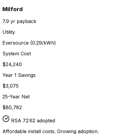
Milford
7.9
yr payback
Utility
Eversource
(
0.29
/kWh)
System Cost
$
24,240
Year 1 Savings
$
3,075
25-Year Net
$
80,782
RSA 72:62 adopted
Affordable install costs. Growing adoption.