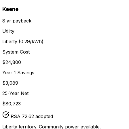
Keene
8
yr payback
Utility
Liberty
(
0.29
/kWh)
System Cost
$
24,800
Year 1 Savings
$
3,089
25-Year Net
$
80,723
RSA 72:62 adopted
Liberty territory. Community power available.