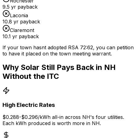
Rochester
9.5
yr payback
Laconia
10.8
yr payback
Claremont
10.1
yr payback
If your town hasnt adopted RSA 72:62, you can petition
to have it placed on the town meeting warrant.
Why Solar Still Pays Back in NH
Without the ITC
High Electric Rates
$0.288-$0.296/kWh all-in across NH's four utilities.
Each kWh produced is worth more in NH.