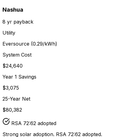
Nashua
8
yr payback
Utility
Eversource
(
0.29
/kWh)
System Cost
$
24,640
Year 1 Savings
$
3,075
25-Year Net
$
80,382
RSA 72:62 adopted
Strong solar adoption. RSA 72:62 adopted.