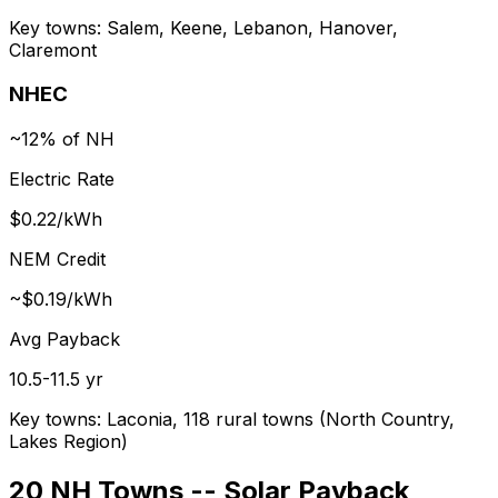
Key towns:
Salem, Keene, Lebanon, Hanover,
Claremont
NHEC
~12% of NH
Electric Rate
$0.22/kWh
NEM Credit
~$0.19/kWh
Avg Payback
10.5-11.5 yr
Key towns:
Laconia, 118 rural towns (North Country,
Lakes Region)
20 NH Towns -- Solar Payback