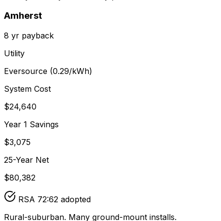
Amherst
8
yr payback
Utility
Eversource
(
0.29
/kWh)
System Cost
$
24,640
Year 1 Savings
$
3,075
25-Year Net
$
80,382
RSA 72:62 adopted
Rural-suburban. Many ground-mount installs.