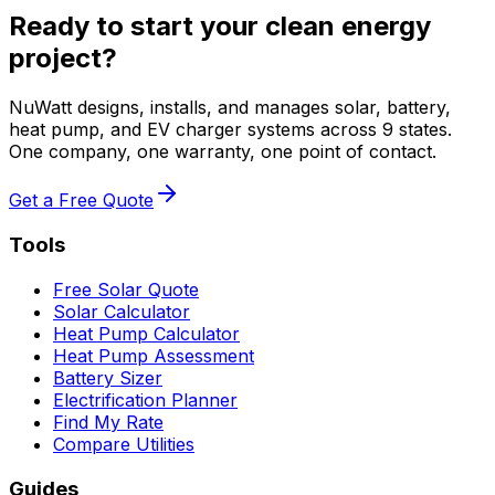
Ready to start your clean energy
project?
NuWatt designs, installs, and manages solar, battery,
heat pump, and EV charger systems across 9 states.
One company, one warranty, one point of contact.
Get a Free Quote
Tools
Free Solar Quote
Solar Calculator
Heat Pump Calculator
Heat Pump Assessment
Battery Sizer
Electrification Planner
Find My Rate
Compare Utilities
Guides