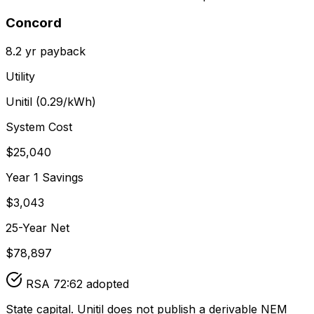
Concord
8.2
yr payback
Utility
Unitil
(
0.29
/kWh)
System Cost
$
25,040
Year 1 Savings
$
3,043
25-Year Net
$
78,897
RSA 72:62 adopted
State capital. Unitil does not publish a derivable NEM