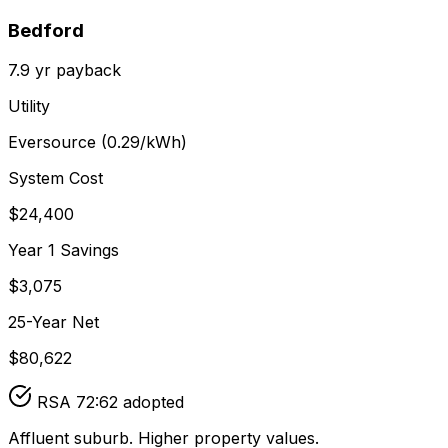
Bedford
7.9
yr payback
Utility
Eversource
(
0.29
/kWh)
System Cost
$
24,400
Year 1 Savings
$
3,075
25-Year Net
$
80,622
RSA 72:62 adopted
Affluent suburb. Higher property values.