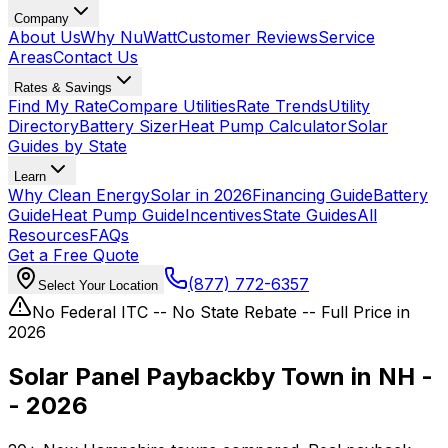
Company
About Us
Why NuWatt
Customer Reviews
Service
Areas
Contact Us
Rates & Savings
Find My Rate
Compare Utilities
Rate Trends
Utility
Directory
Battery Sizer
Heat Pump Calculator
Solar
Guides by State
Learn
Why Clean Energy
Solar in 2026
Financing Guide
Battery
Guide
Heat Pump Guide
Incentives
State Guides
All
Resources
FAQs
Get a Free Quote
(877) 772-6357
Select Your Location
No Federal ITC -- No State Rebate -- Full Price in
2026
Solar Panel Payback
by Town in NH -
- 2026