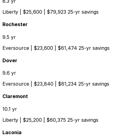
8.3
yr
Liberty
| $
25,600
| $
79,923
25-yr savings
Rochester
9.5
yr
Eversource
| $
23,600
| $
61,474
25-yr savings
Dover
9.6
yr
Eversource
| $
23,840
| $
61,234
25-yr savings
Claremont
10.1
yr
Liberty
| $
25,200
| $
60,375
25-yr savings
Laconia