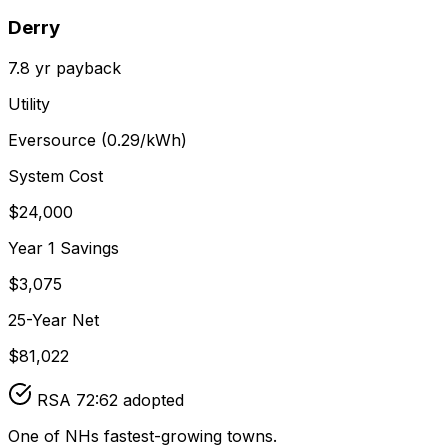
Derry
7.8
yr payback
Utility
Eversource
(
0.29
/kWh)
System Cost
$
24,000
Year 1 Savings
$
3,075
25-Year Net
$
81,022
RSA 72:62 adopted
One of NHs fastest-growing towns.