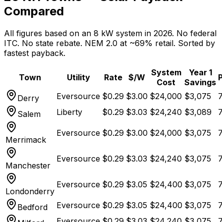
Compared
All figures based on an 8 kW system in 2026. No federal
ITC. No state rebate. NEM 2.0 at ~69% retail. Sorted by
fastest payback.
System
Year 1
Town
Utility
Rate
$/W
Cost
Savings
Eversource
$
0.29
$
3.00
$
24,000
$
3,075
7
Derry
Liberty
$
0.29
$
3.03
$
24,240
$
3,089
7
Salem
Eversource
$
0.29
$
3.00
$
24,000
$
3,075
7
Merrimack
Eversource
$
0.29
$
3.03
$
24,240
$
3,075
7
Manchester
Eversource
$
0.29
$
3.05
$
24,400
$
3,075
7
Londonderry
Eversource
$
0.29
$
3.05
$
24,400
$
3,075
7
Bedford
Eversource
$
0.29
$
3.03
$
24,240
$
3,075
7