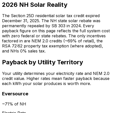
2026 NH Solar Reality
The Section 25D residential solar tax credit expired
December 31, 2025. The NH state solar rebate was
permanently repealed by SB 303 in 2024. Every
payback figure on this page reflects the full system cost
with zero federal or state rebates. The only incentives
factored in are NEM 2.0 credits (~69% of retail), the
RSA 72:62 property tax exemption (where adopted),
and NHs 0% sales tax.
Payback by Utility Territory
Your utility determines your electricity rate and NEM 2.0
credit value. Higher rates mean faster payback because
each kWh your solar produces is worth more.
Eversource
~71% of NH
Electric Rate