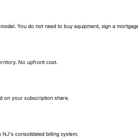
model. You do not need to buy equipment, sign a mortgage
rritory. No upfront cost.
d on your subscription share.
gh NJ's consolidated billing system.