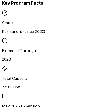
Key Program Facts
Status
Permanent (since 2023)
Extended Through
2028
Total Capacity
750+ MW
May 2025 Expansion