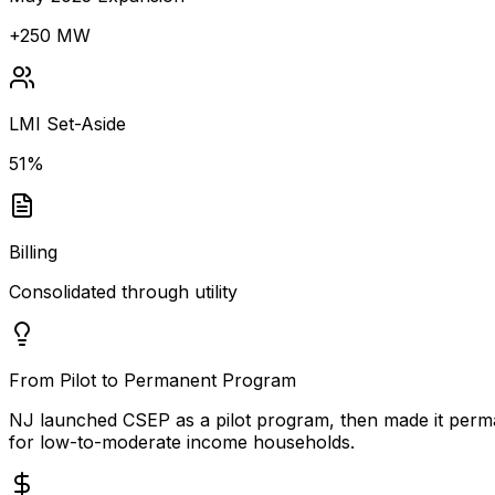
+250 MW
LMI Set-Aside
51%
Billing
Consolidated through utility
From Pilot to Permanent Program
NJ launched CSEP as a pilot program, then made it perm
for low-to-moderate income households.