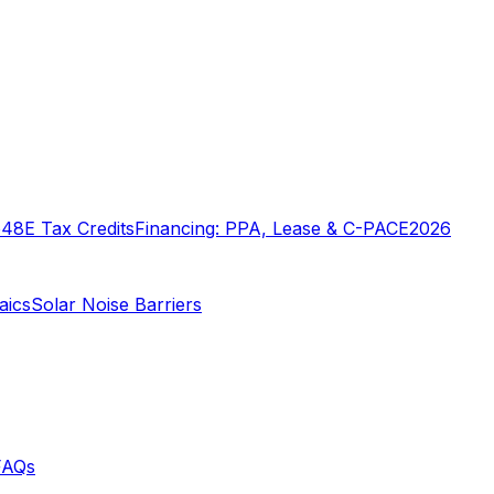
o
48E Tax Credits
Financing: PPA, Lease & C-PACE
2026
aics
Solar Noise Barriers
FAQs