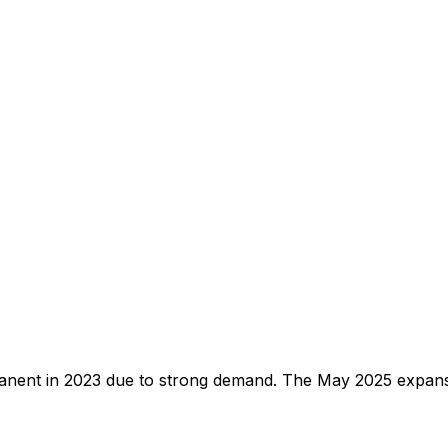
anent in 2023 due to strong demand. The May 2025 expans