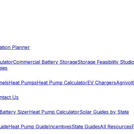
cation Planner
ulator
Commercial Battery Storage
Storage Feasibility Studi
pies
nels
Heat Pumps
Heat Pump Calculator
EV Chargers
Agrivolt
ntact Us
Battery Sizer
Heat Pump Calculator
Solar Guides by State
uide
Heat Pump Guide
Incentives
State Guides
All Resources