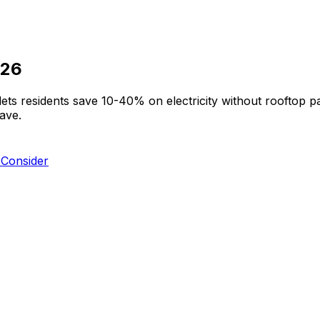
026
ts residents save 10-40% on electricity without rooftop
ave.
Consider