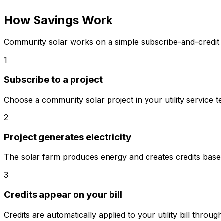
How Savings Work
Community solar works on a simple subscribe-and-credit 
1
Subscribe to a project
Choose a community solar project in your utility service te
2
Project generates electricity
The solar farm produces energy and creates credits base
3
Credits appear on your bill
Credits are automatically applied to your utility bill throu