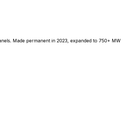
 panels. Made permanent in 2023, expanded to 750+ MW