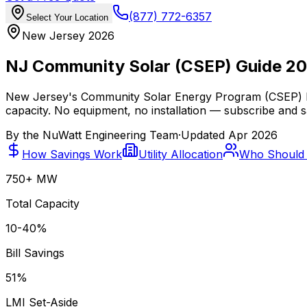
(877) 772-6357
Select Your Location
New Jersey 2026
NJ Community Solar (CSEP) Guide 2
New Jersey's Community Solar Energy Program (CSEP) le
capacity. No equipment, no installation — subscribe and s
By the
NuWatt Engineering Team
·
Updated
Apr 2026
How Savings Work
Utility Allocation
Who Should 
750+ MW
Total Capacity
10-40%
Bill Savings
51%
LMI Set-Aside