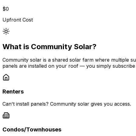
$0
Upfront Cost
What is Community Solar?
Community solar is a shared solar farm where multiple subs
panels are installed on your roof — you simply subscribe
Renters
Can't install panels? Community solar gives you access.
Condos/Townhouses