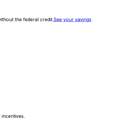
thout the federal credit.
See your savings
 incentives.