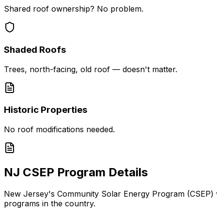
Shared roof ownership? No problem.
Shaded Roofs
Trees, north-facing, old roof — doesn't matter.
Historic Properties
No roof modifications needed.
NJ CSEP Program Details
New Jersey's Community Solar Energy Program (CSEP) was
programs in the country.