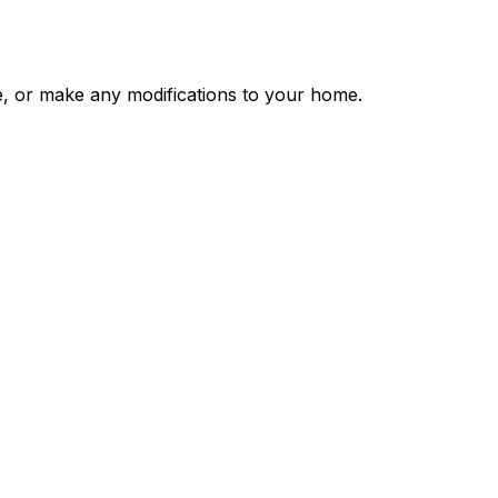
, or make any modifications to your home.