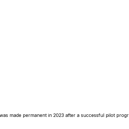
 made permanent in 2023 after a successful pilot program