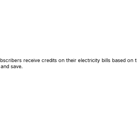
cribers receive credits on their electricity bills based on
 and save.