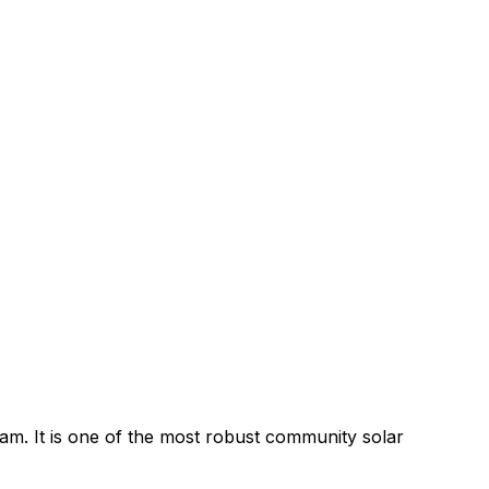
. It is one of the most robust community solar