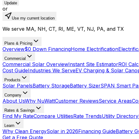
Update
or
Use my current location
We serve MA, NH, CT, RI, ME, VT, NJ, PA, and TX
Plans & Pricing
Overview
$0 Down Financing
Home Electrification
Electrifi
Commercial
Commercial Solar Overview
Instant Site Estimator
ROI Calc
Cost Guide
Industries We Serve
EV Charging & Solar Cano
Products
Solar Panels
Battery Storage
Battery Sizer
SPAN Smart Pa
Company
About Us
Why NuWatt
Customer Reviews
Service Areas
Co
Rates & Savings
Find My Rate
Compare Utilities
Rate Trends
Utility Directory
Learn
Why Clean Energy
Solar in 2026
Financing Guide
Battery G
Get a Free Quote