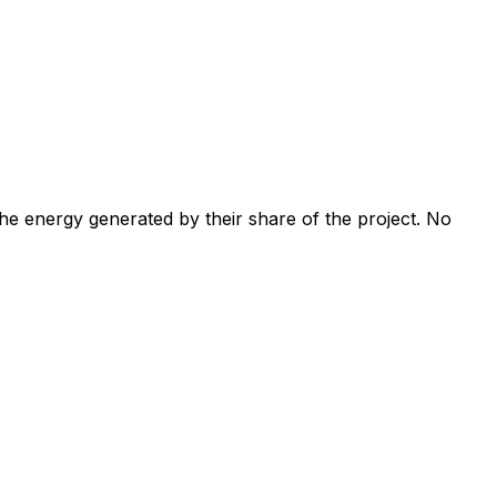
 the energy generated by their share of the project. No