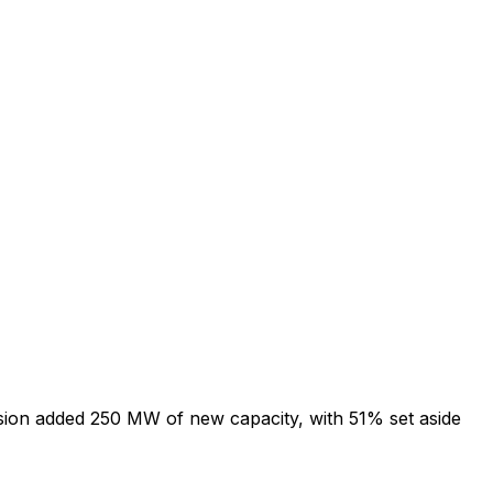
ion added 250 MW of new capacity, with 51% set aside