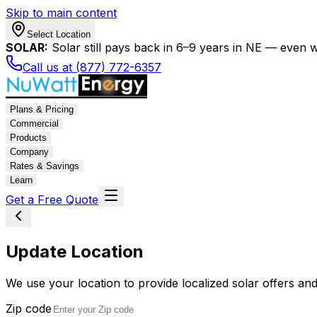
Skip to main content
Select Location
SOLAR:
Solar still pays back in 6–9 years in NE — even wi
Call us at (877) 772-6357
Plans & Pricing
Commercial
Products
Company
Rates & Savings
Learn
Get a Free Quote
Update Location
We use your location to provide localized solar offers and
Zip code