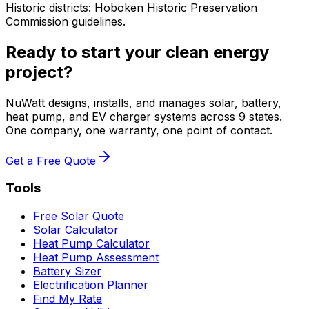
Historic districts: Hoboken Historic Preservation
Commission guidelines.
Ready to start your clean energy
project?
NuWatt designs, installs, and manages solar, battery,
heat pump, and EV charger systems across 9 states.
One company, one warranty, one point of contact.
Get a Free Quote
Tools
Free Solar Quote
Solar Calculator
Heat Pump Calculator
Heat Pump Assessment
Battery Sizer
Electrification Planner
Find My Rate