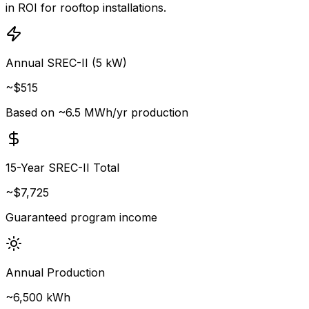
in ROI for rooftop installations.
Annual SREC-II (5 kW)
~$
515
Based on ~6.5 MWh/yr production
15-Year SREC-II Total
~$
7,725
Guaranteed program income
Annual Production
~
6,500
kWh