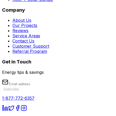
Company
About Us
Our Projects
Reviews
Service Areas
Contact Us
Customer Support
Referral Program
Get in Touch
Energy tips & savings
Subscribe
1-877-772-6357