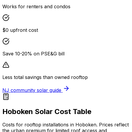
Works for renters and condos
$0 upfront cost
Save 10-20% on PSE&G bill
Less total savings than owned rooftop
NJ community solar guide
Hoboken Solar Cost Table
Costs for rooftop installations in Hoboken. Prices reflect
the urban premium for limited roof access and