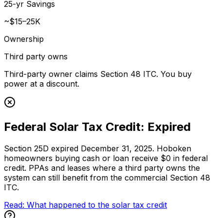
25-yr Savings
~$15–25K
Ownership
Third party owns
Third-party owner claims Section 48 ITC. You buy
power at a discount.
Federal Solar Tax Credit: Expired
Section 25D expired December 31, 2025. Hoboken
homeowners buying cash or loan receive $0 in federal
credit. PPAs and leases where a third party owns the
system can still benefit from the commercial Section 48
ITC.
Read: What happened to the solar tax credit