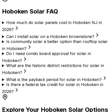
Hoboken Solar FAQ
How much do solar panels cost in Hoboken NJ in
2026?
Can I install solar on a Hoboken brownstone?
Is community solar a better option than rooftop solar
in Hoboken?
Do I need condo board approval for solar in
Hoboken?
What are the historic district restrictions for solar in
Hoboken?
What is the payback period for solar in Hoboken?
Is there a federal tax credit for solar in Hoboken in
2026?
Explore Your Hoboken Solar Options