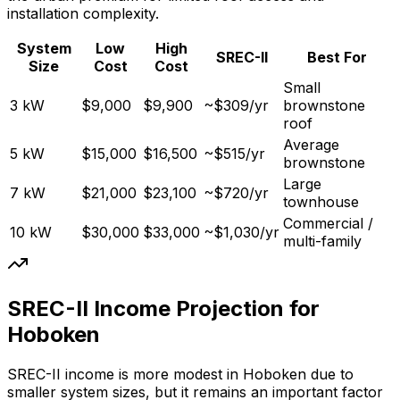
installation complexity.
System
Low
High
SREC-II
Best For
Size
Cost
Cost
Small
3 kW
$9,000
$9,900
~$309/yr
brownstone
roof
Average
5 kW
$15,000
$16,500
~$515/yr
brownstone
Large
7 kW
$21,000
$23,100
~$720/yr
townhouse
Commercial /
10 kW
$30,000
$33,000
~$1,030/yr
multi-family
SREC-II Income Projection for
Hoboken
SREC-II income is more modest in Hoboken due to
smaller system sizes, but it remains an important factor