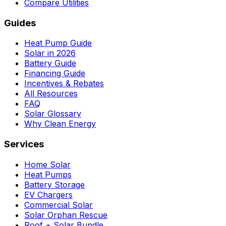
Compare Utilities
Guides
Heat Pump Guide
Solar in 2026
Battery Guide
Financing Guide
Incentives & Rebates
All Resources
FAQ
Solar Glossary
Why Clean Energy
Services
Home Solar
Heat Pumps
Battery Storage
EV Chargers
Commercial Solar
Solar Orphan Rescue
Roof + Solar Bundle