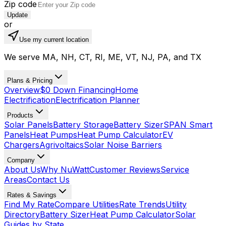
Zip code
Update
or
Use my current location
We serve MA, NH, CT, RI, ME, VT, NJ, PA, and TX
Plans & Pricing
Overview
$0 Down Financing
Home
Electrification
Electrification Planner
Products
Solar Panels
Battery Storage
Battery Sizer
SPAN Smart
Panels
Heat Pumps
Heat Pump Calculator
EV
Chargers
Agrivoltaics
Solar Noise Barriers
Company
About Us
Why NuWatt
Customer Reviews
Service
Areas
Contact Us
Rates & Savings
Find My Rate
Compare Utilities
Rate Trends
Utility
Directory
Battery Sizer
Heat Pump Calculator
Solar
Guides by State