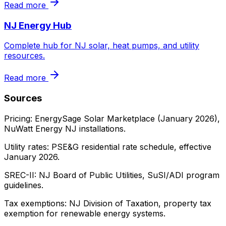
Read more
NJ Energy Hub
Complete hub for NJ solar, heat pumps, and utility
resources.
Read more
Sources
Pricing: EnergySage Solar Marketplace (January 2026),
NuWatt Energy NJ installations.
Utility rates: PSE&G residential rate schedule, effective
January 2026.
SREC-II: NJ Board of Public Utilities, SuSI/ADI program
guidelines.
Tax exemptions: NJ Division of Taxation, property tax
exemption for renewable energy systems.