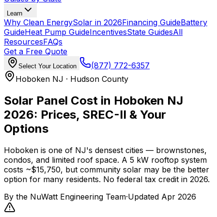
Learn
Why Clean Energy
Solar in 2026
Financing Guide
Battery
Guide
Heat Pump Guide
Incentives
State Guides
All
Resources
FAQs
Get a Free Quote
(877) 772-6357
Select Your Location
Hoboken NJ · Hudson County
Solar Panel Cost in Hoboken NJ
2026: Prices, SREC-II & Your
Options
Hoboken is one of NJ's densest cities — brownstones,
condos, and limited roof space. A 5 kW rooftop system
costs ~$15,750, but community solar may be the better
option for many residents. No federal tax credit in 2026.
By the
NuWatt Engineering Team
·
Updated
Apr 2026