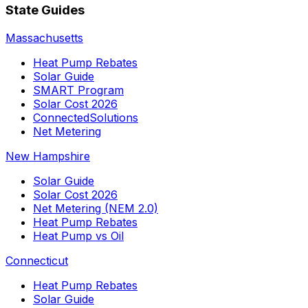
State Guides
Massachusetts
Heat Pump Rebates
Solar Guide
SMART Program
Solar Cost 2026
ConnectedSolutions
Net Metering
New Hampshire
Solar Guide
Solar Cost 2026
Net Metering (NEM 2.0)
Heat Pump Rebates
Heat Pump vs Oil
Connecticut
Heat Pump Rebates
Solar Guide