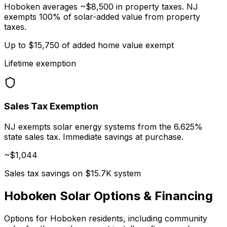
Hoboken averages ~$8,500 in property taxes. NJ
exempts 100% of solar-added value from property
taxes.
Up to $15,750 of added home value exempt
Lifetime exemption
Sales Tax Exemption
NJ exempts solar energy systems from the 6.625%
state sales tax. Immediate savings at purchase.
~$
1,044
Sales tax savings on $15.7K system
Hoboken Solar Options & Financing
Options for Hoboken residents, including community