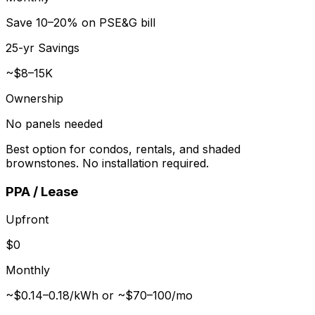
Save 10–20% on PSE&G bill
25-yr Savings
~$8–15K
Ownership
No panels needed
Best option for condos, rentals, and shaded
brownstones. No installation required.
PPA / Lease
Upfront
$0
Monthly
~$0.14–0.18/kWh or ~$70–100/mo