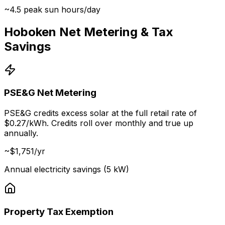
~4.5 peak sun hours/day
Hoboken Net Metering & Tax
Savings
PSE&G Net Metering
PSE&G credits excess solar at the full retail rate of
$0.27/kWh. Credits roll over monthly and true up
annually.
~$
1,751
/yr
Annual electricity savings (5 kW)
Property Tax Exemption