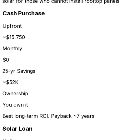
solar for those who cannot install rooftop panels.
Cash Purchase
Upfront
~$15,750
Monthly
$0
25-yr Savings
~$52K
Ownership
You own it
Best long-term ROI. Payback ~7 years.
Solar Loan