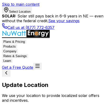
Skip to main content
Select Location
SOLAR:
Solar still pays back in 6–9 years in NE — even
without the federal credit.
See your savings
Call us at (877) 772-6357
Plans & Pricing
Products
Company
Rates & Savings
Learn
Get a Free Quote
Update Location
We use your location to provide localized solar offers
and incentives.