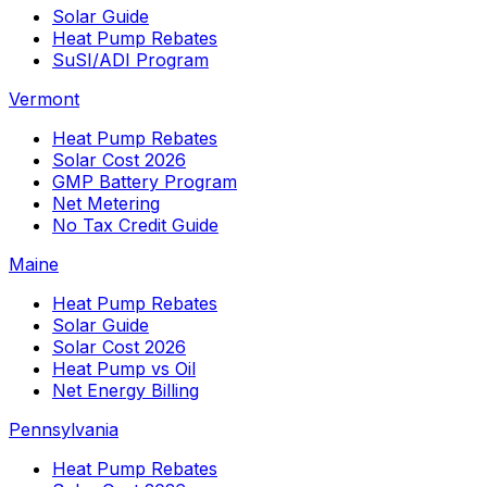
Solar Guide
Heat Pump Rebates
SuSI/ADI Program
Vermont
Heat Pump Rebates
Solar Cost 2026
GMP Battery Program
Net Metering
No Tax Credit Guide
Maine
Heat Pump Rebates
Solar Guide
Solar Cost 2026
Heat Pump vs Oil
Net Energy Billing
Pennsylvania
Heat Pump Rebates