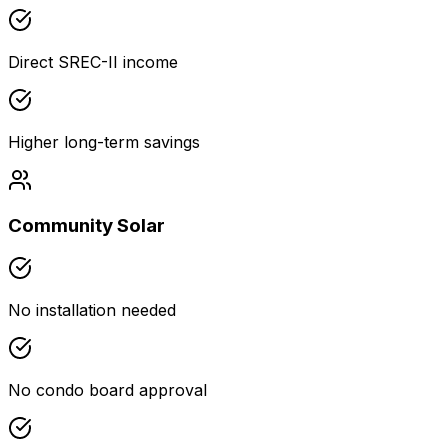
Direct SREC-II income
Higher long-term savings
Community Solar
No installation needed
No condo board approval