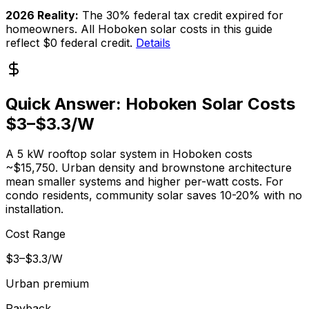
2026 Reality:
The 30% federal tax credit expired for
homeowners. All Hoboken solar costs in this guide
reflect $0 federal credit.
Details
Quick Answer: Hoboken Solar Costs
$3–$3.3/W
A 5 kW rooftop solar system in Hoboken costs
~$15,750. Urban density and brownstone architecture
mean smaller systems and higher per-watt costs. For
condo residents, community solar saves 10-20% with no
installation.
Cost Range
$3–$3.3/W
Urban premium
Payback