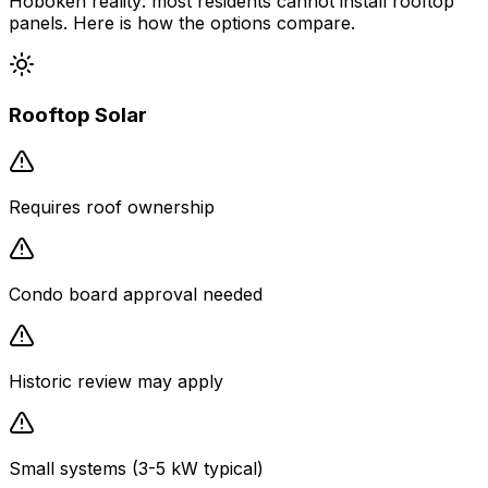
Hoboken reality: most residents cannot install rooftop
panels. Here is how the options compare.
Rooftop Solar
Requires roof ownership
Condo board approval needed
Historic review may apply
Small systems (3-5 kW typical)