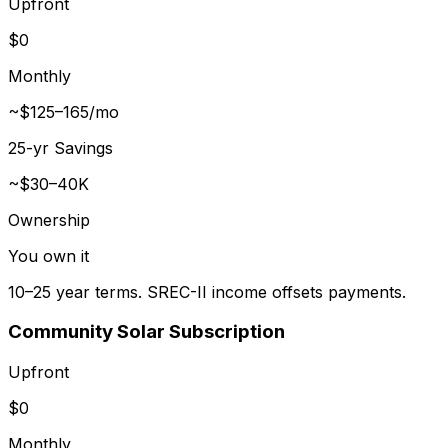
Upfront
$0
Monthly
~$125–165/mo
25-yr Savings
~$30–40K
Ownership
You own it
10–25 year terms. SREC-II income offsets payments.
Community Solar Subscription
Upfront
$0
Monthly