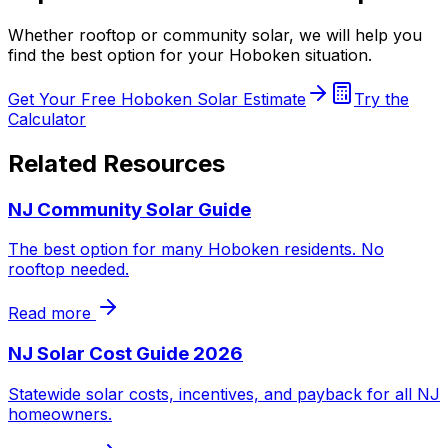
Whether rooftop or community solar, we will help you
find the best option for your Hoboken situation.
Get Your Free Hoboken Solar Estimate
Try the
Calculator
Related Resources
NJ Community Solar Guide
The best option for many Hoboken residents. No
rooftop needed.
Read more
NJ Solar Cost Guide 2026
Statewide solar costs, incentives, and payback for all NJ
homeowners.