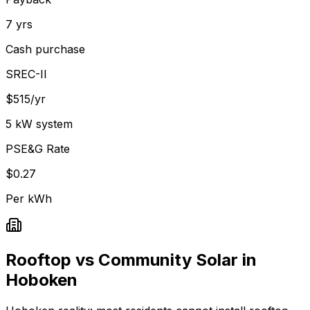
7 yrs
Cash purchase
SREC-II
$515/yr
5 kW system
PSE&G Rate
$0.27
Per kWh
Rooftop vs Community Solar in
Hoboken