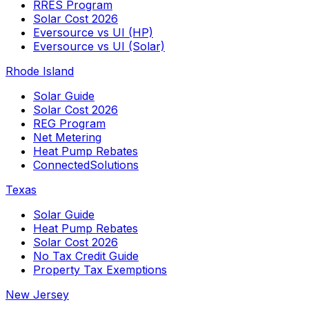
RRES Program
Solar Cost 2026
Eversource vs UI (HP)
Eversource vs UI (Solar)
Rhode Island
Solar Guide
Solar Cost 2026
REG Program
Net Metering
Heat Pump Rebates
ConnectedSolutions
Texas
Solar Guide
Heat Pump Rebates
Solar Cost 2026
No Tax Credit Guide
Property Tax Exemptions
New Jersey