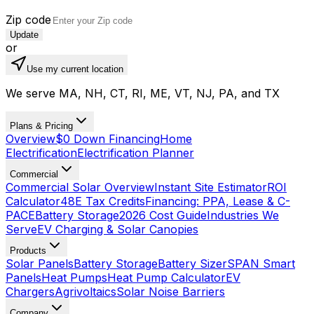
Zip code
Update
or
Use my current location
We serve MA, NH, CT, RI, ME, VT, NJ, PA, and TX
Plans & Pricing
Overview
$0 Down Financing
Home
Electrification
Electrification Planner
Commercial
Commercial Solar Overview
Instant Site Estimator
ROI
Calculator
48E Tax Credits
Financing: PPA, Lease & C-
PACE
Battery Storage
2026 Cost Guide
Industries We
Serve
EV Charging & Solar Canopies
Products
Solar Panels
Battery Storage
Battery Sizer
SPAN Smart
Panels
Heat Pumps
Heat Pump Calculator
EV
Chargers
Agrivoltaics
Solar Noise Barriers
Company