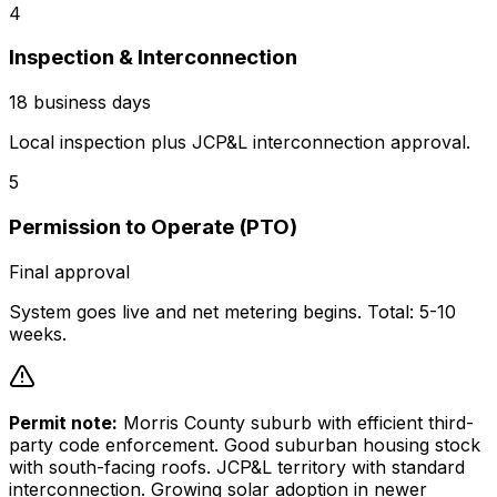
4
Inspection & Interconnection
18 business days
Local inspection plus JCP&L interconnection approval.
5
Permission to Operate (PTO)
Final approval
System goes live and net metering begins. Total: 5-10
weeks.
Permit note:
Morris County suburb with efficient third-
party code enforcement. Good suburban housing stock
with south-facing roofs. JCP&L territory with standard
interconnection. Growing solar adoption in newer