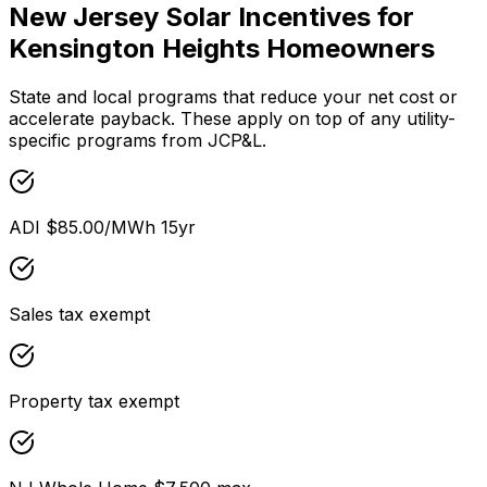
New Jersey
Solar Incentives for
Kensington Heights
Homeowners
State and local programs that reduce your net cost or
accelerate payback. These apply on top of any utility-
specific programs from
JCP&L
.
ADI $85.00/MWh 15yr
Sales tax exempt
Property tax exempt