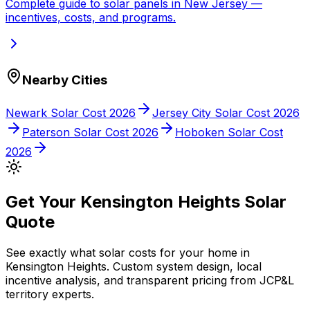
Complete guide to solar panels in
New Jersey
—
incentives, costs, and programs.
Nearby Cities
Newark
Solar Cost 2026
Jersey City
Solar Cost 2026
Paterson
Solar Cost 2026
Hoboken
Solar Cost
2026
Get Your
Kensington Heights
Solar
Quote
See exactly what solar costs for your home in
Kensington Heights
. Custom system design, local
incentive analysis, and transparent pricing from
JCP&L
territory experts.