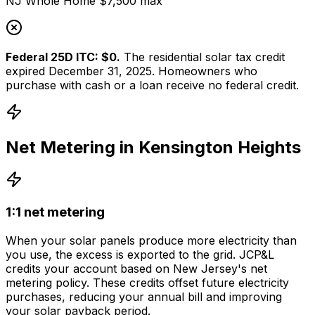
NJ Whole Home $7,500 max
Federal 25D ITC: $0.
The residential solar tax credit
expired December 31, 2025. Homeowners who
purchase with cash or a loan receive no federal credit.
Net Metering in
Kensington Heights
1:1 net metering
When your solar panels produce more electricity than
you use, the excess is exported to the grid.
JCP&L
credits your account based on
New Jersey
's net
metering policy. These credits offset future electricity
purchases, reducing your annual bill and improving
your solar payback period.