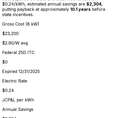
$
0.24
/kWh, estimated annual savings are
$2,304
,
putting payback at approximately
10.1
years
before
state incentives.
Gross Cost (8 kW)
$23,200
$2.90/W avg
Federal 25D ITC
$0
Expired 12/31/2025
Electric Rate
$0.24
JCP&L per kWh
Annual Savings