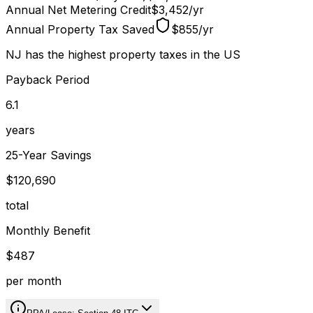
Annual Net Metering Credit
$3,452
/
yr
Annual Property Tax Saved
$855
/
yr
NJ has the highest property taxes in the US
Payback Period
6.1
years
25-Year Savings
$120,690
total
Monthly Benefit
$487
per month