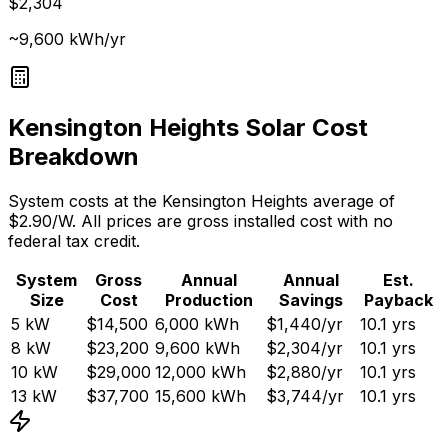
$2,304
~9,600 kWh/yr
Kensington Heights
Solar Cost
Breakdown
System costs at the
Kensington Heights
average of
$
2.90
/W. All prices are gross installed cost with no
federal tax credit.
System
Gross
Annual
Annual
Est.
Size
Cost
Production
Savings
Payback
5
kW
$14,500
6,000
kWh
$1,440
/yr
10.1
yrs
8
kW
$23,200
9,600
kWh
$2,304
/yr
10.1
yrs
10
kW
$29,000
12,000
kWh
$2,880
/yr
10.1
yrs
13
kW
$37,700
15,600
kWh
$3,744
/yr
10.1
yrs