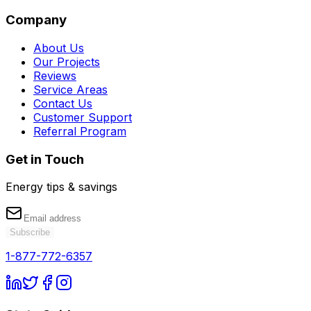
Company
About Us
Our Projects
Reviews
Service Areas
Contact Us
Customer Support
Referral Program
Get in Touch
Energy tips & savings
Subscribe
1-877-772-6357