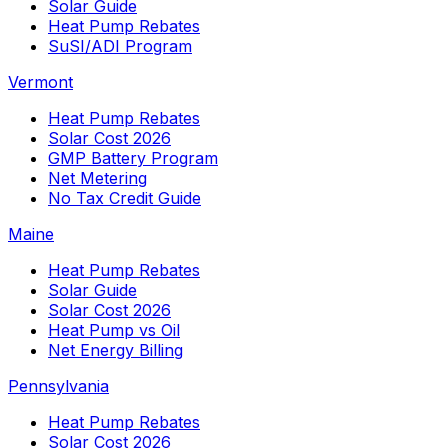
Solar Guide
Heat Pump Rebates
SuSI/ADI Program
Vermont
Heat Pump Rebates
Solar Cost 2026
GMP Battery Program
Net Metering
No Tax Credit Guide
Maine
Heat Pump Rebates
Solar Guide
Solar Cost 2026
Heat Pump vs Oil
Net Energy Billing
Pennsylvania
Heat Pump Rebates
Solar Cost 2026