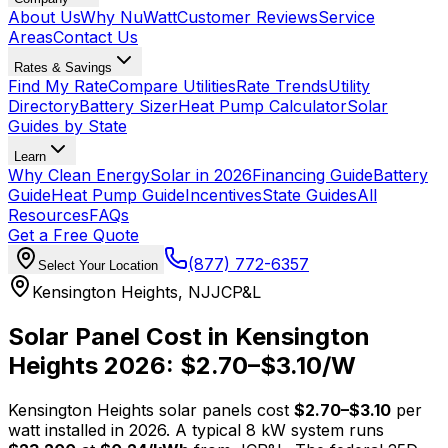
About Us
Why NuWatt
Customer Reviews
Service
Areas
Contact Us
Rates & Savings
Find My Rate
Compare Utilities
Rate Trends
Utility
Directory
Battery Sizer
Heat Pump Calculator
Solar
Guides by State
Learn
Why Clean Energy
Solar in 2026
Financing Guide
Battery
Guide
Heat Pump Guide
Incentives
State Guides
All
Resources
FAQs
Get a Free Quote
(877) 772-6357
Select Your Location
Kensington Heights
,
NJ
JCP&L
Solar Panel Cost in
Kensington
Heights
2026: $
2.70
–$
3.10
/W
Kensington Heights
solar panels cost
$
2.70
–$
3.10
per
watt installed in 2026. A typical
8
kW system runs