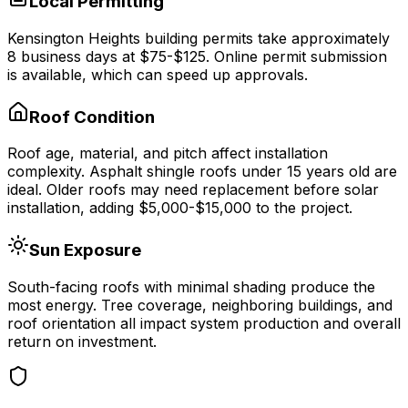
Local Permitting
Kensington Heights
building permits take approximately
8
business days at
$75-$125
.
Online permit submission
is available, which can speed up approvals.
Roof Condition
Roof age, material, and pitch affect installation
complexity. Asphalt shingle roofs under 15 years old are
ideal. Older roofs may need replacement before solar
installation, adding $5,000-$15,000 to the project.
Sun Exposure
South-facing roofs with minimal shading produce the
most energy. Tree coverage, neighboring buildings, and
roof orientation all impact system production and overall
return on investment.