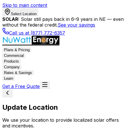
Skip to main content
Select Location
SOLAR:
Solar still pays back in 6–9 years in NE — even
without the federal credit.
See your savings
Call us at (877) 772-6357
Plans & Pricing
Commercial
Products
Company
Rates & Savings
Learn
Get a Free Quote
Update Location
We use your location to provide localized solar offers
and incentives.