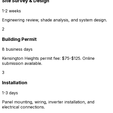
Site Survey & Design
1-2 weeks
Engineering review, shade analysis, and system design.
2
Building Permit
8 business days
Kensington Heights permit fee: $75-$125. Online
submission available.
3
Installation
1-3 days
Panel mounting, wiring, inverter installation, and
electrical connections.