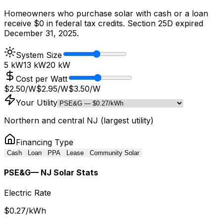
Homeowners who purchase solar with cash or a loan
receive $0 in federal tax credits. Section 25D expired
December 31, 2025.
System Size
5 kW
13
kW
20 kW
Cost per Watt
$2.50/W
$
2.95
/W
$3.50/W
Your Utility
Northern and central NJ (largest utility)
Financing Type
Cash
Loan
PPA
Lease
Community Solar
PSE&G
— NJ Solar Stats
Electric Rate
$
0.27
/kWh