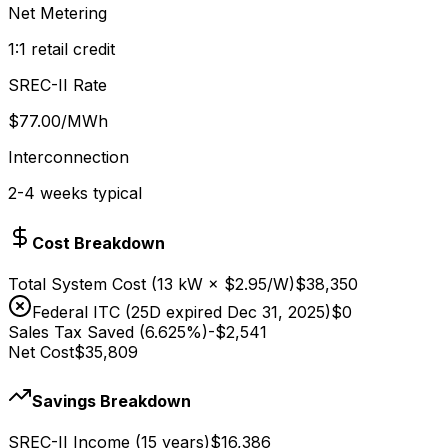
Net Metering
1:1 retail credit
SREC-II Rate
$
77.00
/MWh
Interconnection
2-4 weeks typical
Cost Breakdown
Total System Cost
(
13
kW × $
2.95
/W)
$38,350
Federal ITC (25D expired Dec 31, 2025)
$0
Sales Tax Saved (6.625%)
-
$2,541
Net Cost
$35,809
Savings Breakdown
SREC-II Income (15 years)
$16,386