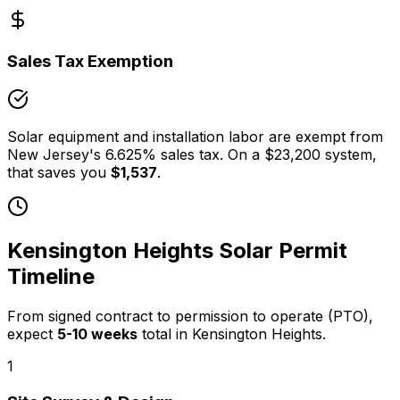
Sales Tax Exemption
Solar equipment and installation labor are exempt from
New Jersey
's
6.625
% sales tax. On a
$23,200
system,
that saves you
$1,537
.
Kensington Heights
Solar Permit
Timeline
From signed contract to permission to operate (PTO),
expect
5
-
10
weeks
total in
Kensington Heights
.
1