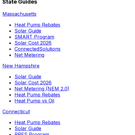
State Guides
Massachusetts
Heat Pump Rebates
Solar Guide
SMART Program
Solar Cost 2026
ConnectedSolutions
Net Metering
New Hampshire
Solar Guide
Solar Cost 2026
Net Metering (NEM 2.0)
Heat Pump Rebates
Heat Pump vs Oil
Connecticut
Heat Pump Rebates
Solar Guide
RRES Program