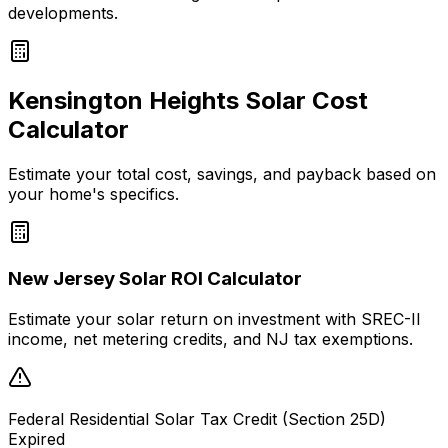
developments.
Kensington Heights
Solar Cost
Calculator
Estimate your total cost, savings, and payback based on
your home's specifics.
New Jersey Solar ROI Calculator
Estimate your solar return on investment with SREC-II
income, net metering credits, and NJ tax exemptions.
Federal Residential Solar Tax Credit (Section 25D)
Expired