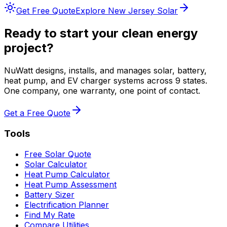
Get Free Quote
Explore
New Jersey
Solar
Ready to start your clean energy
project?
NuWatt designs, installs, and manages solar, battery,
heat pump, and EV charger systems across 9 states.
One company, one warranty, one point of contact.
Get a Free Quote
Tools
Free Solar Quote
Solar Calculator
Heat Pump Calculator
Heat Pump Assessment
Battery Sizer
Electrification Planner
Find My Rate
Compare Utilities