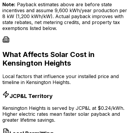
Note:
Payback estimates above are before state
incentives and assume
9,600
kWh/year production per
8
kW (1,200 kWh/kW). Actual payback improves with
state rebates, net metering credits, and property tax
exemptions listed below.
What Affects Solar Cost in
Kensington Heights
Local factors that influence your installed price and
timeline in
Kensington Heights
.
JCP&L
Territory
Kensington Heights
is served by
JCP&L
at $
0.24
/kWh.
Higher electric rates mean faster solar payback and
greater lifetime savings.