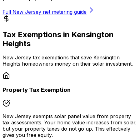
Full
New Jersey
net metering guide
Tax Exemptions in
Kensington
Heights
New Jersey
tax exemptions that save
Kensington
Heights
homeowners money on their solar investment.
Property Tax Exemption
New Jersey
exempts solar panel value from property
tax assessments. Your home value increases from solar,
but your property taxes do not go up. This effectively
gives you free equity.