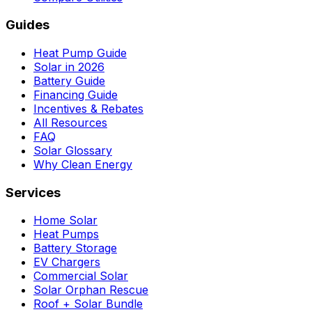
Guides
Heat Pump Guide
Solar in 2026
Battery Guide
Financing Guide
Incentives & Rebates
All Resources
FAQ
Solar Glossary
Why Clean Energy
Services
Home Solar
Heat Pumps
Battery Storage
EV Chargers
Commercial Solar
Solar Orphan Rescue
Roof + Solar Bundle