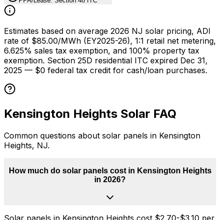
PPA/Lease: Section 48 ITC
Estimates based on average 2026 NJ solar pricing, ADI
rate of $85.00/MWh (EY2025-26), 1:1 retail net metering,
6.625% sales tax exemption, and 100% property tax
exemption. Section 25D residential ITC expired Dec 31,
2025 — $0 federal tax credit for cash/loan purchases.
Kensington Heights
Solar FAQ
Common questions about solar panels in
Kensington
Heights
,
NJ
.
How much do solar panels cost in Kensington Heights
in 2026?
Solar panels in Kensington Heights cost $2.70-$3.10 per