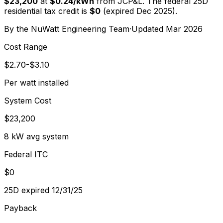
$23,200
at
$
0.24
/kWh
from
JCP&L
. The federal 25D
residential tax credit is
$0
(expired Dec 2025).
By the
NuWatt Engineering Team
·
Updated
Mar 2026
Cost Range
$2.70-$3.10
Per watt installed
System Cost
$23,200
8 kW avg system
Federal ITC
$0
25D expired 12/31/25
Payback