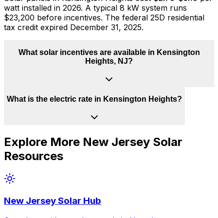
watt installed in 2026. A typical 8 kW system runs
$23,200 before incentives. The federal 25D residential
tax credit expired December 31, 2025.
What solar incentives are available in Kensington
Heights, NJ?
What is the electric rate in Kensington Heights?
Explore More
New Jersey
Solar
Resources
New Jersey
Solar Hub