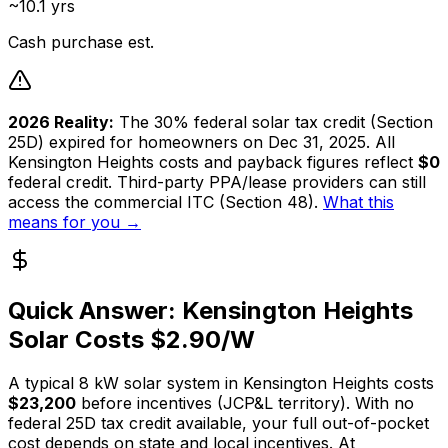
~10.1 yrs
Cash purchase est.
2026 Reality:
The 30% federal solar tax credit (Section
25D) expired for homeowners on Dec 31, 2025. All
Kensington Heights
costs and payback figures reflect
$0
federal credit. Third-party PPA/lease providers can still
access the commercial ITC (Section 48).
What this
means for you →
Quick Answer:
Kensington Heights
Solar Costs $
2.90
/W
A typical
8
kW solar system in
Kensington Heights
costs
$23,200
before incentives (
JCP&L
territory). With no
federal 25D tax credit available, your full out-of-pocket
cost depends on state and local incentives. At