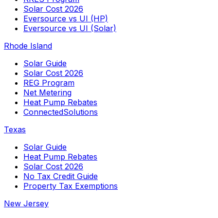
Solar Cost 2026
Eversource vs UI (HP)
Eversource vs UI (Solar)
Rhode Island
Solar Guide
Solar Cost 2026
REG Program
Net Metering
Heat Pump Rebates
ConnectedSolutions
Texas
Solar Guide
Heat Pump Rebates
Solar Cost 2026
No Tax Credit Guide
Property Tax Exemptions
New Jersey