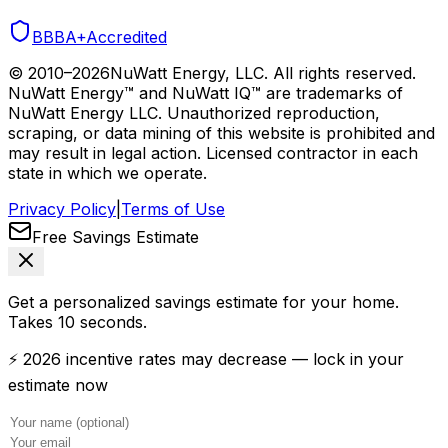
BBB
A+
Accredited
© 2010–
2026
NuWatt Energy, LLC. All rights reserved.
NuWatt Energy™ and NuWatt IQ™ are trademarks of
NuWatt Energy LLC. Unauthorized reproduction,
scraping, or data mining of this website is prohibited and
may result in legal action. Licensed contractor in each
state in which we operate.
Privacy Policy
|
Terms of Use
Free Savings Estimate
Get a personalized savings estimate for your home.
Takes 10 seconds.
⚡ 2026 incentive rates may decrease — lock in your
estimate now