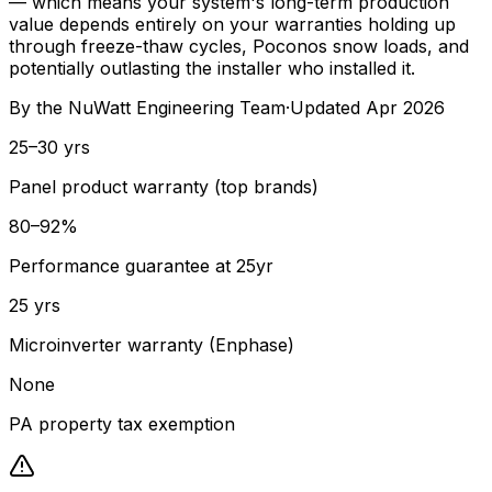
— which means your system's long-term production
value depends entirely on your warranties holding up
through freeze-thaw cycles, Poconos snow loads, and
potentially outlasting the installer who installed it.
By the
NuWatt Engineering Team
·
Updated
Apr 2026
25–30 yrs
Panel product warranty (top brands)
80–92%
Performance guarantee at 25yr
25 yrs
Microinverter warranty (Enphase)
None
PA property tax exemption