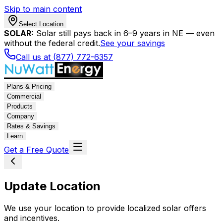
Skip to main content
Select Location
SOLAR:
Solar still pays back in 6–9 years in NE — even
without the federal credit.
See your savings
Call us at (877) 772-6357
Plans & Pricing
Commercial
Products
Company
Rates & Savings
Learn
Get a Free Quote
Update Location
We use your location to provide localized solar offers
and incentives.