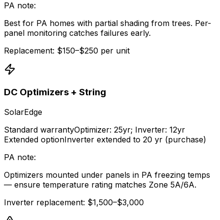
PA note:
Best for PA homes with partial shading from trees. Per-
panel monitoring catches failures early.
Replacement: $150–$250 per unit
DC Optimizers + String
SolarEdge
Standard warranty
Optimizer: 25yr; Inverter: 12yr
Extended option
Inverter extended to 20 yr (purchase)
PA note:
Optimizers mounted under panels in PA freezing temps
— ensure temperature rating matches Zone 5A/6A.
Inverter replacement: $1,500–$3,000