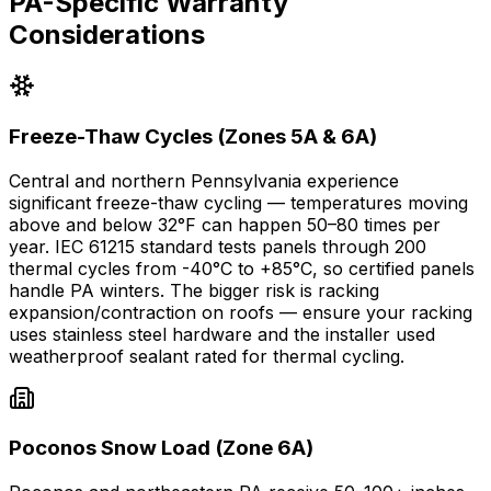
PA-Specific Warranty
Considerations
Freeze-Thaw Cycles (Zones 5A & 6A)
Central and northern Pennsylvania experience
significant freeze-thaw cycling — temperatures moving
above and below 32°F can happen 50–80 times per
year. IEC 61215 standard tests panels through 200
thermal cycles from -40°C to +85°C, so certified panels
handle PA winters. The bigger risk is racking
expansion/contraction on roofs — ensure your racking
uses stainless steel hardware and the installer used
weatherproof sealant rated for thermal cycling.
Poconos Snow Load (Zone 6A)