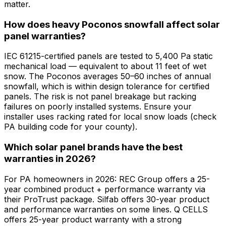
matter.
How does heavy Poconos snowfall affect solar
panel warranties?
IEC 61215-certified panels are tested to 5,400 Pa static
mechanical load — equivalent to about 11 feet of wet
snow. The Poconos averages 50–60 inches of annual
snowfall, which is within design tolerance for certified
panels. The risk is not panel breakage but racking
failures on poorly installed systems. Ensure your
installer uses racking rated for local snow loads (check
PA building code for your county).
Which solar panel brands have the best
warranties in 2026?
For PA homeowners in 2026: REC Group offers a 25-
year combined product + performance warranty via
their ProTrust package. Silfab offers 30-year product
and performance warranties on some lines. Q CELLS
offers 25-year product warranty with a strong