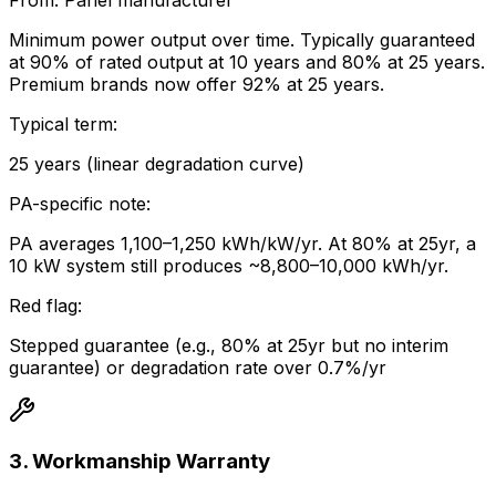
From:
Panel manufacturer
Minimum power output over time. Typically guaranteed
at 90% of rated output at 10 years and 80% at 25 years.
Premium brands now offer 92% at 25 years.
Typical term:
25 years (linear degradation curve)
PA-specific note:
PA averages 1,100–1,250 kWh/kW/yr. At 80% at 25yr, a
10 kW system still produces ~8,800–10,000 kWh/yr.
Red flag:
Stepped guarantee (e.g., 80% at 25yr but no interim
guarantee) or degradation rate over 0.7%/yr
3. Workmanship Warranty