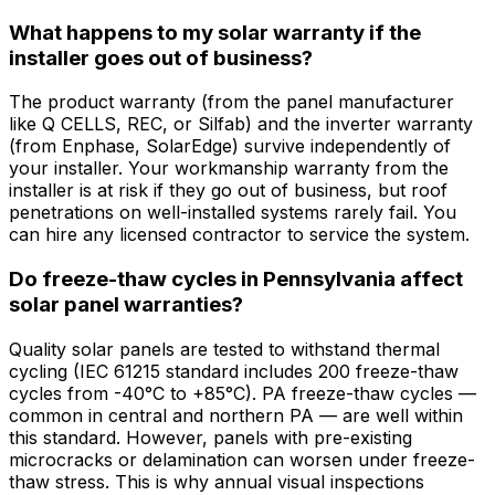
What happens to my solar warranty if the
installer goes out of business?
The product warranty (from the panel manufacturer
like Q CELLS, REC, or Silfab) and the inverter warranty
(from Enphase, SolarEdge) survive independently of
your installer. Your workmanship warranty from the
installer is at risk if they go out of business, but roof
penetrations on well-installed systems rarely fail. You
can hire any licensed contractor to service the system.
Do freeze-thaw cycles in Pennsylvania affect
solar panel warranties?
Quality solar panels are tested to withstand thermal
cycling (IEC 61215 standard includes 200 freeze-thaw
cycles from -40°C to +85°C). PA freeze-thaw cycles —
common in central and northern PA — are well within
this standard. However, panels with pre-existing
microcracks or delamination can worsen under freeze-
thaw stress. This is why annual visual inspections