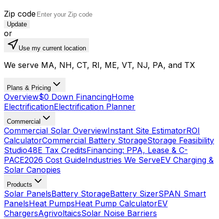
Zip code
Update
or
Use my current location
We serve MA, NH, CT, RI, ME, VT, NJ, PA, and TX
Plans & Pricing
Overview
$0 Down Financing
Home
Electrification
Electrification Planner
Commercial
Commercial Solar Overview
Instant Site Estimator
ROI
Calculator
Commercial Battery Storage
Storage Feasibility
Studio
48E Tax Credits
Financing: PPA, Lease & C-
PACE
2026 Cost Guide
Industries We Serve
EV Charging &
Solar Canopies
Products
Solar Panels
Battery Storage
Battery Sizer
SPAN Smart
Panels
Heat Pumps
Heat Pump Calculator
EV
Chargers
Agrivoltaics
Solar Noise Barriers