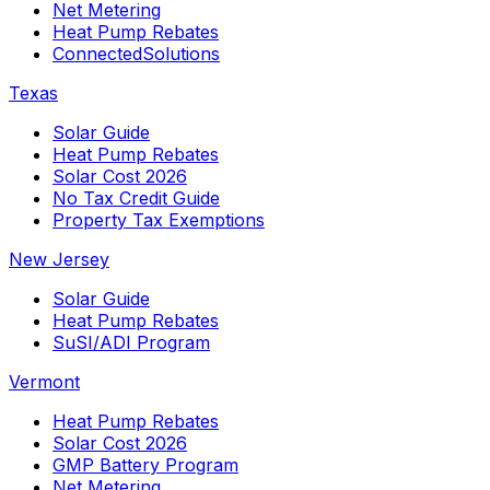
Net Metering
Heat Pump Rebates
ConnectedSolutions
Texas
Solar Guide
Heat Pump Rebates
Solar Cost 2026
No Tax Credit Guide
Property Tax Exemptions
New Jersey
Solar Guide
Heat Pump Rebates
SuSI/ADI Program
Vermont
Heat Pump Rebates
Solar Cost 2026
GMP Battery Program
Net Metering