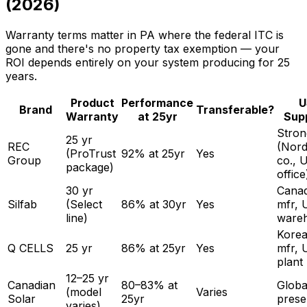
(2026)
Warranty terms matter in PA where the federal ITC is
gone and there's no property tax exemption — your
ROI depends entirely on your system producing for 25
years.
Product
Performance
U
Brand
Transferable?
Warranty
at 25yr
Sup
Stron
25 yr
REC
(Nord
(ProTrust
92% at 25yr
Yes
Group
co., 
package)
office
30 yr
Canad
Silfab
(Select
86% at 30yr
Yes
mfr, 
line)
ware
Kore
Q CELLS
25 yr
86% at 25yr
Yes
mfr, 
plant
12–25 yr
Canadian
80–83% at
Globa
(model
Varies
Solar
25yr
pres
varies)