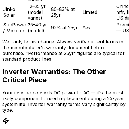
12–25 yr
Chine
Jinko
80–83% at
(model
Limited
mfr, l
Solar
25yr
varies)
US di
SunPower
25–40 yr
Prem
92% at 25yr
Yes
/ Maxeon
(model)
— US
Warranty terms change. Always verify current terms in
the manufacturer's warranty document before
purchase. "Performance at 25yr" figures are typical for
standard product lines.
Inverter Warranties: The Other
Critical Piece
Your inverter converts DC power to AC — it's the most
likely component to need replacement during a 25-year
system life. Inverter warranty terms vary significantly by
type.