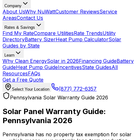
Company
About Us
Why NuWatt
Customer Reviews
Service
Areas
Contact Us
Rates & Savings
Find My Rate
Compare Utilities
Rate Trends
Utility
Directory
Battery Sizer
Heat Pump Calculator
Solar
Guides by State
Learn
Why Clean Energy
Solar in 2026
Financing Guide
Battery
Guide
Heat Pump Guide
Incentives
State Guides
All
Resources
FAQs
Get a Free Quote
(877) 772-6357
Select Your Location
Pennsylvania Solar Warranty Guide 2026
Solar Panel Warranty Guide:
Pennsylvania 2026
Pennsylvania has no property tax exemption for solar