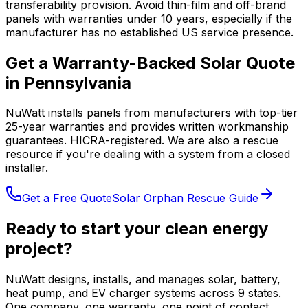
transferability provision. Avoid thin-film and off-brand
panels with warranties under 10 years, especially if the
manufacturer has no established US service presence.
Get a Warranty-Backed Solar Quote
in Pennsylvania
NuWatt installs panels from manufacturers with top-tier
25-year warranties and provides written workmanship
guarantees. HICRA-registered. We are also a rescue
resource if you're dealing with a system from a closed
installer.
Get a Free Quote
Solar Orphan Rescue Guide
Ready to start your clean energy
project?
NuWatt designs, installs, and manages solar, battery,
heat pump, and EV charger systems across 9 states.
One company, one warranty, one point of contact.