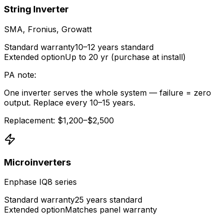
String Inverter
SMA, Fronius, Growatt
Standard warranty
10–12 years standard
Extended option
Up to 20 yr (purchase at install)
PA note:
One inverter serves the whole system — failure = zero
output. Replace every 10–15 years.
Replacement: $1,200–$2,500
Microinverters
Enphase IQ8 series
Standard warranty
25 years standard
Extended option
Matches panel warranty