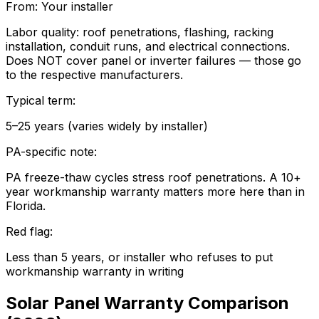
From:
Your installer
Labor quality: roof penetrations, flashing, racking
installation, conduit runs, and electrical connections.
Does NOT cover panel or inverter failures — those go
to the respective manufacturers.
Typical term:
5–25 years (varies widely by installer)
PA-specific note:
PA freeze-thaw cycles stress roof penetrations. A 10+
year workmanship warranty matters more here than in
Florida.
Red flag:
Less than 5 years, or installer who refuses to put
workmanship warranty in writing
Solar Panel Warranty Comparison