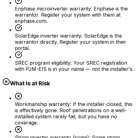
Enphase microinverter warranty
:
Enphase is the
warrantor. Register your system with them at
enphase.com.
SolarEdge inverter warranty
:
SolarEdge is the
warrantor directly. Register your system in their
portal.
SREC program eligibility
:
Your SREC registration
with PJM-EIS is in your name — not the installer's.
What Is at Risk
Workmanship warranty
:
If the installer closed, this
is effectively gone. Roof penetrations on a well-
installed system rarely fail, but you have no
coverage.
String inverter warranty (some)
:
Some string