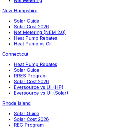
Net Metering
New Hampshire
Solar Guide
Solar Cost 2026
Net Metering (NEM 2.0)
Heat Pump Rebates
Heat Pump vs Oil
Connecticut
Heat Pump Rebates
Solar Guide
RRES Program
Solar Cost 2026
Eversource vs UI (HP)
Eversource vs UI (Solar)
Rhode Island
Solar Guide
Solar Cost 2026
REG Program