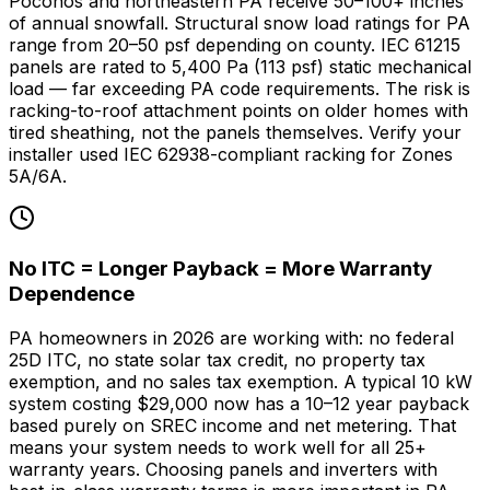
Poconos and northeastern PA receive 50–100+ inches
of annual snowfall. Structural snow load ratings for PA
range from 20–50 psf depending on county. IEC 61215
panels are rated to 5,400 Pa (113 psf) static mechanical
load — far exceeding PA code requirements. The risk is
racking-to-roof attachment points on older homes with
tired sheathing, not the panels themselves. Verify your
installer used IEC 62938-compliant racking for Zones
5A/6A.
No ITC = Longer Payback = More Warranty
Dependence
PA homeowners in 2026 are working with: no federal
25D ITC, no state solar tax credit, no property tax
exemption, and no sales tax exemption. A typical 10 kW
system costing $29,000 now has a 10–12 year payback
based purely on SREC income and net metering. That
means your system needs to work well for all 25+
warranty years. Choosing panels and inverters with