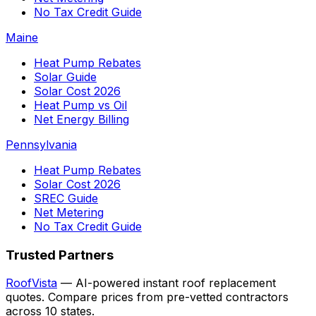
No Tax Credit Guide
Maine
Heat Pump Rebates
Solar Guide
Solar Cost 2026
Heat Pump vs Oil
Net Energy Billing
Pennsylvania
Heat Pump Rebates
Solar Cost 2026
SREC Guide
Net Metering
No Tax Credit Guide
Trusted Partners
RoofVista
— AI-powered instant roof replacement
quotes. Compare prices from pre-vetted contractors
across 10 states.