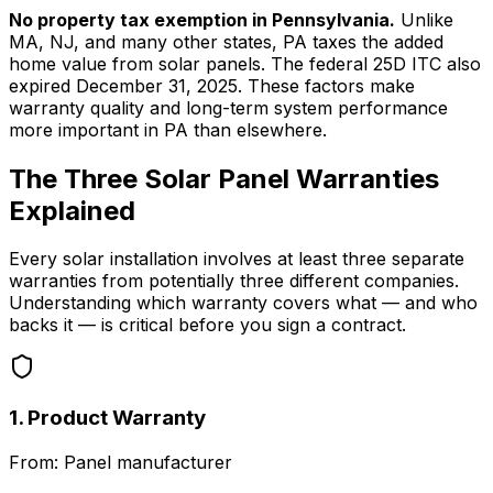
No property tax exemption in Pennsylvania.
Unlike
MA, NJ, and many other states, PA taxes the added
home value from solar panels. The federal 25D ITC also
expired December 31, 2025. These factors make
warranty quality and long-term system performance
more important in PA than elsewhere.
The Three Solar Panel Warranties
Explained
Every solar installation involves at least three separate
warranties from potentially three different companies.
Understanding which warranty covers what — and who
backs it — is critical before you sign a contract.
1. Product Warranty
From:
Panel manufacturer