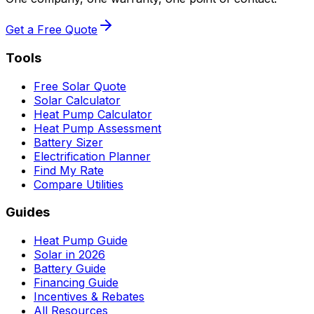
Get a Free Quote
Tools
Free Solar Quote
Solar Calculator
Heat Pump Calculator
Heat Pump Assessment
Battery Sizer
Electrification Planner
Find My Rate
Compare Utilities
Guides
Heat Pump Guide
Solar in 2026
Battery Guide
Financing Guide
Incentives & Rebates
All Resources