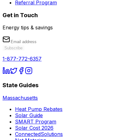
Referral Program
Get in Touch
Energy tips & savings
Subscribe
1-877-772-6357
State Guides
Massachusetts
Heat Pump Rebates
Solar Guide
SMART Program
Solar Cost 2026
ConnectedSolutions