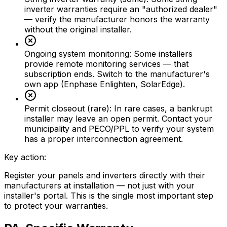
inverter warranties require an "authorized dealer"
— verify the manufacturer honors the warranty
without the original installer.
Ongoing system monitoring
:
Some installers
provide remote monitoring services — that
subscription ends. Switch to the manufacturer's
own app (Enphase Enlighten, SolarEdge).
Permit closeout (rare)
:
In rare cases, a bankrupt
installer may leave an open permit. Contact your
municipality and PECO/PPL to verify your system
has a proper interconnection agreement.
Key action:
Register your panels and inverters directly with their
manufacturers at installation — not just with your
installer's portal. This is the single most important step
to protect your warranties.