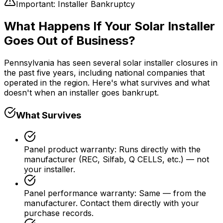
Important: Installer Bankruptcy
What Happens If Your Solar Installer
Goes Out of Business?
Pennsylvania has seen several solar installer closures in
the past five years, including national companies that
operated in the region. Here's what survives and what
doesn't when an installer goes bankrupt.
What Survives
Panel product warranty
:
Runs directly with the
manufacturer (REC, Silfab, Q CELLS, etc.) — not
your installer.
Panel performance warranty
:
Same — from the
manufacturer. Contact them directly with your
purchase records.