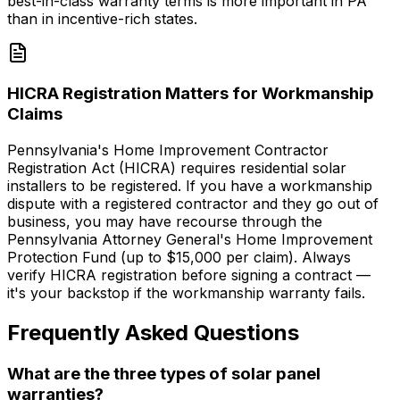
best-in-class warranty terms is more important in PA
than in incentive-rich states.
HICRA Registration Matters for Workmanship
Claims
Pennsylvania's Home Improvement Contractor
Registration Act (HICRA) requires residential solar
installers to be registered. If you have a workmanship
dispute with a registered contractor and they go out of
business, you may have recourse through the
Pennsylvania Attorney General's Home Improvement
Protection Fund (up to $15,000 per claim). Always
verify HICRA registration before signing a contract —
it's your backstop if the workmanship warranty fails.
Frequently Asked Questions
What are the three types of solar panel
warranties?