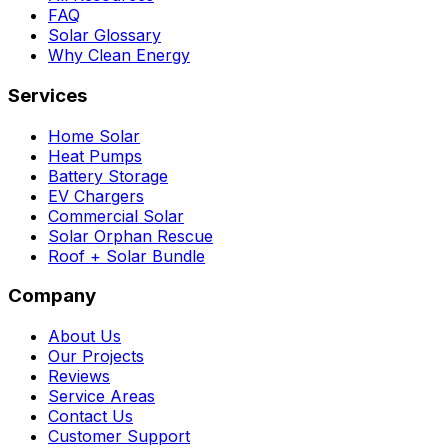
FAQ
Solar Glossary
Why Clean Energy
Services
Home Solar
Heat Pumps
Battery Storage
EV Chargers
Commercial Solar
Solar Orphan Rescue
Roof + Solar Bundle
Company
About Us
Our Projects
Reviews
Service Areas
Contact Us
Customer Support