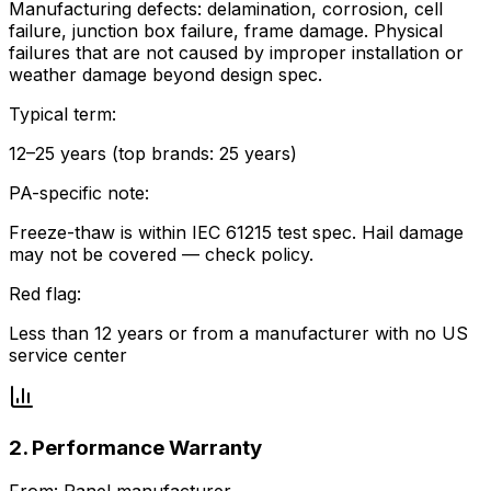
Manufacturing defects: delamination, corrosion, cell
failure, junction box failure, frame damage. Physical
failures that are not caused by improper installation or
weather damage beyond design spec.
Typical term:
12–25 years (top brands: 25 years)
PA-specific note:
Freeze-thaw is within IEC 61215 test spec. Hail damage
may not be covered — check policy.
Red flag:
Less than 12 years or from a manufacturer with no US
service center
2. Performance Warranty