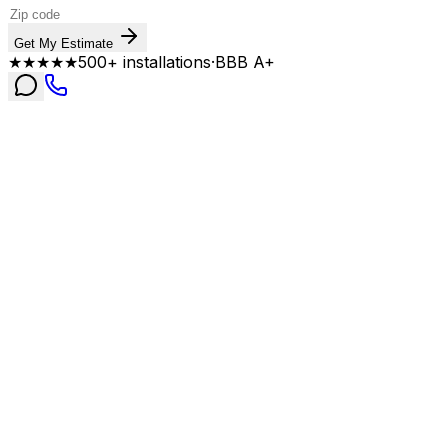
Get My Estimate
★★★★★
500+ installations
·
BBB A+