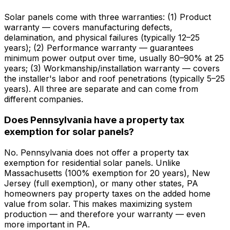
Solar panels come with three warranties: (1) Product
warranty — covers manufacturing defects,
delamination, and physical failures (typically 12–25
years); (2) Performance warranty — guarantees
minimum power output over time, usually 80–90% at 25
years; (3) Workmanship/installation warranty — covers
the installer's labor and roof penetrations (typically 5–25
years). All three are separate and can come from
different companies.
Does Pennsylvania have a property tax
exemption for solar panels?
No. Pennsylvania does not offer a property tax
exemption for residential solar panels. Unlike
Massachusetts (100% exemption for 20 years), New
Jersey (full exemption), or many other states, PA
homeowners pay property taxes on the added home
value from solar. This makes maximizing system
production — and therefore your warranty — even
more important in PA.