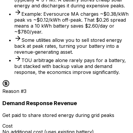
energy and discharges it during expensive peaks.
Example: Eversource MA charges ~$0.38/kWh
peak vs ~$0.12/kWh off-peak. That $0.26 spread
means a 10 kWh battery saves $2.60/day or
~$780/year.
Some utilities allow you to sell stored energy
back at peak rates, turning your battery into a
revenue-generating asset.
TOU arbitrage alone rarely pays for a battery,
but stacked with backup value and demand
response, the economics improve significantly.
Reason #
3
Demand Response Revenue
Get paid to share stored energy during grid peaks
Cost
No additional cost (uses existing battery)