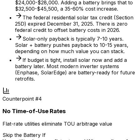
$24,000-$28,000. Adding a battery brings that to
$32,500-$45,500, a 35-60% cost increase.
The federal residential solar tax credit (Section
25D) expired December 31, 2025. There is zero
federal credit to offset battery costs in 2026.
Solar-only payback is typically 7-10 years.
Solar + battery pushes payback to 10-15 years,
depending on how much value you can stack.
If budget is tight, install solar now and add a
battery later. Most modern inverter systems
(Enphase, SolarEdge) are battery-ready for future
retrofits.
Counterpoint #
4
No Time-of-Use Rates
Flat-rate utilities eliminate TOU arbitrage value
Skip the Battery If