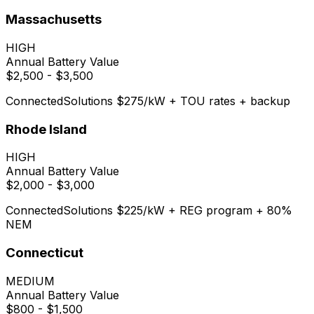
Massachusetts
HIGH
Annual Battery Value
$2,500 - $3,500
ConnectedSolutions $275/kW + TOU rates + backup
Rhode Island
HIGH
Annual Battery Value
$2,000 - $3,000
ConnectedSolutions $225/kW + REG program + 80%
NEM
Connecticut
MEDIUM
Annual Battery Value
$800 - $1,500