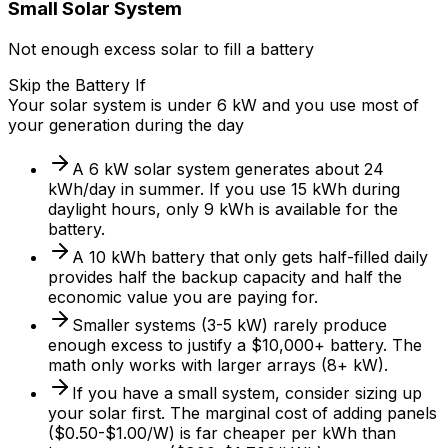
Small Solar System
Not enough excess solar to fill a battery
Skip the Battery If
Your solar system is under 6 kW and you use most of
your generation during the day
A 6 kW solar system generates about 24
kWh/day in summer. If you use 15 kWh during
daylight hours, only 9 kWh is available for the
battery.
A 10 kWh battery that only gets half-filled daily
provides half the backup capacity and half the
economic value you are paying for.
Smaller systems (3-5 kW) rarely produce
enough excess to justify a $10,000+ battery. The
math only works with larger arrays (8+ kW).
If you have a small system, consider sizing up
your solar first. The marginal cost of adding panels
($0.50-$1.00/W) is far cheaper per kWh than