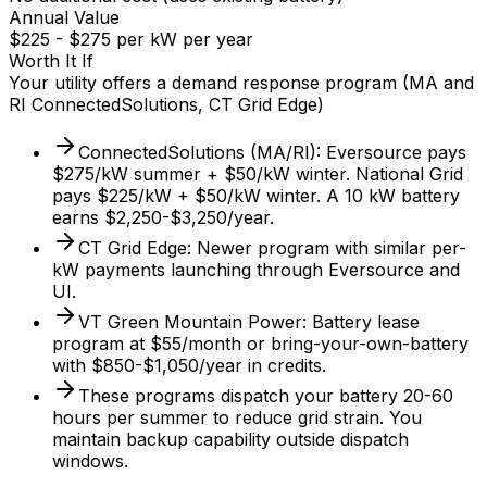
Annual Value
$225 - $275 per kW per year
Worth It If
Your utility offers a demand response program (MA and
RI ConnectedSolutions, CT Grid Edge)
ConnectedSolutions (MA/RI): Eversource pays
$275/kW summer + $50/kW winter. National Grid
pays $225/kW + $50/kW winter. A 10 kW battery
earns $2,250-$3,250/year.
CT Grid Edge: Newer program with similar per-
kW payments launching through Eversource and
UI.
VT Green Mountain Power: Battery lease
program at $55/month or bring-your-own-battery
with $850-$1,050/year in credits.
These programs dispatch your battery 20-60
hours per summer to reduce grid strain. You
maintain backup capability outside dispatch
windows.