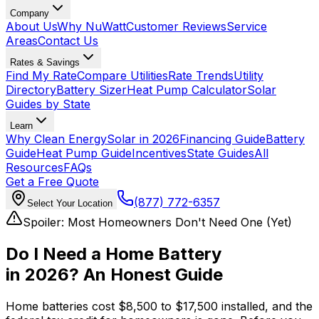
Company
About Us
Why NuWatt
Customer Reviews
Service
Areas
Contact Us
Rates & Savings
Find My Rate
Compare Utilities
Rate Trends
Utility
Directory
Battery Sizer
Heat Pump Calculator
Solar
Guides by State
Learn
Why Clean Energy
Solar in 2026
Financing Guide
Battery
Guide
Heat Pump Guide
Incentives
State Guides
All
Resources
FAQs
Get a Free Quote
(877) 772-6357
Select Your Location
Spoiler: Most Homeowners Don't Need One (Yet)
Do I Need a Home Battery
in 2026?
An Honest Guide
Home batteries cost $8,500 to $17,500 installed, and the