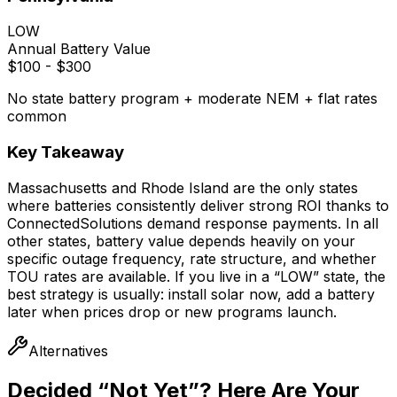
LOW
Annual Battery Value
$100 - $300
No state battery program + moderate NEM + flat rates
common
Key Takeaway
Massachusetts and Rhode Island are the only states
where batteries consistently deliver strong ROI thanks to
ConnectedSolutions demand response payments. In all
other states, battery value depends heavily on your
specific outage frequency, rate structure, and whether
TOU rates are available. If you live in a “LOW” state, the
best strategy is usually: install solar now, add a battery
later when prices drop or new programs launch.
Alternatives
Decided “Not Yet”? Here Are Your