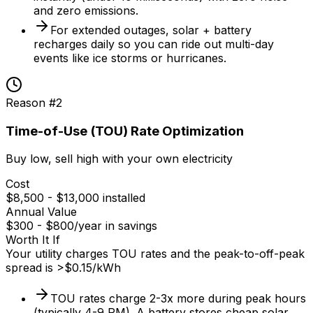
and zero emissions.
For extended outages, solar + battery
recharges daily so you can ride out multi-day
events like ice storms or hurricanes.
Reason #
2
Time-of-Use (TOU) Rate Optimization
Buy low, sell high with your own electricity
Cost
$8,500 - $13,000 installed
Annual Value
$300 - $800/year in savings
Worth It If
Your utility charges TOU rates and the peak-to-off-peak
spread is >$0.15/kWh
TOU rates charge 2-3x more during peak hours
(typically 4-9 PM). A battery stores cheap solar