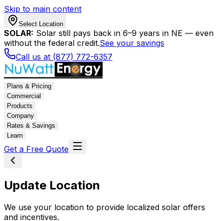
Skip to main content
Select Location
SOLAR:
Solar still pays back in 6–9 years in NE — even
without the federal credit.
See your savings
Call us at (877) 772-6357
Plans & Pricing
Commercial
Products
Company
Rates & Savings
Learn
Get a Free Quote
Update Location
We use your location to provide localized solar offers
and incentives.