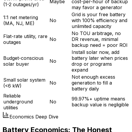
Maybe
cost-per-hour of backup
(1-2 outages/yr)
may favor a generator
Grid is your free battery
1:1 net metering
No
with 100% efficiency and
(MA, NJ, ME)
unlimited capacity
No TOU arbitrage, no
Flat-rate utility, rare
No
DR revenue, minimal
outages
backup need = poor ROI
Install solar now, add
Budget-conscious
battery later when prices
No
solar buyer
drop or programs
expand
Not enough excess
Small solar system
No
generation to fill a
(<6 kW)
battery daily
Reliable
99.97%+ uptime means
underground
No
backup value is negligible
utilities
Economics Deep Dive
Battery Economics: The Honest