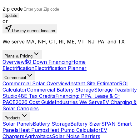
Zip code
Update
or
Use my current location
We serve MA, NH, CT, RI, ME, VT, NJ, PA, and TX
Plans & Pricing
Overview
$0 Down Financing
Home
Electrification
Electrification Planner
Commercial
Commercial Solar Overview
Instant Site Estimator
ROI
Calculator
Commercial Battery Storage
Storage Feasibility
Studio
48E Tax Credits
Financing: PPA, Lease & C-
PACE
2026 Cost Guide
Industries We Serve
EV Charging &
Solar Canopies
Products
Solar Panels
Battery Storage
Battery Sizer
SPAN Smart
Panels
Heat Pumps
Heat Pump Calculator
EV
Chargers
Agrivoltaics
Solar Noise Barriers