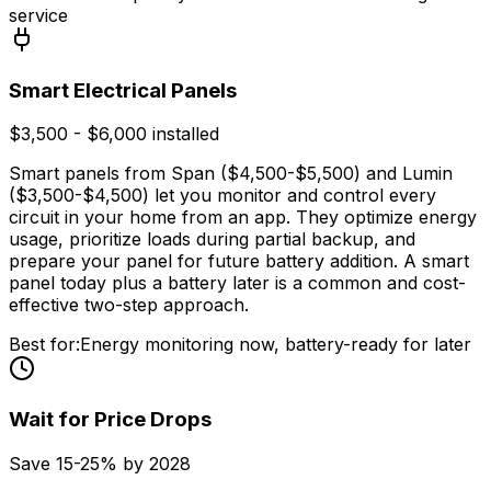
service
Smart Electrical Panels
$3,500 - $6,000 installed
Smart panels from Span ($4,500-$5,500) and Lumin
($3,500-$4,500) let you monitor and control every
circuit in your home from an app. They optimize energy
usage, prioritize loads during partial backup, and
prepare your panel for future battery addition. A smart
panel today plus a battery later is a common and cost-
effective two-step approach.
Best for:
Energy monitoring now, battery-ready for later
Wait for Price Drops
Save 15-25% by 2028