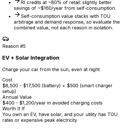
RI credits at ~80% of retail: slightly better
savings of ~$160/year from self-consumption.
Self-consumption value stacks with TOU
arbitrage and demand response, so evaluate the
combined value, not each reason in isolation.
Reason #
5
EV + Solar Integration
Charge your car from the sun, even at night
Cost
$8,500 - $17,500 (battery) + $500 (smart charger
setup)
Annual Value
$400 - $1,200/year in avoided charging costs
Worth It If
You own an EV, have solar, and your utility has TOU
rates or expensive peak electricity