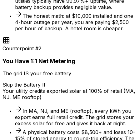
utilities typically have 99.97%+ uptime, where
battery backup provides negligible value.
The honest math: at $10,000 installed and one
4-hour outage per year, you are paying $2,500
per hour of backup. A hotel room is cheaper.
Counterpoint #
2
You Have 1:1 Net Metering
The grid IS your free battery
Skip the Battery If
Your utility credits exported solar at 100% of retail (MA,
NJ, ME rooftop)
In MA, NJ, and ME (rooftop), every kWh you
export earns full retail credit. The grid stores your
excess solar for free and gives it back at night.
A physical battery costs $8,500+ and loses 10-
15% of stored energy to round-trip efficiency. The