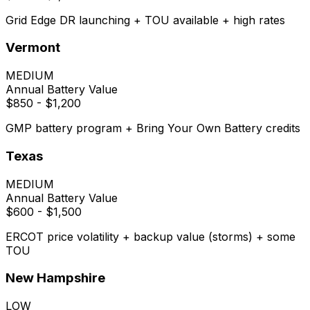
Grid Edge DR launching + TOU available + high rates
Vermont
MEDIUM
Annual Battery Value
$850 - $1,200
GMP battery program + Bring Your Own Battery credits
Texas
MEDIUM
Annual Battery Value
$600 - $1,500
ERCOT price volatility + backup value (storms) + some
TOU
New Hampshire
LOW