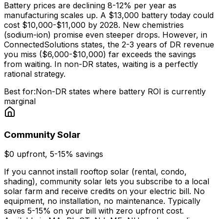
Battery prices are declining 8-12% per year as
manufacturing scales up. A $13,000 battery today could
cost $10,000-$11,000 by 2028. New chemistries
(sodium-ion) promise even steeper drops. However, in
ConnectedSolutions states, the 2-3 years of DR revenue
you miss ($6,000-$10,000) far exceeds the savings
from waiting. In non-DR states, waiting is a perfectly
rational strategy.
Best for:
Non-DR states where battery ROI is currently
marginal
Community Solar
$0 upfront, 5-15% savings
If you cannot install rooftop solar (rental, condo,
shading), community solar lets you subscribe to a local
solar farm and receive credits on your electric bill. No
equipment, no installation, no maintenance. Typically
saves 5-15% on your bill with zero upfront cost.