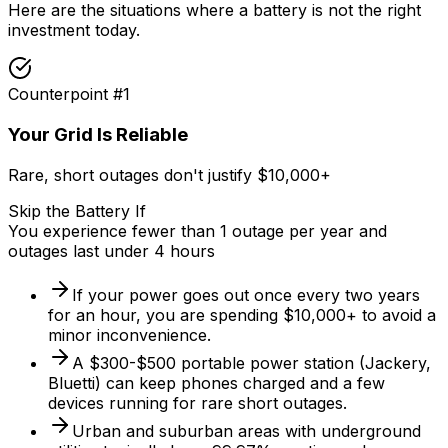
Here are the situations where a battery is not the right
investment today.
Counterpoint #
1
Your Grid Is Reliable
Rare, short outages don't justify $10,000+
Skip the Battery If
You experience fewer than 1 outage per year and
outages last under 4 hours
If your power goes out once every two years
for an hour, you are spending $10,000+ to avoid a
minor inconvenience.
A $300-$500 portable power station (Jackery,
Bluetti) can keep phones charged and a few
devices running for rare short outages.
Urban and suburban areas with underground