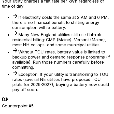
Your utility charges a flat rate per kWh regardless of
time of day
If electricity costs the same at 2 AM and 6 PM,
there is no financial benefit to shifting energy
consumption with a battery.
Many New England utilities still use flat-rate
residential billing: CMP (Maine), Versant (Maine),
most NH co-ops, and some municipal utilities.
Without TOU rates, battery value is limited to
backup power and demand response programs (if
available). Run those numbers carefully before
committing.
Exception: If your utility is transitioning to TOU
rates (several NE utilities have proposed TOU
pilots for 2026-2027), buying a battery now could
pay off soon.
Counterpoint #
5