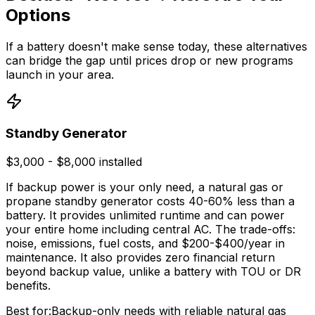
Options
If a battery doesn't make sense today, these alternatives
can bridge the gap until prices drop or new programs
launch in your area.
Standby Generator
$3,000 - $8,000 installed
If backup power is your only need, a natural gas or
propane standby generator costs 40-60% less than a
battery. It provides unlimited runtime and can power
your entire home including central AC. The trade-offs:
noise, emissions, fuel costs, and $200-$400/year in
maintenance. It also provides zero financial return
beyond backup value, unlike a battery with TOU or DR
benefits.
Best for:
Backup-only needs with reliable natural gas