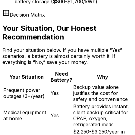
battery storage ($800-$1,700/kWh).
Decision Matrix
Your Situation, Our Honest
Recommendation
Find your situation below. If you have multiple “Yes”
scenarios, a battery is almost certainly worth it. If
everything is “No,” save your money.
Need
Your Situation
Why
Battery?
Backup value alone
Frequent power
Yes
justifies the cost for
outages (3+/year)
safety and convenience
Battery provides instant,
Medical equipment
silent backup critical for
Yes
at home
CPAP, oxygen,
refrigerated meds
$2,250-$3,250/year in