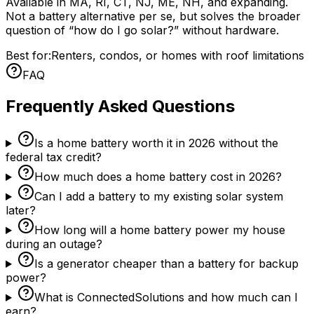
Available in MA, RI, CT, NJ, ME, NH, and expanding.
Not a battery alternative per se, but solves the broader
question of “how do I go solar?” without hardware.
Best for:
Renters, condos, or homes with roof limitations
FAQ
Frequently Asked Questions
Is a home battery worth it in 2026 without the
federal tax credit?
How much does a home battery cost in 2026?
Can I add a battery to my existing solar system
later?
How long will a home battery power my house
during an outage?
Is a generator cheaper than a battery for backup
power?
What is ConnectedSolutions and how much can I
earn?