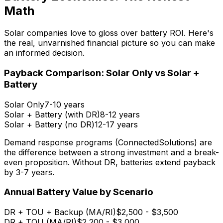
Math
Solar companies love to gloss over battery ROI. Here's
the real, unvarnished financial picture so you can make
an informed decision.
Payback Comparison: Solar Only vs Solar +
Battery
Solar Only
7-10 years
Solar + Battery (with DR)
8-12 years
Solar + Battery (no DR)
12-17 years
Demand response programs (ConnectedSolutions) are
the difference between a strong investment and a break-
even proposition. Without DR, batteries extend payback
by 3-7 years.
Annual Battery Value by Scenario
DR + TOU + Backup (MA/RI)
$2,500 - $3,500
DR + TOU (MA/RI)
$2,200 - $3,000