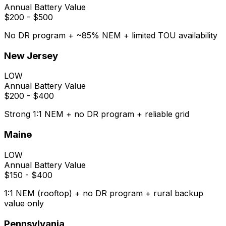
Annual Battery Value
$200 - $500
No DR program + ~85% NEM + limited TOU availability
New Jersey
LOW
Annual Battery Value
$200 - $400
Strong 1:1 NEM + no DR program + reliable grid
Maine
LOW
Annual Battery Value
$150 - $400
1:1 NEM (rooftop) + no DR program + rural backup
value only
Pennsylvania