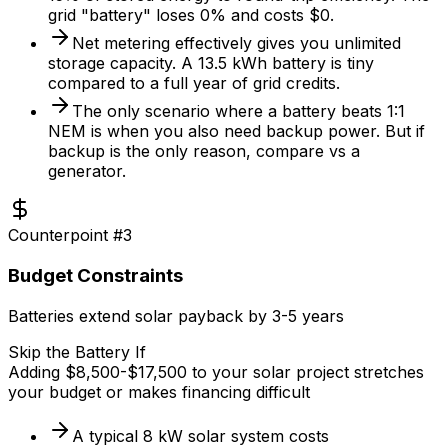
grid "battery" loses 0% and costs $0.
Net metering effectively gives you unlimited
storage capacity. A 13.5 kWh battery is tiny
compared to a full year of grid credits.
The only scenario where a battery beats 1:1
NEM is when you also need backup power. But if
backup is the only reason, compare vs a
generator.
Counterpoint #
3
Budget Constraints
Batteries extend solar payback by 3-5 years
Skip the Battery If
Adding $8,500-$17,500 to your solar project stretches
your budget or makes financing difficult
A typical 8 kW solar system costs