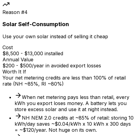
Reason #
4
Solar Self-Consumption
Use your own solar instead of selling it cheap
Cost
$8,500 - $13,000 installed
Annual Value
$200 - $500/year in avoided export losses
Worth It If
Your net metering credits are less than 100% of retail
rate (NH ~85%, RI ~80%)
When net metering pays less than retail, every
kWh you export loses money. A battery lets you
store excess solar and use it at night instead.
NH NEM 2.0 credits at ~85% of retail: storing 10
kWh/day saves ~$0.04/kWh x 10 kWh x 300 days
= ~$120/year. Not huge on its own.