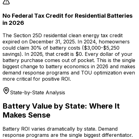
No Federal Tax Credit for Residential Batteries
in 2026
The Section 25D residential clean energy tax credit
expired on December 31, 2025. In 2024, homeowners
could claim 30% of battery costs ($3,000-$5,250
savings). In 2026, that credit is $0. Every dollar of your
battery purchase comes out of pocket. This is the single
biggest change to battery economics in 2026 and makes
demand response programs and TOU optimization even
more critical for positive ROI.
State-by-State Analysis
Battery Value by State: Where It
Makes Sense
Battery ROI varies dramatically by state. Demand
response programs are the single biggest differentiator.