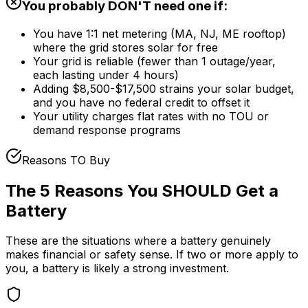
You probably DON'T need one if:
You have 1:1 net metering (MA, NJ, ME rooftop)
where the grid stores solar for free
Your grid is reliable (fewer than 1 outage/year,
each lasting under 4 hours)
Adding $8,500-$17,500 strains your solar budget,
and you have no federal credit to offset it
Your utility charges flat rates with no TOU or
demand response programs
Reasons TO Buy
The 5 Reasons You SHOULD Get a
Battery
These are the situations where a battery genuinely
makes financial or safety sense. If two or more apply to
you, a battery is likely a strong investment.