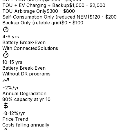
TOU + EV Charging + Backup
$1,000 - $2,000
TOU Arbitrage Only
$300 - $800
Self-Consumption Only (reduced NEM)
$120 - $200
Backup Only (reliable grid)
$0 - $100
4-6 yrs
Battery Break-Even
With ConnectedSolutions
10-15 yrs
Battery Break-Even
Without DR programs
~2%/yr
Annual Degradation
80% capacity at yr 10
-8-12%/yr
Price Trend
Costs falling annually