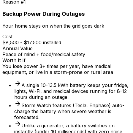
Reason #
1
Backup Power During Outages
Your home stays on when the grid goes dark
Cost
$8,500 - $17,500 installed
Annual Value
Peace of mind + food/medical safety
Worth It If
You lose power 3+ times per year, have medical
equipment, or live in a storm-prone or rural area
A single 10-13.5 kWh battery keeps your fridge,
lights, Wi-Fi, and medical devices running for 8-12
hours during an outage.
Storm Watch features (Tesla, Enphase) auto-
charge the battery when severe weather is
forecasted.
Unlike a generator, a battery switches on
instantly (under 10 milliseconds) with zero noise