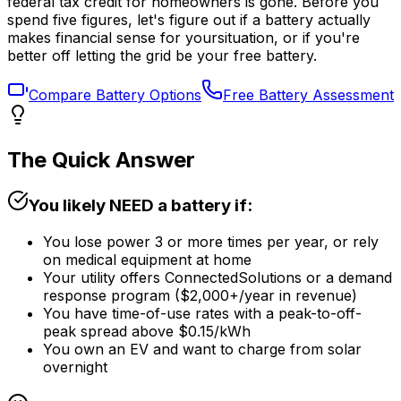
federal tax credit for homeowners is gone. Before you
spend five figures, let's figure out if a battery actually
makes financial sense for
your
situation, or if you're
better off letting the grid be your free battery.
Compare Battery Options
Free Battery Assessment
The Quick Answer
You likely NEED a battery if:
You lose power 3 or more times per year, or rely
on medical equipment at home
Your utility offers ConnectedSolutions or a demand
response program ($2,000+/year in revenue)
You have time-of-use rates with a peak-to-off-
peak spread above $0.15/kWh
You own an EV and want to charge from solar
overnight