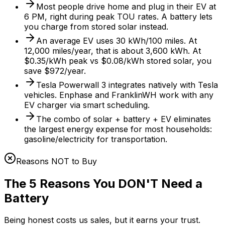
Most people drive home and plug in their EV at
6 PM, right during peak TOU rates. A battery lets
you charge from stored solar instead.
An average EV uses 30 kWh/100 miles. At
12,000 miles/year, that is about 3,600 kWh. At
$0.35/kWh peak vs $0.08/kWh stored solar, you
save $972/year.
Tesla Powerwall 3 integrates natively with Tesla
vehicles. Enphase and FranklinWH work with any
EV charger via smart scheduling.
The combo of solar + battery + EV eliminates
the largest energy expense for most households:
gasoline/electricity for transportation.
Reasons NOT to Buy
The 5 Reasons You DON'T Need a
Battery
Being honest costs us sales, but it earns your trust.