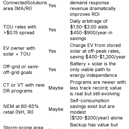
ConnectedSolutions
demand response
Yes
area (MA/RI)
revenue dramatically
improves ROI
Daily arbitrage of
TOU rates with
$1.50-$3.00 adds
Yes
>$0.15 spread
$450-$900/year in
savings
Charge EV from stored
EV owner with
Yes
solar at off-peak rates,
solar + TOU
saving $400-$1,200/year
Battery + solar is the
Off-grid or semi-
Yes
only viable path to
off-grid goals
energy independence
Programs are newer with
CT or VT with new
Maybe
less track record; value
DR programs
is real but still evolving
Self-consumption
NEM at 80-85%
savings exist but are
Maybe
retail (NH, RI)
modest
($120-$200/year) alone
Backup has value but
Storm-prone area