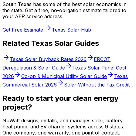
South Texas has some of the best solar economics in
the state. Get a free, no-obligation estimate tailored to
your AEP service address.
Get Free Estimate
Texas Solar Hub
Related Texas Solar Guides
Texas Solar Buyback Rates 2026
ERCOT
Deregulation & Solar Guide
Texas Solar Panel Cost
2026
Co-op & Municipal Utility Solar Guide
Texas
Commercial Solar 2026
Solar Without the Tax Credit
Ready to start your clean energy
project?
NuWatt designs, installs, and manages solar, battery,
heat pump, and EV charger systems across 9 states.
One company, one warranty, one point of contact.