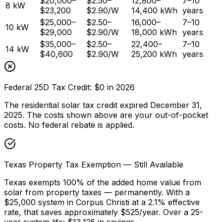
$20,000–
$2.50–
12,800–
7–10
8 kW
$23,200
$2.90/W
14,400 kWh
years
$25,000–
$2.50–
16,000–
7–10
10 kW
$29,000
$2.90/W
18,000 kWh
years
$35,000–
$2.50–
22,400–
7–10
14 kW
$40,600
$2.90/W
25,200 kWh
years
Federal 25D Tax Credit: $0 in 2026
The residential solar tax credit expired December 31,
2025. The costs shown above are your out-of-pocket
costs. No federal rebate is applied.
Texas Property Tax Exemption — Still Available
Texas exempts 100% of the added home value from
solar from property taxes — permanently. With a
$25,000 system in Corpus Christi at a 2.1% effective
rate, that saves approximately $525/year. Over a 25-
year system life: $13,125 in savings.