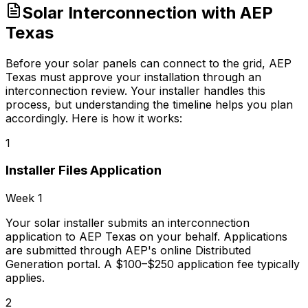
Solar Interconnection with AEP
Texas
Before your solar panels can connect to the grid, AEP
Texas must approve your installation through an
interconnection review. Your installer handles this
process, but understanding the timeline helps you plan
accordingly. Here is how it works:
1
Installer Files Application
Week 1
Your solar installer submits an interconnection
application to AEP Texas on your behalf. Applications
are submitted through AEP's online Distributed
Generation portal. A $100–$250 application fee typically
applies.
2