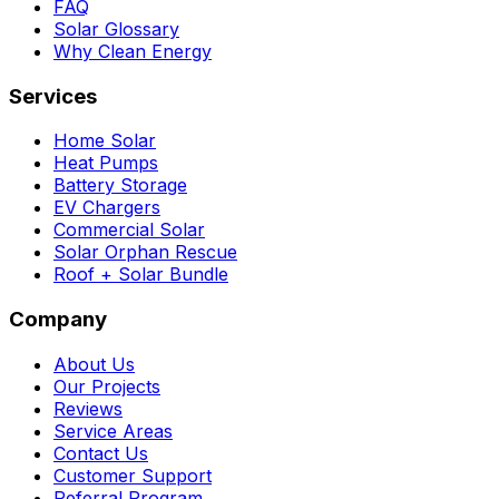
FAQ
Solar Glossary
Why Clean Energy
Services
Home Solar
Heat Pumps
Battery Storage
EV Chargers
Commercial Solar
Solar Orphan Rescue
Roof + Solar Bundle
Company
About Us
Our Projects
Reviews
Service Areas
Contact Us
Customer Support
Referral Program