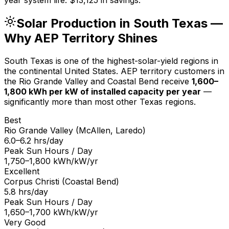
Solar Production in South Texas —
Why AEP Territory Shines
South Texas is one of the highest-solar-yield regions in
the continental United States. AEP territory customers in
the Rio Grande Valley and Coastal Bend receive
1,600–
1,800 kWh per kW of installed capacity per year
—
significantly more than most other Texas regions.
Best
Rio Grande Valley (McAllen, Laredo)
6.0–6.2 hrs/day
Peak Sun Hours / Day
1,750–1,800 kWh/kW/yr
Excellent
Corpus Christi (Coastal Bend)
5.8 hrs/day
Peak Sun Hours / Day
1,650–1,700 kWh/kW/yr
Very Good