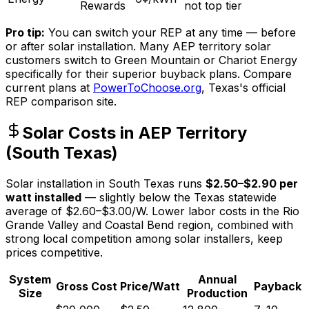
Rewards
not top tier
Pro tip:
You can switch your REP at any time — before
or after solar installation. Many AEP territory solar
customers switch to Green Mountain or Chariot Energy
specifically for their superior buyback plans. Compare
current plans at
PowerToChoose.org
, Texas's official
REP comparison site.
Solar Costs in AEP Territory
(South Texas)
Solar installation in South Texas runs
$2.50–$2.90 per
watt installed
— slightly below the Texas statewide
average of $2.60–$3.00/W. Lower labor costs in the Rio
Grande Valley and Coastal Bend region, combined with
strong local competition among solar installers, keep
prices competitive.
System
Annual
Gross Cost
Price/Watt
Payback
Size
Production