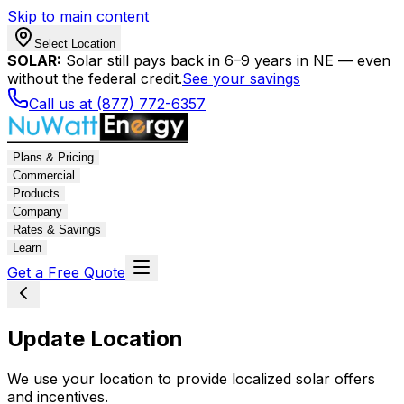
Skip to main content
Select Location
SOLAR:
Solar still pays back in 6–9 years in NE — even
without the federal credit.
See your savings
Call us at (877) 772-6357
Plans & Pricing
Commercial
Products
Company
Rates & Savings
Learn
Get a Free Quote
Update Location
We use your location to provide localized solar offers
and incentives.