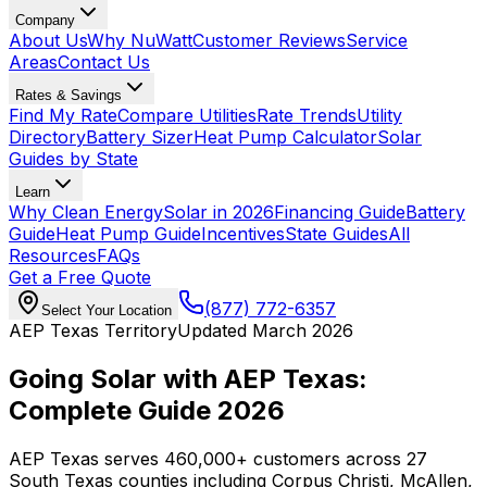
Company
About Us
Why NuWatt
Customer Reviews
Service
Areas
Contact Us
Rates & Savings
Find My Rate
Compare Utilities
Rate Trends
Utility
Directory
Battery Sizer
Heat Pump Calculator
Solar
Guides by State
Learn
Why Clean Energy
Solar in 2026
Financing Guide
Battery
Guide
Heat Pump Guide
Incentives
State Guides
All
Resources
FAQs
Get a Free Quote
(877) 772-6357
Select Your Location
AEP Texas Territory
Updated March 2026
Going Solar with AEP Texas:
Complete Guide 2026
AEP Texas serves 460,000+ customers across 27
South Texas counties including Corpus Christi, McAllen,