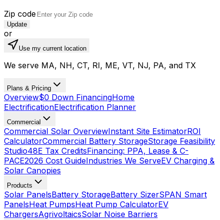
Zip code
Update
or
Use my current location
We serve MA, NH, CT, RI, ME, VT, NJ, PA, and TX
Plans & Pricing
Overview
$0 Down Financing
Home
Electrification
Electrification Planner
Commercial
Commercial Solar Overview
Instant Site Estimator
ROI
Calculator
Commercial Battery Storage
Storage Feasibility
Studio
48E Tax Credits
Financing: PPA, Lease & C-
PACE
2026 Cost Guide
Industries We Serve
EV Charging &
Solar Canopies
Products
Solar Panels
Battery Storage
Battery Sizer
SPAN Smart
Panels
Heat Pumps
Heat Pump Calculator
EV
Chargers
Agrivoltaics
Solar Noise Barriers