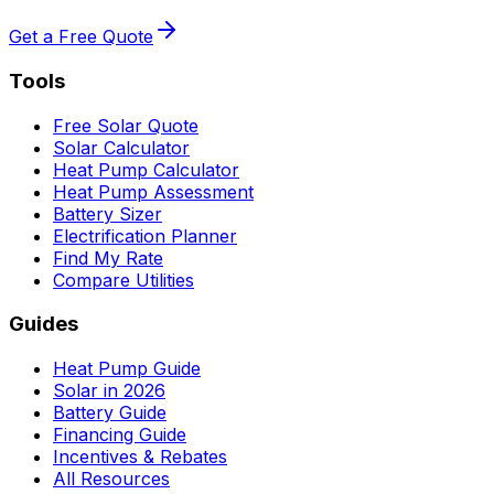
Get a Free Quote
Tools
Free Solar Quote
Solar Calculator
Heat Pump Calculator
Heat Pump Assessment
Battery Sizer
Electrification Planner
Find My Rate
Compare Utilities
Guides
Heat Pump Guide
Solar in 2026
Battery Guide
Financing Guide
Incentives & Rebates
All Resources