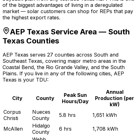
of the biggest advantages of living in a deregulated
market — solar customers can shop for REPs that pay
the highest export rates.
AEP Texas Service Area — South
Texas Counties
AEP Texas serves 27 counties across South and
Southeast Texas, covering major metro areas in the
Coastal Bend, the Rio Grande Valley, and the South
Plains. If you live in any of the following cities, AEP
Texas is your TDU:
Annual
Peak Sun
City
County
Production (per
Hours/Day
kW)
Corpus
Nueces
5.8
hrs
1,651
kWh
Christi
County
Hidalgo
McAllen
6
hrs
1,708
kWh
County
Webb