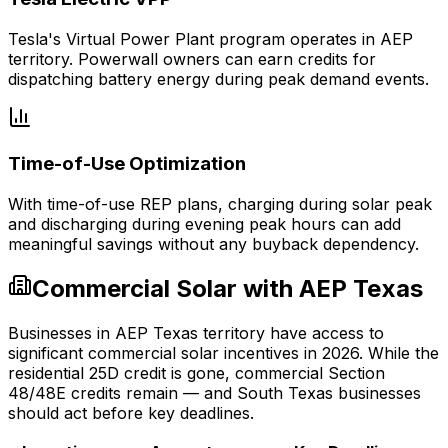
Tesla's Virtual Power Plant program operates in AEP
territory. Powerwall owners can earn credits for
dispatching battery energy during peak demand events.
Time-of-Use Optimization
With time-of-use REP plans, charging during solar peak
and discharging during evening peak hours can add
meaningful savings without any buyback dependency.
Commercial Solar with AEP Texas
Businesses in AEP Texas territory have access to
significant commercial solar incentives in 2026. While the
residential 25D credit is gone, commercial Section
48/48E credits remain — and South Texas businesses
should act before key deadlines.