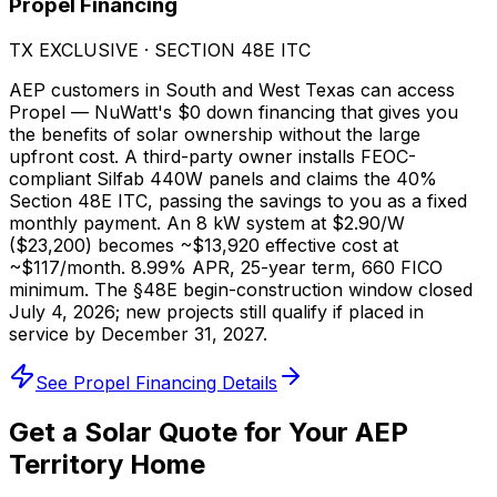
Propel Financing
TX EXCLUSIVE · SECTION 48E ITC
AEP customers in South and West Texas can access
Propel — NuWatt's $0 down financing that gives you
the benefits of solar ownership without the large
upfront cost. A third-party owner installs FEOC-
compliant Silfab 440W panels and claims the 40%
Section 48E ITC, passing the savings to you as a fixed
monthly payment. An 8 kW system at $2.90/W
($23,200) becomes ~$13,920 effective cost at
~$117/month. 8.99% APR, 25-year term, 660 FICO
minimum. The §48E begin-construction window closed
July 4, 2026; new projects still qualify if placed in
service by December 31, 2027.
See Propel Financing Details
Get a Solar Quote for Your AEP
Territory Home