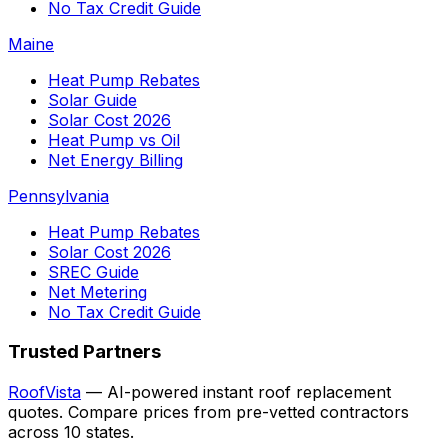
No Tax Credit Guide
Maine
Heat Pump Rebates
Solar Guide
Solar Cost 2026
Heat Pump vs Oil
Net Energy Billing
Pennsylvania
Heat Pump Rebates
Solar Cost 2026
SREC Guide
Net Metering
No Tax Credit Guide
Trusted Partners
RoofVista
— AI-powered instant roof replacement
quotes. Compare prices from pre-vetted contractors
across 10 states.