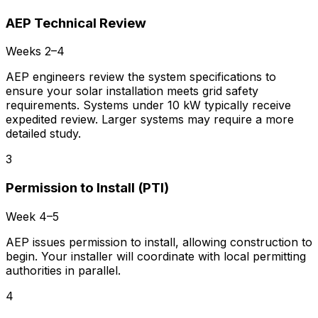
AEP Technical Review
Weeks 2–4
AEP engineers review the system specifications to
ensure your solar installation meets grid safety
requirements. Systems under 10 kW typically receive
expedited review. Larger systems may require a more
detailed study.
3
Permission to Install (PTI)
Week 4–5
AEP issues permission to install, allowing construction to
begin. Your installer will coordinate with local permitting
authorities in parallel.
4