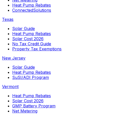
Heat Pump Rebates
ConnectedSolutions
Texas
Solar Guide
Heat Pump Rebates
Solar Cost 2026
No Tax Credit Guide
Property Tax Exemptions
New Jersey
Solar Guide
Heat Pump Rebates
SuSI/ADI Program
Vermont
Heat Pump Rebates
Solar Cost 2026
GMP Battery Program
Net Metering