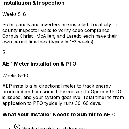
Installation & Inspection
Weeks 5–8
Solar panels and inverters are installed. Local city or
county inspector visits to verify code compliance.
Corpus Christi, McAllen, and Laredo each have their
own permit timelines (typically 1–3 weeks).
5
AEP Meter Installation & PTO
Weeks 8–10
AEP installs a bi-directional meter to track energy
produced and consumed. Permission to Operate (PTO)
is issued, and your system goes live. Total timeline from
application to PTO typically runs 30–60 days.
What Your Installer Needs to Submit to AEP:
Single-line electrical diagram