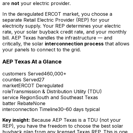
are
not
your electric provider.
In the deregulated ERCOT market, you choose a
separate Retail Electric Provider (REP) for your
electricity supply. Your REP determines your electric
rate, your solar buyback credit rate, and your monthly
bill. AEP Texas handles the infrastructure — and
critically, the solar
interconnection process
that allows
your panels to connect to the grid.
AEP Texas At a Glance
customers Served
460,000+
counties Served
27
market
ERCOT Deregulated
role
Transmission & Distribution Utility (TDU)
service Region
South and Southeast Texas
batter Rebate
None
interconnection Timeline
30–60 days typical
Key insight:
Because AEP Texas is a TDU (not your
REP), you have the freedom to choose the best solar
buyback plan from any licensed Texas REP. This is one