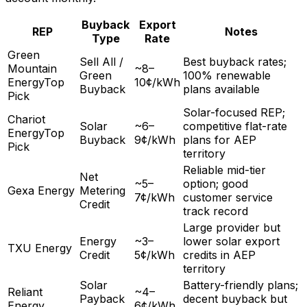
Buyback
Export
REP
Notes
Type
Rate
Green
Sell All /
Best buyback rates;
Mountain
~8–
Green
100% renewable
Energy
Top
10¢/kWh
Buyback
plans available
Pick
Solar-focused REP;
Chariot
Solar
~6–
competitive flat-rate
Energy
Top
Buyback
9¢/kWh
plans for AEP
Pick
territory
Reliable mid-tier
Net
~5–
option; good
Gexa Energy
Metering
7¢/kWh
customer service
Credit
track record
Large provider but
Energy
~3–
lower solar export
TXU Energy
Credit
5¢/kWh
credits in AEP
territory
Solar
Battery-friendly plans;
Reliant
~4–
Payback
decent buyback but
Energy
6¢/kWh