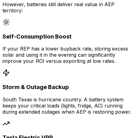
However, batteries still deliver real value in AEP
territory:
Self-Consumption Boost
If your REP has a lower buyback rate, storing excess
solar and using it in the evening can significantly
improve your ROI versus exporting at low rates.
Storm & Outage Backup
South Texas is hurricane country. A battery system
keeps your critical loads (lights, fridge, AC) running
during extended outages when AEP is restoring power.
Tesla Electric VPP