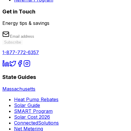
Get in Touch
Energy tips & savings
Subscribe
1-877-772-6357
State Guides
Massachusetts
Heat Pump Rebates
Solar Guide
SMART Program
Solar Cost 2026
ConnectedSolutions
Net Metering