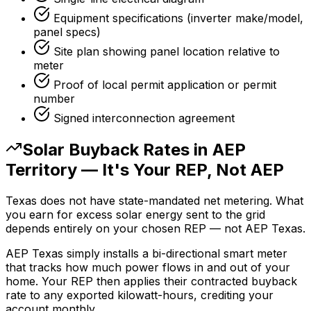
Equipment specifications (inverter make/model,
panel specs)
Site plan showing panel location relative to
meter
Proof of local permit application or permit
number
Signed interconnection agreement
Solar Buyback Rates in AEP
Territory — It's Your REP, Not AEP
Texas does not have state-mandated net metering. What
you earn for excess solar energy sent to the grid
depends entirely on your chosen REP — not AEP Texas.
AEP Texas simply installs a bi-directional smart meter
that tracks how much power flows in and out of your
home. Your REP then applies their contracted buyback
rate to any exported kilowatt-hours, crediting your
account monthly.