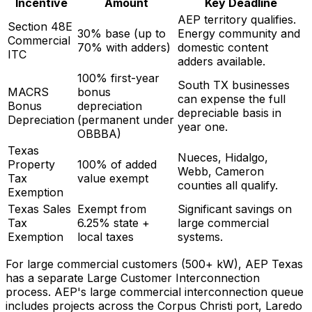
Incentive
Amount
Key Deadline
AEP territory qualifies.
Section 48E
30% base (up to
Energy community and
Commercial
70% with adders)
domestic content
ITC
adders available.
100% first-year
South TX businesses
MACRS
bonus
can expense the full
Bonus
depreciation
depreciable basis in
Depreciation
(permanent under
year one.
OBBBA)
Texas
Nueces, Hidalgo,
Property
100% of added
Webb, Cameron
Tax
value exempt
counties all qualify.
Exemption
Texas Sales
Exempt from
Significant savings on
Tax
6.25% state +
large commercial
Exemption
local taxes
systems.
For large commercial customers (500+ kW), AEP Texas
has a separate Large Customer Interconnection
process. AEP's large commercial interconnection queue
includes projects across the Corpus Christi port, Laredo