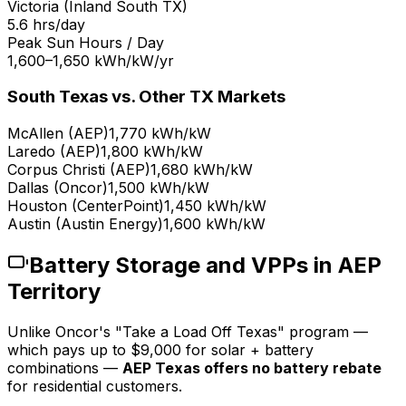
Victoria (Inland South TX)
5.6 hrs/day
Peak Sun Hours / Day
1,600–1,650 kWh/kW/yr
South Texas vs. Other TX Markets
McAllen (AEP)
1,770 kWh/kW
Laredo (AEP)
1,800 kWh/kW
Corpus Christi (AEP)
1,680 kWh/kW
Dallas (Oncor)
1,500 kWh/kW
Houston (CenterPoint)
1,450 kWh/kW
Austin (Austin Energy)
1,600 kWh/kW
Battery Storage and VPPs in AEP
Territory
Unlike Oncor's "Take a Load Off Texas" program —
which pays up to $9,000 for solar + battery
combinations —
AEP Texas offers no battery rebate
for residential customers.