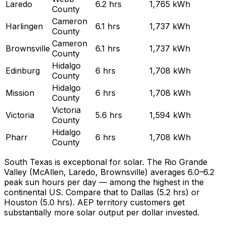
Laredo
6.2
hrs
1,765
kWh
County
Cameron
Harlingen
6.1
hrs
1,737
kWh
County
Cameron
Brownsville
6.1
hrs
1,737
kWh
County
Hidalgo
Edinburg
6
hrs
1,708
kWh
County
Hidalgo
Mission
6
hrs
1,708
kWh
County
Victoria
Victoria
5.6
hrs
1,594
kWh
County
Hidalgo
Pharr
6
hrs
1,708
kWh
County
South Texas is exceptional for solar. The Rio Grande
Valley (McAllen, Laredo, Brownsville) averages 6.0–6.2
peak sun hours per day — among the highest in the
continental US. Compare that to Dallas (5.2 hrs) or
Houston (5.0 hrs). AEP territory customers get
substantially more solar output per dollar invested.