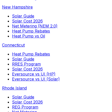
New Hampshire
Solar Guide
Solar Cost 2026
Net Metering (NEM 2.0)
Heat Pump Rebates
Heat Pump vs Oil
Connecticut
Heat Pump Rebates
Solar Guide
RRES Program
Solar Cost 2026
Eversource vs UI (HP)
Eversource vs UI (Solar)
Rhode Island
Solar Guide
Solar Cost 2026
REG Program
Net Metering