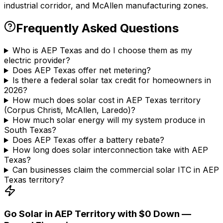
industrial corridor, and McAllen manufacturing zones.
Frequently Asked Questions
Who is AEP Texas and do I choose them as my
electric provider?
Does AEP Texas offer net metering?
Is there a federal solar tax credit for homeowners in
2026?
How much does solar cost in AEP Texas territory
(Corpus Christi, McAllen, Laredo)?
How much solar energy will my system produce in
South Texas?
Does AEP Texas offer a battery rebate?
How long does solar interconnection take with AEP
Texas?
Can businesses claim the commercial solar ITC in AEP
Texas territory?
Go Solar in AEP Territory with $0 Down —