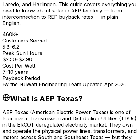
Laredo, and Harlingen. This guide covers everything you
need to know about solar in AEP territory — from
interconnection to REP buyback rates — in plain
English.
460K+
Customers Served
5.8–6.2
Peak Sun Hours
$2.50–$2.90
Cost Per Watt
7–10 years
Payback Period
By the
NuWatt Engineering Team
·
Updated
Apr 2026
What Is AEP Texas?
AEP Texas (American Electric Power Texas) is one of
four major Transmission and Distribution Utilities (TDUs)
in the ERCOT deregulated electricity market. They own
and operate the physical power lines, transformers, and
meters across South and Southeast Texas — but they