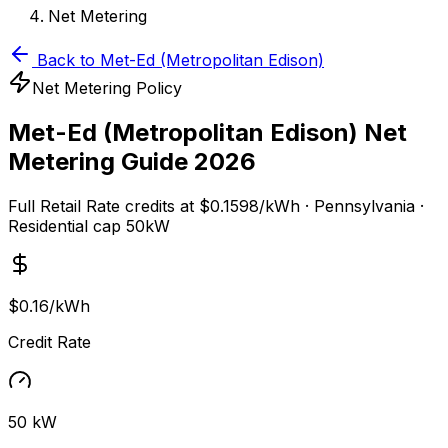
Net Metering
Back to
Met-Ed (Metropolitan Edison)
Net Metering Policy
Met-Ed (Metropolitan Edison)
Net
Metering Guide 2026
Full Retail Rate
credits at
$0.1598/kWh
·
Pennsylvania
·
Residential cap
50
kW
$0.16/kWh
Credit Rate
50 kW