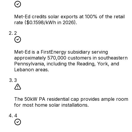
Met-Ed credits solar exports at 100% of the retail
rate ($0.1598/kWh in 2026).
2
Met-Ed is a FirstEnergy subsidiary serving
approximately 570,000 customers in southeastern
Pennsylvania, including the Reading, York, and
Lebanon areas.
3
The 50kW PA residential cap provides ample room
for most home solar installations.
4