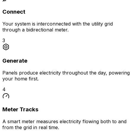
Connect
Your system is interconnected with the utility grid
through a bidirectional meter.
3
Generate
Panels produce electricity throughout the day, powering
your home first.
4
Meter Tracks
A smart meter measures electricity flowing both to and
from the grid in real time.