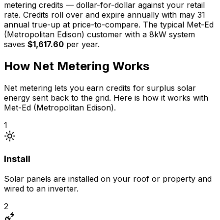
metering credits —
dollar-for-dollar against your retail
rate
. Credits roll over
and expire annually
with
may 31
annual true-up at price-to-compare
. The typical
Met-Ed
(Metropolitan Edison)
customer with a
8
kW system
saves
$1,617.60
per year.
How Net Metering Works
Net metering lets you earn credits for surplus solar
energy sent back to the grid. Here is how it works with
Met-Ed (Metropolitan Edison)
.
1
Install
Solar panels are installed on your roof or property and
wired to an inverter.
2