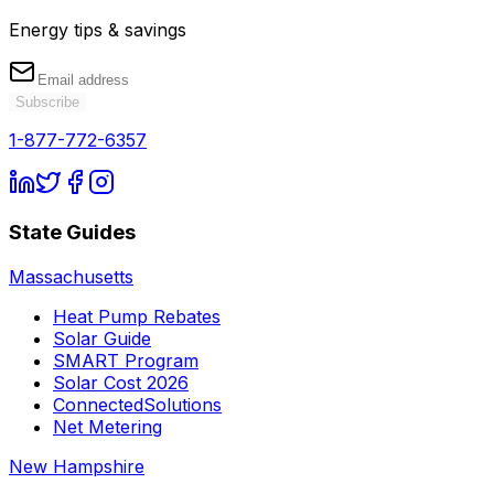
Energy tips & savings
Subscribe
1-877-772-6357
State Guides
Massachusetts
Heat Pump Rebates
Solar Guide
SMART Program
Solar Cost 2026
ConnectedSolutions
Net Metering
New Hampshire