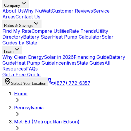
Company
About Us
Why NuWatt
Customer Reviews
Service
Areas
Contact Us
Rates & Savings
Find My Rate
Compare Utilities
Rate Trends
Utility
Directory
Battery Sizer
Heat Pump Calculator
Solar
Guides by State
Learn
Why Clean Energy
Solar in 2026
Financing Guide
Battery
Guide
Heat Pump Guide
Incentives
State Guides
All
Resources
FAQs
Get a Free Quote
(877) 772-6357
Select Your Location
Home
Pennsylvania
Met-Ed (Metropolitan Edison)