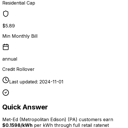
Residential Cap
$5.89
Min Monthly Bill
annual
Credit Rollover
Last updated:
2024-11-01
Quick Answer
Met-Ed (Metropolitan Edison)
(
PA
) customers earn
$0.1598/kWh
per kWh through
full retail rate
net