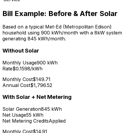
Bill Example: Before & After Solar
Based on a typical
Met-Ed (Metropolitan Edison)
household using
900
kWh/month with a
8
kW system
generating
845
kWh/month.
Without Solar
Monthly Usage
900
kWh
Rate
$0.1598/kWh
Monthly Cost
$149.71
Annual Cost
$1,796.52
With Solar + Net Metering
Solar Generation
845
kWh
Net Usage
55
kWh
Net Metering Credits
Applied
Monthly Cost
$14.91