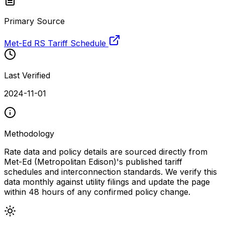
Primary Source
Met-Ed RS Tariff Schedule
Last Verified
2024-11-01
Methodology
Rate data and policy details are sourced directly from
Met-Ed (Metropolitan Edison)
's published tariff
schedules and interconnection standards. We verify this
data monthly against utility filings and update the page
within 48 hours of any confirmed policy change.