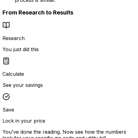
From Research to Results
Research
You just did this
Calculate
See your savings
Save
Lock in your price
You've done the reading. Now see how the numbers