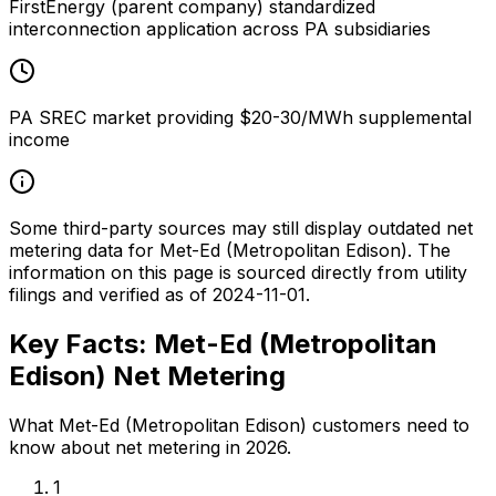
FirstEnergy (parent company) standardized
interconnection application across PA subsidiaries
PA SREC market providing $20-30/MWh supplemental
income
Some third-party sources may still display outdated net
metering data for
Met-Ed (Metropolitan Edison)
. The
information on this page is sourced directly from utility
filings and verified as of
2024-11-01
.
Key Facts:
Met-Ed (Metropolitan
Edison)
Net Metering
What
Met-Ed (Metropolitan Edison)
customers need to
know about net metering in 2026.
1