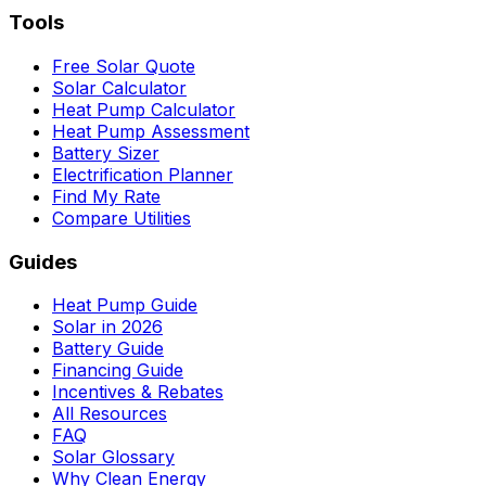
Tools
Free Solar Quote
Solar Calculator
Heat Pump Calculator
Heat Pump Assessment
Battery Sizer
Electrification Planner
Find My Rate
Compare Utilities
Guides
Heat Pump Guide
Solar in 2026
Battery Guide
Financing Guide
Incentives & Rebates
All Resources
FAQ
Solar Glossary
Why Clean Energy