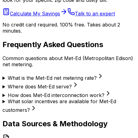
look for your specific zip code and utility bill.
Calculate My Savings
Talk to an expert
No credit card required. 100% free. Takes about 2
minutes.
Frequently Asked Questions
Common questions about
Met-Ed (Metropolitan Edison)
net metering.
What is the Met-Ed net metering rate?
Where does Met-Ed serve?
How does Met-Ed interconnection work?
What solar incentives are available for Met-Ed
customers?
Data Sources & Methodology