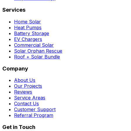
Services
Home Solar
Heat Pumps
Battery Storage
EV Chargers
Commercial Solar
Solar Orphan Rescue
Roof + Solar Bundle
Company
About Us
Our Projects
Reviews
Service Areas
Contact Us
Customer Support
Referral Program
Get in Touch