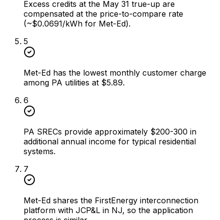
Excess credits at the May 31 true-up are
compensated at the price-to-compare rate
(~$0.0691/kWh for Met-Ed).
5
Met-Ed has the lowest monthly customer charge
among PA utilities at $5.89.
6
PA SRECs provide approximately $200-300 in
additional annual income for typical residential
systems.
7
Met-Ed shares the FirstEnergy interconnection
platform with JCP&L in NJ, so the application
process is similar.