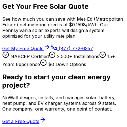
Get Your Free Solar Quote
See how much you can save with
Met-Ed (Metropolitan
Edison)
net metering credits at
$0.1598/kWh
. Our
Pennsylvania
solar experts will design a system
optimized for your utility rate plan.
Get My Free Quote
(877) 772-6357
NABCEP Certified
2,500+ Installations
15+
Years Experience
$0 Down Options
Ready to start your clean energy
project?
NuWatt designs, installs, and manages solar, battery,
heat pump, and EV charger systems across 9 states.
One company, one warranty, one point of contact.
Get a Free Quote