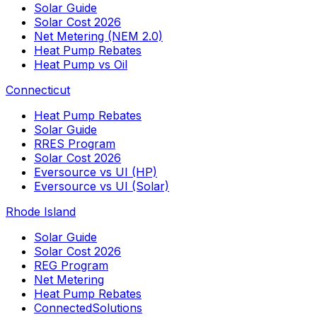
Solar Guide
Solar Cost 2026
Net Metering (NEM 2.0)
Heat Pump Rebates
Heat Pump vs Oil
Connecticut
Heat Pump Rebates
Solar Guide
RRES Program
Solar Cost 2026
Eversource vs UI (HP)
Eversource vs UI (Solar)
Rhode Island
Solar Guide
Solar Cost 2026
REG Program
Net Metering
Heat Pump Rebates
ConnectedSolutions