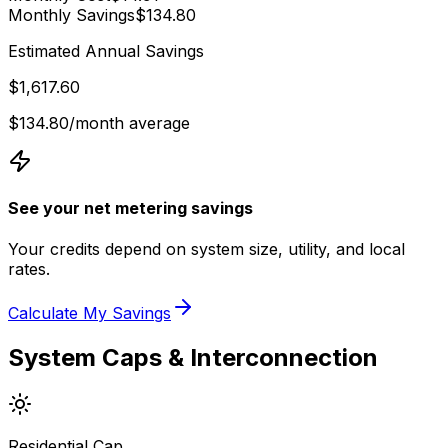
Monthly Savings
$134.80
Estimated Annual Savings
$1,617.60
$134.80
/month average
See your net metering savings
Your credits depend on system size, utility, and local
rates.
Calculate My Savings
System Caps & Interconnection
Residential Cap