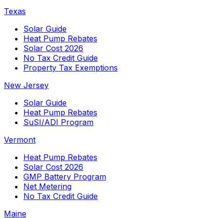
Texas
Solar Guide
Heat Pump Rebates
Solar Cost 2026
No Tax Credit Guide
Property Tax Exemptions
New Jersey
Solar Guide
Heat Pump Rebates
SuSI/ADI Program
Vermont
Heat Pump Rebates
Solar Cost 2026
GMP Battery Program
Net Metering
No Tax Credit Guide
Maine