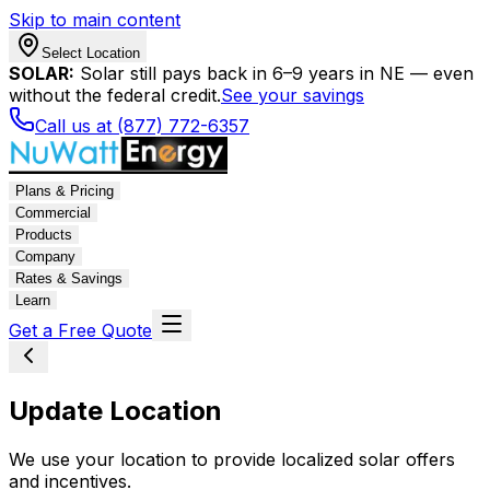
Skip to main content
Select Location
SOLAR:
Solar still pays back in 6–9 years in NE — even
without the federal credit.
See your savings
Call us at (877) 772-6357
Plans & Pricing
Commercial
Products
Company
Rates & Savings
Learn
Get a Free Quote
Update Location
We use your location to provide localized solar offers
and incentives.