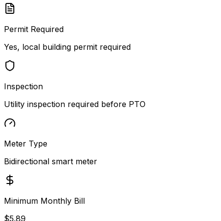
Permit Required
Yes, local building permit required
Inspection
Utility inspection required before PTO
Meter Type
Bidirectional smart meter
Minimum Monthly Bill
$5.89