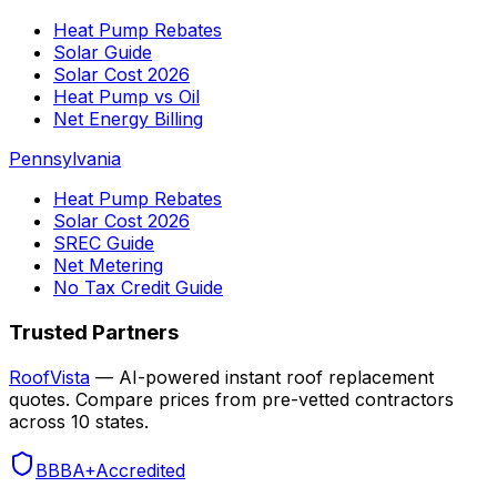
Heat Pump Rebates
Solar Guide
Solar Cost 2026
Heat Pump vs Oil
Net Energy Billing
Pennsylvania
Heat Pump Rebates
Solar Cost 2026
SREC Guide
Net Metering
No Tax Credit Guide
Trusted Partners
RoofVista
— AI-powered instant roof replacement
quotes. Compare prices from pre-vetted contractors
across 10 states.
BBB
A+
Accredited