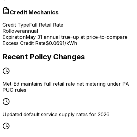
Credit Mechanics
Credit Type
Full Retail Rate
Rollover
annual
Expiration
May 31 annual true-up at price-to-compare
Excess Credit Rate
$0.0691/kWh
Recent Policy Changes
Met-Ed maintains full retail rate net metering under PA
PUC rules
Updated default service supply rates for 2026