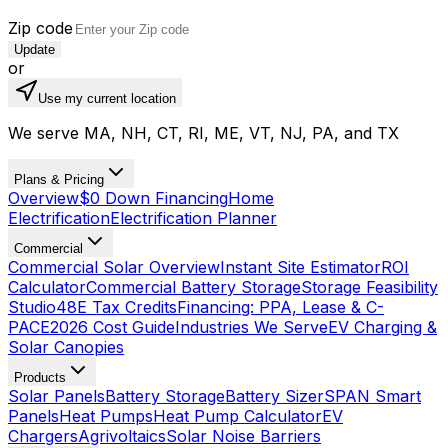
Zip code
Update
or
Use my current location
We serve MA, NH, CT, RI, ME, VT, NJ, PA, and TX
Plans & Pricing
Overview
$0 Down Financing
Home
Electrification
Electrification Planner
Commercial
Commercial Solar Overview
Instant Site Estimator
ROI
Calculator
Commercial Battery Storage
Storage Feasibility
Studio
48E Tax Credits
Financing: PPA, Lease & C-
PACE
2026 Cost Guide
Industries We Serve
EV Charging &
Solar Canopies
Products
Solar Panels
Battery Storage
Battery Sizer
SPAN Smart
Panels
Heat Pumps
Heat Pump Calculator
EV
Chargers
Agrivoltaics
Solar Noise Barriers