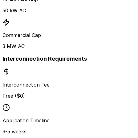
50
kW AC
Commercial Cap
3 MW
AC
Interconnection Requirements
Interconnection Fee
Free ($0)
Application Timeline
3-5 weeks