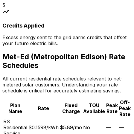
5
Credits Applied
Excess energy sent to the grid earns credits that offset
your future electric bills.
Met-Ed (Metropolitan Edison)
Rate
Schedules
All current residential rate schedules relevant to net-
metered solar customers. Understanding your rate
schedule is critical for accurately estimating savings.
Off-
Plan
Fixed
TOU
Peak
Rate
Peak
Name
Charge
Available
Rate
Rate
RS
Residential
$0.1598/kWh
$5.89
/mo
No
—
—
Service