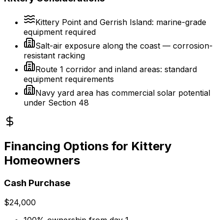
Kittery Point and Gerrish Island: marine-grade
equipment required
Salt-air exposure along the coast — corrosion-
resistant racking
Route 1 corridor and inland areas: standard
equipment requirements
Navy yard area has commercial solar potential
under Section 48
Financing Options for Kittery
Homeowners
Cash Purchase
$24,000