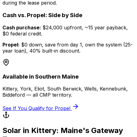
during the lease period.
Cash vs. Propel: Side by Side
Cash purchase:
$24,000 upfront, ~15 year payback,
$0 federal credit.
Propel:
$0 down, save from day 1, own the system (25-
year loan), 40% built-in discount.
Available in Southern Maine
Kittery, York, Eliot, South Berwick, Wells, Kennebunk,
Biddeford — all CMP territory.
See If You Qualify for Propel
Solar in Kittery: Maine's Gateway