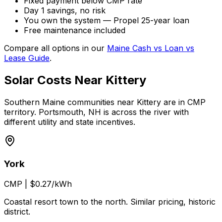
Fixed payment below CMP rate
Day 1 savings, no risk
You own the system — Propel 25-year loan
Free maintenance included
Compare all options in our
Maine Cash vs Loan vs
Lease Guide
.
Solar Costs Near Kittery
Southern Maine communities near Kittery are in CMP
territory. Portsmouth, NH is across the river with
different utility and state incentives.
York
CMP
|
$0.27/kWh
Coastal resort town to the north. Similar pricing, historic
district.