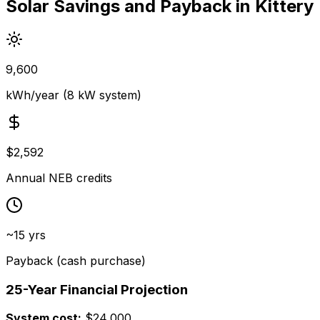
Solar Savings and Payback in Kittery
9,600
kWh/year (8 kW system)
$2,592
Annual NEB credits
~15 yrs
Payback (cash purchase)
25-Year Financial Projection
System cost:
$24,000