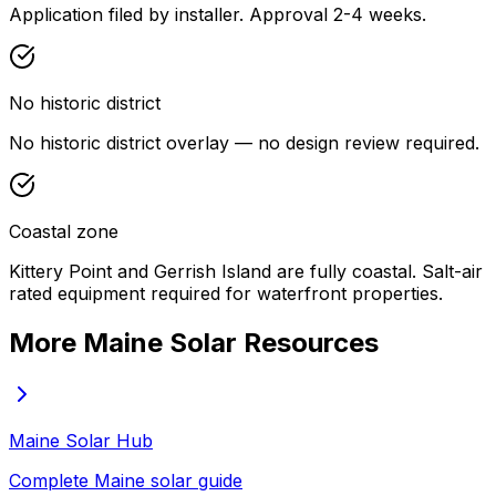
Application filed by installer. Approval 2-4 weeks.
No historic district
No historic district overlay — no design review required.
Coastal zone
Kittery Point and Gerrish Island are fully coastal. Salt-air
rated equipment required for waterfront properties.
More Maine Solar Resources
Maine Solar Hub
Complete Maine solar guide