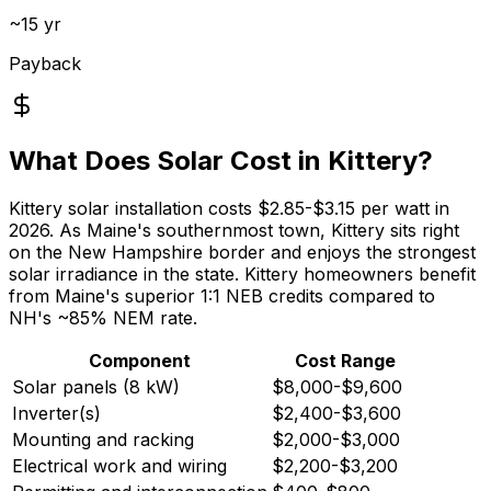
~15 yr
Payback
What Does Solar Cost in Kittery?
Kittery solar installation costs $2.85-$3.15 per watt in
2026. As Maine's southernmost town, Kittery sits right
on the New Hampshire border and enjoys the strongest
solar irradiance in the state. Kittery homeowners benefit
from Maine's superior 1:1 NEB credits compared to
NH's ~85% NEM rate.
Component
Cost Range
Solar panels (8 kW)
$8,000-$9,600
Inverter(s)
$2,400-$3,600
Mounting and racking
$2,000-$3,000
Electrical work and wiring
$2,200-$3,200