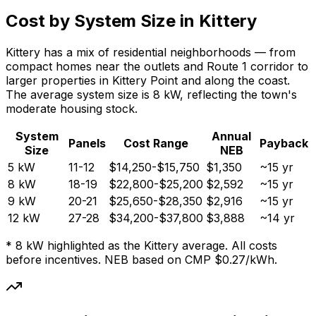
Cost by System Size in Kittery
Kittery has a mix of residential neighborhoods — from
compact homes near the outlets and Route 1 corridor to
larger properties in Kittery Point and along the coast.
The average system size is 8 kW, reflecting the town's
moderate housing stock.
System
Annual
Panels
Cost Range
Payback
Size
NEB
5 kW
11-12
$14,250-$15,750
$1,350
~15 yr
8 kW
18-19
$22,800-$25,200
$2,592
~15 yr
9 kW
20-21
$25,650-$28,350
$2,916
~15 yr
12 kW
27-28
$34,200-$37,800
$3,888
~14 yr
* 8 kW highlighted as the Kittery average. All costs
before incentives. NEB based on CMP $0.27/kWh.