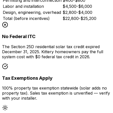
Permitting and interconnection
$400-$800
Labor and installation
$4,500-$6,000
Design, engineering, overhead
$2,800-$4,000
Total (before incentives)
$22,800-$25,200
No Federal ITC
The Section 25D residential solar tax credit expired
December 31, 2025. Kittery homeowners pay the full
system cost with $0 federal tax credit in 2026.
Tax Exemptions Apply
100% property tax exemption statewide (solar adds no
property tax). Sales tax exemption is unverified — verify
with your installer.