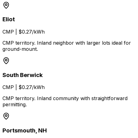
Eliot
CMP
|
$0.27/kWh
CMP territory. Inland neighbor with larger lots ideal for
ground-mount.
South Berwick
CMP
|
$0.27/kWh
CMP territory. Inland community with straightforward
permitting.
Portsmouth, NH