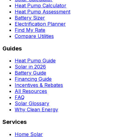
Heat Pump Calculator
Heat Pump Assessment
Battery Sizer
Electrification Planner
Find My Rate
Compare Utilities
Guides
Heat Pump Guide
Solar in 2026
Battery Guide
Financing Guide
Incentives & Rebates
All Resources
FAQ
Solar Glossary
Why Clean Energy
Services
Home Solar