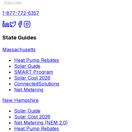
Subscribe
1-877-772-6357
State Guides
Massachusetts
Heat Pump Rebates
Solar Guide
SMART Program
Solar Cost 2026
ConnectedSolutions
Net Metering
New Hampshire
Solar Guide
Solar Cost 2026
Net Metering (NEM 2.0)
Heat Pump Rebates