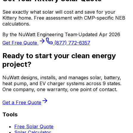
See exactly what solar will cost and save for your
Kittery home. Free assessment with CMP-specific NEB
calculations.
By the
NuWatt Engineering Team
·
Updated
Apr 2026
Get Free Quote
(877) 772-6357
Ready to start your clean energy
project?
NuWatt designs, installs, and manages solar, battery,
heat pump, and EV charger systems across 9 states.
One company, one warranty, one point of contact.
Get a Free Quote
Tools
Free Solar Quote
Solar Calculator