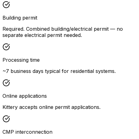
Building permit
Required. Combined building/electrical permit — no
separate electrical permit needed.
Processing time
~7 business days typical for residential systems.
Online applications
Kittery accepts online permit applications.
CMP interconnection