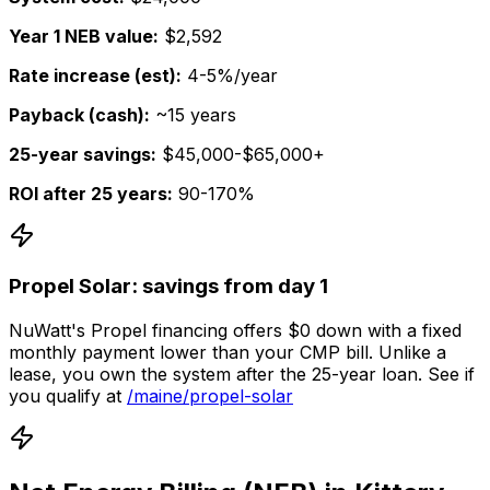
Year 1 NEB value:
$2,592
Rate increase (est):
4-5%/year
Payback (cash):
~15 years
25-year savings:
$45,000-$65,000+
ROI after 25 years:
90-170%
Propel Solar: savings from day 1
NuWatt's Propel financing offers $0 down with a fixed
monthly payment lower than your CMP bill. Unlike a
lease, you own the system after the 25-year loan. See if
you qualify at
/maine/propel-solar