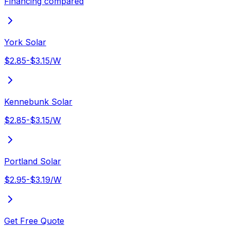
Financing compared
York Solar
$2.85-$3.15/W
Kennebunk Solar
$2.85-$3.15/W
Portland Solar
$2.95-$3.19/W
Get Free Quote