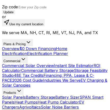
Zip code
Update
or
Use my current location
We serve MA, NH, CT, RI, ME, VT, NJ, PA, and TX
Plans & Pricing
Overview
$0 Down Financing
Home
Electrification
Electrification Planner
Commercial
Commercial Solar Overview
Instant Site Estimator
ROI
Calculator
Commercial Battery Storage
Storage Feasibility
Studio
48E Tax Credits
Financing: PPA, Lease & C-
PACE
2026 Cost Guide
Industries We Serve
EV Charging &
Solar Canopies
Products
Solar Panels
Battery Storage
Battery Sizer
SPAN Smart
Panels
Heat Pumps
Heat Pump Calculator
EV
Chargers
Agrivoltaics
Solar Noise Barriers