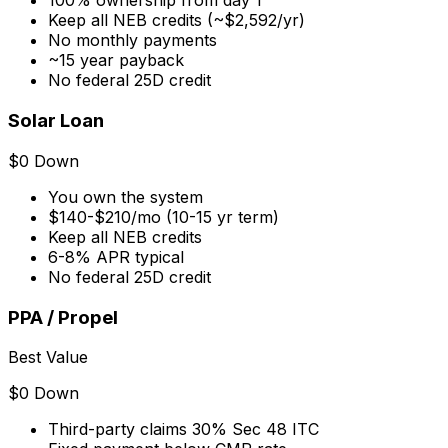
100% ownership from day 1
Keep all NEB credits (~$2,592/yr)
No monthly payments
~15 year payback
No federal 25D credit
Solar Loan
$0 Down
You own the system
$140-$210/mo (10-15 yr term)
Keep all NEB credits
6-8% APR typical
No federal 25D credit
PPA / Propel
Best Value
$0 Down
Third-party claims 30% Sec 48 ITC