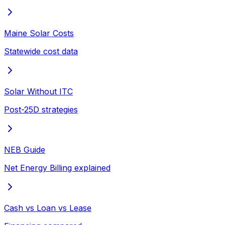
Maine Solar Costs
Statewide cost data
Solar Without ITC
Post-25D strategies
NEB Guide
Net Energy Billing explained
Cash vs Loan vs Lease