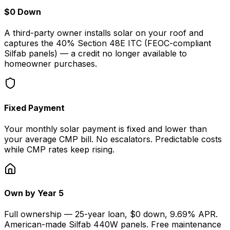
$0 Down
A third-party owner installs solar on your roof and
captures the 40% Section 48E ITC (FEOC-compliant
Silfab panels) — a credit no longer available to
homeowner purchases.
Fixed Payment
Your monthly solar payment is fixed and lower than
your average CMP bill. No escalators. Predictable costs
while CMP rates keep rising.
Own by Year 5
Full ownership — 25-year loan, $0 down, 9.69% APR.
American-made Silfab 440W panels. Free maintenance