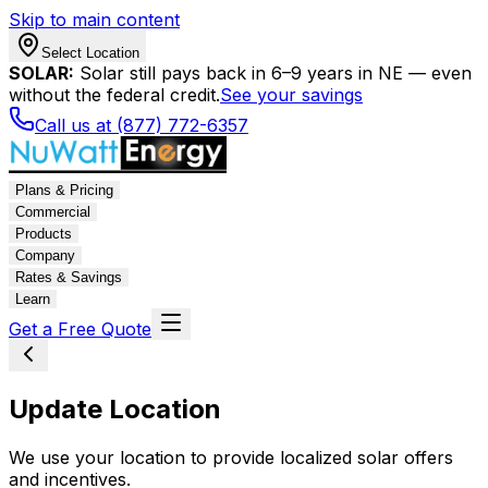
Skip to main content
Select Location
SOLAR:
Solar still pays back in 6–9 years in NE — even
without the federal credit.
See your savings
Call us at (877) 772-6357
Plans & Pricing
Commercial
Products
Company
Rates & Savings
Learn
Get a Free Quote
Update Location
We use your location to provide localized solar offers
and incentives.