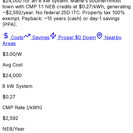
$24,000 for an 8 kW system. Maine's southernmost
town with CMP 1:1 NEB credits at $0.27/kWh, generating
~$2,592/year. No federal 25D ITC. Property tax 100%
exempt. Payback: ~15 years (cash) or day-1 savings
(PPA).
Costs
Savings
Propel $0 Down
Nearby
Areas
$3.00/W
Avg Cost
$24,000
8 kW System
$0.27
CMP Rate (/kWh)
$2,592
NEB/Year