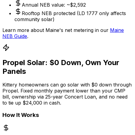
Annual NEB value: ~$2,592
Rooftop NEB protected (LD 1777 only affects
community solar)
Learn more about Maine's net metering in our
Maine
NEB Guide
.
Propel Solar: $0 Down, Own Your
Panels
Kittery homeowners can go solar with $0 down through
Propel. Fixed monthly payment lower than your CMP
bill, ownership via 25-year Concert Loan, and no need
to tie up $24,000 in cash.
How It Works