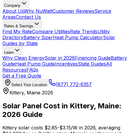
Company
About Us
Why NuWatt
Customer Reviews
Service
Areas
Contact Us
Rates & Savings
Find My Rate
Compare Utilities
Rate Trends
Utility
Directory
Battery Sizer
Heat Pump Calculator
Solar
Guides by State
Learn
Why Clean Energy
Solar in 2026
Financing Guide
Battery
Guide
Heat Pump Guide
Incentives
State Guides
All
Resources
FAQs
Get a Free Quote
(877) 772-6357
Select Your Location
Kittery, Maine 2026
Solar Panel Cost in Kittery, Maine:
2026 Guide
Kittery solar costs $2.85-$3.15/W in 2026, averaging