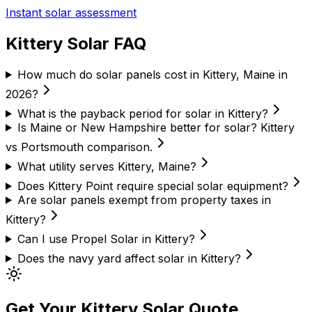
Instant solar assessment
Kittery Solar FAQ
How much do solar panels cost in Kittery, Maine in
2026?
What is the payback period for solar in Kittery?
Is Maine or New Hampshire better for solar? Kittery
vs Portsmouth comparison.
What utility serves Kittery, Maine?
Does Kittery Point require special solar equipment?
Are solar panels exempt from property taxes in
Kittery?
Can I use Propel Solar in Kittery?
Does the navy yard affect solar in Kittery?
Get Your Kittery Solar Quote