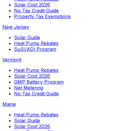
Solar Cost 2026
No Tax Credit Guide
Property Tax Exemptions
New Jersey
Solar Guide
Heat Pump Rebates
SuSI/ADI Program
Vermont
Heat Pump Rebates
Solar Cost 2026
GMP Battery Program
Net Metering
No Tax Credit Guide
Maine
Heat Pump Rebates
Solar Guide
Solar Cost 2026