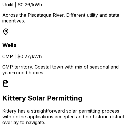
Unitil
|
$0.26/kWh
Across the Piscataqua River. Different utility and state
incentives.
Wells
CMP
|
$0.27/kWh
CMP territory. Coastal town with mix of seasonal and
year-round homes.
Kittery Solar Permitting
Kittery has a straightforward solar permitting process
with online applications accepted and no historic district
overlay to navigate.