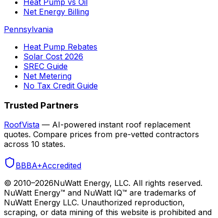
Heat Pump vs Oil
Net Energy Billing
Pennsylvania
Heat Pump Rebates
Solar Cost 2026
SREC Guide
Net Metering
No Tax Credit Guide
Trusted Partners
RoofVista
— AI-powered instant roof replacement
quotes. Compare prices from pre-vetted contractors
across 10 states.
BBB
A+
Accredited
© 2010–
2026
NuWatt Energy, LLC. All rights reserved.
NuWatt Energy™ and NuWatt IQ™ are trademarks of
NuWatt Energy LLC. Unauthorized reproduction,
scraping, or data mining of this website is prohibited and