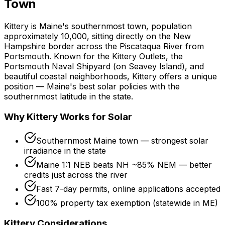
Town
Kittery is Maine's southernmost town, population
approximately 10,000, sitting directly on the New
Hampshire border across the Piscataqua River from
Portsmouth. Known for the Kittery Outlets, the
Portsmouth Naval Shipyard (on Seavey Island), and
beautiful coastal neighborhoods, Kittery offers a unique
position — Maine's best solar policies with the
southernmost latitude in the state.
Why Kittery Works for Solar
Southernmost Maine town — strongest solar
irradiance in the state
Maine 1:1 NEB beats NH ~85% NEM — better
credits just across the river
Fast 7-day permits, online applications accepted
100% property tax exemption (statewide in ME)
Kittery Considerations