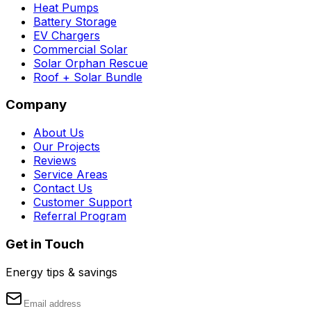
Heat Pumps
Battery Storage
EV Chargers
Commercial Solar
Solar Orphan Rescue
Roof + Solar Bundle
Company
About Us
Our Projects
Reviews
Service Areas
Contact Us
Customer Support
Referral Program
Get in Touch
Energy tips & savings