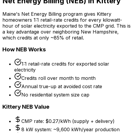
Net Energy Billing (NEB) in Kittery
Maine's Net Energy Billing program gives Kittery
homeowners 1:1 retail-rate credits for every kilowatt-
hour of solar electricity exported to the CMP grid. This is
a key advantage over neighboring New Hampshire,
which credits at only ~85% of retail.
How NEB Works
1:1 retail-rate credits for exported solar
electricity
Credits roll over month to month
Annual true-up at avoided cost rate
No residential system size cap
Kittery NEB Value
CMP rate: $0.27/kWh (supply + delivery)
8 kW system: ~9,600 kWh/year production