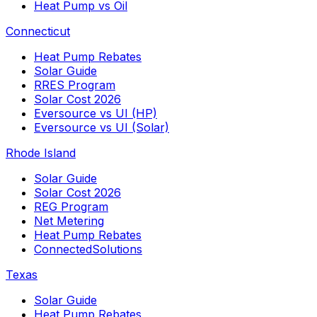
Heat Pump vs Oil
Connecticut
Heat Pump Rebates
Solar Guide
RRES Program
Solar Cost 2026
Eversource vs UI (HP)
Eversource vs UI (Solar)
Rhode Island
Solar Guide
Solar Cost 2026
REG Program
Net Metering
Heat Pump Rebates
ConnectedSolutions
Texas
Solar Guide
Heat Pump Rebates