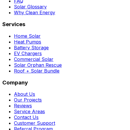
FAQ
Solar Glossary
Why Clean Energy
Services
Home Solar
Heat Pumps
Battery Storage
EV Chargers
Commercial Solar
Solar Orphan Rescue
Roof + Solar Bundle
Company
About Us
Our Projects
Reviews
Service Areas
Contact Us
Customer Support
Referral Program