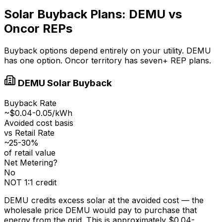
Solar Buyback Plans: DEMU vs
Oncor REPs
Buyback options depend entirely on your utility. DEMU
has one option. Oncor territory has seven+ REP plans.
DEMU Solar Buyback
Buyback Rate
~$0.04-0.05/kWh
Avoided cost basis
vs Retail Rate
~25-30%
of retail value
Net Metering?
No
NOT 1:1 credit
DEMU credits excess solar at the avoided cost — the
wholesale price DEMU would pay to purchase that
energy from the grid. This is approximately $0.04-