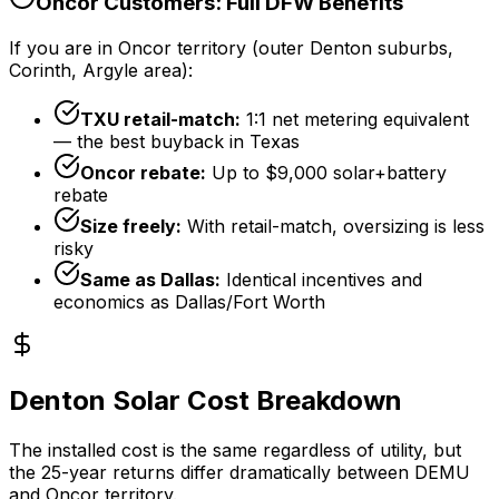
Oncor Customers: Full DFW Benefits
If you are in Oncor territory (outer Denton suburbs,
Corinth, Argyle area):
TXU retail-match:
1:1 net metering equivalent
— the best buyback in Texas
Oncor rebate:
Up to
$9,000
solar+battery
rebate
Size freely:
With retail-match, oversizing is less
risky
Same as Dallas:
Identical incentives and
economics as Dallas/Fort Worth
Denton Solar Cost Breakdown
The installed cost is the same regardless of utility, but
the 25-year returns differ dramatically between DEMU
and Oncor territory.