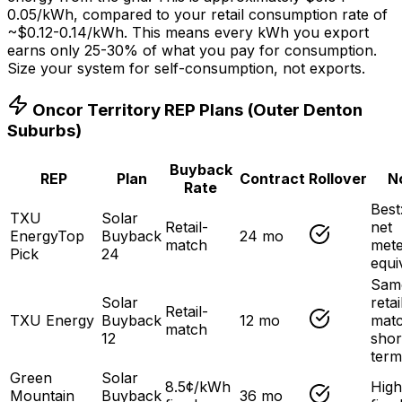
0.05/kWh, compared to your retail consumption rate of
~$0.12-0.14/kWh. This means every kWh you export
earns only 25-30% of what you pay for consumption.
Size your system for self-consumption, not exports.
Oncor Territory REP Plans (Outer Denton
Suburbs)
Buyback
REP
Plan
Contract
Rollover
N
Rate
Best:
TXU
Solar
Retail-
net
Energy
Top
Buyback
24 mo
match
mete
Pick
24
equi
Sam
Solar
retai
Retail-
TXU Energy
Buyback
12 mo
matc
match
12
shor
term
Green
Solar
8.5¢/kWh
High
Mountain
Buyback
36 mo