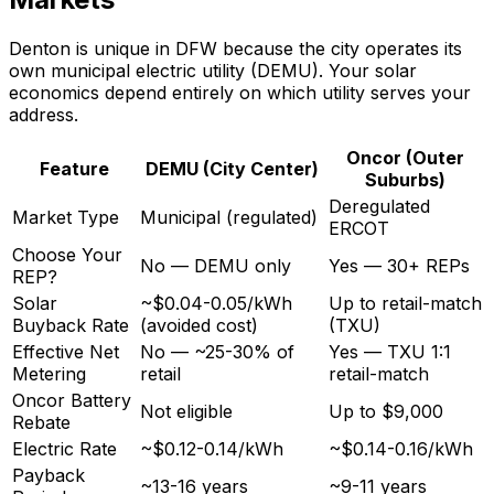
Denton is unique in DFW because the city operates its
own municipal electric utility (DEMU). Your solar
economics depend entirely on which utility serves your
address.
Oncor (Outer
Feature
DEMU (City Center)
Suburbs)
Deregulated
Market Type
Municipal (regulated)
ERCOT
Choose Your
No — DEMU only
Yes — 30+ REPs
REP?
Solar
~$0.04-0.05/kWh
Up to retail-match
Buyback Rate
(avoided cost)
(TXU)
Effective Net
No — ~25-30% of
Yes — TXU 1:1
Metering
retail
retail-match
Oncor Battery
Not eligible
Up to $9,000
Rebate
Electric Rate
~$0.12-0.14/kWh
~$0.14-0.16/kWh
Payback
~13-16 years
~9-11 years