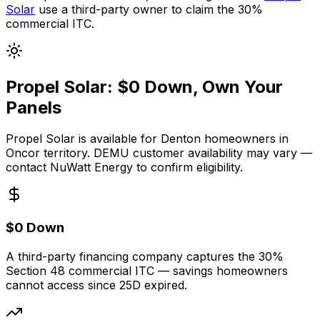
Solar
use a third-party owner to claim the 30%
commercial ITC.
Propel Solar: $0 Down, Own Your
Panels
Propel Solar is available for Denton homeowners in
Oncor territory. DEMU customer availability may vary —
contact NuWatt Energy to confirm eligibility.
$0 Down
A third-party financing company captures the 30%
Section 48 commercial ITC — savings homeowners
cannot access since 25D expired.