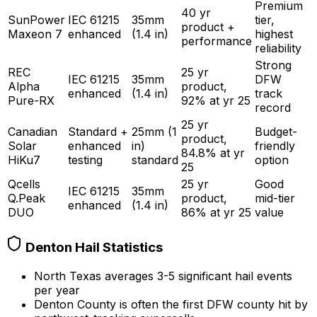
Premium
40 yr
SunPower
IEC 61215
35mm
tier,
product +
Maxeon 7
enhanced
(1.4 in)
highest
performance
reliability
Strong
REC
25 yr
IEC 61215
35mm
DFW
Alpha
product,
enhanced
(1.4 in)
track
Pure-RX
92% at yr 25
record
25 yr
Canadian
Standard +
25mm (1
Budget-
product,
Solar
enhanced
in)
friendly
84.8% at yr
HiKu7
testing
standard
option
25
Qcells
25 yr
Good
IEC 61215
35mm
Q.Peak
product,
mid-tier
enhanced
(1.4 in)
DUO
86% at yr 25
value
Denton Hail Statistics
North Texas averages 3-5 significant hail events
per year
Denton County is often the first DFW county hit by