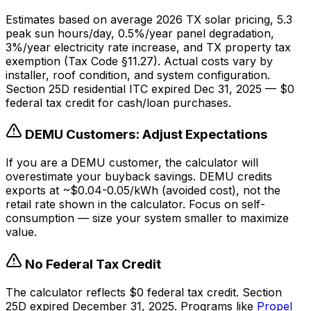
Estimates based on average 2026 TX solar pricing, 5.3
peak sun hours/day, 0.5%/year panel degradation,
3%/year electricity rate increase, and TX property tax
exemption (Tax Code §11.27). Actual costs vary by
installer, roof condition, and system configuration.
Section 25D residential ITC expired Dec 31, 2025 — $0
federal tax credit for cash/loan purchases.
DEMU Customers: Adjust Expectations
If you are a DEMU customer, the calculator will
overestimate your buyback savings. DEMU credits
exports at ~$0.04-0.05/kWh (avoided cost), not the
retail rate shown in the calculator. Focus on self-
consumption — size your system smaller to maximize
value.
No Federal Tax Credit
The calculator reflects $0 federal tax credit. Section
25D expired December 31, 2025. Programs like
Propel