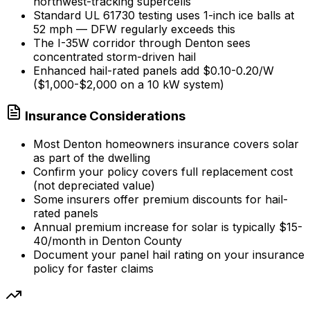
northwest-tracking supercells
Standard UL 61730 testing uses 1-inch ice balls at
52 mph — DFW regularly exceeds this
The I-35W corridor through Denton sees
concentrated storm-driven hail
Enhanced hail-rated panels add $0.10-0.20/W
($1,000-$2,000 on a 10 kW system)
Insurance Considerations
Most Denton homeowners insurance covers solar
as part of the dwelling
Confirm your policy covers full replacement cost
(not depreciated value)
Some insurers offer premium discounts for hail-
rated panels
Annual premium increase for solar is typically $15-
40/month in Denton County
Document your panel hail rating on your insurance
policy for faster claims