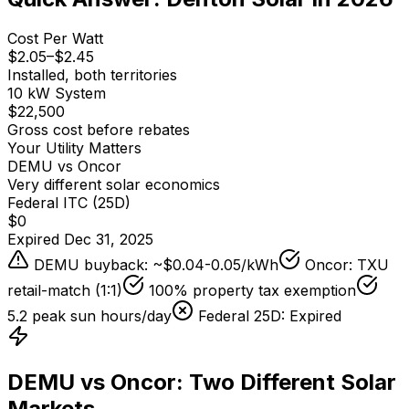
Cost Per Watt
$
2.05
–$
2.45
Installed, both territories
10 kW System
$22,500
Gross cost before rebates
Your Utility Matters
DEMU vs Oncor
Very different solar economics
Federal ITC (25D)
$0
Expired Dec 31, 2025
DEMU buyback: ~$0.04-0.05/kWh
Oncor: TXU
retail-match (1:1)
100% property tax exemption
5.2
peak sun hours/day
Federal 25D: Expired
DEMU vs Oncor: Two Different Solar
Markets