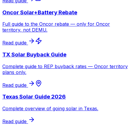
Read guide
Oncor Solar+Battery Rebate
Full guide to the Oncor rebate — only for Oncor
territory, not DEMU.
Read guide
TX Solar Buyback Guide
Complete guide to REP buyback rates — Oncor territory
plans only.
Read guide
Texas Solar Guide 2026
Complete overview of going solar in Texas.
Read guide