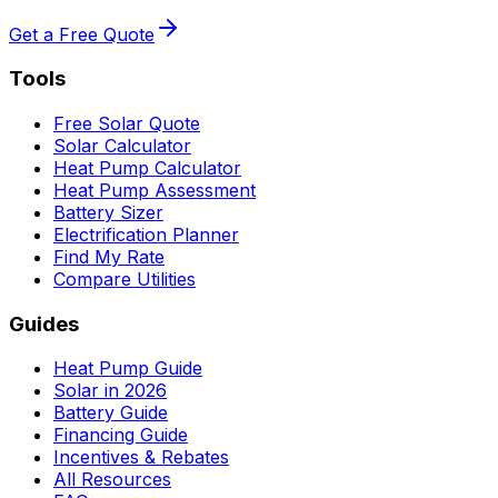
Get a Free Quote
Tools
Free Solar Quote
Solar Calculator
Heat Pump Calculator
Heat Pump Assessment
Battery Sizer
Electrification Planner
Find My Rate
Compare Utilities
Guides
Heat Pump Guide
Solar in 2026
Battery Guide
Financing Guide
Incentives & Rebates
All Resources