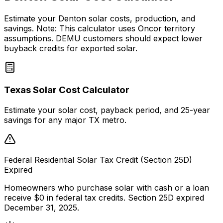
Estimate your Denton solar costs, production, and
savings. Note: This calculator uses Oncor territory
assumptions. DEMU customers should expect lower
buyback credits for exported solar.
Texas Solar Cost Calculator
Estimate your solar cost, payback period, and 25-year
savings for any major TX metro.
Federal Residential Solar Tax Credit (Section 25D)
Expired
Homeowners who purchase solar with cash or a loan
receive $0 in federal tax credits. Section 25D expired
December 31, 2025.