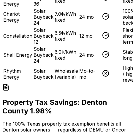
fixed
fixe
Energy
36
Solar
100
Chariot
7.0¢/kWh
Buyback
24 mo
sola
Energy
fixed
24
bac
Solar
Flex
6.5¢/kWh
Constellation
Buyback
12 mo
shor
fixed
12
term
Solar
6.0¢/kWh
Stab
Shell Energy
Buyback
24 mo
fixed
long
24
High
Rhythm
Solar
Wholesale
Mo-to-
/ hi
Energy
Buyback
(variable)
mo
rew
Property Tax Savings:
Denton
County
1.98
%
The 100% Texas property tax exemption benefits all
Denton solar owners — regardless of DEMU or Oncor