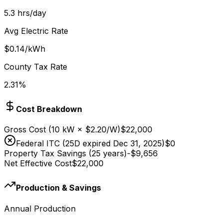
5.3
hrs/day
Avg Electric Rate
$
0.14
/kWh
County Tax Rate
2.31
%
Cost Breakdown
Gross Cost
(
10
kW × $
2.20
/W)
$22,000
Federal ITC (25D expired Dec 31, 2025)
$0
Property Tax Savings (25 years)
-
$9,656
Net Effective Cost
$22,000
Production & Savings
Annual Production