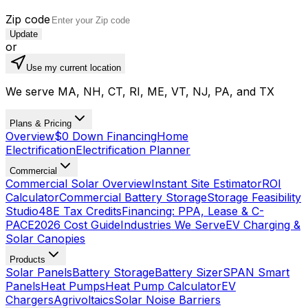
Zip code
Update
or
Use my current location
We serve MA, NH, CT, RI, ME, VT, NJ, PA, and TX
Plans & Pricing
Overview
$0 Down Financing
Home
Electrification
Electrification Planner
Commercial
Commercial Solar Overview
Instant Site Estimator
ROI
Calculator
Commercial Battery Storage
Storage Feasibility
Studio
48E Tax Credits
Financing: PPA, Lease & C-
PACE
2026 Cost Guide
Industries We Serve
EV Charging &
Solar Canopies
Products
Solar Panels
Battery Storage
Battery Sizer
SPAN Smart
Panels
Heat Pumps
Heat Pump Calculator
EV
Chargers
Agrivoltaics
Solar Noise Barriers