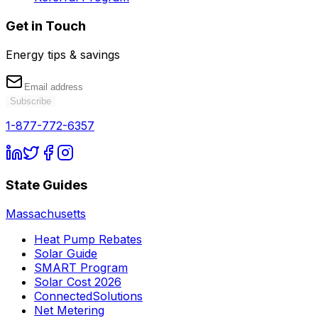
Get in Touch
Energy tips & savings
Subscribe
1-877-772-6357
State Guides
Massachusetts
Heat Pump Rebates
Solar Guide
SMART Program
Solar Cost 2026
ConnectedSolutions
Net Metering