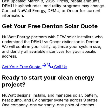
Last updated: March 8, 2026. Prices, rebate amounts,
DEMU buyback rates, and utility programs may change.
Contact NuWatt Energy, DEMU, or Oncor for current
information.
Get Your Free Denton Solar Quote
NuWatt Energy partners with DFW solar installers who
understand the DEMU vs Oncor distinction in Denton.
We will confirm your utility, optimize your system size,
and identify all available incentives for your specific
address.
Get Your Free Quote
Call Us
Ready to start your clean energy
project?
NuWatt designs, installs, and manages solar, battery,
heat pump, and EV charger systems across 9 states.
One company, one warranty, one point of contact.