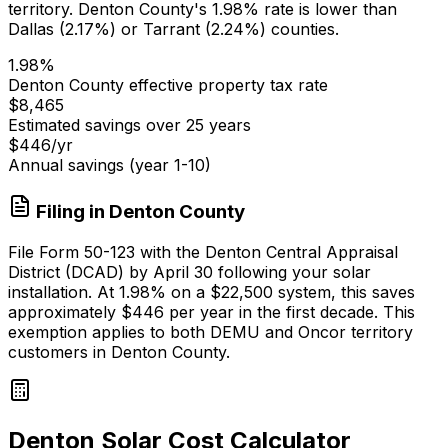
territory.
Denton
County's 1.98% rate is lower than
Dallas (2.17%) or Tarrant (2.24%) counties.
1.98
%
Denton
County effective property tax rate
$8,465
Estimated savings over 25 years
$446
/yr
Annual savings (year 1-10)
Filing in
Denton
County
File Form 50-123 with the Denton Central Appraisal
District (DCAD) by April 30 following your solar
installation. At
1.98
% on a
$22,500
system, this saves
approximately
$446
per year in the first decade. This
exemption applies to both DEMU and Oncor territory
customers in Denton County.
Denton Solar Cost Calculator