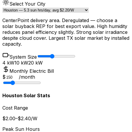
Select Your City
CenterPoint delivery area. Deregulated — choose a
solar buyback REP for best export value. High humidity
reduces panel efficiency slightly. Strong solar irradiance
despite cloud cover. Largest TX solar market by installed
capacity.
System Size
4 kW
10
kW
20 kW
Monthly Electric Bill
$
/
month
Houston
Solar Stats
Cost Range
$
2.00
–$
2.40
/W
Peak Sun Hours