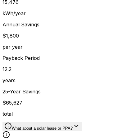
15,476
kWh/year
Annual Savings
$1,800
per year
Payback Period
12.2
years
25-Year Savings
$65,627
total
What about a solar lease or PPA?