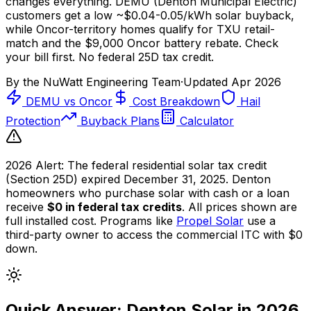
changes everything. DEMU (Denton Municipal Electric)
customers get a low ~$0.04-0.05/kWh solar buyback,
while Oncor-territory homes qualify for TXU retail-
match and the
$9,000
Oncor battery rebate. Check
your bill first. No federal 25D tax credit.
By the
NuWatt Engineering Team
·
Updated
Apr 2026
DEMU vs Oncor
Cost Breakdown
Hail
Protection
Buyback Plans
Calculator
2026 Alert:
The federal residential solar tax credit
(Section 25D) expired December 31, 2025. Denton
homeowners who purchase solar with cash or a loan
receive
$0 in federal tax credits
. All prices shown are
full installed cost. Programs like
Propel Solar
use a
third-party owner to access the commercial ITC with $0
down.
Quick Answer: Denton Solar in 2026