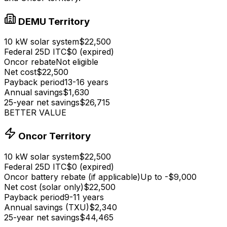
DEMU Territory
10 kW solar system
$22,500
Federal 25D ITC
$0 (expired)
Oncor rebate
Not eligible
Net cost
$22,500
Payback period
13-16 years
Annual savings
$1,630
25-year net savings
$26,715
BETTER VALUE
Oncor Territory
10 kW solar system
$22,500
Federal 25D ITC
$0 (expired)
Oncor battery rebate (if applicable)
Up to -
$9,000
Net cost (solar only)
$22,500
Payback period
9-11 years
Annual savings (TXU)
$2,340
25-year net savings
$44,465