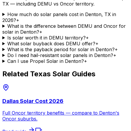
TX — including DEMU vs Oncor territory.
How much do solar panels cost in Denton, TX in
2026?
+
What is the difference between DEMU and Oncor for
solar in Denton?
+
Is solar worth it in DEMU territory?
+
What solar buyback does DEMU offer?
+
What is the payback period for solar in Denton?
+
Do I need hail-resistant solar panels in Denton?
+
Can I use Propel Solar in Denton?
+
Related Texas Solar Guides
Dallas Solar Cost 2026
Full Oncor territory benefits — compare to Denton's
Oncor suburbs.