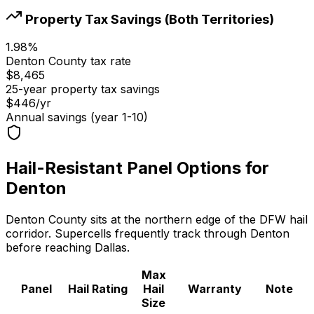
Property Tax Savings (Both Territories)
1.98
%
Denton
County tax rate
$8,465
25-year property tax savings
$446
/yr
Annual savings (year 1-10)
Hail-Resistant Panel Options for
Denton
Denton County sits at the northern edge of the DFW hail
corridor. Supercells frequently track through Denton
before reaching Dallas.
Max
Panel
Hail Rating
Hail
Warranty
Note
Size