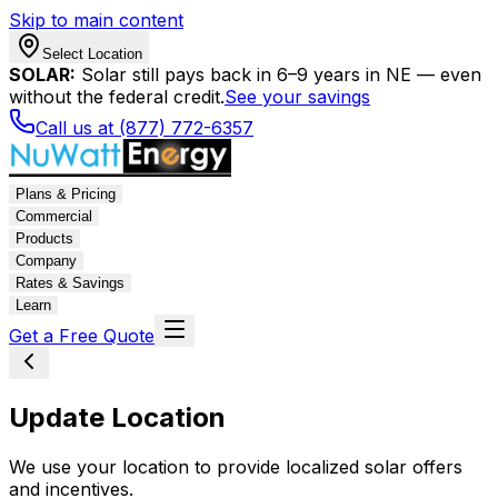
Skip to main content
Select Location
SOLAR:
Solar still pays back in 6–9 years in NE — even
without the federal credit.
See your savings
Call us at (877) 772-6357
Plans & Pricing
Commercial
Products
Company
Rates & Savings
Learn
Get a Free Quote
Update Location
We use your location to provide localized solar offers
and incentives.