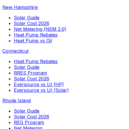
New Hampshire
Solar Guide
Solar Cost 2026
Net Metering (NEM 2.0)
Heat Pump Rebates
Heat Pump vs Oil
Connecticut
Heat Pump Rebates
Solar Guide
RRES Program
Solar Cost 2026
Eversource vs UI (HP)
Eversource vs UI (Solar)
Rhode Island
Solar Guide
Solar Cost 2026
REG Program
Net Metering