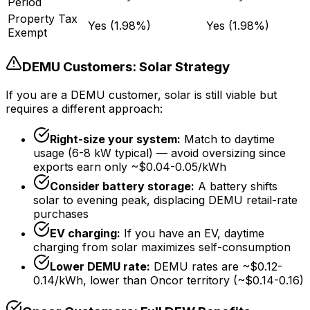
Period
Property Tax
Yes (1.98%)
Yes (1.98%)
Exempt
DEMU Customers: Solar Strategy
If you are a DEMU customer, solar is still viable but
requires a different approach:
Right-size your system:
Match to daytime
usage (6-8 kW typical) — avoid oversizing since
exports earn only ~$0.04-0.05/kWh
Consider battery storage:
A battery shifts
solar to evening peak, displacing DEMU retail-rate
purchases
EV charging:
If you have an EV, daytime
charging from solar maximizes self-consumption
Lower DEMU rate:
DEMU rates are ~$0.12-
0.14/kWh, lower than Oncor territory (~$0.14-0.16)