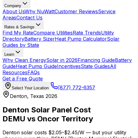
Company
About Us
Why NuWatt
Customer Reviews
Service
Areas
Contact Us
Rates & Savings
Find My Rate
Compare Utilities
Rate Trends
Utility
Directory
Battery Sizer
Heat Pump Calculator
Solar
Guides by State
Learn
Why Clean Energy
Solar in 2026
Financing Guide
Battery
Guide
Heat Pump Guide
Incentives
State Guides
All
Resources
FAQs
Get a Free Quote
(877) 772-6357
Select Your Location
Denton, Texas 2026
Denton Solar Panel Cost
DEMU vs Oncor Territory
Denton solar costs $
2.05
–$
2.45
/W — but your utility