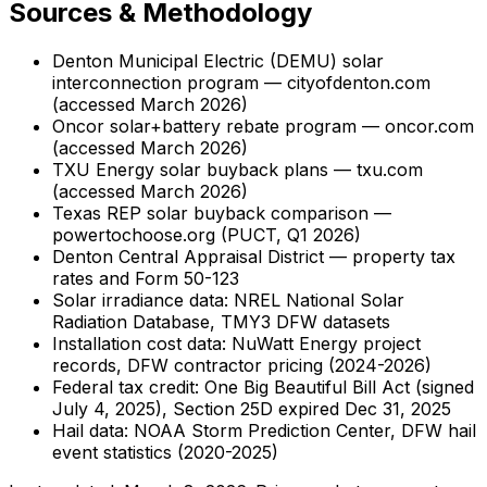
Sources & Methodology
Denton Municipal Electric (DEMU) solar
interconnection program — cityofdenton.com
(accessed March 2026)
Oncor solar+battery rebate program — oncor.com
(accessed March 2026)
TXU Energy solar buyback plans — txu.com
(accessed March 2026)
Texas REP solar buyback comparison —
powertochoose.org (PUCT, Q1 2026)
Denton Central Appraisal District — property tax
rates and Form 50-123
Solar irradiance data: NREL National Solar
Radiation Database, TMY3 DFW datasets
Installation cost data: NuWatt Energy project
records, DFW contractor pricing (2024-2026)
Federal tax credit: One Big Beautiful Bill Act (signed
July 4, 2025), Section 25D expired Dec 31, 2025
Hail data: NOAA Storm Prediction Center, DFW hail
event statistics (2020-2025)