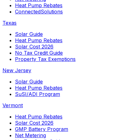
Heat Pump Rebates
ConnectedSolutions
Texas
Solar Guide
Heat Pump Rebates
Solar Cost 2026
No Tax Credit Guide
Property Tax Exemptions
New Jersey
Solar Guide
Heat Pump Rebates
SuSI/ADI Program
Vermont
Heat Pump Rebates
Solar Cost 2026
GMP Battery Program
Net Metering