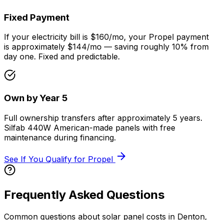
Fixed Payment
If your electricity bill is $160/mo, your Propel payment
is approximately $144/mo — saving roughly 10% from
day one. Fixed and predictable.
Own by Year 5
Full ownership transfers after approximately 5 years.
Silfab 440W American-made panels with free
maintenance during financing.
See If You Qualify for Propel
Frequently Asked Questions
Common questions about solar panel costs in Denton,