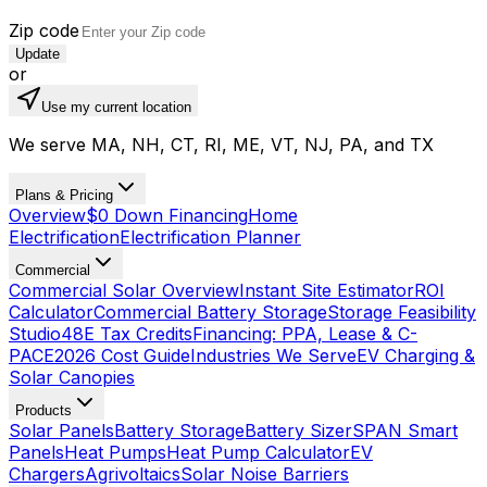
Zip code
Update
or
Use my current location
We serve MA, NH, CT, RI, ME, VT, NJ, PA, and TX
Plans & Pricing
Overview
$0 Down Financing
Home
Electrification
Electrification Planner
Commercial
Commercial Solar Overview
Instant Site Estimator
ROI
Calculator
Commercial Battery Storage
Storage Feasibility
Studio
48E Tax Credits
Financing: PPA, Lease & C-
PACE
2026 Cost Guide
Industries We Serve
EV Charging &
Solar Canopies
Products
Solar Panels
Battery Storage
Battery Sizer
SPAN Smart
Panels
Heat Pumps
Heat Pump Calculator
EV
Chargers
Agrivoltaics
Solar Noise Barriers