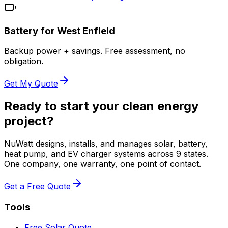
Battery for
West Enfield
Backup power + savings. Free assessment, no
obligation.
Get My Quote
Ready to start your clean energy
project?
NuWatt designs, installs, and manages solar, battery,
heat pump, and EV charger systems across 9 states.
One company, one warranty, one point of contact.
Get a Free Quote
Tools
Free Solar Quote