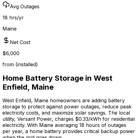
Avg Outages
18 hrs/yr
Maine
Net Cost
$6,000
from (installed)
Home Battery Storage in
West
Enfield
,
Maine
West Enfield
,
Maine
homeowners are adding battery
storage to protect against power outages, reduce peak
electricity costs, and maximize solar savings.
The local
utility, Versant Power, charges $0.33/kWh for residential
electricity.
With
Maine
averaging
18
hours of outages
per year, a home battery provides critical backup power
when the grid goes down.