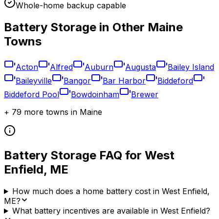
Whole-home backup capable
Battery Storage in Other
Maine
Towns
Acton
Alfred
Auburn
Augusta
Bailey Island
Baileyville
Bangor
Bar Harbor
Biddeford
Biddeford Pool
Bowdoinham
Brewer
+
79
more towns in
Maine
Battery Storage FAQ for
West
Enfield
,
ME
How much does a home battery cost in West Enfield,
ME?
What battery incentives are available in West Enfield?