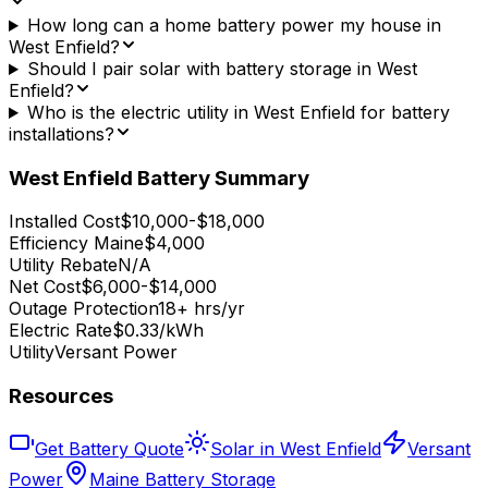
How long can a home battery power my house in
West Enfield?
Should I pair solar with battery storage in West
Enfield?
Who is the electric utility in West Enfield for battery
installations?
West Enfield
Battery Summary
Installed Cost
$10,000-$18,000
Efficiency Maine
$4,000
Utility Rebate
N/A
Net Cost
$6,000-$14,000
Outage Protection
18+ hrs/yr
Electric Rate
$0.33/kWh
Utility
Versant Power
Resources
Get Battery Quote
Solar in West Enfield
Versant
Power
Maine Battery Storage