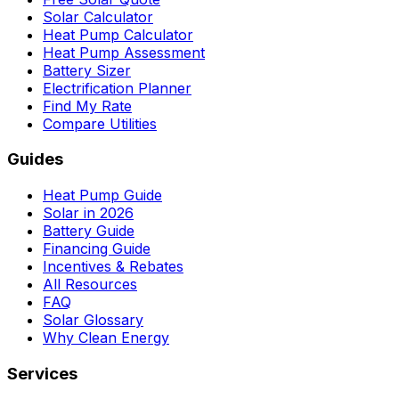
Solar Calculator
Heat Pump Calculator
Heat Pump Assessment
Battery Sizer
Electrification Planner
Find My Rate
Compare Utilities
Guides
Heat Pump Guide
Solar in 2026
Battery Guide
Financing Guide
Incentives & Rebates
All Resources
FAQ
Solar Glossary
Why Clean Energy
Services