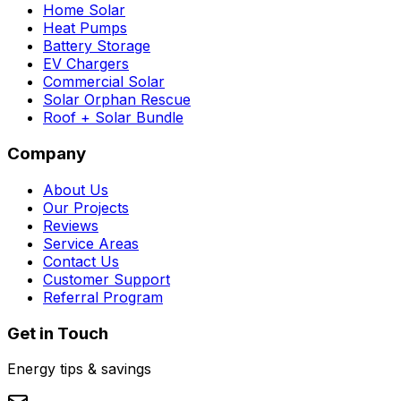
Home Solar
Heat Pumps
Battery Storage
EV Chargers
Commercial Solar
Solar Orphan Rescue
Roof + Solar Bundle
Company
About Us
Our Projects
Reviews
Service Areas
Contact Us
Customer Support
Referral Program
Get in Touch
Energy tips & savings