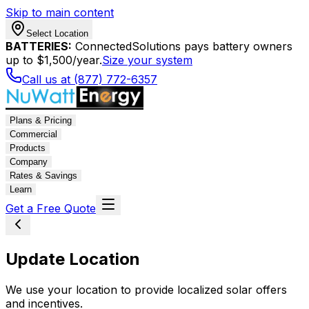
Skip to main content
Select Location
BATTERIES:
ConnectedSolutions pays battery owners
up to $1,500/year.
Size your system
Call us at (877) 772-6357
Plans & Pricing
Commercial
Products
Company
Rates & Savings
Learn
Get a Free Quote
Update Location
We use your location to provide localized solar offers
and incentives.