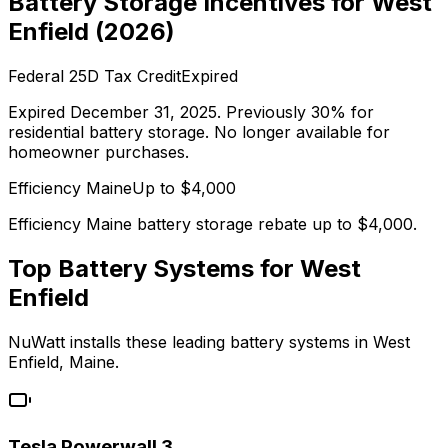
Battery Storage Incentives for
West
Enfield
(
2026
)
Federal 25D Tax Credit
Expired
Expired December 31, 2025. Previously 30% for
residential battery storage. No longer available for
homeowner purchases.
Efficiency Maine
Up to $
4,000
Efficiency Maine battery storage rebate up to $4,000.
Top Battery Systems for
West
Enfield
NuWatt installs these leading battery systems in
West
Enfield
,
Maine
.
Tesla Powerwall 3