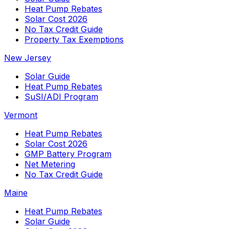
Heat Pump Rebates
Solar Cost 2026
No Tax Credit Guide
Property Tax Exemptions
New Jersey
Solar Guide
Heat Pump Rebates
SuSI/ADI Program
Vermont
Heat Pump Rebates
Solar Cost 2026
GMP Battery Program
Net Metering
No Tax Credit Guide
Maine
Heat Pump Rebates
Solar Guide