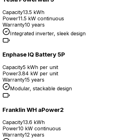
Capacity
13.5 kWh
Power
11.5 kW continuous
Warranty
10 years
Integrated inverter, sleek design
Enphase IQ Battery 5P
Capacity
5 kWh per unit
Power
3.84 kW per unit
Warranty
15 years
Modular, stackable design
Franklin WH aPower2
Capacity
13.6 kWh
Power
10 kW continuous
Warranty
12 years