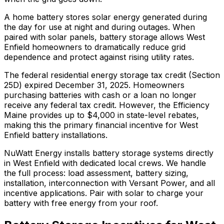
A home battery stores solar energy generated during
the day for use at night and during outages. When
paired with solar panels, battery storage allows West
Enfield homeowners to dramatically reduce grid
dependence and protect against rising utility rates.
The federal residential energy storage tax credit (Section
25D) expired December 31, 2025. Homeowners
purchasing batteries with cash or a loan no longer
receive any federal tax credit.
However, the Efficiency
Maine provides up to $4,000 in state-level rebates,
making this the primary financial incentive for West
Enfield battery installations.
NuWatt Energy installs battery storage systems directly
in
West Enfield
with dedicated local crews. We handle
the full process: load assessment, battery sizing,
installation, interconnection with
Versant Power
, and all
incentive applications. Pair with solar to charge your
battery with free energy from your roof.