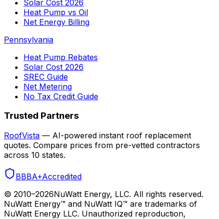
Solar Cost 2026
Heat Pump vs Oil
Net Energy Billing
Pennsylvania
Heat Pump Rebates
Solar Cost 2026
SREC Guide
Net Metering
No Tax Credit Guide
Trusted Partners
RoofVista
— AI-powered instant roof replacement
quotes. Compare prices from pre-vetted contractors
across 10 states.
BBB
A+
Accredited
© 2010–
2026
NuWatt Energy, LLC. All rights reserved.
NuWatt Energy™ and NuWatt IQ™ are trademarks of
NuWatt Energy LLC. Unauthorized reproduction,