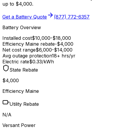
up to $4,000
.
Get a Battery Quote
(877) 772-6357
Battery Overview
Installed cost
$
10,000
-$
18,000
Efficiency Maine
rebate
-$
4,000
Net cost range
$
6,000
-$
14,000
Avg outage protection
18
+ hrs/yr
Electric rate
$0.33
/kWh
State Rebate
$4,000
Efficiency Maine
Utility Rebate
N/A
Versant Power