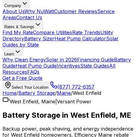
Company
About Us
Why NuWatt
Customer Reviews
Service
Areas
Contact Us
Rates & Savings
Find My Rate
Compare Utilities
Rate Trends
Utility
Directory
Battery Sizer
Heat Pump Calculator
Solar
Guides by State
Learn
Why Clean Energy
Solar in 2026
Financing Guide
Battery
Guide
Heat Pump Guide
Incentives
State Guides
All
Resources
FAQs
Get a Free Quote
(877) 772-6357
Select Your Location
Home
/
Battery Storage
/
Maine
/
West Enfield
West Enfield
,
Maine
|
Versant Power
Battery Storage in
West Enfield
,
ME
Backup power, peak shaving, and energy independence
for
West Enfield
homeowners.
Efficiency Maine
rebate