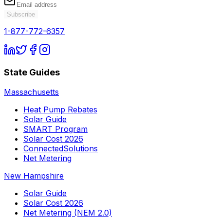
Subscribe
1-877-772-6357
State Guides
Massachusetts
Heat Pump Rebates
Solar Guide
SMART Program
Solar Cost 2026
ConnectedSolutions
Net Metering
New Hampshire
Solar Guide
Solar Cost 2026
Net Metering (NEM 2.0)