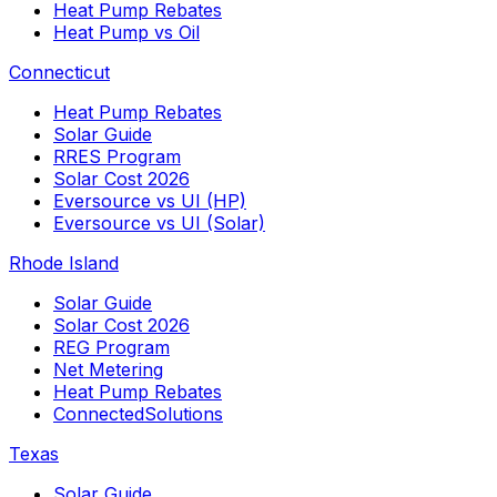
Heat Pump Rebates
Heat Pump vs Oil
Connecticut
Heat Pump Rebates
Solar Guide
RRES Program
Solar Cost 2026
Eversource vs UI (HP)
Eversource vs UI (Solar)
Rhode Island
Solar Guide
Solar Cost 2026
REG Program
Net Metering
Heat Pump Rebates
ConnectedSolutions
Texas
Solar Guide