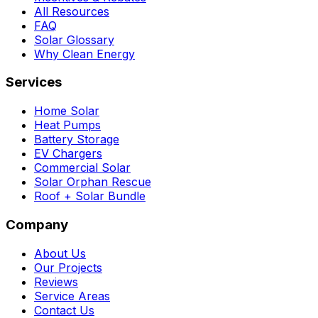
All Resources
FAQ
Solar Glossary
Why Clean Energy
Services
Home Solar
Heat Pumps
Battery Storage
EV Chargers
Commercial Solar
Solar Orphan Rescue
Roof + Solar Bundle
Company
About Us
Our Projects
Reviews
Service Areas
Contact Us