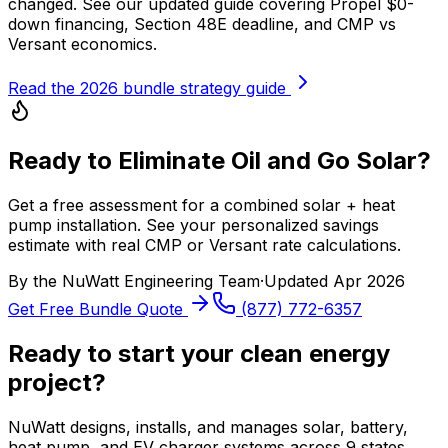
changed. See our updated guide covering Propel $0-
down financing, Section 48E deadline, and CMP vs
Versant economics.
Read the 2026 bundle strategy guide
Ready to Eliminate Oil and Go Solar?
Get a free assessment for a combined solar + heat
pump installation. See your personalized savings
estimate with real CMP or Versant rate calculations.
By the
NuWatt Engineering Team
·
Updated
Apr 2026
Get Free Bundle Quote
(877) 772-6357
Ready to start your clean energy
project?
NuWatt designs, installs, and manages solar, battery,
heat pump, and EV charger systems across 9 states.