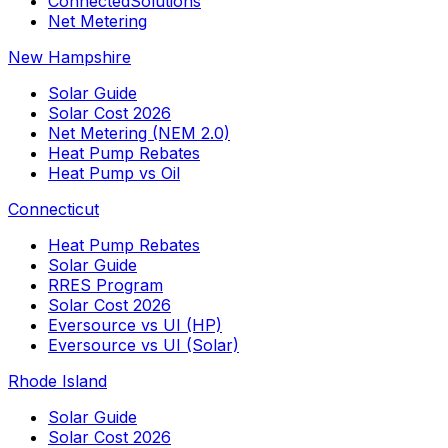
ConnectedSolutions
Net Metering
New Hampshire
Solar Guide
Solar Cost 2026
Net Metering (NEM 2.0)
Heat Pump Rebates
Heat Pump vs Oil
Connecticut
Heat Pump Rebates
Solar Guide
RRES Program
Solar Cost 2026
Eversource vs UI (HP)
Eversource vs UI (Solar)
Rhode Island
Solar Guide
Solar Cost 2026