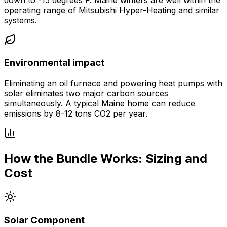
operating range of Mitsubishi Hyper-Heating and similar
systems.
Environmental impact
Eliminating an oil furnace and powering heat pumps with
solar eliminates two major carbon sources
simultaneously. A typical Maine home can reduce
emissions by 8-12 tons CO2 per year.
How the Bundle Works: Sizing and
Cost
Solar Component