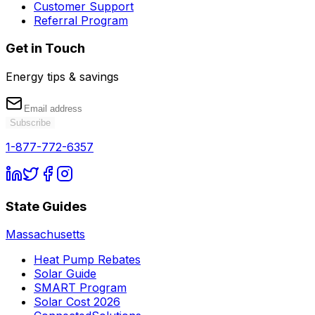
Customer Support
Referral Program
Get in Touch
Energy tips & savings
Subscribe
1-877-772-6357
State Guides
Massachusetts
Heat Pump Rebates
Solar Guide
SMART Program
Solar Cost 2026