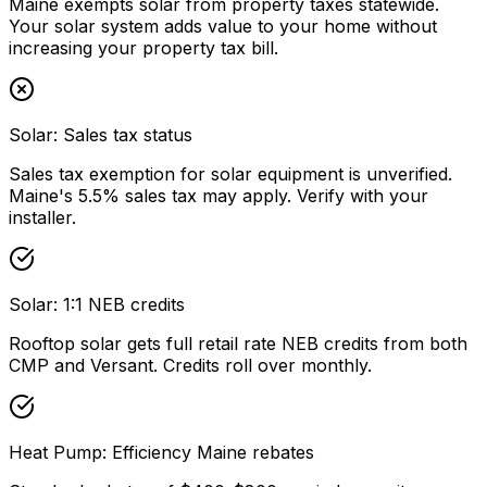
Maine exempts solar from property taxes statewide.
Your solar system adds value to your home without
increasing your property tax bill.
Solar: Sales tax status
Sales tax exemption for solar equipment is unverified.
Maine's 5.5% sales tax may apply. Verify with your
installer.
Solar: 1:1 NEB credits
Rooftop solar gets full retail rate NEB credits from both
CMP and Versant. Credits roll over monthly.
Heat Pump: Efficiency Maine rebates