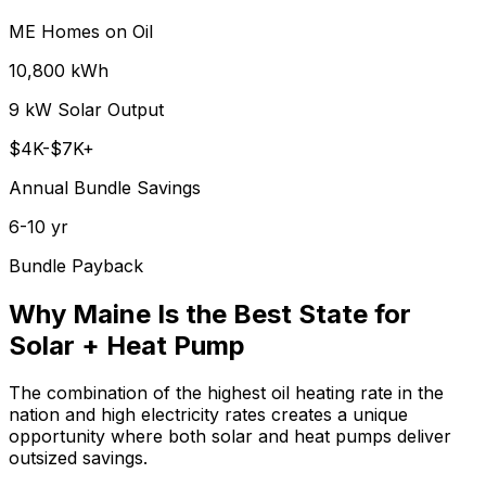
ME Homes on Oil
10,800 kWh
9 kW Solar Output
$4K-$7K+
Annual Bundle Savings
6-10 yr
Bundle Payback
Why Maine Is the Best State for
Solar + Heat Pump
The combination of the highest oil heating rate in the
nation and high electricity rates creates a unique
opportunity where both solar and heat pumps deliver
outsized savings.