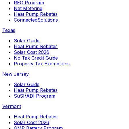
REG Program
Net Metering
Heat Pump Rebates
ConnectedSolutions
Texas
Solar Guide
Heat Pump Rebates
Solar Cost 2026
No Tax Credit Guide
Property Tax Exemptions
New Jersey
Solar Guide
Heat Pump Rebates
SuSI/ADI Program
Vermont
Heat Pump Rebates
Solar Cost 2026
GMP Battery Program