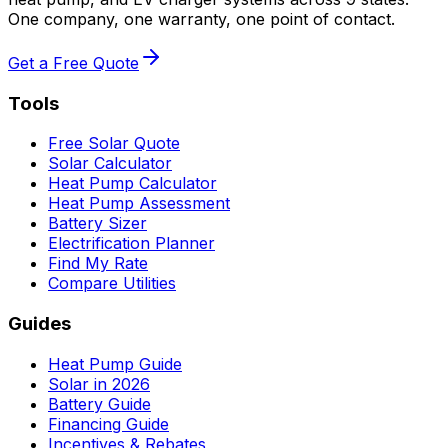
One company, one warranty, one point of contact.
Get a Free Quote
Tools
Free Solar Quote
Solar Calculator
Heat Pump Calculator
Heat Pump Assessment
Battery Sizer
Electrification Planner
Find My Rate
Compare Utilities
Guides
Heat Pump Guide
Solar in 2026
Battery Guide
Financing Guide
Incentives & Rebates