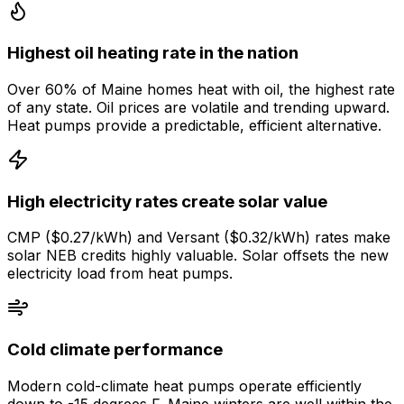
Highest oil heating rate in the nation
Over 60% of Maine homes heat with oil, the highest rate
of any state. Oil prices are volatile and trending upward.
Heat pumps provide a predictable, efficient alternative.
High electricity rates create solar value
CMP ($0.27/kWh) and Versant ($0.32/kWh) rates make
solar NEB credits highly valuable. Solar offsets the new
electricity load from heat pumps.
Cold climate performance
Modern cold-climate heat pumps operate efficiently
down to -15 degrees F. Maine winters are well within the