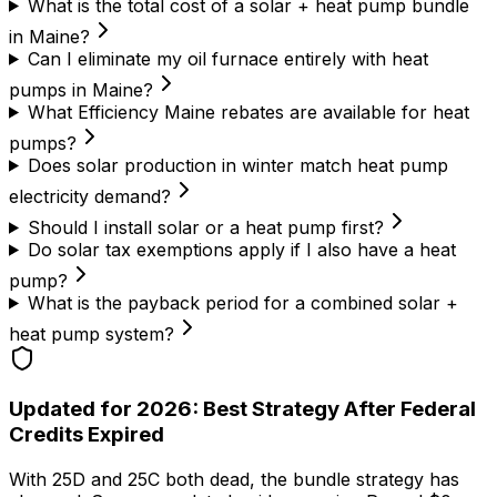
What is the total cost of a solar + heat pump bundle
in Maine?
Can I eliminate my oil furnace entirely with heat
pumps in Maine?
What Efficiency Maine rebates are available for heat
pumps?
Does solar production in winter match heat pump
electricity demand?
Should I install solar or a heat pump first?
Do solar tax exemptions apply if I also have a heat
pump?
What is the payback period for a combined solar +
heat pump system?
Updated for 2026: Best Strategy After Federal
Credits Expired
With 25D and 25C both dead, the bundle strategy has