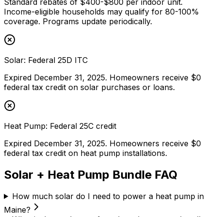
Standard rebates of $400-$800 per indoor unit.
Income-eligible households may qualify for 80-100%
coverage. Programs update periodically.
Solar: Federal 25D ITC
Expired December 31, 2025. Homeowners receive $0
federal tax credit on solar purchases or loans.
Heat Pump: Federal 25C credit
Expired December 31, 2025. Homeowners receive $0
federal tax credit on heat pump installations.
Solar + Heat Pump Bundle FAQ
How much solar do I need to power a heat pump in
Maine?