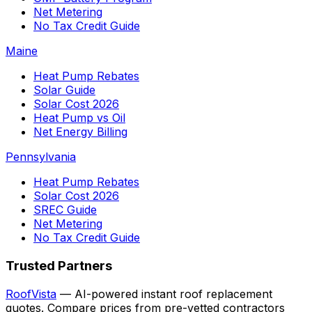
Net Metering
No Tax Credit Guide
Maine
Heat Pump Rebates
Solar Guide
Solar Cost 2026
Heat Pump vs Oil
Net Energy Billing
Pennsylvania
Heat Pump Rebates
Solar Cost 2026
SREC Guide
Net Metering
No Tax Credit Guide
Trusted Partners
RoofVista
— AI-powered instant roof replacement
quotes. Compare prices from pre-vetted contractors