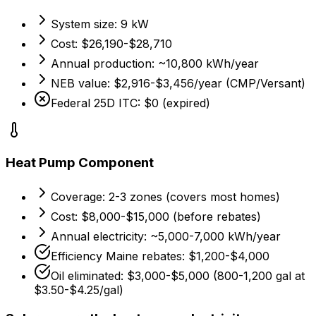
System size:
9 kW
Cost:
$26,190-$28,710
Annual production:
~10,800 kWh/year
NEB value:
$2,916-$3,456/year (CMP/Versant)
Federal 25D ITC: $0 (expired)
Heat Pump Component
Coverage:
2-3 zones (covers most homes)
Cost:
$8,000-$15,000 (before rebates)
Annual electricity:
~5,000-7,000 kWh/year
Efficiency Maine rebates: $1,200-$4,000
Oil eliminated:
$3,000-$5,000 (800-1,200 gal at
$3.50-$4.25/gal)