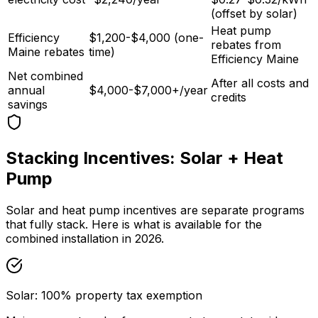
(offset by solar)
Heat pump
Efficiency
$1,200-$4,000 (one-
rebates from
Maine rebates
time)
Efficiency Maine
Net combined
After all costs and
annual
$4,000-$7,000+/year
credits
savings
Stacking Incentives: Solar + Heat
Pump
Solar and heat pump incentives are separate programs
that fully stack. Here is what is available for the
combined installation in 2026.
Solar: 100% property tax exemption