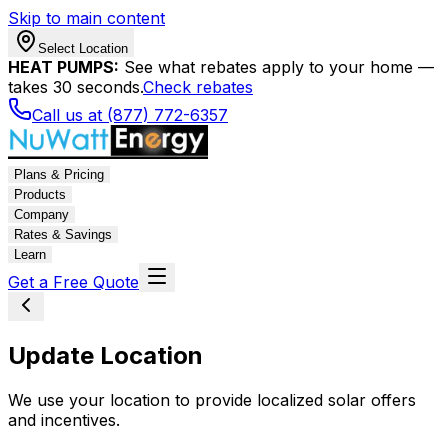
Skip to main content
Select Location
HEAT PUMPS:
See what rebates apply to your home —
takes 30 seconds.
Check rebates
Call us at (877) 772-6357
Plans & Pricing
Products
Company
Rates & Savings
Learn
Get a Free Quote
Update Location
We use your location to provide localized solar offers
and incentives.