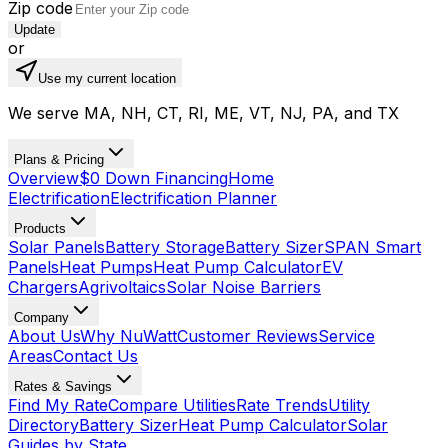
Zip code
Update
or
Use my current location
We serve MA, NH, CT, RI, ME, VT, NJ, PA, and TX
Plans & Pricing
Overview
$0 Down Financing
Home
Electrification
Electrification Planner
Products
Solar Panels
Battery Storage
Battery Sizer
SPAN Smart
Panels
Heat Pumps
Heat Pump Calculator
EV
Chargers
Agrivoltaics
Solar Noise Barriers
Company
About Us
Why NuWatt
Customer Reviews
Service
Areas
Contact Us
Rates & Savings
Find My Rate
Compare Utilities
Rate Trends
Utility
Directory
Battery Sizer
Heat Pump Calculator
Solar
Guides by State