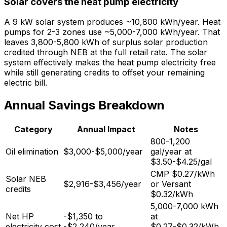
Solar covers the heat pump electricity
A 9 kW solar system produces ~10,800 kWh/year. Heat
pumps for 2-3 zones use ~5,000-7,000 kWh/year. That
leaves 3,800-5,800 kWh of surplus solar production
credited through NEB at the full retail rate. The solar
system effectively makes the heat pump electricity free
while still generating credits to offset your remaining
electric bill.
Annual Savings Breakdown
Category
Annual Impact
Notes
800-1,200
Oil elimination
$3,000-$5,000/year
gal/year at
$3.50-$4.25/gal
CMP $0.27/kWh
Solar NEB
$2,916-$3,456/year
or Versant
credits
$0.32/kWh
5,000-7,000 kWh
Net HP
-$1,350 to
at
electricity cost
-$2,240/year
$0.27-$0.32/kWh