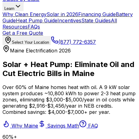
Learn
Why Clean Energy
Solar in 2026
Financing Guide
Battery
Guide
Heat Pump Guide
Incentives
State Guides
All
Resources
FAQs
Get a Free Quote
(877) 772-6357
Select Your Location
Maine Electrification 2026
Solar + Heat Pump: Eliminate Oil and
Cut Electric Bills in Maine
Over 60% of Maine homes heat with oil. A 9 kW solar
system produces ~10,800 kWh to power 2-3 heat pump
zones, eliminating $3,000-$5,000/year in oil costs while
generating $2,916-$3,456/year in NEB credits.
Combined savings: $4,000-$7,000+ per year.
Why Maine
Savings Math
FAQ
60%+