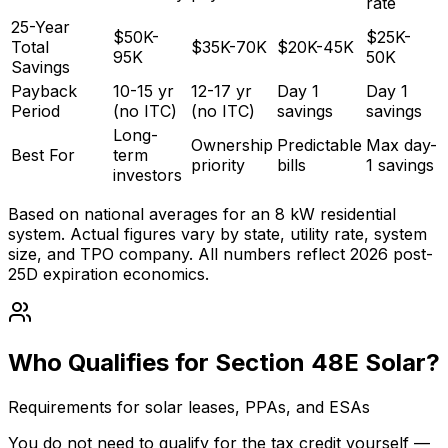
rate
25-Year
$50K-
$25K-
Total
$35K-70K
$20K-45K
95K
50K
Savings
Payback
10-15 yr
12-17 yr
Day 1
Day 1
Period
(no ITC)
(no ITC)
savings
savings
Long-
Ownership
Predictable
Max day-
Best For
term
priority
bills
1 savings
investors
Based on national averages for an 8 kW residential
system. Actual figures vary by state, utility rate, system
size, and TPO company. All numbers reflect 2026 post-
25D expiration economics.
Who Qualifies for Section 48E Solar?
Requirements for solar leases, PPAs, and ESAs
You do not need to qualify for the tax credit yourself —