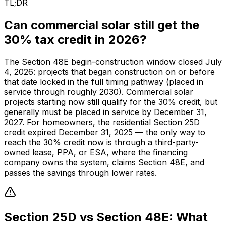
TL;DR
Can commercial solar still get the
30% tax credit in 2026?
The Section 48E begin-construction window closed July
4, 2026: projects that began construction on or before
that date locked in the full timing pathway (placed in
service through roughly 2030). Commercial solar
projects starting now still qualify for the 30% credit, but
generally must be placed in service by December 31,
2027. For homeowners, the residential Section 25D
credit expired December 31, 2025 — the only way to
reach the 30% credit now is through a third-party-
owned lease, PPA, or ESA, where the financing
company owns the system, claims Section 48E, and
passes the savings through lower rates.
Section 25D vs Section 48E: What