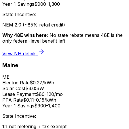
Year 1 Savings
$900-1,300
State Incentive:
NEM 2.0 (~85% retail credit)
Why 48E wins here:
No state rebate means 48E is the
only federal-level benefit left
View
NH
details
Maine
ME
Electric Rate
$0.27/kWh
Solar Cost
$3.05/W
Lease Payment
$80-120/mo
PPA Rate
$0.11-0.15/kWh
Year 1 Savings
$900-1,400
State Incentive:
1:1 net metering + tax exempt