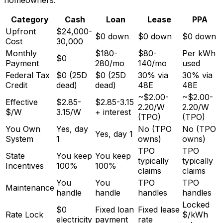
Category
Cash
Loan
Lease
PPA
Upfront
$24,000-
$0 down
$0 down
$0 down
Cost
30,000
Monthly
$180-
$80-
Per kWh
$0
Payment
280/mo
140/mo
used
Federal Tax
$0 (25D
$0 (25D
30% via
30% via
Credit
dead)
dead)
48E
48E
~$2.00-
~$2.00-
Effective
$2.85-
$2.85-3.15
2.20/W
2.20/W
$/W
3.15/W
+ interest
(TPO)
(TPO)
You Own
Yes, day
No (TPO
No (TPO
Yes, day 1
System
1
owns)
owns)
TPO
TPO
State
You keep
You keep
typically
typically
Incentives
100%
100%
claims
claims
You
You
TPO
TPO
Maintenance
handle
handle
handles
handles
Locked
$0
Fixed loan
Fixed lease
Rate Lock
$/kWh
electricity
payment
rate