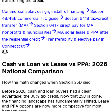
transferring the credit.
Commercial solar: design, install & financing
Section
48/48E commercial ITC guide
Section 6418 tax-credit
transfer (MA)
Section 6417 direct pay for MA
nonprofits & municipalities
MA solar lease & PPA after
the residential credit
Transferability & elective pay in
Connecticut
Cash vs Loan vs Lease vs PPA: 2026
National Comparison
How the math changed when Section 25D died
Before 2026, cash and loan buyers had a clear
advantage: the 30% tax credit. Now that 25D is gone,
the financing landscape has fundamentally shifted. Lease
and PPA options are now more competitive for most
homeowners.