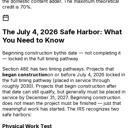
the domestic content adder. The maximum theoretical
credit is 70%.
The July 4, 2026 Safe Harbor: What
You Need to Know
Beginning construction
by
this date — not completing it
— locked in the full timing pathway
Section 48E has two timing pathways. Projects that
began construction
on or before July 4, 2026 locked in
the full timing pathway (placed in service through
roughly 2030). Projects that begin construction after
that date can still qualify, but generally must be placed in
service by December 31, 2027. Beginning construction
does not mean the project must be finished — just that
meaningful work has started. The IRS recognizes two
safe harbors:
Physical Work Test