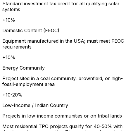
Standard investment tax credit for all qualifying solar
systems
+10%
Domestic Content (FEOC)
Equipment manufactured in the USA; must meet FEOC
requirements
+10%
Energy Community
Project sited in a coal community, brownfield, or high-
fossil-employment area
+10-20%
Low-Income / Indian Country
Projects in low-income communities or on tribal lands
Most residential TPO projects qualify for 40-50% with