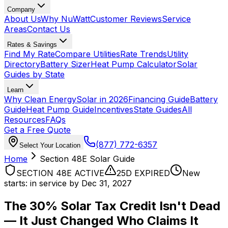
Company
About Us
Why NuWatt
Customer Reviews
Service
Areas
Contact Us
Rates & Savings
Find My Rate
Compare Utilities
Rate Trends
Utility
Directory
Battery Sizer
Heat Pump Calculator
Solar
Guides by State
Learn
Why Clean Energy
Solar in 2026
Financing Guide
Battery
Guide
Heat Pump Guide
Incentives
State Guides
All
Resources
FAQs
Get a Free Quote
(877) 772-6357
Select Your Location
Home
Section 48E Solar Guide
SECTION 48E ACTIVE
25D EXPIRED
New
starts: in service by Dec 31, 2027
The 30% Solar Tax Credit Isn't Dead
—
It Just Changed Who Claims It