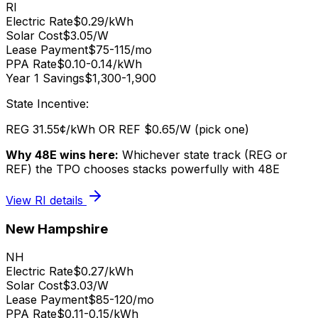
RI
Electric Rate
$0.29/kWh
Solar Cost
$3.05/W
Lease Payment
$75-115/mo
PPA Rate
$0.10-0.14/kWh
Year 1 Savings
$1,300-1,900
State Incentive:
REG 31.55¢/kWh OR REF $0.65/W (pick one)
Why 48E wins here:
Whichever state track (REG or
REF) the TPO chooses stacks powerfully with 48E
View
RI
details
New Hampshire
NH
Electric Rate
$0.27/kWh
Solar Cost
$3.03/W
Lease Payment
$85-120/mo
PPA Rate
$0.11-0.15/kWh