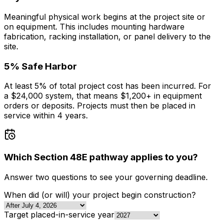
Meaningful physical work begins at the project site or
on equipment. This includes mounting hardware
fabrication, racking installation, or panel delivery to the
site.
5% Safe Harbor
At least 5% of total project cost has been incurred. For
a $24,000 system, that means $1,200+ in equipment
orders or deposits. Projects must then be placed in
service within 4 years.
Which Section 48E pathway applies to you?
Answer two questions to see your governing deadline.
When did (or will) your project begin construction?
Target placed-in-service year