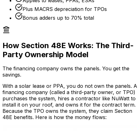
Applies to leases, PPAs, ESAs
Plus MACRS depreciation for TPOs
Bonus adders up to 70% total
How Section 48E Works: The Third-
Party Ownership Model
The financing company owns the panels. You get the
savings.
With a solar lease or PPA, you do not own the panels. A
financing company (called a third-party owner, or TPO)
purchases the system, hires a contractor like NuWatt to
install it on your roof, and owns it for the contract term.
Because the TPO owns the system, they claim Section
48E benefits. Here is how the money flows: