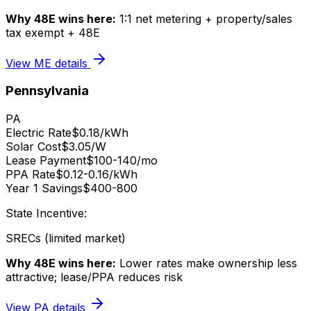
Why 48E wins here:
1:1 net metering + property/sales
tax exempt + 48E
View
ME
details
Pennsylvania
PA
Electric Rate
$0.18/kWh
Solar Cost
$3.05/W
Lease Payment
$100-140/mo
PPA Rate
$0.12-0.16/kWh
Year 1 Savings
$400-800
State Incentive:
SRECs (limited market)
Why 48E wins here:
Lower rates make ownership less
attractive; lease/PPA reduces risk
View
PA
details