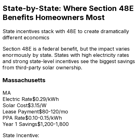
State-by-State: Where Section 48E
Benefits Homeowners Most
State incentives stack with 48E to create dramatically
different economics
Section 48E is a federal benefit, but the impact varies
enormously by state. States with high electricity rates
and strong state-level incentives see the biggest savings
from third-party solar ownership.
Massachusetts
MA
Electric Rate
$0.29/kWh
Solar Cost
$3.15/W
Lease Payment
$80-120/mo
PPA Rate
$0.10-0.15/kWh
Year 1 Savings
$1,200-1,800
State Incentive: