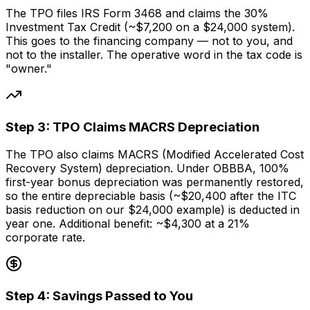
The TPO files IRS Form 3468 and claims the 30%
Investment Tax Credit (~$7,200 on a $24,000 system).
This goes to the financing company — not to you, and
not to the installer. The operative word in the tax code is
"owner."
Step
3
:
TPO Claims MACRS Depreciation
The TPO also claims MACRS (Modified Accelerated Cost
Recovery System) depreciation. Under OBBBA, 100%
first-year bonus depreciation was permanently restored,
so the entire depreciable basis (~$20,400 after the ITC
basis reduction on our $24,000 example) is deducted in
year one. Additional benefit: ~$4,300 at a 21%
corporate rate.
Step
4
:
Savings Passed to You