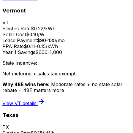
Vermont
VT
Electric Rate
$0.22/kWh
Solar Cost
$3.10/W
Lease Payment
$90-130/mo
PPA Rate
$0.11-0.15/kWh
Year 1 Savings
$600-1,000
State Incentive:
Net metering + sales tax exempt
Why 48E wins here:
Moderate rates + no state solar
rebate = 48E matters more
View
VT
details
Texas
TX