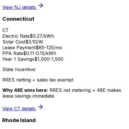
View
NJ
details
Connecticut
CT
Electric Rate
$0.27/kWh
Solar Cost
$3.10/W
Lease Payment
$85-125/mo
PPA Rate
$0.11-0.15/kWh
Year 1 Savings
$1,000-1,500
State Incentive:
RRES netting + sales tax exempt
Why 48E wins here:
RRES net metering + 48E makes
lease savings immediate
View
CT
details
Rhode Island