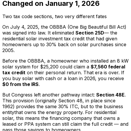
Changed on January 1, 2026
Two tax code sections, two very different fates
On July 4, 2025, the OBBBA (One Big Beautiful Bill Act)
was signed into law. It eliminated
Section 25D
— the
residential solar investment tax credit that had given
homeowners up to 30% back on solar purchases since
2005.
Before the OBBBA, a homeowner who installed an 8 kW
solar system for $25,200 could claim a
$7,560 federal
tax credit
on their personal return. That era is over. If
you buy solar with cash or a loan in 2026, you receive
$0 from the IRS
.
But Congress left another pathway intact:
Section 48E
.
This provision (originally Section 48, in place since
1962) provides the same 30% ITC, but to the
business
entity
that owns the energy property. For residential
solar, this means the financing company that owns a
leased or PPA system can still claim the full credit — and
pass those savings to homeowners.