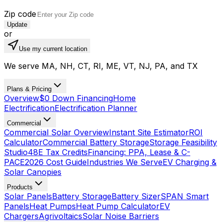
Zip code
Update
or
Use my current location
We serve MA, NH, CT, RI, ME, VT, NJ, PA, and TX
Plans & Pricing
Overview
$0 Down Financing
Home
Electrification
Electrification Planner
Commercial
Commercial Solar Overview
Instant Site Estimator
ROI
Calculator
Commercial Battery Storage
Storage Feasibility
Studio
48E Tax Credits
Financing: PPA, Lease & C-
PACE
2026 Cost Guide
Industries We Serve
EV Charging &
Solar Canopies
Products
Solar Panels
Battery Storage
Battery Sizer
SPAN Smart
Panels
Heat Pumps
Heat Pump Calculator
EV
Chargers
Agrivoltaics
Solar Noise Barriers