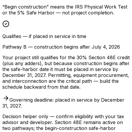
“Begin construction” means the IRS Physical Work Test
or the 5% Safe Harbor — not project completion.
Qualifies — if placed in service in time
Pathway B — construction begins after July 4, 2026
Your project still qualifies for the 30% Section 48E credit
(plus any adders), but because construction begins after
the safe-harbor date it must be placed in service by
December 31, 2027. Permitting, equipment procurement,
and interconnection are the critical path — build the
schedule backward from that date.
Governing deadline: placed in service by December
31, 2027.
Decision helper only — confirm eligibility with your tax
advisor and developer. Section 48E remains active on
two pathways; the begin-construction safe-harbor