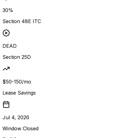
30%
Section 48E ITC
DEAD
Section 25D
$50-150/mo
Lease Savings
Jul 4, 2026
Window Closed