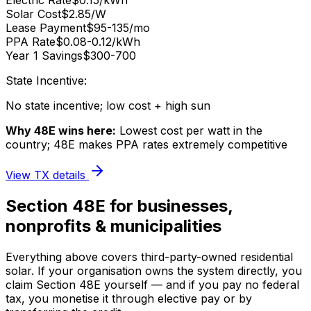
Electric Rate
$0.15/kWh
Solar Cost
$2.85/W
Lease Payment
$95-135/mo
PPA Rate
$0.08-0.12/kWh
Year 1 Savings
$300-700
State Incentive:
No state incentive; low cost + high sun
Why 48E wins here:
Lowest cost per watt in the
country; 48E makes PPA rates extremely competitive
View
TX
details
Section 48E for businesses,
nonprofits & municipalities
Everything above covers third-party-owned residential
solar. If your organisation owns the system directly, you
claim Section 48E yourself — and if you pay no federal
tax, you monetise it through elective pay or by