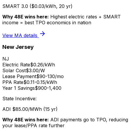
SMART 3.0 ($0.03/kWh, 20 yr)
Why 48E wins here:
Highest electric rates + SMART
income = best TPO economics in nation
View
MA
details
New Jersey
NJ
Electric Rate
$0.26/kWh
Solar Cost
$3.00/W
Lease Payment
$90-130/mo
PPA Rate
$0.11-0.15/kWh
Year 1 Savings
$900-1,400
State Incentive:
ADI $85.00/MWh (15 yr)
Why 48E wins here:
ADI payments go to TPO, reducing
your lease/PPA rate further