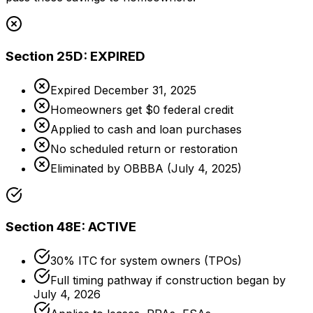
Section 25D: EXPIRED
Expired December 31, 2025
Homeowners get $0 federal credit
Applied to cash and loan purchases
No scheduled return or restoration
Eliminated by OBBBA (July 4, 2025)
Section 48E: ACTIVE
30% ITC for system owners (TPOs)
Full timing pathway if construction began by
July 4, 2026