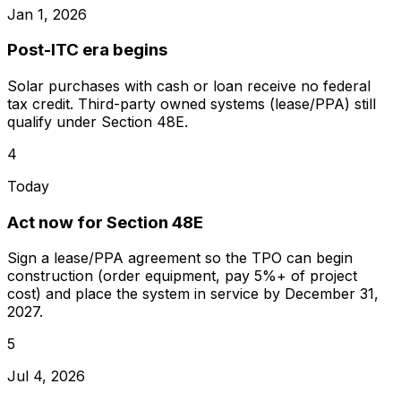
Jan 1, 2026
Post-ITC era begins
Solar purchases with cash or loan receive no federal
tax credit. Third-party owned systems (lease/PPA) still
qualify under Section 48E.
4
Today
Act now for Section 48E
Sign a lease/PPA agreement so the TPO can begin
construction (order equipment, pay 5%+ of project
cost) and place the system in service by December 31,
2027.
5
Jul 4, 2026