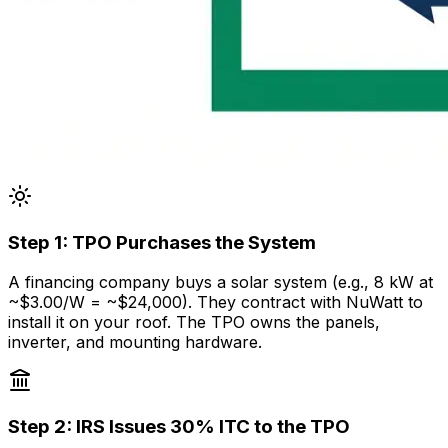
Step
1
:
TPO Purchases the System
A financing company buys a solar system (e.g., 8 kW at
~$3.00/W = ~$24,000). They contract with NuWatt to
install it on your roof. The TPO owns the panels,
inverter, and mounting hardware.
Step
2
:
IRS Issues 30% ITC to the TPO