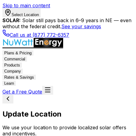
Skip to main content
Select Location
SOLAR:
Solar still pays back in 6–9 years in NE — even
without the federal credit.
See your savings
Call us at (877) 772-6357
Plans & Pricing
Commercial
Products
Company
Rates & Savings
Learn
Get a Free Quote
Update Location
We use your location to provide localized solar offers
and incentives.