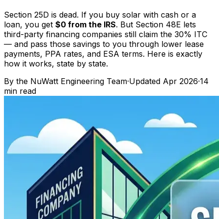
Section 25D is dead. If you buy solar with cash or a
loan, you get
$0 from the IRS
. But Section 48E lets
third-party financing companies still claim the 30% ITC
— and pass those savings to you through lower lease
payments, PPA rates, and ESA terms. Here is exactly
how it works, state by state.
By the
NuWatt Engineering Team
·
Updated
Apr 2026
·
14
min read