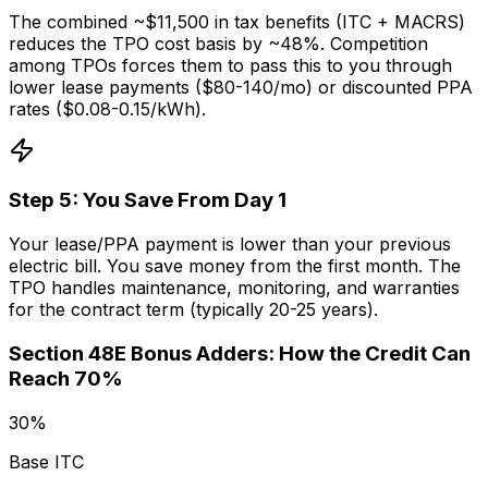
The combined ~$11,500 in tax benefits (ITC + MACRS)
reduces the TPO cost basis by ~48%. Competition
among TPOs forces them to pass this to you through
lower lease payments ($80-140/mo) or discounted PPA
rates ($0.08-0.15/kWh).
Step
5
:
You Save From Day 1
Your lease/PPA payment is lower than your previous
electric bill. You save money from the first month. The
TPO handles maintenance, monitoring, and warranties
for the contract term (typically 20-25 years).
Section 48E Bonus Adders: How the Credit Can
Reach 70%
30%
Base ITC