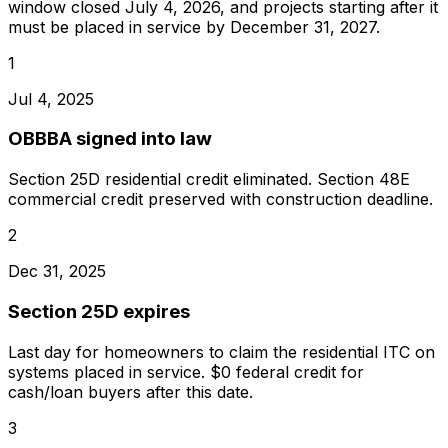
window closed
July 4, 2026
, and projects starting after it
must be placed in service by
December 31, 2027
.
1
Jul 4, 2025
OBBBA signed into law
Section 25D residential credit eliminated. Section 48E
commercial credit preserved with construction deadline.
2
Dec 31, 2025
Section 25D expires
Last day for homeowners to claim the residential ITC on
systems placed in service. $0 federal credit for
cash/loan buyers after this date.
3