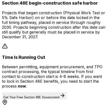
Section 48E begin-construction safe harbor
Projects that began construction (Physical Work Test or
5% Safe Harbor) on or before this date locked in the
full timing pathway, placed in service through roughly
2030. Projects beginning construction after this date can
still qualify but generally must be placed in service by
December 31, 2027.
Time Is Running Out
Between permitting, equipment procurement, and TPO
contract processing, the typical timeline from first
contact to construction start is 4-8 weeks. If you want
to lock in Section 48E benefits, you need to start the
process
now
.
Get Your Free Section 48E Assessment