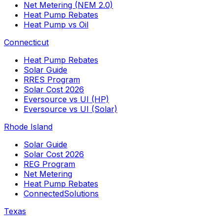
Net Metering (NEM 2.0)
Heat Pump Rebates
Heat Pump vs Oil
Connecticut
Heat Pump Rebates
Solar Guide
RRES Program
Solar Cost 2026
Eversource vs UI (HP)
Eversource vs UI (Solar)
Rhode Island
Solar Guide
Solar Cost 2026
REG Program
Net Metering
Heat Pump Rebates
ConnectedSolutions
Texas