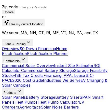
Zip code
Update
or
Use my current location
We serve MA, NH, CT, RI, ME, VT, NJ, PA, and TX
Plans & Pricing
Overview
$0 Down Financing
Home
Electrification
Electrification Planner
Commercial
Commercial Solar Overview
Instant Site Estimator
ROI
Calculator
Commercial Battery Storage
Storage Feasibility
Studio
48E Tax Credits
Financing: PPA, Lease & C-
PACE
2026 Cost Guide
Industries We Serve
EV Charging &
Solar Canopies
Products
Solar Panels
Battery Storage
Battery Sizer
SPAN Smart
Panels
Heat Pumps
Heat Pump Calculator
EV
Chargers
Agrivoltaics
Solar Noise Barriers