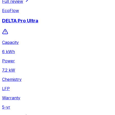
Full review
EcoFlow
DELTA Pro Ultra
Capacity
6
kWh
Power
7.2
kW
Chemistry
LFP
Warranty
5
-yr