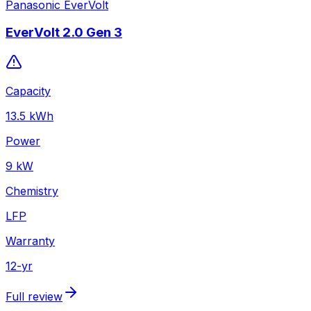
Panasonic EverVolt
EverVolt 2.0 Gen 3
Capacity
13.5
kWh
Power
9
kW
Chemistry
LFP
Warranty
12
-yr
Full review