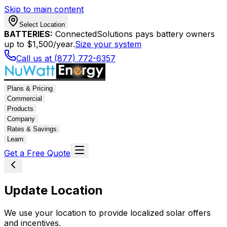
Skip to main content
Select Location
BATTERIES:
ConnectedSolutions pays battery owners
up to $1,500/year.
Size your system
Call us at (877) 772-6357
Plans & Pricing
Commercial
Products
Company
Rates & Savings
Learn
Get a Free Quote
Update Location
We use your location to provide localized solar offers
and incentives.