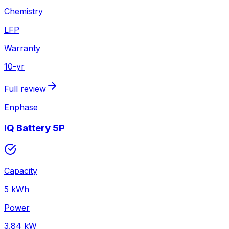
Chemistry
LFP
Warranty
10
-yr
Full review
Enphase
IQ Battery 5P
Capacity
5
kWh
Power
3.84
kW