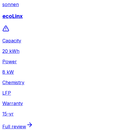
sonnen
ecoLinx
Capacity
20
kWh
Power
8
kW
Chemistry
LFP
Warranty
15
-yr
Full review