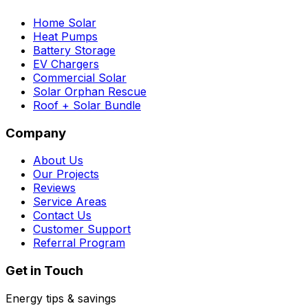
Home Solar
Heat Pumps
Battery Storage
EV Chargers
Commercial Solar
Solar Orphan Rescue
Roof + Solar Bundle
Company
About Us
Our Projects
Reviews
Service Areas
Contact Us
Customer Support
Referral Program
Get in Touch
Energy tips & savings