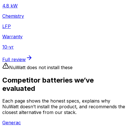
4.8
kW
Chemistry
LFP
Warranty
10
-yr
Full review
NuWatt does not install these
Competitor batteries we’ve
evaluated
Each page shows the honest specs, explains why
NuWatt doesn’t install the product, and recommends the
closest alternative from our stack.
Generac