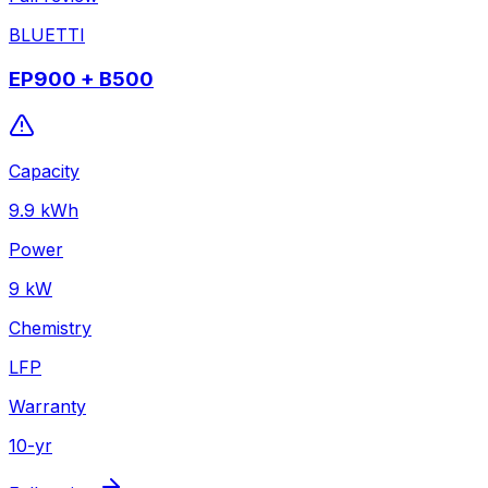
BLUETTI
EP900 + B500
Capacity
9.9
kWh
Power
9
kW
Chemistry
LFP
Warranty
10
-yr