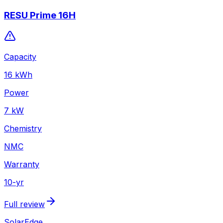
RESU Prime 16H
Capacity
16
kWh
Power
7
kW
Chemistry
NMC
Warranty
10
-yr
Full review
SolarEdge