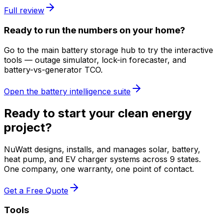
Full review
Ready to run the numbers on your home?
Go to the main battery storage hub to try the interactive
tools — outage simulator, lock-in forecaster, and
battery-vs-generator TCO.
Open the battery intelligence suite
Ready to start your clean energy
project?
NuWatt designs, installs, and manages solar, battery,
heat pump, and EV charger systems across 9 states.
One company, one warranty, one point of contact.
Get a Free Quote
Tools