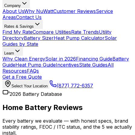
Company
About Us
Why NuWatt
Customer Reviews
Service
Areas
Contact Us
Rates & Savings
Find My Rate
Compare Utilities
Rate Trends
Utility
Directory
Battery Sizer
Heat Pump Calculator
Solar
Guides by State
Learn
Why Clean Energy
Solar in 2026
Financing Guide
Battery
Guide
Heat Pump Guide
Incentives
State Guides
All
Resources
FAQs
Get a Free Quote
(877) 772-6357
Select Your Location
2026 Battery Database
Home Battery Reviews
Every battery we evaluate — with honest specs, brand
stability ratings, FEOC / ITC status, and the 5 we actually
install.