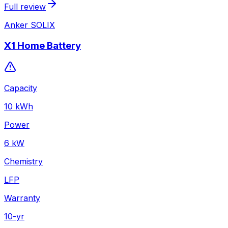
Full review
Anker SOLIX
X1 Home Battery
Capacity
10
kWh
Power
6
kW
Chemistry
LFP
Warranty
10
-yr