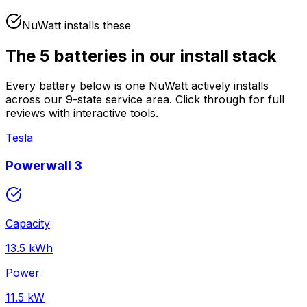
NuWatt installs these
The
5
batteries in our install stack
Every battery below is one NuWatt actively installs
across our 9-state service area. Click through for full
reviews with interactive tools.
Tesla
Powerwall 3
Capacity
13.5
kWh
Power
11.5
kW