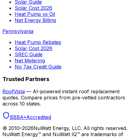
Solar Guide
Solar Cost 2026
Heat Pump vs Oil
Net Energy Billing
Pennsylvania
Heat Pump Rebates
Solar Cost 2026
SREC Guide
Net Metering
No Tax Credit Guide
Trusted Partners
RoofVista
— AI-powered instant roof replacement
quotes. Compare prices from pre-vetted contractors
across 10 states.
BBB
A+
Accredited
© 2010–
2026
NuWatt Energy, LLC. All rights reserved.
NuWatt Energy™ and NuWatt IQ™ are trademarks of