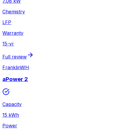
7.08
kW
Chemistry
LFP
Warranty
15
-yr
Full review
FranklinWH
aPower 2
Capacity
15
kWh
Power