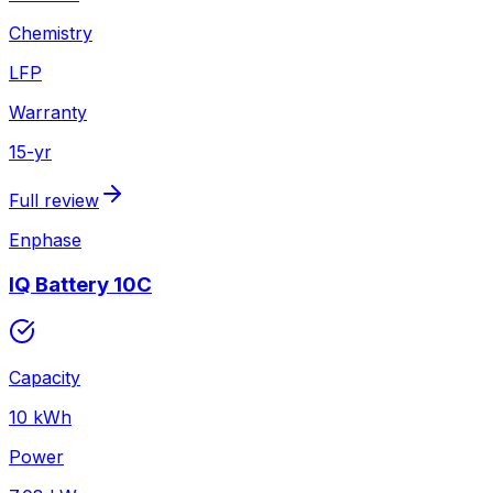
Chemistry
LFP
Warranty
15
-yr
Full review
Enphase
IQ Battery 10C
Capacity
10
kWh
Power