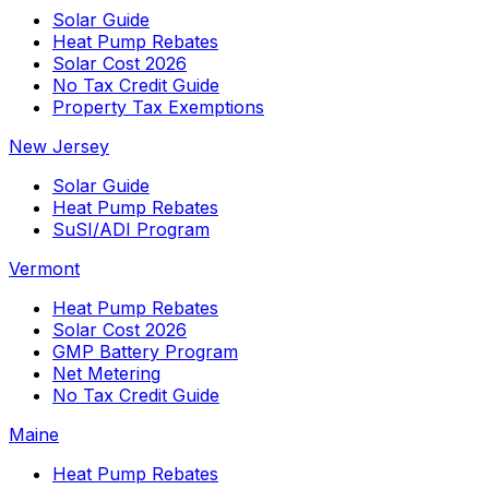
Solar Guide
Heat Pump Rebates
Solar Cost 2026
No Tax Credit Guide
Property Tax Exemptions
New Jersey
Solar Guide
Heat Pump Rebates
SuSI/ADI Program
Vermont
Heat Pump Rebates
Solar Cost 2026
GMP Battery Program
Net Metering
No Tax Credit Guide
Maine
Heat Pump Rebates