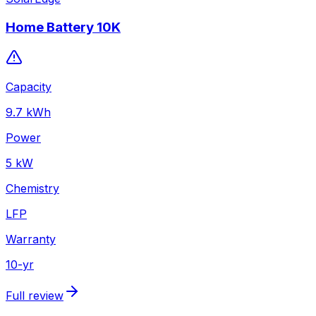
Home Battery 10K
Capacity
9.7
kWh
Power
5
kW
Chemistry
LFP
Warranty
10
-yr
Full review