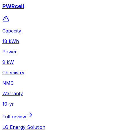
PWRcell
Capacity
18
kWh
Power
9
kW
Chemistry
NMC
Warranty
10
-yr
Full review
LG Energy Solution