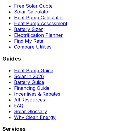
Free Solar Quote
Solar Calculator
Heat Pump Calculator
Heat Pump Assessment
Battery Sizer
Electrification Planner
Find My Rate
Compare Utilities
Guides
Heat Pump Guide
Solar in 2026
Battery Guide
Financing Guide
Incentives & Rebates
All Resources
FAQ
Solar Glossary
Why Clean Energy
Services