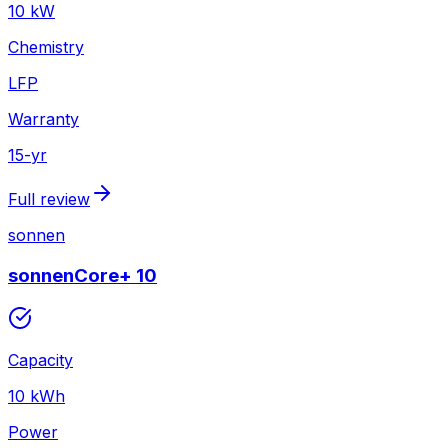
10
kW
Chemistry
LFP
Warranty
15
-yr
Full review
sonnen
sonnenCore+ 10
Capacity
10
kWh
Power