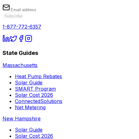
Subscribe
1-877-772-6357
State Guides
Massachusetts
Heat Pump Rebates
Solar Guide
SMART Program
Solar Cost 2026
ConnectedSolutions
Net Metering
New Hampshire
Solar Guide
Solar Cost 2026