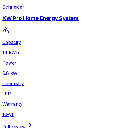
Schneider
XW Pro Home Energy System
Capacity
14
kWh
Power
6.8
kW
Chemistry
LFP
Warranty
10
-yr
Full review