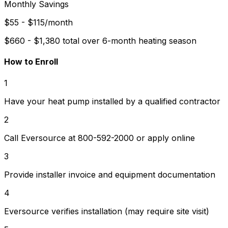
Monthly Savings
$55 - $115/month
$660 - $1,380 total over 6-month heating season
How to Enroll
1
Have your heat pump installed by a qualified contractor
2
Call Eversource at 800-592-2000 or apply online
3
Provide installer invoice and equipment documentation
4
Eversource verifies installation (may require site visit)