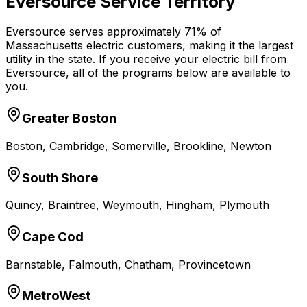
Eversource Service Territory
Eversource serves approximately 71% of
Massachusetts electric customers, making it the largest
utility in the state. If you receive your electric bill from
Eversource, all of the programs below are available to
you.
Greater Boston
Boston, Cambridge, Somerville, Brookline, Newton
South Shore
Quincy, Braintree, Weymouth, Hingham, Plymouth
Cape Cod
Barnstable, Falmouth, Chatham, Provincetown
MetroWest