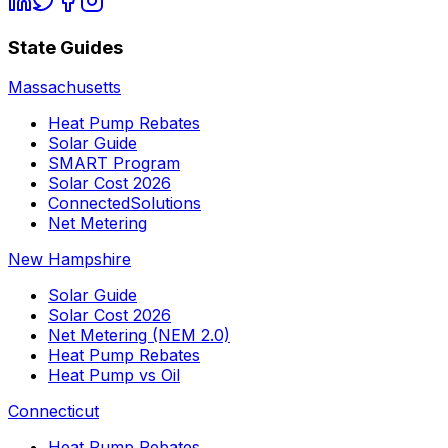
State Guides
Massachusetts
Heat Pump Rebates
Solar Guide
SMART Program
Solar Cost 2026
ConnectedSolutions
Net Metering
New Hampshire
Solar Guide
Solar Cost 2026
Net Metering (NEM 2.0)
Heat Pump Rebates
Heat Pump vs Oil
Connecticut
Heat Pump Rebates