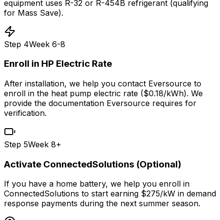
equipment uses R-32 or R-454B refrigerant (qualifying
for Mass Save).
Step
4
Week 6-8
Enroll in HP Electric Rate
After installation, we help you contact Eversource to
enroll in the heat pump electric rate ($0.18/kWh). We
provide the documentation Eversource requires for
verification.
Step
5
Week 8+
Activate ConnectedSolutions (Optional)
If you have a home battery, we help you enroll in
ConnectedSolutions to start earning $275/kW in demand
response payments during the next summer season.