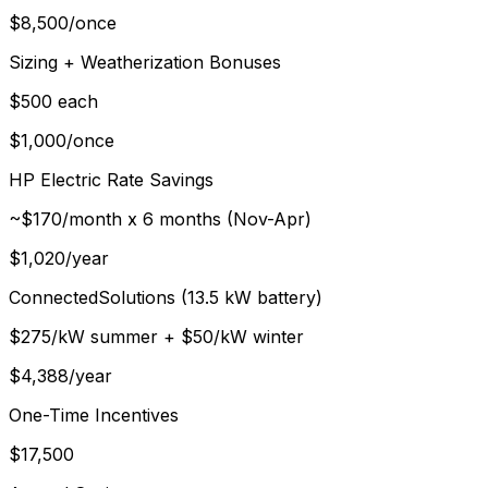
$
8,500
/
once
Sizing + Weatherization Bonuses
$500 each
$
1,000
/
once
HP Electric Rate Savings
~$170/month x 6 months (Nov-Apr)
$
1,020
/
year
ConnectedSolutions (13.5 kW battery)
$275/kW summer + $50/kW winter
$
4,388
/
year
One-Time Incentives
$17,500