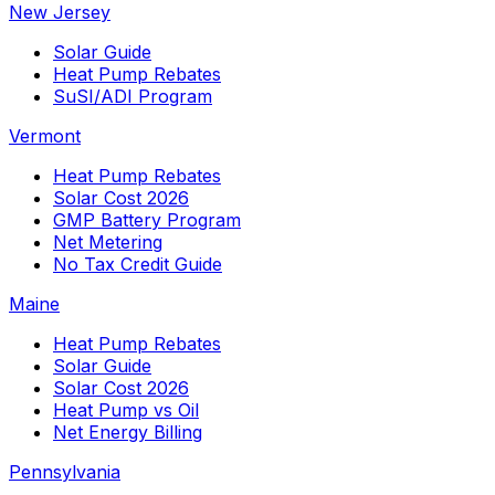
New Jersey
Solar Guide
Heat Pump Rebates
SuSI/ADI Program
Vermont
Heat Pump Rebates
Solar Cost 2026
GMP Battery Program
Net Metering
No Tax Credit Guide
Maine
Heat Pump Rebates
Solar Guide
Solar Cost 2026
Heat Pump vs Oil
Net Energy Billing
Pennsylvania