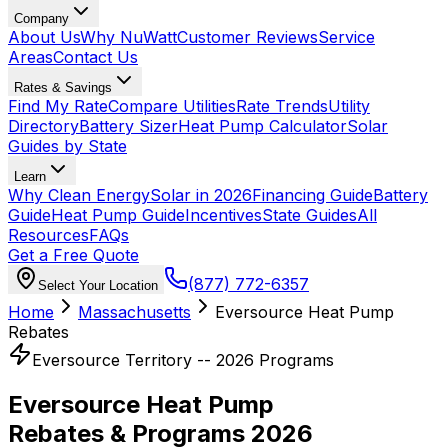
Company
About Us
Why NuWatt
Customer Reviews
Service
Areas
Contact Us
Rates & Savings
Find My Rate
Compare Utilities
Rate Trends
Utility
Directory
Battery Sizer
Heat Pump Calculator
Solar
Guides by State
Learn
Why Clean Energy
Solar in 2026
Financing Guide
Battery
Guide
Heat Pump Guide
Incentives
State Guides
All
Resources
FAQs
Get a Free Quote
(877) 772-6357
Select Your Location
Home
Massachusetts
Eversource Heat Pump
Rebates
Eversource Territory -- 2026 Programs
Eversource Heat Pump
Rebates & Programs 2026