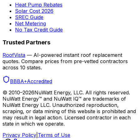
Heat Pump Rebates
Solar Cost 2026
SREC Guide
Net Metering
No Tax Credit Guide
Trusted Partners
RoofVista
— AI-powered instant roof replacement
quotes. Compare prices from pre-vetted contractors
across 10 states.
BBB
A+
Accredited
© 2010–
2026
NuWatt Energy, LLC. All rights reserved.
NuWatt Energy™ and NuWatt IQ™ are trademarks of
NuWatt Energy LLC. Unauthorized reproduction,
scraping, or data mining of this website is prohibited and
may result in legal action. Licensed contractor in each
state in which we operate.
Privacy Policy
|
Terms of Use