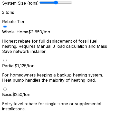
System Size (tons)
3
ton
s
Rebate Tier
Whole-Home
$
2,650
/ton
Highest rebate for full displacement of fossil fuel
heating. Requires Manual J load calculation and Mass
Save network installer.
Partial
$
1,125
/ton
For homeowners keeping a backup heating system.
Heat pump handles the majority of heating load.
Basic
$
250
/ton
Entry-level rebate for single-zone or supplemental
installations.