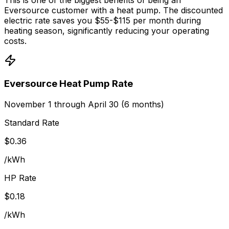
Eversource customer with a heat pump. The discounted
electric rate saves you $55-$115 per month during
heating season, significantly reducing your operating
costs.
Eversource Heat Pump Rate
November 1 through April 30 (6 months)
Standard Rate
$
0.36
/kWh
HP Rate
$0.18
/kWh