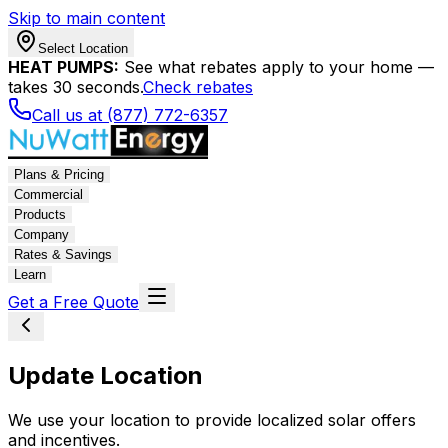
Skip to main content
Select Location
HEAT PUMPS:
See what rebates apply to your home —
takes 30 seconds.
Check rebates
Call us at (877) 772-6357
Plans & Pricing
Commercial
Products
Company
Rates & Savings
Learn
Get a Free Quote
Update Location
We use your location to provide localized solar offers
and incentives.