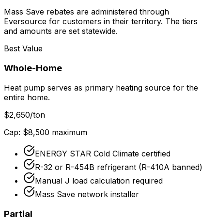
Mass Save rebates are administered through
Eversource for customers in their territory. The tiers
and amounts are set statewide.
Best Value
Whole-Home
Heat pump serves as primary heating source for the
entire home.
$
2,650
/ton
Cap: $
8,500
maximum
ENERGY STAR Cold Climate certified
R-32 or R-454B refrigerant (R-410A banned)
Manual J load calculation required
Mass Save network installer
Partial