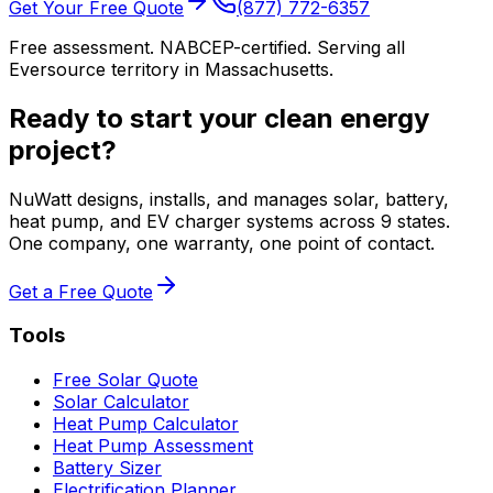
Get Your Free Quote
(877) 772-6357
Free assessment. NABCEP-certified. Serving all
Eversource territory in Massachusetts.
Ready to start your clean energy
project?
NuWatt designs, installs, and manages solar, battery,
heat pump, and EV charger systems across 9 states.
One company, one warranty, one point of contact.
Get a Free Quote
Tools
Free Solar Quote
Solar Calculator
Heat Pump Calculator
Heat Pump Assessment
Battery Sizer
Electrification Planner