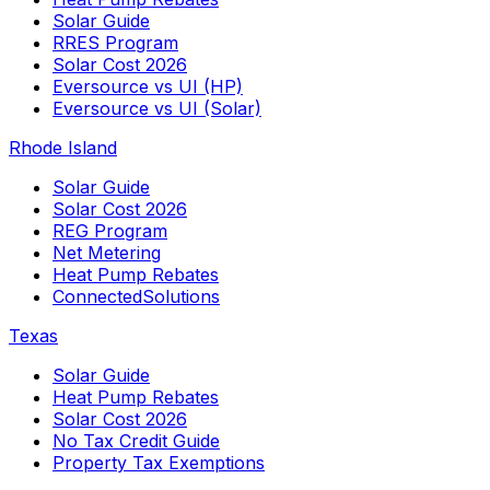
Solar Guide
RRES Program
Solar Cost 2026
Eversource vs UI (HP)
Eversource vs UI (Solar)
Rhode Island
Solar Guide
Solar Cost 2026
REG Program
Net Metering
Heat Pump Rebates
ConnectedSolutions
Texas
Solar Guide
Heat Pump Rebates
Solar Cost 2026
No Tax Credit Guide
Property Tax Exemptions