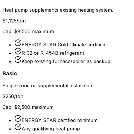
Heat pump supplements existing heating system.
$
1,125
/ton
Cap: $
8,500
maximum
ENERGY STAR Cold Climate certified
R-32 or R-454B refrigerant
Keep existing furnace/boiler as backup
Basic
Single-zone or supplemental installation.
$
250
/ton
Cap: $
2,500
maximum
ENERGY STAR certified minimum
Any qualifying heat pump