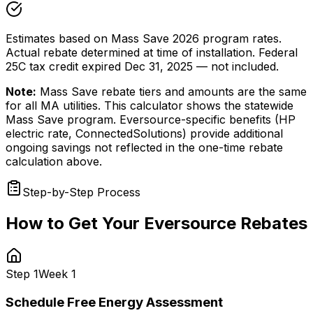
Estimates based on Mass Save 2026 program rates.
Actual rebate determined at time of installation. Federal
25C tax credit expired Dec 31, 2025 — not included.
Note:
Mass Save rebate tiers and amounts are the same
for all MA utilities. This calculator shows the statewide
Mass Save program. Eversource-specific benefits (HP
electric rate, ConnectedSolutions) provide additional
ongoing savings not reflected in the one-time rebate
calculation above.
Step-by-Step Process
How to Get Your Eversource Rebates
Step
1
Week 1
Schedule Free Energy Assessment