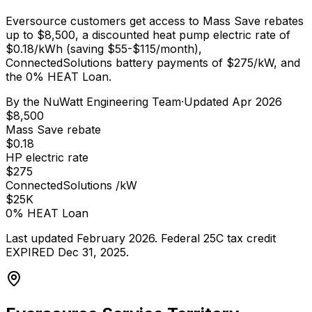
Eversource customers get access to Mass Save rebates
up to $8,500, a discounted heat pump electric rate of
$0.18/kWh (saving $55-$115/month),
ConnectedSolutions battery payments of $275/kW, and
the 0% HEAT Loan.
By the
NuWatt Engineering Team
·
Updated
Apr 2026
$8,500
Mass Save rebate
$0.18
HP electric rate
$275
ConnectedSolutions /kW
$25K
0% HEAT Loan
Last updated February 2026. Federal 25C tax credit
EXPIRED Dec 31, 2025.