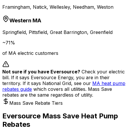
Framingham, Natick, Wellesley, Needham, Weston
Western MA
Springfield, Pittsfield, Great Barrington, Greenfield
~71%
of MA electric customers
Not sure if you have Eversource?
Check your electric
bill. If it says Eversource Energy, you are in their
territory. If it says National Grid, see our
MA heat pump
rebates guide
which covers all utilities. Mass Save
rebates are the same regardless of utility.
Mass Save Rebate Tiers
Eversource Mass Save Heat Pump
Rebates