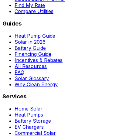
Find My Rate
Compare Utilities
Guides
Heat Pump Guide
Solar in 2026
Battery Guide
Financing Guide
Incentives & Rebates
All Resources
FAQ
Solar Glossary
Why Clean Energy
Services
Home Solar
Heat Pumps
Battery Storage
EV Chargers
Commercial Solar