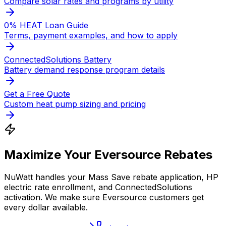
Compare solar rates and programs by utility
0% HEAT Loan Guide
Terms, payment examples, and how to apply
ConnectedSolutions Battery
Battery demand response program details
Get a Free Quote
Custom heat pump sizing and pricing
Maximize Your Eversource Rebates
NuWatt handles your Mass Save rebate application, HP
electric rate enrollment, and ConnectedSolutions
activation. We make sure Eversource customers get
every dollar available.