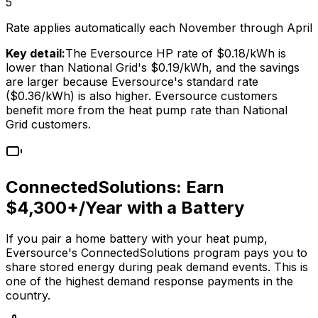
5
Rate applies automatically each November through April
Key detail:
The Eversource HP rate of $0.18/kWh is
lower than National Grid's $0.19/kWh, and the savings
are larger because Eversource's standard rate
($
0.36
/kWh) is also higher. Eversource customers
benefit more from the heat pump rate than National
Grid customers.
ConnectedSolutions: Earn
$4,300+/Year with a Battery
If you pair a home battery with your heat pump,
Eversource's ConnectedSolutions program pays you to
share stored energy during peak demand events. This is
one of the highest demand response payments in the
country.