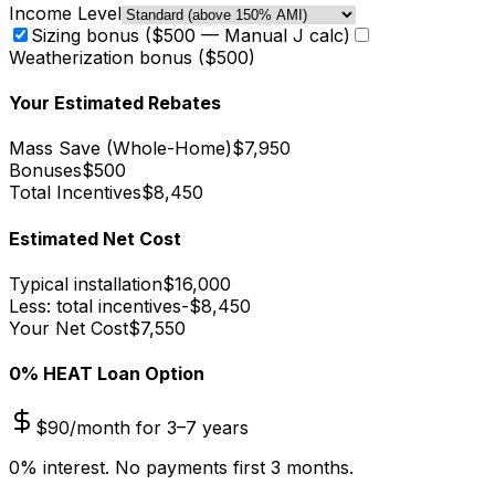
Income Level
Sizing bonus ($500 — Manual J calc)
Weatherization bonus ($500)
Your Estimated Rebates
Mass Save (
Whole-Home
)
$
7,950
Bonuses
$
500
Total Incentives
$
8,450
Estimated Net Cost
Typical installation
$
16,000
Less: total incentives
-$
8,450
Your Net Cost
$
7,550
0% HEAT Loan Option
$
90
/month for 3–7 years
0% interest. No payments first 3 months.