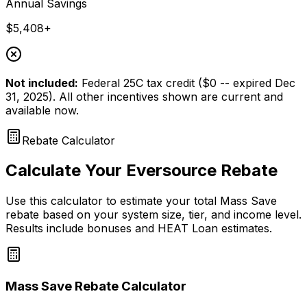
Annual Savings
$5,408+
Not included:
Federal 25C tax credit ($0 -- expired Dec
31, 2025). All other incentives shown are current and
available now.
Rebate Calculator
Calculate Your Eversource Rebate
Use this calculator to estimate your total Mass Save
rebate based on your system size, tier, and income level.
Results include bonuses and HEAT Loan estimates.
Mass Save Rebate Calculator