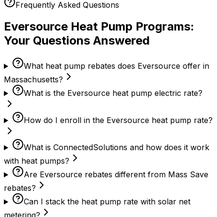
Frequently Asked Questions
Eversource Heat Pump Programs:
Your Questions Answered
What heat pump rebates does Eversource offer in
Massachusetts?
What is the Eversource heat pump electric rate?
How do I enroll in the Eversource heat pump rate?
What is ConnectedSolutions and how does it work
with heat pumps?
Are Eversource rebates different from Mass Save
rebates?
Can I stack the heat pump rate with solar net
metering?