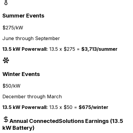
Summer Events
$275/kW
June through September
13.5 kW Powerwall:
13.5 x $275 =
$3,713/summer
Winter Events
$50/kW
December through March
13.5 kW Powerwall:
13.5 x $50 =
$675/winter
Annual ConnectedSolutions Earnings (13.5
kW Battery)