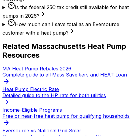
Is the federal 25C tax credit still available for heat
pumps in 2026?
How much can I save total as an Eversource
customer with a heat pump?
Related Massachusetts Heat Pump
Resources
MA Heat Pump Rebates 2026
Complete guide to all Mass Save tiers and HEAT Loan
Heat Pump Electric Rate
Detailed guide to the HP rate for both utilities
Income-Eligible Programs
Free or near-free heat pump for qualifying households
Eversource vs National Grid Solar