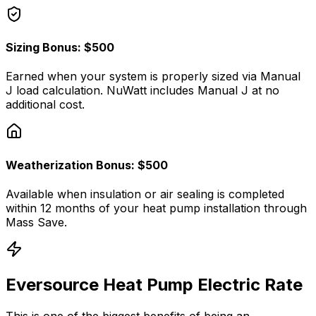
Sizing Bonus: $500
Earned when your system is properly sized via Manual
J load calculation. NuWatt includes Manual J at no
additional cost.
Weatherization Bonus: $500
Available when insulation or air sealing is completed
within 12 months of your heat pump installation through
Mass Save.
Eversource Heat Pump Electric Rate
This is one of the biggest benefits of being an