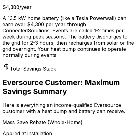
$4,388/year
A 13.5 kW home battery (like a Tesla Powerwall) can
earn over $4,300 per year through
ConnectedSolutions. Events are called 1-2 times per
week during peak seasons. The battery discharges to
the grid for 2-3 hours, then recharges from solar or the
grid overnight. Your heat pump continues to operate
normally during events.
Total Savings Stack
Eversource Customer: Maximum
Savings Summary
Here is everything an income-qualified Eversource
customer with a heat pump and battery can receive.
Mass Save Rebate (Whole-Home)
Applied at installation