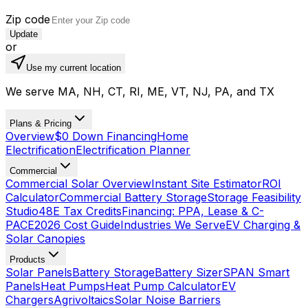
Zip code
Update
or
Use my current location
We serve MA, NH, CT, RI, ME, VT, NJ, PA, and TX
Plans & Pricing
Overview
$0 Down Financing
Home
Electrification
Electrification Planner
Commercial
Commercial Solar Overview
Instant Site Estimator
ROI
Calculator
Commercial Battery Storage
Storage Feasibility
Studio
48E Tax Credits
Financing: PPA, Lease & C-
PACE
2026 Cost Guide
Industries We Serve
EV Charging &
Solar Canopies
Products
Solar Panels
Battery Storage
Battery Sizer
SPAN Smart
Panels
Heat Pumps
Heat Pump Calculator
EV
Chargers
Agrivoltaics
Solar Noise Barriers