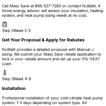
Call Mass Save at 866-527-7283 or contact NuWatt. A
home energy advisor will assess your insulation, heating
system, and heat pump sizing needs at no cost.
Step
2
Week 2-3
Get Your Proposal & Apply for Rebates
NuWatt provides a detailed proposal with Manual J
sizing. We submit your Mass Save rebate application to
lock in your rebate amount and set up your 0% HEAT
Loan.
Step
3
Week 4-6
Installation
Professional installation of your cold-climate heat pump
system. 1-3 days depending on system type. All