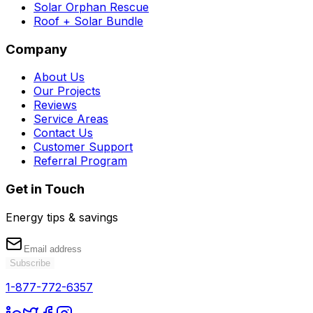
Solar Orphan Rescue
Roof + Solar Bundle
Company
About Us
Our Projects
Reviews
Service Areas
Contact Us
Customer Support
Referral Program
Get in Touch
Energy tips & savings
Subscribe
1-877-772-6357