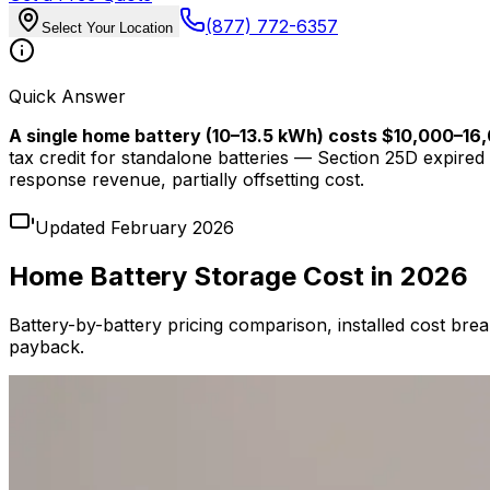
(877) 772-6357
Select Your Location
Quick Answer
A single home battery (10–13.5 kWh) costs $10,000–16,0
tax credit for standalone batteries — Section 25D expi
response revenue, partially offsetting cost.
Updated February 2026
Home Battery Storage Cost in 2026
Battery-by-battery pricing comparison, installed cost bre
payback.