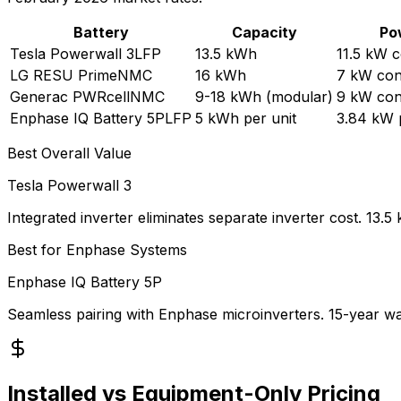
Battery
Capacity
Po
Tesla Powerwall 3
LFP
13.5 kWh
11.5 kW 
LG RESU Prime
NMC
16 kWh
7 kW con
Generac PWRcell
NMC
9-18 kWh (modular)
9 kW con
Enphase IQ Battery 5P
LFP
5 kWh per unit
3.84 kW p
Best Overall Value
Tesla Powerwall 3
Integrated inverter eliminates separate inverter cost. 1
Best for Enphase Systems
Enphase IQ Battery 5P
Seamless pairing with Enphase microinverters. 15-year warr
Installed vs Equipment-Only Pricing