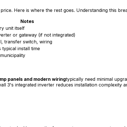
 price. Here is where the rest goes. Understanding this br
Notes
y unit itself
erter or gateway (if not integrated)
, transfer switch, wiring
typical install time
municipality
mp panels and modern wiring
typically need minimal upg
all 3's integrated inverter reduces installation complexity