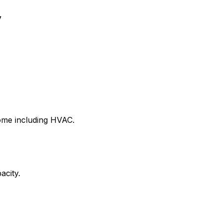
y
home including HVAC.
acity.