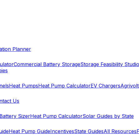
cation Planner
ulator
Commercial Battery Storage
Storage Feasibility Studi
pies
nels
Heat Pumps
Heat Pump Calculator
EV Chargers
Agrivolt
ntact Us
Battery Sizer
Heat Pump Calculator
Solar Guides by State
uide
Heat Pump Guide
Incentives
State Guides
All Resources