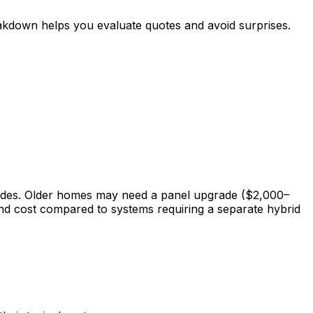
eakdown helps you evaluate quotes and avoid surprises.
rades. Older homes may need a panel upgrade ($2,000–
 and cost compared to systems requiring a separate hybrid