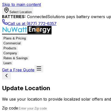
Skip to main content
Select Location
BATTERIES:
ConnectedSolutions pays battery owners up 
Call us at (877) 772-6357
Plans & Pricing
Commercial
Products
Company
Rates & Savings
Learn
Get a Free Quote
Update Location
We use your location to provide localized solar offers and
Zip code