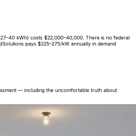
 27–40 kWh) costs $22,000–40,000. There is no federal
edSolutions pays $225–275/kW annually in demand
ssessment — including the uncomfortable truth about