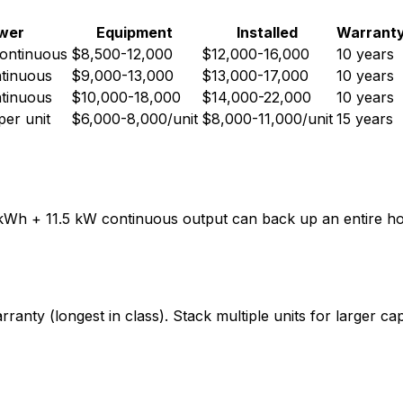
wer
Equipment
Installed
Warrant
continuous
$8,500-12,000
$12,000-16,000
10 years
tinuous
$9,000-13,000
$13,000-17,000
10 years
tinuous
$10,000-18,000
$14,000-22,000
10 years
er unit
$6,000-8,000/unit
$8,000-11,000/unit
15 years
3.5 kWh + 11.5 kW continuous output can back up an entire 
anty (longest in class). Stack multiple units for larger cap