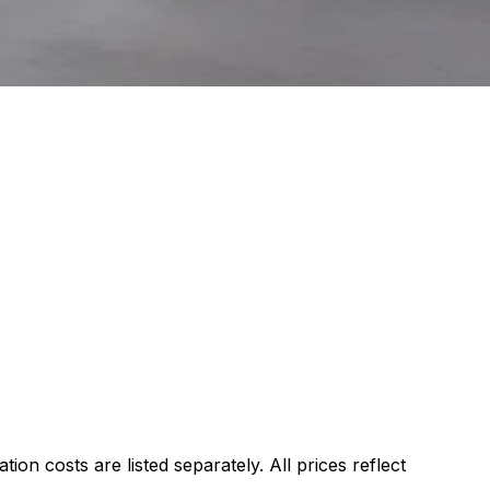
ion costs are listed separately. All prices reflect