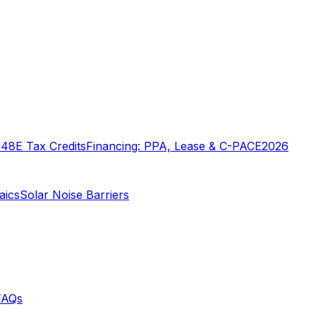
o
48E Tax Credits
Financing: PPA, Lease & C-PACE
2026
aics
Solar Noise Barriers
FAQs