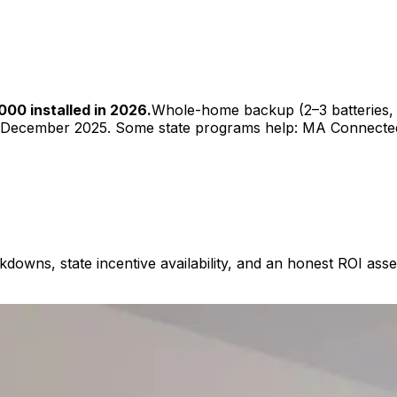
00 installed in 2026.
Whole-home backup (2–3 batteries,
red December 2025. Some state programs help: MA Connect
akdowns, state incentive availability, and an honest ROI a