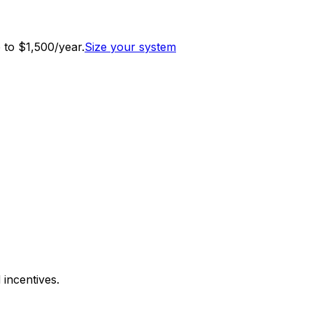
to $1,500/year.
Size your system
 incentives.