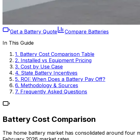
Get a Battery Quote
Compare Batteries
In This Guide
1. Battery Cost Comparison Table
2. Installed vs Equipment Pricing
3. Cost by Use Case
4. State Battery Incentives
5. ROI: When Does a Battery Pay Off?
6. Methodology & Sources
7. Frequently Asked Questions
Battery Cost Comparison
The home battery market has consolidated around four major 
February 2026 market rates.