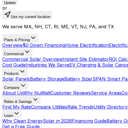
Update
or
Use my current location
We serve MA, NH, CT, RI, ME, VT, NJ, PA, and TX
Plans & Pricing
Overview
$0 Down Financing
Home Electrification
Electrifi
Commercial
Commercial Solar Overview
Instant Site Estimator
ROI Calc
Cost Guide
Industries We Serve
EV Charging & Solar Cano
Products
Solar Panels
Battery Storage
Battery Sizer
SPAN Smart Pa
Company
About Us
Why NuWatt
Customer Reviews
Service Areas
Co
Rates & Savings
Find My Rate
Compare Utilities
Rate Trends
Utility Directory
Learn
Why Clean Energy
Solar in 2026
Financing Guide
Battery G
Get a Free Quote