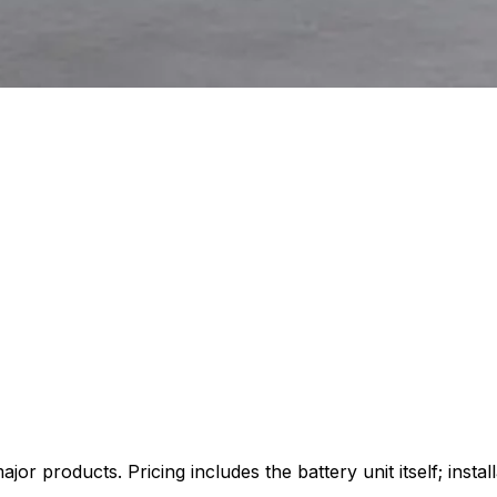
products. Pricing includes the battery unit itself; installat