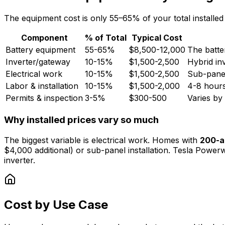
The equipment cost is only 55–65% of your total installed
Component
% of Total
Typical Cost
Battery equipment
55-65%
$8,500-12,000
The batter
Inverter/gateway
10-15%
$1,500-2,500
Hybrid inv
Electrical work
10-15%
$1,500-2,500
Sub-panel
Labor & installation
10-15%
$1,500-2,000
4-8 hours 
Permits & inspection
3-5%
$300-500
Varies by 
Why installed prices vary so much
The biggest variable is electrical work. Homes with
200-a
$4,000 additional) or sub-panel installation. Tesla Powerw
inverter.
Cost by Use Case