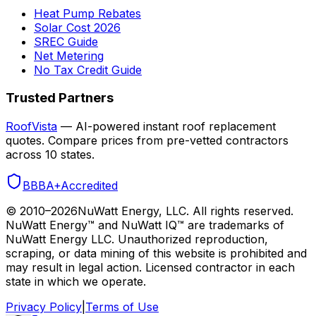
Heat Pump Rebates
Solar Cost 2026
SREC Guide
Net Metering
No Tax Credit Guide
Trusted Partners
RoofVista
— AI-powered instant roof replacement
quotes. Compare prices from pre-vetted contractors
across 10 states.
BBB
A+
Accredited
© 2010–
2026
NuWatt Energy, LLC. All rights reserved.
NuWatt Energy™ and NuWatt IQ™ are trademarks of
NuWatt Energy LLC. Unauthorized reproduction,
scraping, or data mining of this website is prohibited and
may result in legal action. Licensed contractor in each
state in which we operate.
Privacy Policy
|
Terms of Use