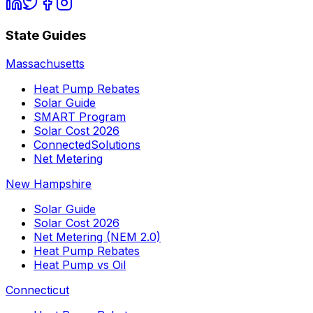
State Guides
Massachusetts
Heat Pump Rebates
Solar Guide
SMART Program
Solar Cost 2026
ConnectedSolutions
Net Metering
New Hampshire
Solar Guide
Solar Cost 2026
Net Metering (NEM 2.0)
Heat Pump Rebates
Heat Pump vs Oil
Connecticut