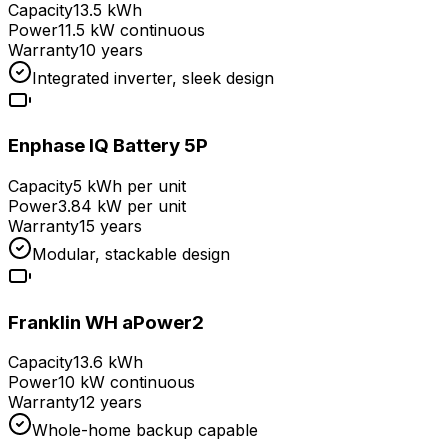
Capacity
13.5 kWh
Power
11.5 kW continuous
Warranty
10 years
Integrated inverter, sleek design
Enphase IQ Battery 5P
Capacity
5 kWh per unit
Power
3.84 kW per unit
Warranty
15 years
Modular, stackable design
Franklin WH aPower2
Capacity
13.6 kWh
Power
10 kW continuous
Warranty
12 years
Whole-home backup capable