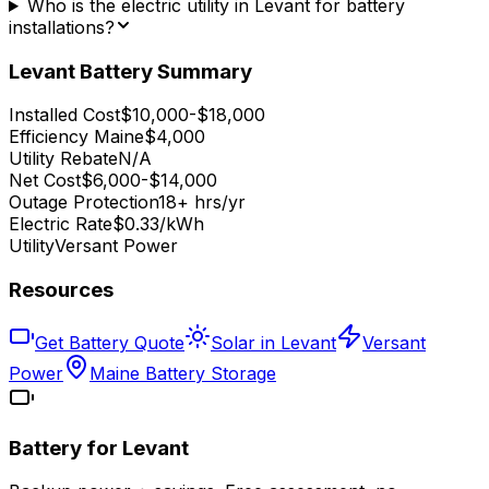
Who is the electric utility in Levant for battery
installations?
Levant
Battery Summary
Installed Cost
$10,000-$18,000
Efficiency Maine
$4,000
Utility Rebate
N/A
Net Cost
$6,000-$14,000
Outage Protection
18+ hrs/yr
Electric Rate
$0.33/kWh
Utility
Versant Power
Resources
Get Battery Quote
Solar in Levant
Versant
Power
Maine Battery Storage
Battery for
Levant