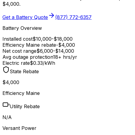
$4,000
.
Get a Battery Quote
(877) 772-6357
Battery Overview
Installed cost
$
10,000
-$
18,000
Efficiency Maine
rebate
-$
4,000
Net cost range
$
6,000
-$
14,000
Avg outage protection
18
+ hrs/yr
Electric rate
$0.33
/kWh
State Rebate
$4,000
Efficiency Maine
Utility Rebate
N/A
Versant Power