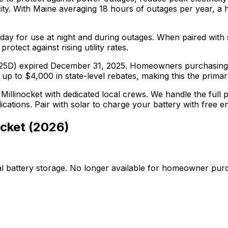
ty.
With
Maine
averaging
18
hours of outages per year, a 
ay for use at night and during outages. When paired with s
tect against rising utility rates.
on 25D) expired December 31, 2025. Homeowners purchasing 
 to $4,000 in state-level rebates, making this the primary f
n
Millinocket
with dedicated local crews. We handle the full pr
plications. Pair with solar to charge your battery with free 
ocket
(
2026
)
al battery storage. No longer available for homeowner pur