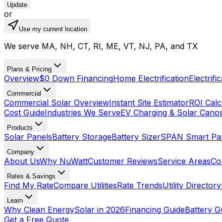
Update
or
Use my current location
We serve MA, NH, CT, RI, ME, VT, NJ, PA, and TX
Plans & Pricing
Overview
$0 Down Financing
Home Electrification
Electrifi
Commercial
Commercial Solar Overview
Instant Site Estimator
ROI Calc
Cost Guide
Industries We Serve
EV Charging & Solar Cano
Products
Solar Panels
Battery Storage
Battery Sizer
SPAN Smart Pa
Company
About Us
Why NuWatt
Customer Reviews
Service Areas
Co
Rates & Savings
Find My Rate
Compare Utilities
Rate Trends
Utility Directory
Learn
Why Clean Energy
Solar in 2026
Financing Guide
Battery G
Get a Free Quote