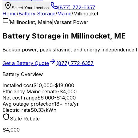
(877) 772-6357
Select Your Location
Home
/
Battery Storage
/
Maine
/
Millinocket
Millinocket
,
Maine
|
Versant Power
Battery Storage in
Millinocket
,
ME
Backup power, peak shaving, and energy independence 
Get a Battery Quote
(877) 772-6357
Battery Overview
Installed cost
$
10,000
-$
18,000
Efficiency Maine
rebate
-$
4,000
Net cost range
$
6,000
-$
14,000
Avg outage protection
18
+ hrs/yr
Electric rate
$0.33
/kWh
State Rebate
$4,000