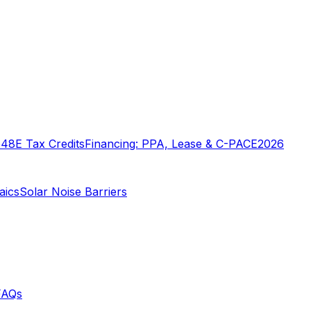
o
48E Tax Credits
Financing: PPA, Lease & C-PACE
2026
aics
Solar Noise Barriers
FAQs