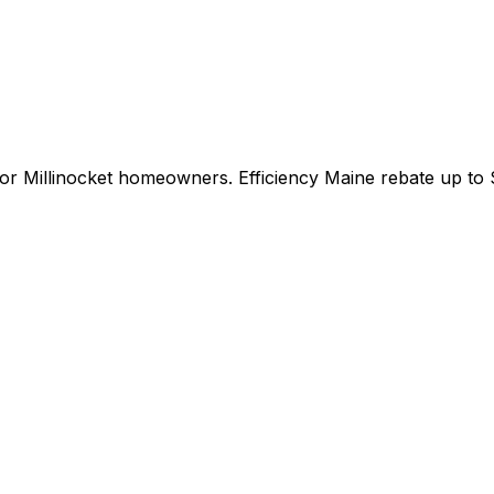
for
Millinocket
homeowners.
Efficiency Maine
rebate up to