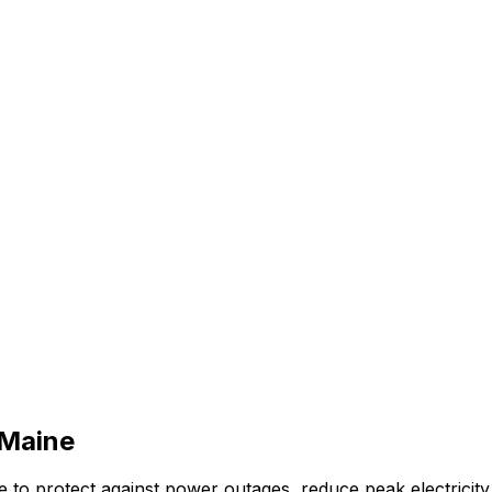
Maine
to protect against power outages, reduce peak electricity 