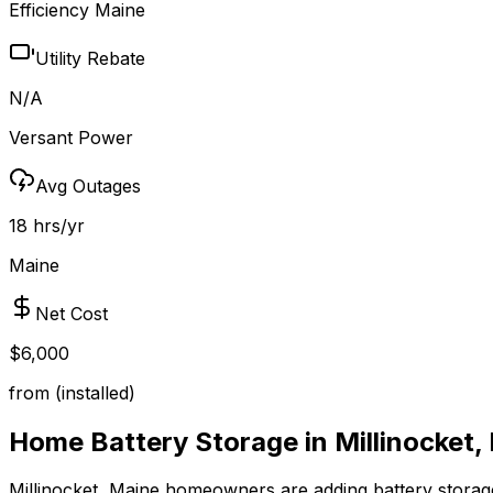
Efficiency Maine
Utility Rebate
N/A
Versant Power
Avg Outages
18 hrs/yr
Maine
Net Cost
$6,000
from (installed)
Home Battery Storage in
Millinocket
,
Millinocket
,
Maine
homeowners are adding battery storage 