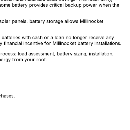
home battery provides critical backup power when the
olar panels, battery storage allows Millinocket
batteries with cash or a loan no longer receive any
inancial incentive for Millinocket battery installations.
ocess: load assessment, battery sizing, installation,
energy from your roof.
chases.