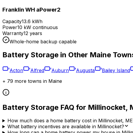
Franklin WH aPower2
Capacity
13.6 kWh
Power
10 kW continuous
Warranty
12 years
Whole-home backup capable
Battery Storage in Other
Maine
Town
Acton
Alfred
Auburn
Augusta
Bailey Island
+
79
more towns in
Maine
Battery Storage FAQ for
Millinocket
,
How much does a home battery cost in Millinocket, ME
What battery incentives are available in Millinocket?
How long can a home battery power my house in Milli