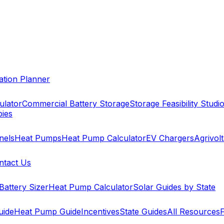
cation Planner
ulator
Commercial Battery Storage
Storage Feasibility Studi
pies
nels
Heat Pumps
Heat Pump Calculator
EV Chargers
Agrivolt
ntact Us
Battery Sizer
Heat Pump Calculator
Solar Guides by State
uide
Heat Pump Guide
Incentives
State Guides
All Resources