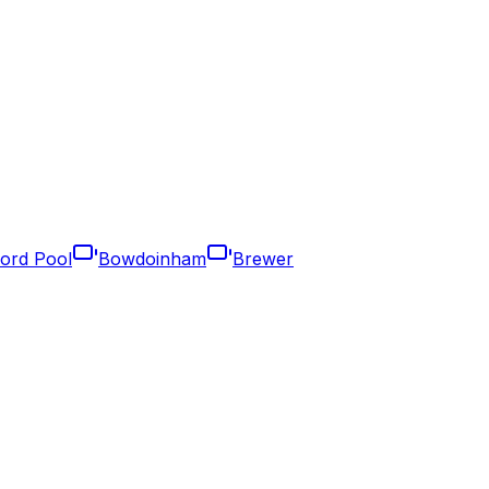
ford Pool
Bowdoinham
Brewer