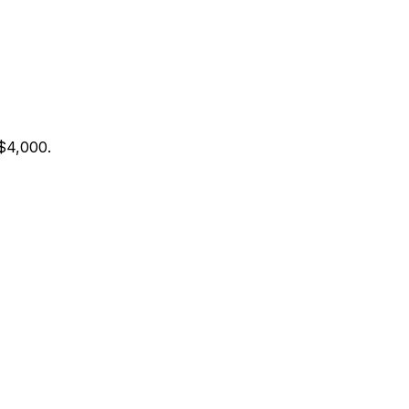
 $4,000
.