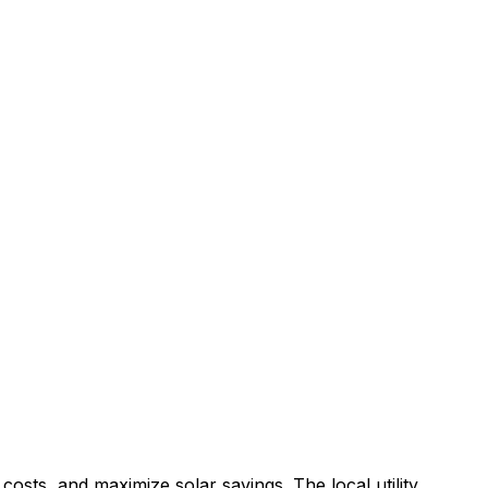
costs, and maximize solar savings.
The local utility,