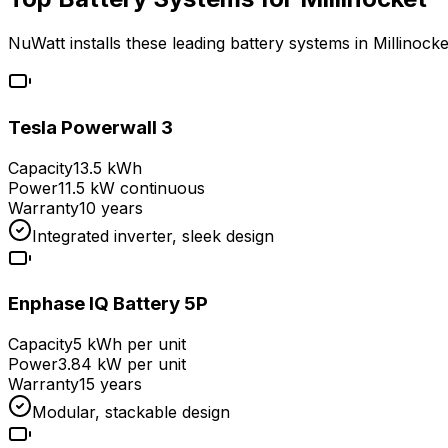
NuWatt installs these leading battery systems in
Millinocke
Tesla Powerwall 3
Capacity
13.5 kWh
Power
11.5 kW continuous
Warranty
10 years
Integrated inverter, sleek design
Enphase IQ Battery 5P
Capacity
5 kWh per unit
Power
3.84 kW per unit
Warranty
15 years
Modular, stackable design