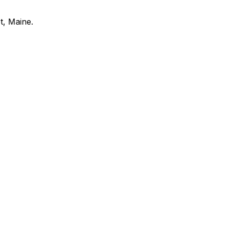
t
,
Maine
.