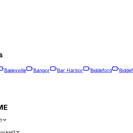
s
Baileyville
Bangor
Bar Harbor
Biddeford
Bidde
ME
?
nocket?