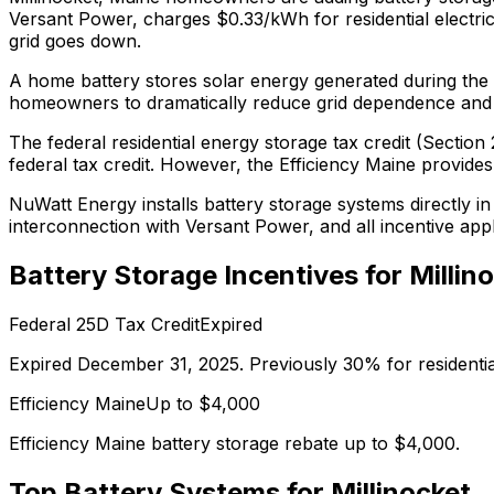
Versant Power, charges $0.33/kWh for residential electrici
grid goes down.
A home battery stores solar energy generated during the d
homeowners to dramatically reduce grid dependence and pro
The federal residential energy storage tax credit (Secti
federal tax credit.
However, the Efficiency Maine provides up
NuWatt Energy installs battery storage systems directly i
interconnection with
Versant Power
, and all incentive ap
Battery Storage Incentives for
Millin
Federal 25D Tax Credit
Expired
Expired December 31, 2025. Previously 30% for residenti
Efficiency Maine
Up to $
4,000
Efficiency Maine battery storage rebate up to $4,000.
Top Battery Systems for
Millinocket