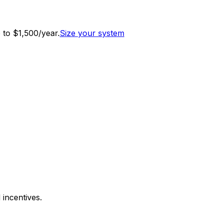
to $1,500/year.
Size your system
 incentives.