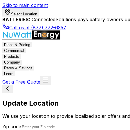
Skip to main content
Select Location
BATTERIES:
ConnectedSolutions pays battery owners up 
Call us at (877) 772-6357
Plans & Pricing
Commercial
Products
Company
Rates & Savings
Learn
Get a Free Quote
Update Location
We use your location to provide localized solar offers and
Zip code