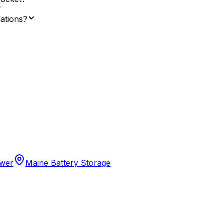
lations?
ower
Maine Battery Storage