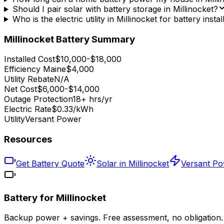
Should I pair solar with battery storage in Millinocket?
Who is the electric utility in Millinocket for battery instal
Millinocket
Battery Summary
Installed Cost
$10,000-$18,000
Efficiency Maine
$4,000
Utility Rebate
N/A
Net Cost
$6,000-$14,000
Outage Protection
18+ hrs/yr
Electric Rate
$0.33/kWh
Utility
Versant Power
Resources
Get Battery Quote
Solar in Millinocket
Versant P
Battery for
Millinocket
Backup power + savings. Free assessment, no obligation.