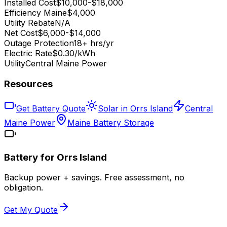
Installed Cost
$10,000-$18,000
Efficiency Maine
$4,000
Utility Rebate
N/A
Net Cost
$6,000-$14,000
Outage Protection
18+ hrs/yr
Electric Rate
$0.30/kWh
Utility
Central Maine Power
Resources
Get Battery Quote
Solar in Orrs Island
Central
Maine Power
Maine Battery Storage
Battery for
Orrs Island
Backup power + savings. Free assessment, no
obligation.
Get My Quote