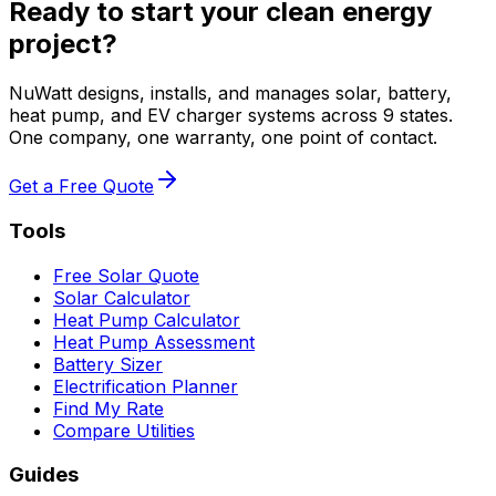
Ready to start your clean energy
project?
NuWatt designs, installs, and manages solar, battery,
heat pump, and EV charger systems across 9 states.
One company, one warranty, one point of contact.
Get a Free Quote
Tools
Free Solar Quote
Solar Calculator
Heat Pump Calculator
Heat Pump Assessment
Battery Sizer
Electrification Planner
Find My Rate
Compare Utilities
Guides