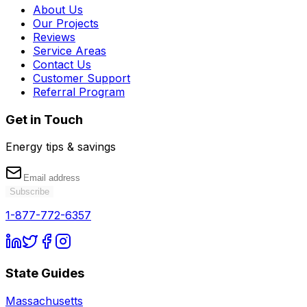
About Us
Our Projects
Reviews
Service Areas
Contact Us
Customer Support
Referral Program
Get in Touch
Energy tips & savings
Subscribe
1-877-772-6357
State Guides
Massachusetts