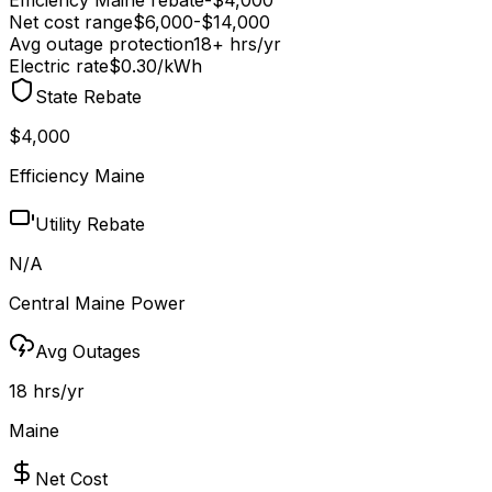
Net cost range
$
6,000
-$
14,000
Avg outage protection
18
+ hrs/yr
Electric rate
$0.30
/kWh
State Rebate
$4,000
Efficiency Maine
Utility Rebate
N/A
Central Maine Power
Avg Outages
18 hrs/yr
Maine
Net Cost