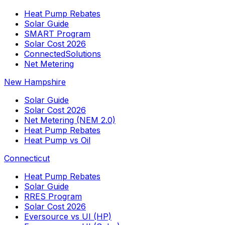
Heat Pump Rebates
Solar Guide
SMART Program
Solar Cost 2026
ConnectedSolutions
Net Metering
New Hampshire
Solar Guide
Solar Cost 2026
Net Metering (NEM 2.0)
Heat Pump Rebates
Heat Pump vs Oil
Connecticut
Heat Pump Rebates
Solar Guide
RRES Program
Solar Cost 2026
Eversource vs UI (HP)