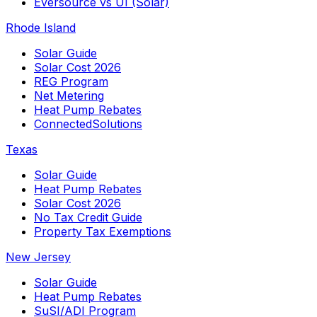
Eversource vs UI (Solar)
Rhode Island
Solar Guide
Solar Cost 2026
REG Program
Net Metering
Heat Pump Rebates
ConnectedSolutions
Texas
Solar Guide
Heat Pump Rebates
Solar Cost 2026
No Tax Credit Guide
Property Tax Exemptions
New Jersey
Solar Guide
Heat Pump Rebates
SuSI/ADI Program