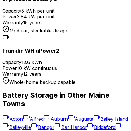
Capacity
5 kWh per unit
Power
3.84 kW per unit
Warranty
15 years
Modular, stackable design
Franklin WH aPower2
Capacity
13.6 kWh
Power
10 kW continuous
Warranty
12 years
Whole-home backup capable
Battery Storage in Other
Maine
Towns
Acton
Alfred
Auburn
Augusta
Bailey Island
Baileyville
Bangor
Bar Harbor
Biddeford