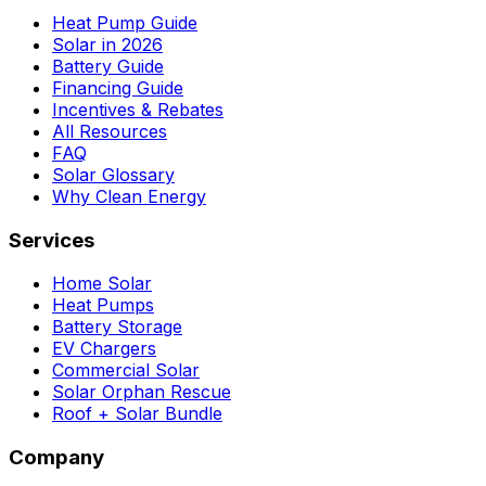
Heat Pump Guide
Solar in 2026
Battery Guide
Financing Guide
Incentives & Rebates
All Resources
FAQ
Solar Glossary
Why Clean Energy
Services
Home Solar
Heat Pumps
Battery Storage
EV Chargers
Commercial Solar
Solar Orphan Rescue
Roof + Solar Bundle
Company