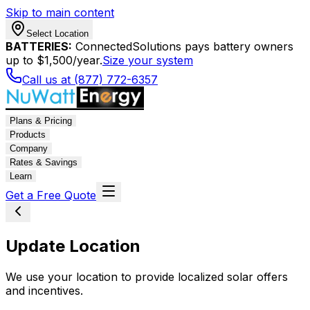
Skip to main content
Select Location
BATTERIES:
ConnectedSolutions pays battery owners
up to $1,500/year.
Size your system
Call us at (877) 772-6357
Plans & Pricing
Products
Company
Rates & Savings
Learn
Get a Free Quote
Update Location
We use your location to provide localized solar offers
and incentives.