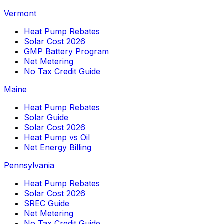
Vermont
Heat Pump Rebates
Solar Cost 2026
GMP Battery Program
Net Metering
No Tax Credit Guide
Maine
Heat Pump Rebates
Solar Guide
Solar Cost 2026
Heat Pump vs Oil
Net Energy Billing
Pennsylvania
Heat Pump Rebates
Solar Cost 2026
SREC Guide
Net Metering
No Tax Credit Guide