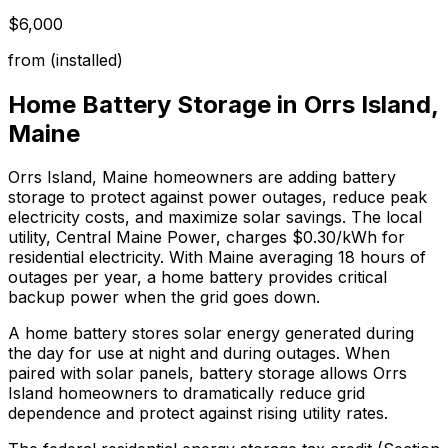
$6,000
from (installed)
Home Battery Storage in
Orrs Island
,
Maine
Orrs Island
,
Maine
homeowners are adding battery
storage to protect against power outages, reduce peak
electricity costs, and maximize solar savings.
The local
utility, Central Maine Power, charges $0.30/kWh for
residential electricity.
With
Maine
averaging
18
hours of
outages per year, a home battery provides critical
backup power when the grid goes down.
A home battery stores solar energy generated during
the day for use at night and during outages. When
paired with solar panels, battery storage allows Orrs
Island homeowners to dramatically reduce grid
dependence and protect against rising utility rates.