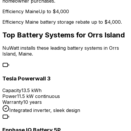
homeowner purchases.
Efficiency Maine
Up to $
4,000
Efficiency Maine battery storage rebate up to $4,000.
Top Battery Systems for
Orrs Island
NuWatt installs these leading battery systems in
Orrs
Island
,
Maine
.
Tesla Powerwall 3
Capacity
13.5 kWh
Power
11.5 kW continuous
Warranty
10 years
Integrated inverter, sleek design
Enphase IQ Battery 5P