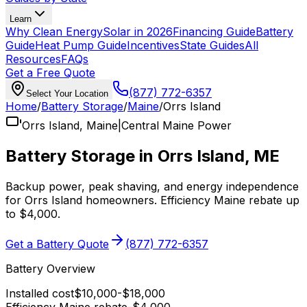
Learn
Why Clean Energy
Solar in 2026
Financing Guide
Battery
Guide
Heat Pump Guide
Incentives
State Guides
All
Resources
FAQs
Get a Free Quote
(877) 772-6357
Select Your Location
Home
/
Battery Storage
/
Maine
/
Orrs Island
Orrs Island
,
Maine
|
Central Maine Power
Battery Storage in
Orrs Island
,
ME
Backup power, peak shaving, and energy independence
for
Orrs Island
homeowners.
Efficiency Maine
rebate up
to $4,000
.
Get a Battery Quote
(877) 772-6357
Battery Overview
Installed cost
$
10,000
-$
18,000
Efficiency Maine
rebate
-$
4,000