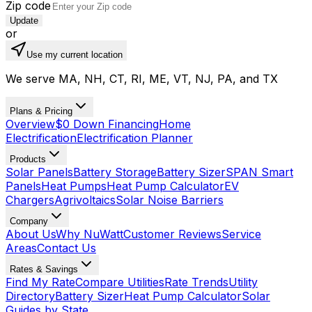
Zip code
Update
or
Use my current location
We serve MA, NH, CT, RI, ME, VT, NJ, PA, and TX
Plans & Pricing
Overview
$0 Down Financing
Home
Electrification
Electrification Planner
Products
Solar Panels
Battery Storage
Battery Sizer
SPAN Smart
Panels
Heat Pumps
Heat Pump Calculator
EV
Chargers
Agrivoltaics
Solar Noise Barriers
Company
About Us
Why NuWatt
Customer Reviews
Service
Areas
Contact Us
Rates & Savings
Find My Rate
Compare Utilities
Rate Trends
Utility
Directory
Battery Sizer
Heat Pump Calculator
Solar
Guides by State