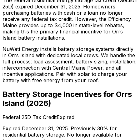
The federal residential energy storage tax credit (Section
25D) expired December 31, 2025. Homeowners
purchasing batteries with cash or a loan no longer
receive any federal tax credit.
However, the Efficiency
Maine provides up to $4,000 in state-level rebates,
making this the primary financial incentive for Orrs
Island battery installations.
NuWatt Energy installs battery storage systems directly
in
Orrs Island
with dedicated local crews. We handle the
full process: load assessment, battery sizing, installation,
interconnection with
Central Maine Power
, and all
incentive applications. Pair with solar to charge your
battery with free energy from your roof.
Battery Storage Incentives for
Orrs
Island
(
2026
)
Federal 25D Tax Credit
Expired
Expired December 31, 2025. Previously 30% for
residential battery storage. No longer available for