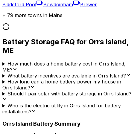
Biddeford Pool
Bowdoinham
Brewer
+
79
more towns in
Maine
Battery Storage FAQ for
Orrs Island
,
ME
How much does a home battery cost in Orrs Island,
ME?
What battery incentives are available in Orrs Island?
How long can a home battery power my house in
Orrs Island?
Should I pair solar with battery storage in Orrs Island?
Who is the electric utility in Orrs Island for battery
installations?
Orrs Island
Battery Summary