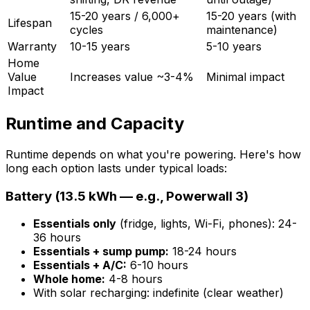
15-20 years / 6,000+
15-20 years (with
Lifespan
cycles
maintenance)
Warranty
10-15 years
5-10 years
Home
Value
Increases value ~3-4%
Minimal impact
Impact
Runtime and Capacity
Runtime depends on what you're powering. Here's how
long each option lasts under typical loads:
Battery (13.5 kWh — e.g., Powerwall 3)
Essentials only
(fridge, lights, Wi-Fi, phones): 24-
36 hours
Essentials + sump pump:
18-24 hours
Essentials + A/C:
6-10 hours
Whole home:
4-8 hours
With solar recharging: indefinite (clear weather)