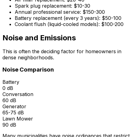
Spark plug replacement: $10-30
Annual professional service: $150-300
Battery replacement (every 3 years): $50-100
Coolant flush (liquid-cooled models): $100-200
Noise and Emissions
This is often the deciding factor for homeowners in
dense neighborhoods.
Noise Comparison
Battery
0 dB
Conversation
60 dB
Generator
65-75 dB
Lawn Mower
90 dB
Many municipalities have noise ordinances that restrict