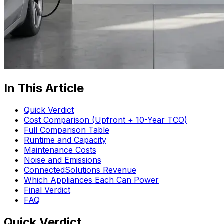
In This Article
Quick Verdict
Cost Comparison (Upfront + 10-Year TCO)
Full Comparison Table
Runtime and Capacity
Maintenance Costs
Noise and Emissions
ConnectedSolutions Revenue
Which Appliances Each Can Power
Final Verdict
FAQ
Quick Verdict