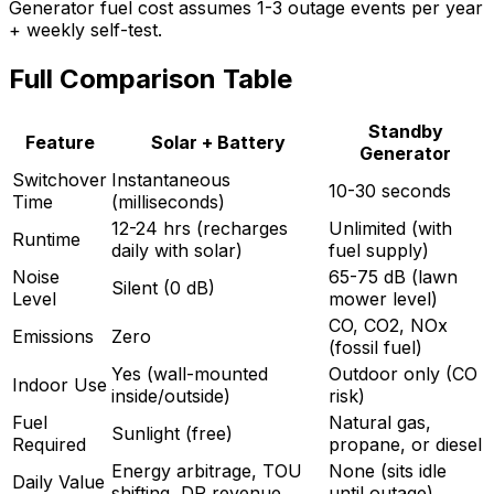
Generator fuel cost assumes 1-3 outage events per year
+ weekly self-test.
Full Comparison Table
Standby
Feature
Solar + Battery
Generator
Switchover
Instantaneous
10-30 seconds
Time
(milliseconds)
12-24 hrs (recharges
Unlimited (with
Runtime
daily with solar)
fuel supply)
Noise
65-75 dB (lawn
Silent (0 dB)
Level
mower level)
CO, CO2, NOx
Emissions
Zero
(fossil fuel)
Yes (wall-mounted
Outdoor only (CO
Indoor Use
inside/outside)
risk)
Fuel
Natural gas,
Sunlight (free)
Required
propane, or diesel
Energy arbitrage, TOU
None (sits idle
Daily Value
shifting, DR revenue
until outage)