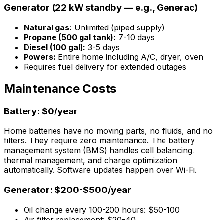
Generator (22 kW standby — e.g., Generac)
Natural gas:
Unlimited (piped supply)
Propane (500 gal tank):
7-10 days
Diesel (100 gal):
3-5 days
Powers:
Entire home including A/C, dryer, oven
Requires fuel delivery for extended outages
Maintenance Costs
Battery: $0/year
Home batteries have no moving parts, no fluids, and no
filters. They require zero maintenance. The battery
management system (BMS) handles cell balancing,
thermal management, and charge optimization
automatically. Software updates happen over Wi-Fi.
Generator: $200-$500/year
Oil change every 100-200 hours: $50-100
Air filter replacement: $20-40