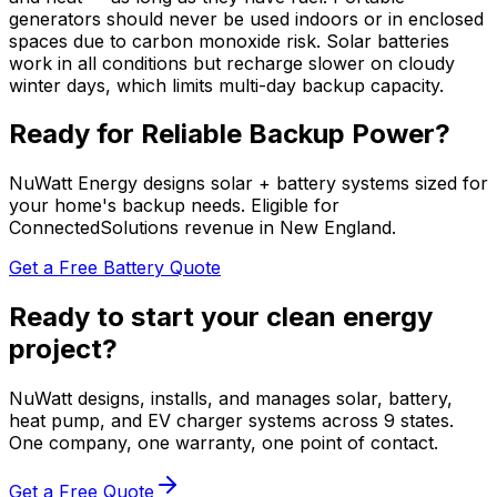
generators should never be used indoors or in enclosed
spaces due to carbon monoxide risk. Solar batteries
work in all conditions but recharge slower on cloudy
winter days, which limits multi-day backup capacity.
Ready for Reliable Backup Power?
NuWatt Energy designs solar + battery systems sized for
your home's backup needs. Eligible for
ConnectedSolutions revenue in New England.
Get a Free Battery Quote
Ready to start your clean energy
project?
NuWatt designs, installs, and manages solar, battery,
heat pump, and EV charger systems across 9 states.
One company, one warranty, one point of contact.
Get a Free Quote