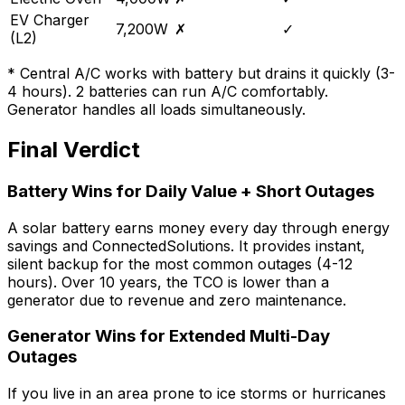
EV Charger
7,200W
✗
✓
(L2)
* Central A/C works with battery but drains it quickly (3-
4 hours). 2 batteries can run A/C comfortably.
Generator handles all loads simultaneously.
Final Verdict
Battery Wins for Daily Value + Short Outages
A solar battery earns money every day through energy
savings and ConnectedSolutions. It provides instant,
silent backup for the most common outages (4-12
hours). Over 10 years, the TCO is lower than a
generator due to revenue and zero maintenance.
Generator Wins for Extended Multi-Day
Outages
If you live in an area prone to ice storms or hurricanes