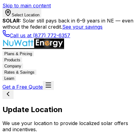
Skip to main content
Select Location
SOLAR:
Solar still pays back in 6–9 years in NE — even
without the federal credit.
See your savings
Call us at (877) 772-6357
Plans & Pricing
Products
Company
Rates & Savings
Learn
Get a Free Quote
Update Location
We use your location to provide localized solar offers
and incentives.