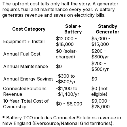
The upfront cost tells only half the story. A generator
requires fuel and maintenance every year. A battery
generates revenue and saves on electricity bills.
Solar +
Standby
Cost Category
Battery
Generator
$12,000 -
$5,000 -
Equipment + Install
$18,000
$15,000
$0 (solar-
$200 -
Annual Fuel Cost
charged)
$800/yr
$200 -
Annual Maintenance
$0
$500/yr
-$300 to
Annual Energy Savings
$0
-$800/yr
ConnectedSolutions
-$1,100 to
$0 (not
Revenue
-$1,400/yr
eligible)
10-Year Total Cost of
$9,000 -
$0 - $6,000
Ownership
$28,000
* Battery TCO includes ConnectedSolutions revenue in
New England (Eversource/National Grid territories).