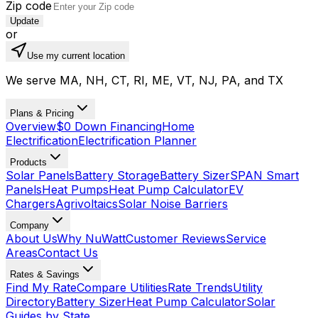
Zip code
Update
or
Use my current location
We serve MA, NH, CT, RI, ME, VT, NJ, PA, and TX
Plans & Pricing
Overview
$0 Down Financing
Home
Electrification
Electrification Planner
Products
Solar Panels
Battery Storage
Battery Sizer
SPAN Smart
Panels
Heat Pumps
Heat Pump Calculator
EV
Chargers
Agrivoltaics
Solar Noise Barriers
Company
About Us
Why NuWatt
Customer Reviews
Service
Areas
Contact Us
Rates & Savings
Find My Rate
Compare Utilities
Rate Trends
Utility
Directory
Battery Sizer
Heat Pump Calculator
Solar
Guides by State