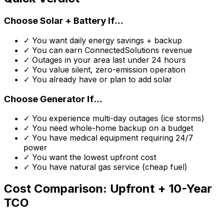
Choose Solar + Battery If...
✓ You want daily energy savings + backup
✓ You can earn ConnectedSolutions revenue
✓ Outages in your area last under 24 hours
✓ You value silent, zero-emission operation
✓ You already have or plan to add solar
Choose Generator If...
✓ You experience multi-day outages (ice storms)
✓ You need whole-home backup on a budget
✓ You have medical equipment requiring 24/7
power
✓ You want the lowest upfront cost
✓ You have natural gas service (cheap fuel)
Cost Comparison: Upfront + 10-Year
TCO