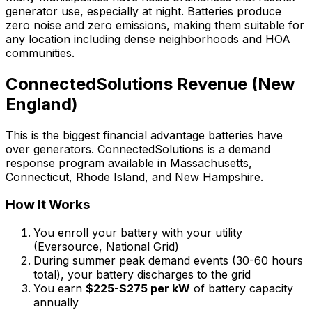
generator use, especially at night. Batteries produce
zero noise and zero emissions, making them suitable for
any location including dense neighborhoods and HOA
communities.
ConnectedSolutions Revenue (New
England)
This is the biggest financial advantage batteries have
over generators. ConnectedSolutions is a demand
response program available in Massachusetts,
Connecticut, Rhode Island, and New Hampshire.
How It Works
You enroll your battery with your utility
(Eversource, National Grid)
During summer peak demand events (30-60 hours
total), your battery discharges to the grid
You earn
$225-$275 per kW
of battery capacity
annually