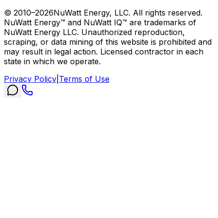
© 2010–
2026
NuWatt Energy, LLC. All rights reserved.
NuWatt Energy™ and NuWatt IQ™ are trademarks of
NuWatt Energy LLC. Unauthorized reproduction,
scraping, or data mining of this website is prohibited and
may result in legal action. Licensed contractor in each
state in which we operate.
Privacy Policy
|
Terms of Use