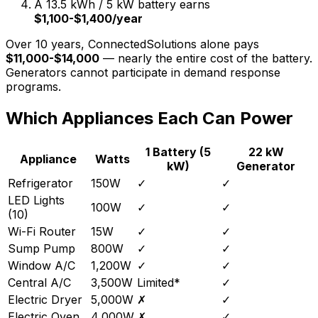
A 13.5 kWh / 5 kW battery earns
$1,100-$1,400/year
Over 10 years, ConnectedSolutions alone pays
$11,000-$14,000
— nearly the entire cost of the battery.
Generators cannot participate in demand response
programs.
Which Appliances Each Can Power
1 Battery (5
22 kW
Appliance
Watts
kW)
Generator
Refrigerator
150W
✓
✓
LED Lights
100W
✓
✓
(10)
Wi-Fi Router
15W
✓
✓
Sump Pump
800W
✓
✓
Window A/C
1,200W
✓
✓
Central A/C
3,500W
Limited*
✓
Electric Dryer
5,000W
✗
✓
Electric Oven
4,000W
✗
✓