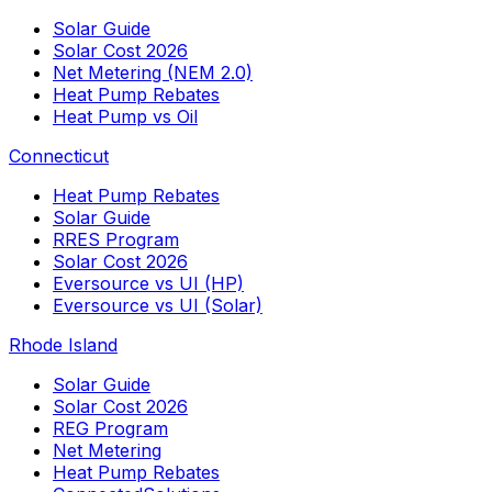
Solar Guide
Solar Cost 2026
Net Metering (NEM 2.0)
Heat Pump Rebates
Heat Pump vs Oil
Connecticut
Heat Pump Rebates
Solar Guide
RRES Program
Solar Cost 2026
Eversource vs UI (HP)
Eversource vs UI (Solar)
Rhode Island
Solar Guide
Solar Cost 2026
REG Program
Net Metering
Heat Pump Rebates