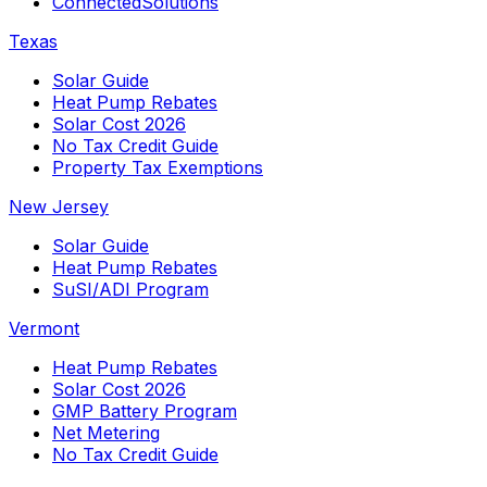
ConnectedSolutions
Texas
Solar Guide
Heat Pump Rebates
Solar Cost 2026
No Tax Credit Guide
Property Tax Exemptions
New Jersey
Solar Guide
Heat Pump Rebates
SuSI/ADI Program
Vermont
Heat Pump Rebates
Solar Cost 2026
GMP Battery Program
Net Metering
No Tax Credit Guide