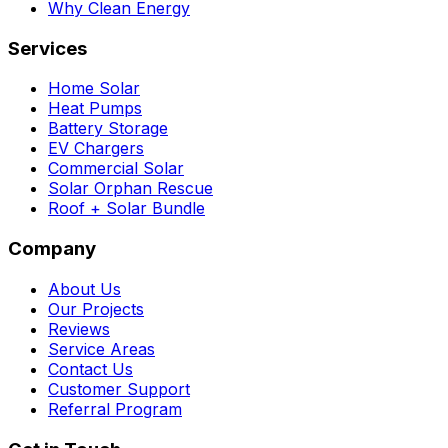
Why Clean Energy
Services
Home Solar
Heat Pumps
Battery Storage
EV Chargers
Commercial Solar
Solar Orphan Rescue
Roof + Solar Bundle
Company
About Us
Our Projects
Reviews
Service Areas
Contact Us
Customer Support
Referral Program