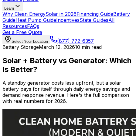
Learn
Why Clean Energy
Solar in 2026
Financing Guide
Battery
Guide
Heat Pump Guide
Incentives
State Guides
All
Resources
FAQs
Get a Free Quote
(877) 772-6357
Select Your Location
Battery Storage
March 12, 2026
10 min read
Solar + Battery vs Generator: Which
Is Better?
A standby generator costs less upfront, but a solar
battery pays for itself through daily energy savings and
demand response revenue. Here's the full comparison
with real numbers for 2026.