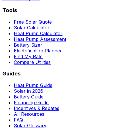
Tools
Free Solar Quote
Solar Calculator
Heat Pump Calculator
Heat Pump Assessment
Battery Sizer
Electrification Planner
Find My Rate
Compare Utilities
Guides
Heat Pump Guide
Solar in 2026
Battery Guide
Financing Guide
Incentives & Rebates
All Resources
FAQ
Solar Glossary