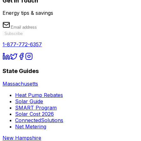
Get in Touch
Energy tips & savings
Subscribe
1-877-772-6357
State Guides
Massachusetts
Heat Pump Rebates
Solar Guide
SMART Program
Solar Cost 2026
ConnectedSolutions
Net Metering
New Hampshire