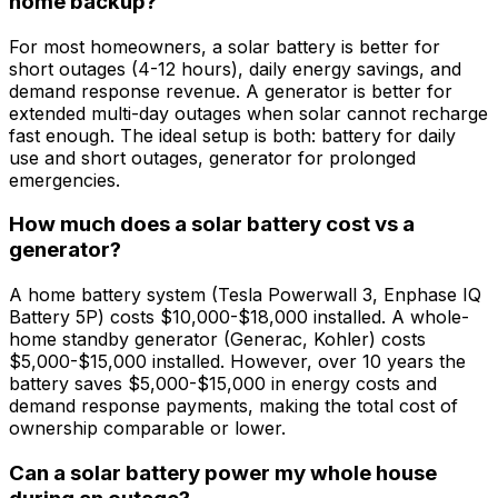
home backup?
For most homeowners, a solar battery is better for
short outages (4-12 hours), daily energy savings, and
demand response revenue. A generator is better for
extended multi-day outages when solar cannot recharge
fast enough. The ideal setup is both: battery for daily
use and short outages, generator for prolonged
emergencies.
How much does a solar battery cost vs a
generator?
A home battery system (Tesla Powerwall 3, Enphase IQ
Battery 5P) costs $10,000-$18,000 installed. A whole-
home standby generator (Generac, Kohler) costs
$5,000-$15,000 installed. However, over 10 years the
battery saves $5,000-$15,000 in energy costs and
demand response payments, making the total cost of
ownership comparable or lower.
Can a solar battery power my whole house