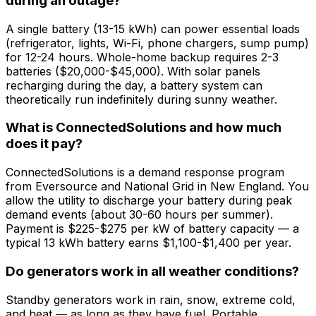
during an outage?
A single battery (13-15 kWh) can power essential loads
(refrigerator, lights, Wi-Fi, phone chargers, sump pump)
for 12-24 hours. Whole-home backup requires 2-3
batteries ($20,000-$45,000). With solar panels
recharging during the day, a battery system can
theoretically run indefinitely during sunny weather.
What is ConnectedSolutions and how much
does it pay?
ConnectedSolutions is a demand response program
from Eversource and National Grid in New England. You
allow the utility to discharge your battery during peak
demand events (about 30-60 hours per summer).
Payment is $225-$275 per kW of battery capacity — a
typical 13 kWh battery earns $1,100-$1,400 per year.
Do generators work in all weather conditions?
Standby generators work in rain, snow, extreme cold,
and heat — as long as they have fuel. Portable