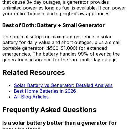
that cause 3+ day outages, a generator provides
unlimited power as long as fuel is available. It can power
your entire home including high-draw appliances.
Best of Both: Battery + Small Generator
The optimal setup for maximum resilience: a solar
battery for daily value and short outages, plus a small
portable generator ($500-$1,000) for extended
emergencies. The battery handles 99% of events; the
generator is insurance for the rare multi-day outage.
Related Resources
Solar Battery vs Generator: Detailed Analysis
Best Home Batteries in 2026
All Blog Articles
Frequently Asked Questions
Is a solar battery better than a generator for