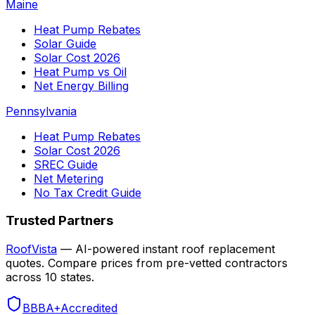
Maine
Heat Pump Rebates
Solar Guide
Solar Cost 2026
Heat Pump vs Oil
Net Energy Billing
Pennsylvania
Heat Pump Rebates
Solar Cost 2026
SREC Guide
Net Metering
No Tax Credit Guide
Trusted Partners
RoofVista
— AI-powered instant roof replacement
quotes. Compare prices from pre-vetted contractors
across 10 states.
BBB
A+
Accredited