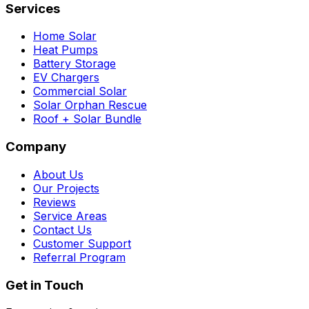
Services
Home Solar
Heat Pumps
Battery Storage
EV Chargers
Commercial Solar
Solar Orphan Rescue
Roof + Solar Bundle
Company
About Us
Our Projects
Reviews
Service Areas
Contact Us
Customer Support
Referral Program
Get in Touch