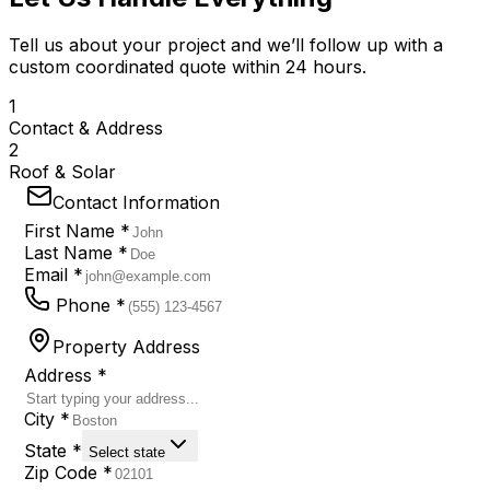
Tell us about your project and we’ll follow up with a
custom coordinated quote within 24 hours.
1
Contact & Address
2
Roof & Solar
Contact Information
First Name *
Last Name *
Email *
Phone *
Property Address
Address *
City *
State *
Select state
Zip Code *