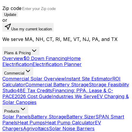
Zip code
Update
or
Use my current location
We serve MA, NH, CT, RI, ME, VT, NJ, PA, and TX
Plans & Pricing
Overview
$0 Down Financing
Home
Electrification
Electrification Planner
Commercial
Commercial Solar Overview
Instant Site Estimator
ROI
Calculator
Commercial Battery Storage
Storage Feasibility
Studio
48E Tax Credits
Financing: PPA, Lease & C-
PACE
2026 Cost Guide
Industries We Serve
EV Charging &
Solar Canopies
Products
Solar Panels
Battery Storage
Battery Sizer
SPAN Smart
Panels
Heat Pumps
Heat Pump Calculator
EV
Chargers
Agrivoltaics
Solar Noise Barriers