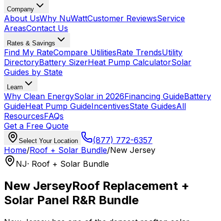
Company
About Us
Why NuWatt
Customer Reviews
Service
Areas
Contact Us
Rates & Savings
Find My Rate
Compare Utilities
Rate Trends
Utility
Directory
Battery Sizer
Heat Pump Calculator
Solar
Guides by State
Learn
Why Clean Energy
Solar in 2026
Financing Guide
Battery
Guide
Heat Pump Guide
Incentives
State Guides
All
Resources
FAQs
Get a Free Quote
(877) 772-6357
Select Your Location
Home
/
Roof + Solar Bundle
/
New Jersey
NJ
· Roof + Solar Bundle
New Jersey
Roof Replacement +
Solar Panel R&R Bundle