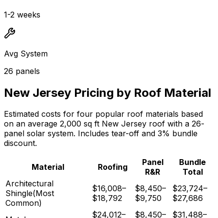
1-2 weeks
Avg System
26
panels
New Jersey
Pricing by Roof Material
Estimated costs for four popular roof materials based
on an average
2,000
sq ft
New Jersey
roof with a
26
-
panel solar system. Includes tear-off and 3% bundle
discount.
Panel
Bundle
Material
Roofing
R&R
Total
Architectural
$16,008
–
$8,450
–
$23,724
–
Shingle
(Most
$18,792
$9,750
$27,686
Common)
$24,012
–
$8,450
–
$31,488
–