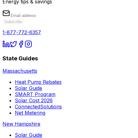
Energy tips & savings
Subscribe
1-877-772-6357
State Guides
Massachusetts
Heat Pump Rebates
Solar Guide
SMART Program
Solar Cost 2026
ConnectedSolutions
Net Metering
New Hampshire
Solar Guide