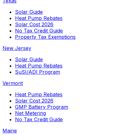
Texas
Solar Guide
Heat Pump Rebates
Solar Cost 2026
No Tax Credit Guide
Property Tax Exemptions
New Jersey
Solar Guide
Heat Pump Rebates
SuSI/ADI Program
Vermont
Heat Pump Rebates
Solar Cost 2026
GMP Battery Program
Net Metering
No Tax Credit Guide
Maine