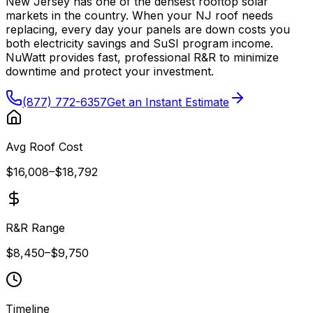
New Jersey has one of the densest rooftop solar
markets in the country. When your NJ roof needs
replacing, every day your panels are down costs you
both electricity savings and SuSI program income.
NuWatt provides fast, professional R&R to minimize
downtime and protect your investment.
(877) 772-6357
Get an Instant Estimate
Avg Roof Cost
$16,008
–
$18,792
R&R Range
$8,450
–
$9,750
Timeline