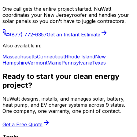
One call gets the entire project started. NuWatt
coordinates your
New Jersey
roofer and handles your
solar panels so you don't have to juggle contractors.
(877) 772-6357
Get an Instant Estimate
Also available in:
Massachusetts
Connecticut
Rhode Island
New
Hampshire
Vermont
Maine
Pennsylvania
Texas
Ready to start your clean energy
project?
NuWatt designs, installs, and manages solar, battery,
heat pump, and EV charger systems across 9 states.
One company, one warranty, one point of contact.
Get a Free Quote
Tools