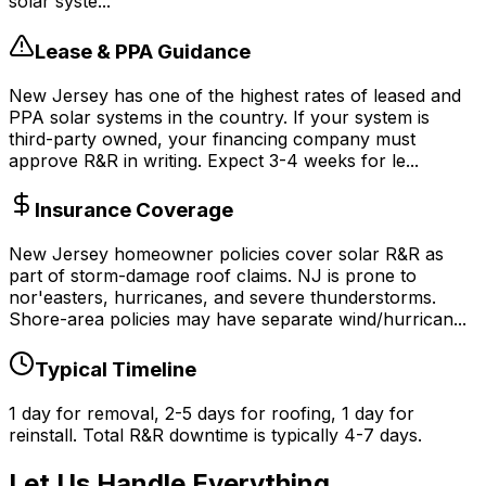
solar syste...
Lease & PPA Guidance
New Jersey has one of the highest rates of leased and
PPA solar systems in the country. If your system is
third-party owned, your financing company must
approve R&R in writing. Expect 3-4 weeks for le...
Insurance Coverage
New Jersey homeowner policies cover solar R&R as
part of storm-damage roof claims. NJ is prone to
nor'easters, hurricanes, and severe thunderstorms.
Shore-area policies may have separate wind/hurrican...
Typical Timeline
1 day for removal, 2-5 days for roofing, 1 day for
reinstall. Total R&R downtime is typically 4-7 days.
Let Us Handle Everything