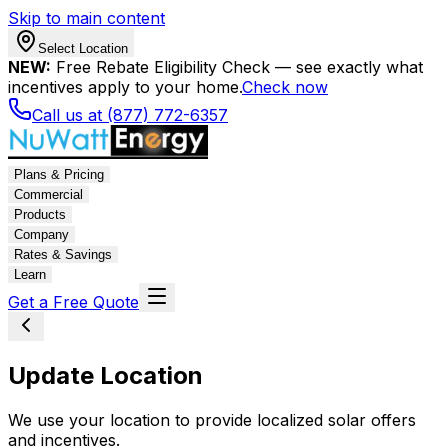
Skip to main content
Select Location
NEW:
Free Rebate Eligibility Check — see exactly what
incentives apply to your home.
Check now
Call us at (877) 772-6357
Plans & Pricing
Commercial
Products
Company
Rates & Savings
Learn
Get a Free Quote
Update Location
We use your location to provide localized solar offers
and incentives.