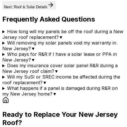
Next: Roof & Solar Details
Frequently Asked Questions
How long will my panels be off the roof during a New
Jersey roof replacement?
▼
Will removing my solar panels void my warranty in
New Jersey?
▼
Who pays for R&R if I have a solar lease or PPA in
New Jersey?
▼
Does my insurance cover solar panel R&R during a
New Jersey roof claim?
▼
Will my SuSI or SREC income be affected during the
roof replacement?
▼
What happens if a panel is damaged during R&R on
my New Jersey home?
▼
Ready to Replace Your
New Jersey
Roof?