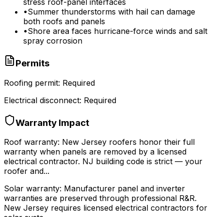
stress roof-panel interfaces
•
Summer thunderstorms with hail can damage
both roofs and panels
•
Shore area faces hurricane-force winds and salt
spray corrosion
Permits
Roofing permit:
Required
Electrical disconnect:
Required
Warranty Impact
Roof warranty:
New Jersey roofers honor their full
warranty when panels are removed by a licensed
electrical contractor. NJ building code is strict — your
roofer and...
Solar warranty:
Manufacturer panel and inverter
warranties are preserved through professional R&R.
New Jersey requires licensed electrical contractors for