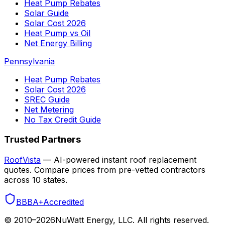
Heat Pump Rebates
Solar Guide
Solar Cost 2026
Heat Pump vs Oil
Net Energy Billing
Pennsylvania
Heat Pump Rebates
Solar Cost 2026
SREC Guide
Net Metering
No Tax Credit Guide
Trusted Partners
RoofVista
— AI-powered instant roof replacement
quotes. Compare prices from pre-vetted contractors
across 10 states.
BBB
A+
Accredited
© 2010–
2026
NuWatt Energy, LLC. All rights reserved.