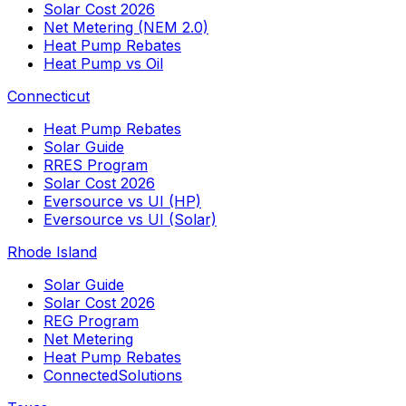
Solar Cost 2026
Net Metering (NEM 2.0)
Heat Pump Rebates
Heat Pump vs Oil
Connecticut
Heat Pump Rebates
Solar Guide
RRES Program
Solar Cost 2026
Eversource vs UI (HP)
Eversource vs UI (Solar)
Rhode Island
Solar Guide
Solar Cost 2026
REG Program
Net Metering
Heat Pump Rebates
ConnectedSolutions