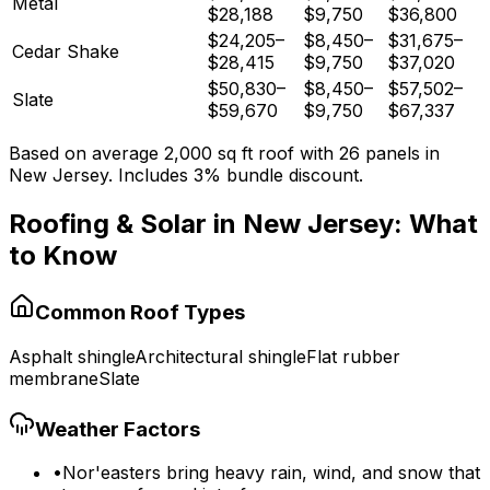
Metal
$28,188
$9,750
$36,800
$24,205
–
$8,450
–
$31,675
–
Cedar Shake
$28,415
$9,750
$37,020
$50,830
–
$8,450
–
$57,502
–
Slate
$59,670
$9,750
$67,337
Based on average
2,000
sq ft roof with
26
panels in
New Jersey
. Includes 3% bundle discount.
Roofing & Solar in
New Jersey
: What
to Know
Common Roof Types
Asphalt shingle
Architectural shingle
Flat rubber
membrane
Slate
Weather Factors
•
Nor'easters bring heavy rain, wind, and snow that