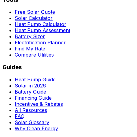
Free Solar Quote
Solar Calculator
Heat Pump Calculator
Heat Pump Assessment
Battery Sizer
Electrification Planner
Find My Rate
Compare Utilities
Guides
Heat Pump Guide
Solar in 2026
Battery Guide
Financing Guide
Incentives & Rebates
All Resources
FAQ
Solar Glossary
Why Clean Energy