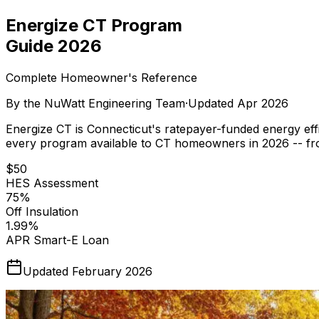
Energize CT Program
Guide 2026
Complete Homeowner's Reference
By the
NuWatt Engineering Team
·
Updated
Apr 2026
Energize CT is Connecticut's ratepayer-funded energy eff
every program available to CT homeowners in 2026 -- from
$50
HES Assessment
75%
Off Insulation
1.99%
APR Smart-E Loan
Updated February 2026