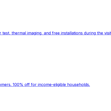
t, thermal imaging, and free installations during the visit
stomers. 100% off for income-eligible households.