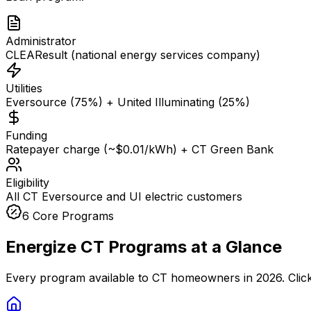
Administrator
CLEAResult (national energy services company)
Utilities
Eversource (75%) + United Illuminating (25%)
Funding
Ratepayer charge (~$0.01/kWh) + CT Green Bank
Eligibility
All CT Eversource and UI electric customers
6 Core Programs
Energize CT Programs at a Glance
Every program available to CT homeowners in 2026. Click an