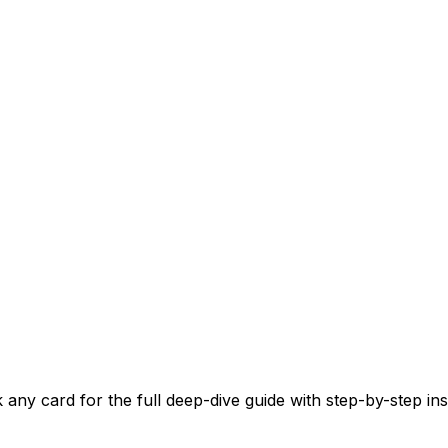
y card for the full deep-dive guide with step-by-step instr