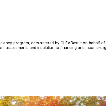
iciency program, administered by CLEAResult on behalf of 
 assessments and insulation to financing and income-eligi