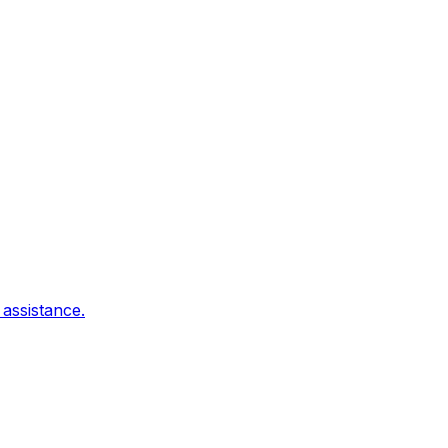
 assistance.