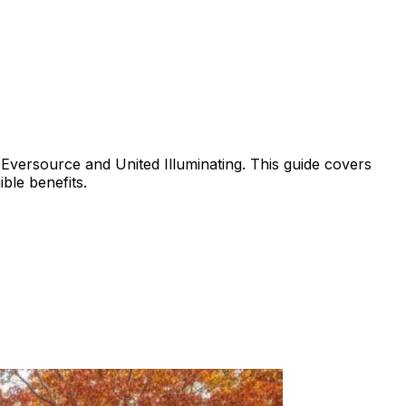
Eversource and United Illuminating. This guide covers
ble benefits.