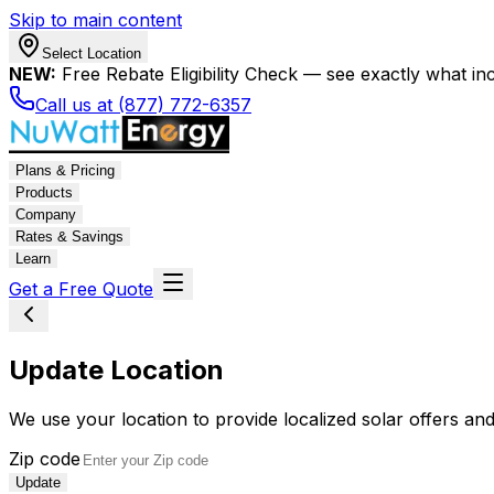
Skip to main content
Select Location
NEW:
Free Rebate Eligibility Check — see exactly what in
Call us at (877) 772-6357
Plans & Pricing
Products
Company
Rates & Savings
Learn
Get a Free Quote
Update Location
We use your location to provide localized solar offers and
Zip code
Update