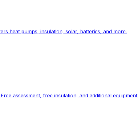
rs heat pumps, insulation, solar, batteries, and more.
Free assessment, free insulation, and additional equipment