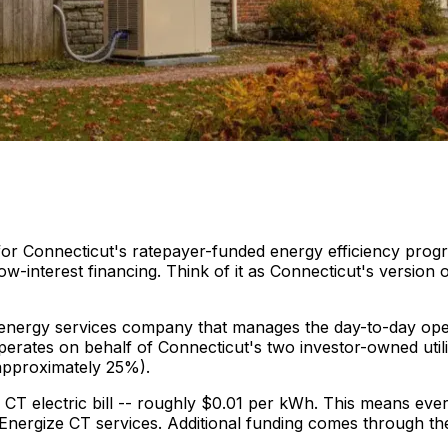
 for Connecticut's ratepayer-funded energy efficiency progr
-interest financing. Think of it as Connecticut's version 
l energy services company that manages the day-to-day ope
erates on behalf of Connecticut's two investor-owned utilit
approximately 25%).
CT electric bill -- roughly $0.01 per kWh. This means eve
for Energize CT services. Additional funding comes through