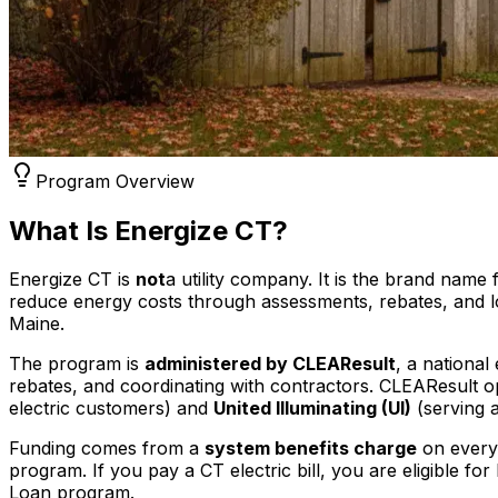
Program Overview
What Is Energize CT?
Energize CT is
not
a utility company. It is the brand name
reduce energy costs through assessments, rebates, and low
Maine.
The program is
administered by CLEAResult
, a nationa
rebates, and coordinating with contractors. CLEAResult op
electric customers) and
United Illuminating (UI)
(serving 
Funding comes from a
system benefits charge
on every 
program. If you pay a CT electric bill, you are eligible 
Loan program.