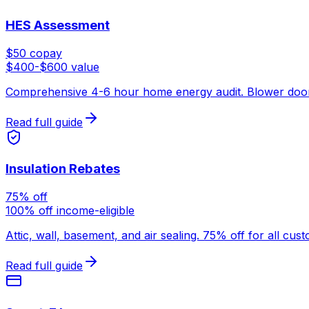
HES Assessment
$50 copay
$400-$600 value
Comprehensive 4-6 hour home energy audit. Blower door tes
Read full guide
Insulation Rebates
75% off
100% off income-eligible
Attic, wall, basement, and air sealing. 75% off for all cu
Read full guide