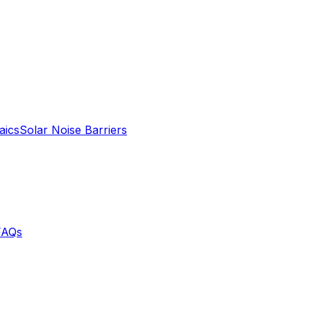
aics
Solar Noise Barriers
FAQs