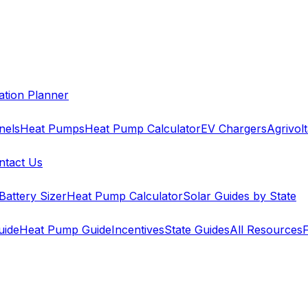
cation Planner
nels
Heat Pumps
Heat Pump Calculator
EV Chargers
Agrivolt
ntact Us
Battery Sizer
Heat Pump Calculator
Solar Guides by State
uide
Heat Pump Guide
Incentives
State Guides
All Resources