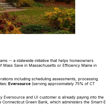
ams -- a statewide initiative that helps homeowners
of Mass Save in Massachusetts or Efficiency Maine in
rations including scheduling assessments, processing
ies:
Eversource
(serving approximately 75% of CT
ry Eversource and UI customer is already paying into the
 the Connecticut Green Bank, which administers the Smart-E