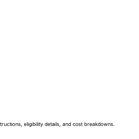
uctions, eligibility details, and cost breakdowns.