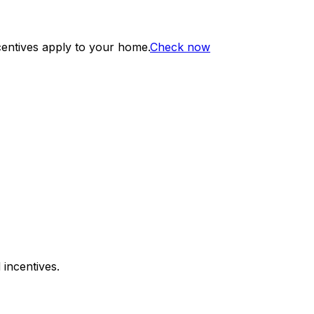
centives apply to your home.
Check now
 incentives.