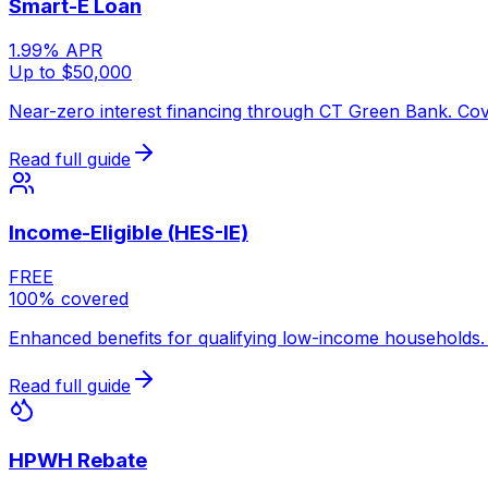
Smart-E Loan
1.99% APR
Up to $50,000
Near-zero interest financing through CT Green Bank. Cove
Read full guide
Income-Eligible (HES-IE)
FREE
100% covered
Enhanced benefits for qualifying low-income households. 
Read full guide
HPWH Rebate