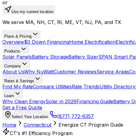
or
Use my current location
We serve MA, NH, CT, RI, ME, VT, NJ, PA, and TX
Plans & Pricing
Overview
$0 Down Financing
Home Electrification
Electrifi
Products
Solar Panels
Battery Storage
Battery Sizer
SPAN Smart Pa
Company
About Us
Why NuWatt
Customer Reviews
Service Areas
Co
Rates & Savings
Find My Rate
Compare Utilities
Rate Trends
Utility Directory
Learn
Why Clean Energy
Solar in 2026
Financing Guide
Battery G
Get a Free Quote
(877) 772-6357
Select Your Location
Home
Connecticut
Energize CT Program Guide
CT's #1 Efficiency Program