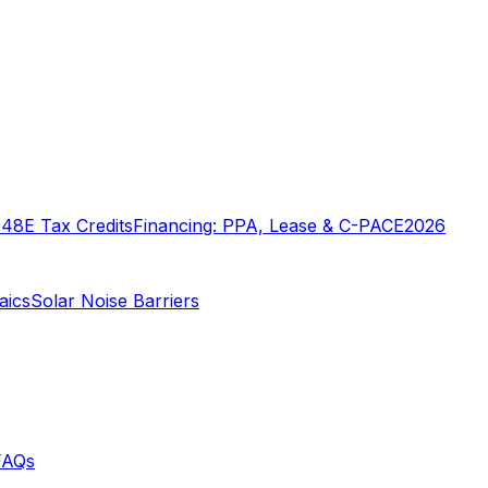
o
48E Tax Credits
Financing: PPA, Lease & C-PACE
2026
aics
Solar Noise Barriers
FAQs