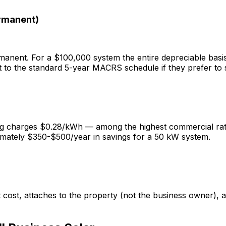
rmanent)
nent. For a $100,000 system the entire depreciable basis 
 to the standard 5-year MACRS schedule if they prefer to 
g charges $0.28/kWh — among the highest commercial rates
imately $350-$500/year in savings for a 50 kW system.
ost, attaches to the property (not the business owner), 