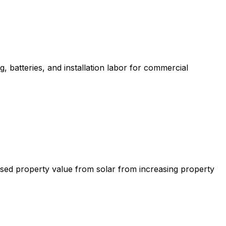
, batteries, and installation labor for commercial
ased property value from solar from increasing property