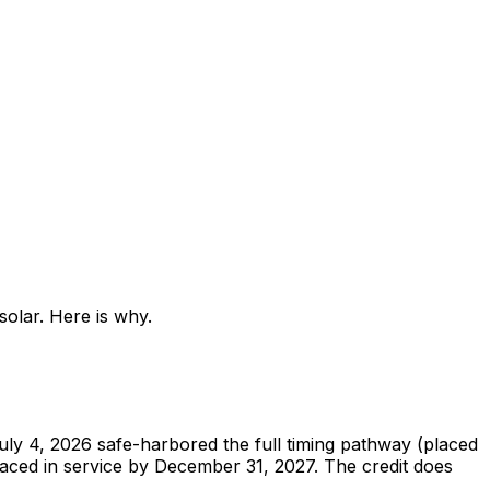
olar. Here is why.
uly 4, 2026 safe-harbored the full timing pathway (placed
 placed in service by December 31, 2027. The credit does