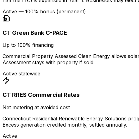
half the ITC) is expensed in Year 1. Businesses may elec
Active — 100% bonus (permanent)
CT Green Bank C-PACE
Up to 100% financing
Commercial Property Assessed Clean Energy allows solar f
Assessment stays with property if sold.
Active statewide
CT RRES Commercial Rates
Net metering at avoided cost
Connecticut Residential Renewable Energy Solutions progr
Excess generation credited monthly, settled annually.
Active