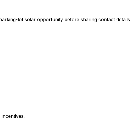
rking-lot solar opportunity before sharing contact details
 incentives.