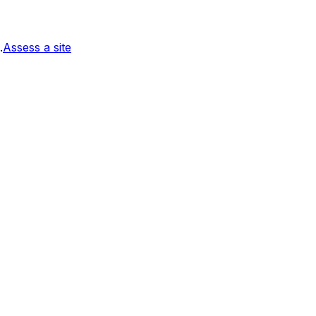
.
Assess a site