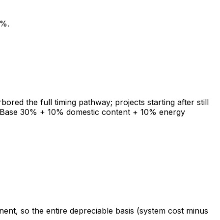
0%.
ed the full timing pathway; projects starting after still
TC. Base 30% + 10% domestic content + 10% energy
ent, so the entire depreciable basis (system cost minus