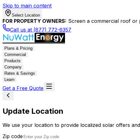
Skip to main content
Select Location
FOR PROPERTY OWNERS:
Screen a commercial roof or pa
Call us at (877) 772-6357
Plans & Pricing
Commercial
Products
Company
Rates & Savings
Learn
Get a Free Quote
Update Location
We use your location to provide localized solar offers and
Zip code