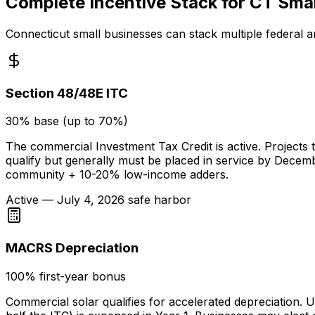
Complete Incentive Stack for CT Smal
Connecticut small businesses can stack multiple federal a
Section 48/48E ITC
30% base (up to 70%)
The commercial Investment Tax Credit is active. Projects t
qualify but generally must be placed in service by Dece
community + 10-20% low-income adders.
Active — July 4, 2026 safe harbor
MACRS Depreciation
100% first-year bonus
Commercial solar qualifies for accelerated depreciation.