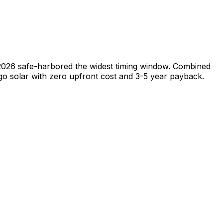
, 2026 safe-harbored the widest timing window. Combined
go solar with zero upfront cost and 3-5 year payback.