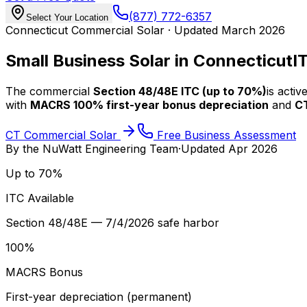
(877) 772-6357
Select Your Location
Connecticut Commercial Solar · Updated March 2026
Small Business Solar in Connecticut
I
The commercial
Section 48/48E ITC (up to 70%)
is acti
with
MACRS 100% first-year bonus depreciation
and
C
CT Commercial Solar
Free Business Assessment
By the
NuWatt Engineering Team
·
Updated
Apr 2026
Up to 70%
ITC Available
Section 48/48E — 7/4/2026 safe harbor
100%
MACRS Bonus
First-year depreciation (permanent)