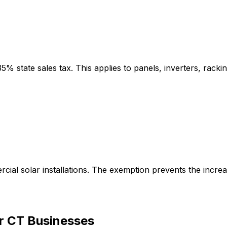
state sales tax. This applies to panels, inverters, racking
ial solar installations. The exemption prevents the incre
or CT Businesses