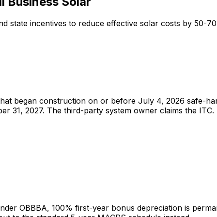
l Business Solar
nd state incentives to reduce effective solar costs by 50-7
hat began construction on or before July 4, 2026 safe-harbor
mber 31, 2027. The third-party system owner claims the I
 Under OBBBA, 100% first-year bonus depreciation is perman