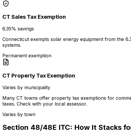
CT Sales Tax Exemption
6.35% savings
Connecticut exempts solar energy equipment from the 6.35% 
systems.
Permanent exemption
CT Property Tax Exemption
Varies by municipality
Many CT towns offer property tax exemptions for commerc
taxes. Check with your local assessor.
Varies by town
Section 48/48E ITC: How It Stacks f