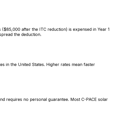
($85,000 after the ITC reduction) is expensed in Year 1
spread the deduction.
 in the United States. Higher rates mean faster
and requires no personal guarantee. Most C-PACE solar