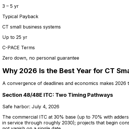
3 – 5 yr
Typical Payback
CT small business systems
Up to 25 yr
C-PACE Terms
Zero down, no personal guarantee
Why 2026 Is the Best Year for CT Sma
A convergence of deadlines and economics makes 2026 the
Section 48/48E ITC: Two Timing Pathways
Safe harbor: July 4, 2026
The commercial ITC at 30% base (up to 70% with adders) i
in service through roughly 2030); projects that begin cons
not vanish on a single date.