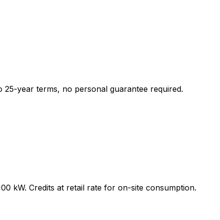
o 25-year terms, no personal guarantee required.
 kW. Credits at retail rate for on-site consumption.