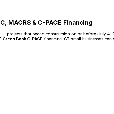
TC, MACRS & C-PACE Financing
ve — projects that began construction on or before July 4
T Green Bank C-PACE
financing, CT small businesses can 