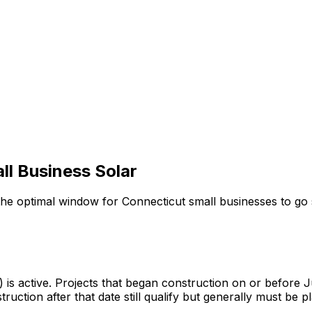
ll Business Solar
 optimal window for Connecticut small businesses to go s
s active. Projects that began construction on or before J
truction after that date still qualify but generally must be