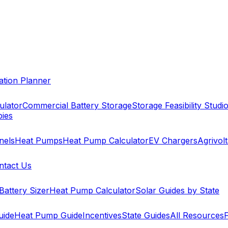
cation Planner
ulator
Commercial Battery Storage
Storage Feasibility Studi
pies
nels
Heat Pumps
Heat Pump Calculator
EV Chargers
Agrivolt
ntact Us
Battery Sizer
Heat Pump Calculator
Solar Guides by State
uide
Heat Pump Guide
Incentives
State Guides
All Resources