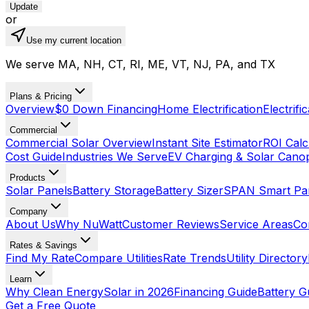
Update
or
Use my current location
We serve MA, NH, CT, RI, ME, VT, NJ, PA, and TX
Plans & Pricing
Overview
$0 Down Financing
Home Electrification
Electrifi
Commercial
Commercial Solar Overview
Instant Site Estimator
ROI Calc
Cost Guide
Industries We Serve
EV Charging & Solar Cano
Products
Solar Panels
Battery Storage
Battery Sizer
SPAN Smart Pa
Company
About Us
Why NuWatt
Customer Reviews
Service Areas
Co
Rates & Savings
Find My Rate
Compare Utilities
Rate Trends
Utility Directory
Learn
Why Clean Energy
Solar in 2026
Financing Guide
Battery G
Get a Free Quote