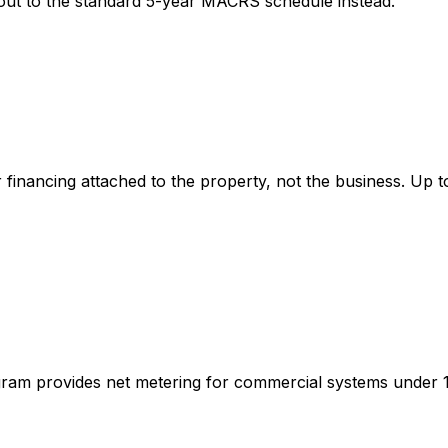
t out to the standard 5-year MACRS schedule instead.
inancing attached to the property, not the business. Up t
am provides net metering for commercial systems under 100