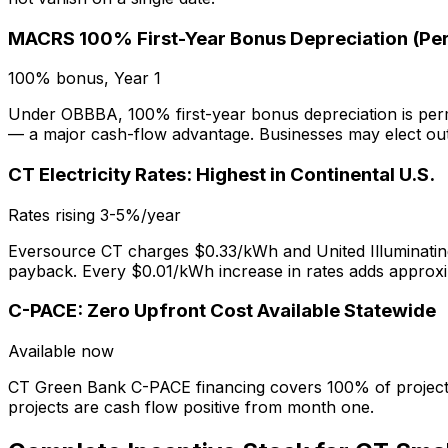
MACRS 100% First-Year Bonus Depreciation (Pe
100% bonus, Year 1
Under OBBBA, 100% first-year bonus depreciation is perma
— a major cash-flow advantage. Businesses may elect out
CT Electricity Rates: Highest in Continental U.S.
Rates rising 3-5%/year
Eversource CT charges $0.33/kWh and United Illuminatin
payback. Every $0.01/kWh increase in rates adds approx
C-PACE: Zero Upfront Cost Available Statewide
Available now
CT Green Bank C-PACE financing covers 100% of project c
projects are cash flow positive from month one.